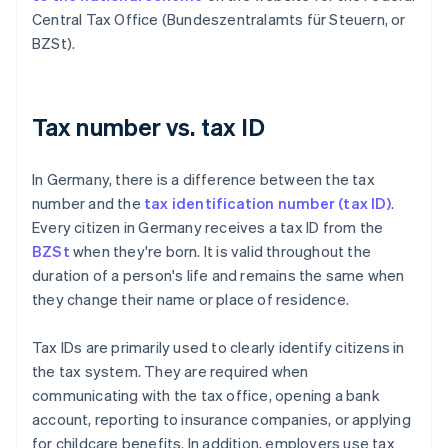
Central Tax Office (Bundeszentralamts für Steuern, or
BZSt).
Tax number vs. tax ID
In Germany, there is a difference between the tax
number and the
tax identification number (tax ID)
.
Every citizen in Germany receives a tax ID from the
BZSt
when they're born. It is valid throughout the
duration of a person's life and remains the same when
they change their name or place of residence.
Tax IDs are primarily used to clearly identify citizens in
the tax system. They are required when
communicating with the tax office, opening a bank
account, reporting to insurance companies, or applying
for childcare benefits. In addition, employers use tax