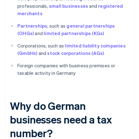
professionals,
small businesses
and
registered
merchants
Partnerships
, such as
general partnerships
(OHGs)
and
limited partnerships (KGs)
Corporations, such as
limited liability companies
(GmbHs)
and
stock corporations (AGs)
Foreign companies with business premises or
taxable activity in Germany
Why do German
businesses need a tax
number?