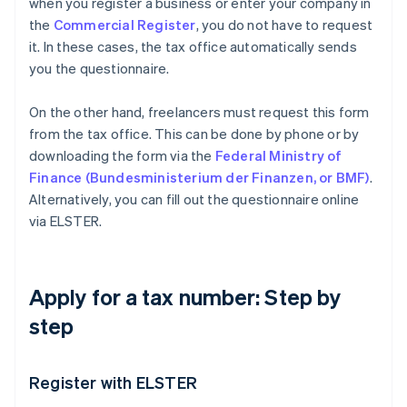
when you register a business or enter your company in
the
Commercial Register
, you do not have to request
it. In these cases, the tax office automatically sends
you the questionnaire.
On the other hand, freelancers must request this form
from the tax office. This can be done by phone or by
downloading the form via the
Federal Ministry of
Finance (Bundesministerium der Finanzen, or BMF)
.
Alternatively, you can fill out the questionnaire online
via ELSTER.
Apply for a tax number: Step by
step
Register with ELSTER