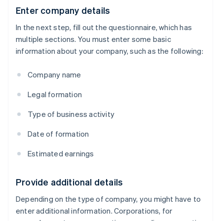
Enter company details
In the next step, fill out the questionnaire, which has
multiple sections. You must enter some basic
information about your company, such as the following:
Company name
Legal formation
Type of business activity
Date of formation
Estimated earnings
Provide additional details
Depending on the type of company, you might have to
enter additional information. Corporations, for