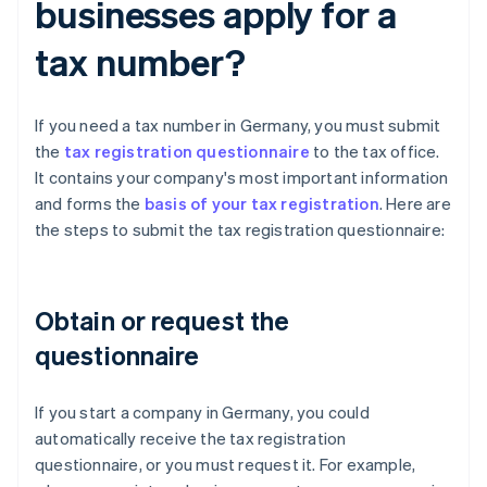
businesses apply for a
tax number?
If you need a tax number in Germany, you must submit
the
tax registration questionnaire
to the tax office.
It contains your company's most important information
and forms the
basis of your tax registration
. Here are
the steps to submit the tax registration questionnaire:
Obtain or request the
questionnaire
If you start a company in Germany, you could
automatically receive the tax registration
questionnaire, or you must request it. For example,