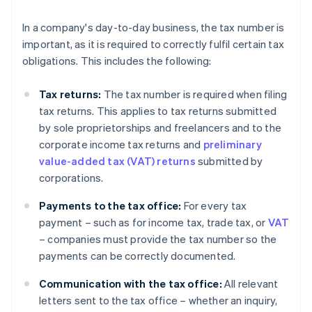
In a company's day-to-day business, the tax number is
important, as it is required to correctly fulfil certain tax
obligations. This includes the following:
Tax returns:
The tax number is required when filing
tax returns. This applies to tax returns submitted
by sole proprietorships and freelancers and to the
corporate income tax returns and
preliminary
value-added tax (VAT) returns
submitted by
corporations.
Payments to the tax office:
For every tax
payment – such as for income tax, trade tax, or
VAT
– companies must provide the tax number so the
payments can be correctly documented.
Communication with the tax office:
All relevant
letters sent to the tax office – whether an inquiry,