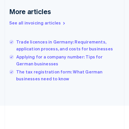
Deutsch
English
Gibraltar
More articles
English
Greece
See all invoicing articles
English
Hong Kong SAR, China
English
简体中文
Trade licences in Germany: Requirements,
Hungary
English
application process, and costs for businesses
India
Applying for a company number: Tips for
English
German businesses
Ireland
English
The tax registration form: What German
Italy
businesses need to know
Italiano
English
Japan
日本語
English
Latvia
English
Liechtenstein
Deutsch
English
Lithuania