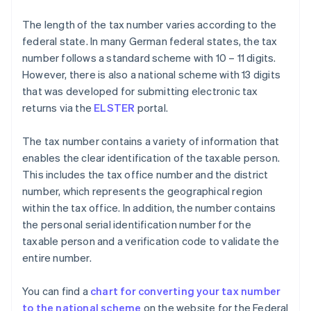
The length of the tax number varies according to the
federal state. In many German federal states, the tax
number follows a standard scheme with 10 – 11 digits.
However, there is also a national scheme with 13 digits
that was developed for submitting electronic tax
returns via the
ELSTER
portal.
The tax number contains a variety of information that
enables the clear identification of the taxable person.
This includes the tax office number and the district
number, which represents the geographical region
within the tax office. In addition, the number contains
the personal serial identification number for the
taxable person and a verification code to validate the
entire number.
You can find a
chart for converting your tax number
to the national scheme
on the website for the Federal