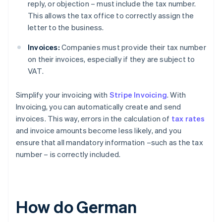
reply, or objection – must include the tax number.
This allows the tax office to correctly assign the
letter to the business.
Invoices:
Companies must provide their tax number
on their invoices, especially if they are subject to
VAT.
Simplify your invoicing with
Stripe Invoicing
. With
Invoicing, you can automatically create and send
invoices. This way, errors in the calculation of
tax rates
and invoice amounts become less likely, and you
ensure that all mandatory information –such as the tax
number – is correctly included.
How do German