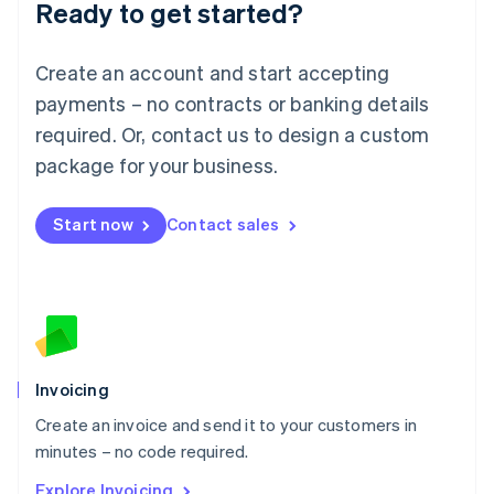
Ready to get started?
English
Luxembourg
Français
Deutsch
English
Create an account and start accepting
Mainland China
简体中文
English
payments – no contracts or banking details
Malaysia
required. Or, contact us to design a custom
English
简体中文
Malta
package for your business.
English
Mexico
Start now
Contact sales
Español
English
Netherlands
Nederlands
English
New Zealand
English
Norway
English
Poland
Invoicing
English
Create an invoice and send it to your customers in
Portugal
Português
English
minutes – no code required.
Romania
Explore Invoicing
English