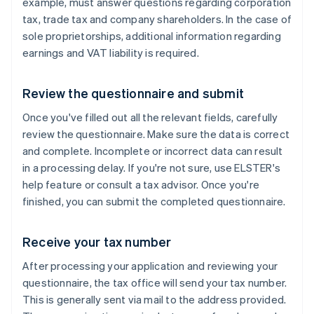
example, must answer questions regarding corporation
tax, trade tax and company shareholders. In the case of
sole proprietorships, additional information regarding
earnings and VAT liability is required.
Review the questionnaire and submit
Once you've filled out all the relevant fields, carefully
review the questionnaire. Make sure the data is correct
and complete. Incomplete or incorrect data can result
in a processing delay. If you're not sure, use ELSTER's
help feature or consult a tax advisor. Once you're
finished, you can submit the completed questionnaire.
Receive your tax number
After processing your application and reviewing your
questionnaire, the tax office will send your tax number.
This is generally sent via mail to the address provided.