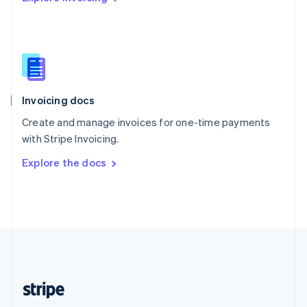
Singapore
English
简体中文
Slovakia
English
Slovenia
English
Italiano
Invoicing docs
Spain
Español
English
Create and manage invoices for one-time payments
Sweden
with Stripe Invoicing.
Svenska
English
Switzerland
Explore the docs
Deutsch
Français
Italiano
English
Thailand
ไทย
English
United Arab Emirates
English
United Kingdom
English
United States
English
Español
简体中文