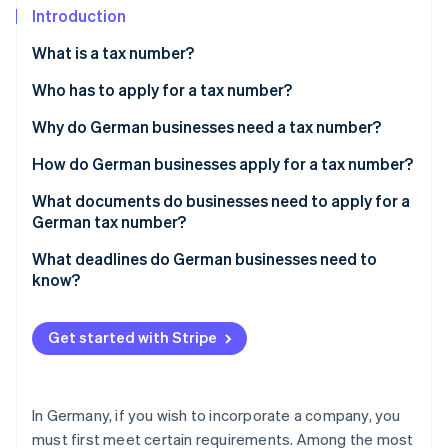
Partners
See what's ahead
Introduction
Stripe App Marketplace
Radar
What is a tax number?
Fraud prevention
Tax number vs. tax ID
Who has to apply for a tax number?
Atlas
Start-up incorporation
Why do German businesses need a tax number?
Climate
Carbon removal
How do German businesses apply for a tax number?
Identity
Obtain or request the questionnaire
What documents do businesses need to apply for a
Online identity verification
German tax number?
Apply for a tax number: Step by step
What deadlines do German businesses need to
know?
Stripe Sessions 2026
Get started with Stripe
See how Stripe is building the economic infrastructure 
Watch now
In Germany, if you wish to incorporate a company, you
must first meet certain requirements. Among the most