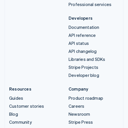
Professional services
Developers
Documentation
API reference
API status
API changelog
Libraries and SDKs
Stripe Projects
Developer blog
Resources
Company
Guides
Product roadmap
Customer stories
Careers
Blog
Newsroom
Community
Stripe Press