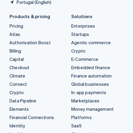
Portugal (English)
Products & pricing
Solutions
Pricing
Enterprises
Atlas
Startups
Authorisation Boost
Agentic commerce
Billing
Crypto
Capital
E-Commerce
Checkout
Embedded finance
Climate
Finance automation
Connect
Global businesses
Crypto
In-app payments
Data Pipeline
Marketplaces
Elements
Money management
Financial Connections
Platforms
Identity
SaaS