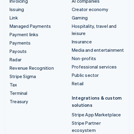
Invoicing
AI companies
Issuing
Creator economy
Link
Gaming
Managed Payments
Hospitality, travel and
leisure
Payment links
Insurance
Payments
Media and entertainment
Payouts
Non-profits
Radar
Professional services
Revenue Recognition
Public sector
Stripe Sigma
Retail
Tax
Terminal
Integrations & custom
Treasury
solutions
Stripe App Marketplace
Stripe Partner
ecosystem