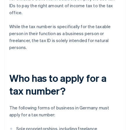
IDs to pay the right amount of income tax to the tax
office.
While the tax number is specifically for the taxable
person in their function as a business person or
freelancer, the tax ID is solely intended for natural
persons.
Who has to apply for a
tax number?
The following forms of business in Germany must
apply for a tax number:
Sole proprietorships, including freelance