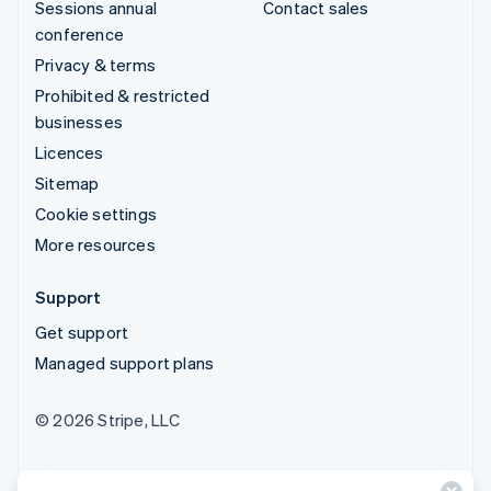
Sessions annual
Contact sales
conference
Privacy & terms
Prohibited & restricted
businesses
Licences
Sitemap
Cookie settings
More resources
Support
Get support
Managed support plans
© 2026 Stripe, LLC