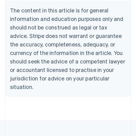
Nederlands
Français
Deutsch
English
Brazil
The content in this article is for general
Português
English
information and education purposes only and
Bulgaria
should not be construed as legal or tax
English
Canada
advice. Stripe does not warrant or guarantee
English
Français
the accuracy, completeness, adequacy, or
Croatia
English
Italiano
currency of the information in the article. You
Cyprus
should seek the advice of a competent lawyer
English
Czech Republic
or accountant licensed to practise in your
English
jurisdiction for advice on your particular
Denmark
situation.
English
Estonia
English
Finland
English
Svenska
France
Français
English
Germany