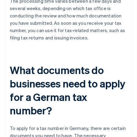
The processing time varies between a few days and
several weeks, depending on which tax office is
conducting the review and how much documentation
you have submitted. As soon as you receive your tax
number, you can use it for tax-related matters, such as
filing tax returns and issuing invoices.
What documents do
businesses need to apply
for a German tax
number?
To apply for a tax number in Germany, there are certain
documents you need to have. The necessary