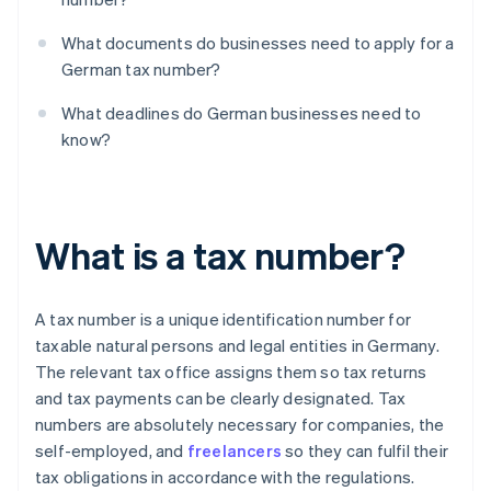
What documents do businesses need to apply for a
German tax number?
What deadlines do German businesses need to
know?
What is a tax number?
A tax number is a unique identification number for
taxable natural persons and legal entities in Germany.
The relevant tax office assigns them so tax returns
and tax payments can be clearly designated. Tax
numbers are absolutely necessary for companies, the
self-employed, and
freelancers
so they can fulfil their
tax obligations in accordance with the regulations.