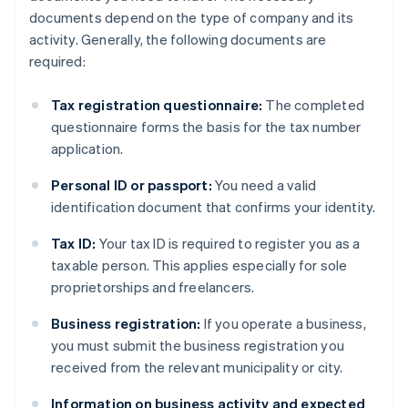
documents depend on the type of company and its
activity. Generally, the following documents are
required:
Tax registration questionnaire:
The completed
questionnaire forms the basis for the tax number
application.
Personal ID or passport:
You need a valid
identification document that confirms your identity.
Tax ID:
Your tax ID is required to register you as a
taxable person. This applies especially for sole
proprietorships and freelancers.
Business registration:
If you operate a business,
you must submit the business registration you
received from the relevant municipality or city.
Information on business activity and expected