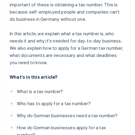
important of these is obtaining a tax number. This is
because self-employed people and companies can't
do business in Germany without one.
In this article, we explain what a tax number is, who
needs it and why it's needed for day-to-day business.
We also explain how to apply for a German tax number,
what documents are necessary and what deadlines
you need to know.
What's in this article?
What is a tax number?
Who has to apply for a tax number?
Why do German businesses need a tax number?
How do German businesses apply for a tax
number?