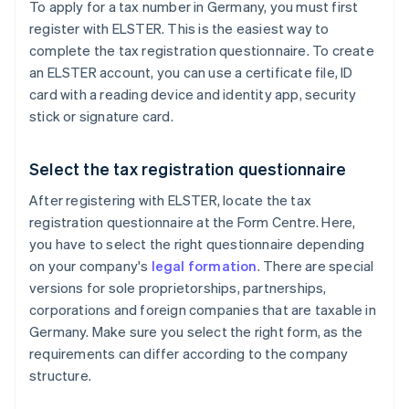
To apply for a tax number in Germany, you must first
register with ELSTER. This is the easiest way to
complete the tax registration questionnaire. To create
an ELSTER account, you can use a certificate file, ID
card with a reading device and identity app, security
stick or signature card.
Select the tax registration questionnaire
After registering with ELSTER, locate the tax
registration questionnaire at the Form Centre. Here,
you have to select the right questionnaire depending
on your company's
legal formation
. There are special
versions for sole proprietorships, partnerships,
corporations and foreign companies that are taxable in
Germany. Make sure you select the right form, as the
requirements can differ according to the company
structure.