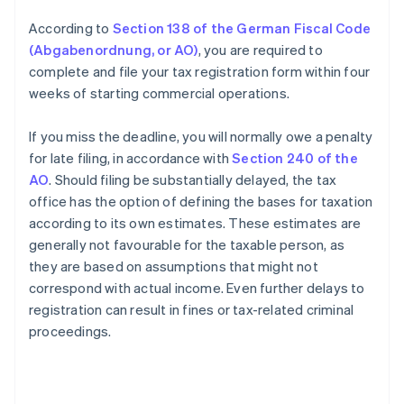
According to
Section 138 of the German Fiscal Code
(Abgabenordnung, or AO)
, you are required to
complete and file your tax registration form within four
weeks of starting commercial operations.
If you miss the deadline, you will normally owe a penalty
for late filing, in accordance with
Section 240 of the
AO
. Should filing be substantially delayed, the tax
office has the option of defining the bases for taxation
according to its own estimates. These estimates are
generally not favourable for the taxable person, as
they are based on assumptions that might not
correspond with actual income. Even further delays to
registration can result in fines or tax-related criminal
Australia
proceedings.
English
Austria
Deutsch
English
Belgium