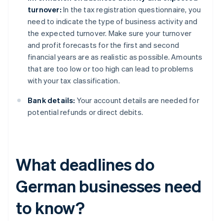
turnover:
In the tax registration questionnaire, you
need to indicate the type of business activity and
the expected turnover. Make sure your turnover
and profit forecasts for the first and second
financial years are as realistic as possible. Amounts
that are too low or too high can lead to problems
with your tax classification.
Bank details:
Your account details are needed for
potential refunds or direct debits.
What deadlines do
German businesses need
to know?