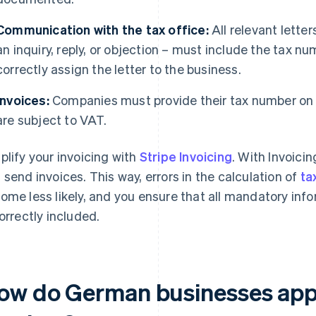
Communication with the tax office:
All relevant letter
an inquiry, reply, or objection – must include the tax nu
correctly assign the letter to the business.
Invoices:
Companies must provide their tax number on th
are subject to VAT.
plify your invoicing with
Stripe Invoicing
. With Invoici
 send invoices. This way, errors in the calculation of
ta
ome less likely, and you ensure that all mandatory inf
correctly included.
ow do German businesses appl