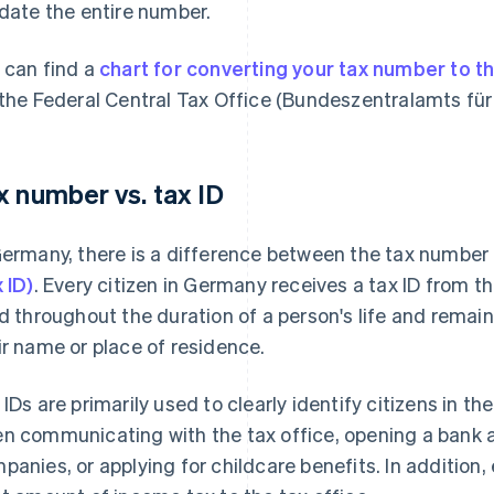
idate the entire number.
 can find a
chart for converting your tax number to t
 the Federal Central Tax Office (Bundeszentralamts für 
x number vs. tax ID
Germany, there is a difference between the tax number
x ID)
. Every citizen in Germany receives a tax ID from t
id throughout the duration of a person's life and rem
ir name or place of residence.
 IDs are primarily used to clearly identify citizens in t
n communicating with the tax office, opening a bank a
panies, or applying for childcare benefits. In addition,