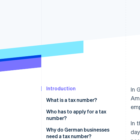
Accelerated checkout
Financial Connections
Linked financial account data
Introduction
In 
Amo
What is a tax number?
emp
Tax number vs. tax ID
Who has to apply for a tax
number?
In 
Why do German businesses
day
need a tax number?