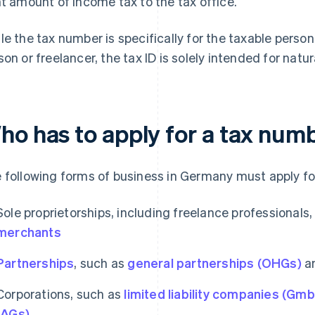
ht amount of income tax to the tax office.
le the tax number is specifically for the taxable person
son or freelancer, the tax ID is solely intended for natu
ho has to apply for a tax num
 following forms of business in Germany must apply fo
Sole proprietorships, including freelance professionals
merchants
Partnerships
, such as
general partnerships (OHGs)
a
Corporations, such as
limited liability companies (Gm
(AGs)