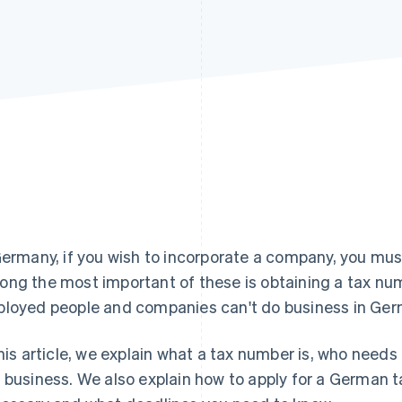
Germany, if you wish to incorporate a company, you mus
ng the most important of these is obtaining a tax num
loyed people and companies can't do business in Ger
this article, we explain what a tax number is, who needs
 business. We also explain how to apply for a German