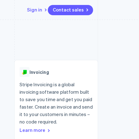
Sign in
Contact sales
Resources
Ecosystem
Contact
 marketplaces
More
App integrations
Partners
Contact sales
Product roadmap
e
Code samples
Stripe App Marketplace
Become a partner
See what's ahead
platforms
Developers blog
 platforms
re
API status
Radar
ncial services
Fraud prevention
Invoicing
rtual cards
Atlas
Start-up incorporation
Stripe Invoicing is a global
invoicing software platform built
Climate
Carbon removal
to save you time and get you paid
faster. Create an invoice and send
Identity
Online identity verification
it to your customers in minutes –
no code required.
Learn more