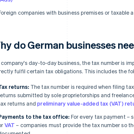
Foreign companies with business premises or taxable a
hy do German businesses nee
a company's day-to-day business, the tax number is impo
rectly fulfil certain tax obligations. This includes the fo
Tax returns:
The tax number is required when filing tax 
returns submitted by sole proprietorships and freelanc
tax returns and
preliminary value-added tax (VAT) ret
Payments to the tax office:
For every tax payment – s
or
VAT
– companies must provide the tax number so th
documented.