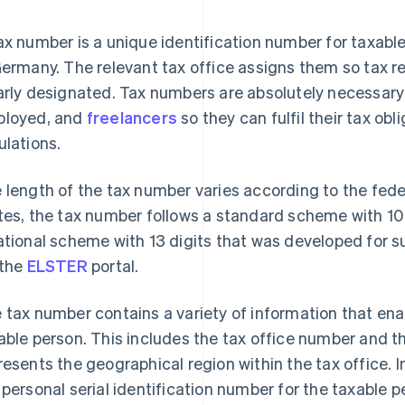
ax number is a unique identification number for taxable
Germany. The relevant tax office assigns them so tax 
arly designated. Tax numbers are absolutely necessary 
loyed, and
freelancers
so they can fulfil their tax ob
ulations.
 length of the tax number varies according to the fed
tes, the tax number follows a standard scheme with 10 –
ational scheme with 13 digits that was developed for s
 the
ELSTER
portal.
 tax number contains a variety of information that enab
able person. This includes the tax office number and t
resents the geographical region within the tax office. 
 personal serial identification number for the taxable p