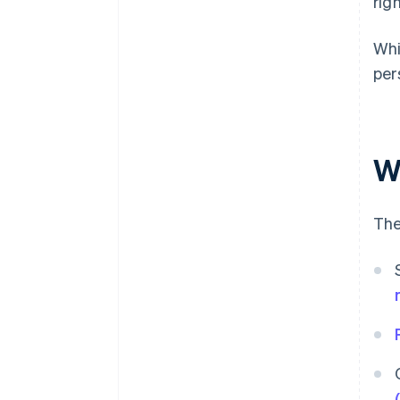
rig
Whi
per
W
The