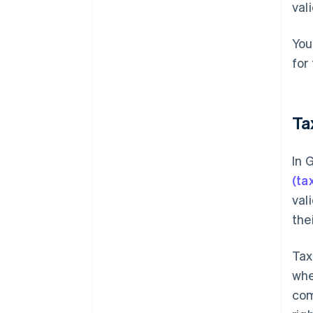
val
You
for
Ta
In 
(ta
val
the
Tax
whe
com