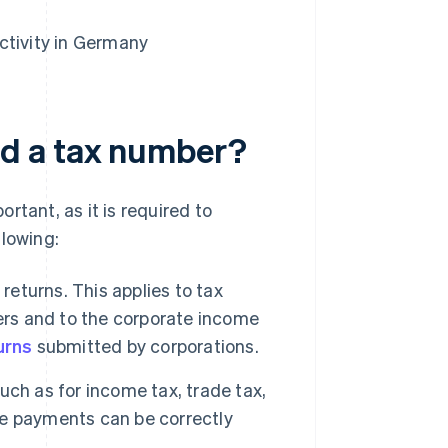
ctivity in Germany
d a tax number?
rtant, as it is required to
llowing:
returns. This applies to tax
ers and to the corporate income
urns
submitted by corporations.
uch as for income tax, trade tax,
e payments can be correctly