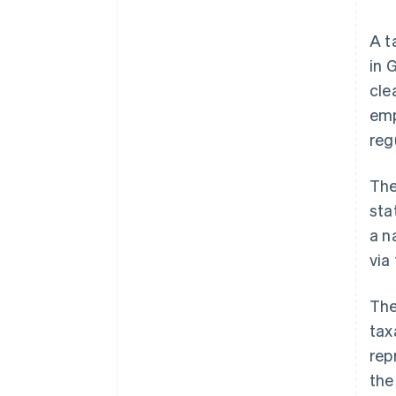
A t
in 
cle
emp
reg
The
sta
a n
via
The
tax
rep
the