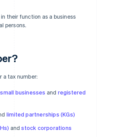
 in their function as a business
ral persons.
ber?
r a tax number:
,
small businesses
and
registered
nd
limited partnerships (KGs)
bHs)
and
stock corporations