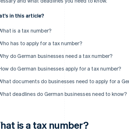
essary and what deadlines you need to know.
t's in this article?
What is a tax number?
Who has to apply for a tax number?
Why do German businesses need a tax number?
How do German businesses apply for a tax number?
What documents do businesses need to apply for a G
What deadlines do German businesses need to know?
hat is a tax number?