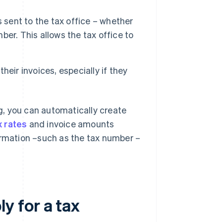
s sent to the tax office – whether
mber. This allows the tax office to
eir invoices, especially if they
ng, you can automatically create
x rates
and invoice amounts
ormation –such as the tax number –
y for a tax