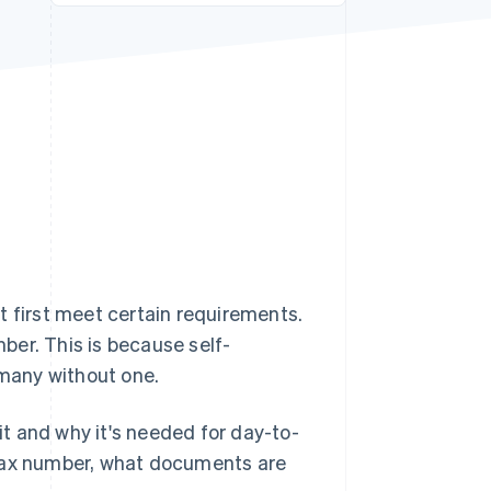
Stripe Sessions 2026
See how Stripe is
building the economic
infrastructure for AI.
Watch now
t first meet certain requirements.
ber. This is because self-
many without one.
 it and why it's needed for day-to-
 tax number, what documents are