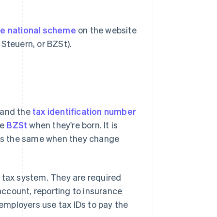
he national scheme
on the website
Steuern, or BZSt).
 and the
tax identification number
he
BZSt
when they're born. It is
ains the same when they change
he tax system. They are required
ccount, reporting to insurance
 employers use tax IDs to pay the