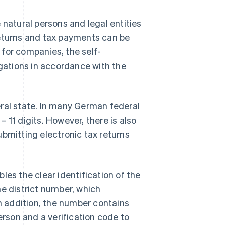
 natural persons and legal entities
returns and tax payments can be
for companies, the self-
ligations in accordance with the
eral state. In many German federal
 11 digits. However, there is also
ubmitting electronic tax returns
les the clear identification of the
he district number, which
In addition, the number contains
erson and a verification code to