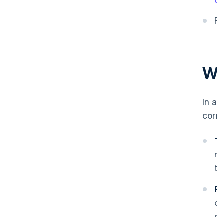
W
In 
cor