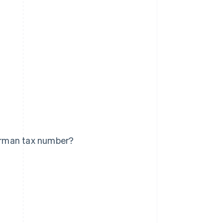
erman tax number?