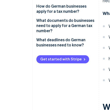
nec
How do German businesses
apply for a tax number?
Wha
Obtain or request the
What documents do businesses
questionnaire
need to apply for a German tax
number?
Apply for a tax number: Step by
step
What deadlines do German
businesses need to know?
Get started with Stripe
W