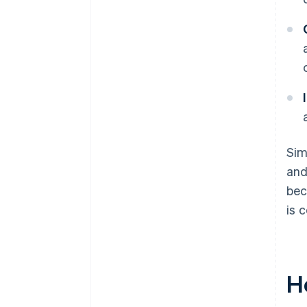
Sim
and
bec
is 
H