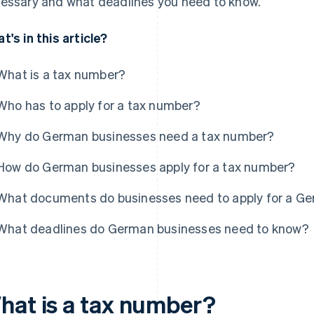
essary and what deadlines you need to know.
t's in this article?
What is a tax number?
Who has to apply for a tax number?
Why do German businesses need a tax number?
How do German businesses apply for a tax number?
What documents do businesses need to apply for a G
What deadlines do German businesses need to know?
hat is a tax number?