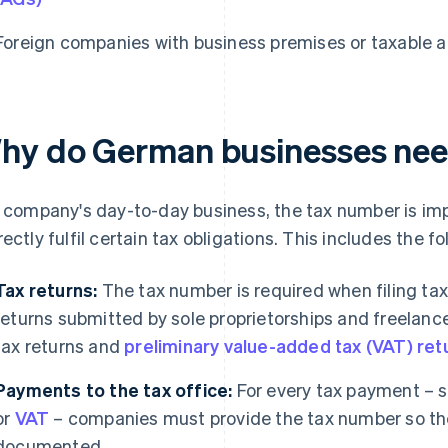
Foreign companies with business premises or taxable a
hy do German businesses nee
a company's day-to-day business, the tax number is impo
rectly fulfil certain tax obligations. This includes the fo
Tax returns:
The tax number is required when filing tax 
returns submitted by sole proprietorships and freelanc
tax returns and
preliminary value-added tax (VAT) ret
Payments to the tax office:
For every tax payment – s
or
VAT
– companies must provide the tax number so th
documented.