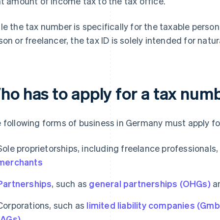
ht amount of income tax to the tax office.
le the tax number is specifically for the taxable person
son or freelancer, the tax ID is solely intended for natu
ho has to apply for a tax num
 following forms of business in Germany must apply fo
Sole proprietorships, including freelance professionals
merchants
Partnerships
, such as
general partnerships (OHGs)
a
Corporations, such as
limited liability companies (Gm
(AGs)