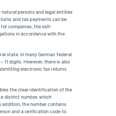
 natural persons and legal entities
returns and tax payments can be
for companies, the self-
ligations in accordance with the
eral state. In many German federal
 11 digits. However, there is also
ubmitting electronic tax returns
les the clear identification of the
he district number, which
In addition, the number contains
erson and a verification code to