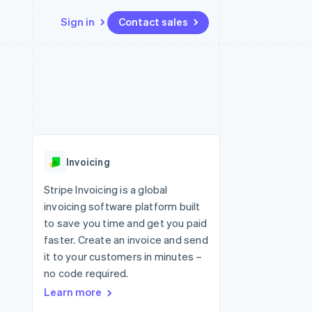
Sign in
Contact sales
Resources
Ecosystem
Contact
 marketplaces
More
App integrations
Partners
Contact sales
Product roadmap
e
Code samples
Stripe App Marketplace
Become a partner
See what's ahead
platforms
Developers blog
 platforms
re
API status
Radar
ncial services
Fraud prevention
Invoicing
rtual cards
Atlas
Start-up incorporation
Stripe Invoicing is a global
invoicing software platform built
Climate
Carbon removal
to save you time and get you paid
faster. Create an invoice and send
Identity
Online identity verification
it to your customers in minutes –
no code required.
Learn more