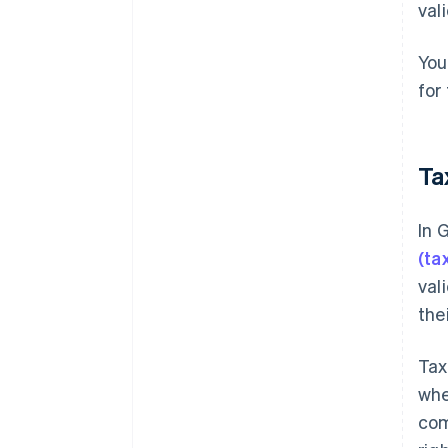
val
You
for
Ta
In 
(ta
val
the
Tax
whe
com