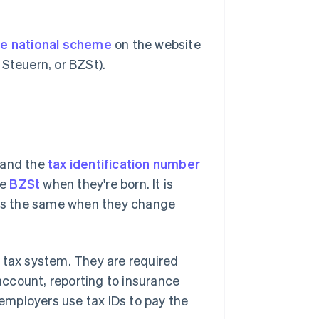
he national scheme
on the website
Steuern, or BZSt).
 and the
tax identification number
he
BZSt
when they're born. It is
ains the same when they change
he tax system. They are required
ccount, reporting to insurance
 employers use tax IDs to pay the