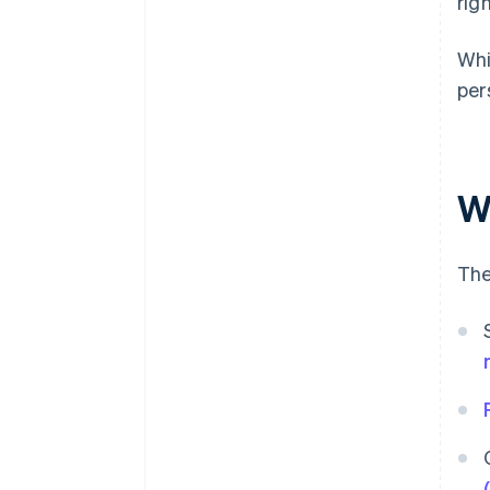
rig
Whi
per
W
The