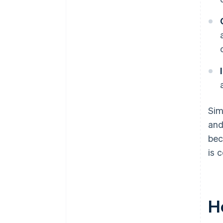
Sim
and
bec
is 
H