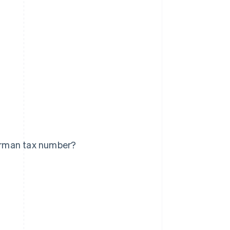
erman tax number?