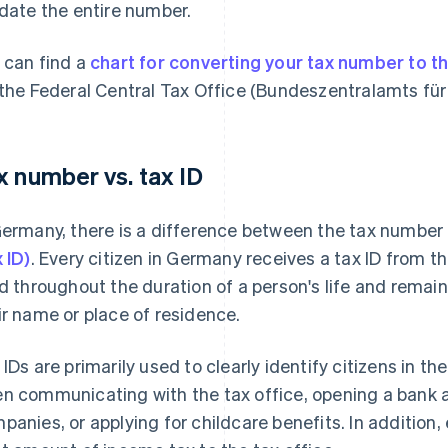
idate the entire number.
 can find a
chart for converting your tax number to t
 the Federal Central Tax Office (Bundeszentralamts für 
x number vs. tax ID
Germany, there is a difference between the tax number
x ID)
. Every citizen in Germany receives a tax ID from t
id throughout the duration of a person's life and rem
ir name or place of residence.
 IDs are primarily used to clearly identify citizens in t
n communicating with the tax office, opening a bank a
panies, or applying for childcare benefits. In addition,