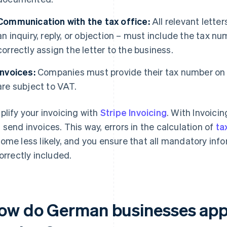
Communication with the tax office:
All relevant letter
an inquiry, reply, or objection – must include the tax nu
correctly assign the letter to the business.
Invoices:
Companies must provide their tax number on th
are subject to VAT.
plify your invoicing with
Stripe Invoicing
. With Invoici
 send invoices. This way, errors in the calculation of
ta
ome less likely, and you ensure that all mandatory inf
correctly included.
ow do German businesses appl