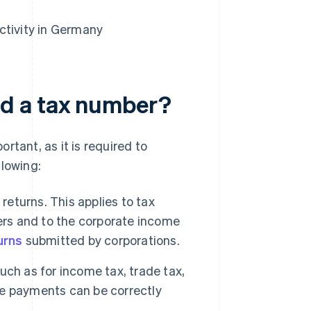
ctivity in Germany
d a tax number?
rtant, as it is required to
llowing:
returns. This applies to tax
ers and to the corporate income
urns
submitted by corporations.
uch as for income tax, trade tax,
e payments can be correctly