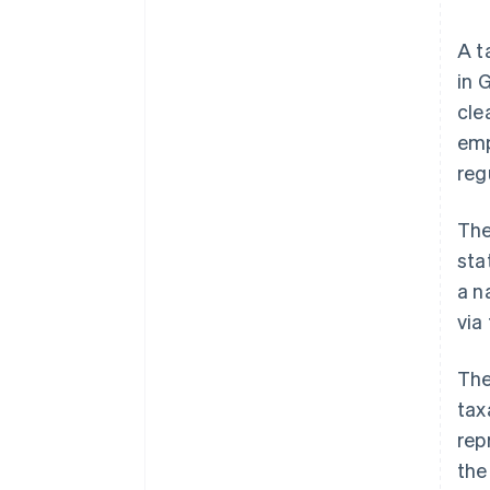
A t
in 
cle
emp
reg
The
sta
a n
via
The
tax
rep
the