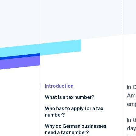
Accelerated checkout
Financial Connections
Linked financial account data
Introduction
In 
Amo
What is a tax number?
emp
Tax number vs. tax ID
Who has to apply for a tax
number?
In 
Why do German businesses
day
need a tax number?