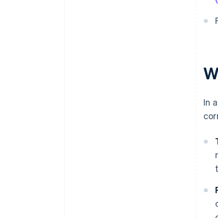
W
In 
cor