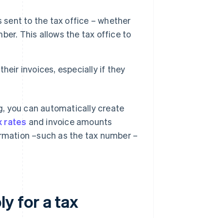
s sent to the tax office – whether
mber. This allows the tax office to
eir invoices, especially if they
ng, you can automatically create
x rates
and invoice amounts
ormation –such as the tax number –
y for a tax