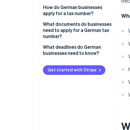
nec
How do German businesses
apply for a tax number?
Wha
Obtain or request the
What documents do businesses
questionnaire
need to apply for a German tax
number?
Apply for a tax number: Step by
step
What deadlines do German
businesses need to know?
Get started with Stripe
W