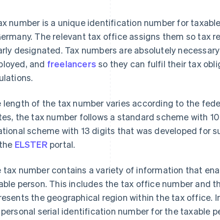
ax number is a unique identification number for taxable
Germany. The relevant tax office assigns them so tax 
arly designated. Tax numbers are absolutely necessary 
loyed, and
freelancers
so they can fulfil their tax ob
ulations.
 length of the tax number varies according to the fed
tes, the tax number follows a standard scheme with 10 –
ational scheme with 13 digits that was developed for s
 the
ELSTER
portal.
 tax number contains a variety of information that enab
able person. This includes the tax office number and t
resents the geographical region within the tax office. 
 personal serial identification number for the taxable p