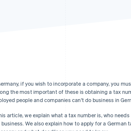
Germany, if you wish to incorporate a company, you mus
ng the most important of these is obtaining a tax num
loyed people and companies can't do business in Ger
this article, we explain what a tax number is, who needs
 business. We also explain how to apply for a German