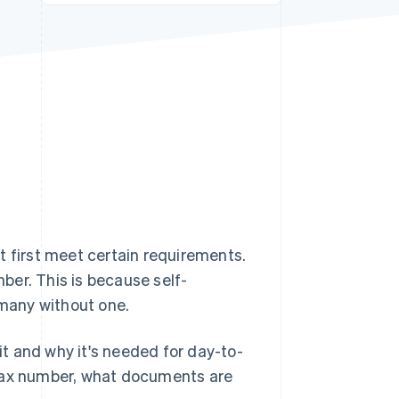
Stripe Sessions 2026
See how Stripe is
building the economic
infrastructure for AI.
Watch now
t first meet certain requirements.
ber. This is because self-
many without one.
 it and why it's needed for day-to-
 tax number, what documents are