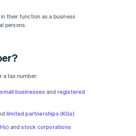
 in their function as a business
ral persons.
ber?
r a tax number:
,
small businesses
and
registered
nd
limited partnerships (KGs)
bHs)
and
stock corporations