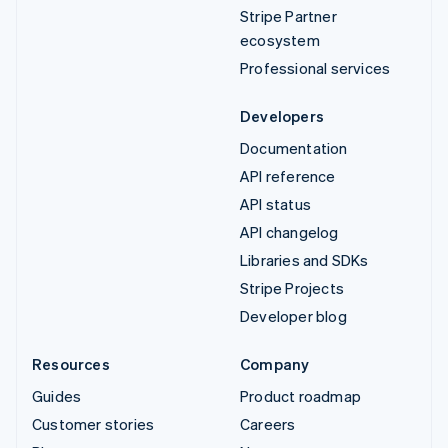
Stripe Partner
ecosystem
Professional services
Developers
Documentation
API reference
API status
API changelog
Libraries and SDKs
Stripe Projects
Developer blog
Resources
Company
Guides
Product roadmap
Customer stories
Careers