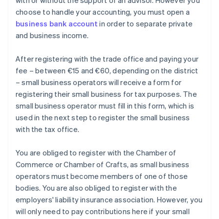
with or without the support of an advisor. However you
choose to handle your accounting, you must open a
business bank account
in order to separate private
and business income.
After registering with the trade office and paying your
fee – between €15 and €60, depending on the district
– small business operators will receive a form for
registering their small business for tax purposes. The
small business operator must fill in this form, which is
used in the next step to register the small business
with the tax office.
You are obliged to register with the Chamber of
Commerce or Chamber of Crafts, as small business
operators must become members of one of those
bodies. You are also obliged to register with the
employers' liability insurance association. However, you
will only need to pay contributions here if your small