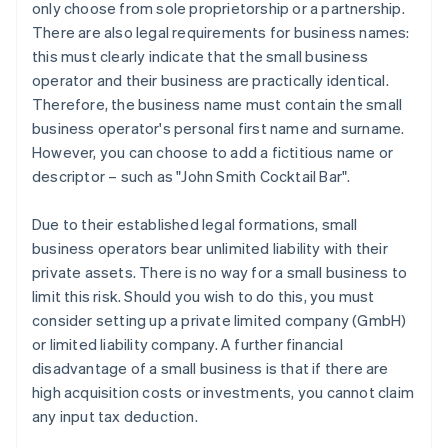
only choose from sole proprietorship or a partnership.
There are also legal requirements for business names:
this must clearly indicate that the small business
operator and their business are practically identical.
Therefore, the business name must contain the small
business operator's personal first name and surname.
However, you can choose to add a fictitious name or
descriptor – such as "John Smith Cocktail Bar".
Due to their established legal formations, small
business operators bear unlimited liability with their
private assets. There is no way for a small business to
limit this risk. Should you wish to do this, you must
consider setting up a private limited company (GmbH)
or limited liability company. A further financial
disadvantage of a small business is that if there are
high acquisition costs or investments, you cannot claim
any input tax deduction.