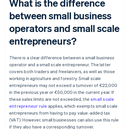
What is the difference
between small business
operators and small scale
entrepreneurs?
There is a clear difference between a small business
operator and a small scale entrepreneur. The latter
covers both traders and freelancers, as well as those
working in agriculture and forestry. Small scale
entrepreneurs may not exceed a turnover of €22,000
in the previous year or €50,000 in the current year. If
these sales limits are not exceeded, the
small scale
entrepreneur rule
applies, which exempts small scale
entrepreneurs from having to pay value-added tax
(VAT). However, small businesses can also use this rule
if they also have a corresponding turnover.