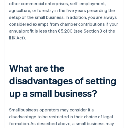
other commercial enterprises, self-employment,
agriculture, or forestry in the five years preceding the
setup of the small business. In addition, you are always
considered exempt from chamber contributions if your
annual profit is less than €5,200 (see Section 3 of the
IHK Act).
What are the
disadvantages of setting
up a small business?
Small business operators may consider it a
disadvantage to be restricted in their choice of legal
formation. As described above, a small business may