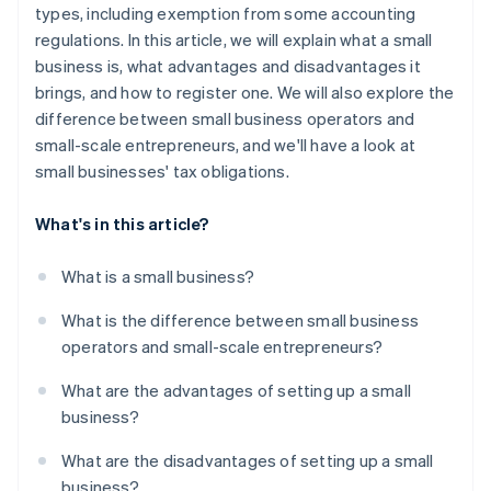
types, including exemption from some accounting
regulations. In this article, we will explain what a small
business is, what advantages and disadvantages it
brings, and how to register one. We will also explore the
difference between small business operators and
small-scale entrepreneurs, and we'll have a look at
small businesses' tax obligations.
What's in this article?
What is a small business?
What is the difference between small business
operators and small-scale entrepreneurs?
What are the advantages of setting up a small
business?
What are the disadvantages of setting up a small
business?