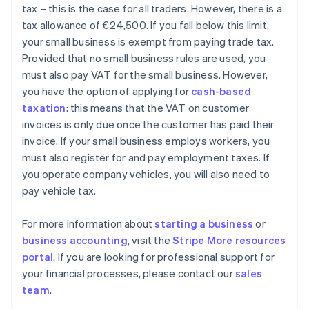
tax – this is the case for all traders. However, there is a
tax allowance of €24,500. If you fall below this limit,
your small business is exempt from paying trade tax.
Provided that no small business rules are used, you
must also pay VAT for the small business. However,
you have the option of applying for
cash-based
taxation
: this means that the VAT on customer
invoices is only due once the customer has paid their
invoice. If your small business employs workers, you
must also register for and pay employment taxes. If
you operate company vehicles, you will also need to
pay vehicle tax.
For more information about
starting a business
or
business accounting
, visit the
Stripe More resources
portal
. If you are looking for professional support for
your financial processes, please contact our
sales
Australia
team
.
English
Austria