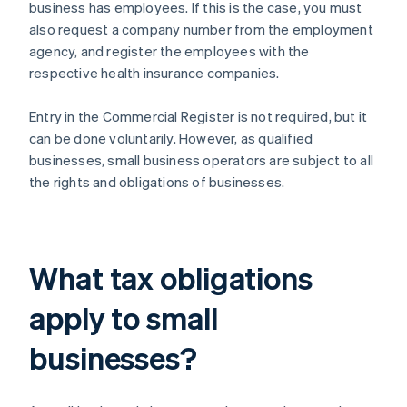
business has employees. If this is the case, you must
also request a company number from the employment
agency, and register the employees with the
respective health insurance companies.
Entry in the Commercial Register is not required, but it
can be done voluntarily. However, as qualified
businesses, small business operators are subject to all
the rights and obligations of businesses.
What tax obligations
apply to small
businesses?