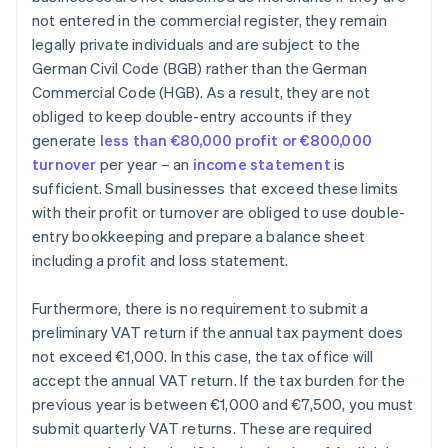
not entered in the commercial register, they remain
legally private individuals and are subject to the
German Civil Code (BGB) rather than the German
Commercial Code (HGB). As a result, they are not
obliged to keep double-entry accounts if they
generate
less than €80,000 profit or €800,000
turnover
per year – an
income statement
is
sufficient. Small businesses that exceed these limits
with their profit or turnover are obliged to use double-
entry bookkeeping and prepare a balance sheet
including a profit and loss statement.
Furthermore, there is no requirement to submit a
preliminary VAT return if the annual tax payment does
not exceed €1,000. In this case, the tax office will
accept the annual VAT return. If the tax burden for the
previous year is between €1,000 and €7,500, you must
submit quarterly VAT returns. These are required