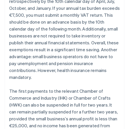
retrospectively by the 10th calendar day of April, July,
October, and January. If your annual tax burden exceeds
€7,500, you must submit a monthly VAT return. This
should be done on an advance basis by the 10th
calendar day of the following month. Additionally, small
businesses are not required to take inventory or
publish their annual financial statements. Overall, these
exemptions result in a significant time saving. Another
advantage: small business operators do not have to
pay unemployment and pension insurance
contributions. However, health insurance remains
mandatory.
The first payments to the relevant Chamber of
Commerce and Industry (IHK) or Chamber of Crafts
(HWK) can also be suspended in full for two years. It
can remain partially suspended for a further two years,
provided the small business’s annual profit is less than
€25,000, and no income has been generated from