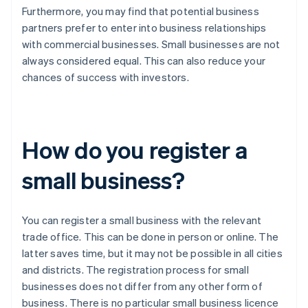
Furthermore, you may find that potential business
partners prefer to enter into business relationships
with commercial businesses. Small businesses are not
always considered equal. This can also reduce your
chances of success with investors.
How do you register a
small business?
You can register a small business with the relevant
trade office. This can be done in person or online. The
latter saves time, but it may not be possible in all cities
and districts. The registration process for small
businesses does not differ from any other form of
business. There is no particular small business licence