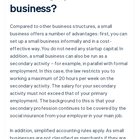
business?
Compared to other business structures, a small
business offers a number of advantages: first, you can
set up a small business informally and in a cost-
effective way. You do not need any startup capital. In
addition, a small business can also be run as a
secondary activity – for example, in parallel with formal
employment. In this case, the law restricts you to
working a maximum of 20 hours per week on the
secondary activity. The salary for your secondary
activity must not exceed that of your primary
employment. The background to this is that your
secondary profession continues to be covered by the
social insurance from your employer in your main job.
In addition, simplified accounting rules apply. As small
businesses are not classified as merchants if they are