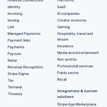
Identity
SaaS
Invoicing
AI companies
Issuing
Creator economy
Link
Gaming
Managed Payments
Hospitality, travel and
leisure
Payment links
Insurance
Payments
Media and entertainment
Payouts
Non-profits
Radar
Professional services
Revenue Recognition
Public sector
Stripe Sigma
Retail
Tax
Terminal
Integrations & custom
Treasury
solutions
Stripe App Marketplace