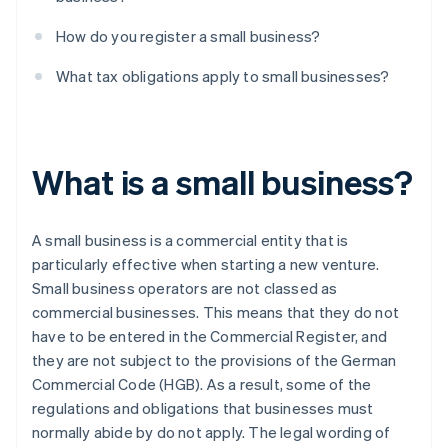
How do you register a small business?
What tax obligations apply to small businesses?
What is a small business?
A small business is a commercial entity that is
particularly effective when starting a new venture.
Small business operators are not classed as
commercial businesses. This means that they do not
have to be entered in the Commercial Register, and
they are not subject to the provisions of the German
Commercial Code (HGB). As a result, some of the
regulations and obligations that businesses must
normally abide by do not apply. The legal wording of