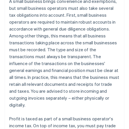
A small business brings convenience and exemptions,
but small business operators must also take several
tax obligations into account. First, small business
operators are required to maintain robust accounts in
accordance with general due diligence obligations.
Among other things, this means that all business
transactions taking place across the small businesses
must be recorded. The type and size of the
transactions must always be transparent. The
influence of the transactions on the businesses'
general earnings and financial position must be clear at
all times. In practice, this means that the business must
retain all relevant documents and receipts for trade
and taxes. You are advised to store incoming and
outgoing invoices separately – either physically or
digitally.
Profit is taxed as part of a small business operator's
income tax. On top of income tax, you must pay trade