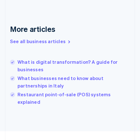
Français
English
Germany
Deutsch
English
Gibraltar
More articles
English
Greece
See all business articles
English
Hong Kong SAR, China
English
简体中文
What is digital transformation? A guide for
Hungary
English
businesses
India
What businesses need to know about
English
partnerships in Italy
Ireland
English
Restaurant point-of-sale (POS) systems
Italy
explained
Italiano
English
Japan
日本語
English
Latvia
English
Liechtenstein