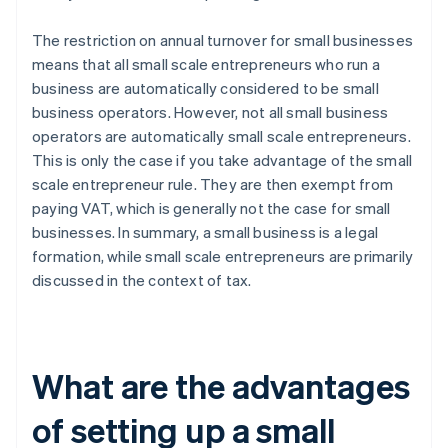
The restriction on annual turnover for small businesses
means that all small scale entrepreneurs who run a
business are automatically considered to be small
business operators. However, not all small business
operators are automatically small scale entrepreneurs.
This is only the case if you take advantage of the small
scale entrepreneur rule. They are then exempt from
paying VAT, which is generally not the case for small
businesses. In summary, a small business is a legal
formation, while small scale entrepreneurs are primarily
discussed in the context of tax.
What are the advantages
of setting up a small