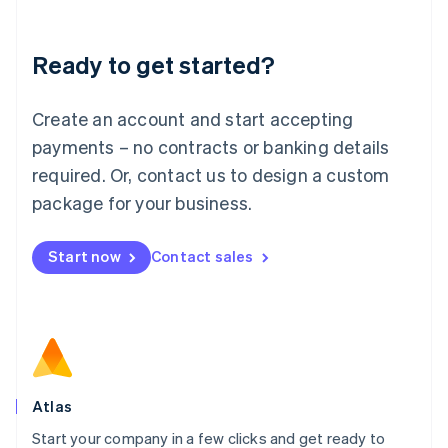
Deutsch
English
Lithuania
Ready to get started?
English
Luxembourg
Français
Deutsch
English
Create an account and start accepting
Mainland China
简体中文
English
payments – no contracts or banking details
Malaysia
required. Or, contact us to design a custom
English
简体中文
Malta
package for your business.
English
Mexico
Start now
Contact sales
Español
English
Netherlands
Nederlands
English
New Zealand
English
Norway
English
Poland
Atlas
English
Start your company in a few clicks and get ready to
Portugal