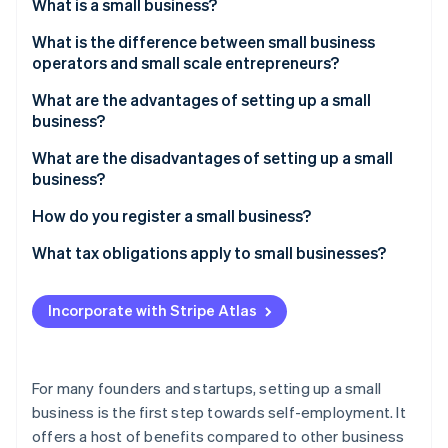
Partners
What is a small business?
See what's ahead
Stripe App Marketplace
What is the difference between small business
Radar
Fraud prevention
operators and small scale entrepreneurs?
Atlas
What are the advantages of setting up a small
Start-up incorporation
business?
Climate
What are the disadvantages of setting up a small
Carbon removal
business?
Identity
Online identity verification
How do you register a small business?
What tax obligations apply to small businesses?
Incorporate with Stripe Atlas
Stripe Sessions 2026
See how Stripe is building the economic infrastructure 
Watch now
For many founders and startups, setting up a small
business is the first step towards self-employment. It
offers a host of benefits compared to other business