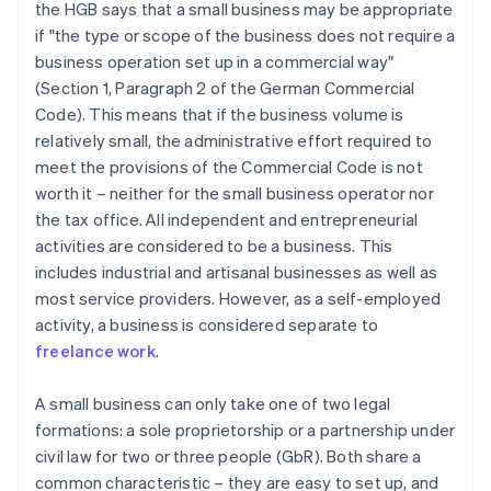
the HGB says that a small business may be appropriate
if "the type or scope of the business does not require a
business operation set up in a commercial way"
(Section 1, Paragraph 2 of the German Commercial
Code). This means that if the business volume is
relatively small, the administrative effort required to
meet the provisions of the Commercial Code is not
worth it – neither for the small business operator nor
the tax office. All independent and entrepreneurial
activities are considered to be a business. This
includes industrial and artisanal businesses as well as
most service providers. However, as a self-employed
activity, a business is considered separate to
freelance work
.
A small business can only take one of two legal
formations: a sole proprietorship or a partnership under
civil law for two or three people (GbR). Both share a
common characteristic – they are easy to set up, and