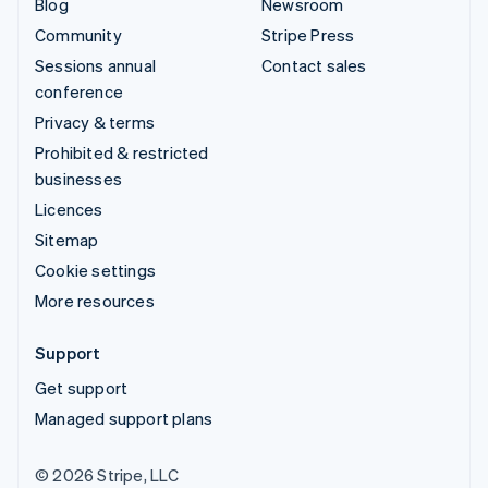
Blog
Newsroom
Community
Stripe Press
Sessions annual
Contact sales
conference
Privacy & terms
Prohibited & restricted
businesses
Licences
Sitemap
Cookie settings
More resources
Support
Get support
Managed support plans
© 2026 Stripe, LLC