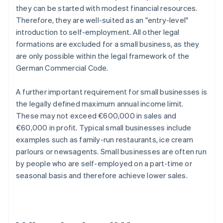
they can be started with modest financial resources.
Therefore, they are well-suited as an "entry-level"
introduction to self-employment. All other legal
formations are excluded for a small business, as they
are only possible within the legal framework of the
German Commercial Code.
A further important requirement for small businesses is
the legally defined maximum annual income limit.
These may not exceed €600,000 in sales and
€60,000 in profit. Typical small businesses include
examples such as family-run restaurants, ice cream
parlours or newsagents. Small businesses are often run
by people who are self-employed on a part-time or
seasonal basis and therefore achieve lower sales.