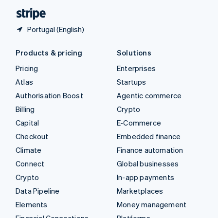
English
Español
简体中文
Portugal (English)
Products & pricing
Solutions
Pricing
Enterprises
Atlas
Startups
Authorisation Boost
Agentic commerce
Billing
Crypto
Capital
E-Commerce
Checkout
Embedded finance
Climate
Finance automation
Connect
Global businesses
Crypto
In-app payments
Data Pipeline
Marketplaces
Elements
Money management
Financial Connections
Platforms