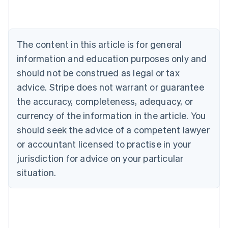
Deutsch
English
Belgium
Nederlands
Français
Deutsch
English
Brazil
The content in this article is for general
Português
English
information and education purposes only and
Bulgaria
should not be construed as legal or tax
English
Canada
advice. Stripe does not warrant or guarantee
English
Français
the accuracy, completeness, adequacy, or
Croatia
English
Italiano
currency of the information in the article. You
Cyprus
should seek the advice of a competent lawyer
English
Czech Republic
or accountant licensed to practise in your
English
jurisdiction for advice on your particular
Denmark
situation.
English
Estonia
English
Finland
English
Svenska
France