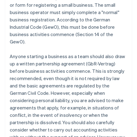
or form for registering a small business. The small
business operator must simply complete a "normal"
business registration. According to the German
Industrial Code (GewO), this must be done before
business activities commence (Section 14 of the
GewO).
Anyone starting a business as a team should also draw
up a written partnership agreement (GbR-Vertrag)
before business activities commence. This is strongly
recommended, even though it is not required by law
and the basic agreements are regulated by the
German Civil Code. However, especially when
considering personal liability, you are advised to make
agreements that apply, for example, in situations of
conflict, in the event of insolvency or when the
partnership is dissolved. You should also carefully
consider whether to carry out accounting activities