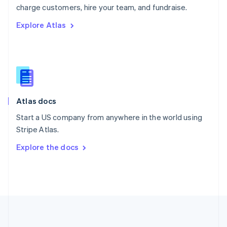
Português
English
charge customers, hire your team, and fundraise.
Romania
Explore Atlas
English
Singapore
English
简体中文
Slovakia
English
Slovenia
English
Italiano
Atlas docs
Spain
Español
English
Start a US company from anywhere in the world using
Sweden
Stripe Atlas.
Svenska
English
Switzerland
Explore the docs
Deutsch
Français
Italiano
English
Thailand
ไทย
English
United Arab Emirates
English
United Kingdom
English
United States