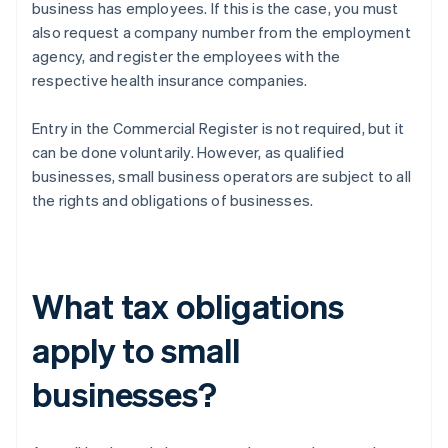
business has employees. If this is the case, you must
also request a company number from the employment
agency, and register the employees with the
respective health insurance companies.
Entry in the Commercial Register is not required, but it
can be done voluntarily. However, as qualified
businesses, small business operators are subject to all
the rights and obligations of businesses.
What tax obligations
apply to small
businesses?