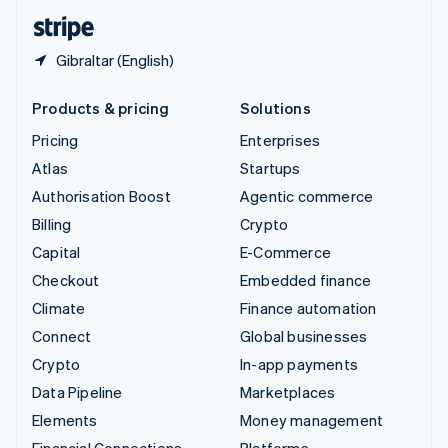
English
Español
简体中文
Gibraltar (English)
Products & pricing
Solutions
Pricing
Enterprises
Atlas
Startups
Authorisation Boost
Agentic commerce
Billing
Crypto
Capital
E-Commerce
Checkout
Embedded finance
Climate
Finance automation
Connect
Global businesses
Crypto
In-app payments
Data Pipeline
Marketplaces
Elements
Money management
Financial Connections
Platforms