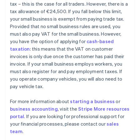
tax – this is the case for all traders. However, there is a
tax allowance of €24,500. If you fall below this limit,
your small business is exempt from paying trade tax.
Provided that no small business rules are used, you
must also pay VAT for the small business. However,
you have the option of applying for
cash-based
taxation
: this means that the VAT on customer
invoices is only due once the customer has paid their
invoice. If your small business employs workers, you
must also register for and pay employment taxes. If
you operate company vehicles, you will also need to
pay vehicle tax.
For more information about
starting a business
or
business accounting
, visit the
Stripe More resources
portal
. If you are looking for professional support for
your financial processes, please contact our
sales
Australia
team
.
English
Austria