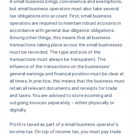
A small business brings convenience and exemptions,
but small business operators must also take several
tax obligations into account. First, small business
operators are required to maintain robust accounts in
accordance with general due diligence obligations.
Among other things, this means that all business
transactions taking place across the small businesses
must be recorded. The type and size of the
transactions must always be transparent. The
influence of the transactions on the businesses'
general earnings and financial position must be clear at
all times. In practice, this means that the business must
retain all relevant documents and receipts for trade
and taxes. You are advised to store incoming and
outgoing invoices separately – either physically or
digitally.
Profit is taxed as part of a small business operator's
income tax. On top of income tax, you must pay trade