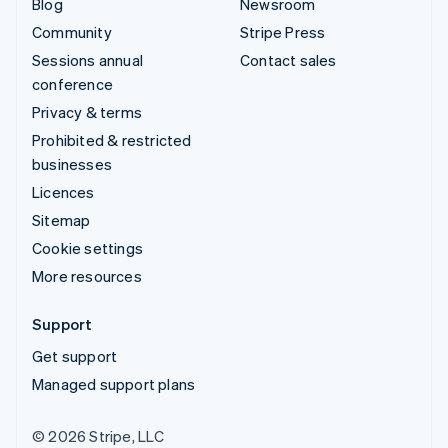
Blog
Newsroom
Community
Stripe Press
Sessions annual
Contact sales
conference
Privacy & terms
Prohibited & restricted
businesses
Licences
Sitemap
Cookie settings
More resources
Support
Get support
Managed support plans
© 2026 Stripe, LLC