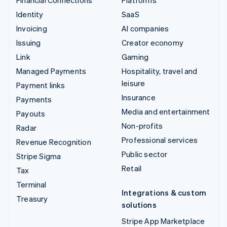
Identity
SaaS
Invoicing
AI companies
Issuing
Creator economy
Link
Gaming
Managed Payments
Hospitality, travel and
leisure
Payment links
Insurance
Payments
Media and entertainment
Payouts
Non-profits
Radar
Professional services
Revenue Recognition
Public sector
Stripe Sigma
Retail
Tax
Terminal
Integrations & custom
Treasury
solutions
Stripe App Marketplace