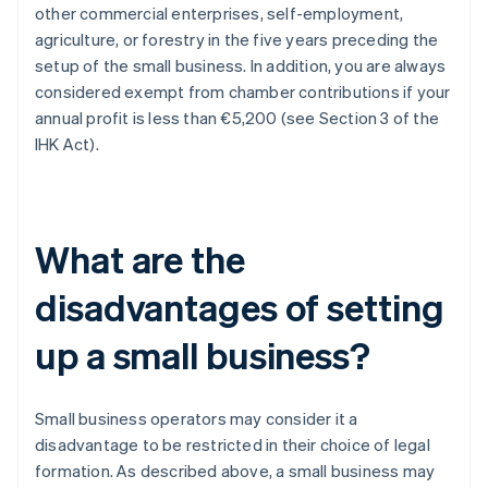
other commercial enterprises, self-employment,
agriculture, or forestry in the five years preceding the
setup of the small business. In addition, you are always
considered exempt from chamber contributions if your
annual profit is less than €5,200 (see Section 3 of the
IHK Act).
What are the
disadvantages of setting
up a small business?
Small business operators may consider it a
disadvantage to be restricted in their choice of legal
formation. As described above, a small business may