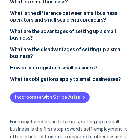
Partners
What is a small business?
See what's ahead
Stripe App Marketplace
What is the difference between small business
Radar
Fraud prevention
operators and small scale entrepreneurs?
Atlas
What are the advantages of setting up a small
Start-up incorporation
business?
Climate
What are the disadvantages of setting up a small
Carbon removal
business?
How do you register a small business?
What tax obligations apply to small businesses?
Stripe Sessions 2026
See how Stripe is building the economic infrastructure 
Incorporate with Stripe Atlas
Watch now
For many founders and startups, setting up a small
business is the first step towards self-employment. It
offers a host of benefits compared to other business