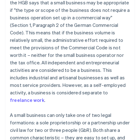
the HGB says that a small business may be appropriate
if "the type or scope of the business does not require a
business operation set up in a commercial way"
(Section 1, Paragraph 2 of the German Commercial
Code). This means that if the business volume is
relatively small, the administrative effort required to
meet the provisions of the Commercial Code is not
worth it – neither for the small business operator nor
the tax office. All independent and entrepreneurial
activities are considered to be a business. This
includes industrial and artisanal businesses as well as
most service providers. However, as a self-employed
activity, a business is considered separate to
freelance work
.
A small business can only take one of two legal
formations: a sole proprietorship or a partnership under
civil law for two or three people (GbR). Both share a
common characteristic – they are easy to set up, and