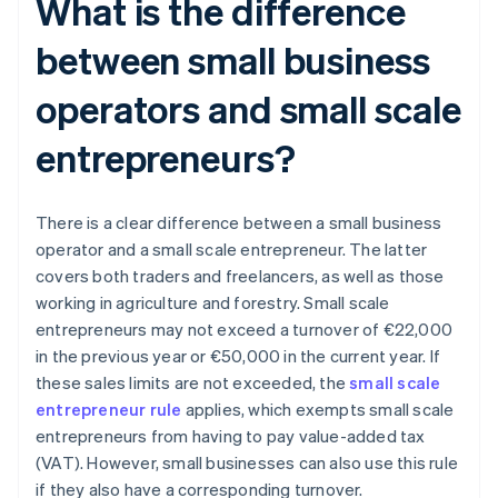
What is the difference
between small business
operators and small scale
entrepreneurs?
There is a clear difference between a small business
operator and a small scale entrepreneur. The latter
covers both traders and freelancers, as well as those
working in agriculture and forestry. Small scale
entrepreneurs may not exceed a turnover of €22,000
in the previous year or €50,000 in the current year. If
these sales limits are not exceeded, the
small scale
entrepreneur rule
applies, which exempts small scale
entrepreneurs from having to pay value-added tax
(VAT). However, small businesses can also use this rule
if they also have a corresponding turnover.