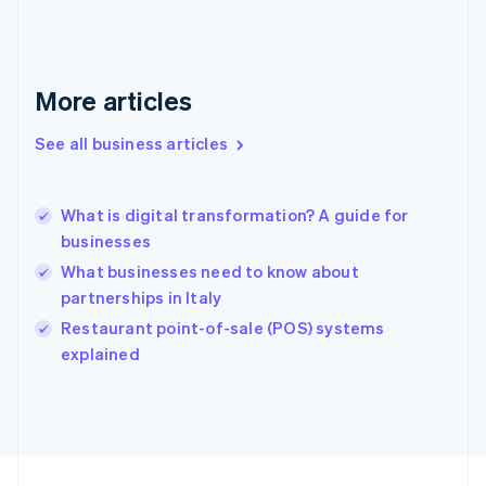
Français
English
Germany
Deutsch
English
Gibraltar
More articles
English
Greece
See all business articles
English
Hong Kong SAR, China
English
简体中文
What is digital transformation? A guide for
Hungary
English
businesses
India
What businesses need to know about
English
partnerships in Italy
Ireland
English
Restaurant point-of-sale (POS) systems
Italy
explained
Italiano
English
Japan
日本語
English
Latvia
English
Liechtenstein