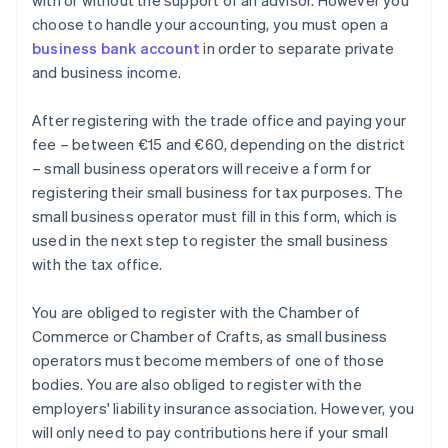
with or without the support of an advisor. However you
choose to handle your accounting, you must open a
business bank account
in order to separate private
and business income.
After registering with the trade office and paying your
fee – between €15 and €60, depending on the district
– small business operators will receive a form for
registering their small business for tax purposes. The
small business operator must fill in this form, which is
used in the next step to register the small business
with the tax office.
You are obliged to register with the Chamber of
Commerce or Chamber of Crafts, as small business
operators must become members of one of those
bodies. You are also obliged to register with the
employers' liability insurance association. However, you
will only need to pay contributions here if your small