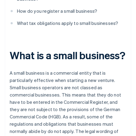
How do you register a small business?
What tax obligations apply to small businesses?
What is a small business?
A small business is a commercial entity that is
particularly effective when starting a new venture.
Small business operators are not classed as
commercial businesses. This means that they do not
have to be entered in the Commercial Register, and
they are not subject to the provisions of the German
Commercial Code (HGB). As a result, some of the
regulations and obligations that businesses must
normally abide by do not apply. The legal wording of