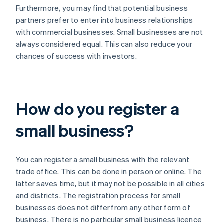
Furthermore, you may find that potential business
partners prefer to enter into business relationships
with commercial businesses. Small businesses are not
always considered equal. This can also reduce your
chances of success with investors.
How do you register a
small business?
You can register a small business with the relevant
trade office. This can be done in person or online. The
latter saves time, but it may not be possible in all cities
and districts. The registration process for small
businesses does not differ from any other form of
business. There is no particular small business licence