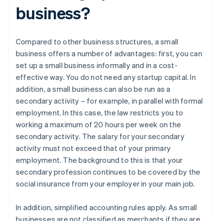
business?
Compared to other business structures, a small
business offers a number of advantages: first, you can
set up a small business informally and in a cost-
effective way. You do not need any startup capital. In
addition, a small business can also be run as a
secondary activity – for example, in parallel with formal
employment. In this case, the law restricts you to
working a maximum of 20 hours per week on the
secondary activity. The salary for your secondary
activity must not exceed that of your primary
employment. The background to this is that your
secondary profession continues to be covered by the
social insurance from your employer in your main job.
In addition, simplified accounting rules apply. As small
businesses are not classified as merchants if they are