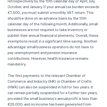
retrospectively by the 10th calendar day of April, July,
October, and January. If your annual tax burden exceeds
€7,500, you must submit a monthly VAT return. This
should be done on an advance basis by the 10th
calendar day of the following month. Additionally, small
businesses are not required to take inventory or
publish their annual financial statements. Overall, these
exemptions result in a significant time saving. Another
advantage: small business operators do not have to
pay unemployment and pension insurance
contributions. However, health insurance remains
mandatory.
The first payments to the relevant Chamber of
Commerce and Industry (IHK) or Chamber of Crafts
(HWK) can also be suspended in full for two years. It
can remain partially suspended for a further two years,
provided the small business’s annual profit is less than
€25,000, and no income has been generated from