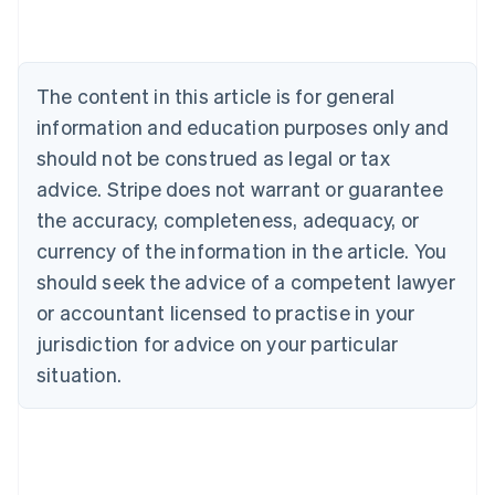
Deutsch
English
Belgium
Nederlands
Français
Deutsch
English
Brazil
The content in this article is for general
Português
English
information and education purposes only and
Bulgaria
should not be construed as legal or tax
English
Canada
advice. Stripe does not warrant or guarantee
English
Français
the accuracy, completeness, adequacy, or
Croatia
English
Italiano
currency of the information in the article. You
Cyprus
should seek the advice of a competent lawyer
English
Czech Republic
or accountant licensed to practise in your
English
jurisdiction for advice on your particular
Denmark
situation.
English
Estonia
English
Finland
English
Svenska
France