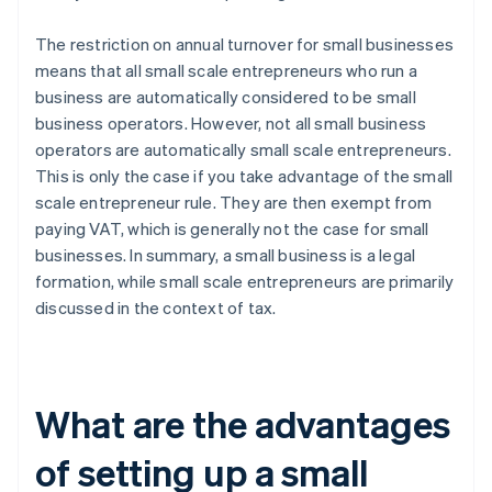
The restriction on annual turnover for small businesses
means that all small scale entrepreneurs who run a
business are automatically considered to be small
business operators. However, not all small business
operators are automatically small scale entrepreneurs.
This is only the case if you take advantage of the small
scale entrepreneur rule. They are then exempt from
paying VAT, which is generally not the case for small
businesses. In summary, a small business is a legal
formation, while small scale entrepreneurs are primarily
discussed in the context of tax.
What are the advantages
of setting up a small