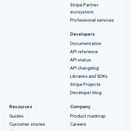
Stripe Partner
ecosystem
Professional services
Developers
Documentation
API reference
API status
API changelog
Libraries and SDKs
Stripe Projects
Developer blog
Resources
Company
Guides
Product roadmap
Customer stories
Careers