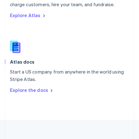
Português
English
charge customers, hire your team, and fundraise.
Romania
Explore Atlas
English
Singapore
English
简体中文
Slovakia
English
Slovenia
English
Italiano
Atlas docs
Spain
Español
English
Start a US company from anywhere in the world using
Sweden
Stripe Atlas.
Svenska
English
Switzerland
Explore the docs
Deutsch
Français
Italiano
English
Thailand
ไทย
English
United Arab Emirates
English
United Kingdom
English
United States