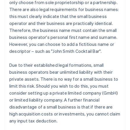
only choose from sole proprietorship or a partnership.
There are also legal requirements for business names:
this must clearly indicate that the small business
operator and their business are practically identical.
Therefore, the business name must contain the small
business operator's personal first name and surname.
However, you can choose to add a fictitious name or
descriptor – such as "John Smith Cocktail Bar".
Due to their established legal formations, small
business operators bear unlimited liability with their
private assets. There is no way for a small business to
limit this risk. Should you wish to do this, you must
consider setting up a private limited company (GmbH)
or limited liability company. A further financial
disadvantage of a small business is that if there are
high acquisition costs or investments, you cannot claim
any input tax deduction.