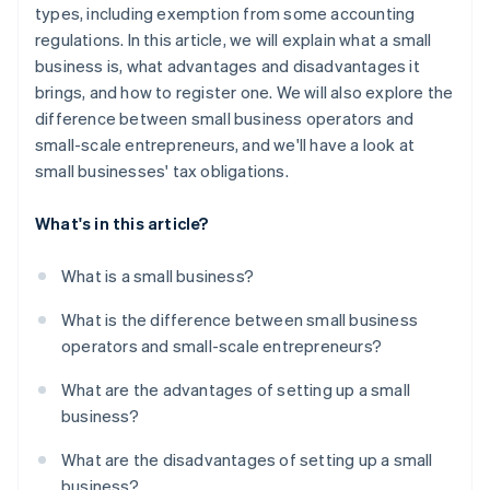
types, including exemption from some accounting
regulations. In this article, we will explain what a small
business is, what advantages and disadvantages it
brings, and how to register one. We will also explore the
difference between small business operators and
small-scale entrepreneurs, and we'll have a look at
small businesses' tax obligations.
What's in this article?
What is a small business?
What is the difference between small business
operators and small-scale entrepreneurs?
What are the advantages of setting up a small
business?
What are the disadvantages of setting up a small
business?