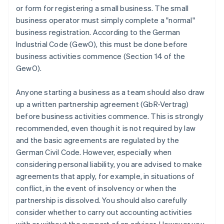
or form for registering a small business. The small
business operator must simply complete a "normal"
business registration. According to the German
Industrial Code (GewO), this must be done before
business activities commence (Section 14 of the
GewO).
Anyone starting a business as a team should also draw
up a written partnership agreement (GbR-Vertrag)
before business activities commence. This is strongly
recommended, even though it is not required by law
and the basic agreements are regulated by the
German Civil Code. However, especially when
considering personal liability, you are advised to make
agreements that apply, for example, in situations of
conflict, in the event of insolvency or when the
partnership is dissolved. You should also carefully
consider whether to carry out accounting activities