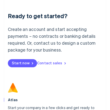
Deutsch
English
Lithuania
Ready to get started?
English
Luxembourg
Français
Deutsch
English
Create an account and start accepting
Mainland China
简体中文
English
payments – no contracts or banking details
Malaysia
required. Or, contact us to design a custom
English
简体中文
Malta
package for your business.
English
Mexico
Start now
Contact sales
Español
English
Netherlands
Nederlands
English
New Zealand
English
Norway
English
Poland
Atlas
English
Start your company in a few clicks and get ready to
Portugal