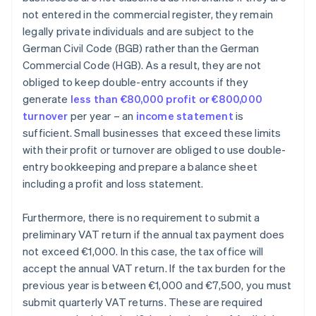
not entered in the commercial register, they remain
legally private individuals and are subject to the
German Civil Code (BGB) rather than the German
Commercial Code (HGB). As a result, they are not
obliged to keep double-entry accounts if they
generate
less than €80,000 profit or €800,000
turnover
per year – an
income statement
is
sufficient. Small businesses that exceed these limits
with their profit or turnover are obliged to use double-
entry bookkeeping and prepare a balance sheet
including a profit and loss statement.
Furthermore, there is no requirement to submit a
preliminary VAT return if the annual tax payment does
not exceed €1,000. In this case, the tax office will
accept the annual VAT return. If the tax burden for the
previous year is between €1,000 and €7,500, you must
submit quarterly VAT returns. These are required