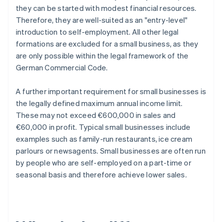
they can be started with modest financial resources.
Therefore, they are well-suited as an "entry-level"
introduction to self-employment. All other legal
formations are excluded for a small business, as they
are only possible within the legal framework of the
German Commercial Code.
A further important requirement for small businesses is
the legally defined maximum annual income limit.
These may not exceed €600,000 in sales and
€60,000 in profit. Typical small businesses include
examples such as family-run restaurants, ice cream
parlours or newsagents. Small businesses are often run
by people who are self-employed on a part-time or
seasonal basis and therefore achieve lower sales.