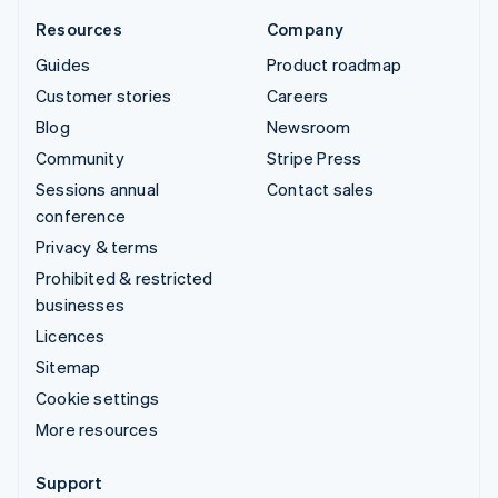
Resources
Company
Guides
Product roadmap
Customer stories
Careers
Blog
Newsroom
Community
Stripe Press
Sessions annual
Contact sales
conference
Privacy & terms
Prohibited & restricted
businesses
Licences
Sitemap
Cookie settings
More resources
Support