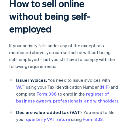
How to sell online
without being self-
employed
If your activity falls under any of the exceptions
mentioned above, you can sell online without being
self-employed – but you still have to comply with the
following requirements:
Issue invoices:
You need to issue invoices with
VAT
using your Tax Identification Number (
NIF
) and
complete
Form 036
to enrol in the
register of
business owners, professionals, and withholders
.
Declare value-added tax (VAT):
You need to file
your
quarterly VAT return
using
Form 303
.