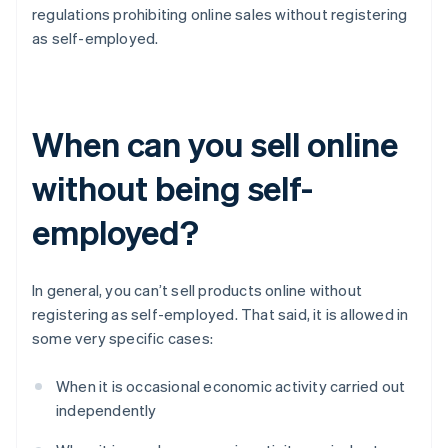
regulations prohibiting online sales without registering
as self-employed.
When can you sell online
without being self-
employed?
In general, you can’t sell products online without
registering as self-employed. That said, it is allowed in
some very specific cases:
When it is occasional economic activity carried out
independently