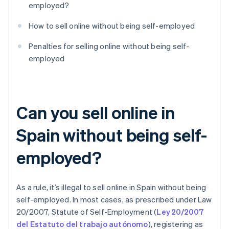
employed?
How to sell online without being self-employed
Penalties for selling online without being self-
employed
Can you sell online in
Spain without being self-
employed?
As a rule, it’s illegal to sell online in Spain without being
self-employed. In most cases, as prescribed under Law
20/2007, Statute of Self-Employment (
Ley 20/2007
del Estatuto del trabajo autónomo
), registering as