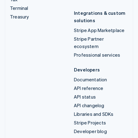
Terminal
Integrations & custom
Treasury
solutions
Stripe App Marketplace
Stripe Partner
ecosystem
Professional services
Developers
Documentation
API reference
API status
API changelog
Libraries and SDKs
Stripe Projects
Developer blog