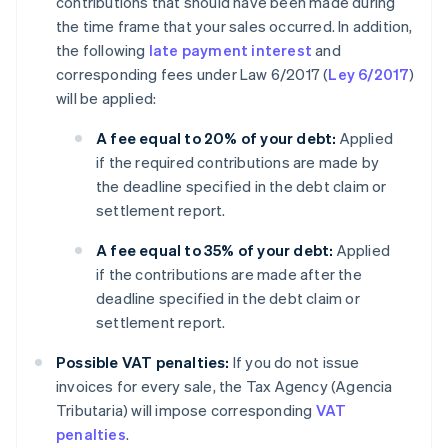
contributions that should have been made during
the time frame that your sales occurred. In addition,
the following
late payment interest
and
corresponding fees under Law 6/2017 (
Ley 6/2017
)
will be applied:
A fee equal to 20% of your debt:
Applied
if the required contributions are made by
the deadline specified in the debt claim or
settlement report.
A fee equal to 35% of your debt:
Applied
if the contributions are made after the
deadline specified in the debt claim or
settlement report.
Possible VAT penalties:
If you do not issue
invoices for every sale, the Tax Agency (Agencia
Tributaria) will impose corresponding
VAT
penalties
.