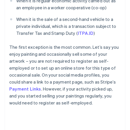
When it is regular economic activity carried out as
an employee in a worker cooperative (co-op)
When it is the sale of a second-hand vehicle to a
private individual, which is a transaction subject to
Transfer Tax and Stamp Duty (
ITPAJD
)
The first exception is the most common. Let’s say you
enjoy painting and occasionally sell some of your
artwork – you are not required to register as self-
employed or to set up an online store for this type of
occasional sale. On your social media profiles, you
could share a link to a payment page, such as Stripe’s
Payment Links
. However, if your activity picked up,
and you started selling your paintings regularly, you
would need to register as self-employed.