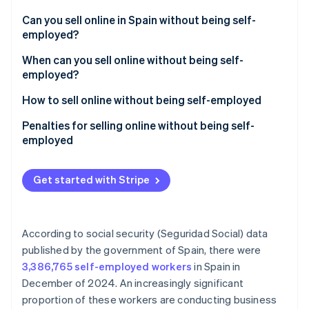
Partners
See what's ahead
Stripe App Marketplace
Can you sell online in Spain without being self-
Radar
employed?
Fraud prevention
How much can you earn without being self-
When can you sell online without being self-
Atlas
employed in Spain?
employed?
Start-up incorporation
Climate
How to sell online without being self-employed
Carbon removal
Penalties for selling online without being self-
Identity
employed
Online identity verification
Get started with Stripe
Stripe Sessions 2026
According to social security (Seguridad Social) data
See how Stripe is building the economic infrastructure 
published by the government of Spain, there were
Watch now
3,386,765 self-employed workers
in Spain in
December of 2024. An increasingly significant
proportion of these workers are conducting business