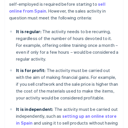
self-employed is required before starting to
sell
online from Spain
. However, the sales activity in
question must meet the following criteria:
It is regular:
The activity needs to be recurring,
regardless of the number of hours devoted to it.
For example, offering online training once a month –
even if only for a few hours – would be considered a
regular activity.
It is for profit:
The activity must be carried out
with the aim of making financial gains. For example,
if you sell craftwork and the sale price is higher than
the cost of the materials used to make the items,
your activity would be considered profitable.
It is independent:
The activity must be carried out
independently, such as
setting up an online store
in Spain
and using it to sell products without having