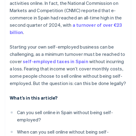
activities online. In fact, the National Commission on
Markets and Competition (CNMC) reported that e-
commerce in Spain had reached an all-time high in the
second quarter of 2024, with
a turnover of over €23
billion
.
Starting your own self-employed business can be
challenging, as a minimum turnover must be reached to
cover
self-employed taxes in Spain
without incurring
a loss. Fearing that income won’t cover monthly costs,
some people choose to sell online without being self-
employed. But the question is: can this be done legally?
What’s in this article?
Can you sell online in Spain without being self-
employed?
When can you sell online without being self-