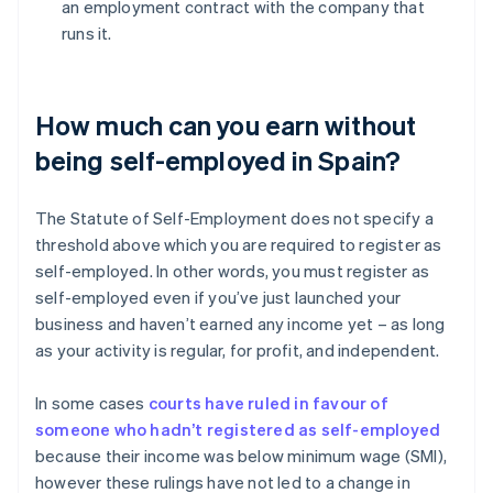
an employment contract with the company that
runs it.
How much can you earn without
being self-employed in Spain?
The Statute of Self-Employment does not specify a
threshold above which you are required to register as
self-employed. In other words, you must register as
self-employed even if you’ve just launched your
business and haven’t earned any income yet – as long
as your activity is regular, for profit, and independent.
In some cases
courts have ruled in favour of
someone who hadn’t registered as self-employed
because their income was below minimum wage (SMI),
however these rulings have not led to a change in