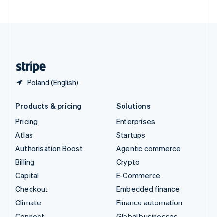
ไทย
English
United Arab Emirates
English
United Kingdom
English
United States
English
Español
简体中文
Poland (English)
Products & pricing
Solutions
Pricing
Enterprises
Atlas
Startups
Authorisation Boost
Agentic commerce
Billing
Crypto
Capital
E-Commerce
Checkout
Embedded finance
Climate
Finance automation
Connect
Global businesses