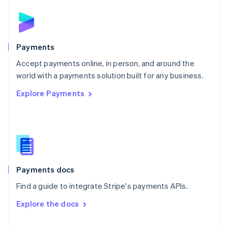
English
Norway
English
Poland
English
Payments
Portugal
Português
English
Accept payments online, in person, and around the
Romania
world with a payments solution built for any business.
English
Explore Payments
Singapore
English
简体中文
Slovakia
English
Slovenia
English
Italiano
Spain
Español
English
Payments docs
Sweden
Find a guide to integrate Stripe's payments APIs.
Svenska
English
Switzerland
Explore the docs
Deutsch
Français
Italiano
English
Thailand