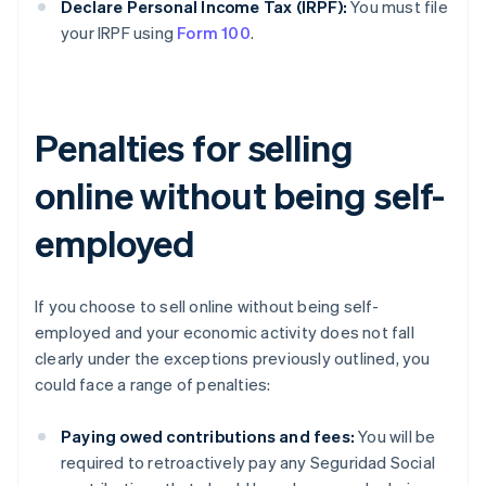
Declare Personal Income Tax (IRPF):
You must file
your IRPF using
Form 100
.
Penalties for selling
online without being self-
employed
If you choose to sell online without being self-
employed and your economic activity does not fall
clearly under the exceptions previously outlined, you
could face a range of penalties:
Paying owed contributions and fees:
You will be
required to retroactively pay any Seguridad Social