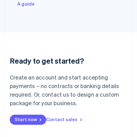
Italiano
English
A guide
Japan
日本語
English
Latvia
English
Liechtenstein
Deutsch
English
Lithuania
English
Luxembourg
Ready to get started?
Français
Deutsch
English
Mainland China
Create an account and start accepting
简体中文
English
Malaysia
payments – no contracts or banking details
English
简体中文
required. Or, contact us to design a custom
Malta
English
package for your business.
Mexico
Español
English
Netherlands
Start now
Contact sales
Nederlands
English
New Zealand