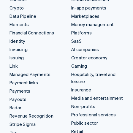
Crypto
In-app payments
Data Pipeline
Marketplaces
Elements
Money management
Financial Connections
Platforms
Identity
SaaS
Invoicing
AI companies
Issuing
Creator economy
Link
Gaming
Managed Payments
Hospitality, travel and
leisure
Payment links
Insurance
Payments
Media and entertainment
Payouts
Non-profits
Radar
Professional services
Revenue Recognition
Public sector
Stripe Sigma
Retail
Tax