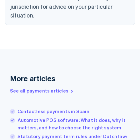
English
jurisdiction for advice on your particular
Estonia
English
situation.
Finland
English
Svenska
France
Français
English
Germany
Deutsch
English
Gibraltar
English
Greece
More articles
English
Hong Kong SAR, China
See all payments articles
English
简体中文
Hungary
English
India
Contactless payments in Spain
English
Automotive POS software: What it does, why it
Ireland
matters, and how to choose the right system
English
Italy
Statutory payment term rules under Dutch law: