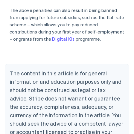
The above penalties can also result in being banned
from applying for future subsidies, such as the flat-rate
Australia
scheme – which allows you to pay reduced
English
contributions during your first year of self-employment
Austria
– or grants from the
Digital Kit
programme.
Deutsch
English
Belgium
Nederlands
Français
Deutsch
English
Brazil
Português
English
Bulgaria
The content in this article is for general
English
Canada
information and education purposes only and
English
Français
should not be construed as legal or tax
Croatia
advice. Stripe does not warrant or guarantee
English
Italiano
Cyprus
the accuracy, completeness, adequacy, or
English
currency of the information in the article. You
Czech Republic
should seek the advice of a competent lawyer
English
Denmark
or accountant licensed to practise in your