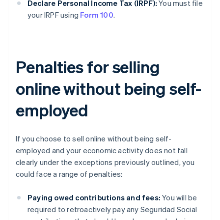
Declare Personal Income Tax (IRPF):
You must file
your IRPF using
Form 100
.
Penalties for selling
online without being self-
employed
If you choose to sell online without being self-
employed and your economic activity does not fall
clearly under the exceptions previously outlined, you
could face a range of penalties:
Paying owed contributions and fees:
You will be
required to retroactively pay any Seguridad Social