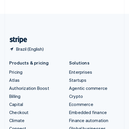
ไทย
English
United Arab Emirates
English
United Kingdom
English
United States
English
Español
简体中文
Brazil (English)
Products & pricing
Solutions
Pricing
Enterprises
Atlas
Startups
Authorization Boost
Agentic commerce
Billing
Crypto
Capital
Ecommerce
Checkout
Embedded finance
Climate
Finance automation
Connect
Global businesses