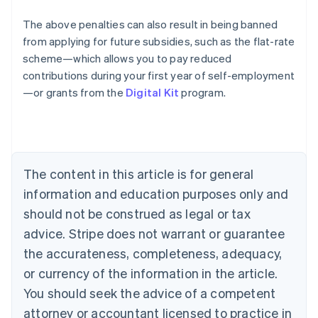
The above penalties can also result in being banned
from applying for future subsidies, such as the flat-rate
Australia
scheme—which allows you to pay reduced
English
contributions during your first year of self-employment
Austria
—or grants from the
Digital Kit
program.
Deutsch
English
Belgium
Nederlands
Français
Deutsch
English
Brazil
Português
English
Bulgaria
The content in this article is for general
English
Canada
information and education purposes only and
English
Français
should not be construed as legal or tax
Croatia
advice. Stripe does not warrant or guarantee
English
Italiano
Cyprus
the accurateness, completeness, adequacy,
English
or currency of the information in the article.
Czech Republic
You should seek the advice of a competent
English
Denmark
attorney or accountant licensed to practice in