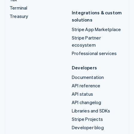
Terminal
Integrations & custom
Treasury
solutions
Stripe App Marketplace
Stripe Partner
ecosystem
Professional services
Developers
Documentation
API reference
API status
API changelog
Libraries and SDKs
Stripe Projects
Developer blog