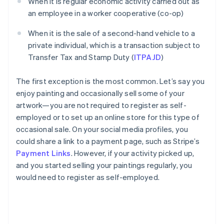
When it is regular economic activity carried out as
an employee in a worker cooperative (co-op)
When it is the sale of a second-hand vehicle to a
private individual, which is a transaction subject to
Transfer Tax and Stamp Duty (
ITPAJD
)
The first exception is the most common. Let’s say you
enjoy painting and occasionally sell some of your
artwork—you are not required to register as self-
employed or to set up an online store for this type of
occasional sale. On your social media profiles, you
could share a link to a payment page, such as Stripe’s
Payment Links
. However, if your activity picked up,
and you started selling your paintings regularly, you
would need to register as self-employed.