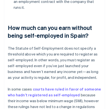
an employment contract with the company that
runs it.
How much can you earn without
being self-employed in Spain?
The Statute of Self-Employment does not specify a
threshold above which you are required to register as
self-employed. In other words, you must register as
self-employed even if you’ve just launched your
business and haven’t earned any income yet—as long
as your activity is regular, for profit, and independent.
In some cases
courts have ruled in favor of someone
who hadn’t registered as self-employed
because
their income was below minimum wage (SMI), however
these rulings have not led to a change in regulations