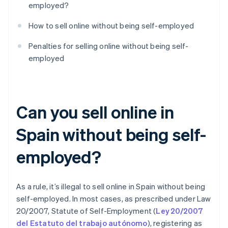
employed?
How to sell online without being self-employed
Penalties for selling online without being self-
employed
Can you sell online in
Spain without being self-
employed?
As a rule, it’s illegal to sell online in Spain without being
self-employed. In most cases, as prescribed under Law
20/2007, Statute of Self-Employment (
Ley 20/2007
del Estatuto del trabajo autónomo
), registering as