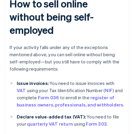
How to sell online
without being self-
employed
If your activity falls under any of the exceptions
mentioned above, you can sell online without being
self-employed—but you still have to comply with the
following requirements:
Issue invoices:
You need to issue invoices with
VAT
using your Tax Identification Number (
NIF
) and
complete
Form 036
to enroll in the
register of
business owners, professionals, and withholders
.
Declare value-added tax (VAT):
You need to file
your
quarterly VAT return
using
Form 303
.