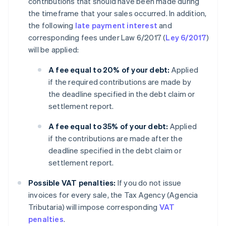
contributions that should have been made during
the timeframe that your sales occurred. In addition,
the following
late payment interest
and
corresponding fees under Law 6/2017 (
Ley 6/2017
)
will be applied:
A fee equal to 20% of your debt:
Applied
if the required contributions are made by
the deadline specified in the debt claim or
settlement report.
A fee equal to 35% of your debt:
Applied
if the contributions are made after the
deadline specified in the debt claim or
settlement report.
Possible VAT penalties:
If you do not issue
invoices for every sale, the Tax Agency (Agencia
Tributaria) will impose corresponding
VAT
penalties
.