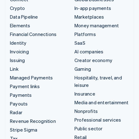
Crypto
In-app payments
Data Pipeline
Marketplaces
Elements
Money management
Financial Connections
Platforms
Identity
SaaS
Invoicing
AI companies
Issuing
Creator economy
Link
Gaming
Managed Payments
Hospitality, travel, and
leisure
Payment links
Insurance
Payments
Media and entertainment
Payouts
Nonprofits
Radar
Professional services
Revenue Recognition
Public sector
Stripe Sigma
Retail
Tax