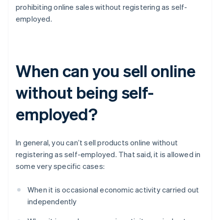
prohibiting online sales without registering as self-
employed.
When can you sell online
without being self-
employed?
In general, you can’t sell products online without
registering as self-employed. That said, it is allowed in
some very specific cases:
When it is occasional economic activity carried out
independently