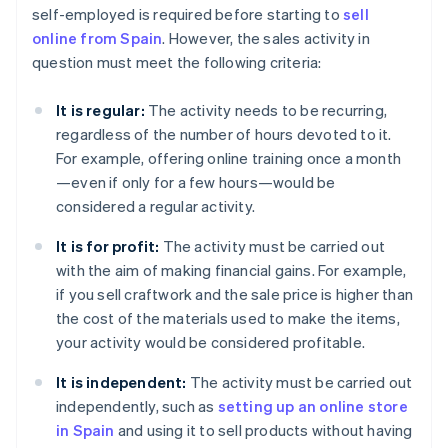
self-employed is required before starting to
sell
online from Spain
. However, the sales activity in
question must meet the following criteria:
It is regular:
The activity needs to be recurring,
regardless of the number of hours devoted to it.
For example, offering online training once a month
—even if only for a few hours—would be
considered a regular activity.
It is for profit:
The activity must be carried out
with the aim of making financial gains. For example,
if you sell craftwork and the sale price is higher than
the cost of the materials used to make the items,
your activity would be considered profitable.
It is independent:
The activity must be carried out
independently, such as
setting up an online store
in Spain
and using it to sell products without having