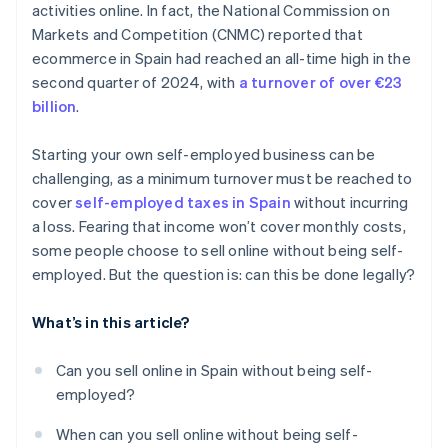
activities online. In fact, the National Commission on
Markets and Competition (CNMC) reported that
ecommerce in Spain had reached an all-time high in the
second quarter of 2024, with
a turnover of over €23
billion
.
Starting your own self-employed business can be
challenging, as a minimum turnover must be reached to
cover
self-employed taxes in Spain
without incurring
a loss. Fearing that income won’t cover monthly costs,
some people choose to sell online without being self-
employed. But the question is: can this be done legally?
What’s in this article?
Can you sell online in Spain without being self-
employed?
When can you sell online without being self-