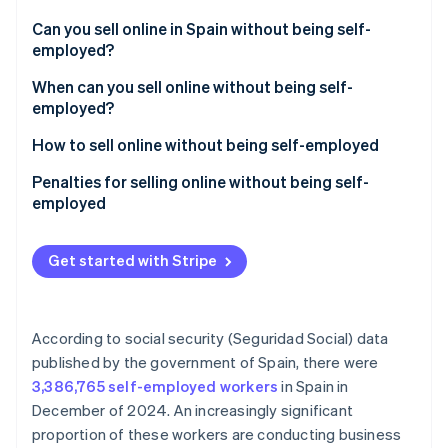
Partners
Stripe App Marketplace
Can you sell online in Spain without being self-
employed?
How much can you earn without being self-
When can you sell online without being self-
Stripe Sessions 2026
employed in Spain?
employed?
See how Stripe is building the economic infrastructure 
Watch now
How to sell online without being self-employed
Penalties for selling online without being self-
employed
Get started with Stripe
According to social security (Seguridad Social) data
published by the government of Spain, there were
3,386,765 self-employed workers
in Spain in
December of 2024. An increasingly significant
proportion of these workers are conducting business