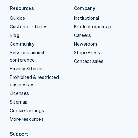
Resources
Company
Guides
Institutional
Customer stories
Product roadmap
Blog
Careers
Community
Newsroom
Sessions annual
Stripe Press
conference
Contact sales
Privacy & terms
Prohibited & restricted
businesses
Licenses
Sitemap
Cookie settings
More resources
Support