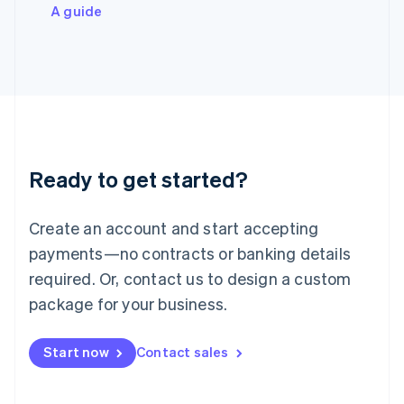
Italiano
English
A guide
Japan
日本語
English
Latvia
English
Liechtenstein
Deutsch
English
Lithuania
English
Luxembourg
Ready to get started?
Français
Deutsch
English
Mainland China
Create an account and start accepting
简体中文
English
Malaysia
payments—no contracts or banking details
English
简体中文
required. Or, contact us to design a custom
Malta
English
package for your business.
Mexico
Español
English
Netherlands
Start now
Contact sales
Nederlands
English
New Zealand