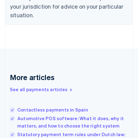
English
your jurisdiction for advice on your particular
Estonia
English
situation.
Finland
English
Svenska
France
Français
English
Germany
Deutsch
English
Gibraltar
English
Greece
More articles
English
Hong Kong SAR, China
See all payments articles
English
简体中文
Hungary
English
India
Contactless payments in Spain
English
Automotive POS software: What it does, why it
Ireland
matters, and how to choose the right system
English
Italy
Statutory payment term rules under Dutch law: