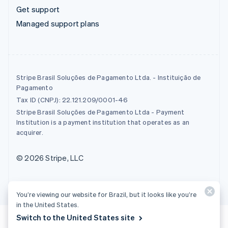
Get support
Managed support plans
Stripe Brasil Soluções de Pagamento Ltda. - Instituição de
Pagamento
Tax ID (CNPJ): 22.121.209/0001-46
Stripe Brasil Soluções de Pagamento Ltda - Payment
Institution is a payment institution that operates as an
acquirer.
© 2026 Stripe, LLC
You’re viewing our website for Brazil, but it looks like you’re
in the United States.
Switch to the United States site