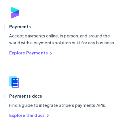
English
Norway
English
Poland
English
Payments
Portugal
Português
English
Accept payments online, in person, and around the
Romania
world with a payments solution built for any business.
English
Explore Payments
Singapore
English
简体中文
Slovakia
English
Slovenia
English
Italiano
Spain
Español
English
Payments docs
Sweden
Find a guide to integrate Stripe's payments APIs.
Svenska
English
Switzerland
Explore the docs
Deutsch
Français
Italiano
English
Thailand