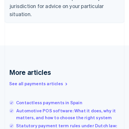
English
jurisdiction for advice on your particular
Estonia
English
situation.
Finland
English
Svenska
France
Français
English
Germany
Deutsch
English
Gibraltar
English
Greece
More articles
English
Hong Kong SAR, China
See all payments articles
English
简体中文
Hungary
English
India
Contactless payments in Spain
English
Automotive POS software: What it does, why it
Ireland
matters, and how to choose the right system
English
Italy
Statutory payment term rules under Dutch law: