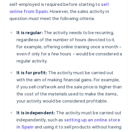
self-employed is required before starting to
sell
online from Spain
. However, the sales activity in
question must meet the following criteria:
It is regular:
The activity needs to be recurring,
regardless of the number of hours devoted to it.
For example, offering online training once a month –
even if only for a few hours – would be considered a
regular activity.
It is for profit:
The activity must be carried out
with the aim of making financial gains. For example,
if you sell craftwork and the sale price is higher than
the cost of the materials used to make the items,
your activity would be considered profitable.
It is independent:
The activity must be carried out
independently, such as
setting up an online store
in Spain
and using it to sell products without having