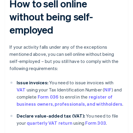
How to sell online
without being self-
employed
If your activity falls under any of the exceptions
mentioned above, you can sell online without being
self-employed – but you still have to comply with the
following requirements:
Issue invoices:
You need to issue invoices with
VAT
using your Tax Identification Number (
NIF
) and
complete
Form 036
to enrol in the
register of
business owners, professionals, and withholders
.
Declare value-added tax (VAT):
You need to file
your
quarterly VAT return
using
Form 303
.