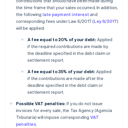
contributions that should have been made during
the time frame that your sales occurred. In addition,
the following
late payment interest
and
corresponding fees under Law 6/2017 (
Ley 6/2017
)
will be applied:
A fee equal to 20% of your debt:
Applied
if the required contributions are made by
the deadline specified in the debt claim or
settlement report.
A fee equal to 35% of your debt:
Applied
if the contributions are made after the
deadline specified in the debt claim or
settlement report.
Possible VAT penalties:
If you do not issue
invoices for every sale, the Tax Agency (Agencia
Tributaria) will impose corresponding
VAT
penalties
.