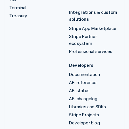
Terminal
Integrations & custom
Treasury
solutions
Stripe App Marketplace
Stripe Partner
ecosystem
Professional services
Developers
Documentation
API reference
API status
API changelog
Libraries and SDKs
Stripe Projects
Developer blog