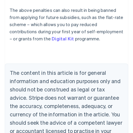
The above penalties can also result in being banned
from applying for future subsidies, such as the flat-rate
Australia
scheme – which allows you to pay reduced
English
contributions during your first year of self-employment
Austria
– or grants from the
Digital Kit
programme.
Deutsch
English
Belgium
Nederlands
Français
Deutsch
English
Brazil
Português
English
Bulgaria
The content in this article is for general
English
Canada
information and education purposes only and
English
Français
should not be construed as legal or tax
Croatia
advice. Stripe does not warrant or guarantee
English
Italiano
Cyprus
the accuracy, completeness, adequacy, or
English
currency of the information in the article. You
Czech Republic
should seek the advice of a competent lawyer
English
Denmark
or accountant licensed to practise in your