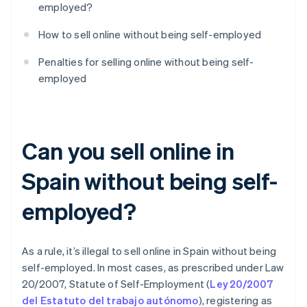
employed?
How to sell online without being self-employed
Penalties for selling online without being self-
employed
Can you sell online in
Spain without being self-
employed?
As a rule, it’s illegal to sell online in Spain without being
self-employed. In most cases, as prescribed under Law
20/2007, Statute of Self-Employment (
Ley 20/2007
del Estatuto del trabajo autónomo
), registering as