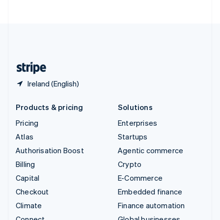
ไทย
English
United Arab Emirates
English
United Kingdom
English
United States
English
Español
简体中文
Ireland (English)
Products & pricing
Solutions
Pricing
Enterprises
Atlas
Startups
Authorisation Boost
Agentic commerce
Billing
Crypto
Capital
E-Commerce
Checkout
Embedded finance
Climate
Finance automation
Connect
Global businesses