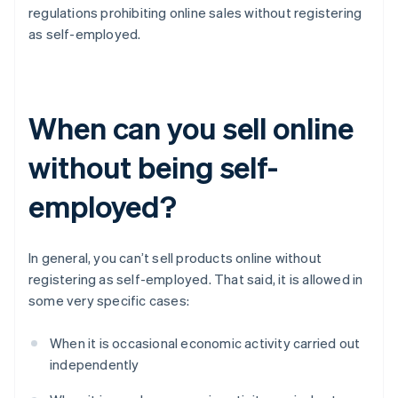
regulations prohibiting online sales without registering
as self-employed.
When can you sell online
without being self-
employed?
In general, you can’t sell products online without
registering as self-employed. That said, it is allowed in
some very specific cases:
When it is occasional economic activity carried out
independently