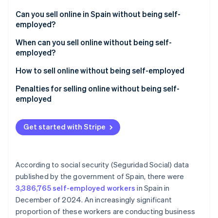
Partners
See what's ahead
Stripe App Marketplace
Can you sell online in Spain without being self-
Radar
employed?
Fraud prevention
How much can you earn without being self-
When can you sell online without being self-
Atlas
employed in Spain?
employed?
Start-up incorporation
Climate
How to sell online without being self-employed
Carbon removal
Penalties for selling online without being self-
Identity
employed
Online identity verification
Get started with Stripe
Stripe Sessions 2026
According to social security (Seguridad Social) data
See how Stripe is building the economic infrastructure 
published by the government of Spain, there were
Watch now
3,386,765 self-employed workers
in Spain in
December of 2024. An increasingly significant
proportion of these workers are conducting business