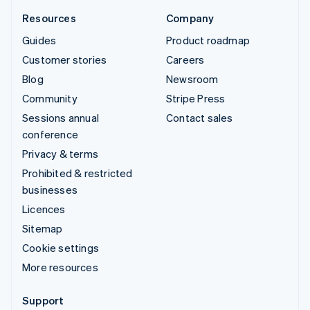
Resources
Company
Guides
Product roadmap
Customer stories
Careers
Blog
Newsroom
Community
Stripe Press
Sessions annual
Contact sales
conference
Privacy & terms
Prohibited & restricted
businesses
Licences
Sitemap
Cookie settings
More resources
Support