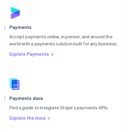
English
Norway
English
Poland
English
Payments
Portugal
Português
English
Accept payments online, in person, and around the
Romania
world with a payments solution built for any business.
English
Explore Payments
Singapore
English
简体中文
Slovakia
English
Slovenia
English
Italiano
Spain
Español
English
Payments docs
Sweden
Find a guide to integrate Stripe's payments APIs.
Svenska
English
Switzerland
Explore the docs
Deutsch
Français
Italiano
English
Thailand