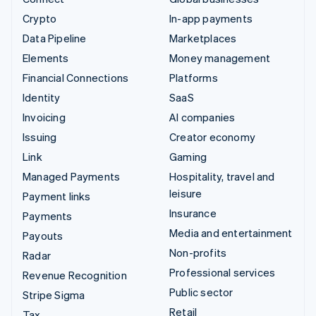
Crypto
In-app payments
Data Pipeline
Marketplaces
Elements
Money management
Financial Connections
Platforms
Identity
SaaS
Invoicing
AI companies
Issuing
Creator economy
Link
Gaming
Managed Payments
Hospitality, travel and
leisure
Payment links
Insurance
Payments
Media and entertainment
Payouts
Non-profits
Radar
Professional services
Revenue Recognition
Public sector
Stripe Sigma
Retail
Tax