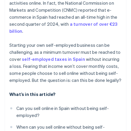
activities online. In fact, the National Commission on
Markets and Competition (CNMC) reported that e-
commerce in Spain had reached an all-time high in the
second quarter of 2024, with
a turnover of over €23
billion
.
Starting your own self-employed business can be
challenging, as a minimum turnover must be reached to
cover
self-employed taxes in Spain
without incurring
a loss. Fearing that income won’t cover monthly costs,
some people choose to sell online without being self-
employed. But the question is: can this be done legally?
What’s in this article?
Can you sell online in Spain without being self-
employed?
When can you sell online without being self-