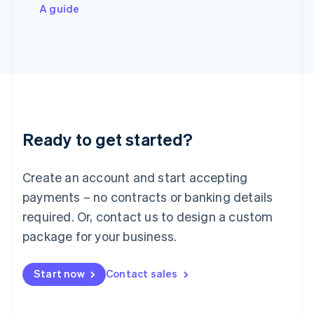
Italiano
English
A guide
Japan
日本語
English
Latvia
English
Liechtenstein
Deutsch
English
Lithuania
English
Luxembourg
Ready to get started?
Français
Deutsch
English
Mainland China
Create an account and start accepting
简体中文
English
Malaysia
payments – no contracts or banking details
English
简体中文
required. Or, contact us to design a custom
Malta
English
package for your business.
Mexico
Español
English
Netherlands
Start now
Contact sales
Nederlands
English
New Zealand