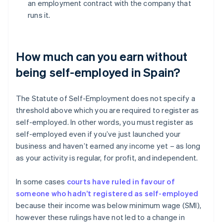
an employment contract with the company that
runs it.
How much can you earn without
being self-employed in Spain?
The Statute of Self-Employment does not specify a
threshold above which you are required to register as
self-employed. In other words, you must register as
self-employed even if you’ve just launched your
business and haven’t earned any income yet – as long
as your activity is regular, for profit, and independent.
In some cases
courts have ruled in favour of
someone who hadn’t registered as self-employed
because their income was below minimum wage (SMI),
however these rulings have not led to a change in