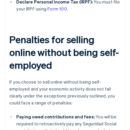
Declare Personal Income Tax (IRPF):
You must file
your IRPF using
Form 100
.
Penalties for selling
online without being self-
employed
If you choose to sell online without being self-
employed and your economic activity does not fall
clearly under the exceptions previously outlined, you
could face a range of penalties:
Paying owed contributions and fees:
You will be
required to retroactively pay any Seguridad Social