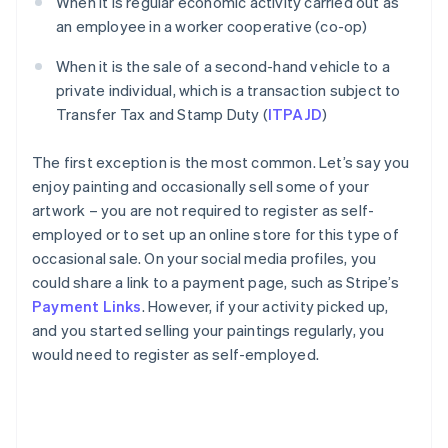
When it is regular economic activity carried out as
an employee in a worker cooperative (co-op)
When it is the sale of a second-hand vehicle to a
private individual, which is a transaction subject to
Transfer Tax and Stamp Duty (
ITPAJD
)
The first exception is the most common. Let’s say you
enjoy painting and occasionally sell some of your
artwork – you are not required to register as self-
employed or to set up an online store for this type of
occasional sale. On your social media profiles, you
could share a link to a payment page, such as Stripe’s
Payment Links
. However, if your activity picked up,
and you started selling your paintings regularly, you
would need to register as self-employed.