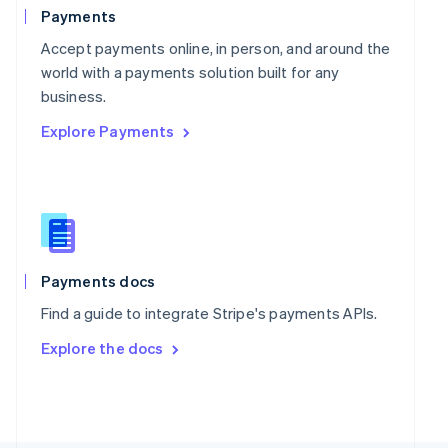
Poland
Payments
English
Portugal
Accept payments online, in person, and around the
Português
English
world with a payments solution built for any
Romania
business.
English
Explore Payments
Singapore
English
简体中文
Slovakia
English
Slovenia
English
Italiano
Spain
Español
English
Payments docs
Sweden
Find a guide to integrate Stripe's payments APIs.
Svenska
English
Switzerland
Explore the docs
Deutsch
Français
Italiano
English
Thailand
ไทย
English
United Arab Emirates
English