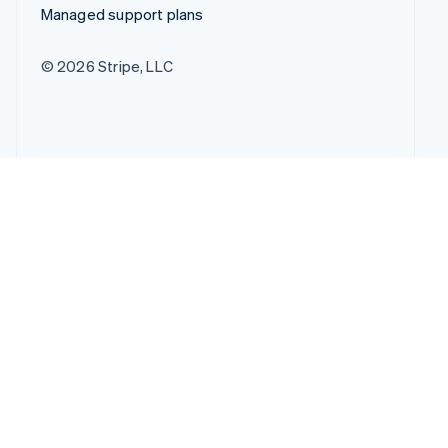
Managed support plans
© 2026 Stripe, LLC