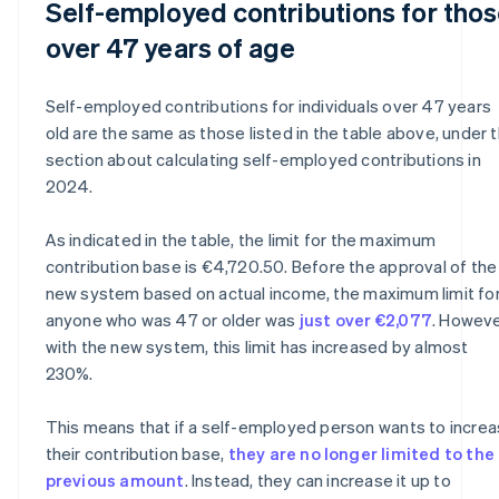
Self-employed contributions for tho
over 47 years of age
Self-employed contributions for individuals over 47 years
old are the same as those listed in the table above, under 
section about calculating self-employed contributions in
2024.
As indicated in the table, the limit for the maximum
contribution base is €4,720.50. Before the approval of the
new system based on actual income, the maximum limit fo
anyone who was 47 or older was
just over €2,077
. Howeve
with the new system, this limit has increased by almost
230%.
This means that if a self-employed person wants to incre
their contribution base,
they are no longer limited to the
previous amount
. Instead, they can increase it up to