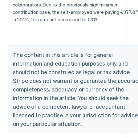
Australia
collaborators. Due to the previously high minimum
English
contribution base, the self-employed were paying €377.87
Austria
in 2024, this amount decreased to €313.
Deutsch
English
Belgium
Nederlands
Français
Deutsch
English
Brazil
Português
English
Bulgaria
The content in this article is for general
English
information and education purposes only and
Canada
should not be construed as legal or tax advice.
English
Français
Croatia
Stripe does not warrant or guarantee the accurac
English
Italiano
completeness, adequacy, or currency of the
Cyprus
information in the article. You should seek the
English
Czech Republic
advice of a competent lawyer or accountant
English
licensed to practise in your jurisdiction for advice
Denmark
English
on your particular situation.
Estonia
English