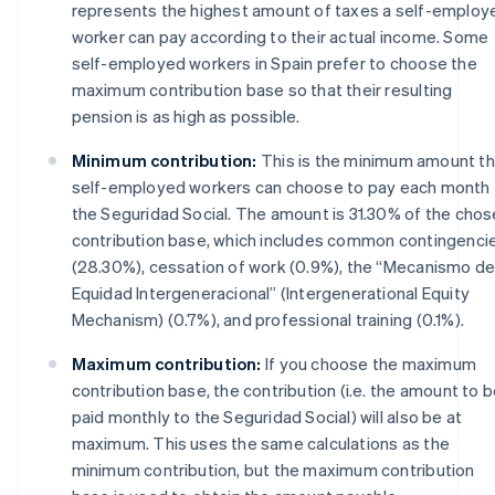
represents the highest amount of taxes a self-employ
worker can pay according to their actual income. Some
self-employed workers in Spain prefer to choose the
maximum contribution base so that their resulting
pension is as high as possible.
Minimum contribution:
This is the minimum amount th
self-employed workers can choose to pay each month 
the Seguridad Social. The amount is 31.30% of the cho
contribution base, which includes common contingenci
(28.30%), cessation of work (0.9%), the “Mecanismo d
Equidad Intergeneracional” (Intergenerational Equity
Mechanism) (0.7%), and professional training (0.1%).
Maximum contribution:
If you choose the maximum
contribution base, the contribution (i.e. the amount to 
paid monthly to the Seguridad Social) will also be at
maximum. This uses the same calculations as the
minimum contribution, but the maximum contribution