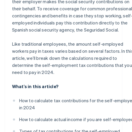
their employer makes the social security contributions on
their behalf. To receive coverage for common professional
contingencies and benefits in case they stop working, self
employed individuals pay this contribution directly to the
Spanish social security agency, the Seguridad Social.
Like traditional employees, the amount self-employed
workers pay in taxes varies based on several factors. In thi
article, we’ll break down the calculations required to
determine the self-employment tax contributions that you’
need to pay in 2024.
What’s in this article?
How to calculate tax contributions for the self-employ
in 2024
How to calculate actual income if you are self-employe
Types of tax contributions for the self-employed