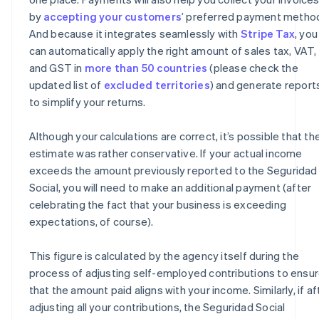
by
accepting your customers
’ preferred payment metho
And because it integrates seamlessly with
Stripe Tax
, you
can automatically apply the right amount of sales tax, VAT,
and GST in
more than 50 countries
(please check the
updated list of
excluded territories
) and generate report
to simplify your returns.
Although your calculations are correct, it’s possible that th
estimate was rather conservative. If your actual income
exceeds the amount previously reported to the Seguridad
Social, you will need to make an additional payment (after
celebrating the fact that your business is exceeding
expectations, of course).
This figure is calculated by the agency itself during the
process of adjusting self-employed contributions to ensu
that the amount paid aligns with your income. Similarly, if af
adjusting all your contributions, the Seguridad Social