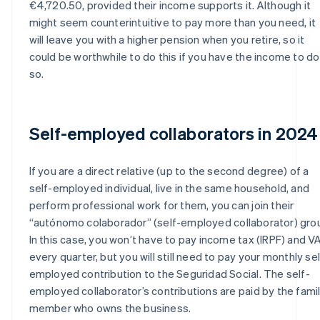
€4,720.50, provided their income supports it. Although it
might seem counterintuitive to pay more than you need, it
will leave you with a higher pension when you retire, so it
could be worthwhile to do this if you have the income to do
so.
Self-employed collaborators in 2024
If you are a direct relative (up to the second degree) of a
self-employed individual, live in the same household, and
perform professional work for them, you can join their
“autónomo colaborador” (self-employed collaborator) gro
In this case, you won’t have to pay income tax (IRPF) and V
every quarter, but you will still need to pay your monthly sel
employed contribution to the Seguridad Social. The self-
employed collaborator’s contributions are paid by the fami
member who owns the business.