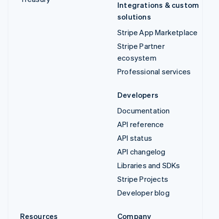
Integrations & custom
solutions
Stripe App Marketplace
Stripe Partner
ecosystem
Professional services
Developers
Documentation
API reference
API status
API changelog
Libraries and SDKs
Stripe Projects
Developer blog
Resources
Company