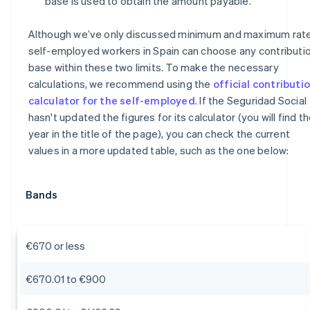
base is used to obtain the amount payable.
Although we’ve only discussed minimum and maximum rate
self-employed workers in Spain can choose any contributi
base within these two limits. To make the necessary
calculations, we recommend using the
official contributi
calculator for the self-employed
. If the Seguridad Social
hasn't updated the figures for its calculator (you will find t
year in the title of the page), you can check the current
values in a more updated table, such as the one below:
Bands
€670 or less
€670.01 to €900