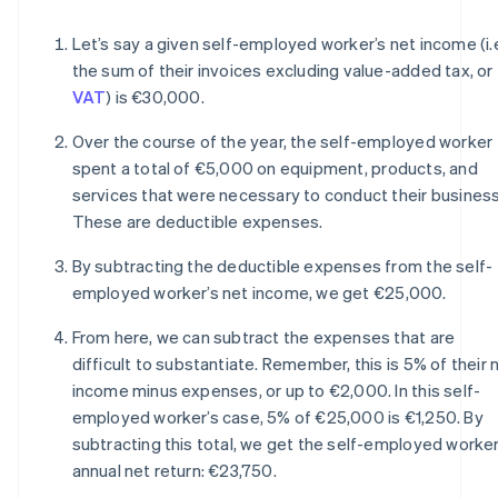
Let’s say a given self-employed worker’s net income (i.
the sum of their invoices excluding value-added tax, or
VAT
) is €30,000.
Over the course of the year, the self-employed worker
spent a total of €5,000 on equipment, products, and
services that were necessary to conduct their business
These are deductible expenses.
By subtracting the deductible expenses from the self-
employed worker’s net income, we get €25,000.
From here, we can subtract the expenses that are
difficult to substantiate. Remember, this is 5% of their 
income minus expenses, or up to €2,000. In this self-
employed worker’s case, 5% of €25,000 is €1,250. By
subtracting this total, we get the self-employed worker
annual net return: €23,750.