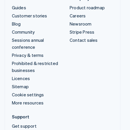
Guides
Product roadmap
Customer stories
Careers
Blog
Newsroom
Community
Stripe Press
Sessions annual
Contact sales
conference
Privacy & terms
Prohibited & restricted
businesses
Licences
Sitemap
Cookie settings
More resources
Support
Get support