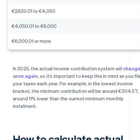
€3,620.01 to €4,050
€4,050.01 to €6,000
€6,000.01 or more
In 2025, the actual income contribution system will
chang
once again
, so it’s important to keep this in mind as you fil
your taxes each year. For example, in the lowest income
bracket, the minimum contribution will be around €204.57,
around 11% lower than the current minimum monthly
instalment.
How to calculate actual