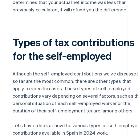
determines that your actual net income was less than
previously calculated, it will refund you the difference.
Types of tax contributions
for the self-employed
Although the self-employed contributions we’ve discusse
so far are the most common, there are other types that
apply to specific cases. These types of self-employed
contributions vary depending on several factors, such as t
personal situation of each self-employed worker or the
duration of their self-employment tenure, among others.
Let’s have a look at how the various types of self-employ
contributions available in Spain in 2024 work.