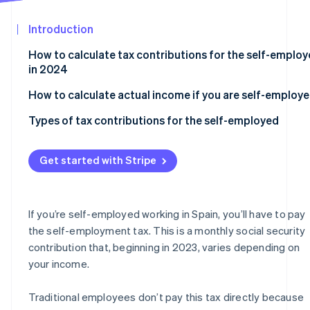
See what's ahead
Partners
Stripe App
Introduction
Radar
Marketplace
Fraud prevention
How to calculate tax contributions for the self-emplo
Atlas
in 2024
Start-up incorporation
How to calculate actual income if you are self-employ
Climate
Carbon removal
Types of tax contributions for the self-employed
Identity
Online identity verification
Flat rate
Get started with Stripe
Self-employed contributions for those over 47 years o
age
Self-employed collaborators in 2024
If you’re self-employed working in Spain, you’ll have to pay
Stripe Sessions 2026
the self-employment tax. This is a monthly social security
Self-employed individuals who run their own company
See how Stripe is building the economic infrastructur
contribution that, beginning in 2023, varies depending on
Watch now
your income.
Traditional employees don’t pay this tax directly because