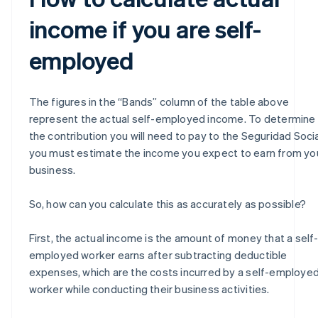
income if you are self-
employed
The figures in the “Bands” column of the table above
represent the actual self-employed income. To determine
the contribution you will need to pay to the Seguridad Socia
you must estimate the income you expect to earn from yo
business.
So, how can you calculate this as accurately as possible?
First, the actual income is the amount of money that a self
employed worker earns after subtracting deductible
expenses, which are the costs incurred by a self-employe
worker while conducting their business activities.