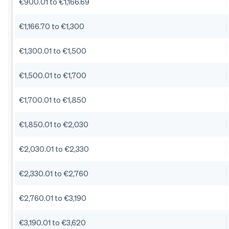
€900.01 to €1,166.69
€1,166.70 to €1,300
€1,300.01 to €1,500
€1,500.01 to €1,700
€1,700.01 to €1,850
€1,850.01 to €2,030
€2,030.01 to €2,330
€2,330.01 to €2,760
€2,760.01 to €3,190
€3,190.01 to €3,620