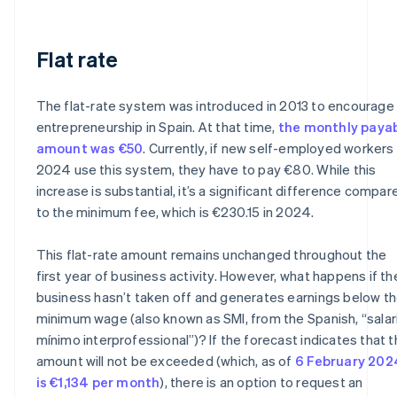
Flat rate
The flat-rate system was introduced in 2013 to encourage
entrepreneurship in Spain. At that time,
the monthly paya
amount was €50
. Currently, if new self-employed workers 
2024 use this system, they have to pay €80. While this
increase is substantial, it’s a significant difference compar
to the minimum fee, which is €230.15 in 2024.
This flat-rate amount remains unchanged throughout the
first year of business activity. However, what happens if th
business hasn’t taken off and generates earnings below t
minimum wage (also known as SMI, from the Spanish, “salar
mínimo interprofessional”)? If the forecast indicates that t
amount will not be exceeded (which, as of
6 February 202
is €1,134 per month
), there is an option to request an