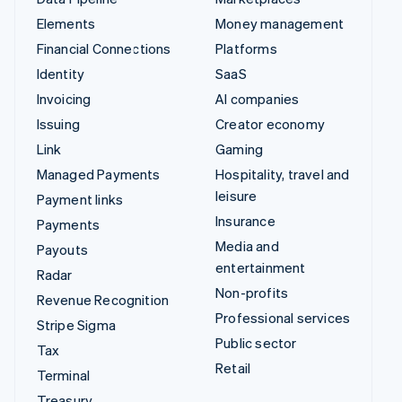
Elements
Money management
Financial Connections
Platforms
Identity
SaaS
Invoicing
AI companies
Issuing
Creator economy
Link
Gaming
Managed Payments
Hospitality, travel and
leisure
Payment links
Insurance
Payments
Media and
Payouts
entertainment
Radar
Non-profits
Revenue Recognition
Professional services
Stripe Sigma
Public sector
Tax
Retail
Terminal
Treasury