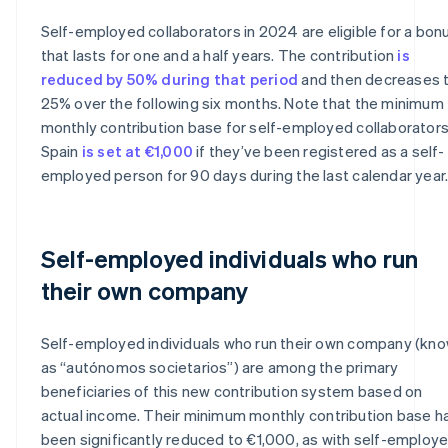
Self-employed collaborators in 2024 are eligible for a bon
that lasts for one and a half years. The contribution
is
reduced by 50% during that period
and then decreases 
25% over the following six months. Note that the minimum
monthly contribution base for self-employed collaborators
Spain
is set at €1,000
if they’ve been registered as a self-
employed person for 90 days during the last calendar year
Self-employed individuals who run
their own company
Self-employed individuals who run their own company (kn
as “autónomos societarios”) are among the primary
beneficiaries of this new contribution system based on
actual income. Their minimum monthly contribution base h
been significantly reduced to €1,000, as with self-employ