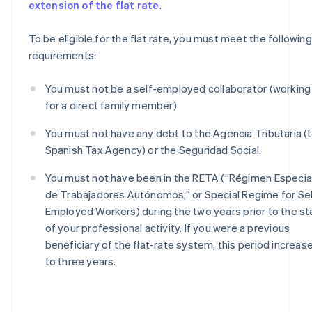
extension of the flat rate
.
To be eligible for the flat rate, you must meet the following
requirements:
You must not be a self-employed collaborator (working
for a direct family member)
You must not have any debt to the Agencia Tributaria (
Spanish Tax Agency) or the Seguridad Social.
You must not have been in the RETA (“Régimen Especia
de Trabajadores Autónomos,” or Special Regime for Sel
Employed Workers) during the two years prior to the st
of your professional activity. If you were a previous
beneficiary of the flat-rate system, this period increas
to three years.