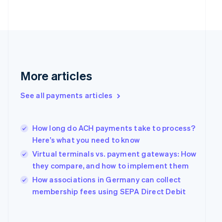
Finland
English
Svenska
France
Français
English
Germany
Deutsch
English
Gibraltar
More articles
English
Greece
See all payments articles
English
Hong Kong SAR, China
English
简体中文
Hungary
How long do ACH payments take to process?
English
Here’s what you need to know
India
Virtual terminals vs. payment gateways: How
English
they compare, and how to implement them
Ireland
English
How associations in Germany can collect
Italy
membership fees using SEPA Direct Debit
Italiano
English
Japan
日本語
English