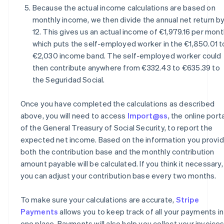
Because the actual income calculations are based on
monthly income, we then divide the annual net return b
12. This gives us an actual income of €1,979.16 per mont
which puts the self-employed worker in the €1,850.01 t
€2,030 income band. The self-employed worker could
then contribute anywhere from €332.43 to €635.39 to
the Seguridad Social.
Once you have completed the calculations as described
above, you will need to access
Import@ss
, the online port
of the General Treasury of Social Security, to report the
expected net income. Based on the information you provid
both the contribution base and the monthly contribution
amount payable will be calculated. If you think it necessary,
you can adjust your contribution base every two months.
To make sure your calculations are accurate,
Stripe
Payments
allows you to keep track of all your payments in
one place. Payments will also help you collect your invoice