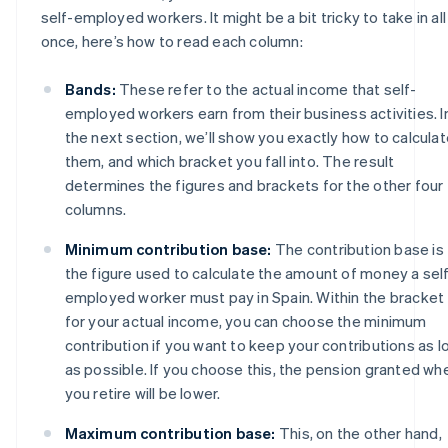
self-employed workers. It might be a bit tricky to take in all
once, here’s how to read each column:
Bands:
These refer to the actual income that self-
employed workers earn from their business activities. I
the next section, we’ll show you exactly how to calcula
them, and which bracket you fall into. The result
determines the figures and brackets for the other four
columns.
Minimum contribution base:
The contribution base is
the figure used to calculate the amount of money a sel
employed worker must pay in Spain. Within the bracket
for your actual income, you can choose the minimum
contribution if you want to keep your contributions as l
as possible. If you choose this, the pension granted wh
you retire will be lower.
Maximum contribution base:
This, on the other hand,