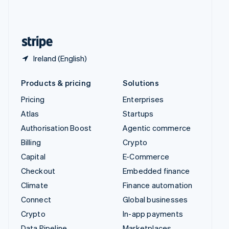
United Kingdom
English
United States
English
Español
简体中文
Ireland (English)
Products & pricing
Solutions
Pricing
Enterprises
Atlas
Startups
Authorisation Boost
Agentic commerce
Billing
Crypto
Capital
E-Commerce
Checkout
Embedded finance
Climate
Finance automation
Connect
Global businesses
Crypto
In-app payments
Data Pipeline
Marketplaces