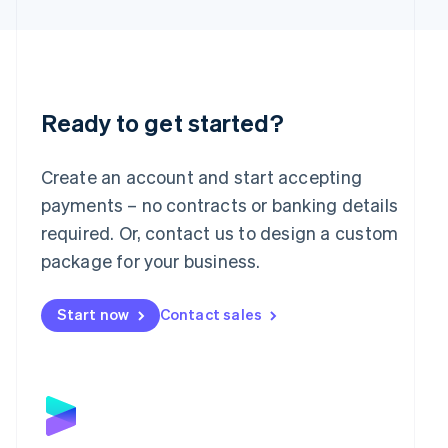
Latvia
English
Liechtenstein
Deutsch
English
Lithuania
English
Ready to get started?
Luxembourg
Français
Deutsch
English
Mainland China
Create an account and start accepting
简体中文
English
payments – no contracts or banking details
Malaysia
required. Or, contact us to design a custom
English
简体中文
Malta
package for your business.
English
Mexico
Start now
Contact sales
Español
English
Netherlands
Nederlands
English
New Zealand
English
Norway
English