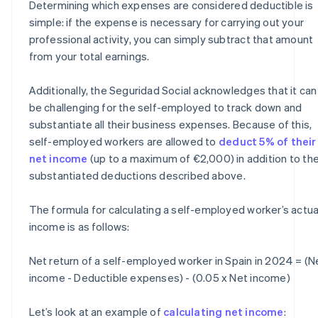
Determining which expenses are considered deductible is
simple: if the expense is necessary for carrying out your
professional activity, you can simply subtract that amount
from your total earnings.
Additionally, the Seguridad Social acknowledges that it can
be challenging for the self-employed to track down and
substantiate all their business expenses. Because of this,
self-employed workers are allowed to
deduct 5% of their
net income
(up to a maximum of €2,000) in addition to th
substantiated deductions described above.
The formula for calculating a self-employed worker’s actua
income is as follows:
Net return of a self-employed worker in Spain in 2024 = (N
income - Deductible expenses) - (0.05 x Net income)
Let’s look at an example of
calculating net income
: