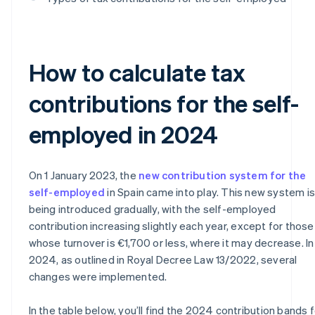
How to calculate tax
contributions for the self-
employed in 2024
On 1 January 2023, the
new contribution system for the
self-employed
in Spain came into play. This new system is
being introduced gradually, with the self-employed
contribution increasing slightly each year, except for those
whose turnover is €1,700 or less, where it may decrease. In
2024, as outlined in Royal Decree Law 13/2022, several
changes were implemented.
In the table below, you’ll find the 2024 contribution bands f