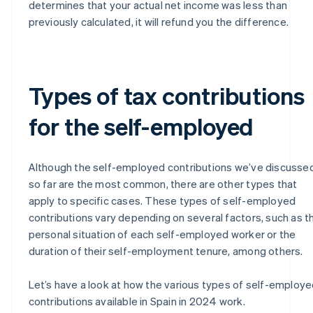
determines that your actual net income was less than
previously calculated, it will refund you the difference.
Types of tax contributions
for the self-employed
Although the self-employed contributions we’ve discusse
so far are the most common, there are other types that
apply to specific cases. These types of self-employed
contributions vary depending on several factors, such as t
personal situation of each self-employed worker or the
duration of their self-employment tenure, among others.
Let’s have a look at how the various types of self-employ
contributions available in Spain in 2024 work.