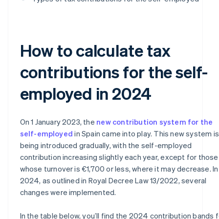
How to calculate tax
contributions for the self-
employed in 2024
On 1 January 2023, the
new contribution system for the
self-employed
in Spain came into play. This new system is
being introduced gradually, with the self-employed
contribution increasing slightly each year, except for those
whose turnover is €1,700 or less, where it may decrease. In
2024, as outlined in Royal Decree Law 13/2022, several
changes were implemented.
In the table below, you’ll find the 2024 contribution bands f