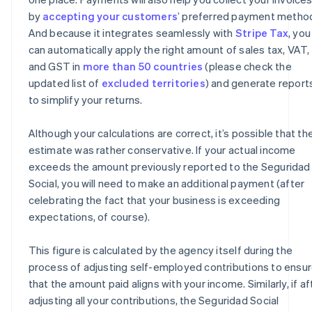
by
accepting your customers
’ preferred payment metho
And because it integrates seamlessly with
Stripe Tax
, you
can automatically apply the right amount of sales tax, VAT,
and GST in
more than 50 countries
(please check the
updated list of
excluded territories
) and generate report
to simplify your returns.
Although your calculations are correct, it’s possible that th
estimate was rather conservative. If your actual income
exceeds the amount previously reported to the Seguridad
Social, you will need to make an additional payment (after
celebrating the fact that your business is exceeding
expectations, of course).
This figure is calculated by the agency itself during the
process of adjusting self-employed contributions to ensu
that the amount paid aligns with your income. Similarly, if af
adjusting all your contributions, the Seguridad Social