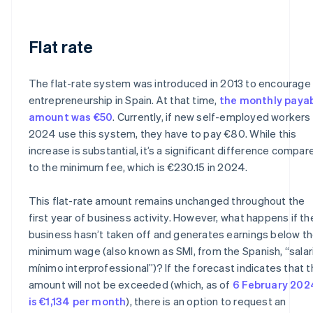
Flat rate
The flat-rate system was introduced in 2013 to encourage
entrepreneurship in Spain. At that time,
the monthly paya
amount was €50
. Currently, if new self-employed workers 
2024 use this system, they have to pay €80. While this
increase is substantial, it’s a significant difference compar
to the minimum fee, which is €230.15 in 2024.
This flat-rate amount remains unchanged throughout the
first year of business activity. However, what happens if th
business hasn’t taken off and generates earnings below t
minimum wage (also known as SMI, from the Spanish, “salar
mínimo interprofessional”)? If the forecast indicates that t
amount will not be exceeded (which, as of
6 February 202
is €1,134 per month
), there is an option to request an