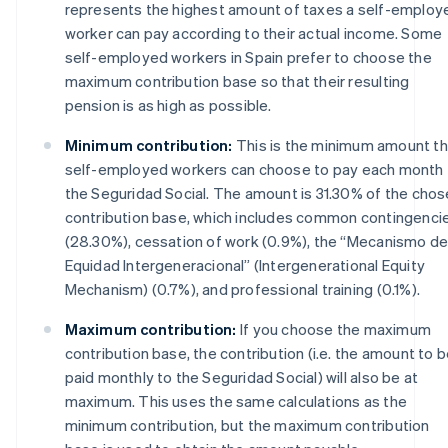
represents the highest amount of taxes a self-employ
worker can pay according to their actual income. Some
self-employed workers in Spain prefer to choose the
maximum contribution base so that their resulting
pension is as high as possible.
Minimum contribution:
This is the minimum amount th
self-employed workers can choose to pay each month 
the Seguridad Social. The amount is 31.30% of the cho
contribution base, which includes common contingenci
(28.30%), cessation of work (0.9%), the “Mecanismo d
Equidad Intergeneracional” (Intergenerational Equity
Mechanism) (0.7%), and professional training (0.1%).
Maximum contribution:
If you choose the maximum
contribution base, the contribution (i.e. the amount to 
paid monthly to the Seguridad Social) will also be at
maximum. This uses the same calculations as the
minimum contribution, but the maximum contribution