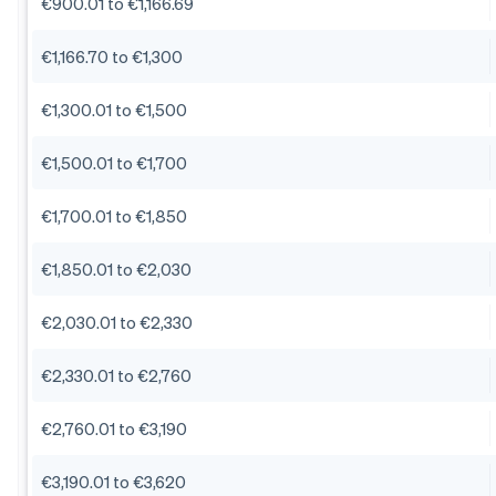
€900.01 to €1,166.69
€1,166.70 to €1,300
€1,300.01 to €1,500
€1,500.01 to €1,700
€1,700.01 to €1,850
€1,850.01 to €2,030
€2,030.01 to €2,330
€2,330.01 to €2,760
€2,760.01 to €3,190
€3,190.01 to €3,620