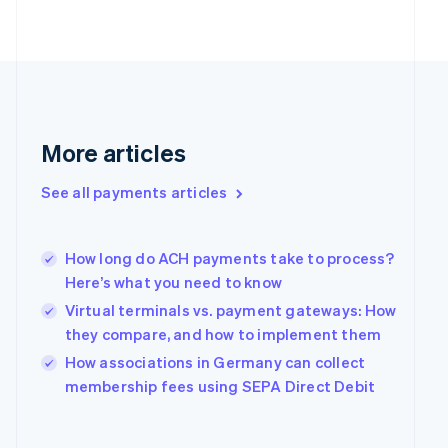
Finland
English
Svenska
France
Français
English
Germany
Deutsch
English
Gibraltar
More articles
English
Greece
See all payments articles
English
Hong Kong SAR, China
English
简体中文
Hungary
How long do ACH payments take to process?
English
Here’s what you need to know
India
Virtual terminals vs. payment gateways: How
English
they compare, and how to implement them
Ireland
English
How associations in Germany can collect
Italy
membership fees using SEPA Direct Debit
Italiano
English
Japan
日本語
English