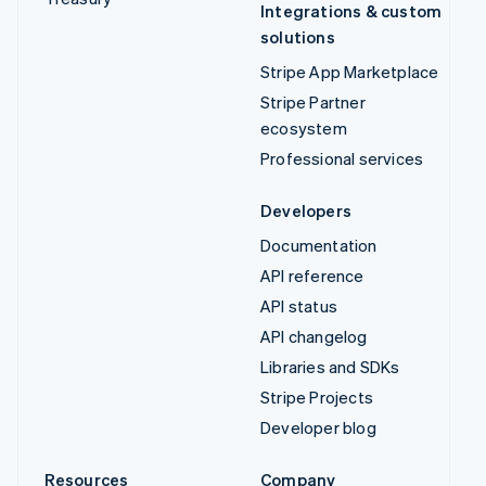
Integrations & custom
solutions
Stripe App Marketplace
Stripe Partner
ecosystem
Professional services
Developers
Documentation
API reference
API status
API changelog
Libraries and SDKs
Stripe Projects
Developer blog
Resources
Company