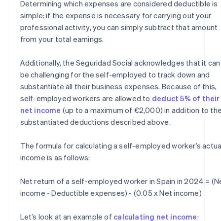
Determining which expenses are considered deductible is
simple: if the expense is necessary for carrying out your
professional activity, you can simply subtract that amount
from your total earnings.
Additionally, the Seguridad Social acknowledges that it can
be challenging for the self-employed to track down and
substantiate all their business expenses. Because of this,
self-employed workers are allowed to
deduct 5% of their
net income
(up to a maximum of €2,000) in addition to th
substantiated deductions described above.
The formula for calculating a self-employed worker’s actua
income is as follows:
Net return of a self-employed worker in Spain in 2024 = (N
income - Deductible expenses) - (0.05 x Net income)
Let’s look at an example of
calculating net income
: