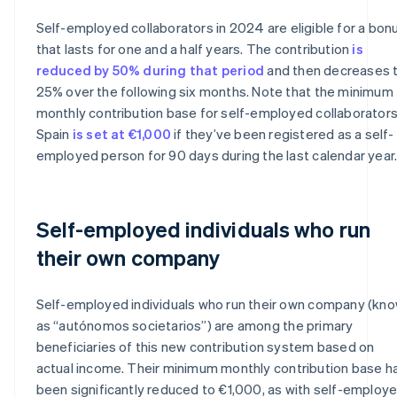
Self-employed collaborators in 2024 are eligible for a bon
that lasts for one and a half years. The contribution
is
reduced by 50% during that period
and then decreases 
25% over the following six months. Note that the minimum
monthly contribution base for self-employed collaborators
Spain
is set at €1,000
if they’ve been registered as a self-
employed person for 90 days during the last calendar year
Self-employed individuals who run
their own company
Self-employed individuals who run their own company (kn
as “autónomos societarios”) are among the primary
beneficiaries of this new contribution system based on
actual income. Their minimum monthly contribution base h
been significantly reduced to €1,000, as with self-employ