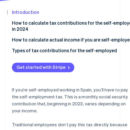
See what's ahead
Partners
Stripe App
Introduction
Radar
Marketplace
Fraud prevention
How to calculate tax contributions for the self-emplo
Atlas
in 2024
Start-up incorporation
How to calculate actual income if you are self-employ
Climate
Carbon removal
Types of tax contributions for the self-employed
Identity
Online identity verification
Flat rate
Get started with Stripe
Self-employed contributions for those over 47 years o
age
Self-employed collaborators in 2024
If you’re self-employed working in Spain, you’ll have to pay
Stripe Sessions 2026
the self-employment tax. This is a monthly social security
Self-employed individuals who run their own company
See how Stripe is building the economic infrastructur
contribution that, beginning in 2023, varies depending on
Watch now
your income.
Traditional employees don’t pay this tax directly because