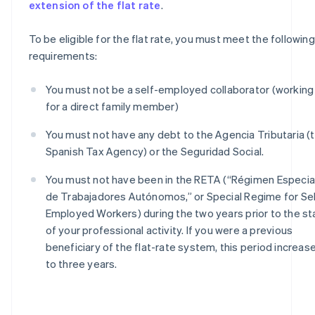
extension of the flat rate
.
To be eligible for the flat rate, you must meet the following
requirements:
You must not be a self-employed collaborator (working
for a direct family member)
You must not have any debt to the Agencia Tributaria (
Spanish Tax Agency) or the Seguridad Social.
You must not have been in the RETA (“Régimen Especia
de Trabajadores Autónomos,” or Special Regime for Sel
Employed Workers) during the two years prior to the st
of your professional activity. If you were a previous
beneficiary of the flat-rate system, this period increas
to three years.