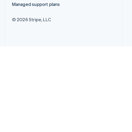
Managed support plans
© 2026 Stripe, LLC