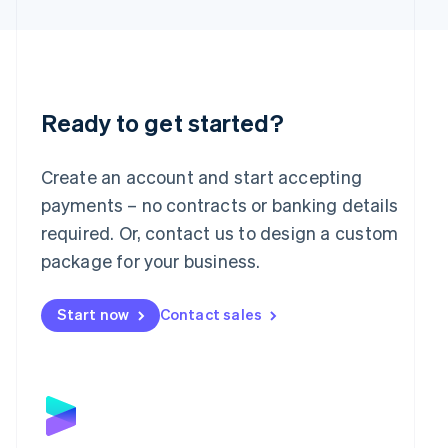
Latvia
English
Liechtenstein
Deutsch
English
Lithuania
English
Ready to get started?
Luxembourg
Français
Deutsch
English
Mainland China
Create an account and start accepting
简体中文
English
payments – no contracts or banking details
Malaysia
required. Or, contact us to design a custom
English
简体中文
Malta
package for your business.
English
Mexico
Start now
Contact sales
Español
English
Netherlands
Nederlands
English
New Zealand
English
Norway
English