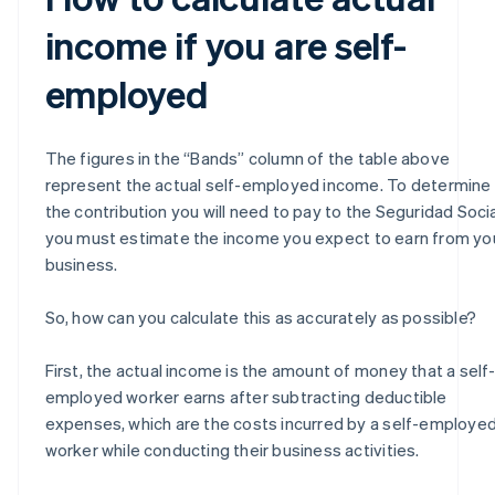
income if you are self-
employed
The figures in the “Bands” column of the table above
represent the actual self-employed income. To determine
the contribution you will need to pay to the Seguridad Socia
you must estimate the income you expect to earn from yo
business.
So, how can you calculate this as accurately as possible?
First, the actual income is the amount of money that a self
employed worker earns after subtracting deductible
expenses, which are the costs incurred by a self-employe
worker while conducting their business activities.