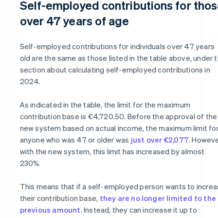
Self-employed contributions for tho
over 47 years of age
Self-employed contributions for individuals over 47 years
old are the same as those listed in the table above, under 
section about calculating self-employed contributions in
2024.
As indicated in the table, the limit for the maximum
contribution base is €4,720.50. Before the approval of the
new system based on actual income, the maximum limit fo
anyone who was 47 or older was
just over €2,077
. Howeve
with the new system, this limit has increased by almost
230%.
This means that if a self-employed person wants to incre
their contribution base,
they are no longer limited to the
previous amount
. Instead, they can increase it up to