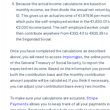
Because the actual income calculations are based on
monthly income, we then divide the annual net return b
12. This gives us an actual income of €1,979.16 per mont
which puts the self-employed worker in the €1,850.01 t
€2,030 income band. The self-employed worker could
then contribute anywhere from €332.43 to €635.39 to
the Seguridad Social.
Once you have completed the calculations as described
above, you will need to access
Import@ss
, the online port
of the General Treasury of Social Security, to report the
expected net income. Based on the information you provid
both the contribution base and the monthly contribution
amount payable will be calculated. If you think it necessary,
you can adjust your contribution base every two months.
To make sure your calculations are accurate,
Stripe
Payments
allows you to keep track of all your payments in
one place. Payments will also help you collect your invoice