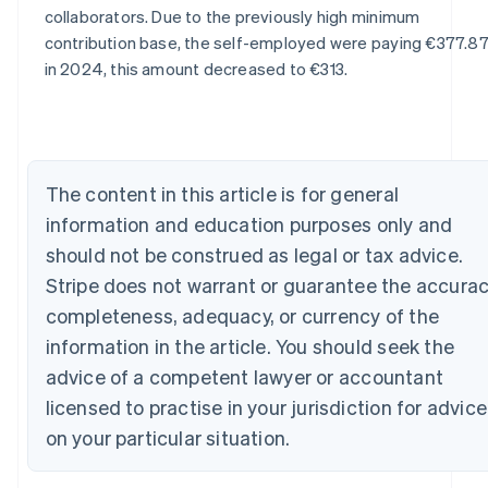
Australia
collaborators. Due to the previously high minimum
English
contribution base, the self-employed were paying €377.87
Austria
in 2024, this amount decreased to €313.
Deutsch
English
Belgium
Nederlands
Français
Deutsch
English
Brazil
Português
English
Bulgaria
The content in this article is for general
English
information and education purposes only and
Canada
should not be construed as legal or tax advice.
English
Français
Croatia
Stripe does not warrant or guarantee the accurac
English
Italiano
completeness, adequacy, or currency of the
Cyprus
information in the article. You should seek the
English
Czech Republic
advice of a competent lawyer or accountant
English
licensed to practise in your jurisdiction for advice
Denmark
English
on your particular situation.
Estonia
English