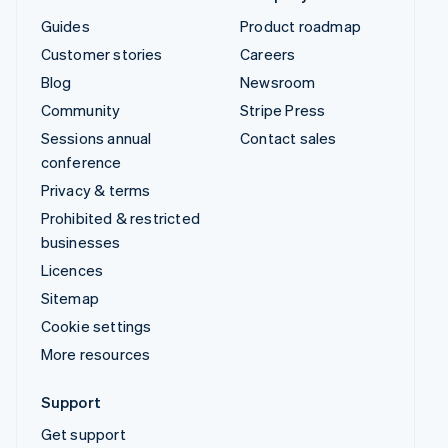
Guides
Product roadmap
Customer stories
Careers
Blog
Newsroom
Community
Stripe Press
Sessions annual
Contact sales
conference
Privacy & terms
Prohibited & restricted
businesses
Licences
Sitemap
Cookie settings
More resources
Support
Get support