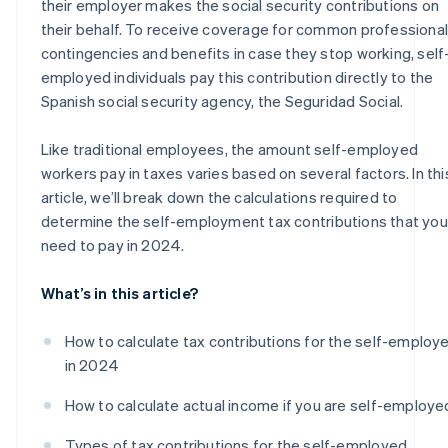
their employer makes the social security contributions on
their behalf. To receive coverage for common professional
contingencies and benefits in case they stop working, self
employed individuals pay this contribution directly to the
Spanish social security agency, the Seguridad Social.
Like traditional employees, the amount self-employed
workers pay in taxes varies based on several factors. In thi
article, we’ll break down the calculations required to
determine the self-employment tax contributions that you’
need to pay in 2024.
What’s in this article?
How to calculate tax contributions for the self-employ
in 2024
How to calculate actual income if you are self-employe
Types of tax contributions for the self-employed