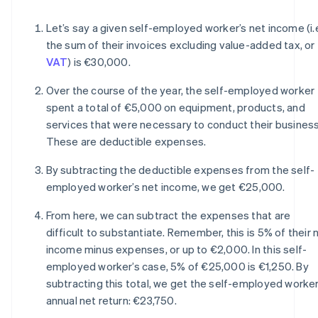
Let’s say a given self-employed worker’s net income (i.
the sum of their invoices excluding value-added tax, or
VAT
) is €30,000.
Over the course of the year, the self-employed worker
spent a total of €5,000 on equipment, products, and
services that were necessary to conduct their business
These are deductible expenses.
By subtracting the deductible expenses from the self-
employed worker’s net income, we get €25,000.
From here, we can subtract the expenses that are
difficult to substantiate. Remember, this is 5% of their 
income minus expenses, or up to €2,000. In this self-
employed worker’s case, 5% of €25,000 is €1,250. By
subtracting this total, we get the self-employed worker
annual net return: €23,750.