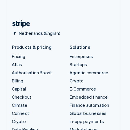
United Kingdom
English
United States
English
Español
简体中文
Netherlands (English)
Products & pricing
Solutions
Pricing
Enterprises
Atlas
Startups
Authorisation Boost
Agentic commerce
Billing
Crypto
Capital
E-Commerce
Checkout
Embedded finance
Climate
Finance automation
Connect
Global businesses
Crypto
In-app payments
Data Pipeline
Marketplaces