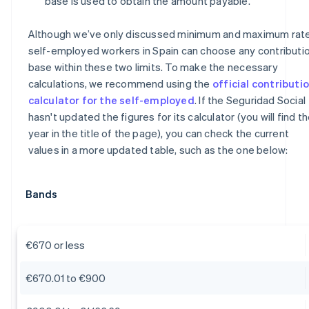
base is used to obtain the amount payable.
Although we’ve only discussed minimum and maximum rate
self-employed workers in Spain can choose any contributi
base within these two limits. To make the necessary
calculations, we recommend using the
official contributi
calculator for the self-employed
. If the Seguridad Social
hasn't updated the figures for its calculator (you will find t
year in the title of the page), you can check the current
values in a more updated table, such as the one below:
Bands
€670 or less
€670.01 to €900