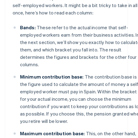
self-employed workers. It might be a bit tricky to take in all
once, here’s how to read each column:
Bands:
These refer to the actual income that self-
employed workers earn from their business activities. I
the next section, we’ll show you exactly how to calcula
them, and which bracket you fall into. The result
determines the figures and brackets for the other four
columns.
Minimum contribution base:
The contribution base is
the figure used to calculate the amount of money a sel
employed worker must pay in Spain. Within the bracket
for your actual income, you can choose the minimum
contribution if you want to keep your contributions as l
as possible. If you choose this, the pension granted wh
you retire will be lower.
Maximum contribution base:
This, on the other hand,