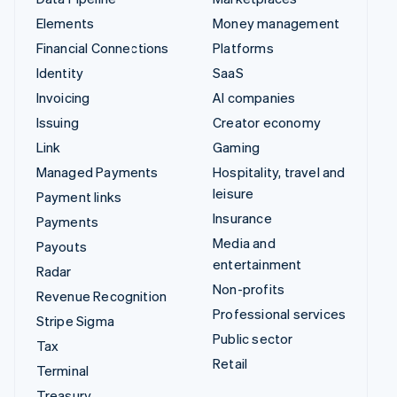
Elements
Money management
Financial Connections
Platforms
Identity
SaaS
Invoicing
AI companies
Issuing
Creator economy
Link
Gaming
Managed Payments
Hospitality, travel and
leisure
Payment links
Insurance
Payments
Media and
Payouts
entertainment
Radar
Non-profits
Revenue Recognition
Professional services
Stripe Sigma
Public sector
Tax
Retail
Terminal
Treasury