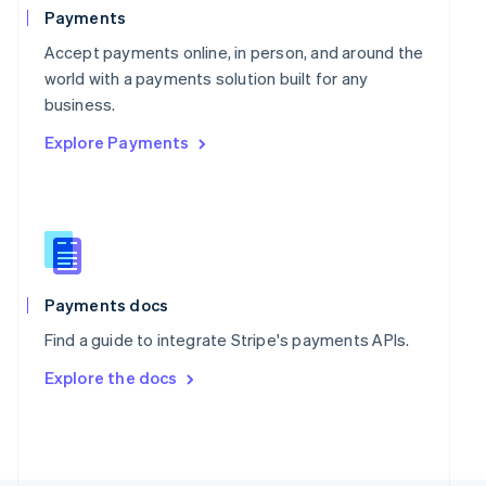
Poland
Payments
English
Portugal
Accept payments online, in person, and around the
Português
English
world with a payments solution built for any
Romania
business.
English
Explore Payments
Singapore
English
简体中文
Slovakia
English
Slovenia
English
Italiano
Spain
Español
English
Payments docs
Sweden
Find a guide to integrate Stripe's payments APIs.
Svenska
English
Switzerland
Explore the docs
Deutsch
Français
Italiano
English
Thailand
ไทย
English
United Arab Emirates
English