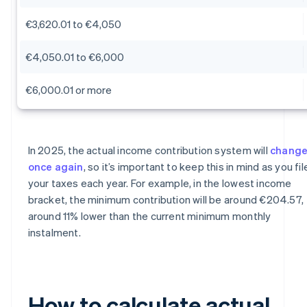
€3,620.01 to €4,050
€4,050.01 to €6,000
€6,000.01 or more
In 2025, the actual income contribution system will
chang
once again
, so it’s important to keep this in mind as you fil
your taxes each year. For example, in the lowest income
bracket, the minimum contribution will be around €204.57,
around 11% lower than the current minimum monthly
instalment.
How to calculate actual