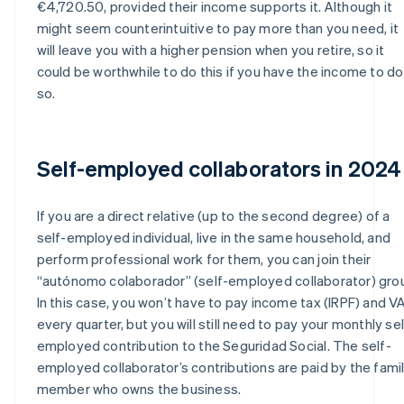
€4,720.50, provided their income supports it. Although it
might seem counterintuitive to pay more than you need, it
will leave you with a higher pension when you retire, so it
could be worthwhile to do this if you have the income to do
so.
Self-employed collaborators in 2024
If you are a direct relative (up to the second degree) of a
self-employed individual, live in the same household, and
perform professional work for them, you can join their
“autónomo colaborador” (self-employed collaborator) gro
In this case, you won’t have to pay income tax (IRPF) and V
every quarter, but you will still need to pay your monthly sel
employed contribution to the Seguridad Social. The self-
employed collaborator’s contributions are paid by the fami
member who owns the business.