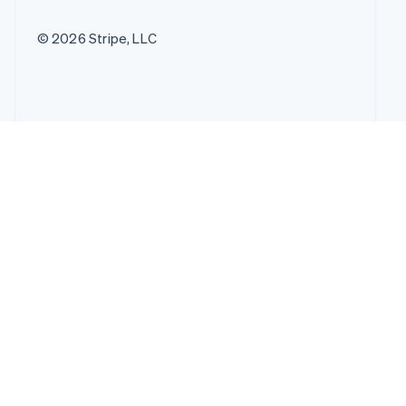
© 2026 Stripe, LLC