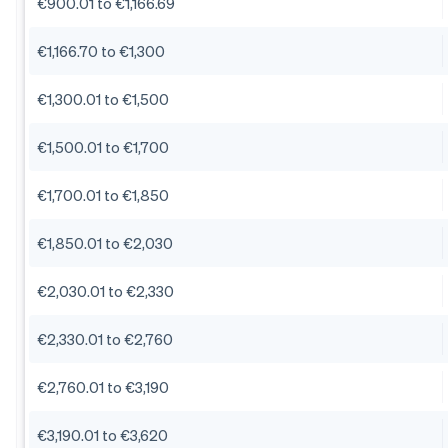
€900.01 to €1,166.69
€1,166.70 to €1,300
€1,300.01 to €1,500
€1,500.01 to €1,700
€1,700.01 to €1,850
€1,850.01 to €2,030
€2,030.01 to €2,330
€2,330.01 to €2,760
€2,760.01 to €3,190
€3,190.01 to €3,620