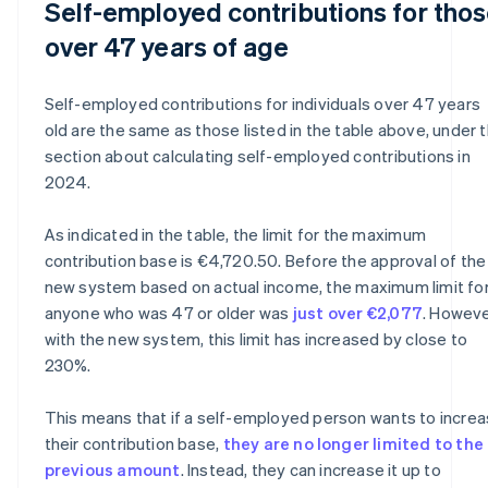
Self-employed contributions for tho
over 47 years of age
Self-employed contributions for individuals over 47 years
old are the same as those listed in the table above, under 
section about calculating self-employed contributions in
2024.
As indicated in the table, the limit for the maximum
contribution base is €4,720.50. Before the approval of the
new system based on actual income, the maximum limit fo
anyone who was 47 or older was
just over €2,077
. Howeve
with the new system, this limit has increased by close to
230%.
This means that if a self-employed person wants to incre
their contribution base,
they are no longer limited to the
previous amount
. Instead, they can increase it up to