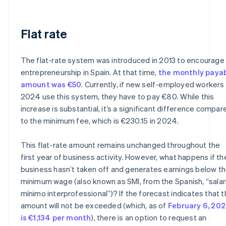
Flat rate
The flat-rate system was introduced in 2013 to encourage
entrepreneurship in Spain. At that time,
the monthly paya
amount was €50
. Currently, if new self-employed workers 
2024 use this system, they have to pay €80. While this
increase is substantial, it’s a significant difference compar
to the minimum fee, which is €230.15 in 2024.
This flat-rate amount remains unchanged throughout the
first year of business activity. However, what happens if th
business hasn’t taken off and generates earnings below t
minimum wage (also known as SMI, from the Spanish, “salar
mínimo interprofessional”)? If the forecast indicates that t
amount will not be exceeded (which, as of
February 6, 202
is €1,134 per month
), there is an option to request an