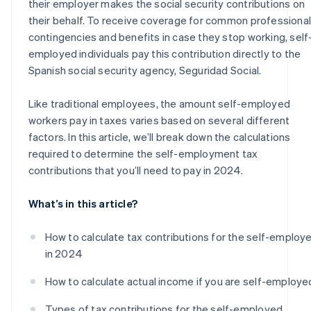
their employer makes the social security contributions on
their behalf. To receive coverage for common professional
contingencies and benefits in case they stop working, self
employed individuals pay this contribution directly to the
Spanish social security agency, Seguridad Social.
Like traditional employees, the amount self-employed
workers pay in taxes varies based on several different
factors. In this article, we’ll break down the calculations
required to determine the self-employment tax
contributions that you’ll need to pay in 2024.
What’s in this article?
How to calculate tax contributions for the self-employ
in 2024
How to calculate actual income if you are self-employe
Types of tax contributions for the self-employed