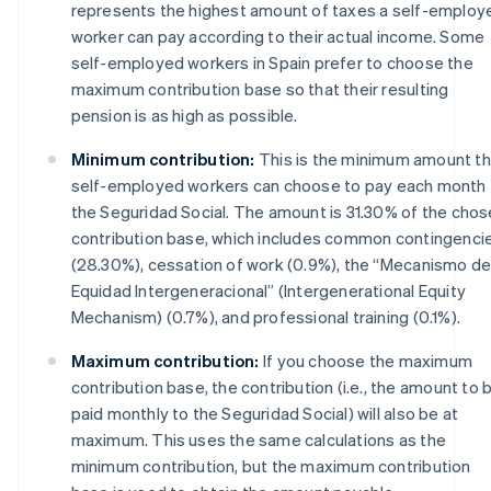
represents the highest amount of taxes a self-employ
worker can pay according to their actual income. Some
self-employed workers in Spain prefer to choose the
maximum contribution base so that their resulting
pension is as high as possible.
Minimum contribution:
This is the minimum amount th
self-employed workers can choose to pay each month 
the Seguridad Social. The amount is 31.30% of the cho
contribution base, which includes common contingenci
(28.30%), cessation of work (0.9%), the “Mecanismo d
Equidad Intergeneracional” (Intergenerational Equity
Mechanism) (0.7%), and professional training (0.1%).
Maximum contribution:
If you choose the maximum
contribution base, the contribution (i.e., the amount to 
paid monthly to the Seguridad Social) will also be at
maximum. This uses the same calculations as the
minimum contribution, but the maximum contribution