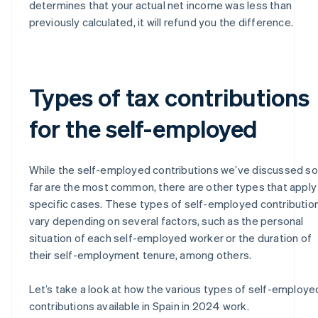
determines that your actual net income was less than
previously calculated, it will refund you the difference.
Types of tax contributions
for the self-employed
While the self-employed contributions we’ve discussed so
far are the most common, there are other types that apply
specific cases. These types of self-employed contributio
vary depending on several factors, such as the personal
situation of each self-employed worker or the duration of
their self-employment tenure, among others.
Let’s take a look at how the various types of self-employe
contributions available in Spain in 2024 work.