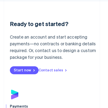
English
Liechtenstein
Deutsch
English
Lithuania
English
Ready to get started?
Luxembourg
Français
Deutsch
English
Mainland China
Create an account and start accepting
简体中文
English
payments—no contracts or banking details
Malaysia
required. Or, contact us to design a custom
English
简体中文
Malta
package for your business.
English
Mexico
Start now
Contact sales
Español
English
Netherlands
Nederlands
English
New Zealand
English
Norway
English
Poland
Payments