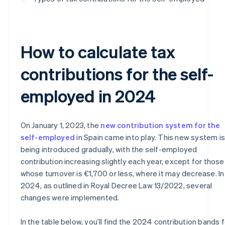
How to calculate tax
contributions for the self-
employed in 2024
On January 1, 2023, the
new contribution system for the
self-employed
in Spain came into play. This new system is
being introduced gradually, with the self-employed
contribution increasing slightly each year, except for those
whose turnover is €1,700 or less, where it may decrease. In
2024, as outlined in Royal Decree Law 13/2022, several
changes were implemented.
In the table below, you’ll find the 2024 contribution bands f