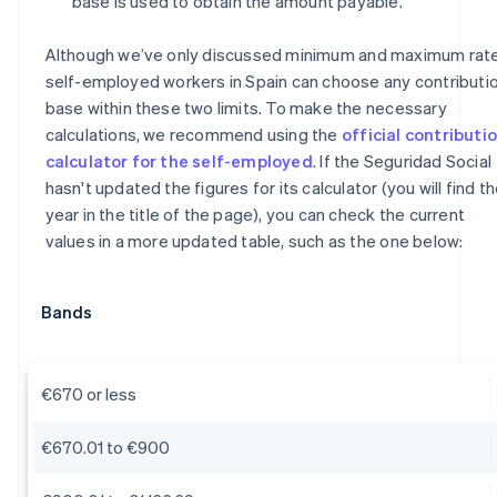
base is used to obtain the amount payable.
Although we’ve only discussed minimum and maximum rate
self-employed workers in Spain can choose any contributi
base within these two limits. To make the necessary
calculations, we recommend using the
official contributi
calculator for the self-employed
. If the Seguridad Social
hasn't updated the figures for its calculator (you will find t
year in the title of the page), you can check the current
values in a more updated table, such as the one below:
Bands
€670 or less
€670.01 to €900