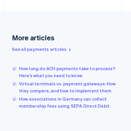
English
Svenska
France
Français
English
Germany
Deutsch
English
Gibraltar
More articles
English
Greece
See all payments articles
English
Hong Kong SAR, China
English
简体中文
Hungary
How long do ACH payments take to process?
English
Here’s what you need to know
India
Virtual terminals vs. payment gateways: How
English
they compare, and how to implement them
Ireland
English
How associations in Germany can collect
Italy
membership fees using SEPA Direct Debit
Italiano
English
Japan
日本語
English
Latvia