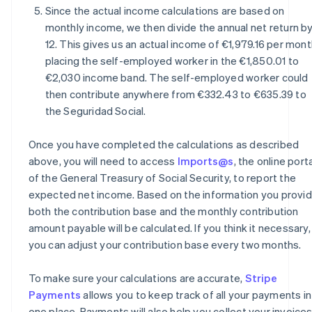
Since the actual income calculations are based on
monthly income, we then divide the annual net return b
12. This gives us an actual income of €1,979.16 per mont
placing the self-employed worker in the €1,850.01 to
€2,030 income band. The self-employed worker could
then contribute anywhere from €332.43 to €635.39 to
the Seguridad Social.
Once you have completed the calculations as described
above, you will need to access
Imports@s
, the online port
of the General Treasury of Social Security, to report the
expected net income. Based on the information you provid
both the contribution base and the monthly contribution
amount payable will be calculated. If you think it necessary,
you can adjust your contribution base every two months.
To make sure your calculations are accurate,
Stripe
Payments
allows you to keep track of all your payments in
one place. Payments will also help you collect your invoice