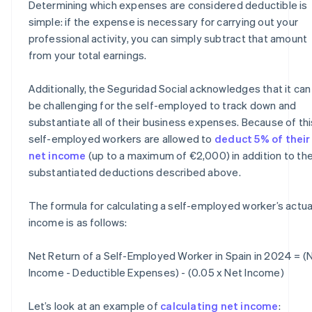
Determining which expenses are considered deductible is
simple: if the expense is necessary for carrying out your
professional activity, you can simply subtract that amount
from your total earnings.
Additionally, the Seguridad Social acknowledges that it can
be challenging for the self-employed to track down and
substantiate all of their business expenses. Because of thi
self-employed workers are allowed to
deduct 5% of their
net income
(up to a maximum of €2,000) in addition to th
substantiated deductions described above.
The formula for calculating a self-employed worker’s actua
income is as follows:
Net Return of a Self-Employed Worker in Spain in 2024 = (
Income - Deductible Expenses) - (0.05 x Net Income)
Let’s look at an example of
calculating net income
: