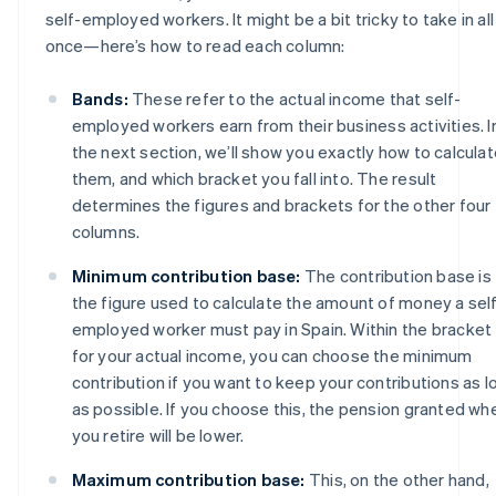
self-employed workers. It might be a bit tricky to take in all
once—here’s how to read each column:
Bands:
These refer to the actual income that self-
employed workers earn from their business activities. I
the next section, we’ll show you exactly how to calcula
them, and which bracket you fall into. The result
determines the figures and brackets for the other four
columns.
Minimum contribution base:
The contribution base is
the figure used to calculate the amount of money a sel
employed worker must pay in Spain. Within the bracket
for your actual income, you can choose the minimum
contribution if you want to keep your contributions as l
as possible. If you choose this, the pension granted wh
you retire will be lower.
Maximum contribution base:
This, on the other hand,