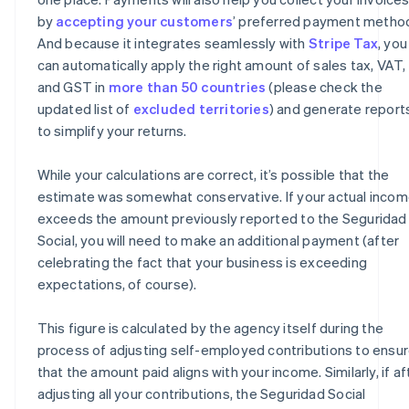
by
accepting your customers
’ preferred payment metho
And because it integrates seamlessly with
Stripe Tax
, you
can automatically apply the right amount of sales tax, VAT,
and GST in
more than 50 countries
(please check the
updated list of
excluded territories
) and generate report
to simplify your returns.
While your calculations are correct, it’s possible that the
estimate was somewhat conservative. If your actual inco
exceeds the amount previously reported to the Seguridad
Social, you will need to make an additional payment (after
celebrating the fact that your business is exceeding
expectations, of course).
This figure is calculated by the agency itself during the
process of adjusting self-employed contributions to ensu
that the amount paid aligns with your income. Similarly, if af
adjusting all your contributions, the Seguridad Social