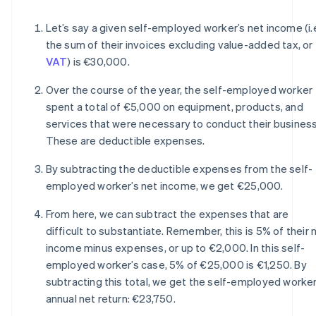
Let’s say a given self-employed worker’s net income (i.e
the sum of their invoices excluding value-added tax, or
VAT
) is €30,000.
Over the course of the year, the self-employed worker
spent a total of €5,000 on equipment, products, and
services that were necessary to conduct their business
These are deductible expenses.
By subtracting the deductible expenses from the self-
employed worker’s net income, we get €25,000.
From here, we can subtract the expenses that are
difficult to substantiate. Remember, this is 5% of their 
income minus expenses, or up to €2,000. In this self-
employed worker’s case, 5% of €25,000 is €1,250. By
subtracting this total, we get the self-employed worker
annual net return: €23,750.