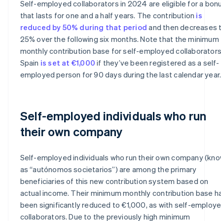
Self-employed collaborators in 2024 are eligible for a bon
that lasts for one and a half years. The contribution
is
reduced by 50% during that period
and then decreases 
25% over the following six months. Note that the minimum
monthly contribution base for self-employed collaborators
Spain
is set at €1,000
if they’ve been registered as a self-
employed person for 90 days during the last calendar year
Self-employed individuals who run
their own company
Self-employed individuals who run their own company (kn
as “autónomos societarios”) are among the primary
beneficiaries of this new contribution system based on
actual income. Their minimum monthly contribution base h
been significantly reduced to €1,000, as with self-employ
Australia
collaborators. Due to the previously high minimum