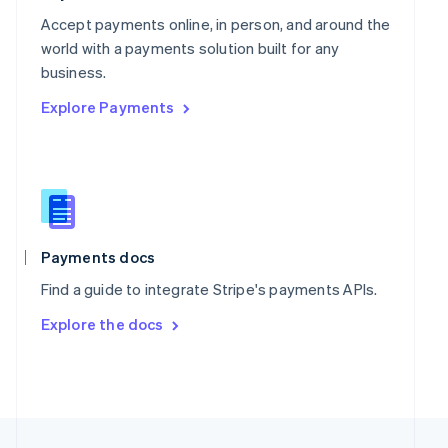
English
Portugal
Accept payments online, in person, and around the
Português
English
world with a payments solution built for any
Romania
business.
English
Explore Payments
Singapore
English
简体中文
Slovakia
English
Slovenia
English
Italiano
Spain
Español
English
Payments docs
Sweden
Find a guide to integrate Stripe's payments APIs.
Svenska
English
Switzerland
Explore the docs
Deutsch
Français
Italiano
English
Thailand
ไทย
English
United Arab Emirates
English
United Kingdom