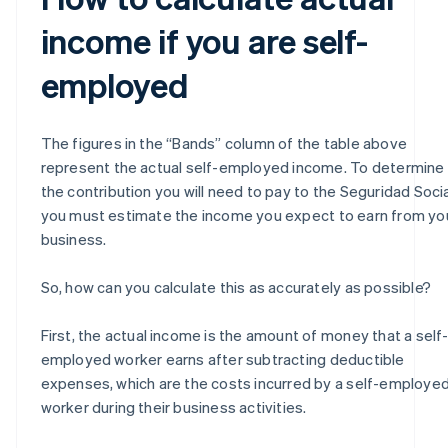
income if you are self-
employed
The figures in the “Bands” column of the table above
represent the actual self-employed income. To determine
the contribution you will need to pay to the Seguridad Socia
you must estimate the income you expect to earn from yo
business.
So, how can you calculate this as accurately as possible?
First, the actual income is the amount of money that a self
employed worker earns after subtracting deductible
expenses, which are the costs incurred by a self-employe
worker during their business activities.