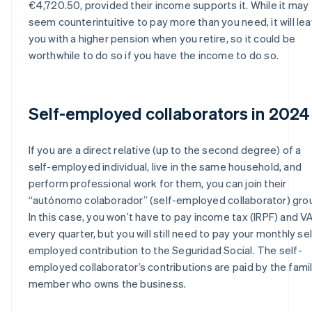
€4,720.50, provided their income supports it. While it may
seem counterintuitive to pay more than you need, it will le
you with a higher pension when you retire, so it could be
worthwhile to do so if you have the income to do so.
Self-employed collaborators in 2024
If you are a direct relative (up to the second degree) of a
self-employed individual, live in the same household, and
perform professional work for them, you can join their
“autónomo colaborador” (self-employed collaborator) gro
In this case, you won’t have to pay income tax (IRPF) and V
every quarter, but you will still need to pay your monthly sel
employed contribution to the Seguridad Social. The self-
employed collaborator’s contributions are paid by the fami
member who owns the business.