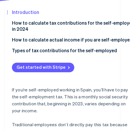
Partners
Stripe App
Introduction
Marketplace
How to calculate tax contributions for the self-emplo
Stripe Sessions 2026
in 2024
See how Stripe is building the economic infrastructure
Watch now
How to calculate actual income if you are self-employ
Types of tax contributions for the self-employed
Flat rate
Get started with Stripe
Self-employed contributions for those over 47 years o
age
Self-employed collaborators in 2024
If you’re self-employed working in Spain, you’ll have to pay
the self-employment tax. This is a monthly social security
Self-employed individuals who run their own company
contribution that, beginning in 2023, varies depending on
your income.
Traditional employees don’t directly pay this tax because