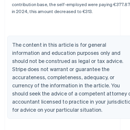
English
contribution base, the self-employed were paying €377.87
Austria
in 2024, this amount decreased to €313.
Deutsch
English
Belgium
Nederlands
Français
Deutsch
English
Brazil
Português
English
Bulgaria
The content in this article is for general
English
information and education purposes only and
Canada
should not be construed as legal or tax advice.
English
Français
Croatia
Stripe does not warrant or guarantee the
English
Italiano
accurateness, completeness, adequacy, or
Cyprus
currency of the information in the article. You
English
Czech Republic
should seek the advice of a competent attorney 
English
accountant licensed to practice in your jurisdicti
Denmark
English
for advice on your particular situation.
Estonia
English
Finland