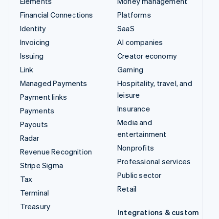
Elements
Money management
Financial Connections
Platforms
Identity
SaaS
Invoicing
AI companies
Issuing
Creator economy
Link
Gaming
Managed Payments
Hospitality, travel, and
leisure
Payment links
Insurance
Payments
Media and
Payouts
entertainment
Radar
Nonprofits
Revenue Recognition
Professional services
Stripe Sigma
Public sector
Tax
Retail
Terminal
Treasury
Integrations & custom