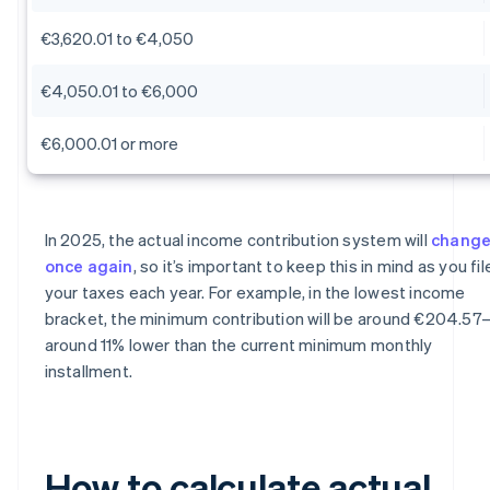
€3,620.01 to €4,050
€4,050.01 to €6,000
€6,000.01 or more
In 2025, the actual income contribution system will
chang
once again
, so it’s important to keep this in mind as you fil
your taxes each year. For example, in the lowest income
bracket, the minimum contribution will be around €204.57
around 11% lower than the current minimum monthly
installment.
How to calculate actual