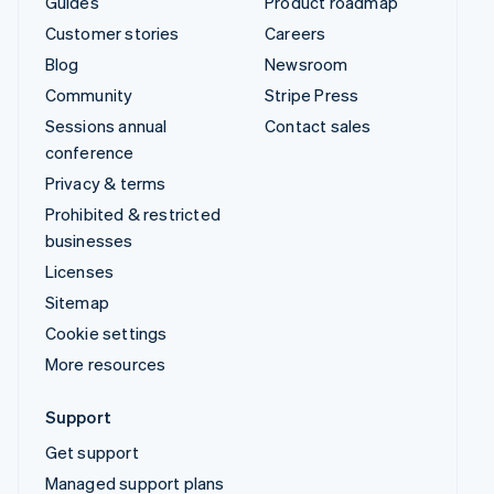
Guides
Product roadmap
Customer stories
Careers
Blog
Newsroom
Community
Stripe Press
Sessions annual
Contact sales
conference
Privacy & terms
Prohibited & restricted
businesses
Licenses
Sitemap
Cookie settings
More resources
Support
Get support
Managed support plans