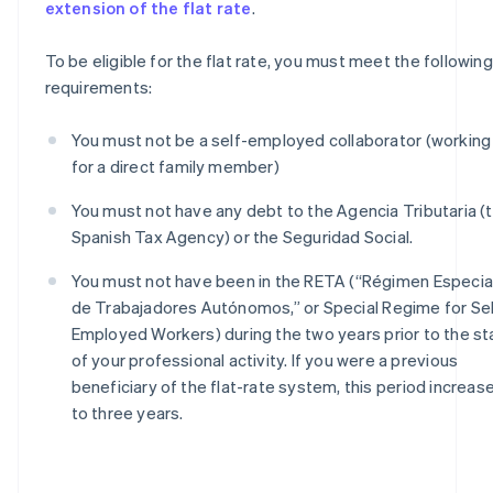
extension of the flat rate
.
To be eligible for the flat rate, you must meet the following
requirements:
You must not be a self-employed collaborator (working
for a direct family member)
You must not have any debt to the Agencia Tributaria (
Spanish Tax Agency) or the Seguridad Social.
You must not have been in the RETA (“Régimen Especia
de Trabajadores Autónomos,” or Special Regime for Sel
Employed Workers) during the two years prior to the st
of your professional activity. If you were a previous
beneficiary of the flat-rate system, this period increas
to three years.