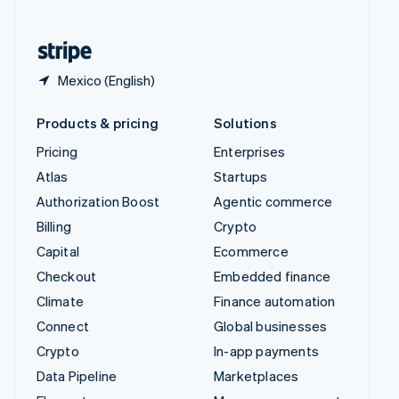
English
United States
English
Español
简体中文
Mexico (English)
Products & pricing
Solutions
Pricing
Enterprises
Atlas
Startups
Authorization Boost
Agentic commerce
Billing
Crypto
Capital
Ecommerce
Checkout
Embedded finance
Climate
Finance automation
Connect
Global businesses
Crypto
In-app payments
Data Pipeline
Marketplaces