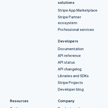
solutions
Stripe App Marketplace
Stripe Partner
ecosystem
Professional services
Developers
Documentation
API reference
API status
API changelog
Libraries and SDKs
Stripe Projects
Developer blog
Resources
Company