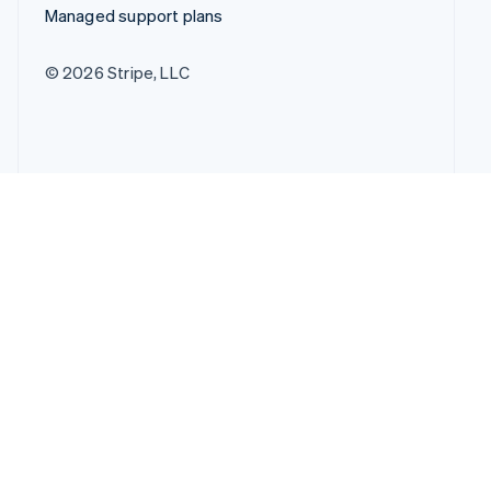
Managed support plans
© 2026 Stripe, LLC