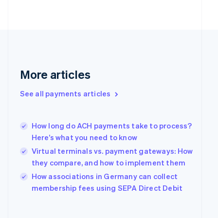
Finland
English
Svenska
France
Français
English
Germany
Deutsch
English
Gibraltar
More articles
English
Greece
See all payments articles
English
Hong Kong SAR, China
English
简体中文
Hungary
How long do ACH payments take to process?
English
Here’s what you need to know
India
Virtual terminals vs. payment gateways: How
English
they compare, and how to implement them
Ireland
English
How associations in Germany can collect
Italy
membership fees using SEPA Direct Debit
Italiano
English
Japan
日本語
English