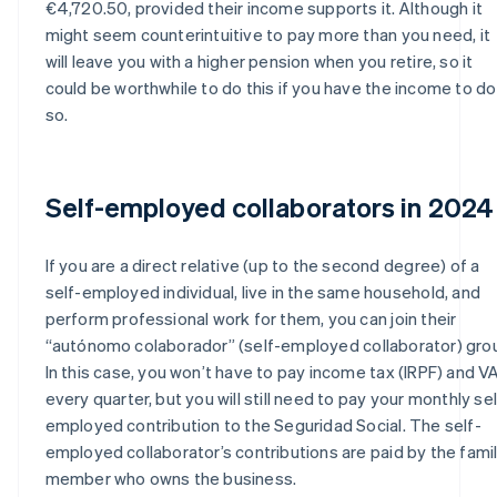
€4,720.50, provided their income supports it. Although it
might seem counterintuitive to pay more than you need, it
will leave you with a higher pension when you retire, so it
could be worthwhile to do this if you have the income to do
so.
Self-employed collaborators in 2024
If you are a direct relative (up to the second degree) of a
self-employed individual, live in the same household, and
perform professional work for them, you can join their
“autónomo colaborador” (self-employed collaborator) gro
In this case, you won’t have to pay income tax (IRPF) and V
every quarter, but you will still need to pay your monthly sel
employed contribution to the Seguridad Social. The self-
employed collaborator’s contributions are paid by the fami
member who owns the business.