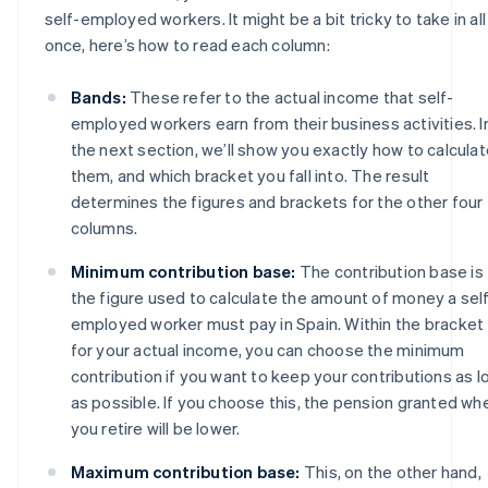
self-employed workers. It might be a bit tricky to take in all
once, here’s how to read each column:
Bands:
These refer to the actual income that self-
employed workers earn from their business activities. I
the next section, we’ll show you exactly how to calcula
them, and which bracket you fall into. The result
determines the figures and brackets for the other four
columns.
Minimum contribution base:
The contribution base is
the figure used to calculate the amount of money a sel
employed worker must pay in Spain. Within the bracket
for your actual income, you can choose the minimum
contribution if you want to keep your contributions as l
as possible. If you choose this, the pension granted wh
you retire will be lower.
Maximum contribution base:
This, on the other hand,