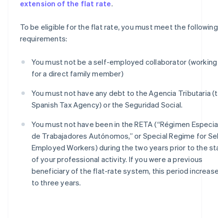
extension of the flat rate
.
To be eligible for the flat rate, you must meet the following
requirements:
You must not be a self-employed collaborator (working
for a direct family member)
You must not have any debt to the Agencia Tributaria (
Spanish Tax Agency) or the Seguridad Social.
You must not have been in the RETA (“Régimen Especia
de Trabajadores Autónomos,” or Special Regime for Sel
Employed Workers) during the two years prior to the st
of your professional activity. If you were a previous
beneficiary of the flat-rate system, this period increas
to three years.