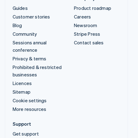
Guides
Product roadmap
Customer stories
Careers
Blog
Newsroom
Community
Stripe Press
Sessions annual
Contact sales
conference
Privacy & terms
Prohibited & restricted
businesses
Licences
Sitemap
Cookie settings
More resources
Support
Get support