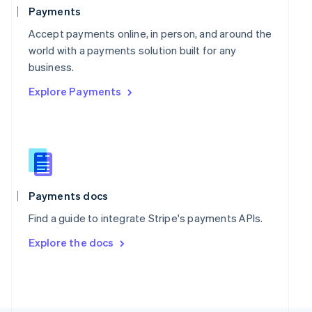
Poland
Payments
English
Portugal
Accept payments online, in person, and around the
Português
English
world with a payments solution built for any
Romania
business.
English
Explore Payments
Singapore
English
简体中文
Slovakia
English
Slovenia
English
Italiano
Spain
Español
English
Payments docs
Sweden
Find a guide to integrate Stripe's payments APIs.
Svenska
English
Switzerland
Explore the docs
Deutsch
Français
Italiano
English
Thailand
ไทย
English
United Arab Emirates
English