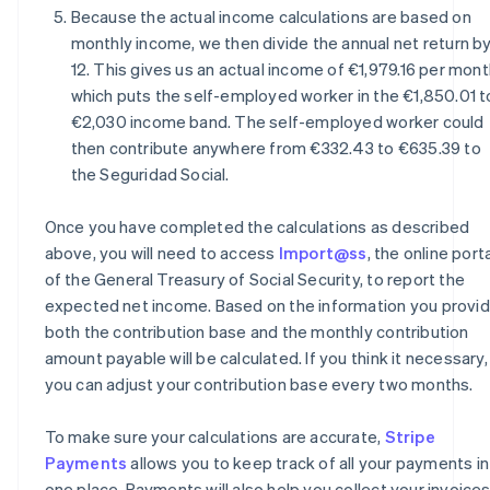
Because the actual income calculations are based on
monthly income, we then divide the annual net return b
12. This gives us an actual income of €1,979.16 per mont
which puts the self-employed worker in the €1,850.01 t
€2,030 income band. The self-employed worker could
then contribute anywhere from €332.43 to €635.39 to
the Seguridad Social.
Once you have completed the calculations as described
above, you will need to access
Import@ss
, the online port
of the General Treasury of Social Security, to report the
expected net income. Based on the information you provid
both the contribution base and the monthly contribution
amount payable will be calculated. If you think it necessary,
you can adjust your contribution base every two months.
To make sure your calculations are accurate,
Stripe
Payments
allows you to keep track of all your payments in
one place. Payments will also help you collect your invoice