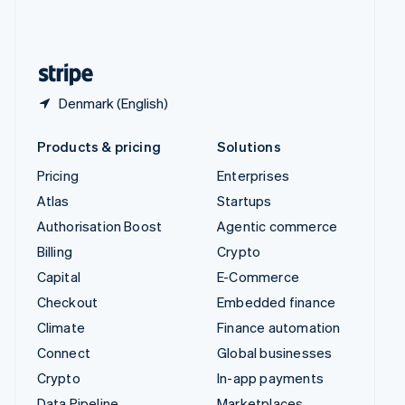
United Kingdom
English
United States
English
Español
简体中文
Denmark (English)
Products & pricing
Solutions
Pricing
Enterprises
Atlas
Startups
Authorisation Boost
Agentic commerce
Billing
Crypto
Capital
E-Commerce
Checkout
Embedded finance
Climate
Finance automation
Connect
Global businesses
Crypto
In-app payments
Data Pipeline
Marketplaces