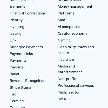
Elements
Money management
Financial Connections
Platforms
Identity
SaaS
Invoicing
AI companies
Issuing
Creator economy
Link
Gaming
Managed Payments
Hospitality, travel and
leisure
Payment links
Insurance
Payments
Media and
Payouts
entertainment
Radar
Non-profits
Revenue Recognition
Professional services
Stripe Sigma
Public sector
Tax
Retail
Terminal
Treasury