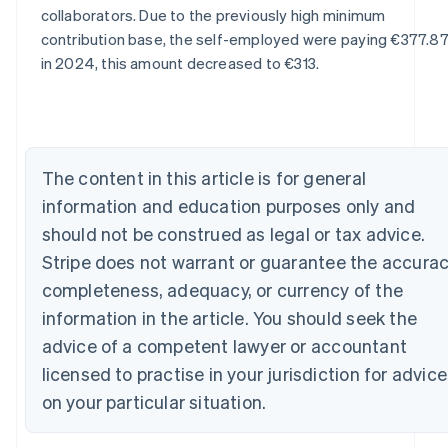
Australia
collaborators. Due to the previously high minimum
English
contribution base, the self-employed were paying €377.87
Austria
in 2024, this amount decreased to €313.
Deutsch
English
Belgium
Nederlands
Français
Deutsch
English
Brazil
Português
English
Bulgaria
The content in this article is for general
English
information and education purposes only and
Canada
should not be construed as legal or tax advice.
English
Français
Croatia
Stripe does not warrant or guarantee the accurac
English
Italiano
completeness, adequacy, or currency of the
Cyprus
information in the article. You should seek the
English
Czech Republic
advice of a competent lawyer or accountant
English
licensed to practise in your jurisdiction for advice
Denmark
English
on your particular situation.
Estonia
English