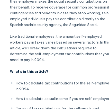
their employer makes the social security contributions on
their behalf. To receive coverage for common professional
contingencies and benefits in case they stop working, self
employed individuals pay this contribution directly to the
Spanish social security agency, the Seguridad Social.
Like traditional employees, the amount self-employed
workers pay in taxes varies based on several factors. In thi
article, we’ll break down the calculations required to
determine the self-employment tax contributions that you’
need to pay in 2024.
What’s in this article?
How to calculate tax contributions for the self-employ
in 2024
How to calculate actual income if you are self-employe
Types of tax contributions for the self-employed