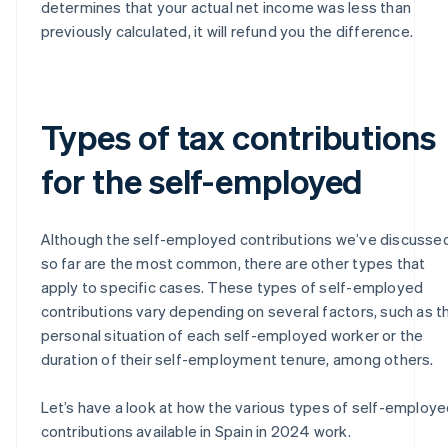
determines that your actual net income was less than
previously calculated, it will refund you the difference.
Types of tax contributions
for the self-employed
Although the self-employed contributions we’ve discusse
so far are the most common, there are other types that
apply to specific cases. These types of self-employed
contributions vary depending on several factors, such as t
personal situation of each self-employed worker or the
duration of their self-employment tenure, among others.
Let’s have a look at how the various types of self-employ
contributions available in Spain in 2024 work.