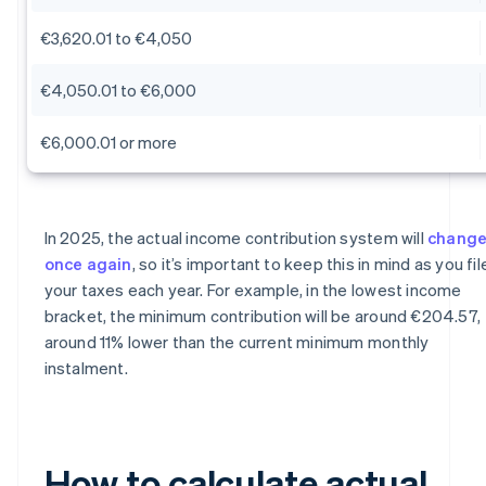
€3,620.01 to €4,050
€4,050.01 to €6,000
€6,000.01 or more
In 2025, the actual income contribution system will
chang
once again
, so it’s important to keep this in mind as you fil
your taxes each year. For example, in the lowest income
bracket, the minimum contribution will be around €204.57,
around 11% lower than the current minimum monthly
instalment.
How to calculate actual