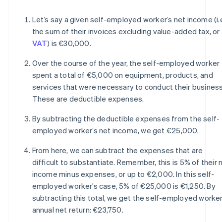
Let’s say a given self-employed worker’s net income (i.
the sum of their invoices excluding value-added tax, or
VAT
) is €30,000.
Over the course of the year, the self-employed worker
spent a total of €5,000 on equipment, products, and
services that were necessary to conduct their business
These are deductible expenses.
By subtracting the deductible expenses from the self-
employed worker’s net income, we get €25,000.
From here, we can subtract the expenses that are
difficult to substantiate. Remember, this is 5% of their 
income minus expenses, or up to €2,000. In this self-
employed worker’s case, 5% of €25,000 is €1,250. By
subtracting this total, we get the self-employed worker
annual net return: €23,750.