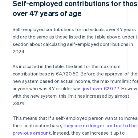
Self-employed contributions for tho
over 47 years of age
Self-employed contributions for individuals over 47 years
old are the same as those listed in the table above, under 
section about calculating self-employed contributions in
2024.
As indicated in the table, the limit for the maximum
contribution base is €4,720.50. Before the approval of the
new system based on actual income, the maximum limit fo
anyone who was 47 or older was
just over €2,077
. Howeve
with the new system, this limit has increased by almost
230%.
This means that if a self-employed person wants to incre
their contribution base,
they are no longer limited to the
previous amount
. Instead, they can increase it up to