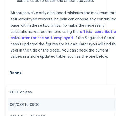
base is used to obtain the amount payable.
Although we’ve only discussed minimum and maximum rate
self-employed workers in Spain can choose any contributi
base within these two limits. To make the necessary
calculations, we recommend using the
official contributi
calculator for the self-employed
. If the Seguridad Social
hasn't updated the figures for its calculator (you will find t
year in the title of the page), you can check the current
values in a more updated table, such as the one below:
Bands
€670 or less
€670.01 to €900