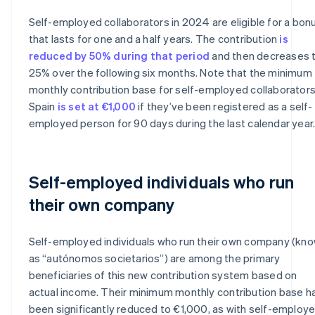
Self-employed collaborators in 2024 are eligible for a bon
that lasts for one and a half years. The contribution
is
reduced by 50% during that period
and then decreases 
25% over the following six months. Note that the minimum
monthly contribution base for self-employed collaborators
Spain
is set at €1,000
if they’ve been registered as a self-
employed person for 90 days during the last calendar year
Self-employed individuals who run
their own company
Self-employed individuals who run their own company (kn
as “autónomos societarios”) are among the primary
beneficiaries of this new contribution system based on
actual income. Their minimum monthly contribution base h
been significantly reduced to €1,000, as with self-employ