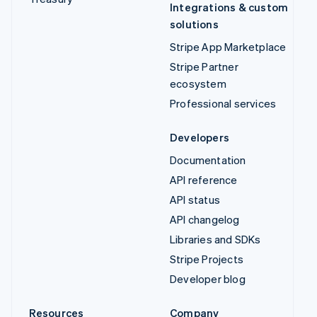
Integrations & custom
solutions
Stripe App Marketplace
Stripe Partner
ecosystem
Professional services
Developers
Documentation
API reference
API status
API changelog
Libraries and SDKs
Stripe Projects
Developer blog
Resources
Company