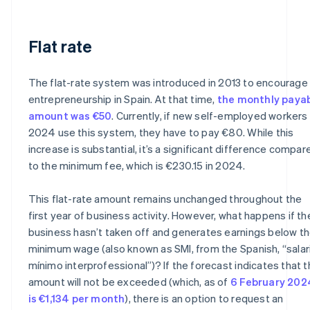
Flat rate
The flat-rate system was introduced in 2013 to encourage
entrepreneurship in Spain. At that time,
the monthly paya
amount was €50
. Currently, if new self-employed workers 
2024 use this system, they have to pay €80. While this
increase is substantial, it’s a significant difference compar
to the minimum fee, which is €230.15 in 2024.
This flat-rate amount remains unchanged throughout the
first year of business activity. However, what happens if th
business hasn’t taken off and generates earnings below t
minimum wage (also known as SMI, from the Spanish, “salar
mínimo interprofessional”)? If the forecast indicates that t
amount will not be exceeded (which, as of
6 February 202
is €1,134 per month
), there is an option to request an