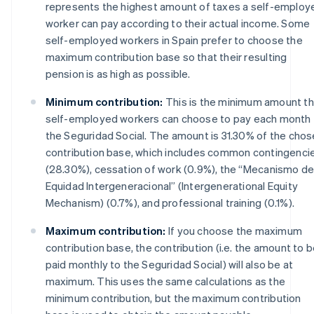
represents the highest amount of taxes a self-employ
worker can pay according to their actual income. Some
self-employed workers in Spain prefer to choose the
maximum contribution base so that their resulting
pension is as high as possible.
Minimum contribution:
This is the minimum amount th
self-employed workers can choose to pay each month 
the Seguridad Social. The amount is 31.30% of the cho
contribution base, which includes common contingenci
(28.30%), cessation of work (0.9%), the “Mecanismo d
Equidad Intergeneracional” (Intergenerational Equity
Mechanism) (0.7%), and professional training (0.1%).
Maximum contribution:
If you choose the maximum
contribution base, the contribution (i.e. the amount to 
paid monthly to the Seguridad Social) will also be at
maximum. This uses the same calculations as the
minimum contribution, but the maximum contribution