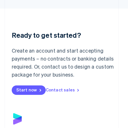
Latvia
English
Liechtenstein
Deutsch
English
Lithuania
English
Ready to get started?
Luxembourg
Français
Deutsch
English
Mainland China
Create an account and start accepting
简体中文
English
payments – no contracts or banking details
Malaysia
required. Or, contact us to design a custom
English
简体中文
Malta
package for your business.
English
Mexico
Start now
Contact sales
Español
English
Netherlands
Nederlands
English
New Zealand
English
Norway
English