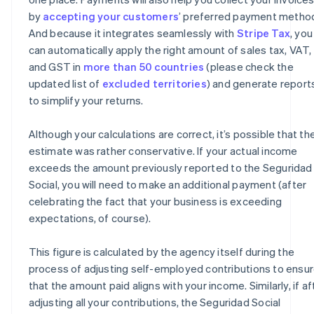
by
accepting your customers
’ preferred payment metho
And because it integrates seamlessly with
Stripe Tax
, you
can automatically apply the right amount of sales tax, VAT,
and GST in
more than 50 countries
(please check the
updated list of
excluded territories
) and generate report
to simplify your returns.
Although your calculations are correct, it’s possible that th
estimate was rather conservative. If your actual income
exceeds the amount previously reported to the Seguridad
Social, you will need to make an additional payment (after
celebrating the fact that your business is exceeding
expectations, of course).
This figure is calculated by the agency itself during the
process of adjusting self-employed contributions to ensu
that the amount paid aligns with your income. Similarly, if af
adjusting all your contributions, the Seguridad Social