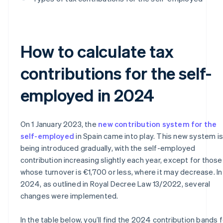
How to calculate tax
contributions for the self-
employed in 2024
On 1 January 2023, the
new contribution system for the
self-employed
in Spain came into play. This new system is
being introduced gradually, with the self-employed
contribution increasing slightly each year, except for those
whose turnover is €1,700 or less, where it may decrease. In
2024, as outlined in Royal Decree Law 13/2022, several
changes were implemented.
In the table below, you’ll find the 2024 contribution bands f