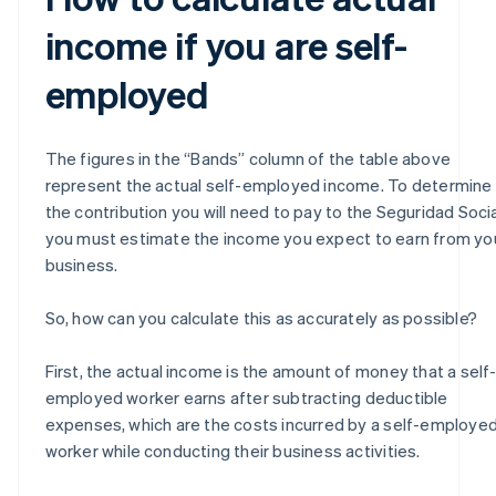
income if you are self-
employed
The figures in the “Bands” column of the table above
represent the actual self-employed income. To determine
the contribution you will need to pay to the Seguridad Socia
you must estimate the income you expect to earn from yo
business.
So, how can you calculate this as accurately as possible?
First, the actual income is the amount of money that a self
employed worker earns after subtracting deductible
expenses, which are the costs incurred by a self-employe
worker while conducting their business activities.