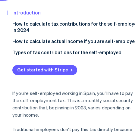
See what's ahead
Partners
Stripe App
Introduction
Radar
Marketplace
Fraud prevention
How to calculate tax contributions for the self-emplo
Atlas
in 2024
Start-up incorporation
How to calculate actual income if you are self-employ
Climate
Carbon removal
Types of tax contributions for the self-employed
Identity
Online identity verification
Flat rate
Get started with Stripe
Self-employed contributions for those over 47 years o
age
Self-employed collaborators in 2024
If you’re self-employed working in Spain, you’ll have to pay
Stripe Sessions 2026
the self-employment tax. This is a monthly social security
Self-employed individuals who run their own company
See how Stripe is building the economic infrastructur
contribution that, beginning in 2023, varies depending on
Watch now
your income.
Traditional employees don’t pay this tax directly because