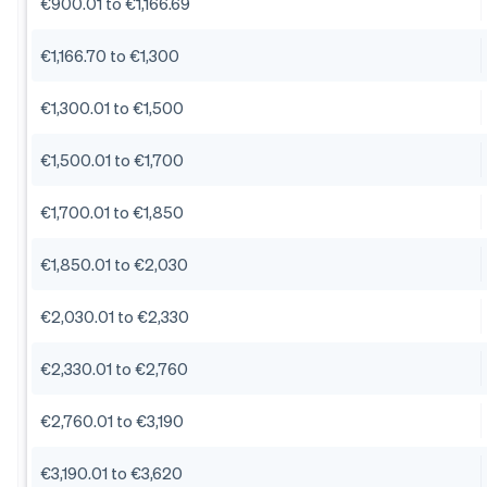
€900.01 to €1,166.69
€1,166.70 to €1,300
€1,300.01 to €1,500
€1,500.01 to €1,700
€1,700.01 to €1,850
€1,850.01 to €2,030
€2,030.01 to €2,330
€2,330.01 to €2,760
€2,760.01 to €3,190
€3,190.01 to €3,620