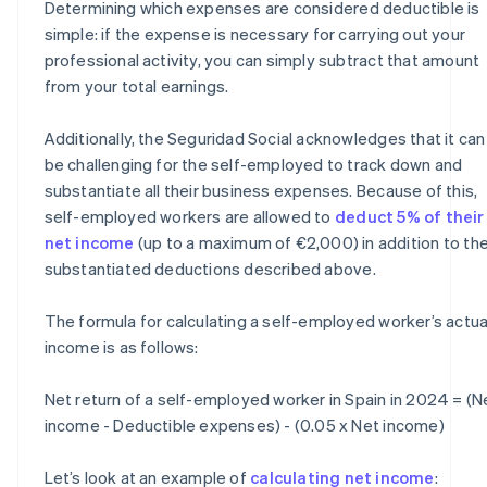
Determining which expenses are considered deductible is
simple: if the expense is necessary for carrying out your
professional activity, you can simply subtract that amount
from your total earnings.
Additionally, the Seguridad Social acknowledges that it can
be challenging for the self-employed to track down and
substantiate all their business expenses. Because of this,
self-employed workers are allowed to
deduct 5% of their
net income
(up to a maximum of €2,000) in addition to th
substantiated deductions described above.
The formula for calculating a self-employed worker’s actua
income is as follows:
Net return of a self-employed worker in Spain in 2024 = (N
income - Deductible expenses) - (0.05 x Net income)
Let’s look at an example of
calculating net income
: