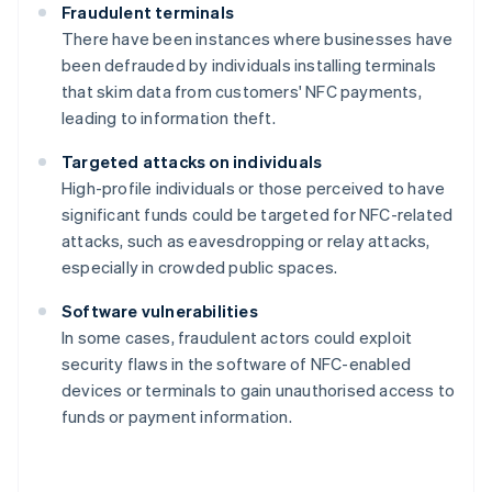
Fraudulent terminals
There have been instances where businesses have
been defrauded by individuals installing terminals
that skim data from customers' NFC payments,
leading to information theft.
Targeted attacks on individuals
High-profile individuals or those perceived to have
significant funds could be targeted for NFC-related
attacks, such as eavesdropping or relay attacks,
especially in crowded public spaces.
Software vulnerabilities
In some cases, fraudulent actors could exploit
security flaws in the software of NFC-enabled
devices or terminals to gain unauthorised access to
funds or payment information.