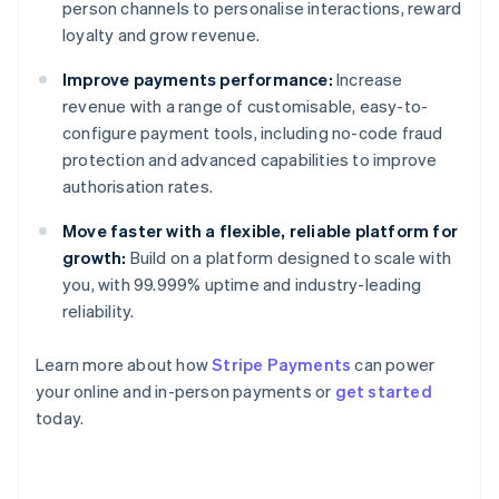
person channels to personalise interactions, reward
loyalty and grow revenue.
Improve payments performance:
Increase
revenue with a range of customisable, easy-to-
configure payment tools, including no-code fraud
protection and advanced capabilities to improve
authorisation rates.
Move faster with a flexible, reliable platform for
growth:
Build on a platform designed to scale with
you, with 99.999% uptime and industry-leading
reliability.
Learn more about how
Stripe Payments
can power
Australia
your online and in-person payments or
get started
English
today.
Austria
Deutsch
English
Belgium
Nederlands
Français
Deutsch
English