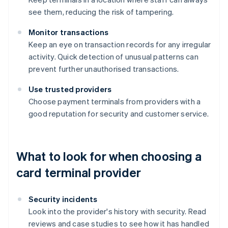
see them, reducing the risk of tampering.
Monitor transactions
Keep an eye on transaction records for any irregular
activity. Quick detection of unusual patterns can
prevent further unauthorised transactions.
Use trusted providers
Choose payment terminals from providers with a
good reputation for security and customer service.
What to look for when choosing a
card terminal provider
Security incidents
Look into the provider's history with security. Read
reviews and case studies to see how it has handled