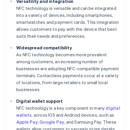
Versatility and integration
NFC technology is versatile and can be integrated
into a variety of devices, including smartphones,
smartwatches and payment cards. This integration
allows customers to pay with the device that best
suits their needs and preferences.
Widespread compatibility
As NFC technology becomes more prevalent
among customers, an increasing number of
businesses are adopting NFC-compatible payment
terminals. Contactless payments occur at a variety
of locations, from large retailers to small local
businesses.
Digital wallet support
NFC technology is a key component in many
digital
wallets
, across IOS and Android devices, such as
Apple Pay
,
Google Pay
, and Samsung Pay. These
wallets allow customers to securely store details