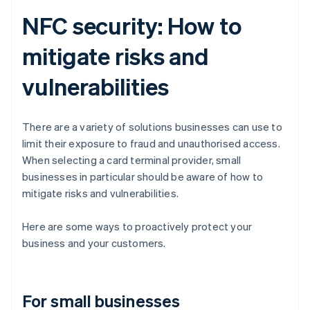
NFC security: How to
mitigate risks and
vulnerabilities
There are a variety of solutions businesses can use to
limit their exposure to fraud and unauthorised access.
When selecting a card terminal provider, small
businesses in particular should be aware of how to
mitigate risks and vulnerabilities.
Here are some ways to proactively protect your
business and your customers.
For small businesses