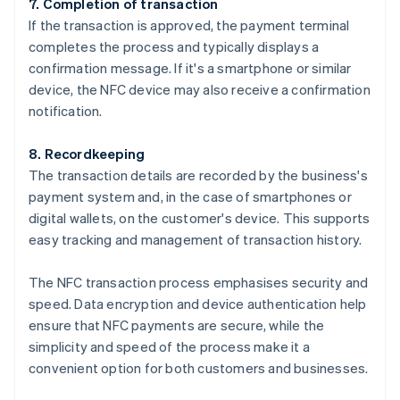
7. Completion of transaction
If the transaction is approved, the payment terminal
completes the process and typically displays a
confirmation message. If it's a smartphone or similar
device, the NFC device may also receive a confirmation
notification.
8. Recordkeeping
The transaction details are recorded by the business's
payment system and, in the case of smartphones or
digital wallets, on the customer's device. This supports
easy tracking and management of transaction history.
The NFC transaction process emphasises security and
speed. Data encryption and device authentication help
ensure that NFC payments are secure, while the
simplicity and speed of the process make it a
convenient option for both customers and businesses.