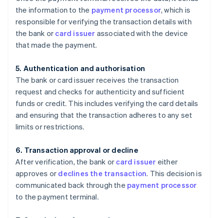
the information to the
payment processor
, which is
responsible for verifying the transaction details with
the bank or
card issuer
associated with the device
that made the payment.
5. Authentication and authorisation
The bank or card issuer receives the transaction
request and checks for authenticity and sufficient
funds or credit. This includes verifying the card details
and ensuring that the transaction adheres to any set
limits or restrictions.
6. Transaction approval or decline
After verification, the bank or
card issuer
either
approves or
declines the transaction
. This decision is
communicated back through the
payment processor
to the payment terminal.