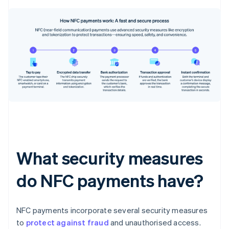
What security measures
do NFC payments have?
NFC payments incorporate several security measures
to
protect against fraud
and unauthorised access.