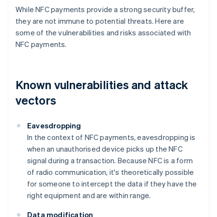
While NFC payments provide a strong security buffer,
they are not immune to potential threats. Here are
some of the vulnerabilities and risks associated with
NFC payments.
Known vulnerabilities and attack
vectors
Eavesdropping
In the context of NFC payments, eavesdropping is
when an unauthorised device picks up the NFC
signal during a transaction. Because NFC is a form
of radio communication, it's theoretically possible
for someone to intercept the data if they have the
right equipment and are within range.
Data modification