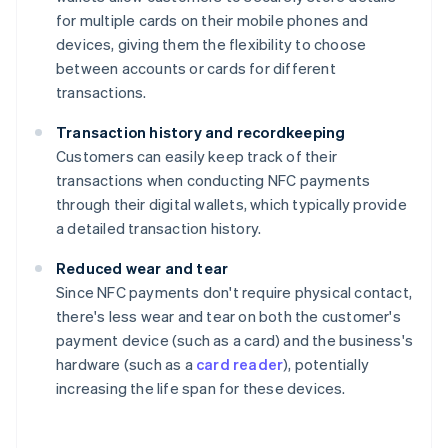
for multiple cards on their mobile phones and
devices, giving them the flexibility to choose
between accounts or cards for different
transactions.
Transaction history and recordkeeping
Customers can easily keep track of their
transactions when conducting NFC payments
through their digital wallets, which typically provide
a detailed transaction history.
Reduced wear and tear
Since NFC payments don't require physical contact,
there's less wear and tear on both the customer's
payment device (such as a card) and the business's
hardware (such as a
card reader
), potentially
increasing the life span for these devices.