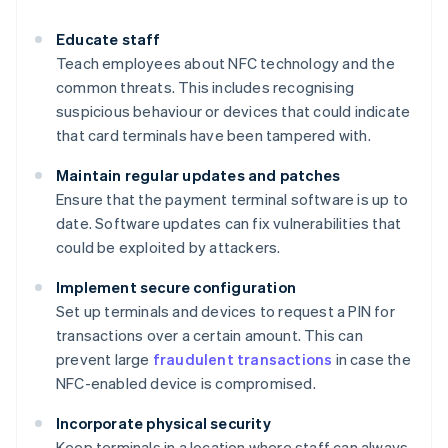
Educate staff
Teach employees about NFC technology and the
common threats. This includes recognising
suspicious behaviour or devices that could indicate
that card terminals have been tampered with.
Maintain regular updates and patches
Ensure that the payment terminal software is up to
date. Software updates can fix vulnerabilities that
could be exploited by attackers.
Implement secure configuration
Set up terminals and devices to request a PIN for
transactions over a certain amount. This can
prevent large
fraudulent transactions
in case the
NFC-enabled device is compromised.
Incorporate physical security
Keep terminals in a location where staff can always