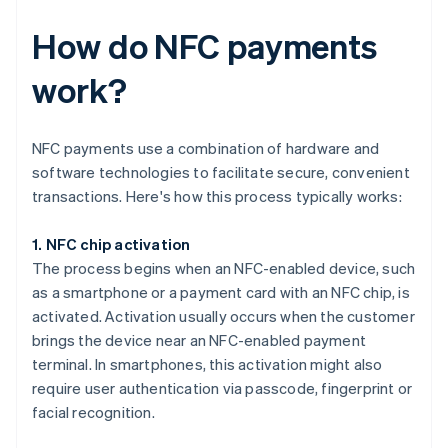
How do NFC payments
work?
NFC payments use a combination of hardware and
software technologies to facilitate secure, convenient
transactions. Here's how this process typically works:
1. NFC chip activation
The process begins when an NFC-enabled device, such
as a smartphone or a payment card with an NFC chip, is
activated. Activation usually occurs when the customer
brings the device near an NFC-enabled payment
terminal. In smartphones, this activation might also
require user authentication via passcode, fingerprint or
facial recognition.