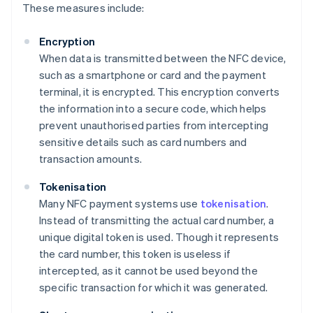
These measures include:
Encryption
When data is transmitted between the NFC device,
such as a smartphone or card and the payment
terminal, it is encrypted. This encryption converts
the information into a secure code, which helps
prevent unauthorised parties from intercepting
sensitive details such as card numbers and
transaction amounts.
Tokenisation
Many NFC payment systems use
tokenisation
.
Instead of transmitting the actual card number, a
unique digital token is used. Though it represents
the card number, this token is useless if
intercepted, as it cannot be used beyond the
specific transaction for which it was generated.