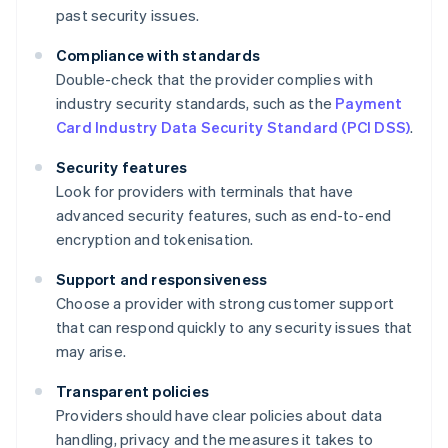
past security issues.
Compliance with standards
Double-check that the provider complies with
industry security standards, such as the
Payment
Card Industry Data Security Standard (PCI DSS)
.
Security features
Look for providers with terminals that have
advanced security features, such as end-to-end
encryption and tokenisation.
Support and responsiveness
Choose a provider with strong customer support
that can respond quickly to any security issues that
may arise.
Transparent policies
Providers should have clear policies about data
handling, privacy and the measures it takes to