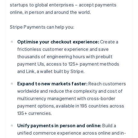
startups to global enterprises – accept payments
online, in person and around the world.
Stripe Payments can help you:
Optimise your checkout experience:
Create a
frictionless customer experience and save
thousands of engineering hours with prebuilt
payment UIs, access to 125+ payment methods
and Link, a wallet built by Stripe.
Expand to new markets faster:
Reach customers
worldwide and reduce the complexity and cost of
multicurrency management with cross-border
payment options, available in 195 countries across
135+ currencies.
Unify payments in person and online:
Build a
unified commerce experience across online and in-