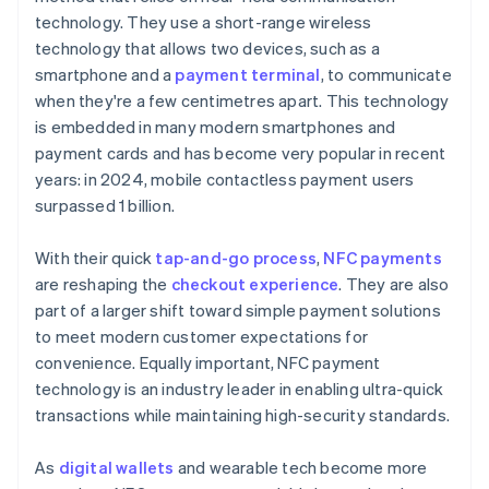
technology. They use a short-range wireless
technology that allows two devices, such as a
smartphone and a
payment terminal
, to communicate
when they're a few centimetres apart. This technology
is embedded in many modern smartphones and
payment cards and has become very popular in recent
years: in 2024, mobile contactless payment users
surpassed 1 billion.
With their quick
tap-and-go process
,
NFC payments
are reshaping the
checkout experience
. They are also
part of a larger shift toward simple payment solutions
to meet modern customer expectations for
convenience. Equally important, NFC payment
technology is an industry leader in enabling ultra-quick
transactions while maintaining high-security standards.
As
digital wallets
and wearable tech become more