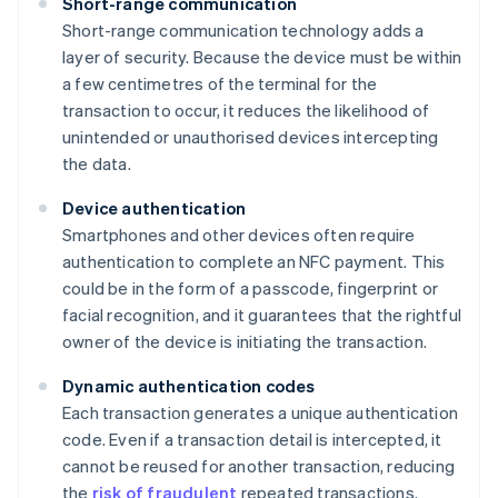
Short-range communication
Short-range communication technology adds a
layer of security. Because the device must be within
a few centimetres of the terminal for the
transaction to occur, it reduces the likelihood of
unintended or unauthorised devices intercepting
the data.
Device authentication
Smartphones and other devices often require
authentication to complete an NFC payment. This
could be in the form of a passcode, fingerprint or
facial recognition, and it guarantees that the rightful
owner of the device is initiating the transaction.
Dynamic authentication codes
Each transaction generates a unique authentication
code. Even if a transaction detail is intercepted, it
cannot be reused for another transaction, reducing
the
risk of fraudulent
repeated transactions.