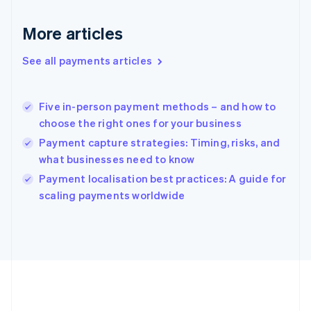
Gibraltar
English
More articles
Greece
English
See all payments articles
Hong Kong SAR, China
English
简体中文
Hungary
English
Five in-person payment methods – and how to
India
choose the right ones for your business
English
Payment capture strategies: Timing, risks, and
Ireland
what businesses need to know
English
Italy
Payment localisation best practices: A guide for
Italiano
English
scaling payments worldwide
Japan
日本語
English
Latvia
English
Liechtenstein
Deutsch
English
Lithuania
English