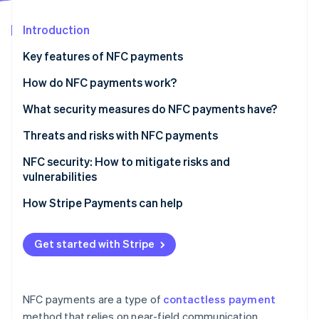
Partners
See what's ahead
Stripe App Marketplace
Introduction
Radar
Fraud prevention
Key features of NFC payments
Atlas
Start-up incorporation
How do NFC payments work?
Climate
What security measures do NFC payments have?
Carbon removal
Threats and risks with NFC payments
Identity
Online identity verification
Known vulnerabilities and attack vectors
NFC security: How to mitigate risks and
vulnerabilities
Real-world scenarios of security breaches
For small businesses
How Stripe Payments can help
What to look for when choosing a card terminal
Stripe Sessions 2026
provider
Get started with Stripe
See how Stripe is building the economic infrastructure 
Watch now
NFC payments are a type of
contactless payment
method that relies on near-field communication