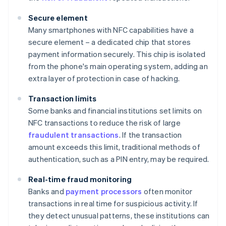
Secure element
Many smartphones with NFC capabilities have a
secure element – a dedicated chip that stores
payment information securely. This chip is isolated
from the phone's main operating system, adding an
extra layer of protection in case of hacking.
Transaction limits
Some banks and financial institutions set limits on
NFC transactions to reduce the risk of large
fraudulent transactions
. If the transaction
amount exceeds this limit, traditional methods of
authentication, such as a PIN entry, may be required.
Real-time fraud monitoring
Banks and
payment processors
often monitor
transactions in real time for suspicious activity. If
they detect unusual patterns, these institutions can