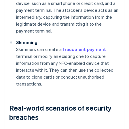
device, such as a smartphone or credit card, and a
payment terminal. The attacker's device acts as an
intermediary, capturing the information from the
legitimate device and transmitting it to the
payment terminal.
Skimming
Skimmers can create a
fraudulent payment
terminal or modify an existing one to capture
information from any NFC-enabled device that
interacts with it. They can then use the collected
data to clone cards or conduct unauthorised
transactions.
Real-world scenarios of security
breaches