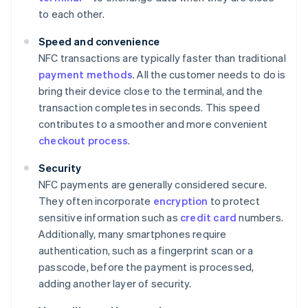
to each other.
Speed and convenience
NFC transactions are typically faster than traditional
payment methods
. All the customer needs to do is
bring their device close to the terminal, and the
transaction completes in seconds. This speed
contributes to a smoother and more convenient
checkout process
.
Security
NFC payments are generally considered secure.
They often incorporate
encryption
to protect
sensitive information such as
credit card
numbers.
Additionally, many smartphones require
authentication, such as a fingerprint scan or a
passcode, before the payment is processed,
adding another layer of security.