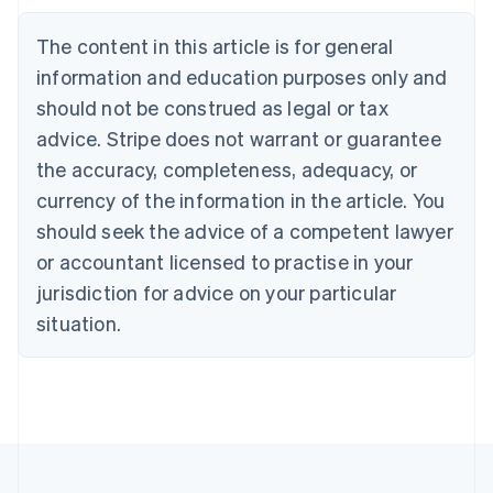
Brazil
Português
English
The content in this article is for general
Bulgaria
information and education purposes only and
English
Canada
should not be construed as legal or tax
English
Français
advice. Stripe does not warrant or guarantee
Croatia
the accuracy, completeness, adequacy, or
English
Italiano
Cyprus
currency of the information in the article. You
English
should seek the advice of a competent lawyer
Czech Republic
English
or accountant licensed to practise in your
Denmark
jurisdiction for advice on your particular
English
Estonia
situation.
English
Finland
English
Svenska
France
Français
English
Germany
Deutsch
English