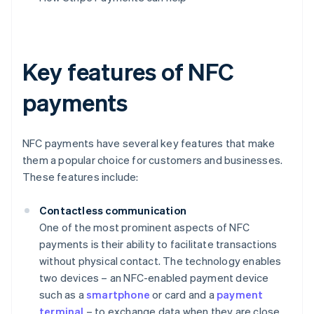
Key features of NFC
payments
NFC payments have several key features that make
them a popular choice for customers and businesses.
These features include:
Contactless communication
One of the most prominent aspects of NFC
payments is their ability to facilitate transactions
without physical contact. The technology enables
two devices – an NFC-enabled payment device
such as a
smartphone
or card and a
payment
terminal
– to exchange data when they are close