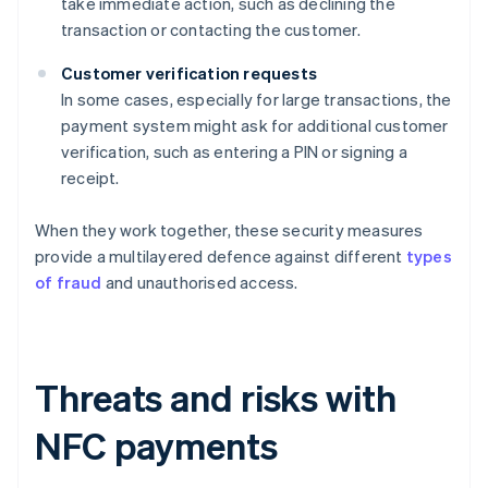
take immediate action, such as declining the
transaction or contacting the customer.
Customer verification requests
In some cases, especially for large transactions, the
payment system might ask for additional customer
verification, such as entering a PIN or signing a
receipt.
When they work together, these security measures
provide a multilayered defence against different
types
of fraud
and unauthorised access.
Threats and risks with
NFC payments