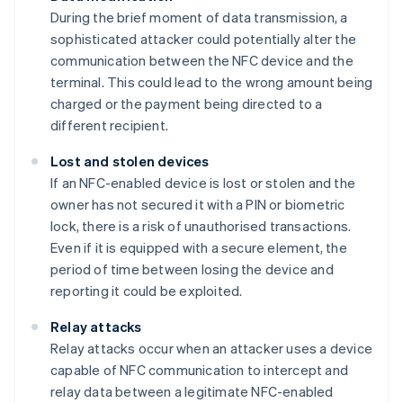
During the brief moment of data transmission, a
sophisticated attacker could potentially alter the
communication between the NFC device and the
terminal. This could lead to the wrong amount being
charged or the payment being directed to a
different recipient.
Lost and stolen devices
If an NFC-enabled device is lost or stolen and the
owner has not secured it with a PIN or biometric
lock, there is a risk of unauthorised transactions.
Even if it is equipped with a secure element, the
period of time between losing the device and
reporting it could be exploited.
Relay attacks
Relay attacks occur when an attacker uses a device
capable of NFC communication to intercept and
relay data between a legitimate NFC-enabled