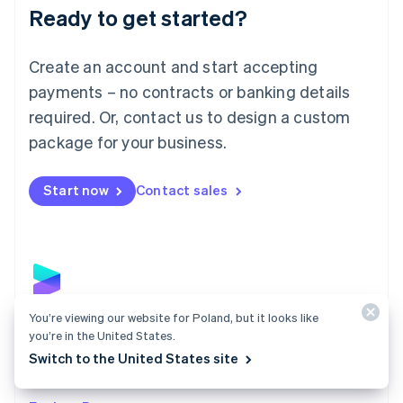
Luxembourg
Ready to get started?
Français
Deutsch
English
Mainland China
Create an account and start accepting
简体中文
English
Malaysia
payments – no contracts or banking details
English
简体中文
required. Or, contact us to design a custom
Malta
English
package for your business.
Mexico
Español
English
Netherlands
Start now
Contact sales
Nederlands
English
New Zealand
English
Norway
English
Poland
English
You’re viewing our website for Poland, but it looks like
Payments
Portugal
you’re in the United States.
Português
English
Accept payments online, in person, and around the
Switch to the United States site
Romania
world with a payments solution built for any business.
English