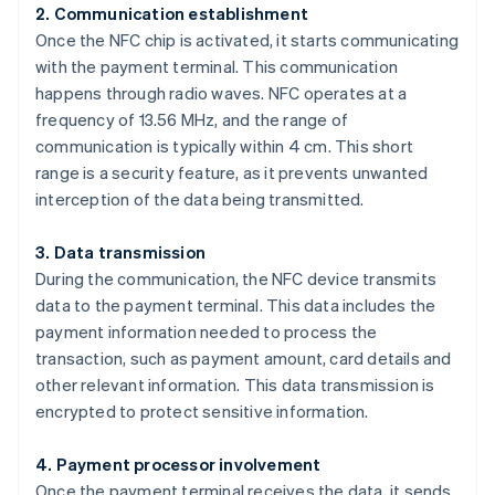
2. Communication establishment
Once the NFC chip is activated, it starts communicating
with the payment terminal. This communication
happens through radio waves. NFC operates at a
frequency of 13.56 MHz, and the range of
communication is typically within 4 cm. This short
range is a security feature, as it prevents unwanted
interception of the data being transmitted.
3. Data transmission
During the communication, the NFC device transmits
data to the payment terminal. This data includes the
payment information needed to process the
transaction, such as payment amount, card details and
other relevant information. This data transmission is
encrypted to protect sensitive information.
4. Payment processor involvement
Once the payment terminal receives the data, it sends