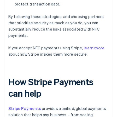
protect transaction data.
By following these strategies, and choosing partners
that prioritise security as much as you do, you can
substantially reduce the risks associated with NFC
payments.
If you accept NFC payments using Stripe,
learn more
about how Stripe makes them more secure.
How Stripe Payments
can help
Stripe Payments
provides a unified, global payments
solution that helps any business – from scaling