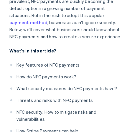
prevalent, NFC payments are quickly becoming the
default option in a growing number of payment
situations. But in the rush to adopt this popular
payment method
, businesses can't ignore security.
Below, we'll cover what businesses should know about
NFC payments and how to create a secure experience.
What's in this article?
Key features of NFC payments
How do NFC payments work?
What security measures do NFC payments have?
Threats and risks with NFC payments
NFC security: How to mitigate risks and
vulnerabilities
How Stripe Payments can help