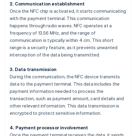
2. Communication establishment
Once the NFC chip is activated, it starts communicating
with the payment terminal. This communication
happens through radio waves. NFC operates at a
frequency of 13.56 MHz, and the range of
communication is typically within 4 cm. This short
range is a security feature, as it prevents unwanted
interception of the data being transmitted.
3. Data transmission
During the communication, the NFC device transmits
data to the payment terminal. This data includes the
payment information needed to process the
transaction, such as payment amount, card details and
other relevant information. This data transmission is
encrypted to protect sensitive information.
4. Payment processor involvement
Once the payment terminal receives the data, it sends