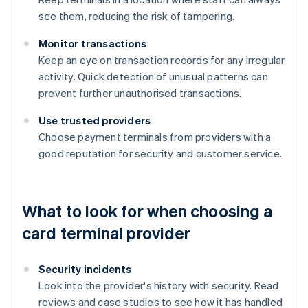
see them, reducing the risk of tampering.
Monitor transactions
Keep an eye on transaction records for any irregular
activity. Quick detection of unusual patterns can
prevent further unauthorised transactions.
Use trusted providers
Choose payment terminals from providers with a
good reputation for security and customer service.
What to look for when choosing a
card terminal provider
Security incidents
Look into the provider's history with security. Read
reviews and case studies to see how it has handled