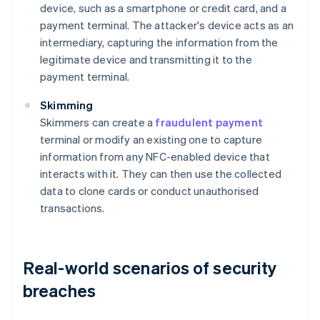
device, such as a smartphone or credit card, and a
payment terminal. The attacker's device acts as an
intermediary, capturing the information from the
legitimate device and transmitting it to the
payment terminal.
Skimming
Skimmers can create a
fraudulent payment
terminal or modify an existing one to capture
information from any NFC-enabled device that
interacts with it. They can then use the collected
data to clone cards or conduct unauthorised
transactions.
Real-world scenarios of security
breaches