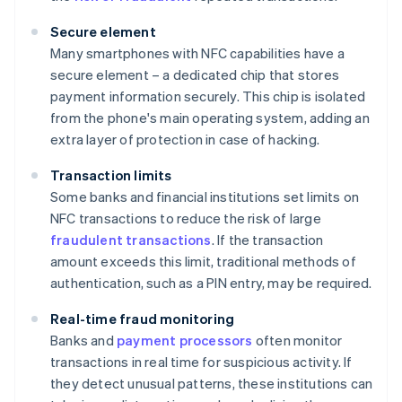
Secure element
Many smartphones with NFC capabilities have a
secure element – a dedicated chip that stores
payment information securely. This chip is isolated
from the phone's main operating system, adding an
extra layer of protection in case of hacking.
Transaction limits
Some banks and financial institutions set limits on
NFC transactions to reduce the risk of large
fraudulent transactions
. If the transaction
amount exceeds this limit, traditional methods of
authentication, such as a PIN entry, may be required.
Real-time fraud monitoring
Banks and
payment processors
often monitor
transactions in real time for suspicious activity. If
they detect unusual patterns, these institutions can