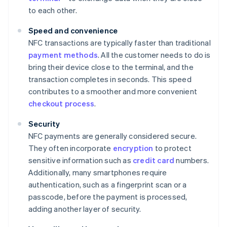
to each other.
Speed and convenience
NFC transactions are typically faster than traditional
payment methods
. All the customer needs to do is
bring their device close to the terminal, and the
transaction completes in seconds. This speed
contributes to a smoother and more convenient
checkout process
.
Security
NFC payments are generally considered secure.
They often incorporate
encryption
to protect
sensitive information such as
credit card
numbers.
Additionally, many smartphones require
authentication, such as a fingerprint scan or a
passcode, before the payment is processed,
adding another layer of security.