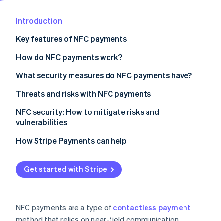
Partners
Atlas
Stripe App Marketplace
Start-up incorporation
Introduction
Climate
Key features of NFC payments
Carbon removal
How do NFC payments work?
What security measures do NFC payments have?
Threats and risks with NFC payments
Stripe Sessions 2026
See how Stripe is building the economic infrastructure 
Known vulnerabilities and attack vectors
NFC security: How to mitigate risks and
Watch now
vulnerabilities
Real-world scenarios of security breaches
For small businesses
How Stripe Payments can help
What to look for when choosing a card terminal
provider
Get started with Stripe
NFC payments are a type of
contactless payment
method that relies on near-field communication