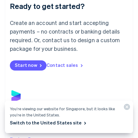
Luxembourg
Ready to get started?
Français
Deutsch
English
Mainland China
Create an account and start accepting
简体中文
English
Malaysia
payments – no contracts or banking details
English
简体中文
required. Or, contact us to design a custom
Malta
English
package for your business.
Mexico
Español
English
Netherlands
Start now
Contact sales
Nederlands
English
New Zealand
English
Norway
English
Poland
English
You’re viewing our website for Singapore, but it looks like
Payments
Portugal
you’re in the United States.
Português
English
Accept payments online, in person, and around the
Switch to the United States site
Romania
world with a payments solution built for any business.
English