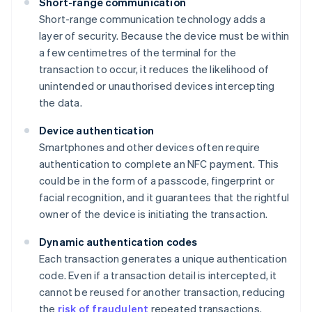
Short-range communication
Short-range communication technology adds a
layer of security. Because the device must be within
a few centimetres of the terminal for the
transaction to occur, it reduces the likelihood of
unintended or unauthorised devices intercepting
the data.
Device authentication
Smartphones and other devices often require
authentication to complete an NFC payment. This
could be in the form of a passcode, fingerprint or
facial recognition, and it guarantees that the rightful
owner of the device is initiating the transaction.
Dynamic authentication codes
Each transaction generates a unique authentication
code. Even if a transaction detail is intercepted, it
cannot be reused for another transaction, reducing
the
risk of fraudulent
repeated transactions.