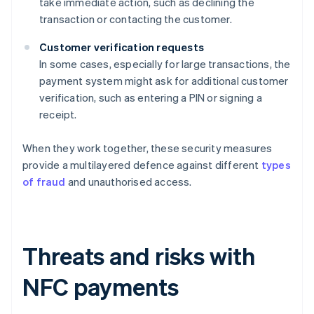
take immediate action, such as declining the
transaction or contacting the customer.
Customer verification requests
In some cases, especially for large transactions, the
payment system might ask for additional customer
verification, such as entering a PIN or signing a
receipt.
When they work together, these security measures
provide a multilayered defence against different
types
of fraud
and unauthorised access.
Threats and risks with
NFC payments