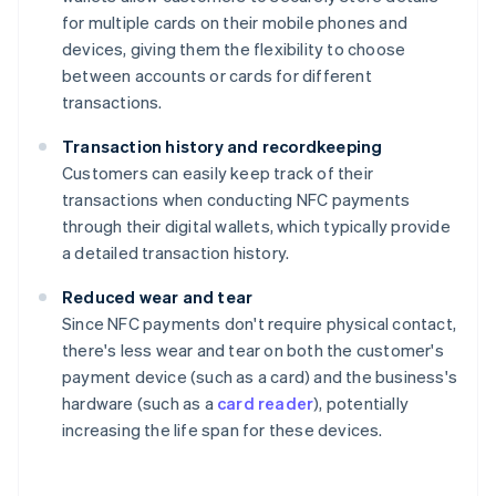
for multiple cards on their mobile phones and
devices, giving them the flexibility to choose
between accounts or cards for different
transactions.
Transaction history and recordkeeping
Customers can easily keep track of their
transactions when conducting NFC payments
through their digital wallets, which typically provide
a detailed transaction history.
Reduced wear and tear
Since NFC payments don't require physical contact,
there's less wear and tear on both the customer's
payment device (such as a card) and the business's
hardware (such as a
card reader
), potentially
increasing the life span for these devices.