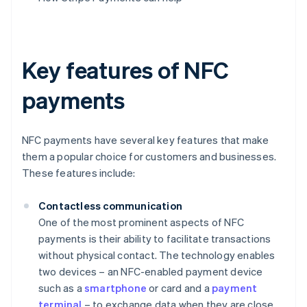
Key features of NFC
payments
NFC payments have several key features that make
them a popular choice for customers and businesses.
These features include:
Contactless communication
One of the most prominent aspects of NFC
payments is their ability to facilitate transactions
without physical contact. The technology enables
two devices – an NFC-enabled payment device
such as a
smartphone
or card and a
payment
terminal
– to exchange data when they are close