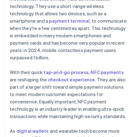
technology. They use a short-range wireless
technology that allows two devices, such as a
smartphone and a
payment terminal
, to communicate
when they're a few centimetres apart. This technology
is embedded in many modern smartphones and
payment cards and has become very popular in recent
years: in 2024, mobile contactless payment users
surpassed 1 billion.
With their quick
tap-and-go process
,
NFC payments
are reshaping the
checkout experience
. They are also
part of a larger shift toward simple payment solutions
to meet modern customer expectations for
convenience. Equally important, NFC payment
technology is an industry leader in enabling ultra-quick
transactions while maintaining high-security standards.
As
digital wallets
and wearable tech become more