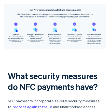
What security measures
do NFC payments have?
NFC payments incorporate several security measures
to
protect against fraud
and unauthorised access.