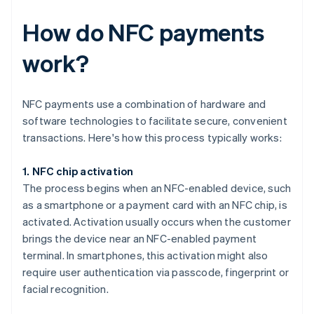
How do NFC payments
work?
NFC payments use a combination of hardware and
software technologies to facilitate secure, convenient
transactions. Here's how this process typically works:
1. NFC chip activation
The process begins when an NFC-enabled device, such
as a smartphone or a payment card with an NFC chip, is
activated. Activation usually occurs when the customer
brings the device near an NFC-enabled payment
terminal. In smartphones, this activation might also
require user authentication via passcode, fingerprint or
facial recognition.