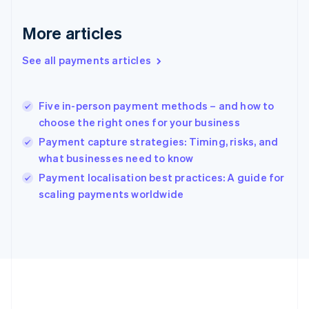
Gibraltar
English
More articles
Greece
English
See all payments articles
Hong Kong SAR, China
English
简体中文
Hungary
English
Five in-person payment methods – and how to
India
choose the right ones for your business
English
Payment capture strategies: Timing, risks, and
Ireland
what businesses need to know
English
Italy
Payment localisation best practices: A guide for
Italiano
English
scaling payments worldwide
Japan
日本語
English
Latvia
English
Liechtenstein
Deutsch
English
Lithuania
English