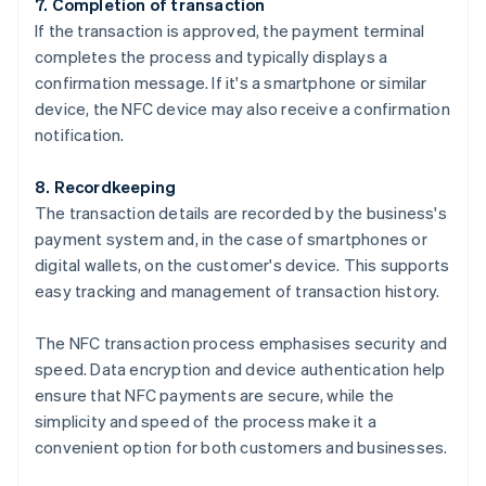
7. Completion of transaction
If the transaction is approved, the payment terminal
completes the process and typically displays a
confirmation message. If it's a smartphone or similar
device, the NFC device may also receive a confirmation
notification.
8. Recordkeeping
The transaction details are recorded by the business's
payment system and, in the case of smartphones or
digital wallets, on the customer's device. This supports
easy tracking and management of transaction history.
The NFC transaction process emphasises security and
speed. Data encryption and device authentication help
ensure that NFC payments are secure, while the
simplicity and speed of the process make it a
convenient option for both customers and businesses.