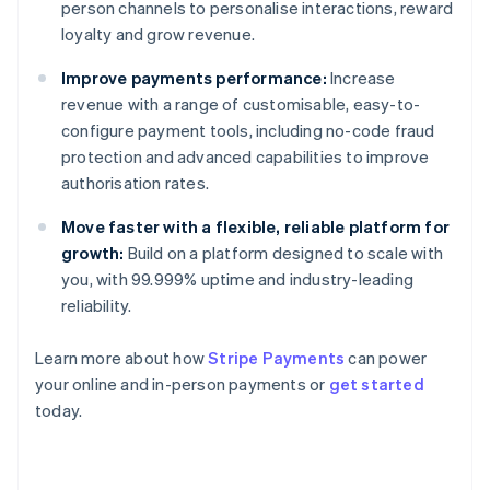
person channels to personalise interactions, reward
loyalty and grow revenue.
Improve payments performance:
Increase
revenue with a range of customisable, easy-to-
configure payment tools, including no-code fraud
protection and advanced capabilities to improve
authorisation rates.
Move faster with a flexible, reliable platform for
growth:
Build on a platform designed to scale with
you, with 99.999% uptime and industry-leading
reliability.
Learn more about how
Stripe Payments
can power
Australia
your online and in-person payments or
get started
English
today.
Austria
Deutsch
English
Belgium
Nederlands
Français
Deutsch
English