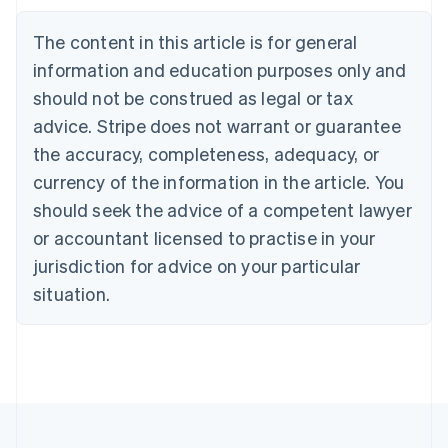
Brazil
Português
English
The content in this article is for general
Bulgaria
information and education purposes only and
English
Canada
should not be construed as legal or tax
English
Français
advice. Stripe does not warrant or guarantee
Croatia
the accuracy, completeness, adequacy, or
English
Italiano
Cyprus
currency of the information in the article. You
English
should seek the advice of a competent lawyer
Czech Republic
English
or accountant licensed to practise in your
Denmark
jurisdiction for advice on your particular
English
Estonia
situation.
English
Finland
English
Svenska
France
Français
English
Germany
Deutsch
English