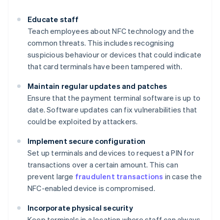
Educate staff
Teach employees about NFC technology and the
common threats. This includes recognising
suspicious behaviour or devices that could indicate
that card terminals have been tampered with.
Maintain regular updates and patches
Ensure that the payment terminal software is up to
date. Software updates can fix vulnerabilities that
could be exploited by attackers.
Implement secure configuration
Set up terminals and devices to request a PIN for
transactions over a certain amount. This can
prevent large
fraudulent transactions
in case the
NFC-enabled device is compromised.
Incorporate physical security
Keep terminals in a location where staff can always