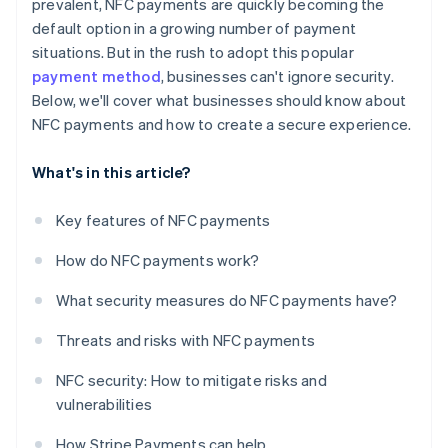
prevalent, NFC payments are quickly becoming the
default option in a growing number of payment
situations. But in the rush to adopt this popular
payment method
, businesses can't ignore security.
Below, we'll cover what businesses should know about
NFC payments and how to create a secure experience.
What's in this article?
Key features of NFC payments
How do NFC payments work?
What security measures do NFC payments have?
Threats and risks with NFC payments
NFC security: How to mitigate risks and
vulnerabilities
How Stripe Payments can help