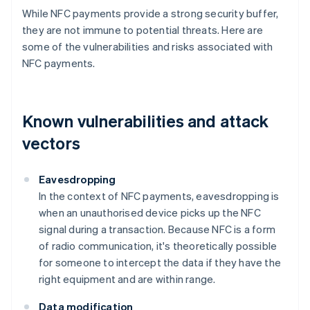
While NFC payments provide a strong security buffer,
they are not immune to potential threats. Here are
some of the vulnerabilities and risks associated with
NFC payments.
Known vulnerabilities and attack
vectors
Eavesdropping
In the context of NFC payments, eavesdropping is
when an unauthorised device picks up the NFC
signal during a transaction. Because NFC is a form
of radio communication, it's theoretically possible
for someone to intercept the data if they have the
right equipment and are within range.
Data modification