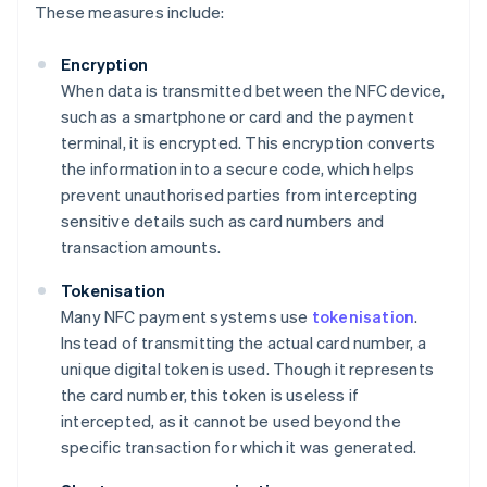
These measures include:
Encryption
When data is transmitted between the NFC device,
such as a smartphone or card and the payment
terminal, it is encrypted. This encryption converts
the information into a secure code, which helps
prevent unauthorised parties from intercepting
sensitive details such as card numbers and
transaction amounts.
Tokenisation
Many NFC payment systems use
tokenisation
.
Instead of transmitting the actual card number, a
unique digital token is used. Though it represents
the card number, this token is useless if
intercepted, as it cannot be used beyond the
specific transaction for which it was generated.