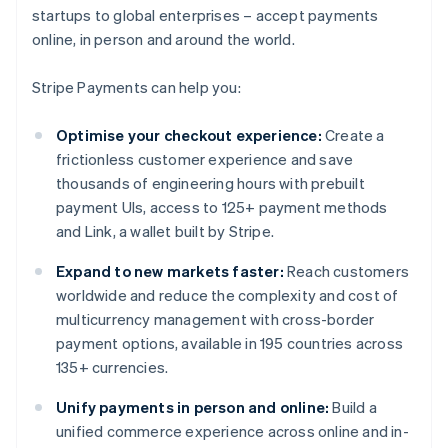
startups to global enterprises – accept payments
online, in person and around the world.
Stripe Payments can help you:
Optimise your checkout experience:
Create a
frictionless customer experience and save
thousands of engineering hours with prebuilt
payment UIs, access to 125+ payment methods
and Link, a wallet built by Stripe.
Expand to new markets faster:
Reach customers
worldwide and reduce the complexity and cost of
multicurrency management with cross-border
payment options, available in 195 countries across
135+ currencies.
Unify payments in person and online:
Build a
unified commerce experience across online and in-