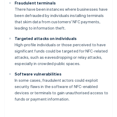
Fraudulent terminals
There have been instances where businesses have
been defrauded by individuals installing terminals
that skim data from customers' NFC payments,
leading to information theft.
Targeted attacks on individuals
High-profile individuals or those perceived to have
significant funds could be targeted for NFC-related
attacks, such as eavesdropping or relay attacks,
especially in crowded public spaces.
Software vulnerabilities
In some cases, fraudulent actors could exploit
security flaws in the software of NFC-enabled
devices or terminals to gain unauthorised access to
funds or payment information.