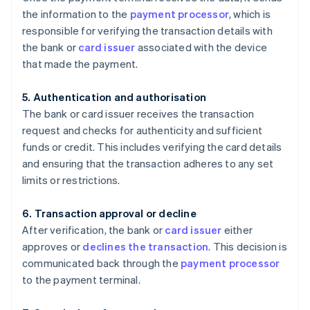
the information to the
payment processor
, which is
responsible for verifying the transaction details with
the bank or
card issuer
associated with the device
that made the payment.
5. Authentication and authorisation
The bank or card issuer receives the transaction
request and checks for authenticity and sufficient
funds or credit. This includes verifying the card details
and ensuring that the transaction adheres to any set
limits or restrictions.
6. Transaction approval or decline
After verification, the bank or
card issuer
either
approves or
declines the transaction
. This decision is
communicated back through the
payment processor
to the payment terminal.