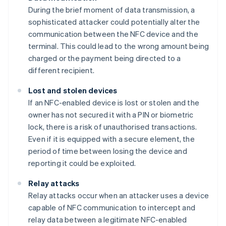
During the brief moment of data transmission, a
sophisticated attacker could potentially alter the
communication between the NFC device and the
terminal. This could lead to the wrong amount being
charged or the payment being directed to a
different recipient.
Lost and stolen devices
If an NFC-enabled device is lost or stolen and the
owner has not secured it with a PIN or biometric
lock, there is a risk of unauthorised transactions.
Even if it is equipped with a secure element, the
period of time between losing the device and
reporting it could be exploited.
Relay attacks
Relay attacks occur when an attacker uses a device
capable of NFC communication to intercept and
relay data between a legitimate NFC-enabled