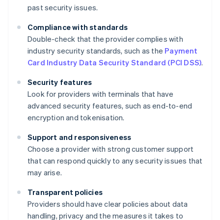
past security issues.
Compliance with standards
Double-check that the provider complies with
industry security standards, such as the
Payment
Card Industry Data Security Standard (PCI DSS)
.
Security features
Look for providers with terminals that have
advanced security features, such as end-to-end
encryption and tokenisation.
Support and responsiveness
Choose a provider with strong customer support
that can respond quickly to any security issues that
may arise.
Transparent policies
Providers should have clear policies about data
handling, privacy and the measures it takes to