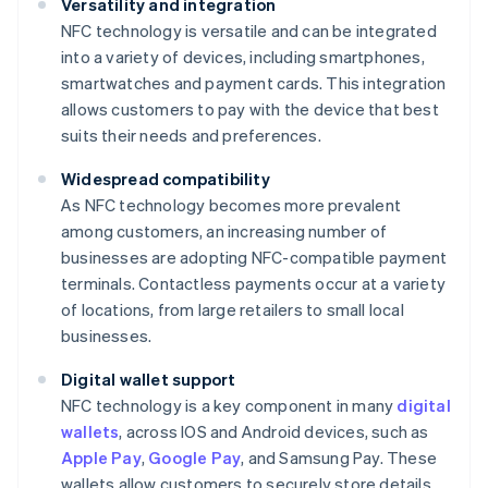
Versatility and integration
NFC technology is versatile and can be integrated
into a variety of devices, including smartphones,
smartwatches and payment cards. This integration
allows customers to pay with the device that best
suits their needs and preferences.
Widespread compatibility
As NFC technology becomes more prevalent
among customers, an increasing number of
businesses are adopting NFC-compatible payment
terminals. Contactless payments occur at a variety
of locations, from large retailers to small local
businesses.
Digital wallet support
NFC technology is a key component in many
digital
wallets
, across IOS and Android devices, such as
Apple Pay
,
Google Pay
, and Samsung Pay. These
wallets allow customers to securely store details