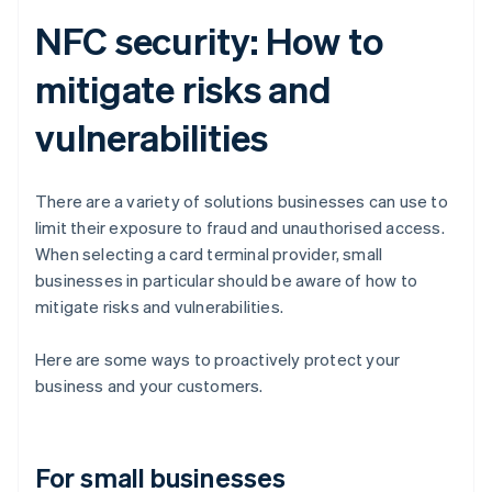
NFC security: How to
mitigate risks and
vulnerabilities
There are a variety of solutions businesses can use to
limit their exposure to fraud and unauthorised access.
When selecting a card terminal provider, small
businesses in particular should be aware of how to
mitigate risks and vulnerabilities.
Here are some ways to proactively protect your
business and your customers.
For small businesses