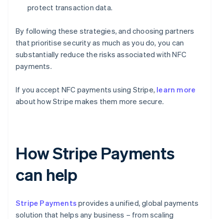
protect transaction data.
By following these strategies, and choosing partners
that prioritise security as much as you do, you can
substantially reduce the risks associated with NFC
payments.
If you accept NFC payments using Stripe,
learn more
about how Stripe makes them more secure.
How Stripe Payments
can help
Stripe Payments
provides a unified, global payments
solution that helps any business – from scaling