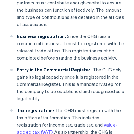
partners must contribute enough capital to ensure
the business can function effectively. The amount
and type of contributions are detailed in the articles
of association.
Business registration:
Since the OHG runs a
commercial business, it must be registered with the
relevant trade office. This registration must be
completed before starting the business activity.
Entry in the Commercial Register:
The OHG only
gains its legal capacity once it is registered in the
Commercial Register. This is a mandatory step for
the company to be established and recognised as a
legal entity.
Tax registration:
The OHG must register with the
tax office after formation. This includes
registration for income tax, trade tax, and
value-
added tax (VAT)
. As a partnership, the OHG is