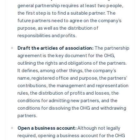
general partnership requires at least two people,
the first step is to find a suitable partner. The
future partners need to agree on the company’s
purpose, as well as the distribution of
responsibilities and profits.
Draft the articles of association:
The partnership
agreement is the key document for the OHG,
outlining the rights and obligations of the partners.
It defines, among other things, the company’s
name, registered office and purpose, the partners’
contributions, the management and representation
rules, the distribution of profits and losses, the
conditions for admitting new partners, and the
conditions for dissolving the OHG and withdrawing
partners.
Open a business account:
Although not legally
required, opening a business account for the OHG