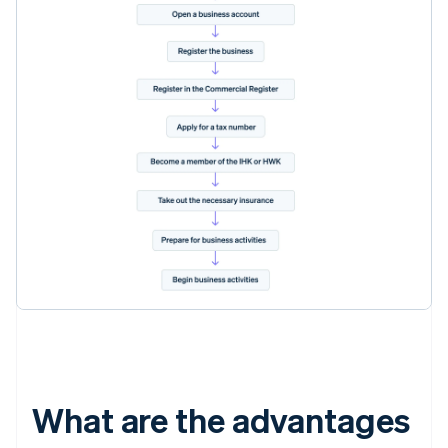
What are the advantages