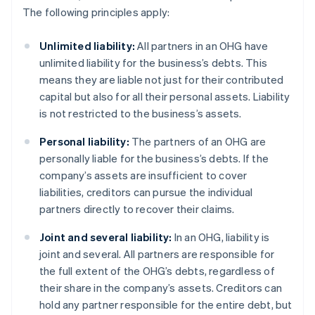
The following principles apply:
Unlimited liability:
All partners in an OHG have
unlimited liability for the business’s debts. This
means they are liable not just for their contributed
capital but also for all their personal assets. Liability
is not restricted to the business’s assets.
Personal liability:
The partners of an OHG are
personally liable for the business’s debts. If the
company’s assets are insufficient to cover
liabilities, creditors can pursue the individual
partners directly to recover their claims.
Joint and several liability:
In an OHG, liability is
joint and several. All partners are responsible for
the full extent of the OHG’s debts, regardless of
their share in the company’s assets. Creditors can
hold any partner responsible for the entire debt, but