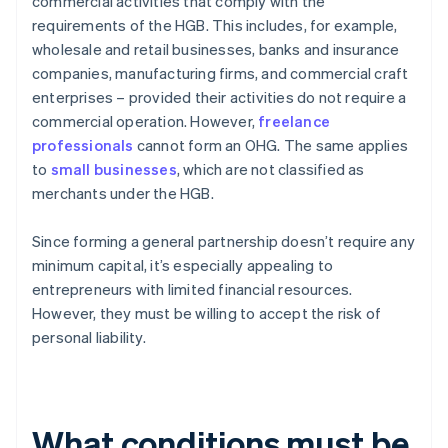
commercial activities that comply with the
requirements of the HGB. This includes, for example,
wholesale and retail businesses, banks and insurance
companies, manufacturing firms, and commercial craft
enterprises – provided their activities do not require a
commercial operation. However,
freelance
professionals
cannot form an OHG. The same applies
to
small businesses
, which are not classified as
merchants under the HGB.
Since forming a general partnership doesn’t require any
minimum capital, it’s especially appealing to
entrepreneurs with limited financial resources.
However, they must be willing to accept the risk of
personal liability.
What conditions must be