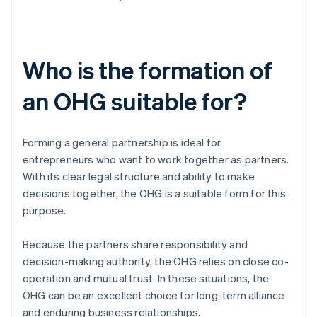
Who is the formation of
an OHG suitable for?
Forming a general partnership is ideal for
entrepreneurs who want to work together as partners.
With its clear legal structure and ability to make
decisions together, the OHG is a suitable form for this
purpose.
Because the partners share responsibility and
decision-making authority, the OHG relies on close co-
operation and mutual trust. In these situations, the
OHG can be an excellent choice for long-term alliance
and enduring business relationships.