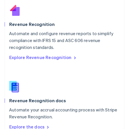
Nederlands
English
New Zealand
English
Norway
English
Revenue Recognition
Poland
Automate and configure revenue reports to simplify
English
compliance with IFRS 15 and ASC 606 revenue
Portugal
Português
English
recognition standards.
Romania
Explore Revenue Recognition
English
Singapore
English
简体中文
Slovakia
English
Slovenia
English
Italiano
Revenue Recognition docs
Spain
Español
English
Automate your accrual accounting process with Stripe
Sweden
Revenue Recognition.
Svenska
English
Switzerland
Explore the docs