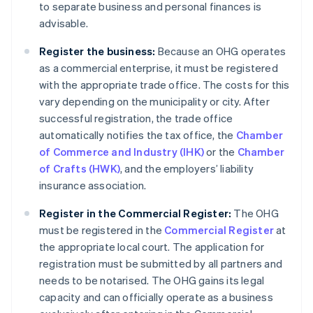
to separate business and personal finances is
advisable.
Register the business:
Because an OHG operates
as a commercial enterprise, it must be registered
with the appropriate trade office. The costs for this
vary depending on the municipality or city. After
successful registration, the trade office
automatically notifies the tax office, the
Chamber
of Commerce and Industry (IHK)
or the
Chamber
of Crafts (HWK)
, and the employers’ liability
insurance association.
Register in the Commercial Register:
The OHG
must be registered in the
Commercial Register
at
the appropriate local court. The application for
registration must be submitted by all partners and
needs to be notarised. The OHG gains its legal
capacity and can officially operate as a business