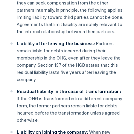
they can seek compensation from the other
partners internally. In principle, the following applies:
limiting liability toward third parties cannot be done.
Agreements that limit liability are solely relevant to
the internal relationship between then partners.
Liability after leaving the business:
Partners
remain liable for debts incurred during their
membership in the OHG, even after they leave the
company. Section 137 of the HGB states that this
residual liability lasts five years after leaving the
company.
Residual liability in the case of transformation:
If the OHG is transformed into a different company
form, the former partners remain liable for debts
incurred before the transformation unless agreed
otherwise.
Liability on joining the company:
When new