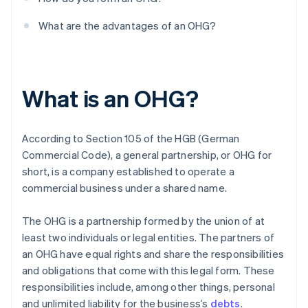
What are the advantages of an OHG?
What is an OHG?
According to Section 105 of the HGB (German
Commercial Code), a general partnership, or OHG for
short, is a company established to operate a
commercial business under a shared name.
The OHG is a partnership formed by the union of at
least two individuals or legal entities. The partners of
an OHG have equal rights and share the responsibilities
and obligations that come with this legal form. These
responsibilities include, among other things, personal
and unlimited liability for the business’s
debts
.