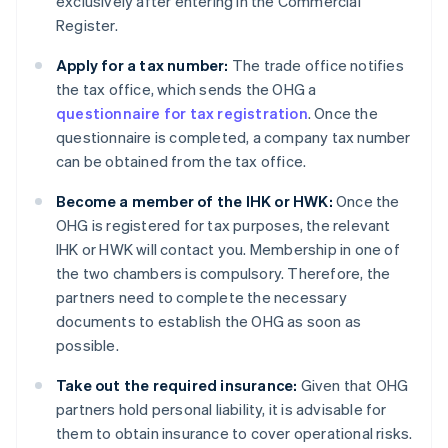
exclusively after entering in the Commercial
Register.
Apply for a tax number:
The trade office notifies
the tax office, which sends the OHG a
questionnaire for tax registration
. Once the
questionnaire is completed, a company tax number
can be obtained from the tax office.
Become a member of the IHK or HWK:
Once the
OHG is registered for tax purposes, the relevant
IHK or HWK will contact you. Membership in one of
the two chambers is compulsory. Therefore, the
partners need to complete the necessary
documents to establish the OHG as soon as
possible.
Take out the required insurance:
Given that OHG
partners hold personal liability, it is advisable for
them to obtain insurance to cover operational risks.