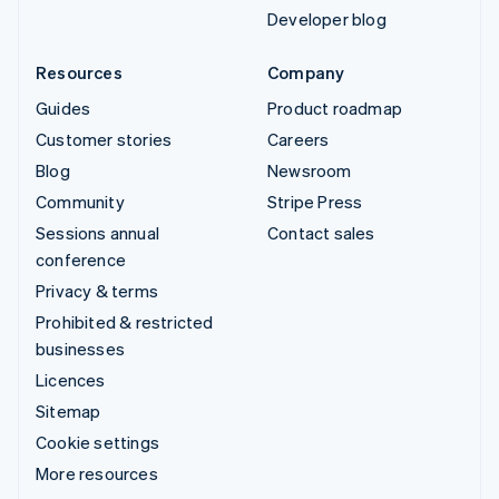
Developer blog
Resources
Company
Guides
Product roadmap
Customer stories
Careers
Blog
Newsroom
Community
Stripe Press
Sessions annual
Contact sales
conference
Privacy & terms
Prohibited & restricted
businesses
Licences
Sitemap
Cookie settings
More resources