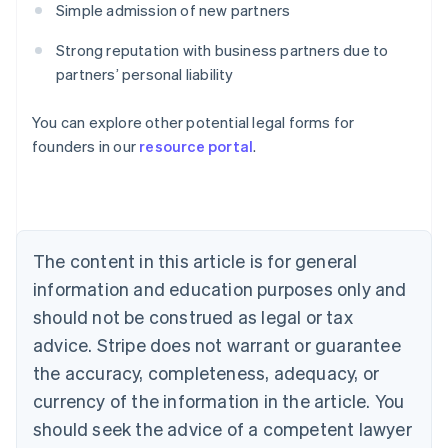
Simple admission of new partners
Strong reputation with business partners due to
partners’ personal liability
Australia
You can explore other potential legal forms for
English
founders in our
resource portal
.
Austria
Deutsch
English
Belgium
Nederlands
Français
Deutsch
English
Brazil
Português
English
The content in this article is for general
Bulgaria
information and education purposes only and
English
Canada
should not be construed as legal or tax
English
Français
advice. Stripe does not warrant or guarantee
Croatia
the accuracy, completeness, adequacy, or
English
Italiano
Cyprus
currency of the information in the article. You
English
should seek the advice of a competent lawyer
Czech Republic