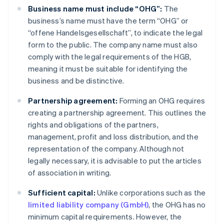
Business name must include “OHG”:
The
business’s name must have the term “OHG” or
“offene Handelsgesellschaft”, to indicate the legal
form to the public. The company name must also
comply with the legal requirements of the HGB,
meaning it must be suitable for identifying the
business and be distinctive.
Partnership agreement:
Forming an OHG requires
creating a partnership agreement. This outlines the
rights and obligations of the partners,
management, profit and loss distribution, and the
representation of the company. Although not
legally necessary, it is advisable to put the articles
of association in writing.
Sufficient capital:
Unlike corporations such as the
limited liability company (GmbH)
, the OHG has no
minimum capital requirements. However, the