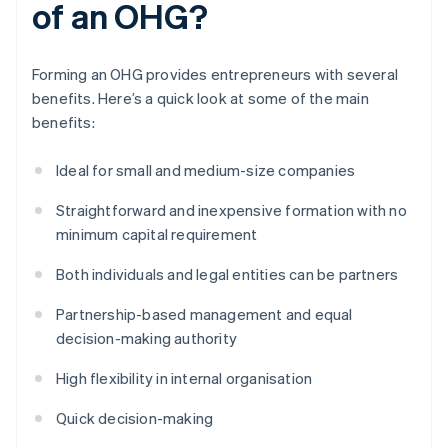
of an OHG?
Forming an OHG provides entrepreneurs with several
benefits. Here’s a quick look at some of the main
benefits:
Ideal for small and medium-size companies
Straightforward and inexpensive formation with no
minimum capital requirement
Both individuals and legal entities can be partners
Partnership-based management and equal
decision-making authority
High flexibility in internal organisation
Quick decision-making