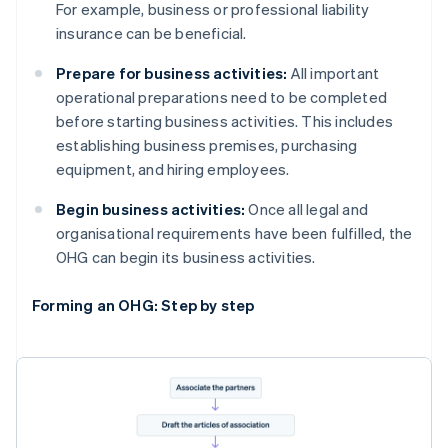
For example, business or professional liability
insurance can be beneficial.
Prepare for business activities:
All important
operational preparations need to be completed
before starting business activities. This includes
establishing business premises, purchasing
equipment, and hiring employees.
Begin business activities:
Once all legal and
organisational requirements have been fulfilled, the
OHG can begin its business activities.
Forming an OHG: Step by step