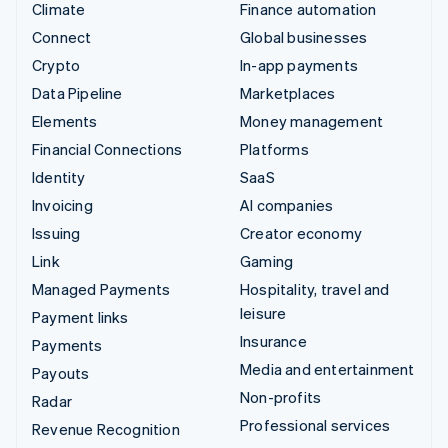
Climate
Finance automation
Connect
Global businesses
Crypto
In-app payments
Data Pipeline
Marketplaces
Elements
Money management
Financial Connections
Platforms
Identity
SaaS
Invoicing
AI companies
Issuing
Creator economy
Link
Gaming
Managed Payments
Hospitality, travel and
leisure
Payment links
Insurance
Payments
Media and entertainment
Payouts
Non-profits
Radar
Professional services
Revenue Recognition