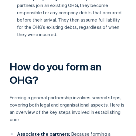
partners join an existing OHG, they become
responsible for any company debts that occurred
before their arrival. They then assume full liability
for the OHG’s existing debts, regardless of when
they were incurred.
How do you form an
OHG?
Forming a general partnership involves several steps,
covering both legal and organisational aspects. Here is
an overview of the key steps involved in establishing
one:
Associate the partners:
Because forming a