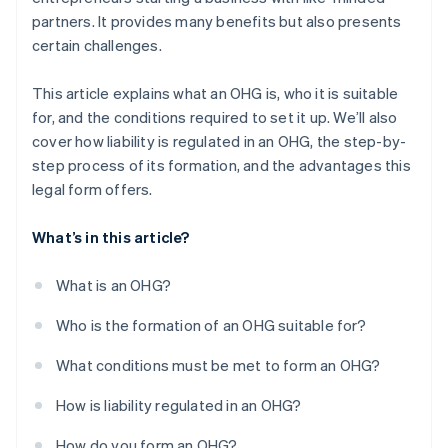
partners. It provides many benefits but also presents
certain challenges.
This article explains what an OHG is, who it is suitable
for, and the conditions required to set it up. We’ll also
cover how liability is regulated in an OHG, the step-by-
step process of its formation, and the advantages this
legal form offers.
What’s in this article?
What is an OHG?
Who is the formation of an OHG suitable for?
What conditions must be met to form an OHG?
How is liability regulated in an OHG?
How do you form an OHG?