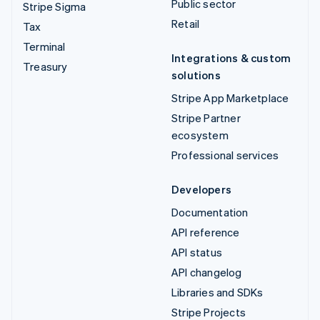
Public sector
Stripe Sigma
Retail
Tax
Terminal
Integrations & custom
Treasury
solutions
Stripe App Marketplace
Stripe Partner
ecosystem
Professional services
Developers
Documentation
API reference
API status
API changelog
Libraries and SDKs
Stripe Projects