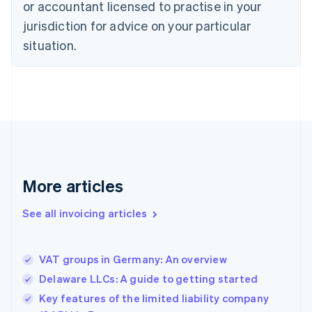
English
or accountant licensed to practise in your
Denmark
jurisdiction for advice on your particular
English
Estonia
situation.
English
Finland
English
Svenska
France
Français
English
Germany
Deutsch
English
Gibraltar
English
More articles
Greece
English
See all invoicing articles
Hong Kong SAR, China
English
简体中文
Hungary
English
VAT groups in Germany: An overview
India
Delaware LLCs: A guide to getting started
English
Key features of the limited liability company
Ireland