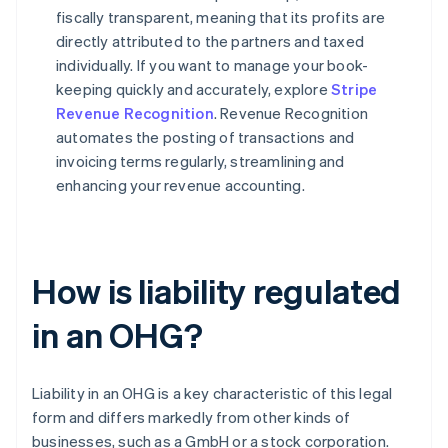
fiscally transparent, meaning that its profits are
directly attributed to the partners and taxed
individually. If you want to manage your book-
keeping quickly and accurately, explore
Stripe
Revenue Recognition
. Revenue Recognition
automates the posting of transactions and
invoicing terms regularly, streamlining and
enhancing your revenue accounting.
How is liability regulated
in an OHG?
Liability in an OHG is a key characteristic of this legal
form and differs markedly from other kinds of
businesses, such as a GmbH or a stock corporation.