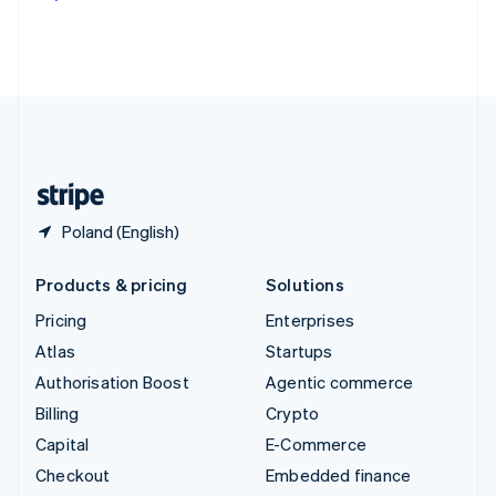
Deutsch
Français
Italiano
English
Thailand
ไทย
English
United Arab Emirates
English
United Kingdom
English
United States
English
Español
简体中文
Poland (English)
Products & pricing
Solutions
Pricing
Enterprises
Atlas
Startups
Authorisation Boost
Agentic commerce
Billing
Crypto
Capital
E-Commerce
Checkout
Embedded finance