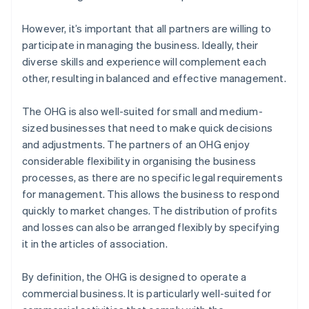
However, it’s important that all partners are willing to
participate in managing the business. Ideally, their
diverse skills and experience will complement each
other, resulting in balanced and effective management.
The OHG is also well-suited for small and medium-
sized businesses that need to make quick decisions
and adjustments. The partners of an OHG enjoy
considerable flexibility in organising the business
processes, as there are no specific legal requirements
for management. This allows the business to respond
quickly to market changes. The distribution of profits
and losses can also be arranged flexibly by specifying
it in the articles of association.
By definition, the OHG is designed to operate a
commercial business. It is particularly well-suited for