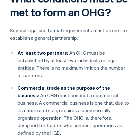
met to form an OHG?
Several legal and formal requirements must be met to
establish a general partnership:
At least two partners:
An OHG must be
established by at least two individuals or legal
entities. There is no maximum limit on the number
of partners.
Commercial trade as the purpose of the
business:
An OHG must conduct a commercial
business. A commercial business is one that, due to
its nature and size, requires a commercially
organised operation. The OHG is, therefore,
designed for traders who conduct operations as
defined by the HGB.