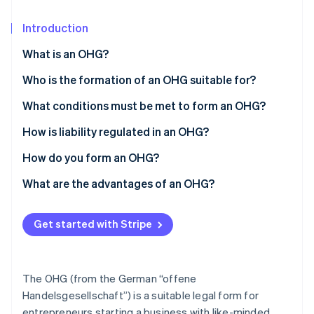
Partners
See what's ahead
Stripe App Marketplace
Introduction
Radar
Fraud prevention
What is an OHG?
Atlas
Start-up incorporation
Who is the formation of an OHG suitable for?
Climate
What conditions must be met to form an OHG?
Carbon removal
How is liability regulated in an OHG?
Identity
Online identity verification
How do you form an OHG?
What are the advantages of an OHG?
Get started with Stripe
Stripe Sessions 2026
See how Stripe is building the economic infrastructure 
Watch now
The OHG (from the German “offene
Handelsgesellschaft”) is a suitable legal form for
entrepreneurs starting a business with like-minded