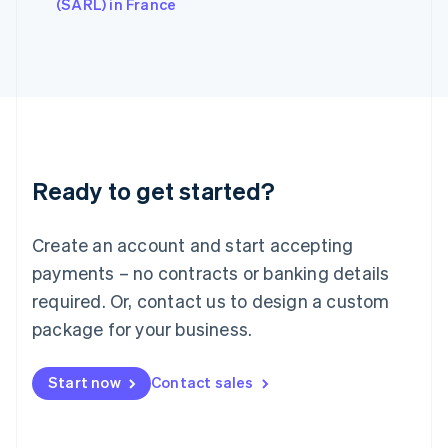
English
(SARL) in France
Italy
Italiano
English
Japan
日本語
English
Latvia
English
Liechtenstein
Deutsch
English
Ready to get started?
Lithuania
English
Luxembourg
Create an account and start accepting
Français
Deutsch
English
Mainland China
payments – no contracts or banking details
简体中文
English
required. Or, contact us to design a custom
Malaysia
package for your business.
English
简体中文
Malta
English
Start now
Contact sales
Mexico
Español
English
Netherlands