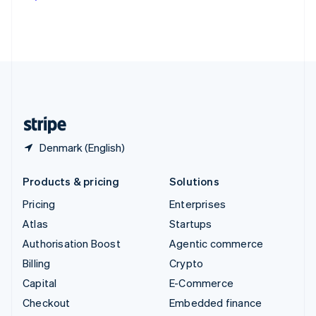
Deutsch
Français
Italiano
English
Thailand
ไทย
English
United Arab Emirates
English
United Kingdom
English
United States
English
Español
简体中文
Denmark (English)
Products & pricing
Solutions
Pricing
Enterprises
Atlas
Startups
Authorisation Boost
Agentic commerce
Billing
Crypto
Capital
E-Commerce
Checkout
Embedded finance