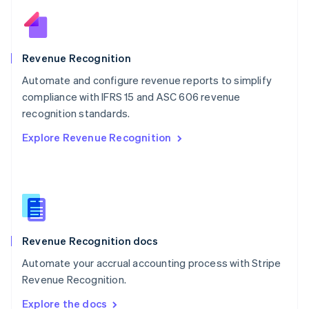
Nederlands
English
New Zealand
English
Norway
English
Revenue Recognition
Poland
Automate and configure revenue reports to simplify
English
compliance with IFRS 15 and ASC 606 revenue
Portugal
Português
English
recognition standards.
Romania
Explore Revenue Recognition
English
Singapore
English
简体中文
Slovakia
English
Slovenia
English
Italiano
Revenue Recognition docs
Spain
Español
English
Automate your accrual accounting process with Stripe
Sweden
Revenue Recognition.
Svenska
English
Switzerland
Explore the docs