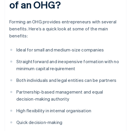
of an OHG?
Forming an OHG provides entrepreneurs with several
benefits. Here’s a quick look at some of the main
benefits:
Ideal for small and medium-size companies
Straightforward and inexpensive formation with no
minimum capital requirement
Both individuals and legal entities can be partners
Partnership-based management and equal
decision-making authority
High flexibility in internal organisation
Quick decision-making