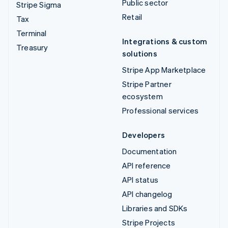
Public sector
Stripe Sigma
Retail
Tax
Terminal
Integrations & custom
Treasury
solutions
Stripe App Marketplace
Stripe Partner
ecosystem
Professional services
Developers
Documentation
API reference
API status
API changelog
Libraries and SDKs
Stripe Projects