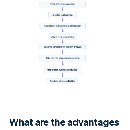
What are the advantages