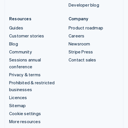
Developer blog
Resources
Company
Guides
Product roadmap
Customer stories
Careers
Blog
Newsroom
Community
Stripe Press
Sessions annual
Contact sales
conference
Privacy & terms
Prohibited & restricted
businesses
Licences
Sitemap
Cookie settings
More resources