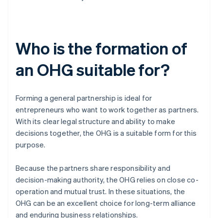
Who is the formation of
an OHG suitable for?
Forming a general partnership is ideal for
entrepreneurs who want to work together as partners.
With its clear legal structure and ability to make
decisions together, the OHG is a suitable form for this
purpose.
Because the partners share responsibility and
decision-making authority, the OHG relies on close co-
operation and mutual trust. In these situations, the
OHG can be an excellent choice for long-term alliance
and enduring business relationships.