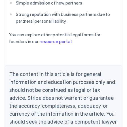
Simple admission of new partners
Strong reputation with business partners due to
partners’ personal liability
Australia
You can explore other potential legal forms for
English
founders in our
resource portal
.
Austria
Deutsch
English
Belgium
Nederlands
Français
Deutsch
English
Brazil
Português
English
The content in this article is for general
Bulgaria
information and education purposes only and
English
Canada
should not be construed as legal or tax
English
Français
advice. Stripe does not warrant or guarantee
Croatia
the accuracy, completeness, adequacy, or
English
Italiano
Cyprus
currency of the information in the article. You
English
should seek the advice of a competent lawyer
Czech Republic