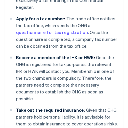
exclusively after entering in the Commercial
Register.
Apply for a tax number:
The trade office notifies
the tax office, which sends the OHG a
questionnaire for tax registration
. Once the
questionnaire is completed, a company tax number
can be obtained from the tax office.
Become a member of the IHK or HWK:
Once the
OHG is registered for tax purposes, the relevant
IHK or HWK will contact you. Membership in one of
the two chambers is compulsory. Therefore, the
partners need to complete the necessary
documents to establish the OHG as soon as
possible.
Take out the required insurance:
Given that OHG
partners hold personal liability, it is advisable for
them to obtain insurance to cover operational risks.