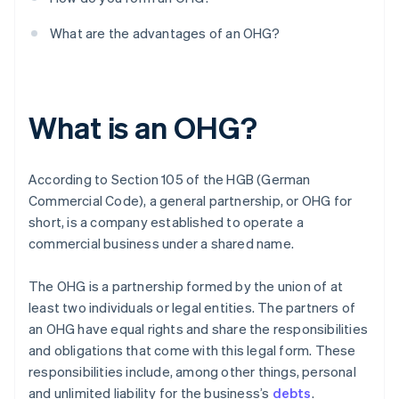
What are the advantages of an OHG?
What is an OHG?
According to Section 105 of the HGB (German
Commercial Code), a general partnership, or OHG for
short, is a company established to operate a
commercial business under a shared name.
The OHG is a partnership formed by the union of at
least two individuals or legal entities. The partners of
an OHG have equal rights and share the responsibilities
and obligations that come with this legal form. These
responsibilities include, among other things, personal
and unlimited liability for the business’s
debts
.