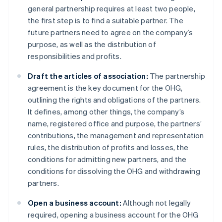
general partnership requires at least two people,
the first step is to find a suitable partner. The
future partners need to agree on the company’s
purpose, as well as the distribution of
responsibilities and profits.
Draft the articles of association:
The partnership
agreement is the key document for the OHG,
outlining the rights and obligations of the partners.
It defines, among other things, the company’s
name, registered office and purpose, the partners’
contributions, the management and representation
rules, the distribution of profits and losses, the
conditions for admitting new partners, and the
conditions for dissolving the OHG and withdrawing
partners.
Open a business account:
Although not legally
required, opening a business account for the OHG