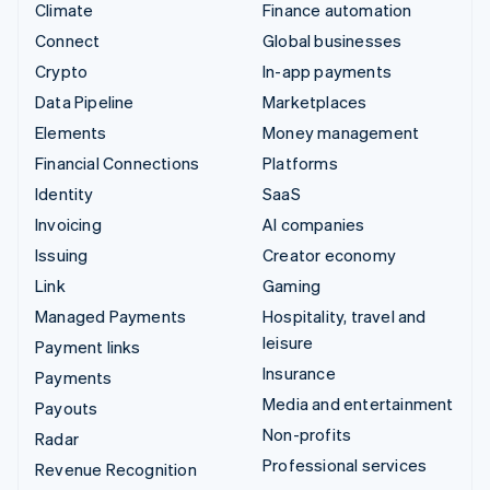
Climate
Finance automation
Connect
Global businesses
Crypto
In-app payments
Data Pipeline
Marketplaces
Elements
Money management
Financial Connections
Platforms
Identity
SaaS
Invoicing
AI companies
Issuing
Creator economy
Link
Gaming
Managed Payments
Hospitality, travel and
leisure
Payment links
Insurance
Payments
Media and entertainment
Payouts
Non-profits
Radar
Professional services
Revenue Recognition