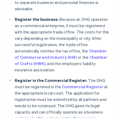
to separate business and personal finances is
advisable.
Register the business:
Because an OHG operates
as a commercial enterprise, it must be registered
with the appropriate trade office. The costs for this
vary depending on the municipality or city. After
successful registration, the trade office
automatically notifies the tax office, the
Chamber
of Commerce and Industry (IHK)
or the
Chamber
of Crafts (HWK)
, and the employers’ liability
insurance association.
Register in the Commercial Register:
The OHG
must be registered in the
Commercial Register
at
the appropriate local court. The application for
registration must be submitted by all partners and
needs to be notarised. The OHG gains its legal
capacity and can officially operate as a business