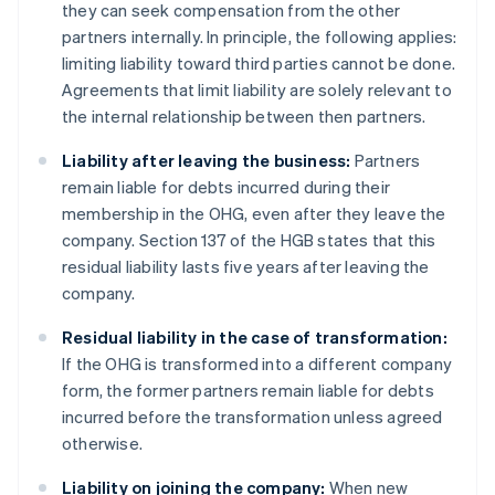
they can seek compensation from the other
partners internally. In principle, the following applies:
limiting liability toward third parties cannot be done.
Agreements that limit liability are solely relevant to
the internal relationship between then partners.
Liability after leaving the business:
Partners
remain liable for debts incurred during their
membership in the OHG, even after they leave the
company. Section 137 of the HGB states that this
residual liability lasts five years after leaving the
company.
Residual liability in the case of transformation:
If the OHG is transformed into a different company
form, the former partners remain liable for debts
incurred before the transformation unless agreed
otherwise.
Liability on joining the company:
When new