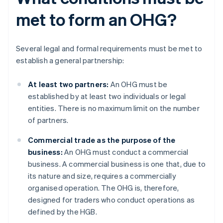
met to form an OHG?
Several legal and formal requirements must be met to
establish a general partnership:
At least two partners:
An OHG must be
established by at least two individuals or legal
entities. There is no maximum limit on the number
of partners.
Commercial trade as the purpose of the
business:
An OHG must conduct a commercial
business. A commercial business is one that, due to
its nature and size, requires a commercially
organised operation. The OHG is, therefore,
designed for traders who conduct operations as
defined by the HGB.