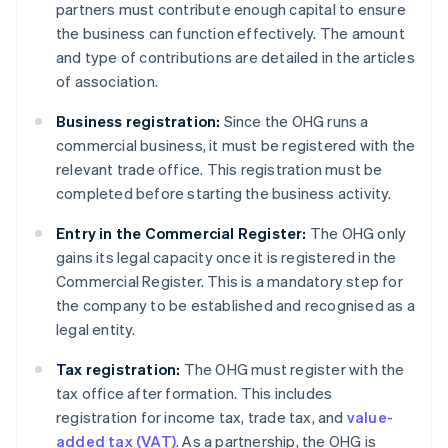
partners must contribute enough capital to ensure
the business can function effectively. The amount
and type of contributions are detailed in the articles
of association.
Business registration:
Since the OHG runs a
commercial business, it must be registered with the
relevant trade office. This registration must be
completed before starting the business activity.
Entry in the Commercial Register:
The OHG only
gains its legal capacity once it is registered in the
Commercial Register. This is a mandatory step for
the company to be established and recognised as a
legal entity.
Tax registration:
The OHG must register with the
tax office after formation. This includes
registration for income tax, trade tax, and
value-
added tax (VAT)
. As a partnership, the OHG is