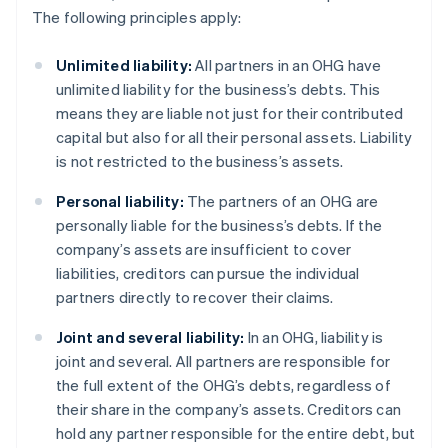
The following principles apply:
Unlimited liability:
All partners in an OHG have
unlimited liability for the business’s debts. This
means they are liable not just for their contributed
capital but also for all their personal assets. Liability
is not restricted to the business’s assets.
Personal liability:
The partners of an OHG are
personally liable for the business’s debts. If the
company’s assets are insufficient to cover
liabilities, creditors can pursue the individual
partners directly to recover their claims.
Joint and several liability:
In an OHG, liability is
joint and several. All partners are responsible for
the full extent of the OHG’s debts, regardless of
their share in the company’s assets. Creditors can
hold any partner responsible for the entire debt, but