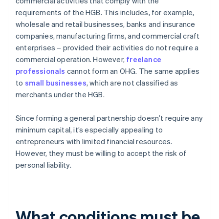
commercial activities that comply with the
requirements of the HGB. This includes, for example,
wholesale and retail businesses, banks and insurance
companies, manufacturing firms, and commercial craft
enterprises – provided their activities do not require a
commercial operation. However,
freelance
professionals
cannot form an OHG. The same applies
to
small businesses
, which are not classified as
merchants under the HGB.
Since forming a general partnership doesn’t require any
minimum capital, it’s especially appealing to
entrepreneurs with limited financial resources.
However, they must be willing to accept the risk of
personal liability.
What conditions must be