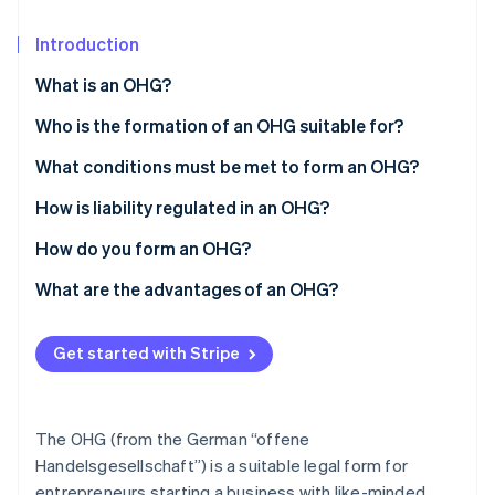
Partners
See what's ahead
Stripe App Marketplace
Introduction
Radar
Fraud prevention
What is an OHG?
Atlas
Start-up incorporation
Who is the formation of an OHG suitable for?
Climate
What conditions must be met to form an OHG?
Carbon removal
How is liability regulated in an OHG?
Identity
Online identity verification
How do you form an OHG?
What are the advantages of an OHG?
Get started with Stripe
Stripe Sessions 2026
See how Stripe is building the economic infrastructure 
Watch now
The OHG (from the German “offene
Handelsgesellschaft”) is a suitable legal form for
entrepreneurs starting a business with like-minded