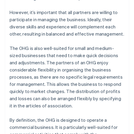
However, it’s important that all partners are willing to
participate in managing the business. Ideally, their
diverse skills and experience will complement each
other, resulting in balanced and effective management.
The OHG is also well-suited for small and medium-
sized businesses that need to make quick decisions
and adjustments. The partners of an OHG enjoy
considerable flexibility in organising the business
processes, as there are no specific legal requirements
for management. This allows the business to respond
quickly to market changes. The distribution of profits
and losses can also be arranged flexibly by specifying
it in the articles of association.
By definition, the OHG is designed to operate a
commercial business. It is particularly well-suited for