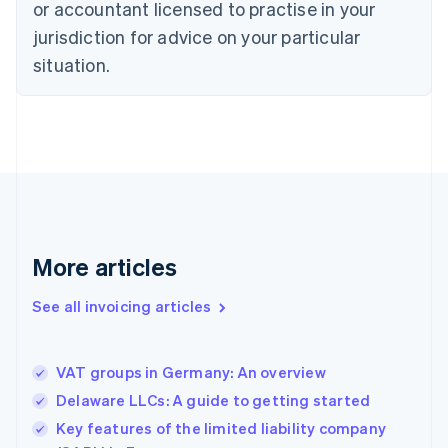
English
or accountant licensed to practise in your
Denmark
jurisdiction for advice on your particular
English
Estonia
situation.
English
Finland
English
Svenska
France
Français
English
Germany
Deutsch
English
Gibraltar
English
More articles
Greece
English
See all invoicing articles
Hong Kong SAR, China
English
简体中文
Hungary
English
VAT groups in Germany: An overview
India
Delaware LLCs: A guide to getting started
English
Key features of the limited liability company
Ireland