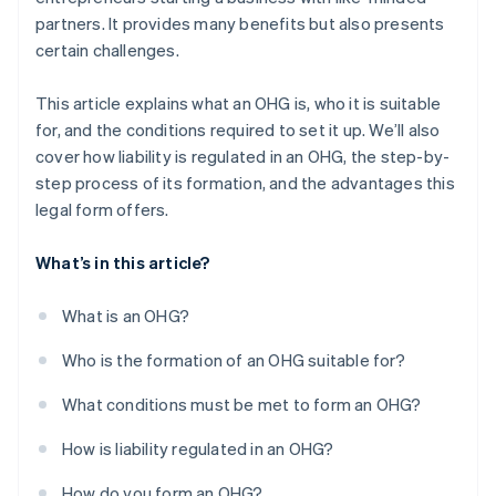
partners. It provides many benefits but also presents
certain challenges.
This article explains what an OHG is, who it is suitable
for, and the conditions required to set it up. We’ll also
cover how liability is regulated in an OHG, the step-by-
step process of its formation, and the advantages this
legal form offers.
What’s in this article?
What is an OHG?
Who is the formation of an OHG suitable for?
What conditions must be met to form an OHG?
How is liability regulated in an OHG?
How do you form an OHG?