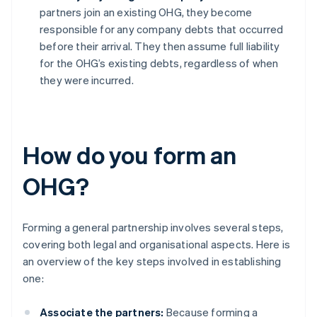
partners join an existing OHG, they become
responsible for any company debts that occurred
before their arrival. They then assume full liability
for the OHG’s existing debts, regardless of when
they were incurred.
How do you form an
OHG?
Forming a general partnership involves several steps,
covering both legal and organisational aspects. Here is
an overview of the key steps involved in establishing
one:
Associate the partners:
Because forming a