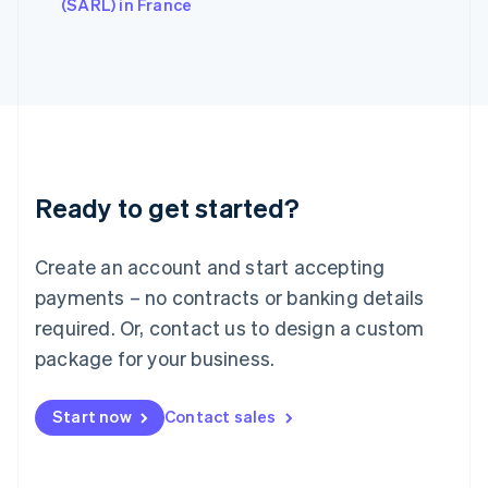
English
(SARL) in France
Italy
Italiano
English
Japan
日本語
English
Latvia
English
Liechtenstein
Deutsch
English
Ready to get started?
Lithuania
English
Luxembourg
Create an account and start accepting
Français
Deutsch
English
Mainland China
payments – no contracts or banking details
简体中文
English
required. Or, contact us to design a custom
Malaysia
package for your business.
English
简体中文
Malta
English
Start now
Contact sales
Mexico
Español
English
Netherlands