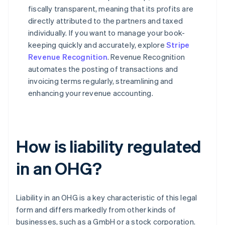
fiscally transparent, meaning that its profits are
directly attributed to the partners and taxed
individually. If you want to manage your book-
keeping quickly and accurately, explore
Stripe
Revenue Recognition
. Revenue Recognition
automates the posting of transactions and
invoicing terms regularly, streamlining and
enhancing your revenue accounting.
How is liability regulated
in an OHG?
Liability in an OHG is a key characteristic of this legal
form and differs markedly from other kinds of
businesses, such as a GmbH or a stock corporation.