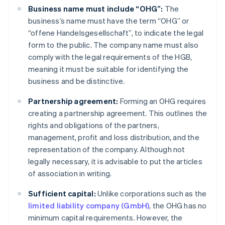
Business name must include “OHG”:
The
business’s name must have the term “OHG” or
“offene Handelsgesellschaft”, to indicate the legal
form to the public. The company name must also
comply with the legal requirements of the HGB,
meaning it must be suitable for identifying the
business and be distinctive.
Partnership agreement:
Forming an OHG requires
creating a partnership agreement. This outlines the
rights and obligations of the partners,
management, profit and loss distribution, and the
representation of the company. Although not
legally necessary, it is advisable to put the articles
of association in writing.
Sufficient capital:
Unlike corporations such as the
limited liability company (GmbH)
, the OHG has no
minimum capital requirements. However, the