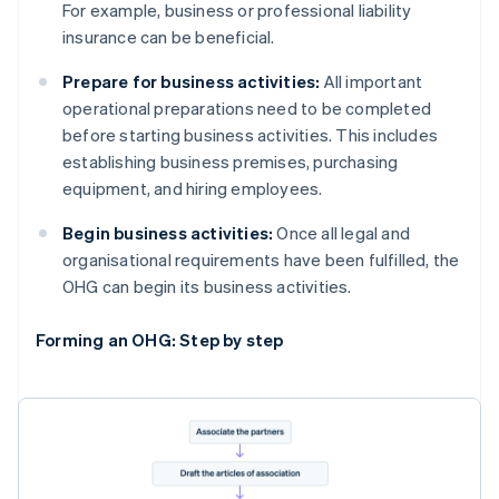
For example, business or professional liability
insurance can be beneficial.
Prepare for business activities:
All important
operational preparations need to be completed
before starting business activities. This includes
establishing business premises, purchasing
equipment, and hiring employees.
Begin business activities:
Once all legal and
organisational requirements have been fulfilled, the
OHG can begin its business activities.
Forming an OHG: Step by step