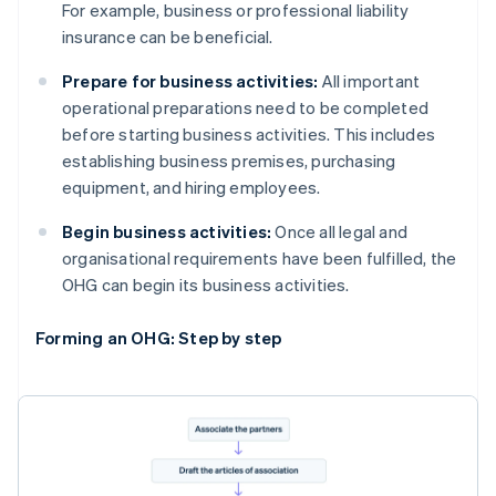
For example, business or professional liability
insurance can be beneficial.
Prepare for business activities:
All important
operational preparations need to be completed
before starting business activities. This includes
establishing business premises, purchasing
equipment, and hiring employees.
Begin business activities:
Once all legal and
organisational requirements have been fulfilled, the
OHG can begin its business activities.
Forming an OHG: Step by step