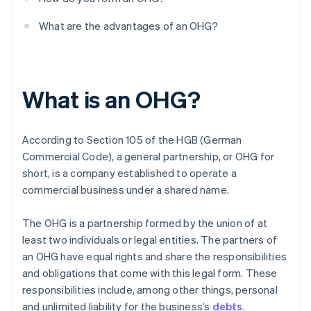
What are the advantages of an OHG?
What is an OHG?
According to Section 105 of the HGB (German
Commercial Code), a general partnership, or OHG for
short, is a company established to operate a
commercial business under a shared name.
The OHG is a partnership formed by the union of at
least two individuals or legal entities. The partners of
an OHG have equal rights and share the responsibilities
and obligations that come with this legal form. These
responsibilities include, among other things, personal
and unlimited liability for the business’s
debts
.