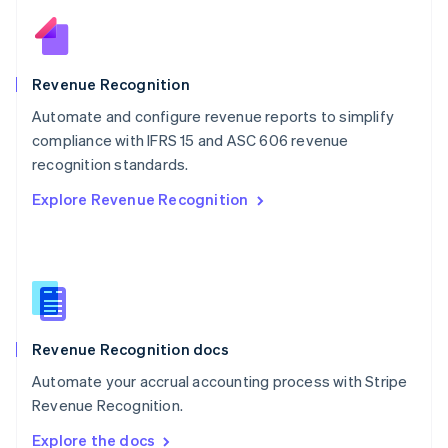
Nederlands
English
New Zealand
English
Norway
English
Revenue Recognition
Poland
Automate and configure revenue reports to simplify
English
compliance with IFRS 15 and ASC 606 revenue
Portugal
Português
English
recognition standards.
Romania
Explore Revenue Recognition
English
Singapore
English
简体中文
Slovakia
English
Slovenia
English
Italiano
Revenue Recognition docs
Spain
Español
English
Automate your accrual accounting process with Stripe
Sweden
Revenue Recognition.
Svenska
English
Switzerland
Explore the docs