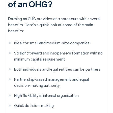
of an OHG?
Forming an OHG provides entrepreneurs with several
benefits. Here’s a quick look at some of the main
benefits:
Ideal for small and medium-size companies
Straightforward and inexpensive formation with no
minimum capital requirement
Both individuals and legal entities can be partners
Partnership-based management and equal
decision-making authority
High flexibility in internal organisation
Quick decision-making