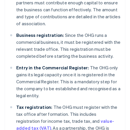
partners must contribute enough capital to ensure
the business can function effectively. The amount
and type of contributions are detailed in the articles
of association.
Business registration:
Since the OHG runs a
commercial business, it must be registered with the
relevant trade office. This registration must be
completed before starting the business activity.
Entry in the Commercial Register:
The OHG only
gains its legal capacity once it is registered in the
Commercial Register. This is a mandatory step for
the company to be established and recognised as a
legal entity.
Tax registration:
The OHG must register with the
tax office after formation. This includes
registration for income tax, trade tax, and
value-
added tax (VAT)
. As a partnership, the OHG is