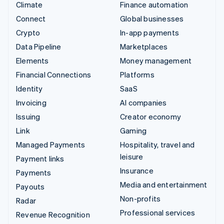
Climate
Finance automation
Connect
Global businesses
Crypto
In-app payments
Data Pipeline
Marketplaces
Elements
Money management
Financial Connections
Platforms
Identity
SaaS
Invoicing
AI companies
Issuing
Creator economy
Link
Gaming
Managed Payments
Hospitality, travel and
leisure
Payment links
Insurance
Payments
Media and entertainment
Payouts
Non-profits
Radar
Professional services
Revenue Recognition