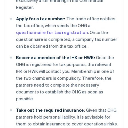
exclusively after entering in the Commercial
Register.
Apply for a tax number:
The trade office notifies
the tax office, which sends the OHG a
questionnaire for tax registration
. Once the
questionnaire is completed, a company tax number
can be obtained from the tax office.
Become a member of the IHK or HWK:
Once the
OHG is registered for tax purposes, the relevant
IHK or HWK will contact you. Membership in one of
the two chambers is compulsory. Therefore, the
partners need to complete the necessary
documents to establish the OHG as soon as
possible.
Take out the required insurance:
Given that OHG
partners hold personal liability, it is advisable for
them to obtain insurance to cover operational risks.