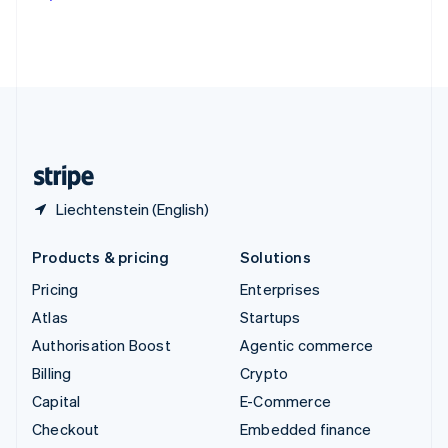
Deutsch
Français
Italiano
English
Thailand
ไทย
English
United Arab Emirates
English
United Kingdom
English
United States
English
Español
简体中文
Liechtenstein (English)
Products & pricing
Solutions
Pricing
Enterprises
Atlas
Startups
Authorisation Boost
Agentic commerce
Billing
Crypto
Capital
E-Commerce
Checkout
Embedded finance