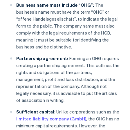
Business name must include “OHG”:
The
business’s name must have the term “OHG” or
“offene Handelsgesellschaft”, to indicate the legal
form to the public. The company name must also
comply with the legal requirements of the HGB,
meaning it must be suitable for identifying the
business and be distinctive.
Partnership agreement:
Forming an OHG requires
creating a partnership agreement. This outlines the
rights and obligations of the partners,
management, profit and loss distribution, and the
representation of the company. Although not
legally necessary, it is advisable to put the articles
of association in writing.
Sufficient capital:
Unlike corporations such as the
limited liability company (GmbH)
, the OHG has no
minimum capital requirements. However, the