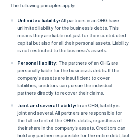
The following principles apply:
Unlimited liability:
All partners in an OHG have
unlimited liability for the business’s debts. This
means they are liable not just for their contributed
capital but also for all their personal assets. Liability
is not restricted to the business’s assets.
Personal liability:
The partners of an OHG are
personally liable for the business’s debts. If the
company’s assets are insufficient to cover
liabilities, creditors can pursue the individual
partners directly to recover their claims.
Joint and several liability:
In an OHG, liability is
joint and several. All partners are responsible for
the full extent of the OHG’s debts, regardless of
their share in the company’s assets. Creditors can
hold any partner responsible for the entire debt, but