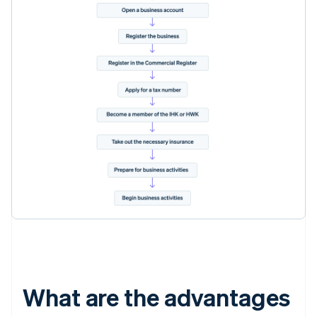
What are the advantages