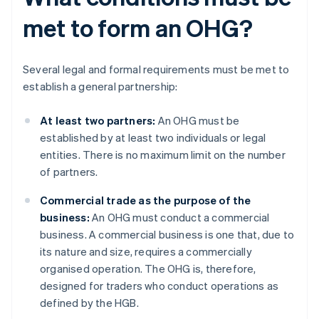
met to form an OHG?
Several legal and formal requirements must be met to
establish a general partnership:
At least two partners:
An OHG must be
established by at least two individuals or legal
entities. There is no maximum limit on the number
of partners.
Commercial trade as the purpose of the
business:
An OHG must conduct a commercial
business. A commercial business is one that, due to
its nature and size, requires a commercially
organised operation. The OHG is, therefore,
designed for traders who conduct operations as
defined by the HGB.