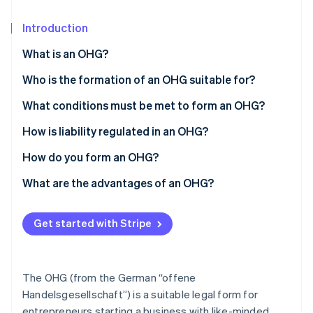
Partners
See what's ahead
Stripe App Marketplace
Introduction
Radar
Fraud prevention
What is an OHG?
Atlas
Start-up incorporation
Who is the formation of an OHG suitable for?
Climate
What conditions must be met to form an OHG?
Carbon removal
How is liability regulated in an OHG?
How do you form an OHG?
What are the advantages of an OHG?
Stripe Sessions 2026
See how Stripe is building the economic infrastructure 
Watch now
Get started with Stripe
The OHG (from the German “offene
Handelsgesellschaft”) is a suitable legal form for
entrepreneurs starting a business with like-minded