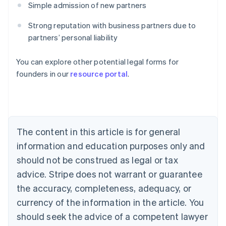
Simple admission of new partners
Strong reputation with business partners due to
partners’ personal liability
Australia
You can explore other potential legal forms for
English
founders in our
resource portal
.
Austria
Deutsch
English
Belgium
Nederlands
Français
Deutsch
English
Brazil
Português
English
The content in this article is for general
Bulgaria
information and education purposes only and
English
Canada
should not be construed as legal or tax
English
Français
advice. Stripe does not warrant or guarantee
Croatia
the accuracy, completeness, adequacy, or
English
Italiano
Cyprus
currency of the information in the article. You
English
should seek the advice of a competent lawyer
Czech Republic