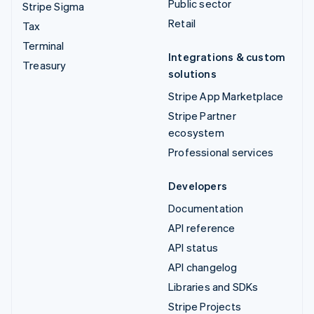
Public sector
Stripe Sigma
Retail
Tax
Terminal
Integrations & custom
Treasury
solutions
Stripe App Marketplace
Stripe Partner
ecosystem
Professional services
Developers
Documentation
API reference
API status
API changelog
Libraries and SDKs
Stripe Projects