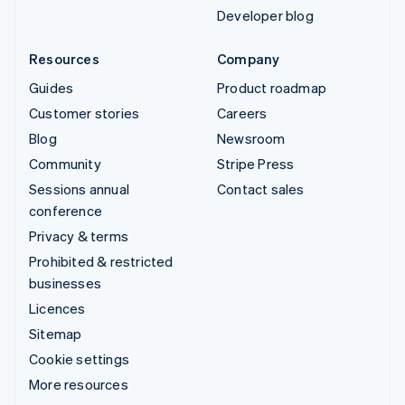
Developer blog
Resources
Company
Guides
Product roadmap
Customer stories
Careers
Blog
Newsroom
Community
Stripe Press
Sessions annual
Contact sales
conference
Privacy & terms
Prohibited & restricted
businesses
Licences
Sitemap
Cookie settings
More resources