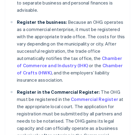
to separate business and personal finances is
advisable.
Register the business:
Because an OHG operates
as a commercial enterprise, it must be registered
with the appropriate trade office. The costs for this
vary depending on the municipality or city. After
successful registration, the trade office
automatically notifies the tax office, the
Chamber
of Commerce and Industry (IHK)
or the
Chamber
of Crafts (HWK)
, and the employers’ liability
insurance association.
Register in the Commercial Register:
The OHG
must be registered in the
Commercial Register
at
the appropriate local court. The application for
registration must be submitted by all partners and
needs to be notarised. The OHG gains its legal
capacity and can officially operate as a business