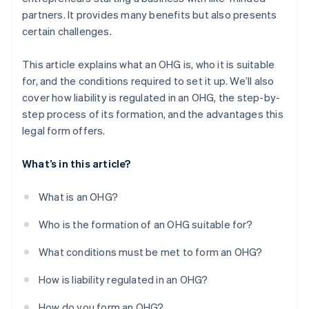
partners. It provides many benefits but also presents
certain challenges.
This article explains what an OHG is, who it is suitable
for, and the conditions required to set it up. We’ll also
cover how liability is regulated in an OHG, the step-by-
step process of its formation, and the advantages this
legal form offers.
What’s in this article?
What is an OHG?
Who is the formation of an OHG suitable for?
What conditions must be met to form an OHG?
How is liability regulated in an OHG?
How do you form an OHG?