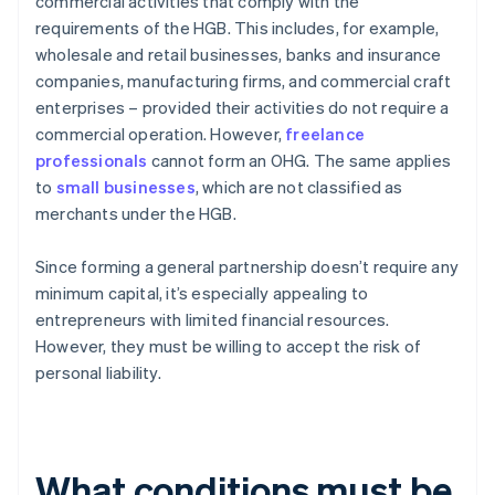
commercial activities that comply with the
requirements of the HGB. This includes, for example,
wholesale and retail businesses, banks and insurance
companies, manufacturing firms, and commercial craft
enterprises – provided their activities do not require a
commercial operation. However,
freelance
professionals
cannot form an OHG. The same applies
to
small businesses
, which are not classified as
merchants under the HGB.
Since forming a general partnership doesn’t require any
minimum capital, it’s especially appealing to
entrepreneurs with limited financial resources.
However, they must be willing to accept the risk of
personal liability.
What conditions must be