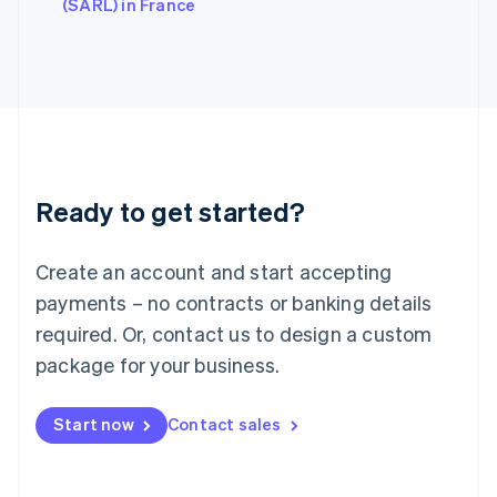
English
(SARL) in France
Italy
Italiano
English
Japan
日本語
English
Latvia
English
Liechtenstein
Deutsch
English
Ready to get started?
Lithuania
English
Luxembourg
Create an account and start accepting
Français
Deutsch
English
Mainland China
payments – no contracts or banking details
简体中文
English
required. Or, contact us to design a custom
Malaysia
package for your business.
English
简体中文
Malta
English
Start now
Contact sales
Mexico
Español
English
Netherlands