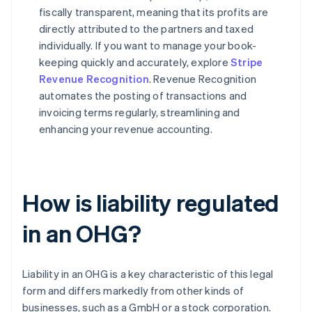
fiscally transparent, meaning that its profits are
directly attributed to the partners and taxed
individually. If you want to manage your book-
keeping quickly and accurately, explore
Stripe
Revenue Recognition
. Revenue Recognition
automates the posting of transactions and
invoicing terms regularly, streamlining and
enhancing your revenue accounting.
How is liability regulated
in an OHG?
Liability in an OHG is a key characteristic of this legal
form and differs markedly from other kinds of
businesses, such as a GmbH or a stock corporation.