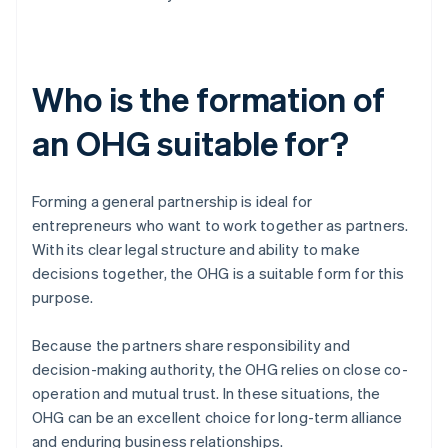
Who is the formation of
an OHG suitable for?
Forming a general partnership is ideal for
entrepreneurs who want to work together as partners.
With its clear legal structure and ability to make
decisions together, the OHG is a suitable form for this
purpose.
Because the partners share responsibility and
decision-making authority, the OHG relies on close co-
operation and mutual trust. In these situations, the
OHG can be an excellent choice for long-term alliance
and enduring business relationships.