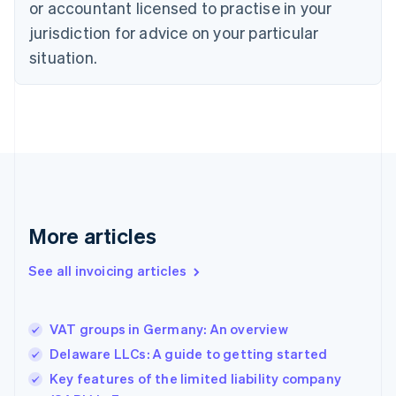
English
or accountant licensed to practise in your
Denmark
jurisdiction for advice on your particular
English
Estonia
situation.
English
Finland
English
Svenska
France
Français
English
Germany
Deutsch
English
Gibraltar
English
More articles
Greece
English
See all invoicing articles
Hong Kong SAR, China
English
简体中文
Hungary
English
VAT groups in Germany: An overview
India
Delaware LLCs: A guide to getting started
English
Key features of the limited liability company
Ireland