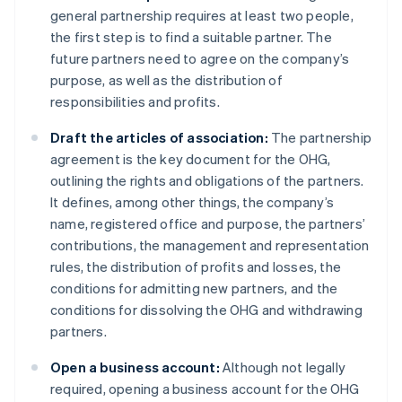
general partnership requires at least two people,
the first step is to find a suitable partner. The
future partners need to agree on the company’s
purpose, as well as the distribution of
responsibilities and profits.
Draft the articles of association:
The partnership
agreement is the key document for the OHG,
outlining the rights and obligations of the partners.
It defines, among other things, the company’s
name, registered office and purpose, the partners’
contributions, the management and representation
rules, the distribution of profits and losses, the
conditions for admitting new partners, and the
conditions for dissolving the OHG and withdrawing
partners.
Open a business account:
Although not legally
required, opening a business account for the OHG