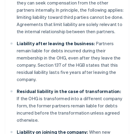
they can seek compensation from the other
partners internally. In principle, the following applies:
limiting liability toward third parties cannot be done.
Agreements that limit liability are solely relevant to
the internal relationship between then partners.
Liability after leaving the business:
Partners
remain liable for debts incurred during their
membership in the OHG, even after they leave the
company. Section 137 of the HGB states that this
residual liability lasts five years after leaving the
company.
Residual liability in the case of transformation:
If the OHG is transformed into a different company
form, the former partners remain liable for debts
incurred before the transformation unless agreed
otherwise.
Liability on joining the company:
When new