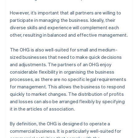
However, it’s important that all partners are willing to
participate in managing the business. Ideally, their
diverse skills and experience will complement each
other, resulting in balanced and effective management.
The OHG is also well-suited for small and medium-
sized businesses that need to make quick decisions
and adjustments. The partners of an OHG enjoy
considerable flexibility in organising the business
processes, as there are no specific legal requirements
for management. This allows the business to respond
quickly to market changes. The distribution of profits
and losses can also be arranged flexibly by specifying
it in the articles of association.
By definition, the OHG is designed to operate a
commercial business. It is particularly well-suited for