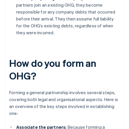
partners join an existing OHG, they become
responsible for any company debts that occurred
before their arrival. They then assume full liability
for the OHG’s existing debts, regardless of when
they were incurred.
How do you form an
OHG?
Forming a general partnership involves several steps,
covering both legal and organisational aspects. Here is
an overview of the key steps involved in establishing
one:
Associate the partners:
Because forming a