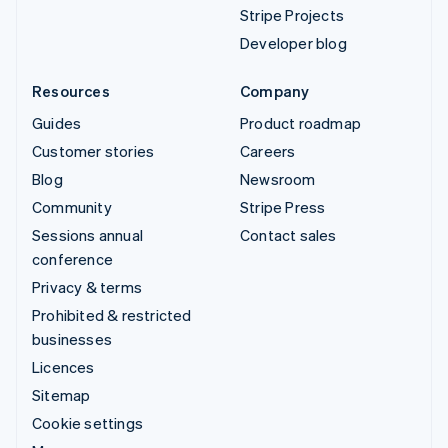
Stripe Projects
Developer blog
Resources
Company
Guides
Product roadmap
Customer stories
Careers
Blog
Newsroom
Community
Stripe Press
Sessions annual
Contact sales
conference
Privacy & terms
Prohibited & restricted
businesses
Licences
Sitemap
Cookie settings