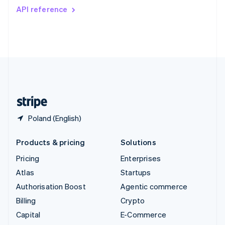
Switzerland
API reference
Deutsch
Français
Italiano
English
Thailand
ไทย
English
United Arab Emirates
English
United Kingdom
English
United States
English
Español
简体中文
Poland (English)
Products & pricing
Solutions
Pricing
Enterprises
Atlas
Startups
Authorisation Boost
Agentic commerce
Billing
Crypto
Capital
E-Commerce