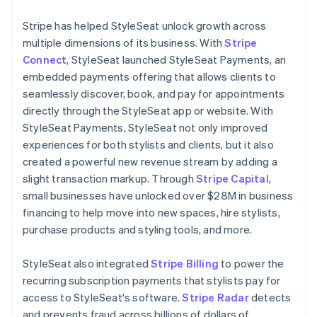
Stripe has helped StyleSeat unlock growth across
multiple dimensions of its business. With
Stripe
Connect
, StyleSeat launched StyleSeat Payments, an
embedded payments offering that allows clients to
seamlessly discover, book, and pay for appointments
directly through the StyleSeat app or website. With
StyleSeat Payments, StyleSeat not only improved
experiences for both stylists and clients, but it also
created a powerful new revenue stream by adding a
slight transaction markup. Through
Stripe Capital
,
small businesses have unlocked over $28M in business
financing to help move into new spaces, hire stylists,
purchase products and styling tools, and more.
StyleSeat also integrated
Stripe Billing
to power the
recurring subscription payments that stylists pay for
access to StyleSeat's software.
Stripe Radar
detects
and prevents fraud across billions of dollars of