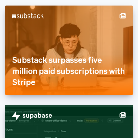
Czech Republic
English
Denmark
English
Estonia
English
Finland
English
Svenska
France
Substack surpasses five
Français
English
Germany
million paid subscriptions with
Deutsch
English
Gibraltar
Stripe
English
Greece
English
Hong Kong SAR, China
English
简体中文
Hungary
English
India
English