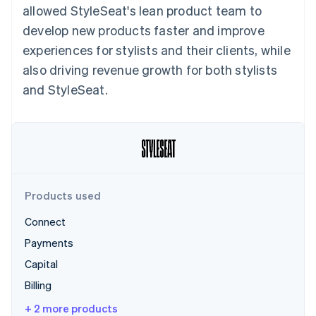
Partners
allowed StyleSeat's lean product team to
See what's ahead
Stripe App Marketplace
develop new products faster and improve
Radar
Fraud prevention
experiences for stylists and their clients, while
Atlas
also driving revenue growth for both stylists
Start-up incorporation
and StyleSeat.
Climate
Carbon removal
Identity
Online identity verification
Products used
Connect
Stripe Sessions 2026
Payments
See how Stripe is building the economic infrastructure 
Watch now
Capital
Billing
+ 2 more products