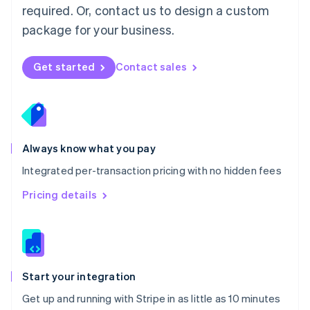
Netherlands
required. Or, contact us to design a custom
Nederlands
English
package for your business.
New Zealand
English
Norway
Get started
Contact sales
English
Poland
English
Portugal
Português
English
Romania
Always know what you pay
English
Integrated per-transaction pricing with no hidden fees
Singapore
English
简体中文
Pricing details
Slovakia
English
Slovenia
English
Italiano
Spain
Español
English
Start your integration
Sweden
Get up and running with Stripe in as little as 10 minutes
Svenska
English