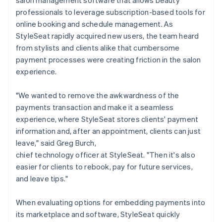
professionals to leverage subscription-based tools for
online booking and schedule management. As
StyleSeat rapidly acquired new users, the team heard
from stylists and clients alike that cumbersome
payment processes were creating friction in the salon
experience.
"We wanted to remove the awkwardness of the
payments transaction and make it a seamless
experience, where StyleSeat stores clients' payment
information and, after an appointment, clients can just
leave," said Greg Burch,
chief technology officer at StyleSeat. "Then it's also
easier for clients to rebook, pay for future services,
and leave tips."
When evaluating options for embedding payments into
its marketplace and software, StyleSeat quickly