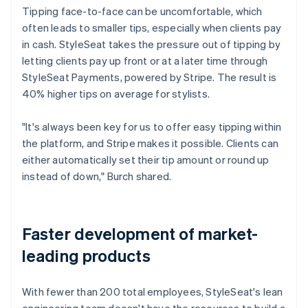
Tipping face-to-face can be uncomfortable, which
often leads to smaller tips, especially when clients pay
in cash. StyleSeat takes the pressure out of tipping by
letting clients pay up front or at a later time through
StyleSeat Payments, powered by Stripe. The result is
40% higher tips on average for stylists.
"It's always been key for us to offer easy tipping within
the platform, and Stripe makes it possible. Clients can
either automatically set their tip amount or round up
instead of down," Burch shared.
Faster development of market-
leading products
With fewer than 200 total employees, StyleSeat's lean
engineering team doesn't have the resources to build a