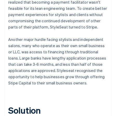
realized that becoming a payment facilitator wasn't
feasible for its lean engineering team. To create better
payment experiences for stylists and clients without
compromising the continued development of other
parts of their platform, StyleSeat turned to Stripe.
Another major hurdle facing stylists and independent
salons, many who operate as their own small business
or LLC, was access to financing through traditional
loans. Large banks have lengthy application processes
that can take 3-6 months, and less than half of those
applications are approved. Styleseat recognised the
opportunity to help businesses grow through offering
Stipe Capital to their small business owners.
Solution