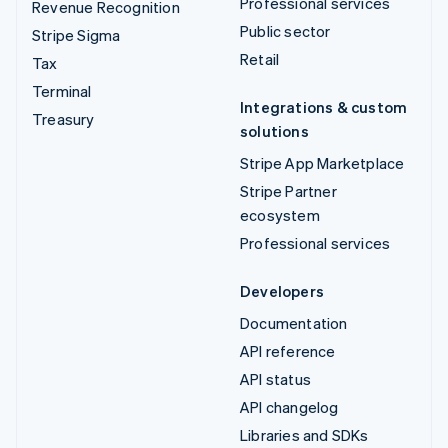
Professional services
Revenue Recognition
Public sector
Stripe Sigma
Retail
Tax
Terminal
Integrations & custom
Treasury
solutions
Stripe App Marketplace
Stripe Partner
ecosystem
Professional services
Developers
Documentation
API reference
API status
API changelog
Libraries and SDKs