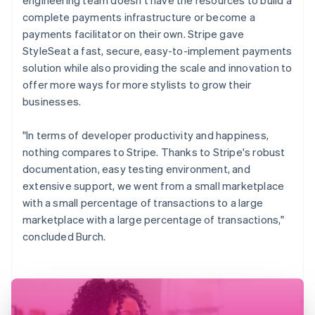
complete payments infrastructure or become a
payments facilitator on their own. Stripe gave
StyleSeat a fast, secure, easy-to-implement payments
solution while also providing the scale and innovation to
offer more ways for more stylists to grow their
businesses.
"In terms of developer productivity and happiness,
nothing compares to Stripe. Thanks to Stripe's robust
documentation, easy testing environment, and
extensive support, we went from a small marketplace
with a small percentage of transactions to a large
marketplace with a large percentage of transactions,"
concluded Burch.