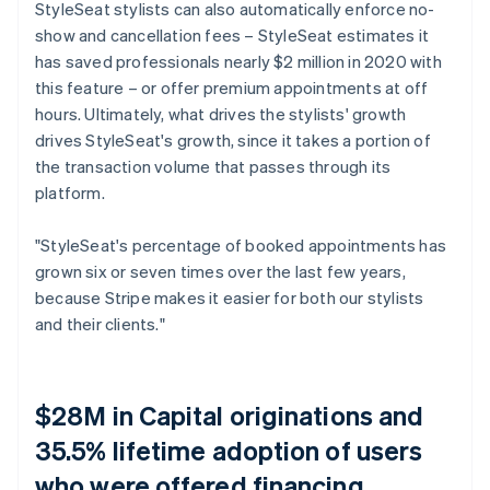
StyleSeat stylists can also automatically enforce no-
show and cancellation fees – StyleSeat estimates it
has saved professionals nearly $2 million in 2020 with
this feature – or offer premium appointments at off
hours. Ultimately, what drives the stylists' growth
drives StyleSeat's growth, since it takes a portion of
the transaction volume that passes through its
platform.
"StyleSeat's percentage of booked appointments has
grown six or seven times over the last few years,
because Stripe makes it easier for both our stylists
and their clients."
$28M in Capital originations and
35.5% lifetime adoption of users
who were offered financing