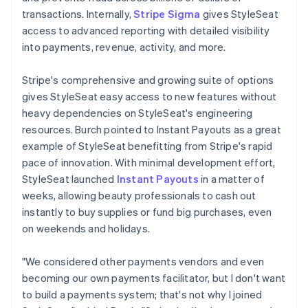
transactions. Internally,
Stripe Sigma
gives StyleSeat
access to advanced reporting with detailed visibility
into payments, revenue, activity, and more.
Stripe's comprehensive and growing suite of options
gives StyleSeat easy access to new features without
heavy dependencies on StyleSeat's engineering
resources. Burch pointed to Instant Payouts as a great
example of StyleSeat benefitting from Stripe's rapid
pace of innovation. With minimal development effort,
StyleSeat launched
Instant Payouts
in a matter of
weeks, allowing beauty professionals to cash out
instantly to buy supplies or fund big purchases, even
on weekends and holidays.
"We considered other payments vendors and even
becoming our own payments facilitator, but I don't want
to build a payments system; that's not why I joined