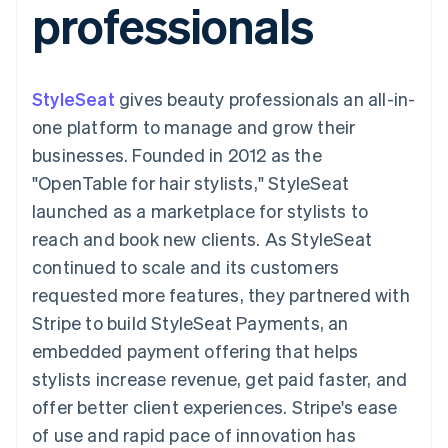
professionals
components
automation
Revenue
SaaS
billing
Payment
Recognition
Product roadmap
Issue stablecoin-
methods
Accounting
Sessions annual
backed cards
Access to
automation
conference
Provision and manage
125+
Stripe Sigma
Careers
services with agents
StyleSeat
gives beauty professionals an all-in-
By industry
Terminal
Custom
Newsroom
In-person
reports
Stripe Press
one platform to manage and grow their
payments
Data Pipeline
AI companies
businesses. Founded in 2012 as the
Authorization
Data sync
Creator economy
Resources
Boost
Gaming
"OpenTable for hair stylists," StyleSeat
Acceptance
Hospitality, travel and
Contact
launched as a marketplace for stylists to
optimisations
leisure
App integrations
Link
Insurance
Code samples
Contact sales
reach and book new clients. As StyleSeat
Accelerated
Media and
Developers blog
Become a partner
entertainment
API status
continued to scale and its customers
checkout
Non-profits
Financial
requested more features, they partnered with
Professional services
Connections
Public sector
Linked
Stripe to build StyleSeat Payments, an
Retail
financial
embedded payment offering that helps
account data
stylists increase revenue, get paid faster, and
offer better client experiences. Stripe's ease
Ecosystem
More
of use and rapid pace of innovation has
Product roadmap