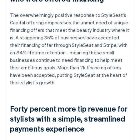
The overwhelmingly positive response to StyleSeat's
Capital offering emphasises the unmet need of unique
financing offers that meet the beauty industry where it
is. A staggering 35% of businesses have accepted
their financing offer through StyleSeat and Stripe, with
an 84% lifetime retention - meaning these small
businesses continue to need financing to help meet
their ambitious goals. More than 7k financing offers
have been accepted, putting StyleSeat at the heart of
their stylist's growth.
Forty percent more tip revenue for
stylists with a simple, streamlined
payments experience