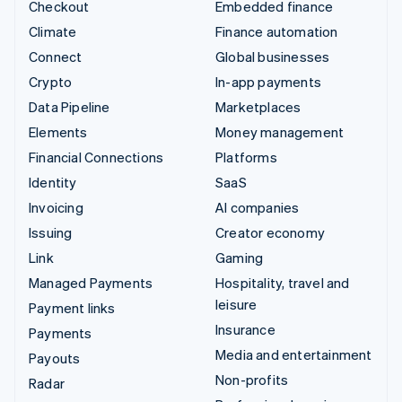
Checkout
Embedded finance
Climate
Finance automation
Connect
Global businesses
Crypto
In-app payments
Data Pipeline
Marketplaces
Elements
Money management
Financial Connections
Platforms
Identity
SaaS
Invoicing
AI companies
Issuing
Creator economy
Link
Gaming
Managed Payments
Hospitality, travel and
leisure
Payment links
Insurance
Payments
Media and entertainment
Payouts
Non-profits
Radar