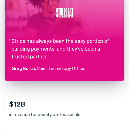
Stripe has always been the easy portion of
building payments, and they’ve been a
trusted partner.
Greg Burch
, Chief Technology Officer
$12B
in revenue for beauty professionals