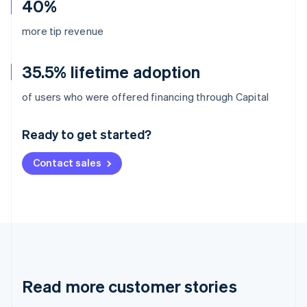
40%
more tip revenue
35.5% lifetime adoption
Australia
of users who were offered financing through Capital
English
Austria
Ready to get started?
Deutsch
English
Belgium
Contact sales
Nederlands
Français
Deutsch
English
Brazil
Português
English
Bulgaria
English
Canada
English
Français
Croatia
English
Italiano
Read more customer stories
Cyprus
English