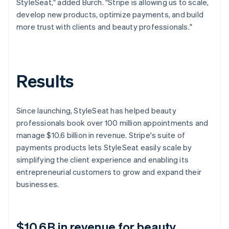
StyleSeat," added Burch. "Stripe is allowing us to scale,
develop new products, optimize payments, and build
more trust with clients and beauty professionals."
Results
Since launching, StyleSeat has helped beauty
professionals book over 100 million appointments and
manage $10.6 billion in revenue. Stripe's suite of
payments products lets StyleSeat easily scale by
simplifying the client experience and enabling its
entrepreneurial customers to grow and expand their
businesses.
$10.6B in revenue for beauty