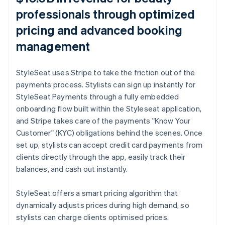
professionals through optimized
pricing and advanced booking
management
StyleSeat uses Stripe to take the friction out of the
payments process. Stylists can sign up instantly for
StyleSeat Payments through a fully embedded
onboarding flow built within the Styleseat application,
and Stripe takes care of the payments "Know Your
Customer" (KYC) obligations behind the scenes. Once
set up, stylists can accept credit card payments from
clients directly through the app, easily track their
balances, and cash out instantly.
StyleSeat offers a smart pricing algorithm that
dynamically adjusts prices during high demand, so
stylists can charge clients optimised prices.