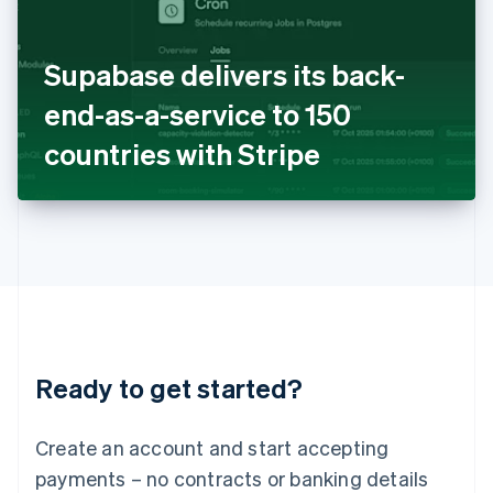
Ireland
English
Italy
Supabase delivers its back-
Italiano
English
Japan
end-as-a-service to 150
日本語
English
Latvia
countries with Stripe
English
Liechtenstein
Deutsch
English
Lithuania
English
Luxembourg
Français
Deutsch
English
Mainland China
简体中文
English
Malaysia
Ready to get started?
English
简体中文
Malta
English
Create an account and start accepting
Mexico
payments – no contracts or banking details
Español
English