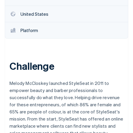
United States
Platform
Challenge
Melody McCloskey launched StyleSeat in 2011 to
empower beauty and barber professionals to
successfully do what they love. Helping drive revenue
for these entrepreneurs, of which 86% are female and
65% are people of colour, is at the core of StyleSeat's
mission. From the start, StyleSeat has offered an online
marketplace where clients can find new stylists and
salon management software that allows beauty