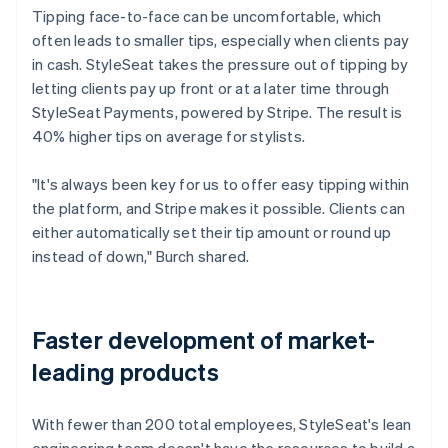
Tipping face-to-face can be uncomfortable, which
often leads to smaller tips, especially when clients pay
in cash. StyleSeat takes the pressure out of tipping by
letting clients pay up front or at a later time through
StyleSeat Payments, powered by Stripe. The result is
40% higher tips on average for stylists.
"It's always been key for us to offer easy tipping within
the platform, and Stripe makes it possible. Clients can
either automatically set their tip amount or round up
instead of down," Burch shared.
Faster development of market-
leading products
With fewer than 200 total employees, StyleSeat's lean
engineering team doesn't have the resources to build a