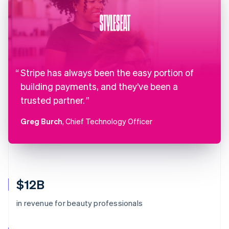
Stripe has always been the easy portion of
building payments, and they’ve been a
trusted partner.
Greg Burch
, Chief Technology Officer
$12B
in revenue for beauty professionals