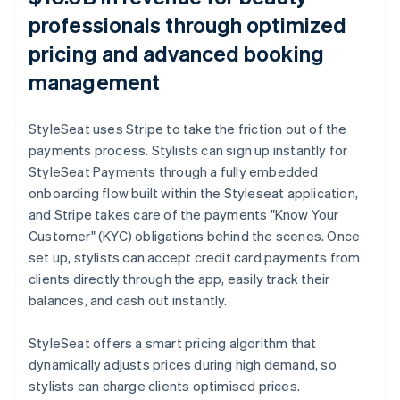
professionals through optimized
pricing and advanced booking
management
StyleSeat uses Stripe to take the friction out of the
payments process. Stylists can sign up instantly for
StyleSeat Payments through a fully embedded
onboarding flow built within the Styleseat application,
and Stripe takes care of the payments "Know Your
Customer" (KYC) obligations behind the scenes. Once
set up, stylists can accept credit card payments from
clients directly through the app, easily track their
balances, and cash out instantly.
StyleSeat offers a smart pricing algorithm that
dynamically adjusts prices during high demand, so
stylists can charge clients optimised prices.