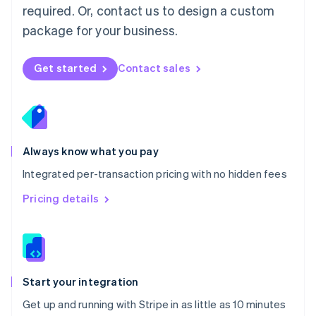
Netherlands
required. Or, contact us to design a custom
Nederlands
English
package for your business.
New Zealand
English
Norway
Get started
Contact sales
English
Poland
English
Portugal
Português
English
Romania
Always know what you pay
English
Integrated per-transaction pricing with no hidden fees
Singapore
English
简体中文
Pricing details
Slovakia
English
Slovenia
English
Italiano
Spain
Español
English
Start your integration
Sweden
Get up and running with Stripe in as little as 10 minutes
Svenska
English