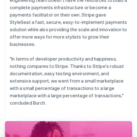
complete payments infrastructure or become a
payments facilitator on their own. Stripe gave
StyleSeat a fast, secure, easy-to-implement payments
solution while also providing the scale and innovation to
offer more ways for more stylists to grow their
businesses.
"In terms of developer productivity and happiness,
nothing compares to Stripe. Thanks to Stripe's robust
documentation, easy testing environment, and
extensive support, we went from a small marketplace
with a small percentage of transactions to a large
marketplace with a large percentage of transactions,"
concluded Burch.