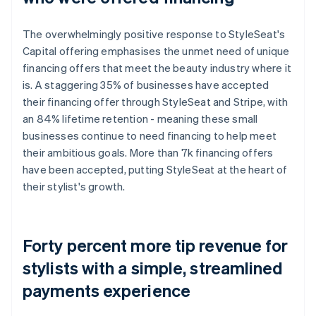
The overwhelmingly positive response to StyleSeat's
Capital offering emphasises the unmet need of unique
financing offers that meet the beauty industry where it
is. A staggering 35% of businesses have accepted
their financing offer through StyleSeat and Stripe, with
an 84% lifetime retention - meaning these small
businesses continue to need financing to help meet
their ambitious goals. More than 7k financing offers
have been accepted, putting StyleSeat at the heart of
their stylist's growth.
Forty percent more tip revenue for
stylists with a simple, streamlined
payments experience