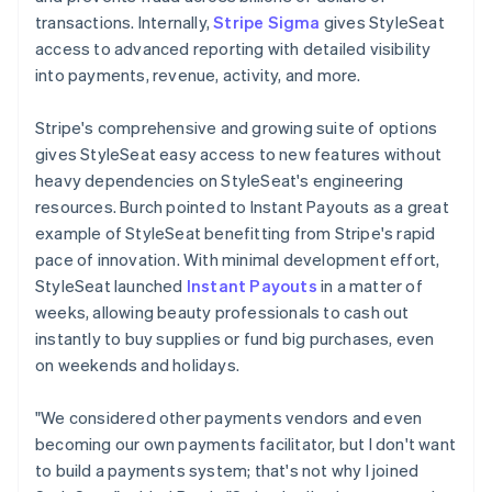
transactions. Internally,
Stripe Sigma
gives StyleSeat
access to advanced reporting with detailed visibility
into payments, revenue, activity, and more.
Stripe's comprehensive and growing suite of options
gives StyleSeat easy access to new features without
heavy dependencies on StyleSeat's engineering
resources. Burch pointed to Instant Payouts as a great
example of StyleSeat benefitting from Stripe's rapid
pace of innovation. With minimal development effort,
StyleSeat launched
Instant Payouts
in a matter of
weeks, allowing beauty professionals to cash out
instantly to buy supplies or fund big purchases, even
on weekends and holidays.
"We considered other payments vendors and even
becoming our own payments facilitator, but I don't want
to build a payments system; that's not why I joined