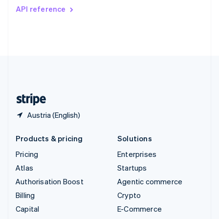
Switzerland
API reference
Deutsch
Français
Italiano
English
Thailand
ไทย
English
United Arab Emirates
English
United Kingdom
English
United States
English
Español
简体中文
Austria (English)
Products & pricing
Solutions
Pricing
Enterprises
Atlas
Startups
Authorisation Boost
Agentic commerce
Billing
Crypto
Capital
E-Commerce