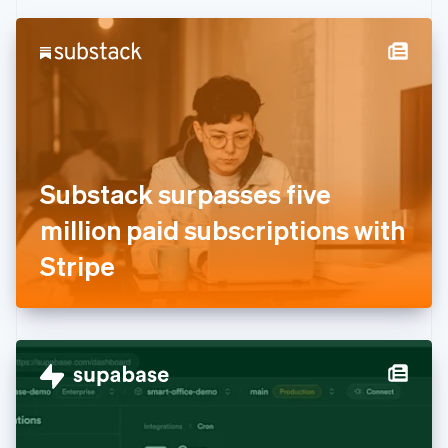
Czech Republic
English
Denmark
English
Estonia
English
Finland
English
Svenska
France
Substack surpasses five
Français
English
Germany
million paid subscriptions with
Deutsch
English
Gibraltar
Stripe
English
Greece
English
Hong Kong SAR, China
English
简体中文
Hungary
English
India
English