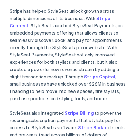
Stripe has helped StyleSeat unlock growth across
multiple dimensions of its business. With
Stripe
Connect
, StyleSeat launched StyleSeat Payments, an
embedded payments offering that allows clients to
seamlessly discover, book, and pay for appointments
directly through the StyleSeat app or website. With
StyleSeat Payments, StyleSeat not only improved
experiences for both stylists and clients, but it also
created a powerful new revenue stream by adding a
slight transaction markup. Through
Stripe Capital
,
small businesses have unlocked over $28M in business
financing to help move into new spaces, hire stylists,
purchase products and styling tools, and more.
StyleSeat also integrated
Stripe Billing
to power the
recurring subscription payments that stylists pay for
access to StyleSeat's software.
Stripe Radar
detects
and prevents fraud across billions of dollars of