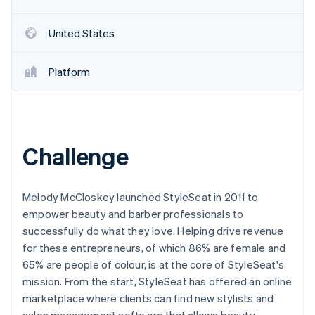
United States
Platform
Challenge
Melody McCloskey launched StyleSeat in 2011 to
empower beauty and barber professionals to
successfully do what they love. Helping drive revenue
for these entrepreneurs, of which 86% are female and
65% are people of colour, is at the core of StyleSeat's
mission. From the start, StyleSeat has offered an online
marketplace where clients can find new stylists and
salon management software that allows beauty