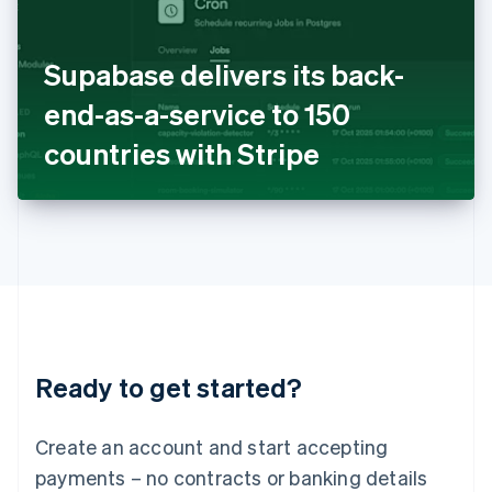
Ireland
English
Italy
Supabase delivers its back-
Italiano
English
Japan
end-as-a-service to 150
日本語
English
Latvia
countries with Stripe
English
Liechtenstein
Deutsch
English
Lithuania
English
Luxembourg
Français
Deutsch
English
Mainland China
简体中文
English
Malaysia
Ready to get started?
English
简体中文
Malta
English
Create an account and start accepting
Mexico
payments – no contracts or banking details
Español
English