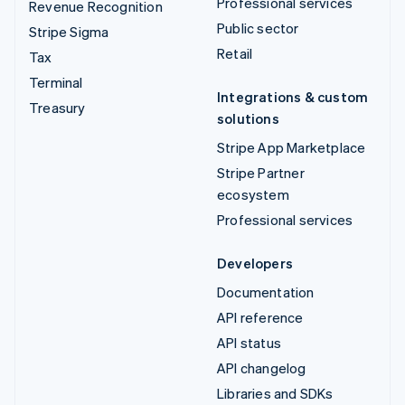
Professional services
Revenue Recognition
Public sector
Stripe Sigma
Retail
Tax
Terminal
Integrations & custom
Treasury
solutions
Stripe App Marketplace
Stripe Partner
ecosystem
Professional services
Developers
Documentation
API reference
API status
API changelog
Libraries and SDKs