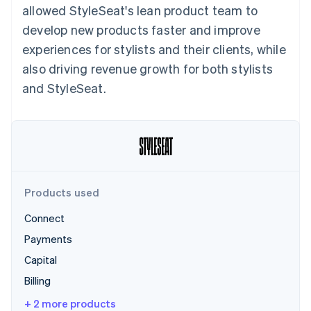
Partners
allowed StyleSeat's lean product team to
See what's ahead
Stripe App Marketplace
develop new products faster and improve
Radar
Fraud prevention
experiences for stylists and their clients, while
Atlas
also driving revenue growth for both stylists
Start-up incorporation
and StyleSeat.
Climate
Carbon removal
Identity
Online identity verification
Products used
Connect
Stripe Sessions 2026
Payments
See how Stripe is building the economic infrastructure 
Watch now
Capital
Billing
+ 2 more products