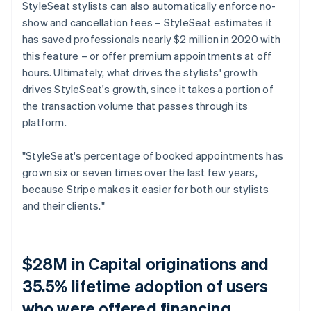
StyleSeat stylists can also automatically enforce no-
show and cancellation fees – StyleSeat estimates it
has saved professionals nearly $2 million in 2020 with
this feature – or offer premium appointments at off
hours. Ultimately, what drives the stylists' growth
drives StyleSeat's growth, since it takes a portion of
the transaction volume that passes through its
platform.
"StyleSeat's percentage of booked appointments has
grown six or seven times over the last few years,
because Stripe makes it easier for both our stylists
and their clients."
$28M in Capital originations and
35.5% lifetime adoption of users
who were offered financing