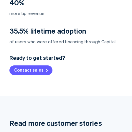
40%
more tip revenue
35.5% lifetime adoption
Australia
of users who were offered financing through Capital
English
Austria
Ready to get started?
Deutsch
English
Belgium
Contact sales
Nederlands
Français
Deutsch
English
Brazil
Português
English
Bulgaria
English
Canada
English
Français
Croatia
English
Italiano
Read more customer stories
Cyprus
English