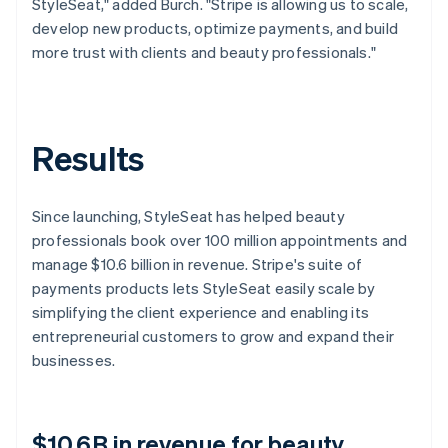
StyleSeat," added Burch. "Stripe is allowing us to scale,
develop new products, optimize payments, and build
more trust with clients and beauty professionals."
Results
Since launching, StyleSeat has helped beauty
professionals book over 100 million appointments and
manage $10.6 billion in revenue. Stripe's suite of
payments products lets StyleSeat easily scale by
simplifying the client experience and enabling its
entrepreneurial customers to grow and expand their
businesses.
$10.6B in revenue for beauty