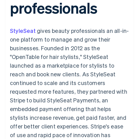
professionals
components
automation
Revenue
SaaS
billing
Payment
Recognition
Product roadmap
Issue stablecoin-
methods
Accounting
Sessions annual
backed cards
Access to
automation
conference
Provision and manage
125+
Stripe Sigma
Careers
services with agents
StyleSeat
gives beauty professionals an all-in-
By industry
Terminal
Custom
Newsroom
In-person
reports
Stripe Press
one platform to manage and grow their
payments
Data Pipeline
AI companies
businesses. Founded in 2012 as the
Authorization
Data sync
Creator economy
Resources
Boost
Gaming
"OpenTable for hair stylists," StyleSeat
Acceptance
Hospitality, travel and
Contact
launched as a marketplace for stylists to
optimisations
leisure
App integrations
Link
Insurance
Code samples
Contact sales
reach and book new clients. As StyleSeat
Accelerated
Media and
Developers blog
Become a partner
entertainment
API status
continued to scale and its customers
checkout
Non-profits
Financial
requested more features, they partnered with
Professional services
Connections
Public sector
Linked
Stripe to build StyleSeat Payments, an
Retail
financial
embedded payment offering that helps
account data
stylists increase revenue, get paid faster, and
offer better client experiences. Stripe's ease
Ecosystem
More
of use and rapid pace of innovation has
Product roadmap