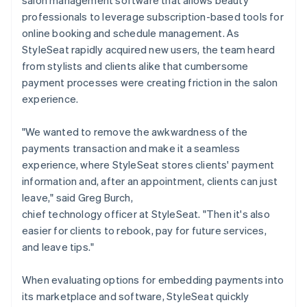
professionals to leverage subscription-based tools for
online booking and schedule management. As
StyleSeat rapidly acquired new users, the team heard
from stylists and clients alike that cumbersome
payment processes were creating friction in the salon
experience.
"We wanted to remove the awkwardness of the
payments transaction and make it a seamless
experience, where StyleSeat stores clients' payment
information and, after an appointment, clients can just
leave," said Greg Burch,
chief technology officer at StyleSeat. "Then it's also
easier for clients to rebook, pay for future services,
and leave tips."
When evaluating options for embedding payments into
its marketplace and software, StyleSeat quickly