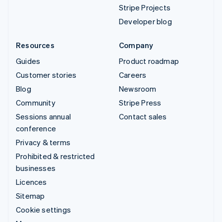
Stripe Projects
Developer blog
Resources
Company
Guides
Product roadmap
Customer stories
Careers
Blog
Newsroom
Community
Stripe Press
Sessions annual
Contact sales
conference
Privacy & terms
Prohibited & restricted
businesses
Licences
Sitemap
Cookie settings