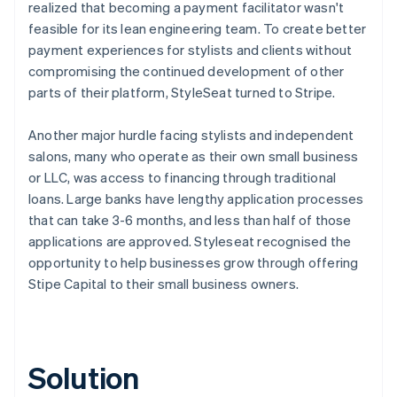
realized that becoming a payment facilitator wasn't
feasible for its lean engineering team. To create better
payment experiences for stylists and clients without
compromising the continued development of other
parts of their platform, StyleSeat turned to Stripe.
Another major hurdle facing stylists and independent
salons, many who operate as their own small business
or LLC, was access to financing through traditional
loans. Large banks have lengthy application processes
that can take 3-6 months, and less than half of those
applications are approved. Styleseat recognised the
opportunity to help businesses grow through offering
Stipe Capital to their small business owners.
Solution