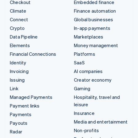
Checkout
Embedded finance
Climate
Finance automation
Connect
Global businesses
Crypto
In-app payments
Data Pipeline
Marketplaces
Elements
Money management
Financial Connections
Platforms
Identity
SaaS
Invoicing
AI companies
Issuing
Creator economy
Link
Gaming
Managed Payments
Hospitality, travel and
leisure
Payment links
Insurance
Payments
Media and entertainment
Payouts
Non-profits
Radar