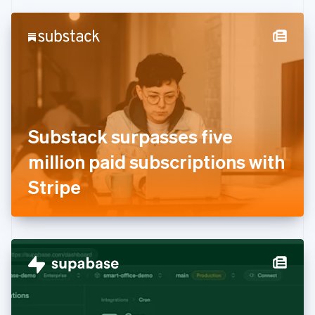
Czech Republic
English
Denmark
English
Estonia
English
Finland
English
Svenska
France
Substack surpasses five
Français
English
Germany
million paid subscriptions with
Deutsch
English
Gibraltar
Stripe
English
Greece
English
Hong Kong SAR, China
English
简体中文
Hungary
English
India
English