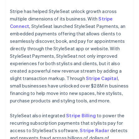
Stripe has helped StyleSeat unlock growth across
multiple dimensions of its business. With
Stripe
Connect
, StyleSeat launched StyleSeat Payments, an
embedded payments offering that allows clients to
seamlessly discover, book, and pay for appointments
directly through the StyleSeat app or website. With
StyleSeat Payments, StyleSeat not only improved
experiences for both stylists and clients, but it also
created a powerful new revenue stream by adding a
slight transaction markup. Through
Stripe Capital
,
small businesses have unlocked over $28M in business
financing to help move into new spaces, hire stylists,
purchase products and styling tools, and more.
StyleSeat also integrated
Stripe Billing
to power the
recurring subscription payments that stylists pay for
access to StyleSeat's software.
Stripe Radar
detects
and prevents fraud across billions of dollars of