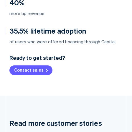
40%
more tip revenue
35.5% lifetime adoption
Australia
of users who were offered financing through Capital
English
Austria
Ready to get started?
Deutsch
English
Belgium
Contact sales
Nederlands
Français
Deutsch
English
Brazil
Português
English
Bulgaria
English
Canada
English
Français
Croatia
English
Italiano
Read more customer stories
Cyprus
English