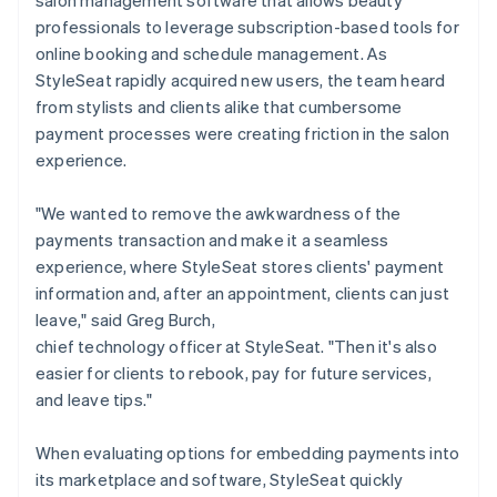
professionals to leverage subscription-based tools for
online booking and schedule management. As
StyleSeat rapidly acquired new users, the team heard
from stylists and clients alike that cumbersome
payment processes were creating friction in the salon
experience.
"We wanted to remove the awkwardness of the
payments transaction and make it a seamless
experience, where StyleSeat stores clients' payment
information and, after an appointment, clients can just
leave," said Greg Burch,
chief technology officer at StyleSeat. "Then it's also
easier for clients to rebook, pay for future services,
and leave tips."
When evaluating options for embedding payments into
its marketplace and software, StyleSeat quickly