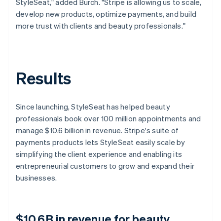
StyleSeat," added Burch. "Stripe is allowing us to scale,
develop new products, optimize payments, and build
more trust with clients and beauty professionals."
Results
Since launching, StyleSeat has helped beauty
professionals book over 100 million appointments and
manage $10.6 billion in revenue. Stripe's suite of
payments products lets StyleSeat easily scale by
simplifying the client experience and enabling its
entrepreneurial customers to grow and expand their
businesses.
$10.6B in revenue for beauty