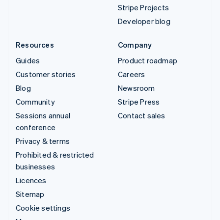
Stripe Projects
Developer blog
Resources
Company
Guides
Product roadmap
Customer stories
Careers
Blog
Newsroom
Community
Stripe Press
Sessions annual
Contact sales
conference
Privacy & terms
Prohibited & restricted
businesses
Licences
Sitemap
Cookie settings