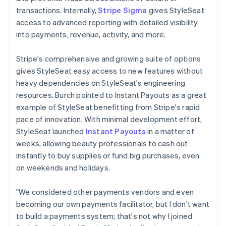
transactions. Internally,
Stripe Sigma
gives StyleSeat
access to advanced reporting with detailed visibility
into payments, revenue, activity, and more.
Stripe's comprehensive and growing suite of options
gives StyleSeat easy access to new features without
heavy dependencies on StyleSeat's engineering
resources. Burch pointed to Instant Payouts as a great
example of StyleSeat benefitting from Stripe's rapid
pace of innovation. With minimal development effort,
StyleSeat launched
Instant Payouts
in a matter of
weeks, allowing beauty professionals to cash out
instantly to buy supplies or fund big purchases, even
on weekends and holidays.
"We considered other payments vendors and even
becoming our own payments facilitator, but I don't want
to build a payments system; that's not why I joined