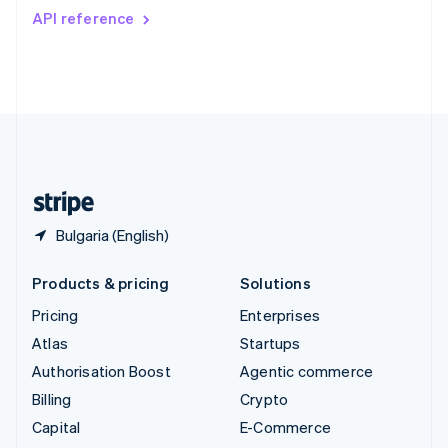
Switzerland
API reference
Deutsch
Français
Italiano
English
Thailand
ไทย
English
United Arab Emirates
English
United Kingdom
English
United States
English
Español
简体中文
Bulgaria (English)
Products & pricing
Solutions
Pricing
Enterprises
Atlas
Startups
Authorisation Boost
Agentic commerce
Billing
Crypto
Capital
E-Commerce