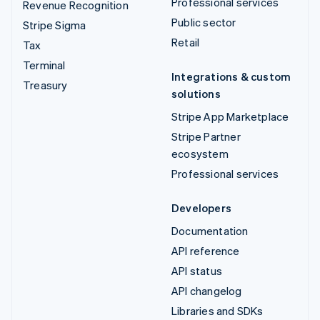
Professional services
Revenue Recognition
Public sector
Stripe Sigma
Retail
Tax
Terminal
Integrations & custom
Treasury
solutions
Stripe App Marketplace
Stripe Partner
ecosystem
Professional services
Developers
Documentation
API reference
API status
API changelog
Libraries and SDKs