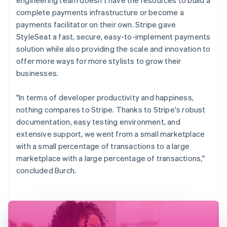
complete payments infrastructure or become a
payments facilitator on their own. Stripe gave
StyleSeat a fast, secure, easy-to-implement payments
solution while also providing the scale and innovation to
offer more ways for more stylists to grow their
businesses.
"In terms of developer productivity and happiness,
nothing compares to Stripe. Thanks to Stripe's robust
documentation, easy testing environment, and
extensive support, we went from a small marketplace
with a small percentage of transactions to a large
marketplace with a large percentage of transactions,"
concluded Burch.