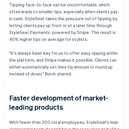
Tipping face-to-face can be uncomfortable, which
often leads to smaller tips, especially when clients pay
in cash. StyleSeat takes the pressure out of tipping by
letting clients pay up front or at a later time through
StyleSeat Payments, powered by Stripe. The result is
40% higher tips on average for stylists.
"It's always been key for us to offer easy tipping within
the platform, and Stripe makes it possible. Clients can
either automatically set their tip amount or round up
instead of down," Burch shared.
Faster development of market-
leading products
With fewer than 200 total employees, StyleSeat's lean
engineering team doesn't have the resources to build a