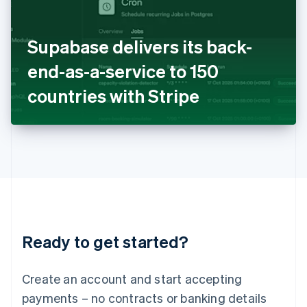
Ireland
English
Italy
Supabase delivers its back-
Italiano
English
Japan
end-as-a-service to 150
日本語
English
Latvia
countries with Stripe
English
Liechtenstein
Deutsch
English
Lithuania
English
Luxembourg
Français
Deutsch
English
Mainland China
简体中文
English
Malaysia
Ready to get started?
English
简体中文
Malta
English
Create an account and start accepting
Mexico
payments – no contracts or banking details
Español
English