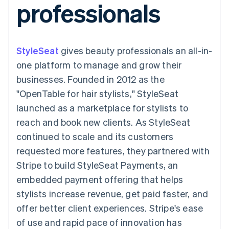
professionals
components
automation
Revenue
SaaS
billing
Payment
Recognition
Product roadmap
Issue stablecoin-
methods
Accounting
Sessions annual
backed cards
Access to
automation
conference
Provision and manage
125+
Stripe Sigma
Careers
services with agents
StyleSeat
gives beauty professionals an all-in-
By industry
Terminal
Custom
Newsroom
In-person
reports
Stripe Press
one platform to manage and grow their
payments
Data Pipeline
AI companies
businesses. Founded in 2012 as the
Authorization
Data sync
Creator economy
Resources
Boost
Gaming
"OpenTable for hair stylists," StyleSeat
Acceptance
Hospitality, travel and
Contact
launched as a marketplace for stylists to
optimisations
leisure
App integrations
Link
Insurance
Code samples
Contact sales
reach and book new clients. As StyleSeat
Accelerated
Media and
Developers blog
Become a partner
entertainment
API status
continued to scale and its customers
checkout
Non-profits
Financial
requested more features, they partnered with
Professional services
Connections
Public sector
Linked
Stripe to build StyleSeat Payments, an
Retail
financial
embedded payment offering that helps
account data
stylists increase revenue, get paid faster, and
offer better client experiences. Stripe's ease
Ecosystem
More
of use and rapid pace of innovation has
Product roadmap