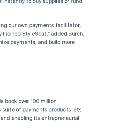
 instantly to buy supplies or fund
g our own payments facilitator,
y I joined StyleSeat," added Burch.
timize payments, and build more
s book over 100 million
s suite of payments products lets
 and enabling its entrepreneurial