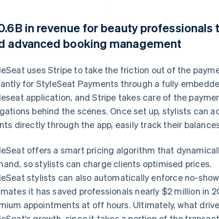
0.6B in revenue for beauty professionals 
d advanced booking management
leSeat uses Stripe to take the friction out of the paym
tantly for StyleSeat Payments through a fully embedded
leseat application, and Stripe takes care of the paym
igations behind the scenes. Once set up, stylists can 
ents directly through the app, easily track their balance
leSeat offers a smart pricing algorithm that dynamicall
and, so stylists can charge clients optimised prices.
leSeat stylists can also automatically enforce no-show
imates it has saved professionals nearly $2 million in 2
mium appointments at off hours. Ultimately, what drives
leSeat's growth, since it takes a portion of the transa