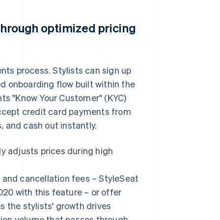
through optimized pricing
ents process. Stylists can sign up
 onboarding flow built within the
ents "Know Your Customer" (KYC)
accept credit card payments from
s, and cash out instantly.
y adjusts prices during high
 and cancellation fees – StyleSeat
020 with this feature – or offer
 the stylists' growth drives
ction volume that passes through