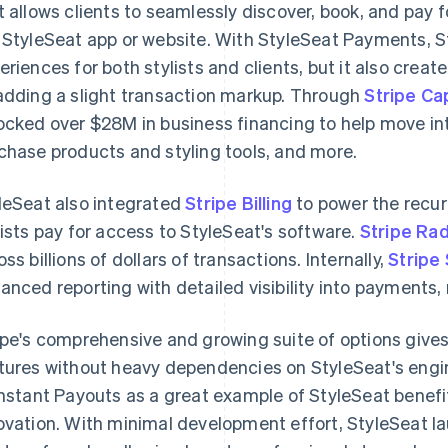
t allows clients to seamlessly discover, book, and pay 
 StyleSeat app or website. With StyleSeat Payments, S
eriences for both stylists and clients, but it also cre
adding a slight transaction markup. Through
Stripe Cap
ocked over $28M in business financing to help move into
chase products and styling tools, and more.
leSeat also integrated
Stripe Billing
to power the recur
lists pay for access to StyleSeat's software.
Stripe Ra
oss billions of dollars of transactions. Internally,
Stripe
anced reporting with detailed visibility into payments, 
ipe's comprehensive and growing suite of options give
tures without heavy dependencies on StyleSeat's engi
Instant Payouts as a great example of StyleSeat benefit
ovation. With minimal development effort, StyleSeat 