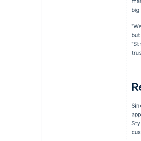
mat
big
"We
but
"St
tru
R
Sin
app
Sty
cus