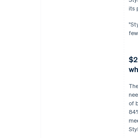
its
"St
few
$2
wh
The
nee
of 
84%
mee
Sty