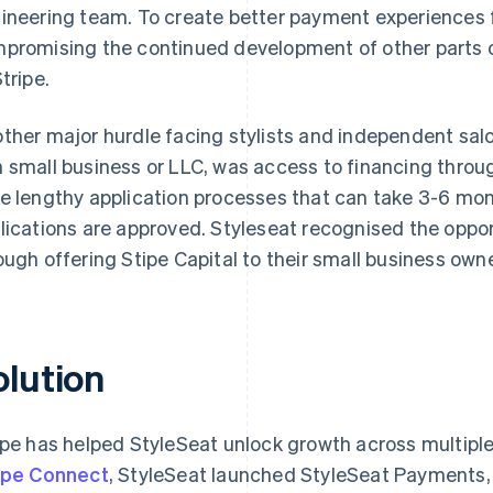
ineering team. To create better payment experiences fo
promising the continued development of other parts of
tripe.
ther major hurdle facing stylists and independent sal
 small business or LLC, was access to financing throug
e lengthy application processes that can take 3-6 mont
lications are approved. Styleseat recognised the oppo
ough offering Stipe Capital to their small business own
olution
ipe has helped StyleSeat unlock growth across multiple
ipe Connect
, StyleSeat launched StyleSeat Payments