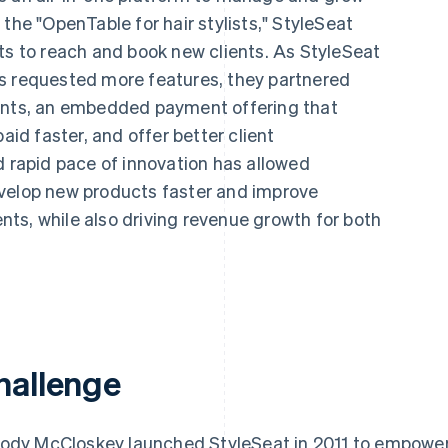
the "OpenTable for hair stylists," StyleSeat
ts to reach and book new clients. As StyleSeat
s requested more features, they partnered
ments, an embedded payment offering that
aid faster, and offer better client
d rapid pace of innovation has allowed
evelop new products faster and improve
ients, while also driving revenue growth for both
hallenge
ody McCloskey launched StyleSeat in 2011 to empower