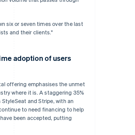
 six or seven times over the last
sts and their clients."
time adoption of users
ital offering emphasises the unmet
stry where it is. A staggering 35%
 StyleSeat and Stripe, with an
continue to need financing to help
s have been accepted, putting