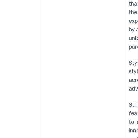
tha
the
exp
by 
unl
pur
Sty
sty
acr
adv
Str
fea
to 
inn