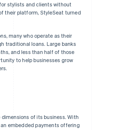
r stylists and clients without
 their platform, StyleSeat turned
ons, many who operate as their
h traditional loans. Large banks
hs, and less than half of those
rtunity to help businesses grow
ers.
 dimensions of its business. With
, an embedded payments offering