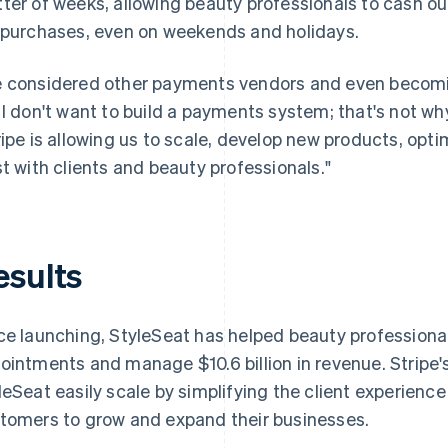
ter of weeks, allowing beauty professionals to cash out
 purchases, even on weekends and holidays.
 considered other payments vendors and even becomin
 I don't want to build a payments system; that's not wh
ripe is allowing us to scale, develop new products, op
st with clients and beauty professionals."
esults
ce launching, StyleSeat has helped beauty professional
ointments and manage $10.6 billion in revenue. Stripe'
leSeat easily scale by simplifying the client experience
tomers to grow and expand their businesses.