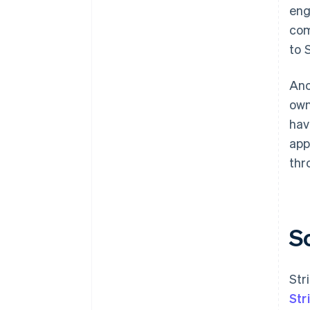
eng
com
to S
Ano
own
hav
app
thr
S
Str
Str