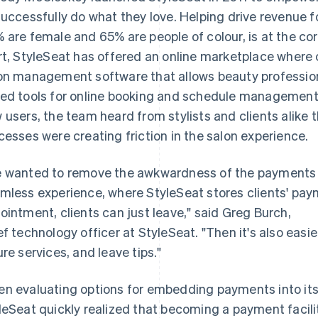
successfully do what they love. Helping drive revenue f
 are female and 65% are people of colour, is at the cor
rt, StyleSeat has offered an online marketplace where c
on management software that allows beauty profession
ed tools for online booking and schedule management.
 users, the team heard from stylists and clients ali
cesses were creating friction in the salon experience.
 wanted to remove the awkwardness of the payments 
mless experience, where StyleSeat stores clients' pay
ointment, clients can just leave," said Greg Burch,
ef technology officer at StyleSeat. "Then it's also easier
ure services, and leave tips."
n evaluating options for embedding payments into it
leSeat quickly realized that becoming a payment facilita