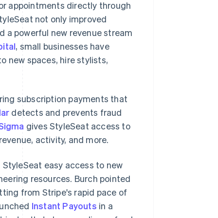
for appointments directly through
tyleSeat not only improved
ated a powerful new revenue stream
ital
, small businesses have
 new spaces, hire stylists,
ring subscription payments that
dar
detects and prevents fraud
 Sigma
gives StyleSeat access to
revenue, activity, and more.
s StyleSeat easy access to new
neering resources. Burch pointed
ting from Stripe's rapid pace of
launched
Instant Payouts
in a