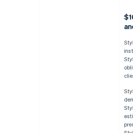
$1
an
Sty
ins
Sty
obl
cli
Sty
dem
Sty
est
pre
Sty