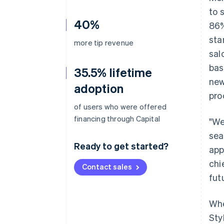
to 
40%
86%
sta
more tip revenue
sal
bas
35.5% lifetime
new
adoption
pro
of users who were offered
financing through Capital
"We
sea
Ready to get started?
app
chi
Contact sales
fut
Whe
Sty