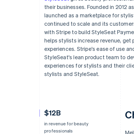
Accelerated checkout
their businesses. Founded in 2012 as 
Financial Connections
launched as a marketplace for stylis
Linked financial account data
continued to scale and its customer
with Stripe to build StyleSeat Pay
helps stylists increase revenue, get p
experiences. Stripe's ease of use an
StyleSeat's lean product team to d
experiences for stylists and their cl
stylists and StyleSeat.
$12B
C
in revenue for beauty
professionals
Mel