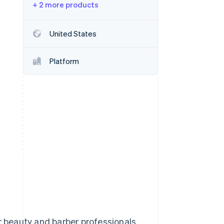
+ 2 more products
Stripe Sessions 2026
See how Stripe is
building the economic
United States
infrastructure for AI.
Watch now
Platform
 beauty and barber professionals