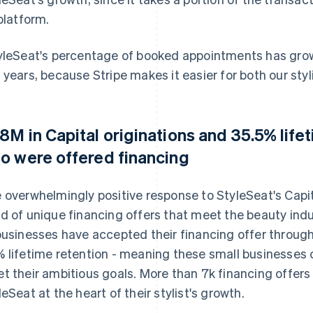
 platform.
yleSeat's percentage of booked appointments has grown
 years, because Stripe makes it easier for both our styli
8M in Capital originations and 35.5% life
o were offered financing
 overwhelmingly positive response to StyleSeat's Cap
d of unique financing offers that meet the beauty indu
businesses have accepted their financing offer through
 lifetime retention - meaning these small businesses 
t their ambitious goals. More than 7k financing offer
leSeat at the heart of their stylist's growth.