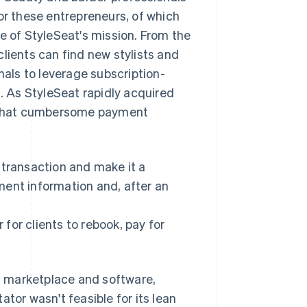
or these entrepreneurs, of which
e of StyleSeat's mission. From the
lients can find new stylists and
als to leverage subscription-
 As StyleSeat rapidly acquired
ke that cumbersome payment
transaction and make it a
ment information and, after an
 for clients to rebook, pay for
s marketplace and software,
tor wasn't feasible for its lean