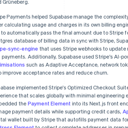
d Grüneberg.
ipe Payments helped Supabase manage the complexity
er calculating usage and charges in its own billing e
 to automatically pass the final amount due to Stripe 
tgres database of billing data in sync with Stripe, S
ipe-sync-engine
that uses Stripe webhooks to update 
 payments. Additionally, Supabase used Stripe's AI-p
imisations
such as Adaptive Acceptance, network tok
p improve acceptance rates and reduce churn.
abase implemented Stripe's Optimized Checkout Suite 
erience that scales globally with minimal engineering 
bedded the
Payment Element
into its Next.js front en
age payment details while supporting credit cards,
A
ital wallet built by Stripe that autofills payment data f
ress Element
to collect complete addresses in prepar