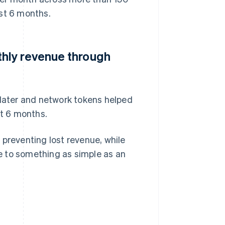
ast 6 months.
hly revenue through
ater and network tokens helped
t 6 months.
 preventing lost revenue, while
e to something as simple as an