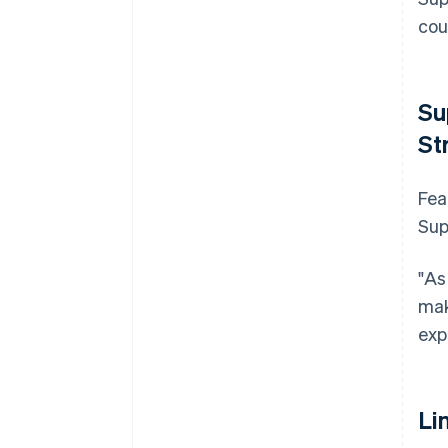
cou
Su
St
Fea
Sup
"As
mak
exp
Li