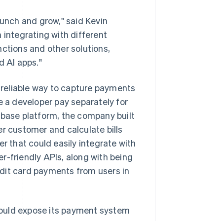
aunch and grow," said Kevin
 integrating with different
nctions and other solutions,
d AI apps."
reliable way to capture payments
e a developer pay separately for
abase platform, the company built
er customer and calculate bills
er that could easily integrate with
r-friendly APIs, along with being
dit card payments from users in
would expose its payment system