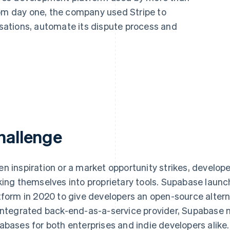
rom day one, the company used Stripe to
ations, automate its dispute process and
hallenge
n inspiration or a market opportunity strikes, develop
king themselves into proprietary tools. Supabase laun
tform in 2020 to give developers an open-source alterna
integrated back-end-as-a-service provider, Supabase 
abases for both enterprises and indie developers alike.