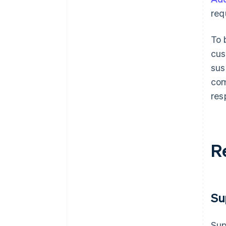
req
To 
cus
sus
com
res
R
Su
Sup