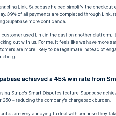
enabling Link, Supabase helped simplify the checkout e
ay, 39% of all payments are completed through Link, r
ing Supabase more confidence.
 a customer used Link in the past on another platform, i
cking out with us. For me, it feels like we have more 
tomers are more likely to be legitimate instead of eng
neberg.
pabase achieved a 45% win rate from Sm
using Stripe's Smart Disputes feature, Supabase achie
r $50 – reducing the company's chargeback burden.
sputes are very annoying to deal with because they tak