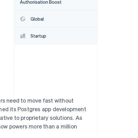
Authorisation Boost
Global
Stripe Sessions 2026
See how Stripe is
building the economic
Startup
infrastructure for AI.
Watch now
ers need to move fast without
ched its Postgres app development
tive to proprietary solutions. As
now powers more than a million