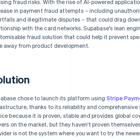
rising fraud risks. With the rise of AI-powered applic
rease in payment fraud attempts – including unauthor
rtfalls and illegitimate disputes – that could drag dow
ationship with the card networks. Supabase's lean eng
tomisable fraud solution that could help it prevent spe
e away from product development.
olution
abase chose to launch its platform using
Stripe Paym
rastructure, thanks to its reliability and comprehensive
ice because it is proven, stable and provides global 
yers on the market, but they haven't proven themselve
vider is not the system where you want to try the newest