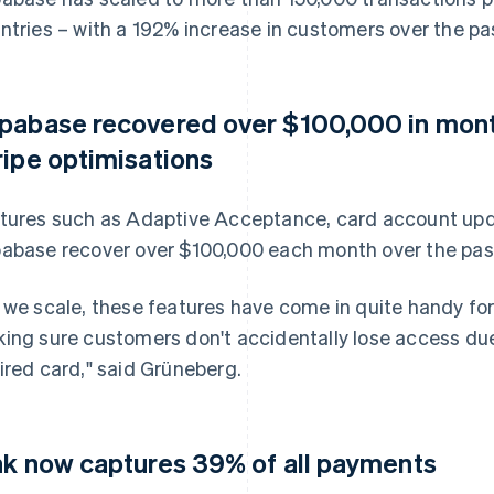
ntries – with a 192% increase in customers over the p
pabase recovered over $100,000 in mont
ripe optimisations
tures such as Adaptive Acceptance, card account upd
abase recover over $100,000 each month over the pas
 we scale, these features have come in quite handy for
ing sure customers don't accidentally lose access du
ired card," said Grüneberg.
nk now captures 39% of all payments