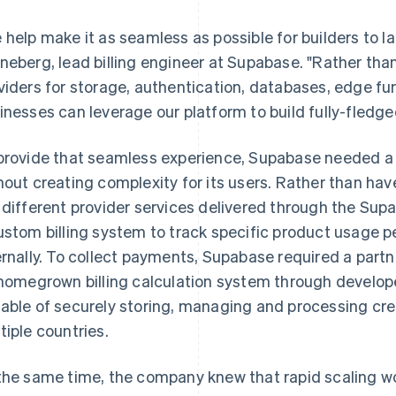
 help make it as seamless as possible for builders to l
neberg, lead billing engineer at Supabase. "Rather than
viders for storage, authentication, databases, edge fu
inesses can leverage our platform to build fully-fledge
provide that seamless experience, Supabase needed a 
hout creating complexity for its users. Rather than hav
 different provider services delivered through the Sup
ustom billing system to track specific product usage p
ernally. To collect payments, Supabase required a partn
 homegrown billing calculation system through develope
able of securely storing, managing and processing cre
tiple countries.
the same time, the company knew that rapid scaling 