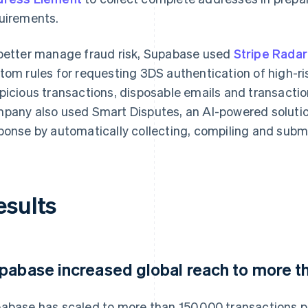
uirements.
better manage fraud risk, Supabase used
Stripe Radar
tom rules for requesting 3DS authentication of high-r
picious transactions, disposable emails and transact
pany also used Smart Disputes, an AI-powered solut
ponse by automatically collecting, compiling and subm
esults
pabase increased global reach to more t
abase has scaled to more than 150,000 transactions 