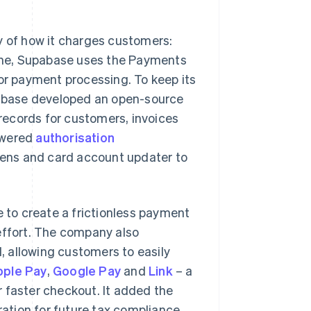
 of how it charges customers:
ngine, Supabase uses the Payments
for payment processing. To keep its
upabase developed an open-source
records for customers, invoices
owered
authorisation
ens and card account updater to
to create a frictionless payment
effort. The company also
d, allowing customers to easily
pple Pay
,
Google Pay
and
Link
– a
or faster checkout. It added the
ation for future tax compliance