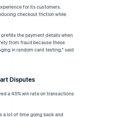
xperience for its customers.
educing checkout friction while
t prefills the payment details when
safety from fraud because these
aging in random card testing," said
art Disputes
ved a 45% win rate on transactions
e a lot of time going back and