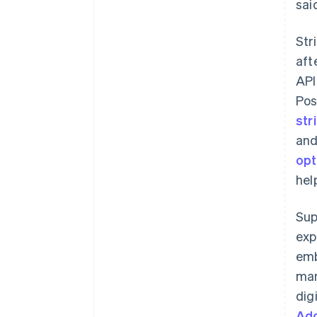
sai
Str
aft
API
Pos
str
and
opt
hel
Sup
exp
em
man
dig
Add