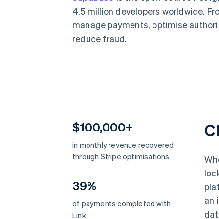
Accelerated checkout
4.5 million developers worldwide. F
Financial Connections
manage payments, optimise authoris
Linked financial account data
reduce fraud.
$100,000+
C
in monthly revenue recovered
through Stripe optimisations
Whe
loc
39%
pla
an 
of payments completed with
dat
Link