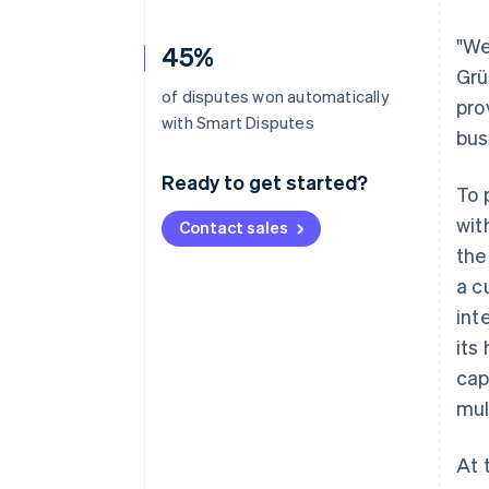
"We
45%
Grü
of disputes won automatically
pro
with Smart Disputes
bus
Ready to get started?
To 
wit
Contact sales
the
a c
int
its
cap
mul
At 