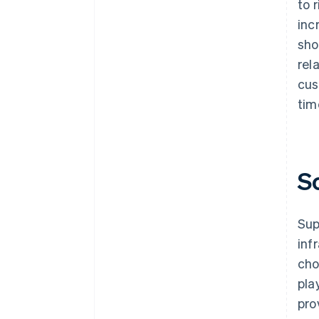
to 
inc
sho
rel
cus
tim
S
Sup
inf
cho
pla
pro