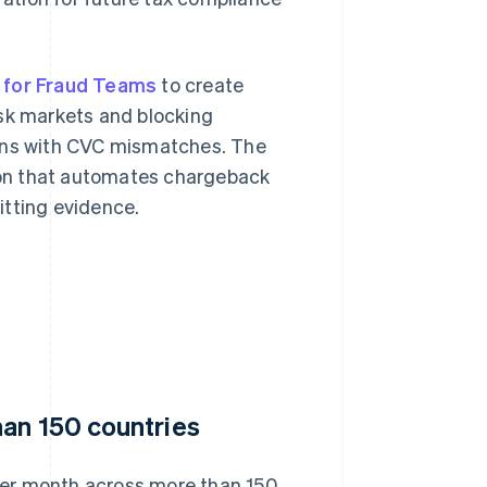
 for Fraud Teams
to create
isk markets and blocking
ions with CVC mismatches. The
ion that automates chargeback
itting evidence.
han 150 countries
per month across more than 150