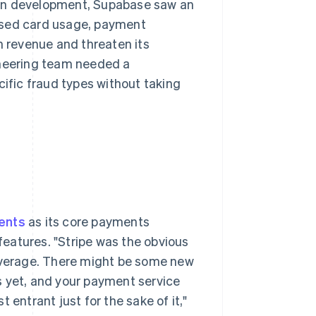
ation development, Supabase saw an
ised card usage, payment
n revenue and threaten its
ineering team needed a
cific fraud types without taking
ents
as its core payments
 features. "Stripe was the obvious
coverage. There might be some new
s yet, and your payment service
 entrant just for the sake of it,"