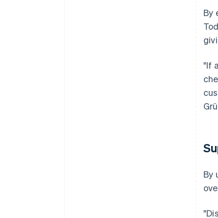
By 
Tod
giv
"If
che
cus
Grü
Su
By 
ove
"Di