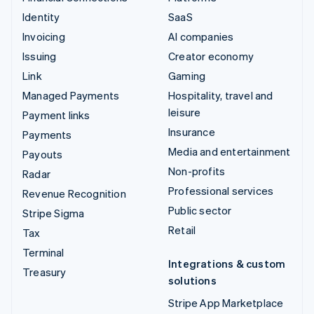
Identity
SaaS
Invoicing
AI companies
Issuing
Creator economy
Link
Gaming
Managed Payments
Hospitality, travel and
leisure
Payment links
Insurance
Payments
Media and entertainment
Payouts
Non-profits
Radar
Professional services
Revenue Recognition
Public sector
Stripe Sigma
Retail
Tax
Terminal
Integrations & custom
Treasury
solutions
Stripe App Marketplace