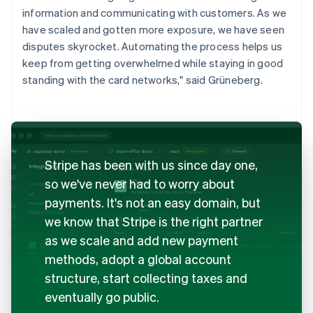
information and communicating with customers. As we
have scaled and gotten more exposure, we have seen
disputes skyrocket. Automating the process helps us
keep from getting overwhelmed while staying in good
standing with the card networks," said Grüneberg.
Stripe has been with us since day one,
so we've never had to worry about
payments. It's not an easy domain, but
we know that Stripe is the right partner
as we scale and add new payment
methods, adopt a global account
structure, start collecting taxes and
eventually go public.