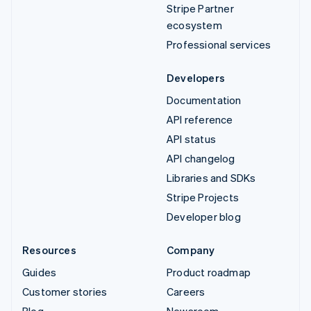
Stripe Partner
ecosystem
Professional services
Developers
Documentation
API reference
API status
API changelog
Libraries and SDKs
Stripe Projects
Developer blog
Resources
Company
Guides
Product roadmap
Customer stories
Careers