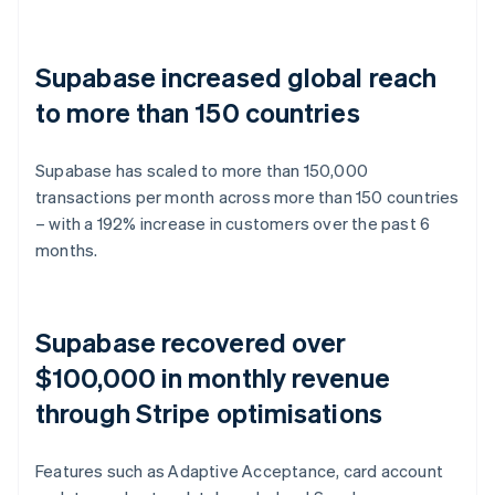
Supabase increased global reach
to more than 150 countries
Supabase has scaled to more than 150,000
transactions per month across more than 150 countries
– with a 192% increase in customers over the past 6
months.
Supabase recovered over
$100,000 in monthly revenue
through Stripe optimisations
Features such as Adaptive Acceptance, card account