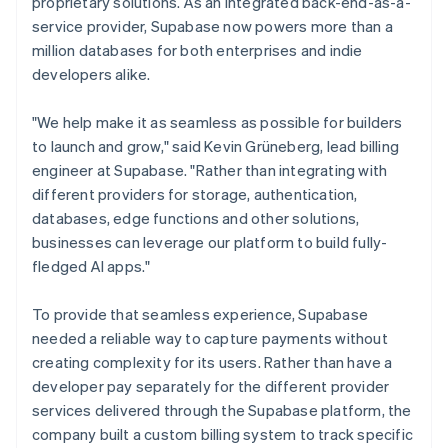
proprietary solutions. As an integrated back-end-as-a-
service provider, Supabase now powers more than a
million databases for both enterprises and indie
developers alike.
"We help make it as seamless as possible for builders
to launch and grow," said Kevin Grüneberg, lead billing
engineer at Supabase. "Rather than integrating with
different providers for storage, authentication,
databases, edge functions and other solutions,
businesses can leverage our platform to build fully-
fledged AI apps."
To provide that seamless experience, Supabase
needed a reliable way to capture payments without
creating complexity for its users. Rather than have a
developer pay separately for the different provider
services delivered through the Supabase platform, the
company built a custom billing system to track specific