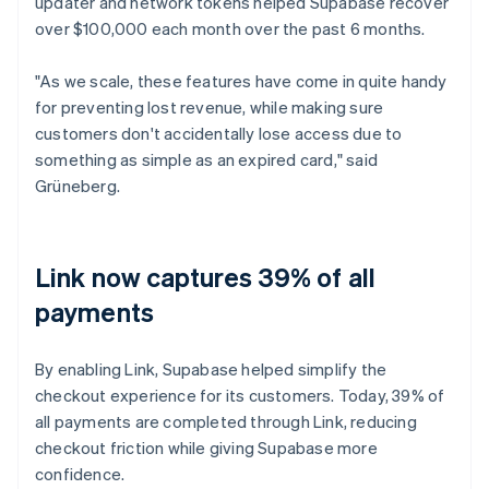
updater and network tokens helped Supabase recover
over $100,000 each month over the past 6 months.
"As we scale, these features have come in quite handy
for preventing lost revenue, while making sure
customers don't accidentally lose access due to
something as simple as an expired card," said
Grüneberg.
Link now captures 39% of all
payments
By enabling Link, Supabase helped simplify the
checkout experience for its customers. Today, 39% of
all payments are completed through Link, reducing
checkout friction while giving Supabase more
confidence.