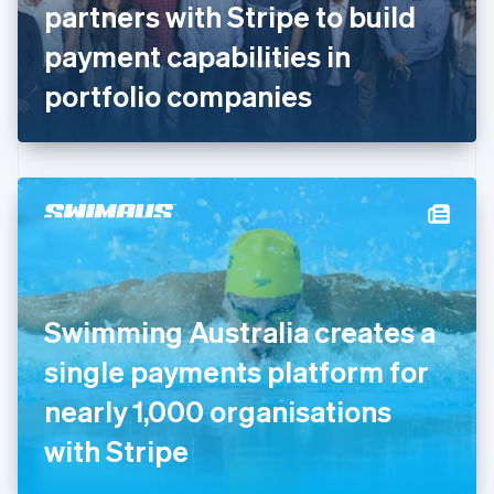
partners with Stripe to build
Français
English
Germany
payment capabilities in
Deutsch
English
Gibraltar
portfolio companies
English
Greece
English
Hong Kong SAR, China
English
简体中文
Hungary
English
India
English
Ireland
Swimming Australia creates a
English
Italy
single payments platform for
Italiano
English
Japan
nearly 1,000 organisations
日本語
English
Latvia
with Stripe
English
Liechtenstein