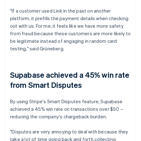
"If a customer used Link in the past on another
platform, it prefills the payment details when checking
out with us. For me, it feels like we have more safety
from fraud because these customers are more likely to
be legitimate instead of engaging in random card
testing," said Grüneberg.
Supabase achieved a 45% win rate
from Smart Disputes
By using Stripe's Smart Disputes feature, Supabase
achieved a 45% win rate on transactions over $50 –
reducing the company's chargeback burden.
"Disputes are very annoying to deal with because they
take a lot of time going back and forth collecting