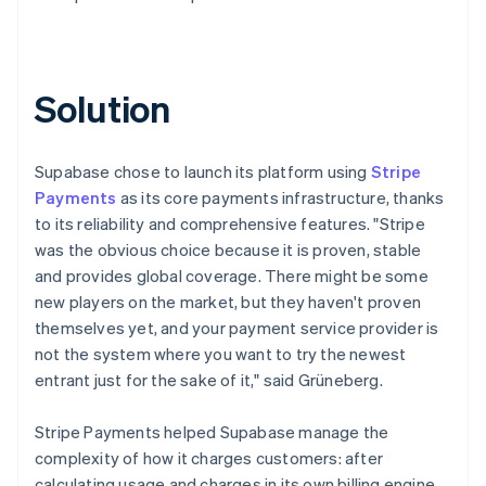
Solution
Supabase chose to launch its platform using
Stripe
Payments
as its core payments infrastructure, thanks
to its reliability and comprehensive features. "Stripe
was the obvious choice because it is proven, stable
and provides global coverage. There might be some
new players on the market, but they haven't proven
themselves yet, and your payment service provider is
not the system where you want to try the newest
entrant just for the sake of it," said Grüneberg.
Stripe Payments helped Supabase manage the
complexity of how it charges customers: after
calculating usage and charges in its own billing engine,