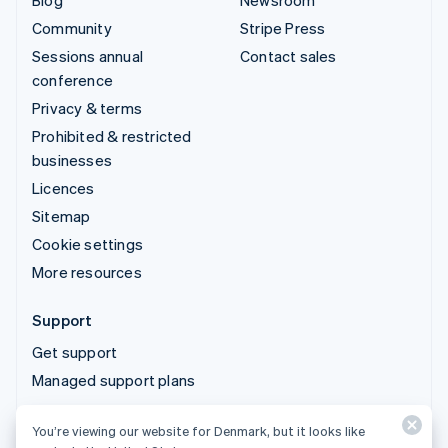
Blog
Newsroom
Community
Stripe Press
Sessions annual
Contact sales
conference
Privacy & terms
Prohibited & restricted
businesses
Licences
Sitemap
Cookie settings
More resources
Support
Get support
Managed support plans
You’re viewing our website for Denmark, but it looks like
© 2026 Stripe, LLC