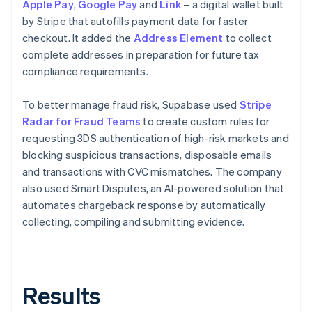
Apple Pay
,
Google Pay
and
Link
– a digital wallet built
by Stripe that autofills payment data for faster
checkout. It added the
Address Element
to collect
complete addresses in preparation for future tax
compliance requirements.
To better manage fraud risk, Supabase used
Stripe
Radar for Fraud Teams
to create custom rules for
requesting 3DS authentication of high-risk markets and
blocking suspicious transactions, disposable emails
and transactions with CVC mismatches. The company
also used Smart Disputes, an AI-powered solution that
automates chargeback response by automatically
collecting, compiling and submitting evidence.
Results