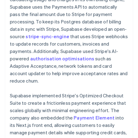
Supabase uses the Payments API to automatically
pass the final amount due to Stripe for payment
processing. To keep its Postgres database of billing
data in sync with Stripe, Supabase developed an open-
source
stripe-sync-engine
that uses Stripe webhooks
to update records for customers, invoices and
payments. Additionally, Supabase used Stripe's AI-
powered
authorisation optimisations
such as
Adaptive Acceptance, network tokens and card
account updater to help improve acceptance rates and
reduce churn.
Supabase implemented Stripe's Optimized Checkout
Suite to create a frictionless payment experience that
scales globally with minimal engineering effort. The
company also embedded the
Payment Element
into
its Next.js front end, allowing customers to easily
manage payment details while supporting credit cards,