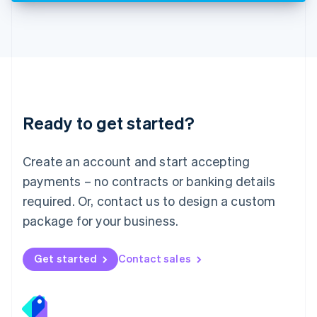
Deutsch
English
Lithuania
English
Luxembourg
Français
Deutsch
English
Mainland China
简体中文
English
Malaysia
Ready to get started?
English
简体中文
Malta
English
Create an account and start accepting
Mexico
payments – no contracts or banking details
Español
English
Netherlands
required. Or, contact us to design a custom
Nederlands
English
package for your business.
New Zealand
English
Norway
Get started
Contact sales
English
Poland
English
Portugal