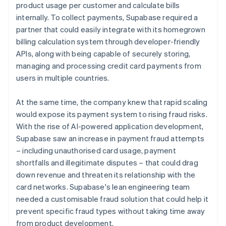
product usage per customer and calculate bills
internally. To collect payments, Supabase required a
partner that could easily integrate with its homegrown
billing calculation system through developer-friendly
APIs, along with being capable of securely storing,
managing and processing credit card payments from
users in multiple countries.
At the same time, the company knew that rapid scaling
would expose its payment system to rising fraud risks.
With the rise of AI-powered application development,
Supabase saw an increase in payment fraud attempts
– including unauthorised card usage, payment
shortfalls and illegitimate disputes – that could drag
down revenue and threaten its relationship with the
card networks. Supabase's lean engineering team
needed a customisable fraud solution that could help it
prevent specific fraud types without taking time away
from product development.