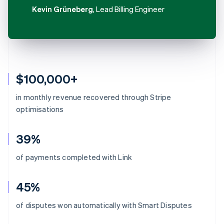
Kevin Grüneberg
, Lead Billing Engineer
$100,000+
in monthly revenue recovered through Stripe
optimisations
39%
of payments completed with Link
45%
Australia
of disputes won automatically with Smart Disputes
English
Austria