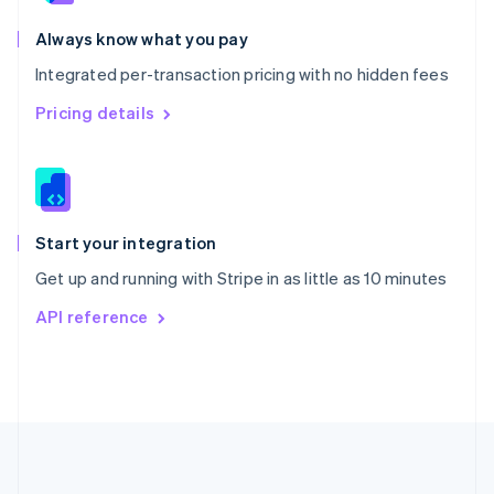
Português
English
Romania
Always know what you pay
English
Integrated per-transaction pricing with no hidden fees
Singapore
English
简体中文
Pricing details
Slovakia
English
Slovenia
English
Italiano
Spain
Español
English
Start your integration
Sweden
Get up and running with Stripe in as little as 10 minutes
Svenska
English
Switzerland
API reference
Deutsch
Français
Italiano
English
Thailand
ไทย
English
United Arab Emirates
English
United Kingdom
English
United States