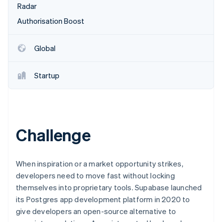
Partners
Radar
See what's ahead
Stripe App Marketplace
Authorisation Boost
Radar
Fraud prevention
Atlas
Global
Start-up incorporation
Climate
Startup
Carbon removal
Identity
Online identity verification
Challenge
Stripe Sessions 2026
When inspiration or a market opportunity strikes,
See how Stripe is building the economic infrastructure 
developers need to move fast without locking
Watch now
themselves into proprietary tools. Supabase launched
its Postgres app development platform in 2020 to
give developers an open-source alternative to