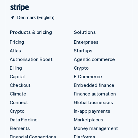
English
Español
简体中文
Denmark (English)
Products & pricing
Solutions
Pricing
Enterprises
Atlas
Startups
Authorisation Boost
Agentic commerce
Billing
Crypto
Capital
E-Commerce
Checkout
Embedded finance
Climate
Finance automation
Connect
Global businesses
Crypto
In-app payments
Data Pipeline
Marketplaces
Elements
Money management
Financial Connections
Platforms