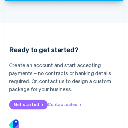
Deutsch
English
Lithuania
English
Luxembourg
Français
Deutsch
English
Mainland China
简体中文
English
Malaysia
Ready to get started?
English
简体中文
Malta
English
Create an account and start accepting
Mexico
payments – no contracts or banking details
Español
English
Netherlands
required. Or, contact us to design a custom
Nederlands
English
package for your business.
New Zealand
English
Norway
Get started
Contact sales
English
Poland
English
Portugal