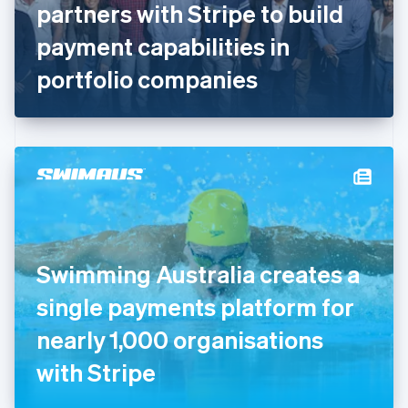
partners with Stripe to build
Français
English
Germany
payment capabilities in
Deutsch
English
Gibraltar
portfolio companies
English
Greece
English
Hong Kong SAR, China
English
简体中文
Hungary
English
India
English
Ireland
Swimming Australia creates a
English
Italy
single payments platform for
Italiano
English
Japan
nearly 1,000 organisations
日本語
English
Latvia
with Stripe
English
Liechtenstein