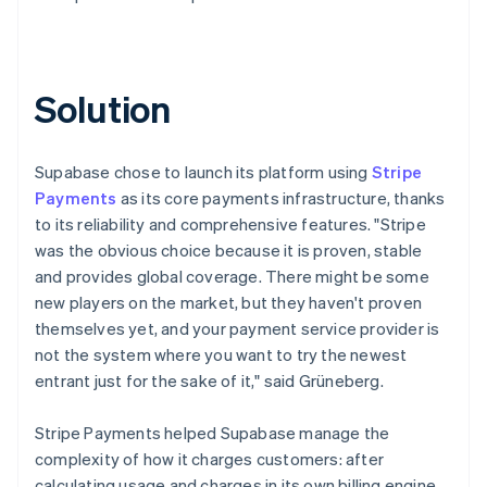
Solution
Supabase chose to launch its platform using
Stripe
Payments
as its core payments infrastructure, thanks
to its reliability and comprehensive features. "Stripe
was the obvious choice because it is proven, stable
and provides global coverage. There might be some
new players on the market, but they haven't proven
themselves yet, and your payment service provider is
not the system where you want to try the newest
entrant just for the sake of it," said Grüneberg.
Stripe Payments helped Supabase manage the
complexity of how it charges customers: after
calculating usage and charges in its own billing engine,