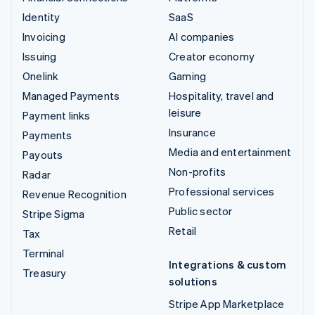
Identity
SaaS
Invoicing
AI companies
Issuing
Creator economy
Onelink
Gaming
Managed Payments
Hospitality, travel and
leisure
Payment links
Insurance
Payments
Media and entertainment
Payouts
Non-profits
Radar
Professional services
Revenue Recognition
Public sector
Stripe Sigma
Retail
Tax
Terminal
Integrations & custom
Treasury
solutions
Stripe App Marketplace