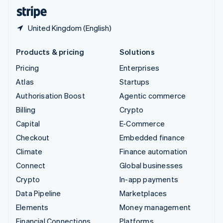
English
Español
简体中文
United Kingdom (English)
Products & pricing
Solutions
Pricing
Enterprises
Atlas
Startups
Authorisation Boost
Agentic commerce
Billing
Crypto
Capital
E-Commerce
Checkout
Embedded finance
Climate
Finance automation
Connect
Global businesses
Crypto
In-app payments
Data Pipeline
Marketplaces
Elements
Money management
Financial Connections
Platforms