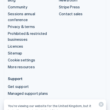
Blog
Newsroom
Community
Stripe Press
Sessions annual
Contact sales
conference
Privacy & terms
Prohibited & restricted
businesses
Licences
Sitemap
Cookie settings
More resources
Support
Get support
Managed support plans
You’re viewing our website for the United Kingdom, but it
© 2026 Stripe, LLC