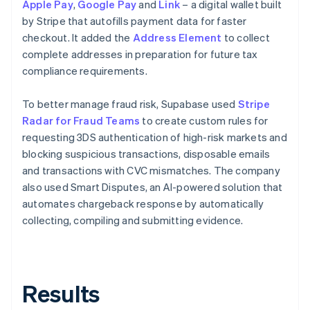
Apple Pay
,
Google Pay
and
Link
– a digital wallet built
by Stripe that autofills payment data for faster
checkout. It added the
Address Element
to collect
complete addresses in preparation for future tax
compliance requirements.
To better manage fraud risk, Supabase used
Stripe
Radar for Fraud Teams
to create custom rules for
requesting 3DS authentication of high-risk markets and
blocking suspicious transactions, disposable emails
and transactions with CVC mismatches. The company
also used Smart Disputes, an AI-powered solution that
automates chargeback response by automatically
collecting, compiling and submitting evidence.
Results