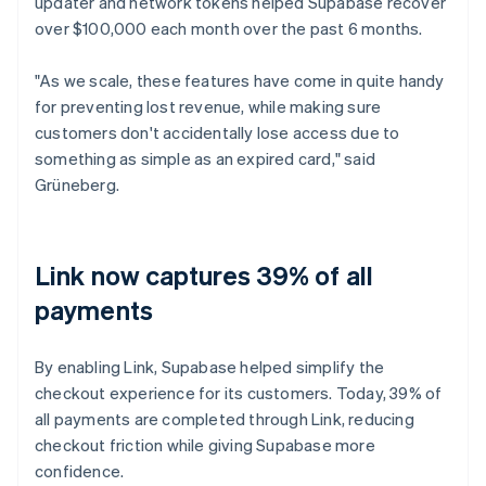
updater and network tokens helped Supabase recover
over $100,000 each month over the past 6 months.
"As we scale, these features have come in quite handy
for preventing lost revenue, while making sure
customers don't accidentally lose access due to
something as simple as an expired card," said
Grüneberg.
Link now captures 39% of all
payments
By enabling Link, Supabase helped simplify the
checkout experience for its customers. Today, 39% of
all payments are completed through Link, reducing
checkout friction while giving Supabase more
confidence.