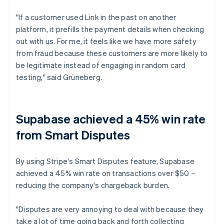
"If a customer used Link in the past on another
platform, it prefills the payment details when checking
out with us. For me, it feels like we have more safety
from fraud because these customers are more likely to
be legitimate instead of engaging in random card
testing," said Grüneberg.
Supabase achieved a 45% win rate
from Smart Disputes
By using Stripe's Smart Disputes feature, Supabase
achieved a 45% win rate on transactions over $50 –
reducing the company's chargeback burden.
"Disputes are very annoying to deal with because they
take a lot of time going back and forth collecting