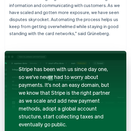
information and communicating with customers. As we
have scaled and gotten more exposure, we have seen
disputes skyrocket. Automating the process helps us
keep from getting overwhelmed while staying in good
standing with the card networks," said Grüneberg.
Stripe has been with us since day one,
so we've never had to worry about
payments. It's not an easy domain, but
we know that Stripe is the right partner
as we scale and add new payment
methods, adopt a global account
structure, start collecting taxes and
eventually go public.