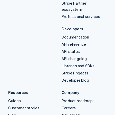
Stripe Partner
ecosystem
Professional services
Developers
Documentation
API reference
API status
API changelog
Libraries and SDKs
Stripe Projects
Developer blog
Resources
Company
Guides
Product roadmap
Customer stories
Careers