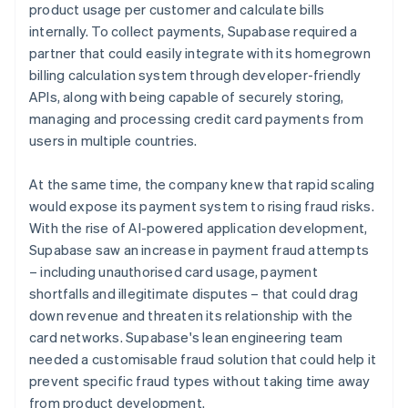
product usage per customer and calculate bills
internally. To collect payments, Supabase required a
partner that could easily integrate with its homegrown
billing calculation system through developer-friendly
APIs, along with being capable of securely storing,
managing and processing credit card payments from
users in multiple countries.
At the same time, the company knew that rapid scaling
would expose its payment system to rising fraud risks.
With the rise of AI-powered application development,
Supabase saw an increase in payment fraud attempts
– including unauthorised card usage, payment
shortfalls and illegitimate disputes – that could drag
down revenue and threaten its relationship with the
card networks. Supabase's lean engineering team
needed a customisable fraud solution that could help it
prevent specific fraud types without taking time away
from product development.