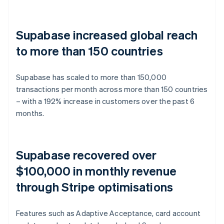
Supabase increased global reach
to more than 150 countries
Supabase has scaled to more than 150,000
transactions per month across more than 150 countries
– with a 192% increase in customers over the past 6
months.
Supabase recovered over
$100,000 in monthly revenue
through Stripe optimisations
Features such as Adaptive Acceptance, card account