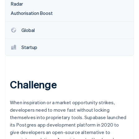
Partners
Radar
See what's ahead
Stripe App Marketplace
Authorisation Boost
Radar
Fraud prevention
Atlas
Global
Start-up incorporation
Climate
Startup
Carbon removal
Identity
Online identity verification
Challenge
Stripe Sessions 2026
When inspiration or a market opportunity strikes,
See how Stripe is building the economic infrastructure 
developers need to move fast without locking
Watch now
themselves into proprietary tools. Supabase launched
its Postgres app development platform in 2020 to
give developers an open-source alternative to