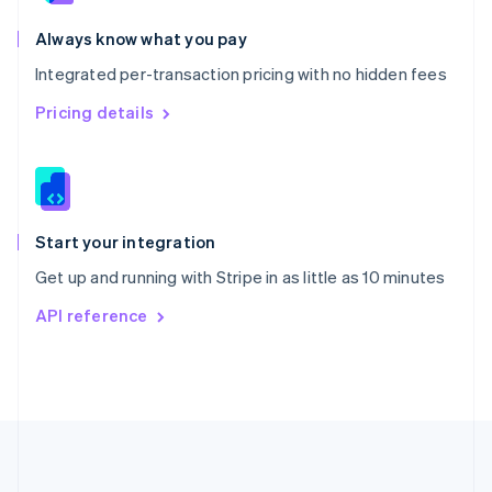
Português
English
Romania
Always know what you pay
English
Integrated per-transaction pricing with no hidden fees
Singapore
English
简体中文
Pricing details
Slovakia
English
Slovenia
English
Italiano
Spain
Español
English
Start your integration
Sweden
Get up and running with Stripe in as little as 10 minutes
Svenska
English
Switzerland
API reference
Deutsch
Français
Italiano
English
Thailand
ไทย
English
United Arab Emirates
English
United Kingdom
English
United States