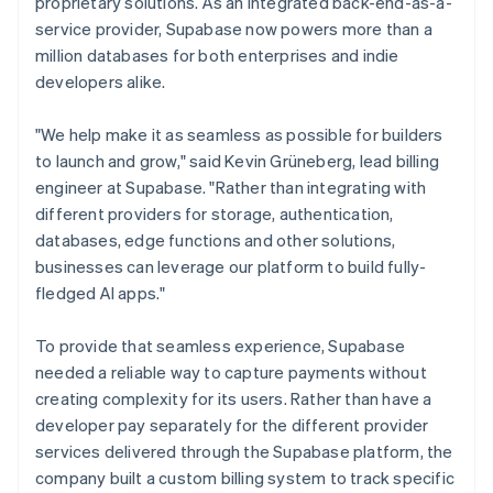
proprietary solutions. As an integrated back-end-as-a-
service provider, Supabase now powers more than a
million databases for both enterprises and indie
developers alike.
"We help make it as seamless as possible for builders
to launch and grow," said Kevin Grüneberg, lead billing
engineer at Supabase. "Rather than integrating with
different providers for storage, authentication,
databases, edge functions and other solutions,
businesses can leverage our platform to build fully-
fledged AI apps."
To provide that seamless experience, Supabase
needed a reliable way to capture payments without
creating complexity for its users. Rather than have a
developer pay separately for the different provider
services delivered through the Supabase platform, the
company built a custom billing system to track specific