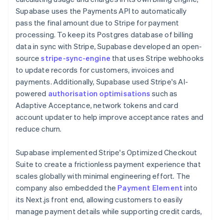
Supabase uses the Payments API to automatically
pass the final amount due to Stripe for payment
processing. To keep its Postgres database of billing
data in sync with Stripe, Supabase developed an open-
source
stripe-sync-engine
that uses Stripe webhooks
to update records for customers, invoices and
payments. Additionally, Supabase used Stripe's AI-
powered
authorisation optimisations
such as
Adaptive Acceptance, network tokens and card
account updater to help improve acceptance rates and
reduce churn.
Supabase implemented Stripe's Optimized Checkout
Suite to create a frictionless payment experience that
scales globally with minimal engineering effort. The
company also embedded the
Payment Element
into
its Next.js front end, allowing customers to easily
manage payment details while supporting credit cards,