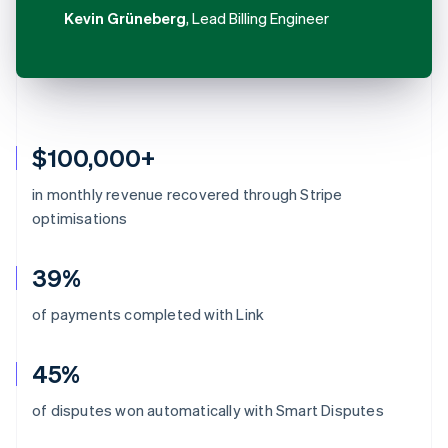
Kevin Grüneberg
, Lead Billing Engineer
$100,000+
in monthly revenue recovered through Stripe
optimisations
39%
of payments completed with Link
45%
Australia
of disputes won automatically with Smart Disputes
English
Austria