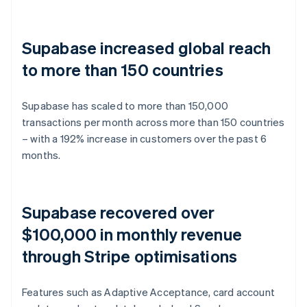
Supabase increased global reach
to more than 150 countries
Supabase has scaled to more than 150,000
transactions per month across more than 150 countries
– with a 192% increase in customers over the past 6
months.
Supabase recovered over
$100,000 in monthly revenue
through Stripe optimisations
Features such as Adaptive Acceptance, card account