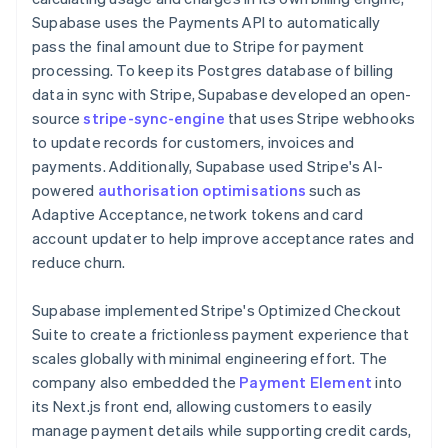
Supabase uses the Payments API to automatically
pass the final amount due to Stripe for payment
processing. To keep its Postgres database of billing
data in sync with Stripe, Supabase developed an open-
source
stripe-sync-engine
that uses Stripe webhooks
to update records for customers, invoices and
payments. Additionally, Supabase used Stripe's AI-
powered
authorisation optimisations
such as
Adaptive Acceptance, network tokens and card
account updater to help improve acceptance rates and
reduce churn.
Supabase implemented Stripe's Optimized Checkout
Suite to create a frictionless payment experience that
scales globally with minimal engineering effort. The
company also embedded the
Payment Element
into
its Next.js front end, allowing customers to easily
manage payment details while supporting credit cards,