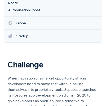
Partners
Radar
See what's ahead
Stripe App Marketplace
Authorisation Boost
Radar
Fraud prevention
Atlas
Global
Start-up incorporation
Climate
Startup
Carbon removal
Identity
Online identity verification
Challenge
Stripe Sessions 2026
When inspiration or a market opportunity strikes,
See how Stripe is building the economic infrastructure 
developers need to move fast without locking
Watch now
themselves into proprietary tools. Supabase launched
its Postgres app development platform in 2020 to
give developers an open-source alternative to