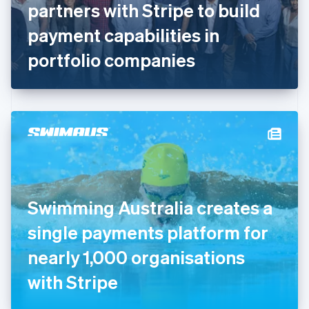
partners with Stripe to build
Français
English
Germany
payment capabilities in
Deutsch
English
Gibraltar
portfolio companies
English
Greece
English
Hong Kong SAR, China
English
简体中文
Hungary
English
India
English
Ireland
Swimming Australia creates a
English
Italy
single payments platform for
Italiano
English
Japan
nearly 1,000 organisations
日本語
English
Latvia
with Stripe
English
Liechtenstein