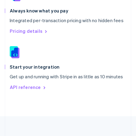
Português
English
Romania
Always know what you pay
English
Integrated per-transaction pricing with no hidden fees
Singapore
English
简体中文
Pricing details
Slovakia
English
Slovenia
English
Italiano
Spain
Español
English
Start your integration
Sweden
Get up and running with Stripe in as little as 10 minutes
Svenska
English
Switzerland
API reference
Deutsch
Français
Italiano
English
Thailand
ไทย
English
United Arab Emirates
English
United Kingdom
English
United States