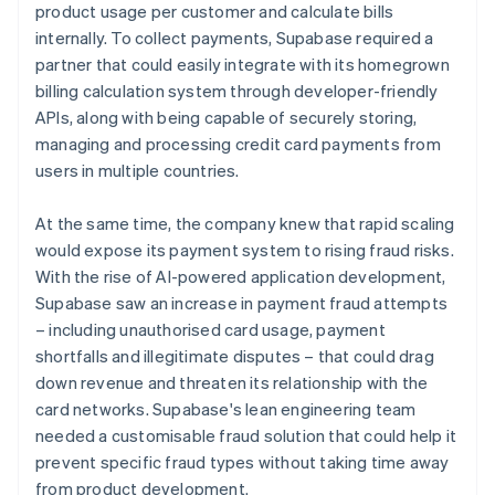
product usage per customer and calculate bills
internally. To collect payments, Supabase required a
partner that could easily integrate with its homegrown
billing calculation system through developer-friendly
APIs, along with being capable of securely storing,
managing and processing credit card payments from
users in multiple countries.
At the same time, the company knew that rapid scaling
would expose its payment system to rising fraud risks.
With the rise of AI-powered application development,
Supabase saw an increase in payment fraud attempts
– including unauthorised card usage, payment
shortfalls and illegitimate disputes – that could drag
down revenue and threaten its relationship with the
card networks. Supabase's lean engineering team
needed a customisable fraud solution that could help it
prevent specific fraud types without taking time away
from product development.