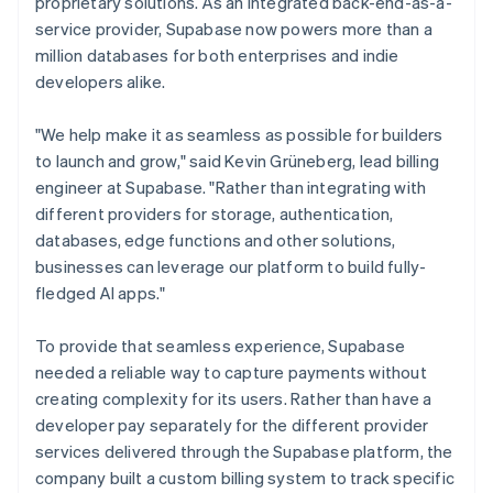
proprietary solutions. As an integrated back-end-as-a-
service provider, Supabase now powers more than a
million databases for both enterprises and indie
developers alike.
"We help make it as seamless as possible for builders
to launch and grow," said Kevin Grüneberg, lead billing
engineer at Supabase. "Rather than integrating with
different providers for storage, authentication,
databases, edge functions and other solutions,
businesses can leverage our platform to build fully-
fledged AI apps."
To provide that seamless experience, Supabase
needed a reliable way to capture payments without
creating complexity for its users. Rather than have a
developer pay separately for the different provider
services delivered through the Supabase platform, the
company built a custom billing system to track specific