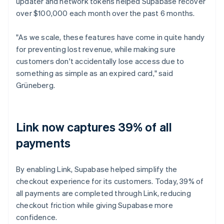
updater and network tokens helped Supabase recover
over $100,000 each month over the past 6 months.
"As we scale, these features have come in quite handy
for preventing lost revenue, while making sure
customers don't accidentally lose access due to
something as simple as an expired card," said
Grüneberg.
Link now captures 39% of all
payments
By enabling Link, Supabase helped simplify the
checkout experience for its customers. Today, 39% of
all payments are completed through Link, reducing
checkout friction while giving Supabase more
confidence.