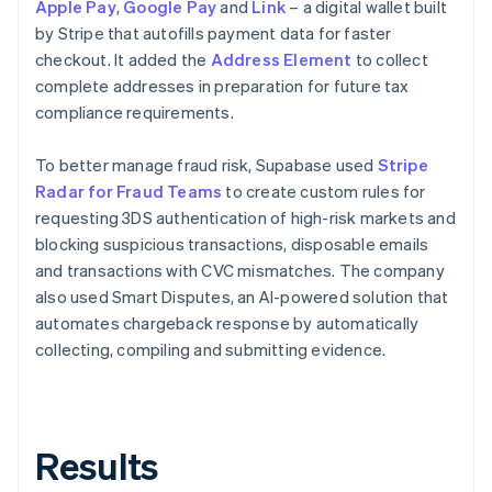
Apple Pay
,
Google Pay
and
Link
– a digital wallet built
by Stripe that autofills payment data for faster
checkout. It added the
Address Element
to collect
complete addresses in preparation for future tax
compliance requirements.
To better manage fraud risk, Supabase used
Stripe
Radar for Fraud Teams
to create custom rules for
requesting 3DS authentication of high-risk markets and
blocking suspicious transactions, disposable emails
and transactions with CVC mismatches. The company
also used Smart Disputes, an AI-powered solution that
automates chargeback response by automatically
collecting, compiling and submitting evidence.
Results