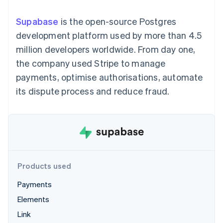
components
automation
Revenue
SaaS
billing
Payment
Recognition
Product roadmap
Issue stablecoin-
Supabase
is the open-source Postgres
methods
Accounting
Sessions annual
backed cards
Access to
automation
conference
development platform used by more than 4.5
Provision and manage
125+
Stripe Sigma
Careers
services with agents
million developers worldwide. From day one,
By industry
Terminal
Custom
Newsroom
In-person
reports
Stripe Press
the company used Stripe to manage
payments
Data Pipeline
AI companies
payments, optimise authorisations, automate
Authorization
Data sync
Creator economy
Resources
Boost
Gaming
its dispute process and reduce fraud.
Acceptance
Hospitality, travel and
Contact
optimisations
leisure
App integrations
Link
Insurance
Code samples
Contact sales
Accelerated
Media and
Developers blog
Become a partner
entertainment
API status
checkout
Non-profits
Financial
Professional services
Connections
Public sector
Linked
Products used
Retail
financial
account data
Payments
Elements
Ecosystem
More
Link
Product roadmap