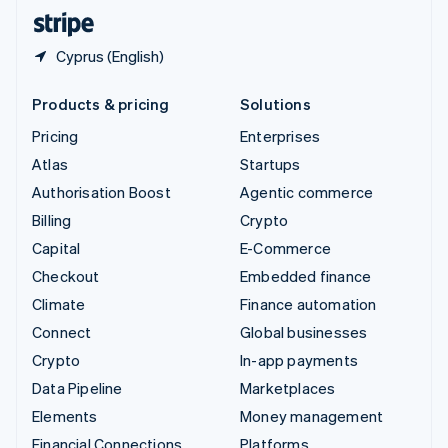
English
Español
简体中文
Cyprus (English)
Products & pricing
Solutions
Pricing
Enterprises
Atlas
Startups
Authorisation Boost
Agentic commerce
Billing
Crypto
Capital
E-Commerce
Checkout
Embedded finance
Climate
Finance automation
Connect
Global businesses
Crypto
In-app payments
Data Pipeline
Marketplaces
Elements
Money management
Financial Connections
Platforms