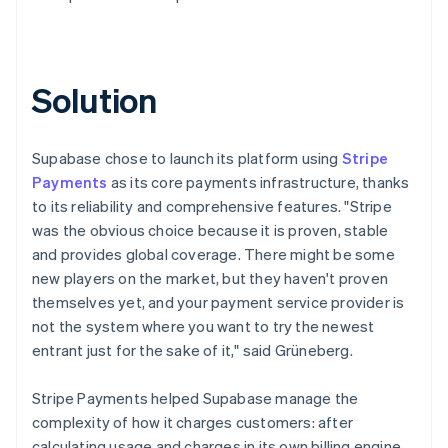
Solution
Supabase chose to launch its platform using
Stripe
Payments
as its core payments infrastructure, thanks
to its reliability and comprehensive features. "Stripe
was the obvious choice because it is proven, stable
and provides global coverage. There might be some
new players on the market, but they haven't proven
themselves yet, and your payment service provider is
not the system where you want to try the newest
entrant just for the sake of it," said Grüneberg.
Stripe Payments helped Supabase manage the
complexity of how it charges customers: after
calculating usage and charges in its own billing engine,