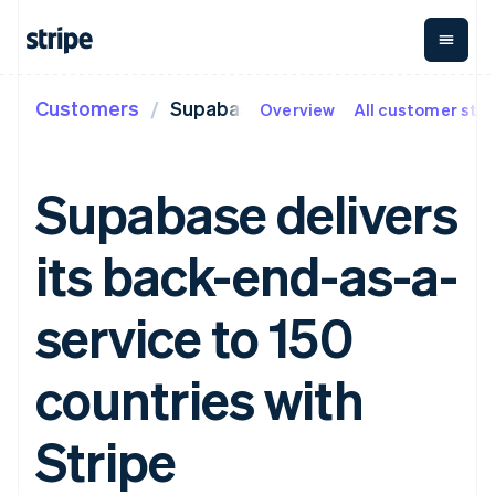
Customers
Supabase
Overview
All customer stor
By stage
Documentation
Learn
Payments
Revenue
Money
management
Enterprises
Stripe docs
Blog
Payments
Billing
Startups
API reference
Customer stories
Supabase delivers
Online
Recurring
Global
Libraries and SDKs
Guides
payments
revenue
Payouts
Stripe Apps
Managed
Metronome
Payouts to
its back-end-as-a-
Payments
Usage-based
third parties
By use case
Merchant of
billing
Crypto
Support
record
Subscriptions
Wallet,
Guides
Agentic commerce
service to 150
solution
Payment links
stablecoin
Crypto
Get support
Subscription
issuing and
Crypto On-
E-commerce
Accept online
Managed support plans
No-code
management
ramp
card
Embedded finance
payments
countries with
payments
Invoicing
Embeddable
infrastructure
Finance automation
Implement a prebuilt
Professional services
Checkout
One-time or
Cryptocurrency
Global businesses
checkout
Prebuilt
recurring
purchases
In-app payments
Build a platform or
Stripe
payment UIs
Tax
Marketplaces
marketplace
Elements
Sales tax &
Money management
Manage subscriptions
Flexible UI
VAT
Company
Platforms
Offer usage-based