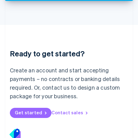
Deutsch
English
Lithuania
English
Luxembourg
Français
Deutsch
English
Mainland China
简体中文
English
Malaysia
Ready to get started?
English
简体中文
Malta
English
Create an account and start accepting
Mexico
payments – no contracts or banking details
Español
English
Netherlands
required. Or, contact us to design a custom
Nederlands
English
package for your business.
New Zealand
English
Norway
Get started
Contact sales
English
Poland
English
Portugal