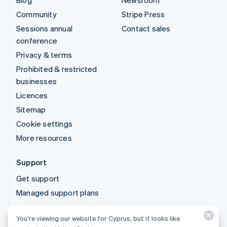
Blog
Newsroom
Community
Stripe Press
Sessions annual
Contact sales
conference
Privacy & terms
Prohibited & restricted
businesses
Licences
Sitemap
Cookie settings
More resources
Support
Get support
Managed support plans
You’re viewing our website for Cyprus, but it looks like
© 2026 Stripe, LLC