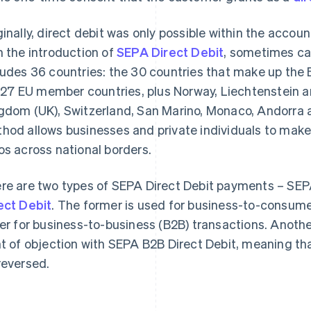
ginally, direct debit was only possible within the accou
h the introduction of
SEPA Direct Debit
, sometimes ca
ludes 36 countries: the 30 countries that make up th
. 27 EU member countries, plus Norway, Liechtenstein a
gdom (UK), Switzerland, San Marino, Monaco, Andorra 
hod allows businesses and private individuals to mak
os across national borders.
re are two types of SEPA Direct Debit payments – SEP
ect Debit
. The former is used for business-to-consume
ter for business-to-business (B2B) transactions. Another
ht of objection with SEPA B2B Direct Debit, meaning t
reversed.