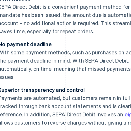
SEPA Direct Debit is a convenient payment method for 
mandate has been issued, the amount due is automatic
account – no additional action is required. This strea
saves time, especially for repeat orders.
No payment deadline
With some payment methods, such as purchases on ac
the payment deadline in mind. With SEPA Direct Debit
automatically, on time, meaning that missed payments 
issues.
Superior transparency and control
Payments are automated, but customers remain in full
tracked through bank account statements and is clearl
reference. In addition, SEPA Direct Debit involves an
ei
allows customers to reverse charges without giving a r