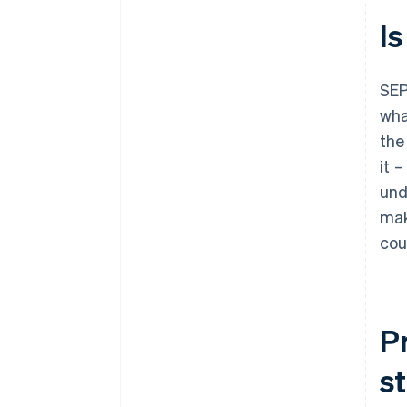
Is
SEP
wha
the
it 
und
mak
cou
P
s