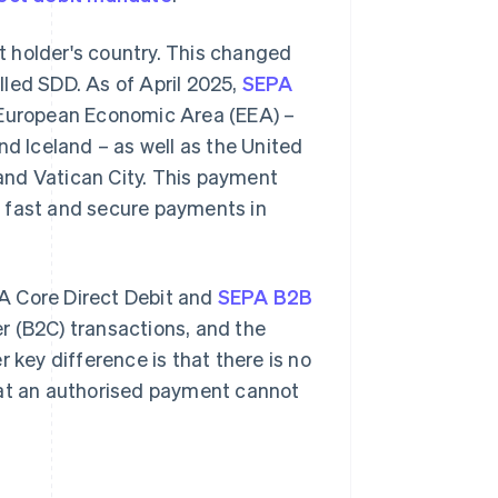
nt holder's country. This changed
lled SDD. As of April 2025,
SEPA
e European Economic Area (EEA) –
nd Iceland – as well as the United
and Vatican City. This payment
e fast and secure payments in
A Core Direct Debit and
SEPA B2B
r (B2C) transactions, and the
 key difference is that there is no
hat an authorised payment cannot