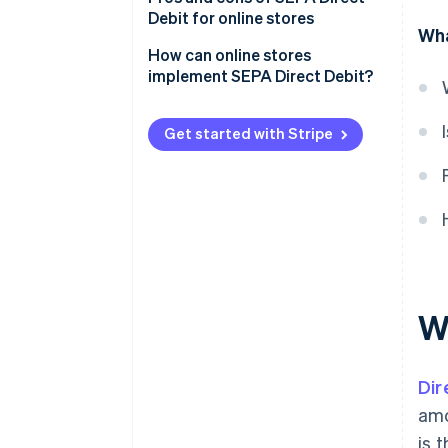
Debit for online stores
Wha
Pros for businesses
How can online stores
implement SEPA Direct Debit?
Pros for customers
Independent implementation
Cons for retailers
Get started with Stripe
Implementation with support
Cons for customers
from a payment service provider
W
Dir
amo
is 