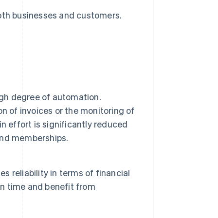
both businesses and customers.
igh degree of automation.
n of invoices or the monitoring of
 effort is significantly reduced
s and memberships.
s reliability in terms of financial
on time and benefit from