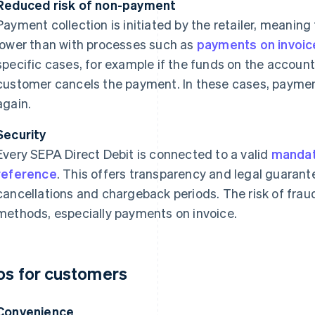
Reduced risk of non-payment
Payment collection is initiated by the retailer, meaning
lower than with processes such as
payments on invoic
specific cases, for example if the funds on the account a
customer cancels the payment. In these cases, payment
again.
Security
Every SEPA Direct Debit is connected to a valid
manda
reference
. This offers transparency and legal guarant
cancellations and chargeback periods. The risk of frau
methods, especially payments on invoice.
os for customers
Convenience