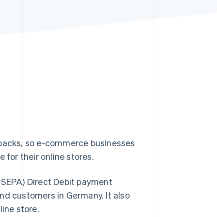
Stripe Sessions 2026
See how Stripe is
building the economic
infrastructure for AI.
Watch now
backs, so e-commerce businesses
 for their online stores.
 (SEPA) Direct Debit payment
nd customers in Germany. It also
ine store.