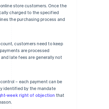
online store customers. Once the
ally charged to the specified
mlines the purchasing process and
count, customers need to keep
, payments are processed
and late fees are generally not
 control – each payment can be
y identified by the mandate
ght-week right of objection
that
eason.