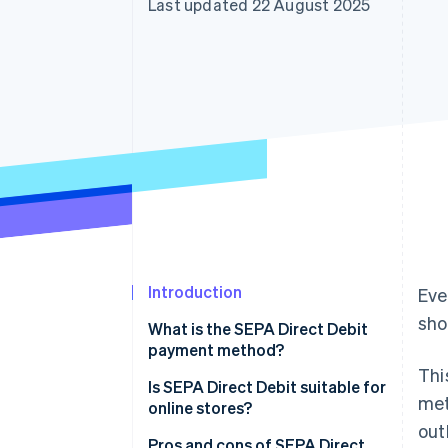
Last updated 22 August 2025
Accelerated checkout
Financial Connections
Linked financial account data
Introduction
Eve
sho
What is the SEPA Direct Debit
payment method?
Thi
Is SEPA Direct Debit suitable for
met
online stores?
out
Pros and cons of SEPA Direct