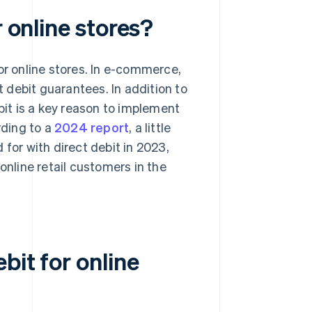
r online stores?
or online stores. In e-commerce,
 debit guarantees. In addition to
bit is a key reason to implement
rding to a
2024 report
, a little
or with direct debit in 2023,
line retail customers in the
bit for online