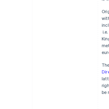
Ori
wit
inc
i.e
Kin
met
eur
The
Dir
lat
rig
be 