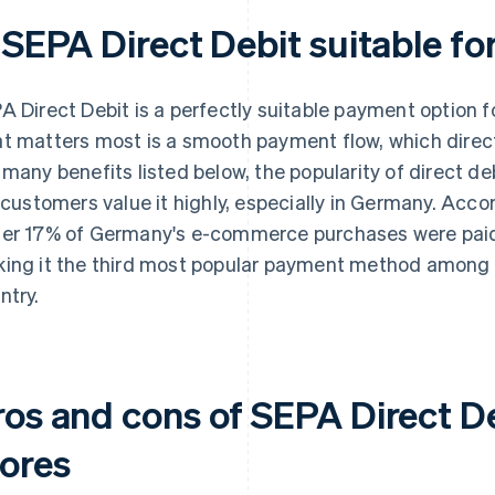
 SEPA Direct Debit suitable fo
A Direct Debit is a perfectly suitable payment option f
t matters most is a smooth payment flow, which direct
 many benefits listed below, the popularity of direct de
– customers value it highly, especially in Germany. Acco
er 17% of Germany's e-commerce purchases were paid f
ing it the third most popular payment method among on
ntry.
ros and cons of SEPA Direct De
tores