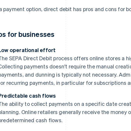
a payment option, direct debit has pros and cons for 
os for businesses
Low operational effort
The SEPA Direct Debit process offers online stores a h
Collecting payments doesn't require the manual creatio
payments, and dunning is typically not necessary. Admin
for recurring payments, in particular for subscription
Predictable cash flows
The ability to collect payments on a specific date create
planning. Online retailers generally receive the money 
predetermined cash flows.