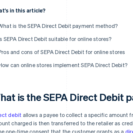
t's in this article?
What is the SEPA Direct Debit payment method?
Is SEPA Direct Debit suitable for online stores?
Pros and cons of SEPA Direct Debit for online stores
How can online stores implement SEPA Direct Debit?
hat is the SEPA Direct Debit
ect debit
allows a payee to collect a specific amount 
unt charged is then transferred to the retailer as credi
the one-time consent that the customer grants as a
di