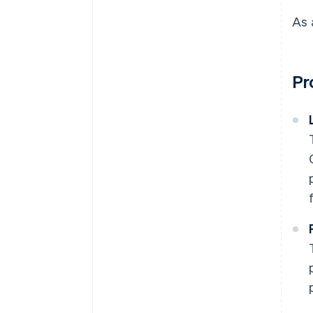
As 
Pr