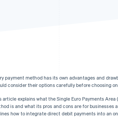
ry payment method has its own advantages and draw
uld consider their options carefully before choosing one
s article explains what the Single Euro Payments Area
hod is and what its pros and cons are for businesses a
lines how to integrate direct debit payments into an onl