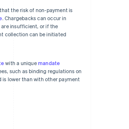
 that the risk of non-payment is
e
. Chargebacks can occur in
re insufficient, or if the
 collection can be initiated
te
with a unique
mandate
ees, such as binding regulations on
d is lower than with other payment