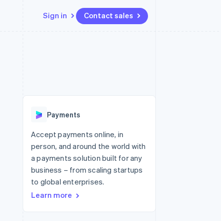
Sign in
Contact sales
Resources
Ecosystem
Contact
 marketplaces
More
App integrations
Partners
Contact sales
Product roadmap
e
Code samples
Stripe App Marketplace
Become a partner
See what's ahead
platforms
Developers blog
re
API status
Radar
Fraud prevention
Payments
Atlas
Start-up incorporation
Accept payments online, in
person, and around the world with
Climate
Carbon removal
a payments solution built for any
business – from scaling startups
Identity
Online identity verification
to global enterprises.
Learn more