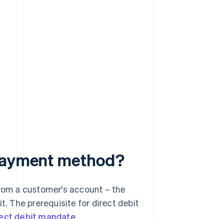
 payment method?
from a customer's account – the
t. The prerequisite for direct debit
rect debit mandate
.