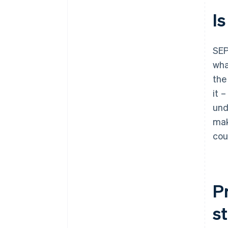
Is
SEP
wha
the
it 
und
mak
cou
P
s