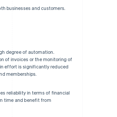
both businesses and customers.
igh degree of automation.
n of invoices or the monitoring of
 effort is significantly reduced
s and memberships.
s reliability in terms of financial
on time and benefit from