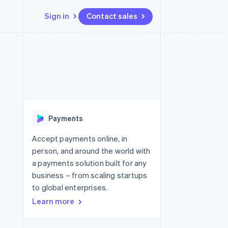
Sign in
Contact sales
Resources
Ecosystem
Contact
 marketplaces
More
App integrations
Partners
Contact sales
Product roadmap
e
Code samples
Stripe App Marketplace
Become a partner
See what's ahead
platforms
Developers blog
 platforms
re
API status
Radar
ncial services
Fraud prevention
Payments
rtual cards
Atlas
Start-up incorporation
Accept payments online, in
person, and around the world with
Climate
Carbon removal
a payments solution built for any
business – from scaling startups
Identity
Online identity verification
to global enterprises.
Learn more