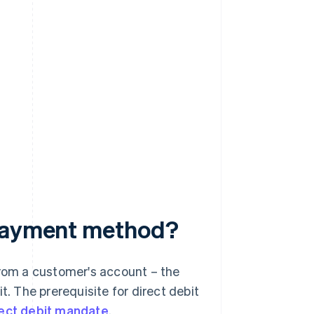
 payment method?
from a customer's account – the
t. The prerequisite for direct debit
rect debit mandate
.