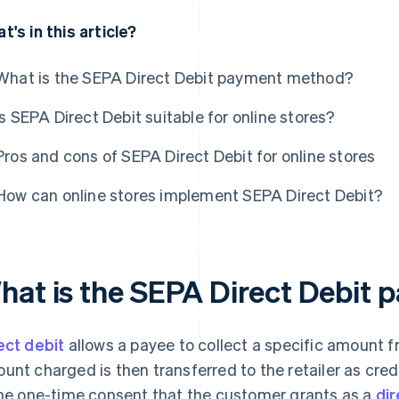
t's in this article?
What is the SEPA Direct Debit payment method?
Is SEPA Direct Debit suitable for online stores?
Pros and cons of SEPA Direct Debit for online stores
How can online stores implement SEPA Direct Debit?
hat is the SEPA Direct Debit
ect debit
allows a payee to collect a specific amount 
unt charged is then transferred to the retailer as credi
the one-time consent that the customer grants as a
di