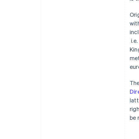
Ori
wit
inc
i.e
Kin
met
eur
The
Dir
lat
rig
be 