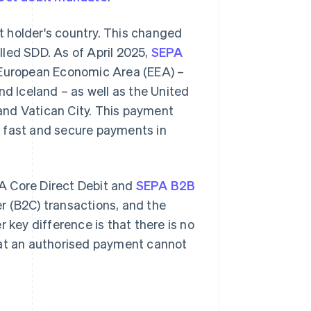
nt holder's country. This changed
lled SDD. As of April 2025,
SEPA
e European Economic Area (EEA) –
nd Iceland – as well as the United
and Vatican City. This payment
e fast and secure payments in
A Core Direct Debit and
SEPA B2B
r (B2C) transactions, and the
 key difference is that there is no
hat an authorised payment cannot