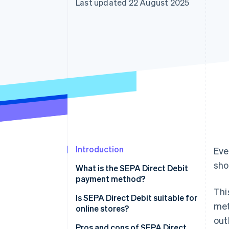
Last updated 22 August 2025
Accelerated checkout
Financial Connections
Linked financial account data
Introduction
Eve
sho
What is the SEPA Direct Debit
payment method?
Thi
Is SEPA Direct Debit suitable for
met
online stores?
out
Pros and cons of SEPA Direct