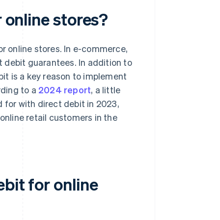
r online stores?
or online stores. In e-commerce,
 debit guarantees. In addition to
bit is a key reason to implement
rding to a
2024 report
, a little
or with direct debit in 2023,
line retail customers in the
bit for online