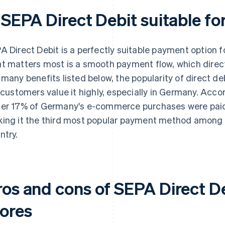
 SEPA Direct Debit suitable fo
A Direct Debit is a perfectly suitable payment option f
t matters most is a smooth payment flow, which direct
 many benefits listed below, the popularity of direct de
– customers value it highly, especially in Germany. Acco
er 17% of Germany's e-commerce purchases were paid f
ing it the third most popular payment method among on
ntry.
ros and cons of SEPA Direct De
tores