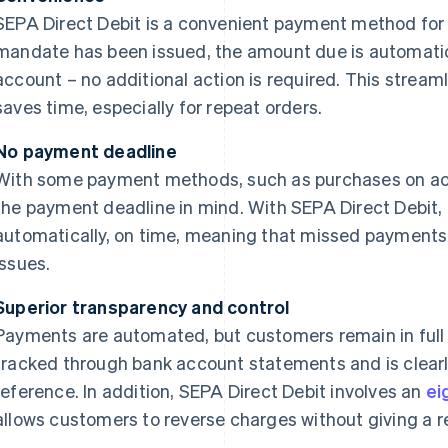
SEPA Direct Debit is a convenient payment method for 
mandate has been issued, the amount due is automatic
account – no additional action is required. This strea
saves time, especially for repeat orders.
No payment deadline
With some payment methods, such as purchases on ac
the payment deadline in mind. With SEPA Direct Debit
automatically, on time, meaning that missed payments 
issues.
Superior transparency and control
Payments are automated, but customers remain in full
tracked through bank account statements and is clearl
reference. In addition, SEPA Direct Debit involves an
ei
allows customers to reverse charges without giving a r