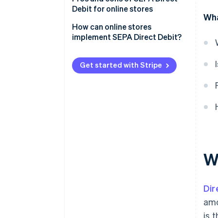
Debit for online stores
Wha
Pros for businesses
How can online stores
implement SEPA Direct Debit?
Pros for customers
Independent implementation
Cons for retailers
Get started with Stripe
Implementation with support
Cons for customers
from a payment service provider
W
Dir
amo
is 