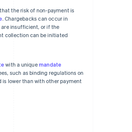
 that the risk of non-payment is
e
. Chargebacks can occur in
re insufficient, or if the
 collection can be initiated
te
with a unique
mandate
ees, such as binding regulations on
d is lower than with other payment