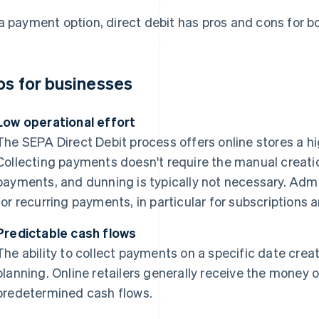
a payment option, direct debit has pros and cons for 
os for businesses
Low operational effort
The SEPA Direct Debit process offers online stores a h
Collecting payments doesn't require the manual creatio
payments, and dunning is typically not necessary. Admin
for recurring payments, in particular for subscription
Predictable cash flows
The ability to collect payments on a specific date create
planning. Online retailers generally receive the money 
predetermined cash flows.