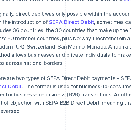
ginally, direct debit was only possible within the accou
h the introduction of
SEPA Direct Debit
, sometimes ca
ludes 36 countries: the 30 countries that make up th
. 27 EU member countries, plus Norway, Liechtenstein a
gdom (UK), Switzerland, San Marino, Monaco, Andorra 
hod allows businesses and private individuals to mak
os across national borders.
re are two types of SEPA Direct Debit payments – SEP
ect Debit
. The former is used for business-to-consume
ter for business-to-business (B2B) transactions. Another
ht of objection with SEPA B2B Direct Debit, meaning t
reversed.