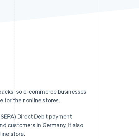
Stripe Sessions 2026
See how Stripe is
building the economic
infrastructure for AI.
Watch now
backs, so e-commerce businesses
 for their online stores.
 (SEPA) Direct Debit payment
nd customers in Germany. It also
ine store.