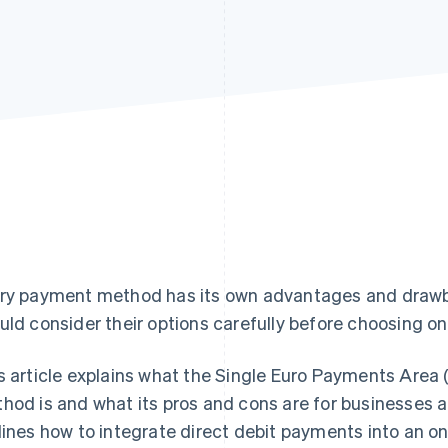
ry payment method has its own advantages and draw
uld consider their options carefully before choosing one
s article explains what the Single Euro Payments Area
hod is and what its pros and cons are for businesses a
lines how to integrate direct debit payments into an onl