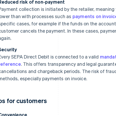
Reduced risk of non-payment
Payment collection is initiated by the retailer, meaning
lower than with processes such as
payments on invoic
specific cases, for example if the funds on the account a
customer cancels the payment. In these cases, payment
again.
Security
Every SEPA Direct Debit is connected to a valid
manda
reference
. This offers transparency and legal guarant
cancellations and chargeback periods. The risk of frau
methods, especially payments on invoice.
os for customers
Convenience