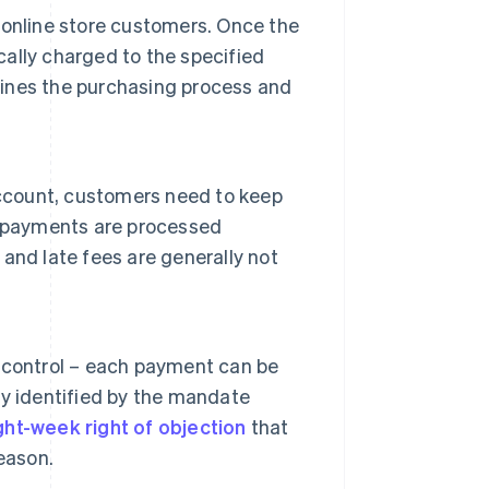
online store customers. Once the
ally charged to the specified
mlines the purchasing process and
count, customers need to keep
, payments are processed
and late fees are generally not
 control – each payment can be
y identified by the mandate
ght-week right of objection
that
eason.