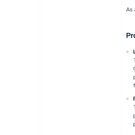
As 
Pr