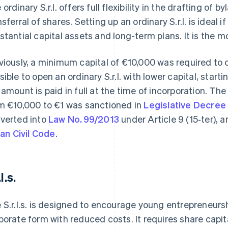
 ordinary S.r.l. offers full flexibility in the drafting 
nsferral of shares. Setting up an ordinary S.r.l. is ideal 
stantial capital assets and long-term plans. It is the m
viously, a minimum capital of €10,000 was required to o
sible to open an ordinary S.r.l. with lower capital, starti
 amount is paid in full at the time of incorporation. T
m €10,000 to €1 was sanctioned in
Legislative Decree
verted into
Law No. 99/2013
under Article 9 (15‑ter),
lian Civil Code
.
.l.s.
 S.r.l.s. is designed to encourage young entrepreneurs
porate form with reduced costs. It requires share capi