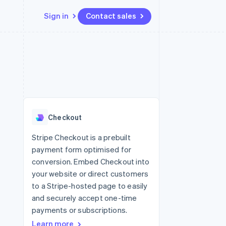
Sign in
Contact sales
Resources
Ecosystem
Contact
 marketplaces
More
App integrations
Partners
Contact sales
Product roadmap
e
Code samples
Stripe App Marketplace
Become a partner
See what's ahead
platforms
Developers blog
re
API status
Radar
Fraud prevention
Checkout
Atlas
Start-up incorporation
Stripe Checkout is a prebuilt
payment form optimised for
Climate
Carbon removal
conversion. Embed Checkout into
your website or direct customers
Identity
Online identity verification
to a Stripe-hosted page to easily
and securely accept one-time
payments or subscriptions.
Learn more