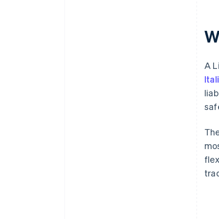
the S.r.l.
Post-incorporation obligations
Wh
A L
Ita
lia
saf
The
mos
fle
tra