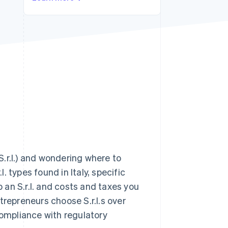
Stripe Sessions 2026
See how Stripe is
building the economic
infrastructure for AI.
Watch now
(S.r.l.) and wondering where to
l. types found in Italy, specific
p an S.r.l. and costs and taxes you
trepreneurs choose S.r.l.s over
compliance with regulatory