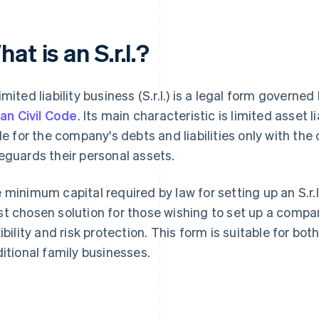
at is an S.r.l.?
imited liability business (S.r.l.) is a legal form governed
lian Civil Code
. Its main characteristic is limited asset l
ble for the company's debts and liabilities only with the
eguards their personal assets.
 minimum capital required by law for setting up an S.r.l. i
t chosen solution for those wishing to set up a com
xibility and risk protection. This form is suitable for bo
ditional family businesses.