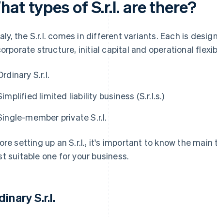
at types of S.r.l. are there?
Italy, the S.r.l. comes in different variants. Each is de
corporate structure, initial capital and operational flexibi
Ordinary S.r.l.
Simplified limited liability business (S.r.l.s.)
Single-member private S.r.l.
ore setting up an S.r.l., it's important to know the main
t suitable one for your business.
inary S.r.l.