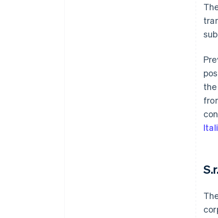
The
tra
sub
Pre
pos
the
fro
con
Ita
S.r
The
cor