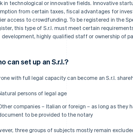
k in technological or innovative fields. Innovative star
mption from certain taxes, fiscal advantages for inve
ier access to crowdfunding. To be registered in the Sp
ister, this type of S.r.l. must meet certain requiremen
 development, highly qualified staff or ownership of p
o can set up an S.r.l.?
one with full legal capacity can become an S.r.l. share
Natural persons of legal age
Other companies – Italian or foreign – as long as they h
document to be provided to the notary
ever, three groups of subjects mostly remain exclude