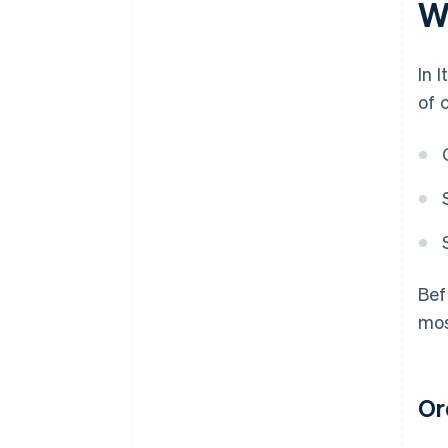
Wh
In 
of 
Bef
mos
Ord