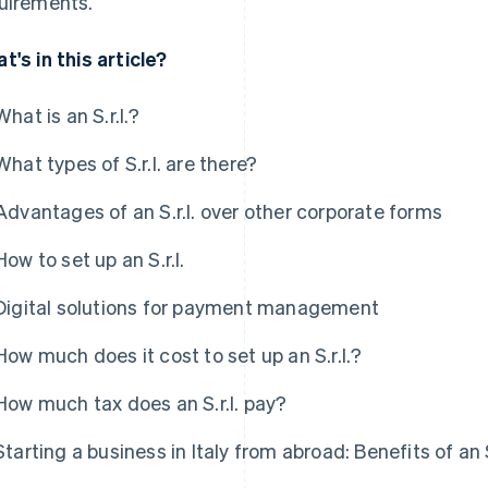
uirements.
t's in this article?
What is an S.r.l.?
What types of S.r.l. are there?
Advantages of an S.r.l. over other corporate forms
How to set up an S.r.l.
Digital solutions for payment management
How much does it cost to set up an S.r.l.?
How much tax does an S.r.l. pay?
Starting a business in Italy from abroad: Benefits of an S.