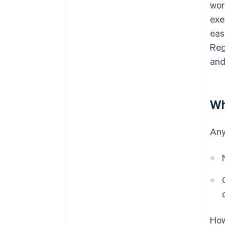
wor
exe
eas
Reg
and
Wh
Any
How