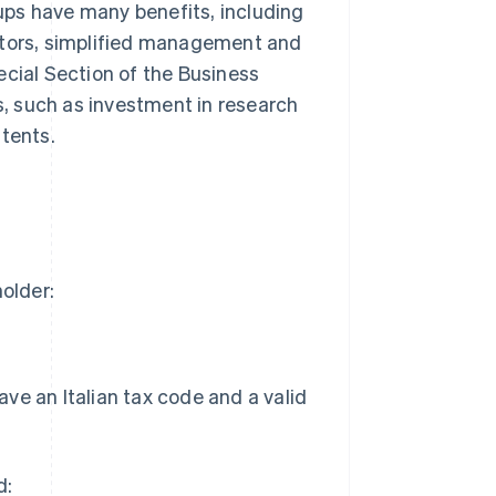
tups have many benefits, including
stors, simplified management and
ecial Section of the Business
ts, such as investment in research
atents.
holder:
ave an Italian tax code and a valid
d: