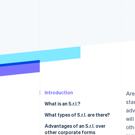
Accelerated checkout
Financial Connections
Linked financial account data
Introduction
Are
sta
What is an S.r.l.?
adv
What types of S.r.l. are there?
wil
Ordinary S.r.l.
Advantages of an S.r.l. over
oth
other corporate forms