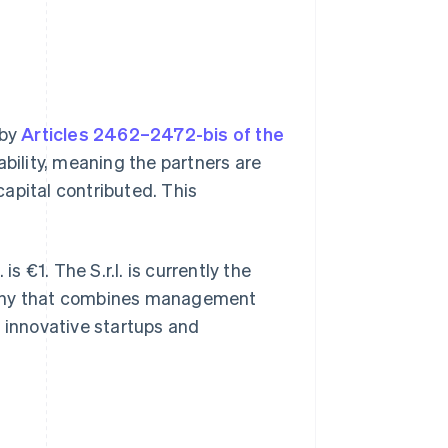
 by
Articles 2462–2472-bis of the
iability, meaning the partners are
 capital contributed. This
s €1. The S.r.l. is currently the
pany that combines management
th innovative startups and