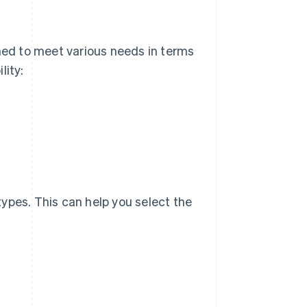
signed to meet various needs in terms
lity:
 types. This can help you select the