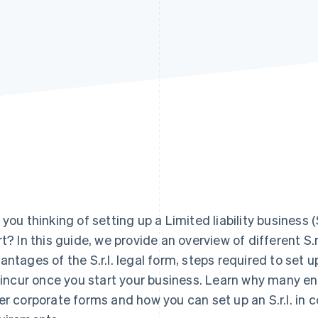
 you thinking of setting up a Limited liability business 
rt? In this guide, we provide an overview of different S.r.
antages of the S.r.l. legal form, steps required to set u
l incur once you start your business. Learn why many en
er corporate forms and how you can set up an S.r.l. in 