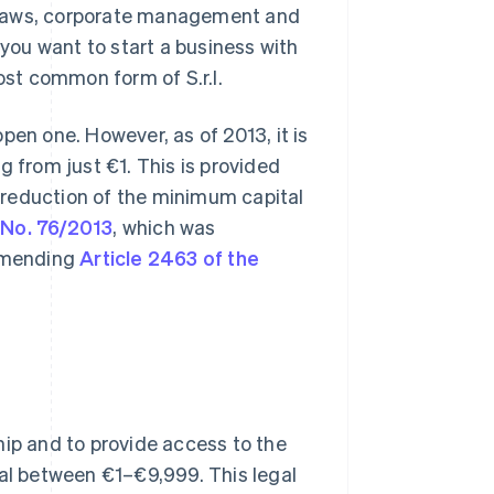
of bylaws, corporate management and
if you want to start a business with
ost common form of S.r.l.
pen one. However, as of 2013, it is
ng from just €1. This is provided
he reduction of the minimum capital
 No. 76/2013
, which was
 amending
Article 2463 of the
hip and to provide access to the
tal between €1–€9,999. This legal