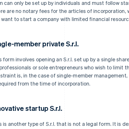
m can only be set up by individuals and must follow st
re are no notary fees for the articles of incorporation, w
 want to start a company with limited financial resourc
ngle-member private S.r.l.
s form involves opening an S.r.l. set up by a single shar
 professionals or sole entrepreneurs who wish to limit the
straint is, in the case of single-member management, f
required from the time of incorporation.
ovative startup S.r.l.
s is another type of S.r.l. that is not a legal form. It is