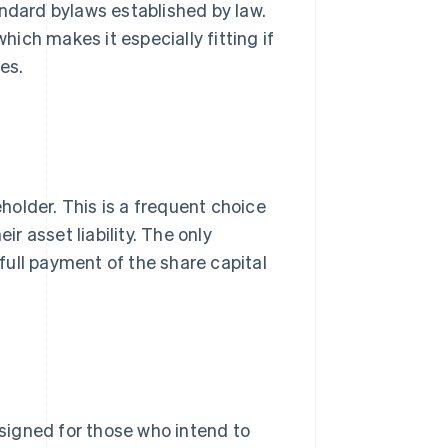
andard bylaws established by law.
hich makes it especially fitting if
es.
eholder. This is a frequent choice
ir asset liability. The only
ull payment of the share capital
 designed for those who intend to