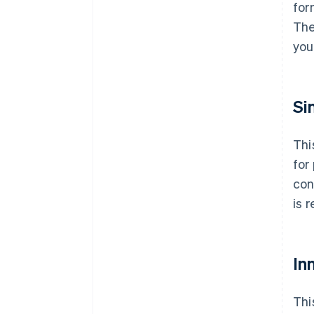
for
The
you
Si
Thi
for
con
is 
Inn
Thi