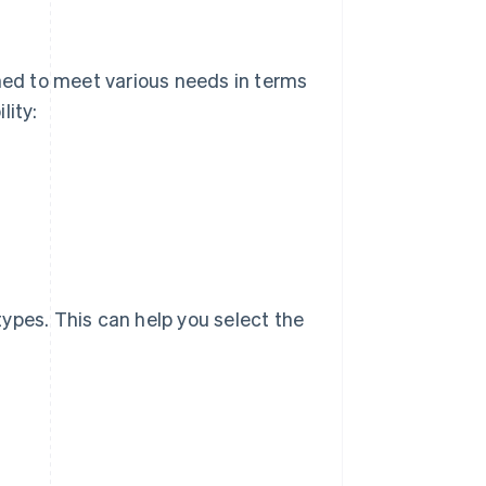
signed to meet various needs in terms
lity:
 types. This can help you select the