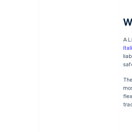
the S.r.l.
Post-incorporation obligations
Wh
A L
Ita
lia
saf
The
mos
fle
tra