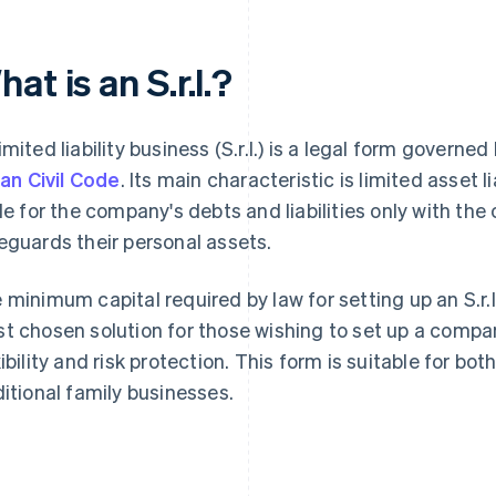
at is an S.r.l.?
imited liability business (S.r.l.) is a legal form governed
lian Civil Code
. Its main characteristic is limited asset l
ble for the company's debts and liabilities only with the
eguards their personal assets.
 minimum capital required by law for setting up an S.r.l. i
t chosen solution for those wishing to set up a com
xibility and risk protection. This form is suitable for bo
ditional family businesses.