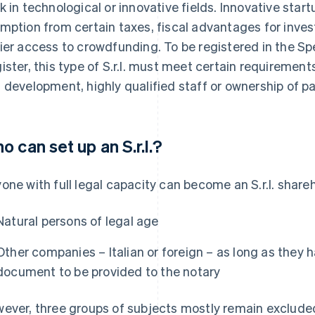
k in technological or innovative fields. Innovative star
mption from certain taxes, fiscal advantages for inve
ier access to crowdfunding. To be registered in the Sp
ister, this type of S.r.l. must meet certain requiremen
 development, highly qualified staff or ownership of p
o can set up an S.r.l.?
one with full legal capacity can become an S.r.l. share
Natural persons of legal age
Other companies – Italian or foreign – as long as they h
document to be provided to the notary
ever, three groups of subjects mostly remain exclude