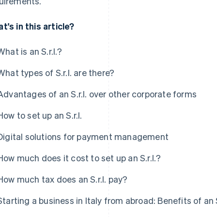
uirements.
t's in this article?
What is an S.r.l.?
What types of S.r.l. are there?
Advantages of an S.r.l. over other corporate forms
How to set up an S.r.l.
Digital solutions for payment management
How much does it cost to set up an S.r.l.?
How much tax does an S.r.l. pay?
Starting a business in Italy from abroad: Benefits of an S.