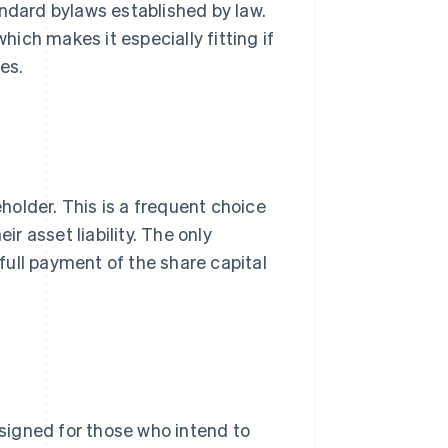
andard bylaws established by law.
hich makes it especially fitting if
es.
eholder. This is a frequent choice
ir asset liability. The only
ull payment of the share capital
 designed for those who intend to