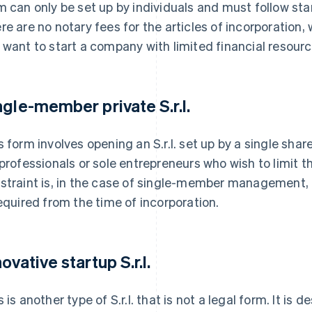
m can only be set up by individuals and must follow st
re are no notary fees for the articles of incorporation, w
 want to start a company with limited financial resourc
ngle-member private S.r.l.
s form involves opening an S.r.l. set up by a single shar
 professionals or sole entrepreneurs who wish to limit the
straint is, in the case of single-member management, f
required from the time of incorporation.
ovative startup S.r.l.
s is another type of S.r.l. that is not a legal form. It is