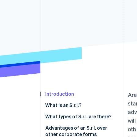
Accelerated checkout
Financial Connections
Linked financial account data
Introduction
Are
sta
What is an S.r.l.?
adv
What types of S.r.l. are there?
wil
Ordinary S.r.l.
Advantages of an S.r.l. over
oth
other corporate forms