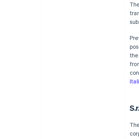
The
tra
sub
Pre
pos
the
fro
con
Ita
S.r
The
cor