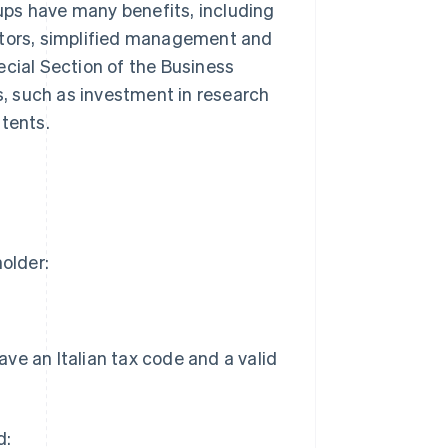
tups have many benefits, including
stors, simplified management and
ecial Section of the Business
ts, such as investment in research
atents.
holder:
ave an Italian tax code and a valid
d: