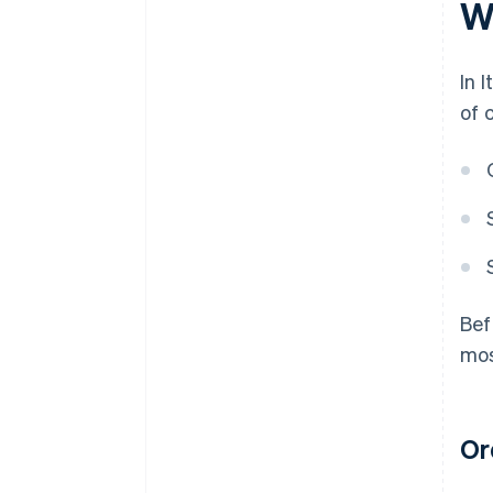
Wh
In 
of 
Bef
mos
Ord