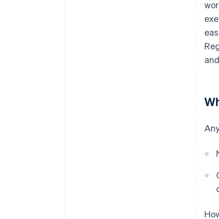
wor
exe
eas
Reg
and
Wh
Any
How