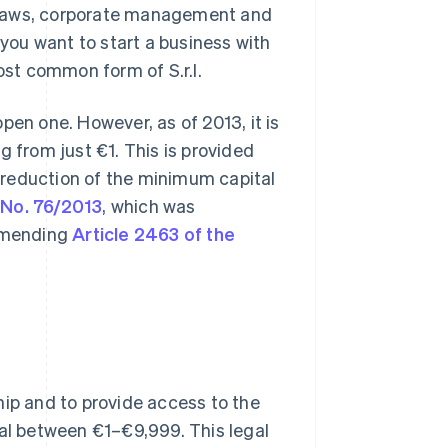
of bylaws, corporate management and
if you want to start a business with
ost common form of S.r.l.
pen one. However, as of 2013, it is
ng from just €1. This is provided
he reduction of the minimum capital
 No. 76/2013
, which was
 amending
Article 2463 of the
hip and to provide access to the
tal between €1–€9,999. This legal