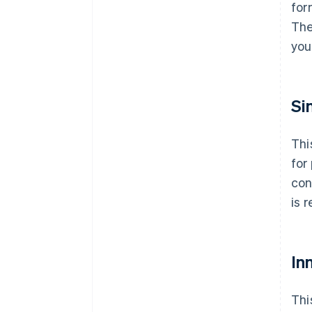
for
The
you
Si
Thi
for
con
is 
Inn
Thi