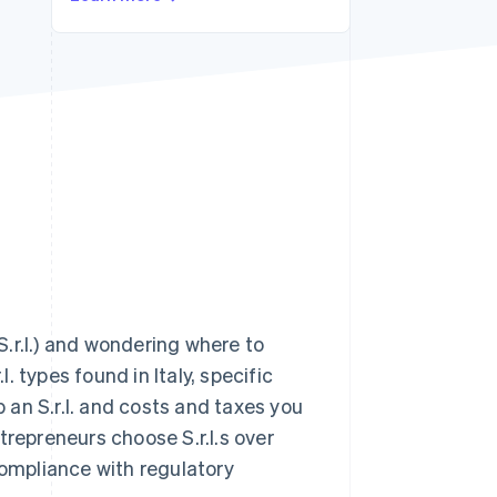
Stripe Sessions 2026
See how Stripe is
building the economic
infrastructure for AI.
Watch now
(S.r.l.) and wondering where to
l. types found in Italy, specific
p an S.r.l. and costs and taxes you
trepreneurs choose S.r.l.s over
compliance with regulatory