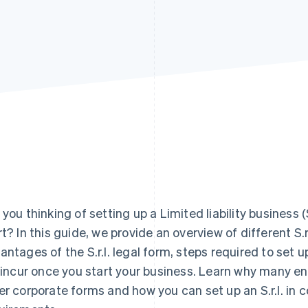
 you thinking of setting up a Limited liability business 
rt? In this guide, we provide an overview of different S.r.
antages of the S.r.l. legal form, steps required to set u
l incur once you start your business. Learn why many en
er corporate forms and how you can set up an S.r.l. in 