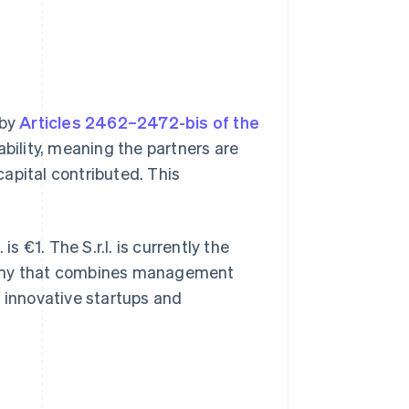
 by
Articles 2462–2472-bis of the
iability, meaning the partners are
 capital contributed. This
s €1. The S.r.l. is currently the
pany that combines management
th innovative startups and