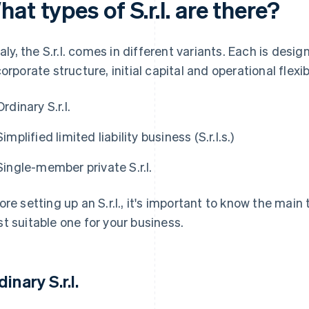
at types of S.r.l. are there?
Italy, the S.r.l. comes in different variants. Each is de
corporate structure, initial capital and operational flexibi
Ordinary S.r.l.
Simplified limited liability business (S.r.l.s.)
Single-member private S.r.l.
ore setting up an S.r.l., it's important to know the main
t suitable one for your business.
inary S.r.l.