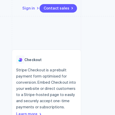
Sign in
Contact sales
Resources
Ecosystem
Contact
 marketplaces
More
App integrations
Partners
Contact sales
Product roadmap
e
Code samples
Stripe App Marketplace
Become a partner
See what's ahead
platforms
Developers blog
re
API status
Radar
Fraud prevention
Checkout
Atlas
Start-up incorporation
Stripe Checkout is a prebuilt
payment form optimised for
Climate
Carbon removal
conversion. Embed Checkout into
your website or direct customers
Identity
Online identity verification
to a Stripe-hosted page to easily
and securely accept one-time
payments or subscriptions.
Learn more