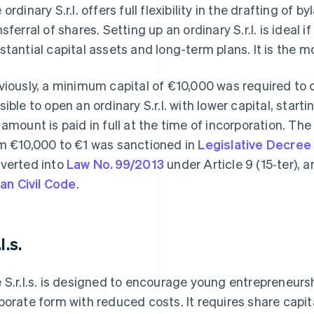
 ordinary S.r.l. offers full flexibility in the drafting 
nsferral of shares. Setting up an ordinary S.r.l. is ideal 
stantial capital assets and long-term plans. It is the m
viously, a minimum capital of €10,000 was required to o
sible to open an ordinary S.r.l. with lower capital, starti
 amount is paid in full at the time of incorporation. T
m €10,000 to €1 was sanctioned in
Legislative Decree
verted into
Law No. 99/2013
under Article 9 (15‑ter),
lian Civil Code
.
.l.s.
 S.r.l.s. is designed to encourage young entrepreneurs
porate form with reduced costs. It requires share capi