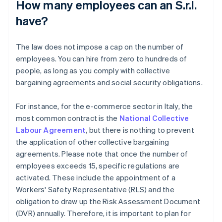
How many employees can an S.r.l.
have?
The law does not impose a cap on the number of
employees. You can hire from zero to hundreds of
people, as long as you comply with collective
bargaining agreements and social security obligations.
For instance, for the e-commerce sector in Italy, the
most common contract is the
National Collective
Labour Agreement
, but there is nothing to prevent
the application of other collective bargaining
agreements. Please note that once the number of
employees exceeds 15, specific regulations are
activated. These include the appointment of a
Workers' Safety Representative (RLS) and the
obligation to draw up the Risk Assessment Document
(DVR) annually. Therefore, it is important to plan for