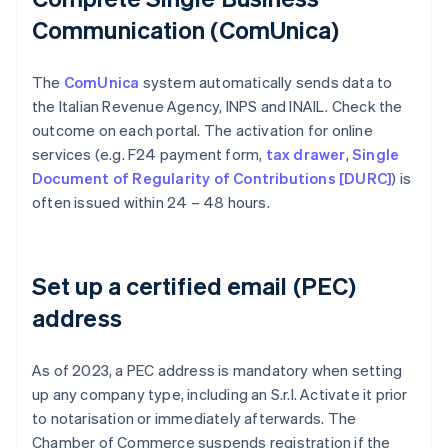
Communication (ComUnica)
The
ComUnica
system automatically sends data to
the Italian Revenue Agency, INPS and INAIL. Check the
outcome on each portal. The activation for online
services (e.g. F24 payment form,
tax drawer
,
Single
Document of Regularity of Contributions [DURC]
) is
often issued within 24 – 48 hours.
Set up a certified email (PEC)
address
As of 2023, a PEC address is mandatory when setting
up any company type, including an S.r.l. Activate it prior
to notarisation or immediately afterwards. The
Chamber of Commerce suspends registration if the