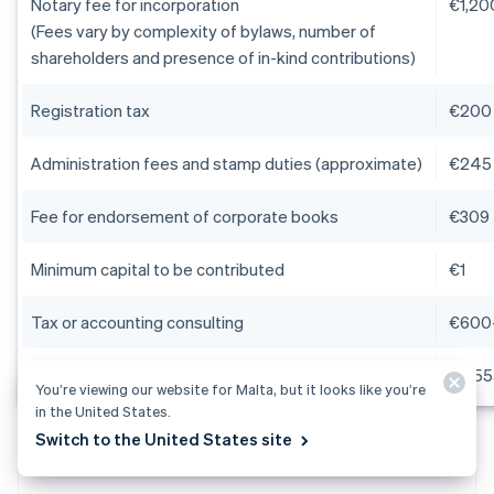
Notary fee for incorporation
€1,2
(Fees vary by complexity of bylaws, number of
shareholders and presence of in-kind contributions)
Registration tax
€200
Administration fees and stamp duties (approximate)
€245
Fee for endorsement of corporate books
€309
Minimum capital to be contributed
€1
Tax or accounting consulting
€600
Estimated total (capital excluded)
€2,55
You’re viewing our website for Malta, but it looks like you’re
in the United States.
Switch to the United States site