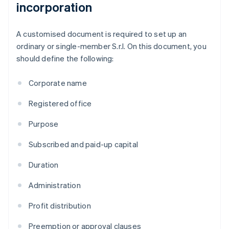
incorporation
A customised document is required to set up an
ordinary or single-member S.r.l. On this document, you
should define the following:
Corporate name
Registered office
Purpose
Subscribed and paid-up capital
Duration
Administration
Profit distribution
Preemption or approval clauses