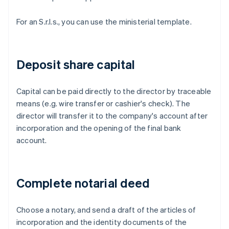
For an S.r.l.s., you can use the ministerial template.
Deposit share capital
Capital can be paid directly to the director by traceable
means (e.g. wire transfer or cashier's check). The
director will transfer it to the company's account after
incorporation and the opening of the final bank
account.
Complete notarial deed
Choose a notary, and send a draft of the articles of
incorporation and the identity documents of the