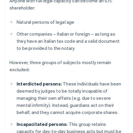
Anyone with full legal capacity can become an S.r.l.
shareholder:
Natural persons of legal age
Other companies – Italian or foreign – as long as
they have an Italian tax code and a valid document
to be provided to the notary
However, three groups of subjects mostly remain
excluded:
Interdicted persons:
These individuals have been
deemed by judges to be totally incapable of
managing their own affairs (e.g. due to severe
mental infirmity). Instead, guardians act on their
behalf, and they cannot acquire corporate shares.
Incapacitated persons:
This group retains
capacity for day-to-day business acts but must be