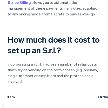
Stripe Billing
allows you to automate the
management of these payments in minutes, adapting
to any pricing model from flat rate to pay-as-you-go.
How much does it cost to
set up an S.r.l.?
Incorporating an S.r.l. involves a number of initial costs
that vary depending on the form chosen (e.g. ordinary,
single-member or simplified) and the professionals
involved.
Item
Ordina