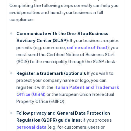
Completing the following steps correctly can help you
avoid penalties and launch your business in full
compliance:
Communicate with the One-Stop Business
Advisory Center (SUAP):
If your business requires
permits (e.g. commerce,
online sale of food
), you
must send the Certified Notice of Business Start
(SCIA) to the municipality through the SUAP desk.
Register a trademark (optional):
If you wish to
protect your company name or logo, you can
register it with the
Italian Patent and Trademark
Office (UIBM)
or the European Union Intellectual
Property Office (EUIPO).
Follow privacy and General Data Protection
Regulation (GDPR) guidelines:
If you process
personal data
(e.g. for customers, users or