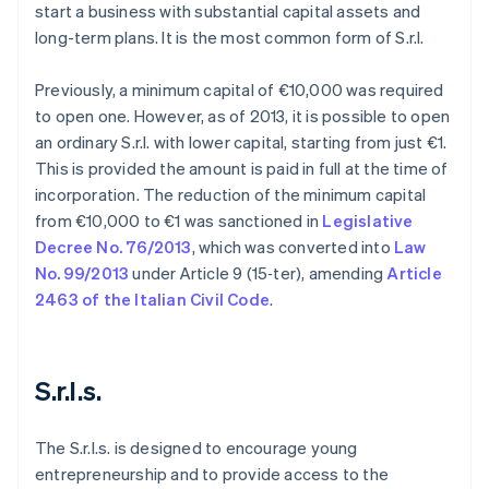
start a business with substantial capital assets and
long-term plans. It is the most common form of S.r.l.
Previously, a minimum capital of €10,000 was required
to open one. However, as of 2013, it is possible to open
an ordinary S.r.l. with lower capital, starting from just €1.
This is provided the amount is paid in full at the time of
incorporation. The reduction of the minimum capital
from €10,000 to €1 was sanctioned in
Legislative
Decree No. 76/2013
, which was converted into
Law
No. 99/2013
under Article 9 (15‑ter), amending
Article
2463 of the Italian Civil Code
.
S.r.l.s.
The S.r.l.s. is designed to encourage young
entrepreneurship and to provide access to the