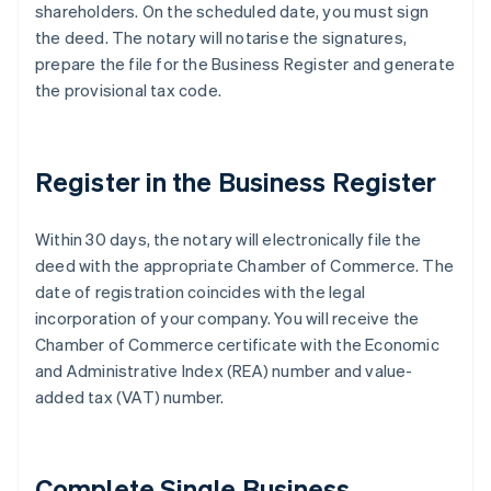
shareholders. On the scheduled date, you must sign
the deed. The notary will notarise the signatures,
prepare the file for the Business Register and generate
the provisional tax code.
Register in the Business Register
Within 30 days, the notary will electronically file the
deed with the appropriate Chamber of Commerce. The
date of registration coincides with the legal
incorporation of your company. You will receive the
Chamber of Commerce certificate with the Economic
and Administrative Index (REA) number and value-
added tax (VAT) number.
Complete Single Business