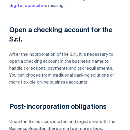
digital domicile
is missing.
Open a checking account for the
S.r.l.
After the incorporation of the S.r.l., it is necessary to
open a checking account in the business' name to
handle collections, payments and tax requirements.
You can choose from traditional banking solutions or
more flexible online business accounts.
Post-incorporation obligations
Once the S.r.l. is incorporated and registered with the
Business Register, there are a few more steps.