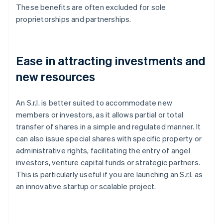
These benefits are often excluded for sole
proprietorships and partnerships.
Ease in attracting investments and
new resources
An S.r.l. is better suited to accommodate new
members or investors, as it allows partial or total
transfer of shares in a simple and regulated manner. It
can also issue special shares with specific property or
administrative rights, facilitating the entry of angel
investors, venture capital funds or strategic partners.
This is particularly useful if you are launching an S.r.l. as
an innovative startup or scalable project.