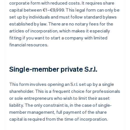
corporate form with reduced costs. It requires share
capital between €1–€9,999. This legal form can only be
set up by individuals and must follow standard bylaws
established by law. There are no notary fees for the
articles of incorporation, which makes it especially
fitting if you want to start a company with limited
financial resources.
Single-member private S.r.l.
This form involves opening an S.r.l. set up by a single
shareholder. This is a frequent choice for professionals
or sole entrepreneurs who wish to limit their asset
liability. The only constraint is, in the case of single-
member management, full payment of the share
capital is required from the time of incorporation.