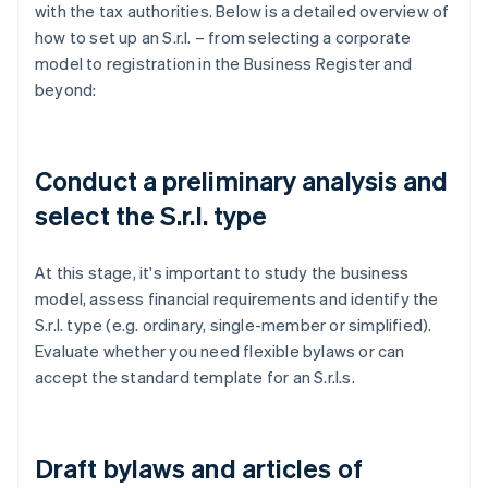
with the tax authorities. Below is a detailed overview of
how to set up an S.r.l. – from selecting a corporate
model to registration in the Business Register and
beyond:
Conduct a preliminary analysis and
select the S.r.l. type
At this stage, it's important to study the business
model, assess financial requirements and identify the
S.r.l. type (e.g. ordinary, single-member or simplified).
Evaluate whether you need flexible bylaws or can
accept the standard template for an S.r.l.s.
Draft bylaws and articles of