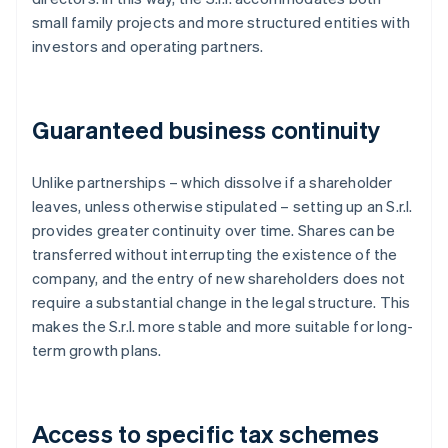
small family projects and more structured entities with
investors and operating partners.
Guaranteed business continuity
Unlike partnerships – which dissolve if a shareholder
leaves, unless otherwise stipulated – setting up an S.r.l.
provides greater continuity over time. Shares can be
transferred without interrupting the existence of the
company, and the entry of new shareholders does not
require a substantial change in the legal structure. This
makes the S.r.l. more stable and more suitable for long-
term growth plans.
Access to specific tax schemes