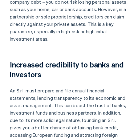
company debt – you do not risk losing personal assets,
such as your home, car or bank accounts. However, in a
partnership or sole proprietorship, creditors can claim
directly against your private assets. This is a key
guarantee, especially in high-risk or high initial
investment areas.
Increased credibility to banks and
investors
An S.r.l. must prepare and file annual financial
statements, lending transparency to its economic and
asset management. This can boost the trust of banks,
investment funds and business partners. In addition,
due to its more solid legal nature, founding an S.r.l.
gives you a better chance of obtaining bank credit,
accessing European funding and attracting foreign