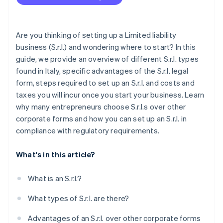
Complete Single Business Communication
Dividend withholding tax
(ComUnica)
INPS social security contributions
Set up a certified email (PEC) address
Are you thinking of setting up a Limited liability
business (S.r.l.) and wondering where to start? In this
Open a checking account for the S.r.l.
guide, we provide an overview of different S.r.l. types
Post-incorporation obligations
found in Italy, specific advantages of the S.r.l. legal
form, steps required to set up an S.r.l. and costs and
taxes you will incur once you start your business. Learn
why many entrepreneurs choose S.r.l.s over other
corporate forms and how you can set up an S.r.l. in
compliance with regulatory requirements.
What's in this article?
What is an S.r.l.?
What types of S.r.l. are there?
Advantages of an S.r.l. over other corporate forms