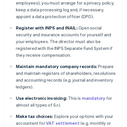
employees), you must arrange for a privacy policy,
keep a data processing log and, if necessary,
appoint a data protection officer (DPO).
Register with INPS and INAIL:
Open social
security and insurance accounts for yourself and
your employees. The director must also be
registered with the INPS Separate Fund System if
they receive compensation.
Maintain mandatory company records:
Prepare
and maintain registers of shareholders, resolutions
and accounting records (e.g. journal and inventory
ledgers).
Use electronic invoicing:
This is
mandatory
for
almost all types of S.r.l.
Make tax choices:
Explore your options with your
accountant for
VAT settlement
(e.g. monthly or