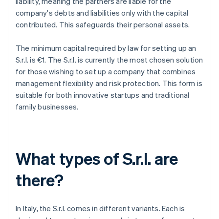
liability, meaning the partners are liable for the
company's debts and liabilities only with the capital
contributed. This safeguards their personal assets.
The minimum capital required by law for setting up an
S.r.l. is €1. The S.r.l. is currently the most chosen solution
for those wishing to set up a company that combines
management flexibility and risk protection. This form is
suitable for both innovative startups and traditional
family businesses.
What types of S.r.l. are
there?
In Italy, the S.r.l. comes in different variants. Each is