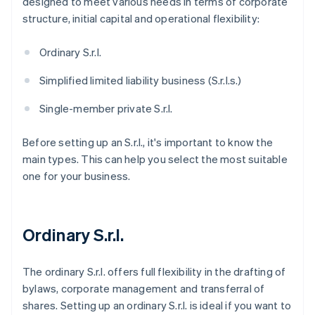
designed to meet various needs in terms of corporate
structure, initial capital and operational flexibility:
Ordinary S.r.l.
Simplified limited liability business (S.r.l.s.)
Single-member private S.r.l.
Before setting up an S.r.l., it's important to know the
main types. This can help you select the most suitable
one for your business.
Ordinary S.r.l.
The ordinary S.r.l. offers full flexibility in the drafting of
bylaws, corporate management and transferral of
shares. Setting up an ordinary S.r.l. is ideal if you want to