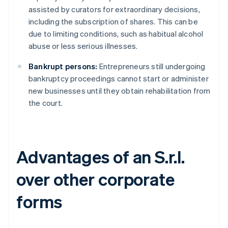
assisted by curators for extraordinary decisions,
including the subscription of shares. This can be
due to limiting conditions, such as habitual alcohol
abuse or less serious illnesses.
Bankrupt persons:
Entrepreneurs still undergoing
bankruptcy proceedings cannot start or administer
new businesses until they obtain rehabilitation from
the court.
Advantages of an S.r.l.
over other corporate
forms