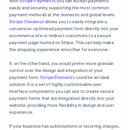
With
Stripe Payments
you can accept payments
easily and securely, supporting the most common
payment methods at the domestic and global levels.
Stripe Checkout
allows you to easily integrate a
conversion-optimised payment form directly into your
ecommerce site or redirect customers to a secure
payment page hosted on Stripe. This can help make
the shopping experience smoother for everyone.
If, on the other hand, you would prefer more granular
control over the design and integration of your
payment form,
Stripe Elements
could be an ideal
solution. It is a set of highly customisable user
interface components you can use to create secure
payment forms that are integrated directly into your
website, providing more flexibility in design and user
experience.
If your business has subscriptions or recurring charges,