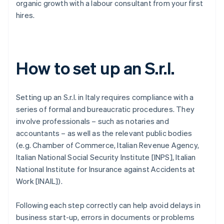
organic growth with a labour consultant from your first
hires.
How to set up an S.r.l.
Setting up an S.r.l. in Italy requires compliance with a
series of formal and bureaucratic procedures. They
involve professionals – such as notaries and
accountants – as well as the relevant public bodies
(e.g. Chamber of Commerce, Italian Revenue Agency,
Italian National Social Security Institute [INPS], Italian
National Institute for Insurance against Accidents at
Work [INAIL]).
Following each step correctly can help avoid delays in
business start-up, errors in documents or problems