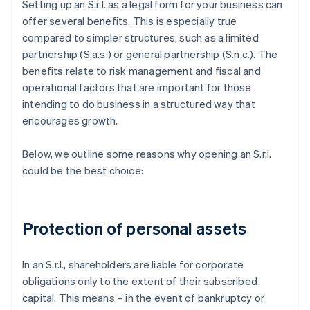
Setting up an S.r.l. as a legal form for your business can
offer several benefits. This is especially true
compared to simpler structures, such as a limited
partnership (S.a.s.) or general partnership (S.n.c.). The
benefits relate to risk management and fiscal and
operational factors that are important for those
intending to do business in a structured way that
encourages growth.
Below, we outline some reasons why opening an S.r.l.
could be the best choice:
Protection of personal assets
In an S.r.l., shareholders are liable for corporate
obligations only to the extent of their subscribed
capital. This means – in the event of bankruptcy or