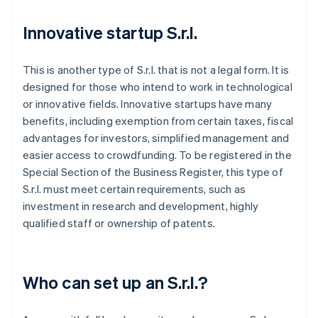
Innovative startup S.r.l.
This is another type of S.r.l. that is not a legal form. It is
designed for those who intend to work in technological
or innovative fields. Innovative startups have many
benefits, including exemption from certain taxes, fiscal
advantages for investors, simplified management and
easier access to crowdfunding. To be registered in the
Special Section of the Business Register, this type of
S.r.l. must meet certain requirements, such as
investment in research and development, highly
qualified staff or ownership of patents.
Who can set up an S.r.l.?