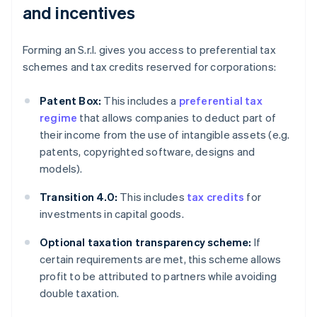
and incentives
Forming an S.r.l. gives you access to preferential tax
schemes and tax credits reserved for corporations:
Patent Box:
This includes a
preferential tax
regime
that allows companies to deduct part of
their income from the use of intangible assets (e.g.
patents, copyrighted software, designs and
models).
Transition 4.0:
This includes
tax credits
for
investments in capital goods.
Optional taxation transparency scheme:
If
certain requirements are met, this scheme allows
profit to be attributed to partners while avoiding
double taxation.