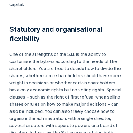
capital.
Statutory and organisational
flexibility
One of the strengths of the S.r.l. is the ability to
customise the bylaws according to the needs of the
shareholders. You are free to decide how to divide the
shares, whether some shareholders should have more
weight in decisions or whether certain shareholders
have only economic rights but no voting rights. Special
clauses – such as the right of first refusal when selling
shares or rules on how to make major decisions – can
also be included. You can also freely choose how to
organise the administration: with a single director,
several directors with separate powers or a board of
directors. In this way, the S.r.l. accommodates both