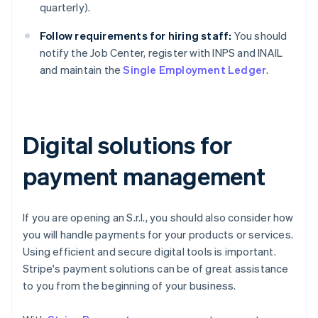
quarterly).
Follow requirements for hiring staff:
You should
notify the Job Center, register with INPS and INAIL
and maintain the
Single Employment Ledger
.
Digital solutions for
payment management
If you are opening an S.r.l., you should also consider how
you will handle payments for your products or services.
Using efficient and secure digital tools is important.
Stripe's payment solutions can be of great assistance
to you from the beginning of your business.