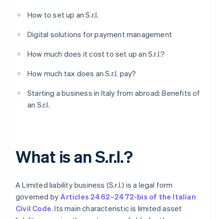
How to set up an S.r.l.
Digital solutions for payment management
How much does it cost to set up an S.r.l.?
How much tax does an S.r.l. pay?
Starting a business in Italy from abroad: Benefits of
an S.r.l.
What is an S.r.l.?
A Limited liability business (S.r.l.) is a legal form
governed by
Articles 2462–2472-bis of the Italian
Civil Code
. Its main characteristic is limited asset