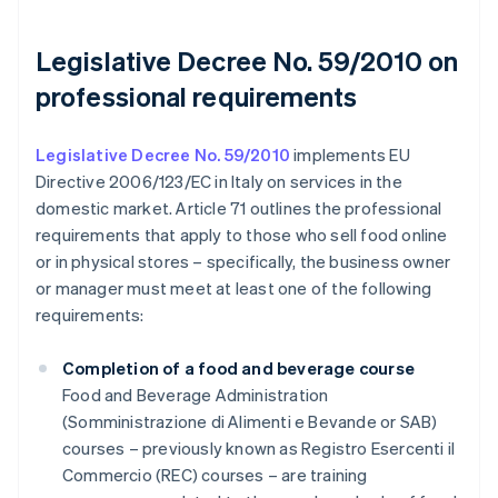
Legislative Decree No. 59/2010 on
professional requirements
Legislative Decree No. 59/2010
implements EU
Directive 2006/123/EC in Italy on services in the
domestic market. Article 71 outlines the professional
requirements that apply to those who sell food online
or in physical stores – specifically, the business owner
or manager must meet at least one of the following
requirements:
Completion of a food and beverage course
Food and Beverage Administration
(Somministrazione di Alimenti e Bevande or SAB)
courses – previously known as Registro Esercenti il
Commercio (REC) courses – are training