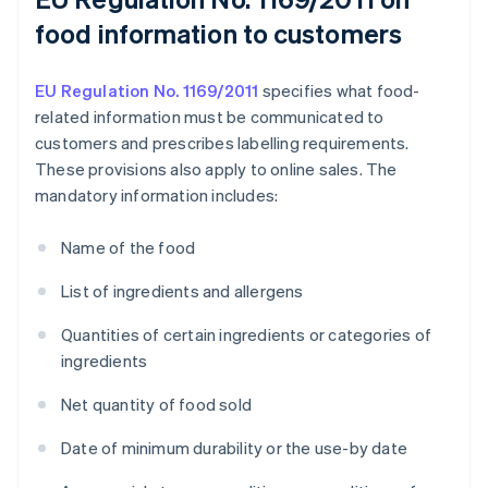
food information to customers
EU Regulation No. 1169/2011
specifies what food-
related information must be communicated to
customers and prescribes labelling requirements.
These provisions also apply to online sales. The
mandatory information includes:
Name of the food
List of ingredients and allergens
Quantities of certain ingredients or categories of
ingredients
Net quantity of food sold
Date of minimum durability or the use-by date