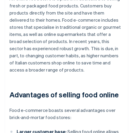
fresh or packaged food products. Customers buy
products directly from the site and have them
delivered to their homes. Food e-commerce includes
stores that specialise in traditional organic or gourmet
items, as well as online supermarkets that offer a
broad selection of products. In recent years, this
sector has experienced robust growth. This is due, in
part, to changing customer habits, as higher numbers
of Italian customers shop online to save time and
access a broader range of products.
Advantages of selling food online
Food e-commerce boasts several advantages over
brick-and-mortar food stores:
Larger customer base:
Selling food online allows