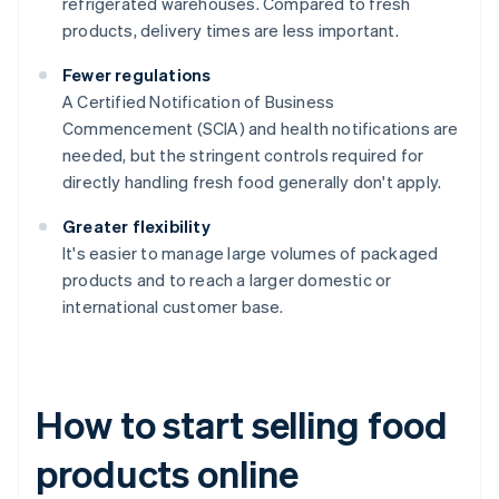
refrigerated warehouses. Compared to fresh
products, delivery times are less important.
Fewer regulations
A Certified Notification of Business
Commencement (SCIA) and health notifications are
needed, but the stringent controls required for
directly handling fresh food generally don't apply.
Greater flexibility
It's easier to manage large volumes of packaged
products and to reach a larger domestic or
international customer base.
How to start selling food
products online