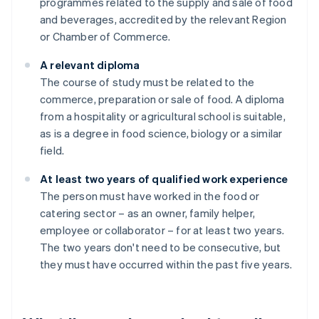
programmes related to the supply and sale of food
and beverages, accredited by the relevant Region
or Chamber of Commerce.
A relevant diploma
The course of study must be related to the
commerce, preparation or sale of food. A diploma
from a hospitality or agricultural school is suitable,
as is a degree in food science, biology or a similar
field.
At least two years of qualified work experience
The person must have worked in the food or
catering sector – as an owner, family helper,
employee or collaborator – for at least two years.
The two years don't need to be consecutive, but
they must have occurred within the past five years.