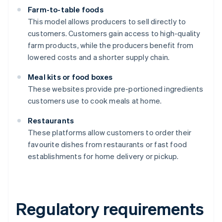
Farm-to-table foods
This model allows producers to sell directly to
customers. Customers gain access to high-quality
farm products, while the producers benefit from
lowered costs and a shorter supply chain.
Meal kits or food boxes
These websites provide pre-portioned ingredients
customers use to cook meals at home.
Restaurants
These platforms allow customers to order their
favourite dishes from restaurants or fast food
establishments for home delivery or pickup.
Regulatory requirements