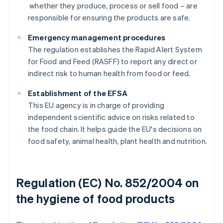
whether they produce, process or sell food – are
responsible for ensuring the products are safe.
Emergency management procedures
The regulation establishes the Rapid Alert System
for Food and Feed (RASFF) to report any direct or
indirect risk to human health from food or feed.
Establishment of the EFSA
This EU agency is in charge of providing
independent scientific advice on risks related to
the food chain. It helps guide the EU's decisions on
food safety, animal health, plant health and nutrition.
Regulation (EC) No. 852/2004 on
the hygiene of food products