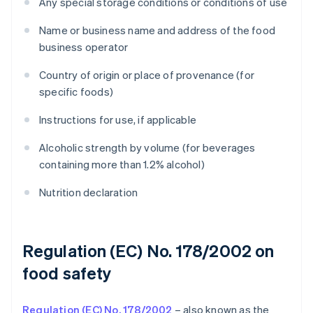
Any special storage conditions or conditions of use
Name or business name and address of the food
business operator
Country of origin or place of provenance (for
specific foods)
Instructions for use, if applicable
Alcoholic strength by volume (for beverages
containing more than 1.2% alcohol)
Nutrition declaration
Regulation (EC) No. 178/2002 on
food safety
Regulation (EC) No. 178/2002
– also known as the