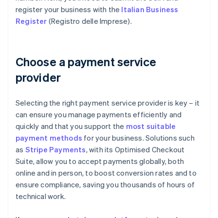
register your business with the
Italian Business
Register
(Registro delle Imprese).
Choose a payment service
provider
Selecting the right payment service provider is key – it
can ensure you manage payments efficiently and
quickly and that you support the
most suitable
payment methods
for your business. Solutions such
as
Stripe Payments
, with its Optimised Checkout
Suite, allow you to accept payments globally, both
online and in person, to boost conversion rates and to
ensure compliance, saving you thousands of hours of
technical work.