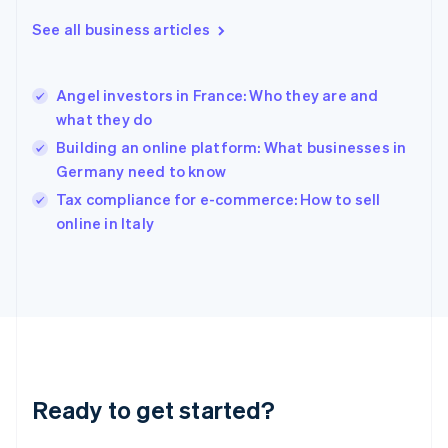
Greece
See all business articles
English
Hong Kong SAR, China
English
简体中文
Angel investors in France: Who they are and
Hungary
English
what they do
India
Building an online platform: What businesses in
English
Germany need to know
Ireland
English
Tax compliance for e-commerce: How to sell
Italy
online in Italy
Italiano
English
Japan
日本語
English
Latvia
English
Liechtenstein
Deutsch
English
Lithuania
Ready to get started?
English
Luxembourg
Français
Deutsch
English