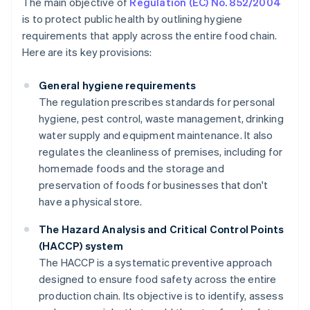
The main objective of
Regulation (EC) No. 852/2004
is to protect public health by outlining hygiene
requirements that apply across the entire food chain.
Here are its key provisions:
General hygiene requirements
The regulation prescribes standards for personal
hygiene, pest control, waste management, drinking
water supply and equipment maintenance. It also
regulates the cleanliness of premises, including for
homemade foods and the storage and
preservation of foods for businesses that don't
have a physical store.
The Hazard Analysis and Critical Control Points
(HACCP) system
The HACCP is a systematic preventive approach
designed to ensure food safety across the entire
production chain. Its objective is to identify, assess