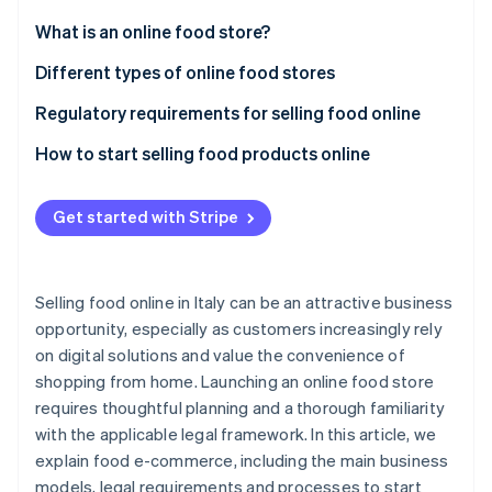
Partners
See what's ahead
Stripe App Marketplace
What is an online food store?
Radar
Fraud prevention
Advantages of selling food online
Different types of online food stores
Atlas
Regulatory requirements for selling food online
Start-up incorporation
EU Regulation No. 1169/2011 on food information to
How to start selling food products online
Climate
Carbon removal
customers
Choose a business type and obtain a value-added
Identity
Regulation (EC) No. 178/2002 on food safety
tax (VAT) number
Get started with Stripe
Online identity verification
Regulation (EC) No. 852/2004 on the hygiene of
Choose a payment service provider
food products
Identify a niche market
Selling food online in Italy can be an attractive business
Legislative Decree No. 59/2010 on professional
opportunity, especially as customers increasingly rely
Draft a business plan
requirements
on digital solutions and value the convenience of
Stripe Sessions 2026
See how Stripe is building the economic infrastructure 
Create a brand
shopping from home. Launching an online food store
What licence is required to sell food in Italy?
Watch now
requires thoughtful planning and a thorough familiarity
Choose a platform
What do you need to sell packaged food?
with the applicable legal framework. In this article, we
Define costs
explain food e-commerce, including the main business
models, legal requirements and processes to start