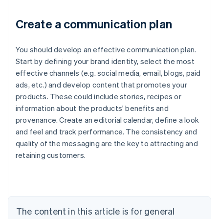
Create a communication plan
You should develop an effective communication plan.
Start by defining your brand identity, select the most
effective channels (e.g. social media, email, blogs, paid
ads, etc.) and develop content that promotes your
products. These could include stories, recipes or
information about the products' benefits and
provenance. Create an editorial calendar, define a look
and feel and track performance. The consistency and
quality of the messaging are the key to attracting and
Australia
retaining customers.
English
Austria
Deutsch
English
Belgium
Nederlands
Français
Deutsch
English
Brazil
The content in this article is for general
Português
English