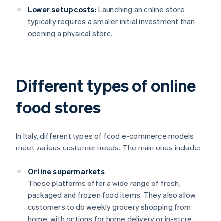
Lower setup costs:
Launching an online store
typically requires a smaller initial investment than
opening a physical store.
Different types of online
food stores
In Italy, different types of food e-commerce models
meet various customer needs. The main ones include:
Online supermarkets
These platforms offer a wide range of fresh,
packaged and frozen food items. They also allow
customers to do weekly grocery shopping from
home, with options for home delivery or in-store