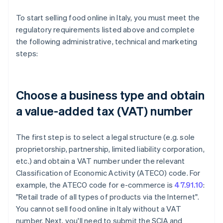
To start selling food online in Italy, you must meet the
regulatory requirements listed above and complete
the following administrative, technical and marketing
steps:
Choose a business type and obtain
a value-added tax (VAT) number
The first step is to select a legal structure (e.g. sole
proprietorship, partnership, limited liability corporation,
etc.) and obtain a VAT number under the relevant
Classification of Economic Activity (ATECO) code. For
example, the ATECO code for e-commerce is
47.91.10
:
"Retail trade of all types of products via the Internet".
You cannot sell food online in Italy without a VAT
number. Next, you'll need to submit the SCIA and