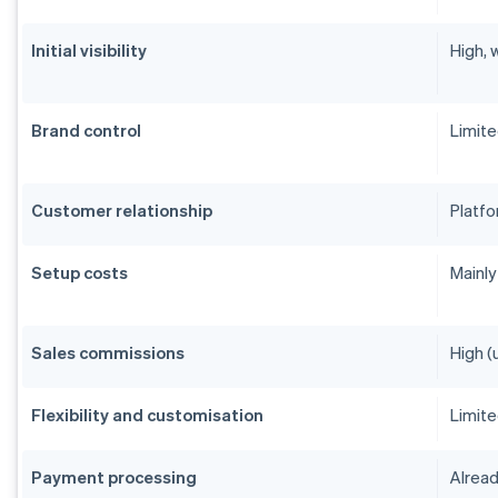
Initial visibility
High, 
Brand control
Limit
Customer relationship
Platfo
Setup costs
Mainly
Sales commissions
High (
Flexibility and customisation
Limit
Payment processing
Alread