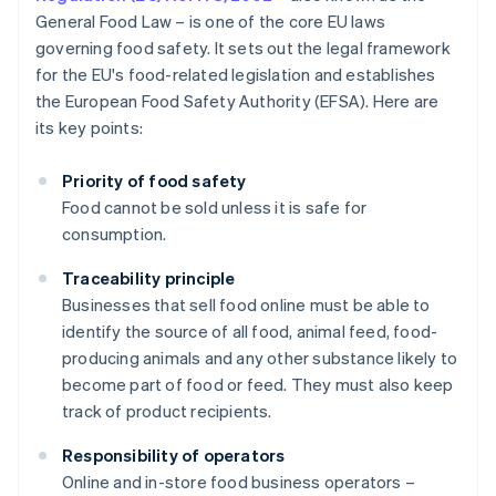
General Food Law – is one of the core EU laws
governing food safety. It sets out the legal framework
for the EU's food-related legislation and establishes
the European Food Safety Authority (EFSA). Here are
its key points:
Priority of food safety
Food cannot be sold unless it is safe for
consumption.
Traceability principle
Businesses that sell food online must be able to
identify the source of all food, animal feed, food-
producing animals and any other substance likely to
become part of food or feed. They must also keep
track of product recipients.
Responsibility of operators
Online and in-store food business operators –