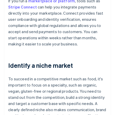
If you run a
marketplace or platform
, tools such as
Stripe Connect
can help you integrate payments
directly into your marketplace. Connect provides fast
user onboarding and identity verification, ensures
compliance with global regulations and allows you to
accept and send payments to customers. You can
start operations within weeks rather than months,
making it easier to scale your business.
Identify a niche market
To succeed in a competitive market such as food, it's
important to focus on a specialty, such as organic,
vegan, gluten-free or regional products. You need to
stand out from the competition, build a strong identity
and target a customer base with specific needs. A
clearly defined niche also makes communication, brand