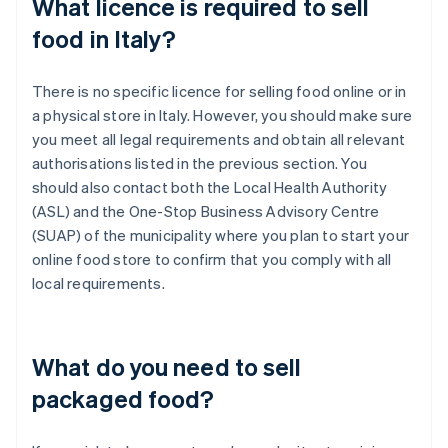
What licence is required to sell
food in Italy?
There is no specific licence for selling food online or in
a physical store in Italy. However, you should make sure
you meet all legal requirements and obtain all relevant
authorisations listed in the previous section. You
should also contact both the Local Health Authority
(ASL) and the One-Stop Business Advisory Centre
(SUAP) of the municipality where you plan to start your
online food store to confirm that you comply with all
local requirements.
What do you need to sell
packaged food?