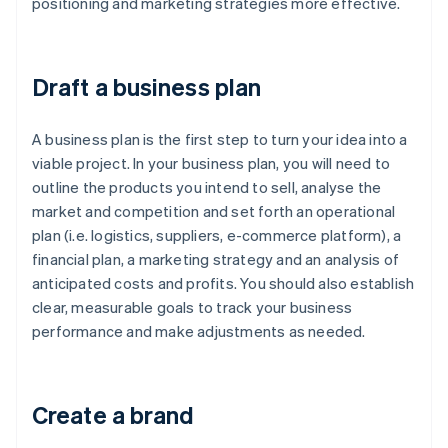
positioning and marketing strategies more effective.
Draft a business plan
A business plan is the first step to turn your idea into a
viable project. In your business plan, you will need to
outline the products you intend to sell, analyse the
market and competition and set forth an operational
plan (i.e. logistics, suppliers, e-commerce platform), a
financial plan, a marketing strategy and an analysis of
anticipated costs and profits. You should also establish
clear, measurable goals to track your business
performance and make adjustments as needed.
Create a brand