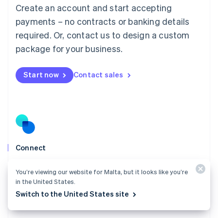
Create an account and start accepting
Mainland China
简体中文
English
payments – no contracts or banking details
Malaysia
required. Or, contact us to design a custom
English
简体中文
Malta
package for your business.
English
Mexico
Start now
Contact sales
Español
English
Netherlands
Nederlands
English
New Zealand
English
Norway
English
Poland
Connect
English
Go live in weeks instead of quarters, build a profitable
Portugal
You’re viewing our website for Malta, but it looks like you’re
Português
English
payment business, and scale with ease.
in the United States.
Romania
Explore Connect
Switch to the United States site
English
Singapore
English
简体中文