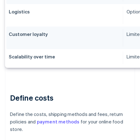
Logistics
Option
Customer loyalty
Limit
Scalability over time
Limite
Define costs
Define the costs, shipping methods and fees, return
policies and
payment methods
for your online food
store.