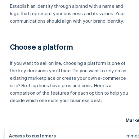
Establish an identity through a brand with a name and
logo that represent your business and its values. Your
communications should align with your brand identity.
Choose a platform
If you want to sell online, choosing a platform is one of
the key decisions you'll face. Do you want to rely on an
existing marketplace or create your own e-commerce
site? Both options have pros and cons. Here's a
comparison of the features for each option to help you
decide which one suits your business best:
Marke
Access to customers
Immedi