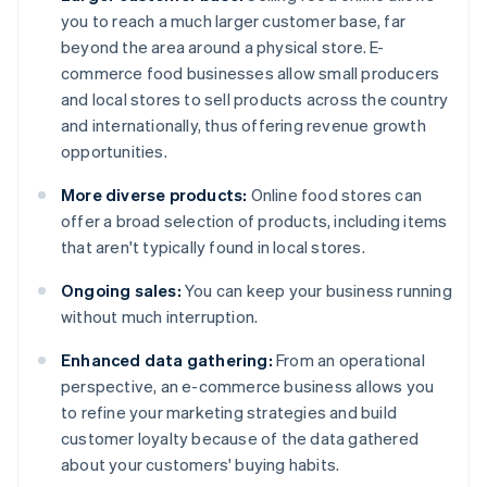
you to reach a much larger customer base, far
beyond the area around a physical store. E-
commerce food businesses allow small producers
and local stores to sell products across the country
and internationally, thus offering revenue growth
opportunities.
More diverse products:
Online food stores can
offer a broad selection of products, including items
that aren't typically found in local stores.
Ongoing sales:
You can keep your business running
without much interruption.
Enhanced data gathering:
From an operational
perspective, an e-commerce business allows you
to refine your marketing strategies and build
customer loyalty because of the data gathered
about your customers' buying habits.