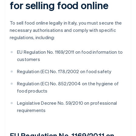
for selling food online
To sell food online legally in Italy, you must secure the
necessary authorisations and comply with specific
regulations, including:
EU Regulation No. 1169/2011 on food information to
customers
Regulation (EC) No. 178/2002 on food safety
Regulation (EC) No. 852/2004 on the hygiene of
food products
Legislative Decree No. 59/2010 on professional
requirements
EU Regulation No. 1169/2011 on