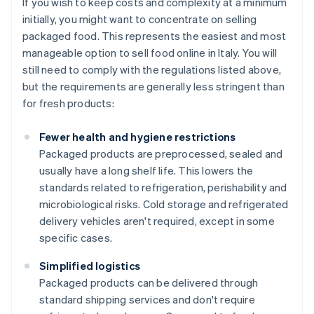
If you wish to keep costs and complexity at a minimum
initially, you might want to concentrate on selling
packaged food. This represents the easiest and most
manageable option to sell food online in Italy. You will
still need to comply with the regulations listed above,
but the requirements are generally less stringent than
for fresh products:
Fewer health and hygiene restrictions
Packaged products are preprocessed, sealed and
usually have a long shelf life. This lowers the
standards related to refrigeration, perishability and
microbiological risks. Cold storage and refrigerated
delivery vehicles aren't required, except in some
specific cases.
Simplified logistics
Packaged products can be delivered through
standard shipping services and don't require