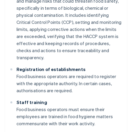
and manage risks that could threaten food safety,
specifically in terms of biological, chemical or
physical contamination. It includes identifying
Critical Control Points (CCP), setting and monitoring
limits, applying corrective actions when the limits
are exceeded, verifying that the HACCP system is
effective and keeping records of procedures,
checks and actions to ensure traceability and
transparency.
Registration of establishments
Food business operators are required to register
with the appropriate authority. In certain cases,
authorisations are required.
Staff training
Food business operators must ensure their
employees are trained in food hygiene matters
commensurate with their work activity.