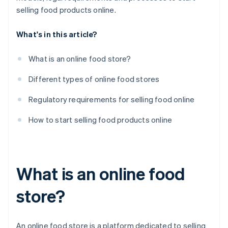
Create a communication plan
selling food products online.
What's in this article?
What is an online food store?
Different types of online food stores
Regulatory requirements for selling food online
How to start selling food products online
What is an online food
store?
An online food store is a platform dedicated to selling