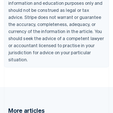
information and education purposes only and
Bulgaria
should not be construed as legal or tax
English
Canada
advice. Stripe does not warrant or guarantee
English
Français
the accuracy, completeness, adequacy, or
Croatia
English
Italiano
currency of the information in the article. You
Cyprus
should seek the advice of a competent lawyer
English
Czech Republic
or accountant licensed to practise in your
English
jurisdiction for advice on your particular
Denmark
situation.
English
Estonia
English
Finland
English
Svenska
France
Français
English
Germany
Deutsch
English
Gibraltar
More articles
English