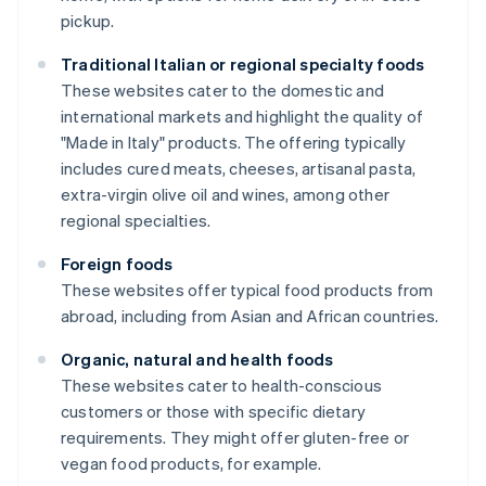
pickup.
Traditional Italian or regional specialty foods
These websites cater to the domestic and
international markets and highlight the quality of
"Made in Italy" products. The offering typically
includes cured meats, cheeses, artisanal pasta,
extra-virgin olive oil and wines, among other
regional specialties.
Foreign foods
These websites offer typical food products from
abroad, including from Asian and African countries.
Organic, natural and health foods
These websites cater to health-conscious
customers or those with specific dietary
requirements. They might offer gluten-free or
vegan food products, for example.