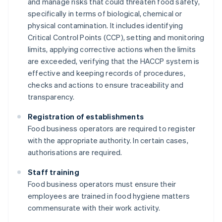
and manage risks that could threaten food safety,
specifically in terms of biological, chemical or
physical contamination. It includes identifying
Critical Control Points (CCP), setting and monitoring
limits, applying corrective actions when the limits
are exceeded, verifying that the HACCP system is
effective and keeping records of procedures,
checks and actions to ensure traceability and
transparency.
Registration of establishments
Food business operators are required to register
with the appropriate authority. In certain cases,
authorisations are required.
Staff training
Food business operators must ensure their
employees are trained in food hygiene matters
commensurate with their work activity.