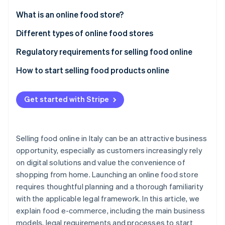
Partners
See what's ahead
Stripe App Marketplace
What is an online food store?
Radar
Fraud prevention
Advantages of selling food online
Different types of online food stores
Atlas
Regulatory requirements for selling food online
Start-up incorporation
EU Regulation No. 1169/2011 on food information to
How to start selling food products online
Climate
Carbon removal
customers
Choose a business type and obtain a value-added
Identity
Regulation (EC) No. 178/2002 on food safety
tax (VAT) number
Get started with Stripe
Online identity verification
Regulation (EC) No. 852/2004 on the hygiene of
Choose a payment service provider
food products
Identify a niche market
Selling food online in Italy can be an attractive business
Legislative Decree No. 59/2010 on professional
opportunity, especially as customers increasingly rely
Draft a business plan
requirements
on digital solutions and value the convenience of
Stripe Sessions 2026
See how Stripe is building the economic infrastructure 
Create a brand
shopping from home. Launching an online food store
What licence is required to sell food in Italy?
Watch now
requires thoughtful planning and a thorough familiarity
Choose a platform
What do you need to sell packaged food?
with the applicable legal framework. In this article, we
Define costs
explain food e-commerce, including the main business
models, legal requirements and processes to start