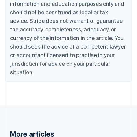
information and education purposes only and
Bulgaria
should not be construed as legal or tax
English
Canada
advice. Stripe does not warrant or guarantee
English
Français
the accuracy, completeness, adequacy, or
Croatia
English
Italiano
currency of the information in the article. You
Cyprus
should seek the advice of a competent lawyer
English
Czech Republic
or accountant licensed to practise in your
English
jurisdiction for advice on your particular
Denmark
situation.
English
Estonia
English
Finland
English
Svenska
France
Français
English
Germany
Deutsch
English
Gibraltar
More articles
English