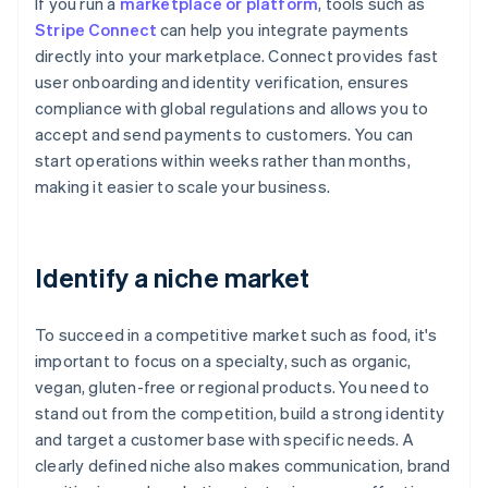
If you run a
marketplace or platform
, tools such as
Stripe Connect
can help you integrate payments
directly into your marketplace. Connect provides fast
user onboarding and identity verification, ensures
compliance with global regulations and allows you to
accept and send payments to customers. You can
start operations within weeks rather than months,
making it easier to scale your business.
Identify a niche market
To succeed in a competitive market such as food, it's
important to focus on a specialty, such as organic,
vegan, gluten-free or regional products. You need to
stand out from the competition, build a strong identity
and target a customer base with specific needs. A
clearly defined niche also makes communication, brand