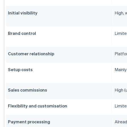
Initial visibility
High, 
Brand control
Limit
Customer relationship
Platfo
Setup costs
Mainly
Sales commissions
High (
Flexibility and customisation
Limit
Payment processing
Alread