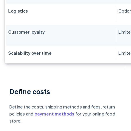
Logistics
Option
Customer loyalty
Limit
Scalability over time
Limite
Define costs
Define the costs, shipping methods and fees, return
policies and
payment methods
for your online food
store.