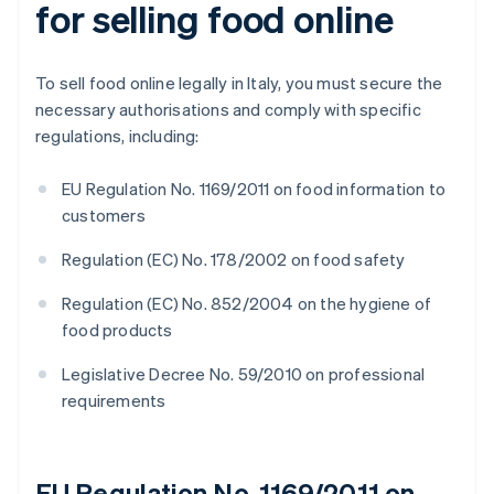
for selling food online
To sell food online legally in Italy, you must secure the
necessary authorisations and comply with specific
regulations, including:
EU Regulation No. 1169/2011 on food information to
customers
Regulation (EC) No. 178/2002 on food safety
Regulation (EC) No. 852/2004 on the hygiene of
food products
Legislative Decree No. 59/2010 on professional
requirements
EU Regulation No. 1169/2011 on