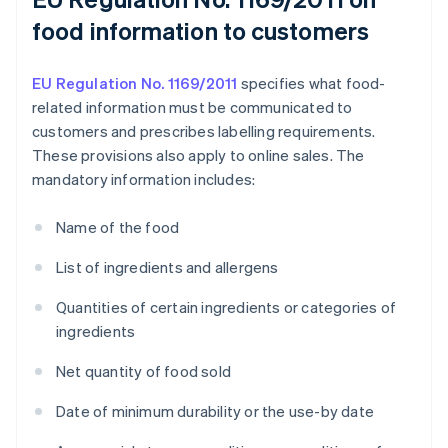
food information to customers
EU Regulation No. 1169/2011
specifies what food-
related information must be communicated to
customers and prescribes labelling requirements.
These provisions also apply to online sales. The
mandatory information includes:
Name of the food
List of ingredients and allergens
Quantities of certain ingredients or categories of
ingredients
Net quantity of food sold
Date of minimum durability or the use-by date