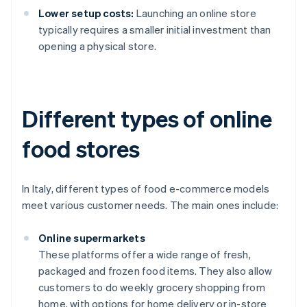
Lower setup costs:
Launching an online store
typically requires a smaller initial investment than
opening a physical store.
Different types of online
food stores
In Italy, different types of food e-commerce models
meet various customer needs. The main ones include:
Online supermarkets
These platforms offer a wide range of fresh,
packaged and frozen food items. They also allow
customers to do weekly grocery shopping from
home, with options for home delivery or in-store