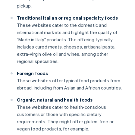
pickup.
Traditional Italian or regional specialty foods
These websites cater to the domestic and
international markets and highlight the quality of
"Made in Italy" products. The offering typically
includes cured meats, cheeses, artisanal pasta,
extra-virgin olive oil and wines, among other
regional specialties.
Foreign foods
These websites offer typical food products from
abroad, including from Asian and African countries.
Organic, natural and health foods
These websites cater to health-conscious
customers or those with specific dietary
requirements. They might offer gluten-free or
vegan food products, for example.