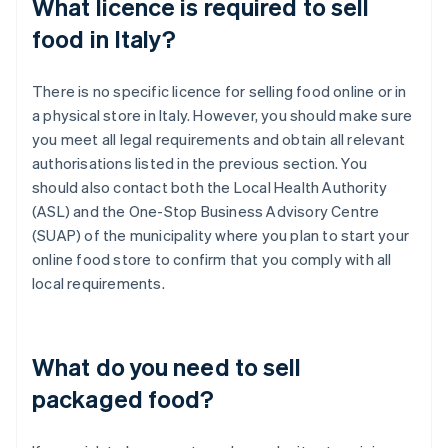
What licence is required to sell
food in Italy?
There is no specific licence for selling food online or in
a physical store in Italy. However, you should make sure
you meet all legal requirements and obtain all relevant
authorisations listed in the previous section. You
should also contact both the Local Health Authority
(ASL) and the One-Stop Business Advisory Centre
(SUAP) of the municipality where you plan to start your
online food store to confirm that you comply with all
local requirements.
What do you need to sell
packaged food?