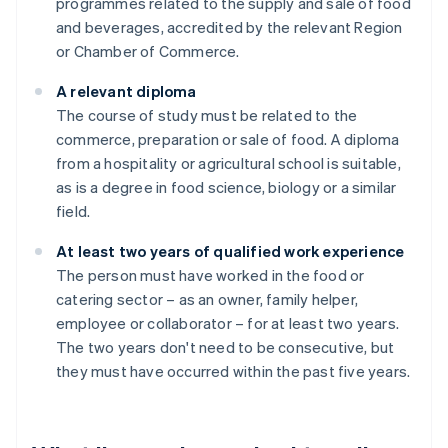
programmes related to the supply and sale of food
and beverages, accredited by the relevant Region
or Chamber of Commerce.
A relevant diploma
The course of study must be related to the
commerce, preparation or sale of food. A diploma
from a hospitality or agricultural school is suitable,
as is a degree in food science, biology or a similar
field.
At least two years of qualified work experience
The person must have worked in the food or
catering sector – as an owner, family helper,
employee or collaborator – for at least two years.
The two years don't need to be consecutive, but
they must have occurred within the past five years.