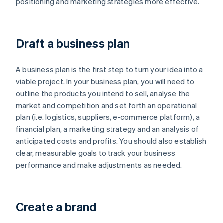
positioning and marketing strategies more effective.
Draft a business plan
A business plan is the first step to turn your idea into a
viable project. In your business plan, you will need to
outline the products you intend to sell, analyse the
market and competition and set forth an operational
plan (i.e. logistics, suppliers, e-commerce platform), a
financial plan, a marketing strategy and an analysis of
anticipated costs and profits. You should also establish
clear, measurable goals to track your business
performance and make adjustments as needed.
Create a brand