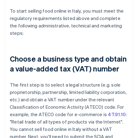
To start selling food online in Italy, you must meet the
regulatory requirements listed above and complete
the following administrative, technical and marketing
steps:
Choose a business type and obtain
a value-added tax (VAT) number
The first step is to select a legal structure (e.g. sole
proprietorship, partnership, limited liability corporation,
etc.) and obtain a VAT number under the relevant
Classification of Economic Activity (ATECO) code. For
example, the ATECO code for e-commerce is
47.91.10
:
"Retail trade of all types of products via the Internet".
You cannot sell food online in Italy without a VAT
number. Next, you'll need to submit the SCIA and