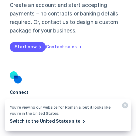
Create an account and start accepting
Mainland China
简体中文
English
payments – no contracts or banking details
Malaysia
required. Or, contact us to design a custom
English
简体中文
Malta
package for your business.
English
Mexico
Start now
Contact sales
Español
English
Netherlands
Nederlands
English
New Zealand
English
Norway
English
Poland
Connect
English
Go live in weeks instead of quarters, build a profitable
Portugal
You’re viewing our website for Romania, but it looks like
Português
English
payment business, and scale with ease.
you’re in the United States.
Romania
Explore Connect
Switch to the United States site
English
Singapore
English
简体中文