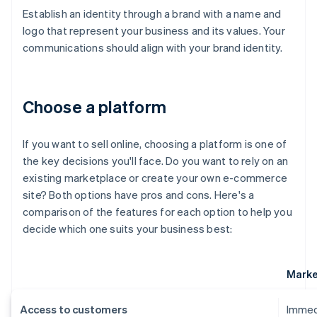
Establish an identity through a brand with a name and
logo that represent your business and its values. Your
communications should align with your brand identity.
Choose a platform
If you want to sell online, choosing a platform is one of
the key decisions you'll face. Do you want to rely on an
existing marketplace or create your own e-commerce
site? Both options have pros and cons. Here's a
comparison of the features for each option to help you
decide which one suits your business best:
Marke
Access to customers
Immedi