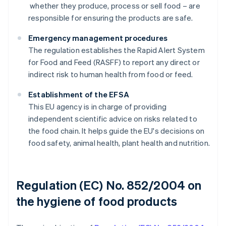
whether they produce, process or sell food – are
responsible for ensuring the products are safe.
Emergency management procedures
The regulation establishes the Rapid Alert System
for Food and Feed (RASFF) to report any direct or
indirect risk to human health from food or feed.
Establishment of the EFSA
This EU agency is in charge of providing
independent scientific advice on risks related to
the food chain. It helps guide the EU's decisions on
food safety, animal health, plant health and nutrition.
Regulation (EC) No. 852/2004 on
the hygiene of food products