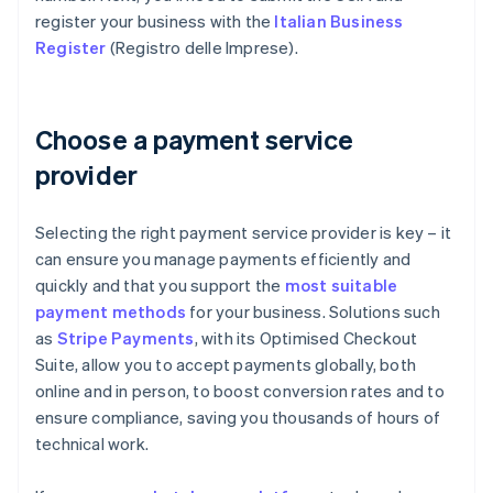
register your business with the
Italian Business
Register
(Registro delle Imprese).
Choose a payment service
provider
Selecting the right payment service provider is key – it
can ensure you manage payments efficiently and
quickly and that you support the
most suitable
payment methods
for your business. Solutions such
as
Stripe Payments
, with its Optimised Checkout
Suite, allow you to accept payments globally, both
online and in person, to boost conversion rates and to
ensure compliance, saving you thousands of hours of
technical work.