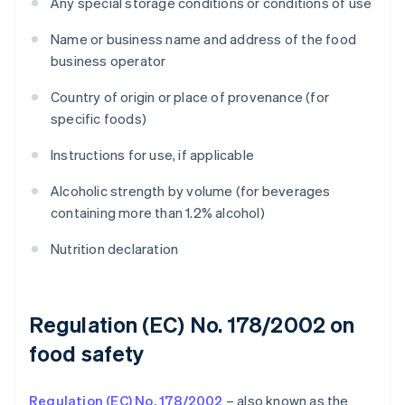
Any special storage conditions or conditions of use
Name or business name and address of the food
business operator
Country of origin or place of provenance (for
specific foods)
Instructions for use, if applicable
Alcoholic strength by volume (for beverages
containing more than 1.2% alcohol)
Nutrition declaration
Regulation (EC) No. 178/2002 on
food safety
Regulation (EC) No. 178/2002
– also known as the