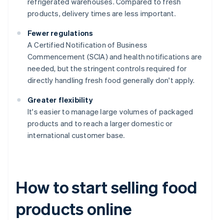
refrigerated warehouses. Compared to fresh
products, delivery times are less important.
Fewer regulations
A Certified Notification of Business
Commencement (SCIA) and health notifications are
needed, but the stringent controls required for
directly handling fresh food generally don't apply.
Greater flexibility
It's easier to manage large volumes of packaged
products and to reach a larger domestic or
international customer base.
How to start selling food
products online