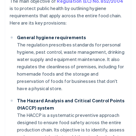
The main objective of
Regulation (EC) No. 852/2004
is to protect public health by outlining hygiene
requirements that apply across the entire food chain.
Here are its key provisions:
General hygiene requirements
The regulation prescribes standards for personal
hygiene, pest control, waste management, drinking
water supply and equipment maintenance. It also
regulates the cleanliness of premises, including for
homemade foods and the storage and
preservation of foods for businesses that don't
have a physical store.
The Hazard Analysis and Critical Control Points
(HACCP) system
The HACCP is a systematic preventive approach
designed to ensure food safety across the entire
production chain. Its objective is to identify, assess