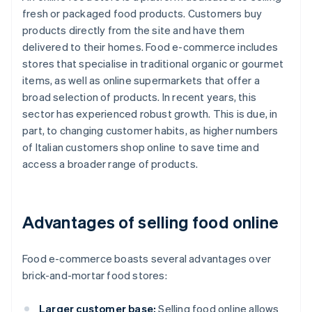
fresh or packaged food products. Customers buy
products directly from the site and have them
delivered to their homes. Food e-commerce includes
stores that specialise in traditional organic or gourmet
items, as well as online supermarkets that offer a
broad selection of products. In recent years, this
sector has experienced robust growth. This is due, in
part, to changing customer habits, as higher numbers
of Italian customers shop online to save time and
access a broader range of products.
Advantages of selling food online
Food e-commerce boasts several advantages over
brick-and-mortar food stores:
Larger customer base:
Selling food online allows