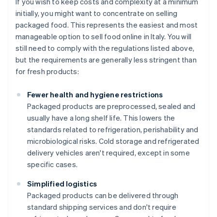
If you wish to keep costs and complexity at a minimum
initially, you might want to concentrate on selling
packaged food. This represents the easiest and most
manageable option to sell food online in Italy. You will
still need to comply with the regulations listed above,
but the requirements are generally less stringent than
for fresh products:
Fewer health and hygiene restrictions
Packaged products are preprocessed, sealed and
usually have a long shelf life. This lowers the
standards related to refrigeration, perishability and
microbiological risks. Cold storage and refrigerated
delivery vehicles aren't required, except in some
specific cases.
Simplified logistics
Packaged products can be delivered through
standard shipping services and don't require