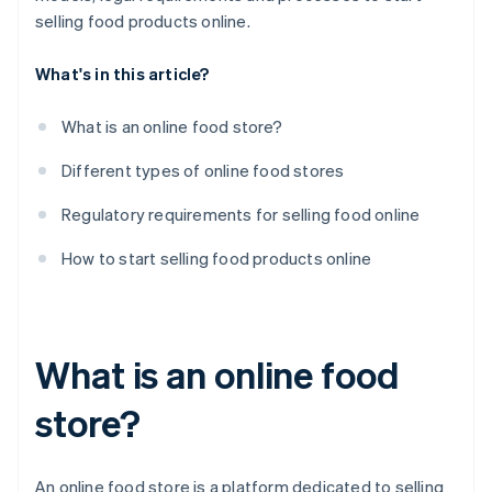
Create a communication plan
selling food products online.
What's in this article?
What is an online food store?
Different types of online food stores
Regulatory requirements for selling food online
How to start selling food products online
What is an online food
store?
An online food store is a platform dedicated to selling