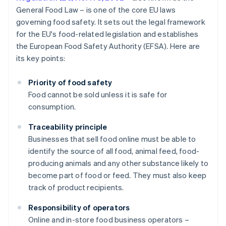
General Food Law – is one of the core EU laws
governing food safety. It sets out the legal framework
for the EU's food-related legislation and establishes
the European Food Safety Authority (EFSA). Here are
its key points:
Priority of food safety
Food cannot be sold unless it is safe for
consumption.
Traceability principle
Businesses that sell food online must be able to
identify the source of all food, animal feed, food-
producing animals and any other substance likely to
become part of food or feed. They must also keep
track of product recipients.
Responsibility of operators
Online and in-store food business operators –