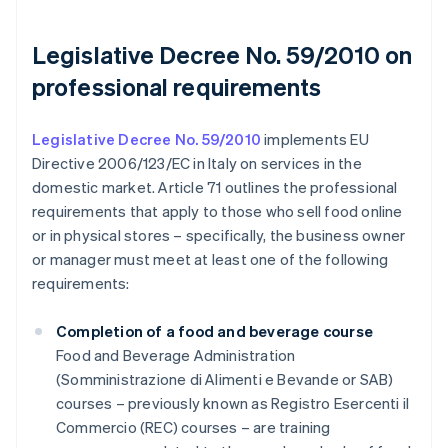
Legislative Decree No. 59/2010 on
professional requirements
Legislative Decree No. 59/2010
implements EU
Directive 2006/123/EC in Italy on services in the
domestic market. Article 71 outlines the professional
requirements that apply to those who sell food online
or in physical stores – specifically, the business owner
or manager must meet at least one of the following
requirements:
Completion of a food and beverage course
Food and Beverage Administration
(Somministrazione di Alimenti e Bevande or SAB)
courses – previously known as Registro Esercenti il
Commercio (REC) courses – are training