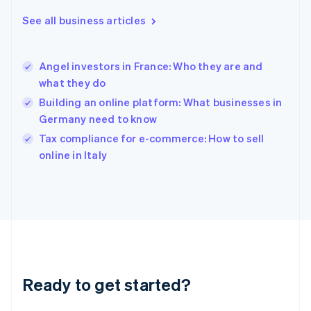
Greece
See all business articles
English
Hong Kong SAR, China
English
简体中文
Angel investors in France: Who they are and
Hungary
English
what they do
India
Building an online platform: What businesses in
English
Germany need to know
Ireland
English
Tax compliance for e-commerce: How to sell
Italy
online in Italy
Italiano
English
Japan
日本語
English
Latvia
English
Liechtenstein
Deutsch
English
Lithuania
Ready to get started?
English
Luxembourg
Français
Deutsch
English