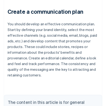
Create a communication plan
You should develop an effective communication plan.
Start by defining your brand identity, select the most
effective channels (e.g. social media, email, blogs, paid
ads, etc.) and develop content that promotes your
products. These could include stories, recipes or
information about the products' benefits and
provenance. Create an editorial calendar, define a look
and feel and track performance. The consistency and
quality of the messaging are the key to attracting and
Australia
retaining customers.
English
Austria
Deutsch
English
Belgium
Nederlands
Français
Deutsch
English
Brazil
The content in this article is for general
Português
English