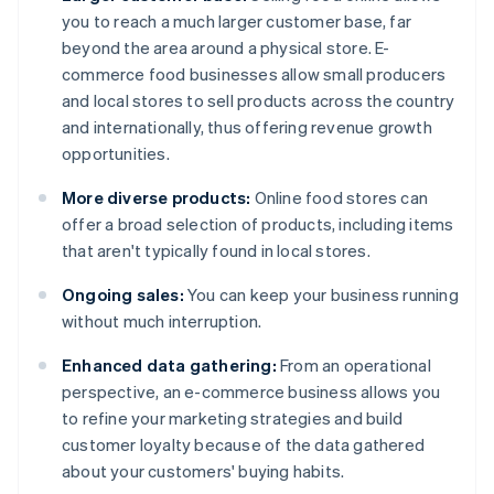
you to reach a much larger customer base, far
beyond the area around a physical store. E-
commerce food businesses allow small producers
and local stores to sell products across the country
and internationally, thus offering revenue growth
opportunities.
More diverse products:
Online food stores can
offer a broad selection of products, including items
that aren't typically found in local stores.
Ongoing sales:
You can keep your business running
without much interruption.
Enhanced data gathering:
From an operational
perspective, an e-commerce business allows you
to refine your marketing strategies and build
customer loyalty because of the data gathered
about your customers' buying habits.