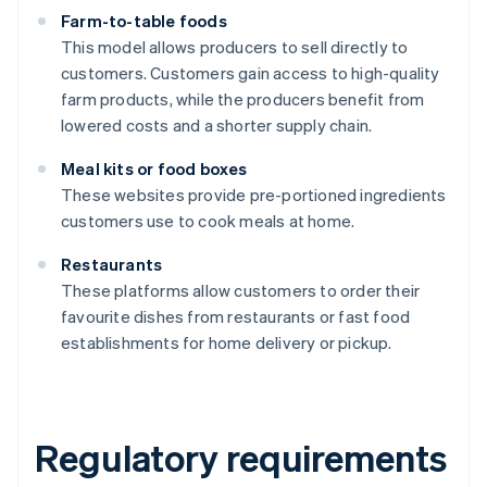
Farm-to-table foods
This model allows producers to sell directly to
customers. Customers gain access to high-quality
farm products, while the producers benefit from
lowered costs and a shorter supply chain.
Meal kits or food boxes
These websites provide pre-portioned ingredients
customers use to cook meals at home.
Restaurants
These platforms allow customers to order their
favourite dishes from restaurants or fast food
establishments for home delivery or pickup.
Regulatory requirements