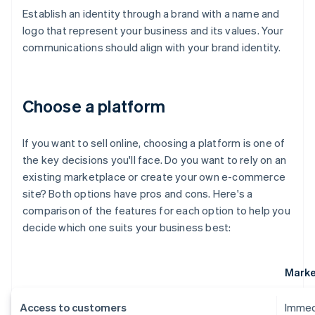
Establish an identity through a brand with a name and
logo that represent your business and its values. Your
communications should align with your brand identity.
Choose a platform
If you want to sell online, choosing a platform is one of
the key decisions you'll face. Do you want to rely on an
existing marketplace or create your own e-commerce
site? Both options have pros and cons. Here's a
comparison of the features for each option to help you
decide which one suits your business best:
Marke
Access to customers
Immedi