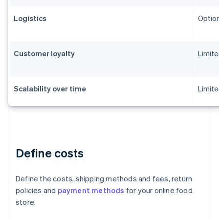
Logistics
Option
Customer loyalty
Limit
Scalability over time
Limite
Define costs
Define the costs, shipping methods and fees, return
policies and
payment methods
for your online food
store.