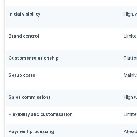
Initial visibility
High, 
Brand control
Limit
Customer relationship
Platfo
Setup costs
Mainly
Sales commissions
High (
Flexibility and customisation
Limit
Payment processing
Alread