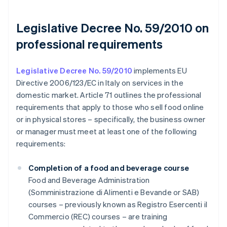
Legislative Decree No. 59/2010 on
professional requirements
Legislative Decree No. 59/2010
implements EU
Directive 2006/123/EC in Italy on services in the
domestic market. Article 71 outlines the professional
requirements that apply to those who sell food online
or in physical stores – specifically, the business owner
or manager must meet at least one of the following
requirements:
Completion of a food and beverage course
Food and Beverage Administration
(Somministrazione di Alimenti e Bevande or SAB)
courses – previously known as Registro Esercenti il
Commercio (REC) courses – are training