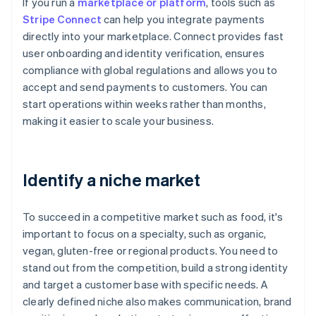
If you run a
marketplace or platform
, tools such as
Stripe Connect
can help you integrate payments
directly into your marketplace. Connect provides fast
user onboarding and identity verification, ensures
compliance with global regulations and allows you to
accept and send payments to customers. You can
start operations within weeks rather than months,
making it easier to scale your business.
Identify a niche market
To succeed in a competitive market such as food, it's
important to focus on a specialty, such as organic,
vegan, gluten-free or regional products. You need to
stand out from the competition, build a strong identity
and target a customer base with specific needs. A
clearly defined niche also makes communication, brand