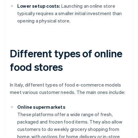
Lower setup costs:
Launching an online store
typically requires a smaller initial investment than
opening a physical store.
Different types of online
food stores
In Italy, different types of food e-commerce models
meet various customer needs. The main ones include:
Online supermarkets
These platforms offer a wide range of fresh,
packaged and frozen food items. They also allow
customers to do weekly grocery shopping from
home, with options for home delivery or in-store