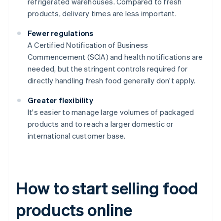
refrigerated warehouses. Compared to fresh
products, delivery times are less important.
Fewer regulations
A Certified Notification of Business
Commencement (SCIA) and health notifications are
needed, but the stringent controls required for
directly handling fresh food generally don't apply.
Greater flexibility
It's easier to manage large volumes of packaged
products and to reach a larger domestic or
international customer base.
How to start selling food
products online