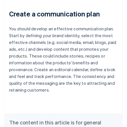
Create a communication plan
You should develop an effective communication plan.
Start by defining your brand identity, select the most
effective channels (e.g. social media, email, blogs, paid
ads, etc.) and develop content that promotes your
products. These could include stories, recipes or
information about the products' benefits and
provenance. Create an editorial calendar, define a look
and feel and track performance. The consistency and
quality of the messaging are the key to attracting and
Australia
retaining customers.
English
Austria
Deutsch
English
Belgium
Nederlands
Français
Deutsch
English
Brazil
The content in this article is for general
Português
English