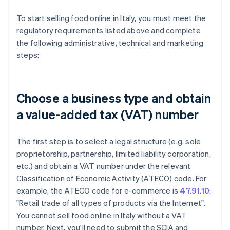
To start selling food online in Italy, you must meet the
regulatory requirements listed above and complete
the following administrative, technical and marketing
steps:
Choose a business type and obtain
a value-added tax (VAT) number
The first step is to select a legal structure (e.g. sole
proprietorship, partnership, limited liability corporation,
etc.) and obtain a VAT number under the relevant
Classification of Economic Activity (ATECO) code. For
example, the ATECO code for e-commerce is
47.91.10
:
"Retail trade of all types of products via the Internet".
You cannot sell food online in Italy without a VAT
number. Next, you'll need to submit the SCIA and