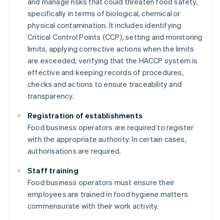
and manage risks that could threaten food safety,
specifically in terms of biological, chemical or
physical contamination. It includes identifying
Critical Control Points (CCP), setting and monitoring
limits, applying corrective actions when the limits
are exceeded, verifying that the HACCP system is
effective and keeping records of procedures,
checks and actions to ensure traceability and
transparency.
Registration of establishments
Food business operators are required to register
with the appropriate authority. In certain cases,
authorisations are required.
Staff training
Food business operators must ensure their
employees are trained in food hygiene matters
commensurate with their work activity.