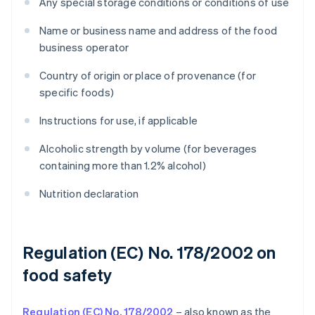
Any special storage conditions or conditions of use
Name or business name and address of the food
business operator
Country of origin or place of provenance (for
specific foods)
Instructions for use, if applicable
Alcoholic strength by volume (for beverages
containing more than 1.2% alcohol)
Nutrition declaration
Regulation (EC) No. 178/2002 on
food safety
Regulation (EC) No. 178/2002
– also known as the