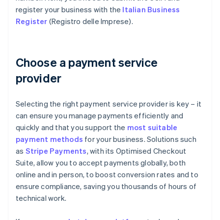
register your business with the
Italian Business
Register
(Registro delle Imprese).
Choose a payment service
provider
Selecting the right payment service provider is key – it
can ensure you manage payments efficiently and
quickly and that you support the
most suitable
payment methods
for your business. Solutions such
as
Stripe Payments
, with its Optimised Checkout
Suite, allow you to accept payments globally, both
online and in person, to boost conversion rates and to
ensure compliance, saving you thousands of hours of
technical work.