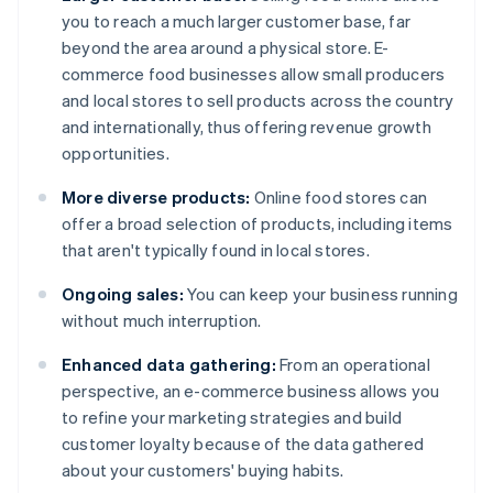
you to reach a much larger customer base, far
beyond the area around a physical store. E-
commerce food businesses allow small producers
and local stores to sell products across the country
and internationally, thus offering revenue growth
opportunities.
More diverse products:
Online food stores can
offer a broad selection of products, including items
that aren't typically found in local stores.
Ongoing sales:
You can keep your business running
without much interruption.
Enhanced data gathering:
From an operational
perspective, an e-commerce business allows you
to refine your marketing strategies and build
customer loyalty because of the data gathered
about your customers' buying habits.