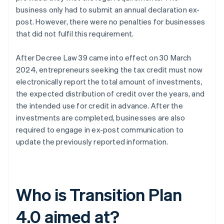
business only had to submit an annual declaration ex-
post. However, there were no penalties for businesses
that did not fulfil this requirement.
After Decree Law 39 came into effect on 30 March
2024, entrepreneurs seeking the tax credit must now
electronically report the total amount of investments,
the expected distribution of credit over the years, and
the intended use for credit in advance. After the
investments are completed, businesses are also
required to engage in ex-post communication to
update the previously reported information.
Who is Transition Plan
4.0 aimed at?