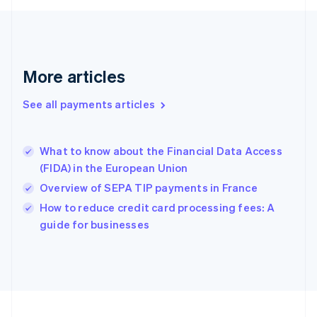
Germany
Deutsch
English
Gibraltar
English
Greece
More articles
English
Hong Kong SAR, China
See all payments articles
English
简体中文
Hungary
English
India
What to know about the Financial Data Access
English
(FIDA) in the European Union
Ireland
Overview of SEPA TIP payments in France
English
Italy
How to reduce credit card processing fees: A
Italiano
English
guide for businesses
Japan
日本語
English
Latvia
English
Liechtenstein
Deutsch
English