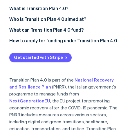
Partners
See what's ahead
Stripe App Marketplace
What is Transition Plan 4.0?
Radar
Fraud prevention
Reporting obligations before and after
Who is Transition Plan 4.0 aimed at?
Atlas
What can Transition Plan 4.0 fund?
Start-up incorporation
Purchase of technologically advanced tangible
How to apply for funding under Transition Plan 4.0
Climate
Carbon removal
capital goods
Identity
Acquisition of advanced intangible capital goods
Get started with Stripe
Online identity verification
Investment in research and development,
technological innovation, design, and creative
Transition Plan 4.0 is part of the
National Recovery
visualisation
and Resilience Plan
(PNRR), the Italian government’s
programme to manage funds from
Stripe Sessions 2026
See how Stripe is building the economic infrastructure 
NextGenerationEU
, the EU project for promoting
Watch now
economic recovery after the COVID-19 pandemic. The
PNRR includes measures across various sectors,
including digital and green transitions, healthcare,
education, transportation, and justice. Transition Plan