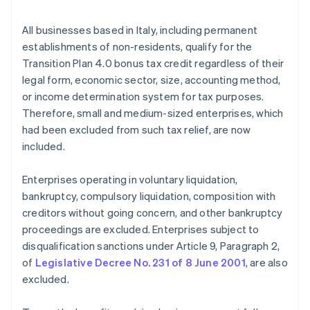
All businesses based in Italy, including permanent
establishments of non-residents, qualify for the
Transition Plan 4.0 bonus tax credit regardless of their
legal form, economic sector, size, accounting method,
or income determination system for tax purposes.
Therefore, small and medium-sized enterprises, which
had been excluded from such tax relief, are now
included.
Enterprises operating in voluntary liquidation,
bankruptcy, compulsory liquidation, composition with
creditors without going concern, and other bankruptcy
proceedings are excluded. Enterprises subject to
disqualification sanctions under Article 9, Paragraph 2,
of
Legislative Decree No. 231 of 8 June 2001
, are also
excluded.