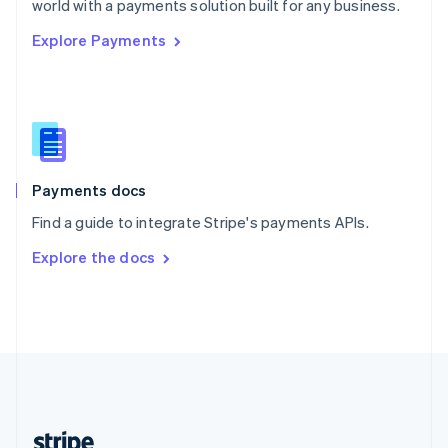
world with a payments solution built for any business.
English
Explore Payments
Singapore
English
简体中文
Slovakia
English
Slovenia
English
Italiano
Spain
Español
English
Payments docs
Sweden
Find a guide to integrate Stripe's payments APIs.
Svenska
English
Switzerland
Explore the docs
Deutsch
Français
Italiano
English
Thailand
ไทย
English
United Arab Emirates
English
United Kingdom
English
United States
English
Español
简体中文