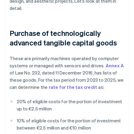
design, and aesthetic projects. Let’s look at them in
detail.
Purchase of technologically
advanced tangible capital goods
These are primarily machines operated by computer
systems or managed with sensors and drives.
Annex A
of Law No. 232, dated 11 December 2016, has lists of
these goods. For the tax period from 2023 to 2025, we
can determine the
rate for the tax credit
as:
20% of eligible costs for the portion of investment
up to €2.5 million
10% of eligible costs for the portion of investment
between €2.5 million and €10 million