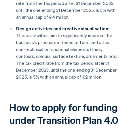
rate from the tax period after 31 December 2023,
until the one ending 31 December 2025, is 5% with
an annual cap of €4 million.
Design activities and creative visualisation:
These activities aim to significantly improve the
business’s products in terms of form and other
non-technical or functional elements (lines,
contours, colours, surface texture, ornaments, etc.).
The tax credit rate from the tax period after 31
December 2023, until the one ending 31 December
2025, is 5% with an annual cap of €2 million.
How to apply for funding
under Transition Plan 4.0