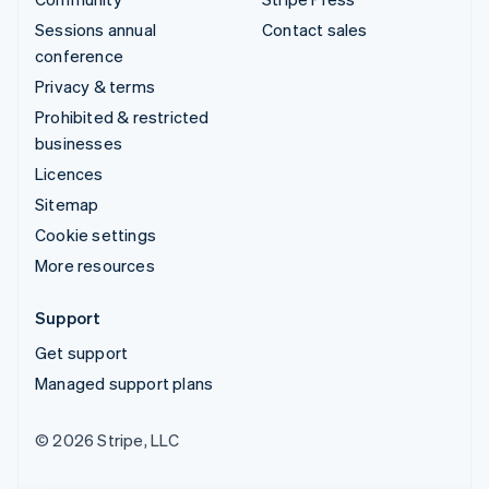
Sessions annual
Contact sales
conference
Privacy & terms
Prohibited & restricted
businesses
Licences
Sitemap
Cookie settings
More resources
Support
Get support
Managed support plans
© 2026 Stripe, LLC