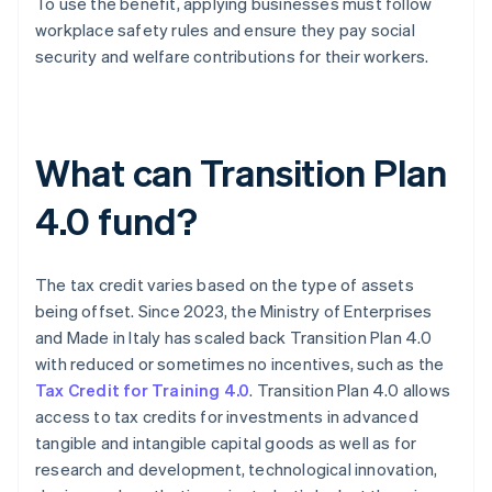
To use the benefit, applying businesses must follow
workplace safety rules and ensure they pay social
security and welfare contributions for their workers.
What can Transition Plan
4.0 fund?
The tax credit varies based on the type of assets
being offset. Since 2023, the Ministry of Enterprises
and Made in Italy has scaled back Transition Plan 4.0
with reduced or sometimes no incentives, such as the
Tax Credit for Training 4.0
. Transition Plan 4.0 allows
access to tax credits for investments in advanced
tangible and intangible capital goods as well as for
research and development, technological innovation,