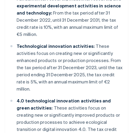
experimental development activities in science
and technology:
From the tax period after 31
December 2022, until 31 December 2031, the tax
credit rate is 10%, with an annual maximum limit of
€5 million.
Technological innovation activities:
These
activities focus on creating new or significantly
enhanced products or production processes. From
the tax period after 31 December 2023, until the tax
period ending 31 December 2025, the tax credit
rate is 5%, with an annual maximum limit of €2
million.
4.0 technological innovation activities and
green activities:
These activities focus on
creating new or significantly improved products or
production processes to achieve ecological
transition or digital innovation 4.0. The tax credit