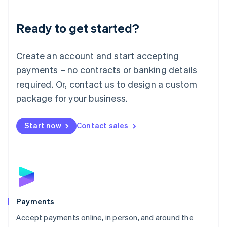
Lithuania
English
Luxembourg
Ready to get started?
Français
Deutsch
English
Mainland China
Create an account and start accepting
简体中文
English
Malaysia
payments – no contracts or banking details
English
简体中文
required. Or, contact us to design a custom
Malta
English
package for your business.
Mexico
Español
English
Netherlands
Start now
Contact sales
Nederlands
English
New Zealand
English
Norway
English
Poland
English
Payments
Portugal
Português
English
Accept payments online, in person, and around the
Romania