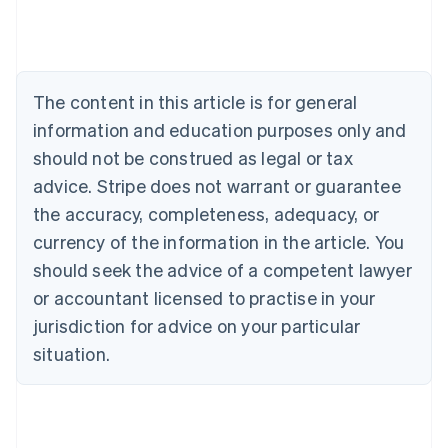
Belgium
Nederlands
Français
Deutsch
English
Brazil
Português
English
Bulgaria
The content in this article is for general
English
Canada
information and education purposes only and
English
Français
should not be construed as legal or tax
Croatia
advice. Stripe does not warrant or guarantee
English
Italiano
Cyprus
the accuracy, completeness, adequacy, or
English
currency of the information in the article. You
Czech Republic
should seek the advice of a competent lawyer
English
Denmark
or accountant licensed to practise in your
English
jurisdiction for advice on your particular
Estonia
English
situation.
Finland
English
Svenska
France
Français
English