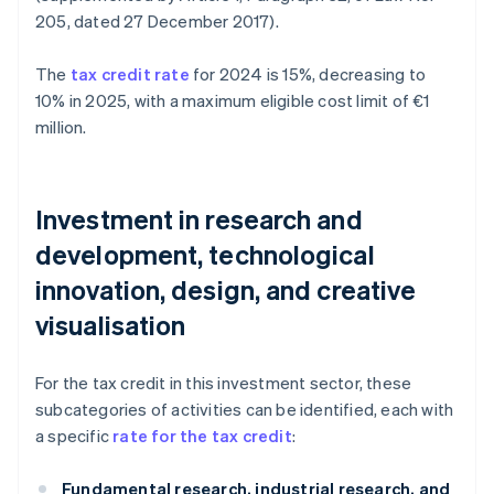
205, dated 27 December 2017).
The
tax credit rate
for 2024 is 15%, decreasing to
10% in 2025, with a maximum eligible cost limit of €1
million.
Investment in research and
development, technological
innovation, design, and creative
visualisation
For the tax credit in this investment sector, these
subcategories of activities can be identified, each with
a specific
rate for the tax credit
:
Fundamental research, industrial research, and