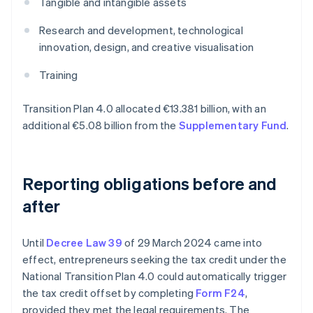
Tangible and intangible assets
Research and development, technological
innovation, design, and creative visualisation
Training
Transition Plan 4.0 allocated €13.381 billion, with an
additional €5.08 billion from the
Supplementary Fund
.
Reporting obligations before and
after
Until
Decree Law 39
of 29 March 2024 came into
effect, entrepreneurs seeking the tax credit under the
National Transition Plan 4.0 could automatically trigger
the tax credit offset by completing
Form F24
,
provided they met the legal requirements. The