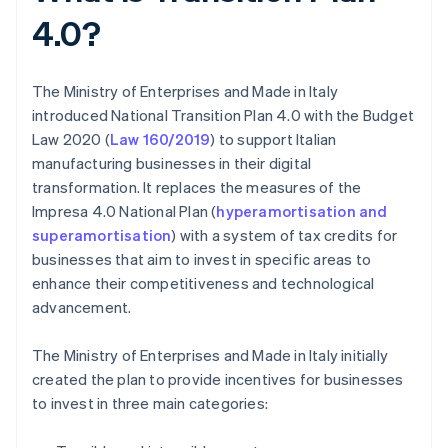
4.0?
The Ministry of Enterprises and Made in Italy
introduced National Transition Plan 4.0 with the Budget
Law 2020 (
Law 160/2019
) to support Italian
manufacturing businesses in their digital
transformation. It replaces the measures of the
Impresa 4.0 National Plan (
hyperamortisation and
superamortisation
) with a system of tax credits for
businesses that aim to invest in specific areas to
enhance their competitiveness and technological
advancement.
The Ministry of Enterprises and Made in Italy initially
created the plan to provide incentives for businesses
to invest in three main categories: