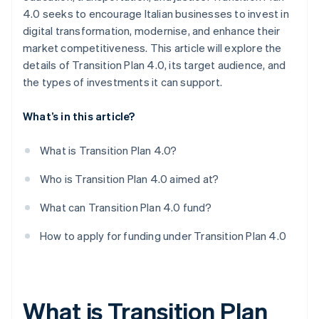
4.0 seeks to encourage Italian businesses to invest in
digital transformation, modernise, and enhance their
market competitiveness. This article will explore the
details of Transition Plan 4.0, its target audience, and
the types of investments it can support.
What’s in this article?
What is Transition Plan 4.0?
Who is Transition Plan 4.0 aimed at?
What can Transition Plan 4.0 fund?
How to apply for funding under Transition Plan 4.0
What is Transition Plan