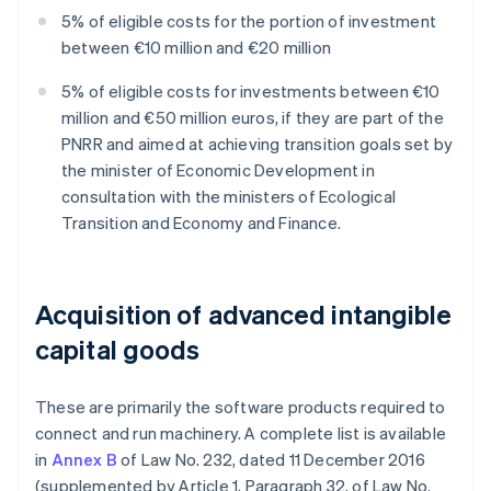
5% of eligible costs for the portion of investment
between €10 million and €20 million
5% of eligible costs for investments between €10
million and €50 million euros, if they are part of the
PNRR and aimed at achieving transition goals set by
the minister of Economic Development in
consultation with the ministers of Ecological
Transition and Economy and Finance.
Acquisition of advanced intangible
capital goods
These are primarily the software products required to
connect and run machinery. A complete list is available
in
Annex B
of Law No. 232, dated 11 December 2016
(supplemented by Article 1, Paragraph 32, of Law No.