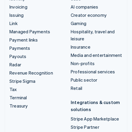
Invoicing
AI companies
Issuing
Creator economy
Link
Gaming
Managed Payments
Hospitality, travel and
leisure
Payment links
Insurance
Payments
Media and entertainment
Payouts
Non-profits
Radar
Professional services
Revenue Recognition
Public sector
Stripe Sigma
Retail
Tax
Terminal
Integrations & custom
Treasury
solutions
Stripe App Marketplace
Stripe Partner