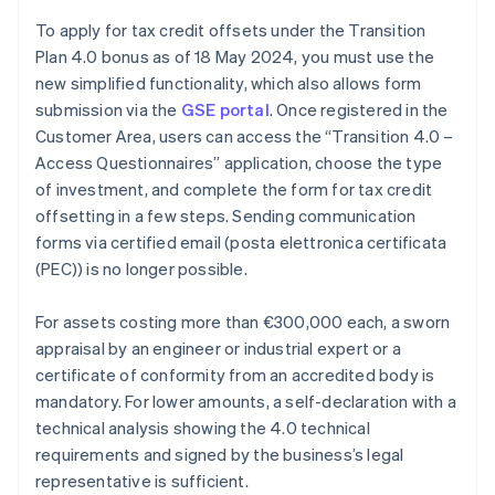
To apply for tax credit offsets under the Transition
Plan 4.0 bonus as of 18 May 2024, you must use the
new simplified functionality, which also allows form
submission via the
GSE portal
. Once registered in the
Customer Area, users can access the “Transition 4.0 –
Access Questionnaires” application, choose the type
of investment, and complete the form for tax credit
offsetting in a few steps. Sending communication
forms via certified email (posta elettronica certificata
(PEC)) is no longer possible.
For assets costing more than €300,000 each, a sworn
appraisal by an engineer or industrial expert or a
certificate of conformity from an accredited body is
mandatory. For lower amounts, a self-declaration with a
Australia
technical analysis showing the 4.0 technical
English
requirements and signed by the business’s legal
Austria
representative is sufficient.
Deutsch
English