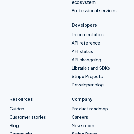
ecosystem
Professional services
Developers
Documentation
API reference
API status
API changelog
Libraries and SDKs
Stripe Projects
Developer blog
Resources
Company
Guides
Product roadmap
Customer stories
Careers
Blog
Newsroom
Community
Stripe Press