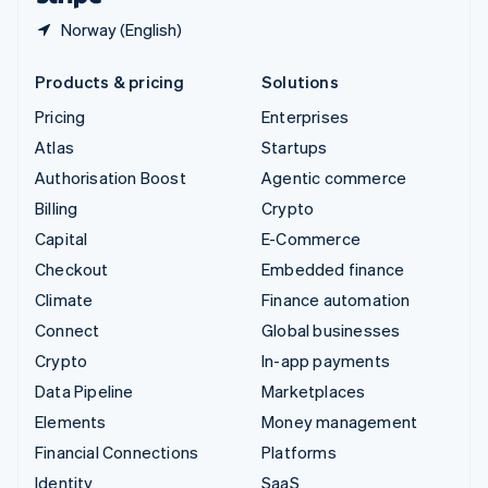
Norway (English)
Products & pricing
Solutions
Pricing
Enterprises
Atlas
Startups
Authorisation Boost
Agentic commerce
Billing
Crypto
Capital
E-Commerce
Checkout
Embedded finance
Climate
Finance automation
Connect
Global businesses
Crypto
In-app payments
Data Pipeline
Marketplaces
Elements
Money management
Financial Connections
Platforms
Identity
SaaS