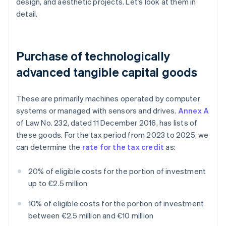
design, and aesthetic projects. Let’s look at them in
detail.
Purchase of technologically
advanced tangible capital goods
These are primarily machines operated by computer
systems or managed with sensors and drives.
Annex A
of Law No. 232, dated 11 December 2016, has lists of
these goods. For the tax period from 2023 to 2025, we
can determine the
rate for the tax credit
as:
20% of eligible costs for the portion of investment
up to €2.5 million
10% of eligible costs for the portion of investment
between €2.5 million and €10 million