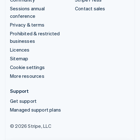
Sessions annual
Contact sales
conference
Privacy & terms
Prohibited & restricted
businesses
Licences
Sitemap
Cookie settings
More resources
Support
Get support
Managed support plans
© 2026 Stripe, LLC