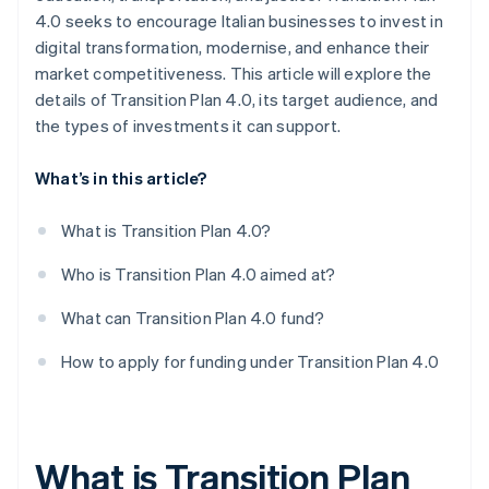
4.0 seeks to encourage Italian businesses to invest in
digital transformation, modernise, and enhance their
market competitiveness. This article will explore the
details of Transition Plan 4.0, its target audience, and
the types of investments it can support.
What’s in this article?
What is Transition Plan 4.0?
Who is Transition Plan 4.0 aimed at?
What can Transition Plan 4.0 fund?
How to apply for funding under Transition Plan 4.0
What is Transition Plan