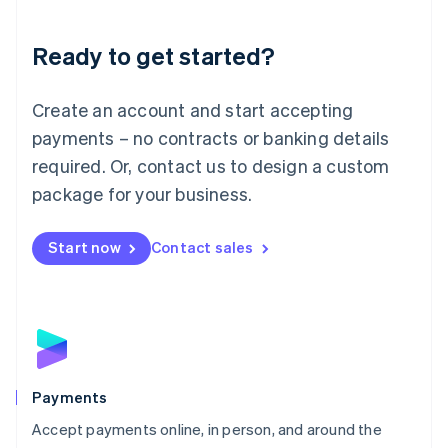
Lithuania
English
Luxembourg
Ready to get started?
Français
Deutsch
English
Mainland China
Create an account and start accepting
简体中文
English
Malaysia
payments – no contracts or banking details
English
简体中文
required. Or, contact us to design a custom
Malta
English
package for your business.
Mexico
Español
English
Netherlands
Start now
Contact sales
Nederlands
English
New Zealand
English
Norway
English
Poland
English
Payments
Portugal
Português
English
Accept payments online, in person, and around the
Romania