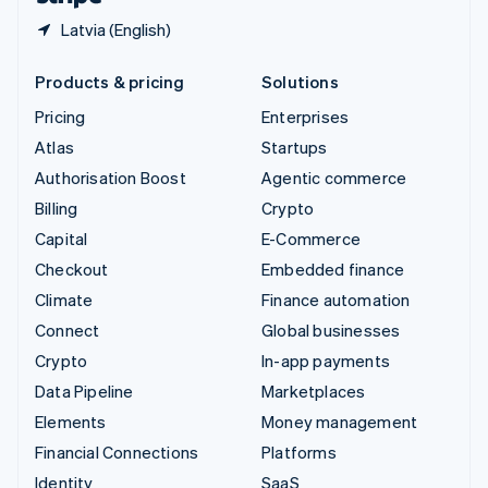
Latvia (English)
Products & pricing
Solutions
Pricing
Enterprises
Atlas
Startups
Authorisation Boost
Agentic commerce
Billing
Crypto
Capital
E-Commerce
Checkout
Embedded finance
Climate
Finance automation
Connect
Global businesses
Crypto
In-app payments
Data Pipeline
Marketplaces
Elements
Money management
Financial Connections
Platforms
Identity
SaaS