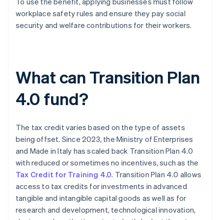
To use the benefit, applying businesses must follow
workplace safety rules and ensure they pay social
security and welfare contributions for their workers.
What can Transition Plan
4.0 fund?
The tax credit varies based on the type of assets
being offset. Since 2023, the Ministry of Enterprises
and Made in Italy has scaled back Transition Plan 4.0
with reduced or sometimes no incentives, such as the
Tax Credit for Training 4.0
. Transition Plan 4.0 allows
access to tax credits for investments in advanced
tangible and intangible capital goods as well as for
research and development, technological innovation,