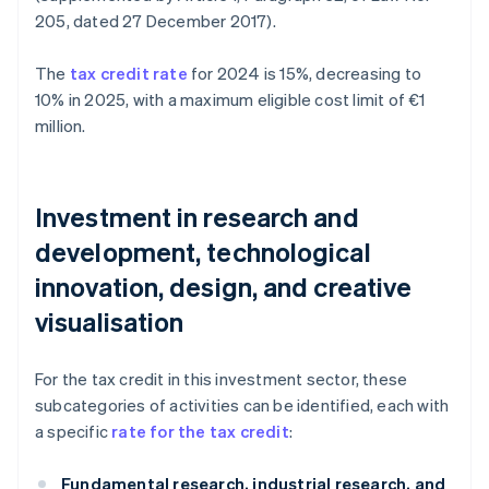
205, dated 27 December 2017).
The
tax credit rate
for 2024 is 15%, decreasing to
10% in 2025, with a maximum eligible cost limit of €1
million.
Investment in research and
development, technological
innovation, design, and creative
visualisation
For the tax credit in this investment sector, these
subcategories of activities can be identified, each with
a specific
rate for the tax credit
:
Fundamental research, industrial research, and