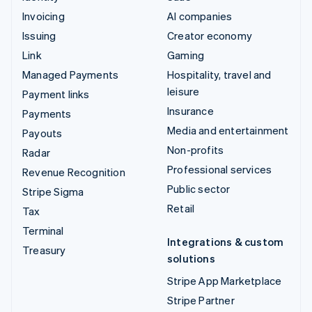
Invoicing
AI companies
Issuing
Creator economy
Link
Gaming
Managed Payments
Hospitality, travel and
leisure
Payment links
Insurance
Payments
Media and entertainment
Payouts
Non-profits
Radar
Professional services
Revenue Recognition
Public sector
Stripe Sigma
Retail
Tax
Terminal
Integrations & custom
Treasury
solutions
Stripe App Marketplace
Stripe Partner