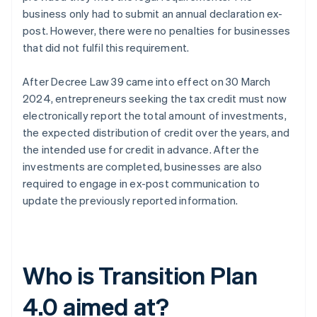
business only had to submit an annual declaration ex-
post. However, there were no penalties for businesses
that did not fulfil this requirement.
After Decree Law 39 came into effect on 30 March
2024, entrepreneurs seeking the tax credit must now
electronically report the total amount of investments,
the expected distribution of credit over the years, and
the intended use for credit in advance. After the
investments are completed, businesses are also
required to engage in ex-post communication to
update the previously reported information.
Who is Transition Plan
4.0 aimed at?