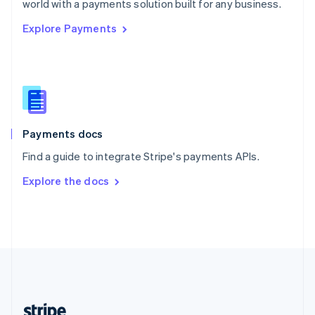
world with a payments solution built for any business.
English
Explore Payments
Singapore
English
简体中文
Slovakia
English
Slovenia
English
Italiano
Spain
Español
English
Payments docs
Sweden
Find a guide to integrate Stripe's payments APIs.
Svenska
English
Switzerland
Explore the docs
Deutsch
Français
Italiano
English
Thailand
ไทย
English
United Arab Emirates
English
United Kingdom
English
United States
English
Español
简体中文