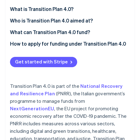
Partners
See what's ahead
Stripe App Marketplace
What is Transition Plan 4.0?
Radar
Fraud prevention
Reporting obligations before and after
Who is Transition Plan 4.0 aimed at?
Atlas
What can Transition Plan 4.0 fund?
Start-up incorporation
Purchase of technologically advanced tangible
How to apply for funding under Transition Plan 4.0
Climate
Carbon removal
capital goods
Identity
Acquisition of advanced intangible capital goods
Get started with Stripe
Online identity verification
Investment in research and development,
technological innovation, design, and creative
Transition Plan 4.0 is part of the
National Recovery
visualisation
and Resilience Plan
(PNRR), the Italian government’s
programme to manage funds from
Stripe Sessions 2026
See how Stripe is building the economic infrastructure 
NextGenerationEU
, the EU project for promoting
Watch now
economic recovery after the COVID-19 pandemic. The
PNRR includes measures across various sectors,
including digital and green transitions, healthcare,
education, transportation, and justice. Transition Plan