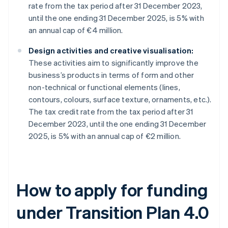
rate from the tax period after 31 December 2023,
until the one ending 31 December 2025, is 5% with
an annual cap of €4 million.
Design activities and creative visualisation:
These activities aim to significantly improve the
business’s products in terms of form and other
non-technical or functional elements (lines,
contours, colours, surface texture, ornaments, etc.).
The tax credit rate from the tax period after 31
December 2023, until the one ending 31 December
2025, is 5% with an annual cap of €2 million.
How to apply for funding
under Transition Plan 4.0