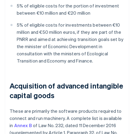
5% of eligible costs for the portion of investment
between €10 million and €20 million
5% of eligible costs for investments between €10
million and €50 million euros, if they are part of the
PNRR and aimed at achieving transition goals set by
the minister of Economic Development in
consultation with the ministers of Ecological
Transition and Economy and Finance.
Acquisition of advanced intangible
capital goods
These are primarily the software products required to
connect and run machinery. A complete list is available
in
Annex B
of Law No. 232, dated 11 December 2016
(supplemented by Article 1, Paragraph 32, of Law No.