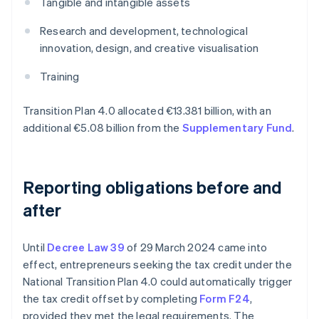
Tangible and intangible assets
Research and development, technological
innovation, design, and creative visualisation
Training
Transition Plan 4.0 allocated €13.381 billion, with an
additional €5.08 billion from the
Supplementary Fund
.
Reporting obligations before and
after
Until
Decree Law 39
of 29 March 2024 came into
effect, entrepreneurs seeking the tax credit under the
National Transition Plan 4.0 could automatically trigger
the tax credit offset by completing
Form F24
,
provided they met the legal requirements. The