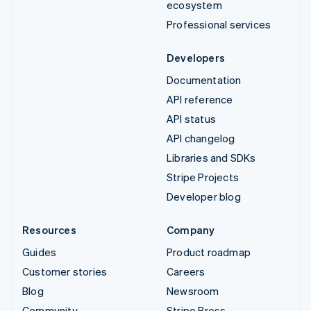
ecosystem
Professional services
Developers
Documentation
API reference
API status
API changelog
Libraries and SDKs
Stripe Projects
Developer blog
Resources
Company
Guides
Product roadmap
Customer stories
Careers
Blog
Newsroom
Community
Stripe Press