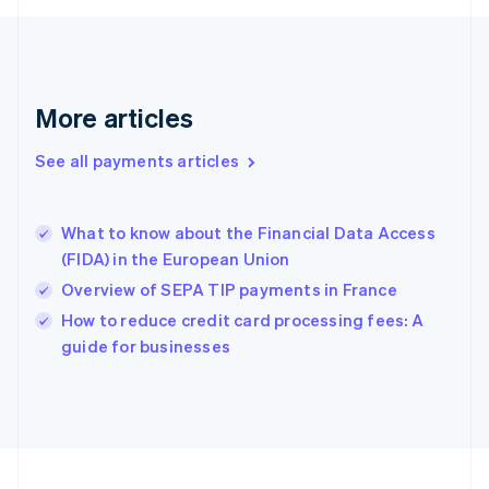
Germany
Deutsch
English
Gibraltar
English
Greece
More articles
English
Hong Kong SAR, China
See all payments articles
English
简体中文
Hungary
English
India
What to know about the Financial Data Access
English
(FIDA) in the European Union
Ireland
Overview of SEPA TIP payments in France
English
Italy
How to reduce credit card processing fees: A
Italiano
English
guide for businesses
Japan
日本語
English
Latvia
English
Liechtenstein
Deutsch
English