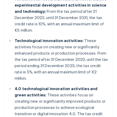
experimental development activities in science
and technology:
From the tax period after 31
December 2022, until 31 December 2031, the tax
credit rate is 10%, with an annual maximum limit of
€5 million.
Technological innovation activities:
These
activities focus on creating new or significantly
enhanced products or production processes. From
the tax period after 31 December 2023, until the tax
period ending 31 December 2025, the tax credit
rate is 5%, with an annual maximum limit of €2
million.
4.0 technological innovation activities and
green activities:
These activities focus on
creating new or significantly improved products or
production processes to achieve ecological
transition or digital innovation 4.0. The tax credit