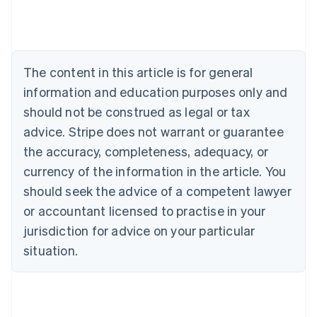
Belgium
Nederlands
Français
Deutsch
English
Brazil
Português
English
Bulgaria
The content in this article is for general
English
Canada
information and education purposes only and
English
Français
should not be construed as legal or tax
Croatia
advice. Stripe does not warrant or guarantee
English
Italiano
Cyprus
the accuracy, completeness, adequacy, or
English
currency of the information in the article. You
Czech Republic
should seek the advice of a competent lawyer
English
Denmark
or accountant licensed to practise in your
English
jurisdiction for advice on your particular
Estonia
English
situation.
Finland
English
Svenska
France
Français
English