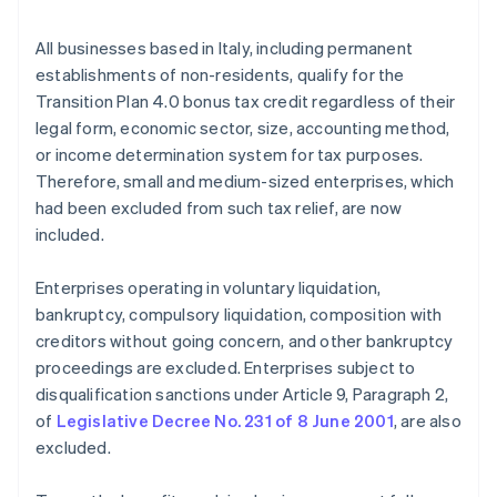
All businesses based in Italy, including permanent
establishments of non-residents, qualify for the
Transition Plan 4.0 bonus tax credit regardless of their
legal form, economic sector, size, accounting method,
or income determination system for tax purposes.
Therefore, small and medium-sized enterprises, which
had been excluded from such tax relief, are now
included.
Enterprises operating in voluntary liquidation,
bankruptcy, compulsory liquidation, composition with
creditors without going concern, and other bankruptcy
proceedings are excluded. Enterprises subject to
disqualification sanctions under Article 9, Paragraph 2,
of
Legislative Decree No. 231 of 8 June 2001
, are also
excluded.