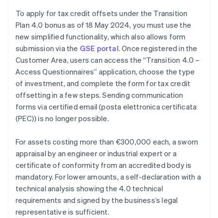
To apply for tax credit offsets under the Transition
Plan 4.0 bonus as of 18 May 2024, you must use the
new simplified functionality, which also allows form
submission via the
GSE portal
. Once registered in the
Customer Area, users can access the “Transition 4.0 –
Access Questionnaires” application, choose the type
of investment, and complete the form for tax credit
offsetting in a few steps. Sending communication
forms via certified email (posta elettronica certificata
(PEC)) is no longer possible.
For assets costing more than €300,000 each, a sworn
appraisal by an engineer or industrial expert or a
certificate of conformity from an accredited body is
mandatory. For lower amounts, a self-declaration with a
Australia
technical analysis showing the 4.0 technical
English
requirements and signed by the business’s legal
Austria
representative is sufficient.
Deutsch
English