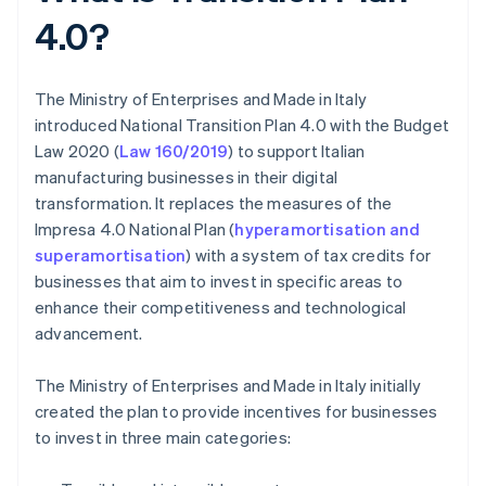
4.0?
The Ministry of Enterprises and Made in Italy
introduced National Transition Plan 4.0 with the Budget
Law 2020 (
Law 160/2019
) to support Italian
manufacturing businesses in their digital
transformation. It replaces the measures of the
Impresa 4.0 National Plan (
hyperamortisation and
superamortisation
) with a system of tax credits for
businesses that aim to invest in specific areas to
enhance their competitiveness and technological
advancement.
The Ministry of Enterprises and Made in Italy initially
created the plan to provide incentives for businesses
to invest in three main categories: