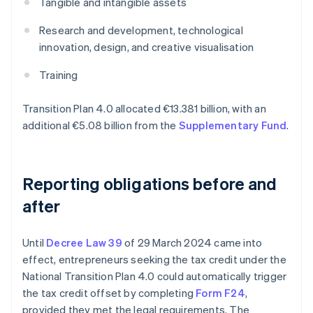
Tangible and intangible assets
Research and development, technological
innovation, design, and creative visualisation
Training
Transition Plan 4.0 allocated €13.381 billion, with an
additional €5.08 billion from the
Supplementary Fund
.
Reporting obligations before and
after
Until
Decree Law 39
of 29 March 2024 came into
effect, entrepreneurs seeking the tax credit under the
National Transition Plan 4.0 could automatically trigger
the tax credit offset by completing
Form F24
,
provided they met the legal requirements. The