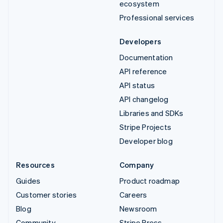
ecosystem
Professional services
Developers
Documentation
API reference
API status
API changelog
Libraries and SDKs
Stripe Projects
Developer blog
Resources
Company
Guides
Product roadmap
Customer stories
Careers
Blog
Newsroom
Community
Stripe Press