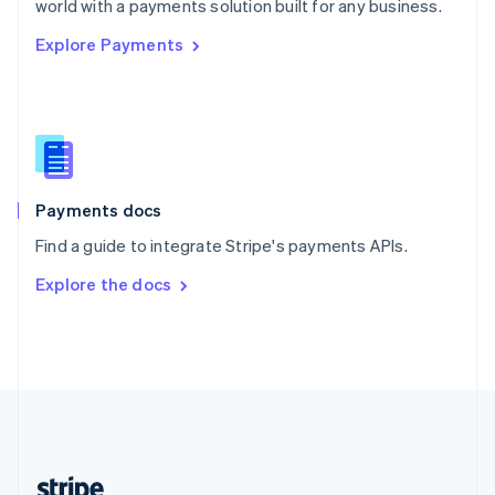
world with a payments solution built for any business.
English
Explore Payments
Singapore
English
简体中文
Slovakia
English
Slovenia
English
Italiano
Spain
Español
English
Payments docs
Sweden
Find a guide to integrate Stripe's payments APIs.
Svenska
English
Switzerland
Explore the docs
Deutsch
Français
Italiano
English
Thailand
ไทย
English
United Arab Emirates
English
United Kingdom
English
United States
English
Español
简体中文