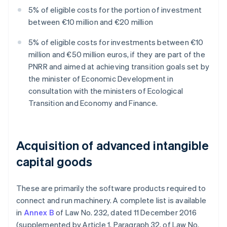
5% of eligible costs for the portion of investment
between €10 million and €20 million
5% of eligible costs for investments between €10
million and €50 million euros, if they are part of the
PNRR and aimed at achieving transition goals set by
the minister of Economic Development in
consultation with the ministers of Ecological
Transition and Economy and Finance.
Acquisition of advanced intangible
capital goods
These are primarily the software products required to
connect and run machinery. A complete list is available
in
Annex B
of Law No. 232, dated 11 December 2016
(supplemented by Article 1, Paragraph 32, of Law No.