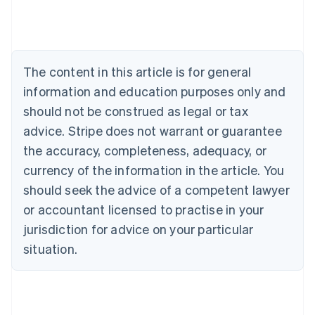
Belgium
Nederlands
Français
Deutsch
English
Brazil
Português
English
Bulgaria
The content in this article is for general
English
Canada
information and education purposes only and
English
Français
should not be construed as legal or tax
Croatia
advice. Stripe does not warrant or guarantee
English
Italiano
Cyprus
the accuracy, completeness, adequacy, or
English
currency of the information in the article. You
Czech Republic
should seek the advice of a competent lawyer
English
Denmark
or accountant licensed to practise in your
English
jurisdiction for advice on your particular
Estonia
English
situation.
Finland
English
Svenska
France
Français
English