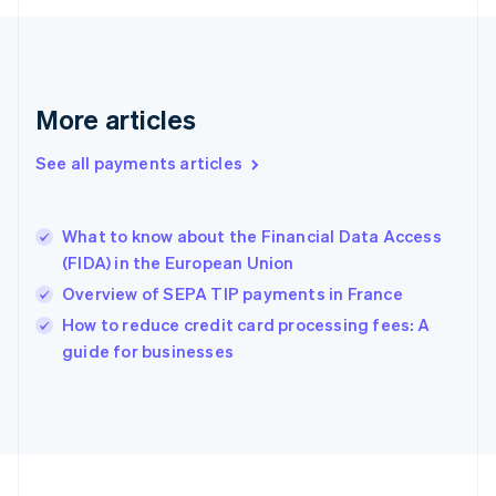
Germany
Deutsch
English
Gibraltar
English
Greece
More articles
English
Hong Kong SAR, China
See all payments articles
English
简体中文
Hungary
English
India
What to know about the Financial Data Access
English
(FIDA) in the European Union
Ireland
Overview of SEPA TIP payments in France
English
Italy
How to reduce credit card processing fees: A
Italiano
English
guide for businesses
Japan
日本語
English
Latvia
English
Liechtenstein
Deutsch
English