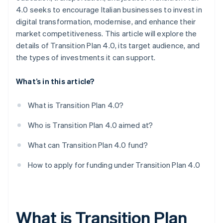
4.0 seeks to encourage Italian businesses to invest in
digital transformation, modernise, and enhance their
market competitiveness. This article will explore the
details of Transition Plan 4.0, its target audience, and
the types of investments it can support.
What’s in this article?
What is Transition Plan 4.0?
Who is Transition Plan 4.0 aimed at?
What can Transition Plan 4.0 fund?
How to apply for funding under Transition Plan 4.0
What is Transition Plan