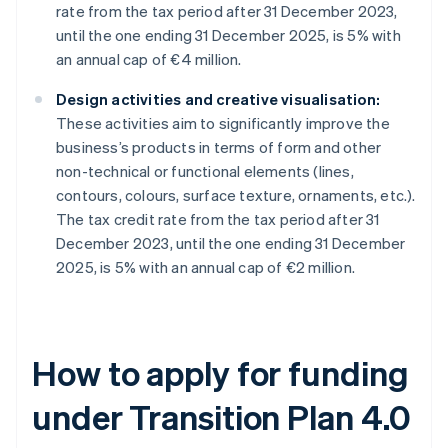
rate from the tax period after 31 December 2023,
until the one ending 31 December 2025, is 5% with
an annual cap of €4 million.
Design activities and creative visualisation:
These activities aim to significantly improve the
business’s products in terms of form and other
non-technical or functional elements (lines,
contours, colours, surface texture, ornaments, etc.).
The tax credit rate from the tax period after 31
December 2023, until the one ending 31 December
2025, is 5% with an annual cap of €2 million.
How to apply for funding
under Transition Plan 4.0