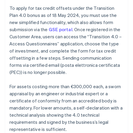
To apply for tax credit offsets under the Transition
Plan 4.0 bonus as of 18 May 2024, you must use the
new simplified functionality, which also allows form
submission via the
GSE portal
. Once registered in the
Customer Area, users can access the “Transition 4.0 –
Access Questionnaires” application, choose the type
of investment, and complete the form for tax credit
offsetting in a few steps. Sending communication
forms via certified email (posta elettronica certificata
(PEC)) is no longer possible.
For assets costing more than €300,000 each, a sworn
appraisal by an engineer or industrial expert or a
certificate of conformity from an accredited body is
mandatory. For lower amounts, a self-declaration with a
Australia
technical analysis showing the 4.0 technical
English
requirements and signed by the business’s legal
Austria
representative is sufficient.
Deutsch
English