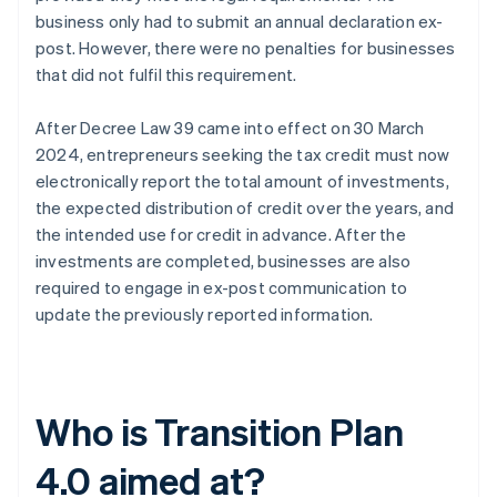
business only had to submit an annual declaration ex-
post. However, there were no penalties for businesses
that did not fulfil this requirement.
After Decree Law 39 came into effect on 30 March
2024, entrepreneurs seeking the tax credit must now
electronically report the total amount of investments,
the expected distribution of credit over the years, and
the intended use for credit in advance. After the
investments are completed, businesses are also
required to engage in ex-post communication to
update the previously reported information.
Who is Transition Plan
4.0 aimed at?