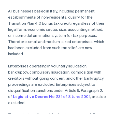
All businesses based in Italy, including permanent
establishments of non-residents, qualify for the
Transition Plan 4.0 bonus tax credit regardless of their
legal form, economic sector, size, accounting method,
or income determination system for tax purposes.
Therefore, small and medium-sized enterprises, which
had been excluded from such tax relief, are now
included.
Enterprises operating in voluntary liquidation,
bankruptcy, compulsory liquidation, composition with
creditors without going concern, and other bankruptcy
proceedings are excluded. Enterprises subject to
disqualification sanctions under Article 9, Paragraph 2,
of
Legislative Decree No. 231 of 8 June 2001
, are also
excluded.