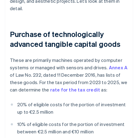
design, and aesthetic projects. Let’s look at them in
detail.
Purchase of technologically
advanced tangible capital goods
These are primarily machines operated by computer
systems or managed with sensors and drives.
Annex A
of Law No. 232, dated 11 December 2016, has lists of
these goods. For the tax period from 2023 to 2025, we
can determine the
rate for the tax credit
as:
20% of eligible costs for the portion of investment
up to €2.5 million
10% of eligible costs for the portion of investment
between €2.5 million and €10 million