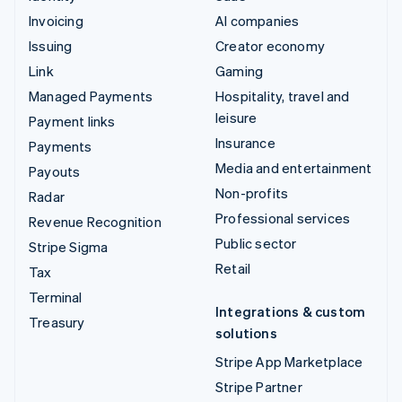
Invoicing
AI companies
Issuing
Creator economy
Link
Gaming
Managed Payments
Hospitality, travel and
leisure
Payment links
Insurance
Payments
Media and entertainment
Payouts
Non-profits
Radar
Professional services
Revenue Recognition
Public sector
Stripe Sigma
Retail
Tax
Terminal
Integrations & custom
Treasury
solutions
Stripe App Marketplace
Stripe Partner