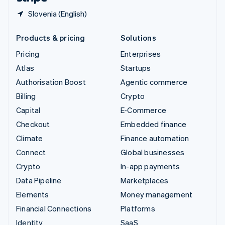
Slovenia (English)
Products & pricing
Solutions
Pricing
Enterprises
Atlas
Startups
Authorisation Boost
Agentic commerce
Billing
Crypto
Capital
E-Commerce
Checkout
Embedded finance
Climate
Finance automation
Connect
Global businesses
Crypto
In-app payments
Data Pipeline
Marketplaces
Elements
Money management
Financial Connections
Platforms
Identity
SaaS