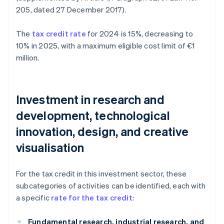
205, dated 27 December 2017).
The
tax credit rate
for 2024 is 15%, decreasing to
10% in 2025, with a maximum eligible cost limit of €1
million.
Investment in research and
development, technological
innovation, design, and creative
visualisation
For the tax credit in this investment sector, these
subcategories of activities can be identified, each with
a specific
rate for the tax credit
:
Fundamental research, industrial research, and