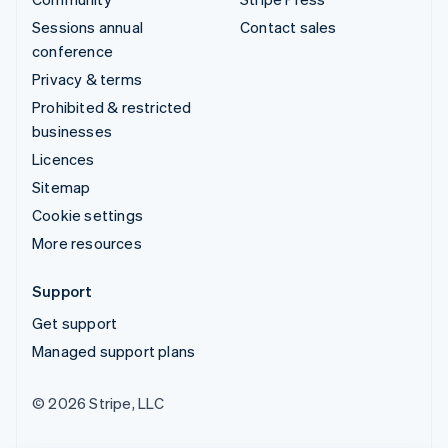
Sessions annual
Contact sales
conference
Privacy & terms
Prohibited & restricted
businesses
Licences
Sitemap
Cookie settings
More resources
Support
Get support
Managed support plans
© 2026 Stripe, LLC