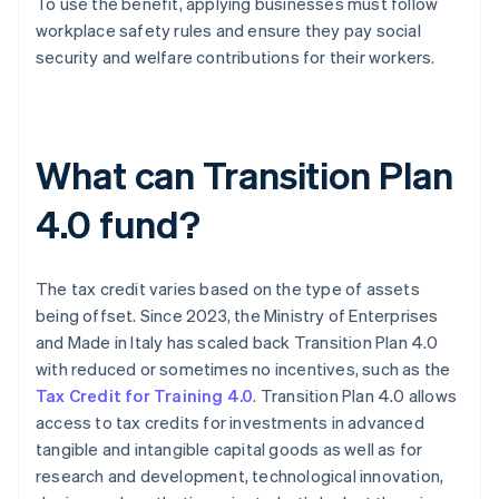
To use the benefit, applying businesses must follow
workplace safety rules and ensure they pay social
security and welfare contributions for their workers.
What can Transition Plan
4.0 fund?
The tax credit varies based on the type of assets
being offset. Since 2023, the Ministry of Enterprises
and Made in Italy has scaled back Transition Plan 4.0
with reduced or sometimes no incentives, such as the
Tax Credit for Training 4.0
. Transition Plan 4.0 allows
access to tax credits for investments in advanced
tangible and intangible capital goods as well as for
research and development, technological innovation,