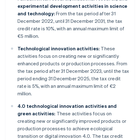
experimental development activities in science
and technology:
From the tax period after 31
December 2022, until 31 December 2031, the tax
credit rate is 10%, with an annual maximum limit of
€5 million.
Technological innovation activities:
These
activities focus on creating new or significantly
enhanced products or production processes. From
the tax period after 31 December 2023, until the tax
period ending 31 December 2025, the tax credit
rate is 5%, with an annual maximum limit of €2
million.
4.0 technological innovation activities and
green activities:
These activities focus on
creating new or significantly improved products or
production processes to achieve ecological
transition or digital innovation 4.0. The tax credit