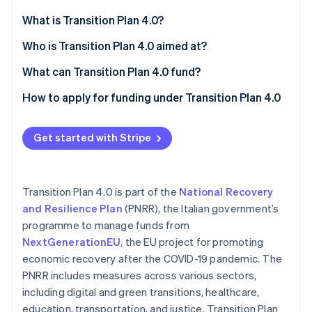
Partners
See what's ahead
Stripe App Marketplace
What is Transition Plan 4.0?
Radar
Fraud prevention
Reporting obligations before and after
Who is Transition Plan 4.0 aimed at?
Atlas
What can Transition Plan 4.0 fund?
Start-up incorporation
Purchase of technologically advanced tangible
How to apply for funding under Transition Plan 4.0
Climate
Carbon removal
capital goods
Identity
Acquisition of advanced intangible capital goods
Get started with Stripe
Online identity verification
Investment in research and development,
technological innovation, design, and creative
Transition Plan 4.0 is part of the
National Recovery
visualisation
and Resilience Plan
(PNRR), the Italian government’s
programme to manage funds from
Stripe Sessions 2026
See how Stripe is building the economic infrastructure 
NextGenerationEU
, the EU project for promoting
Watch now
economic recovery after the COVID-19 pandemic. The
PNRR includes measures across various sectors,
including digital and green transitions, healthcare,
education, transportation, and justice. Transition Plan