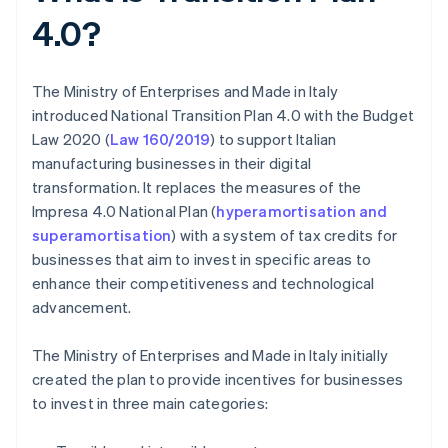
4.0?
The Ministry of Enterprises and Made in Italy
introduced National Transition Plan 4.0 with the Budget
Law 2020 (
Law 160/2019
) to support Italian
manufacturing businesses in their digital
transformation. It replaces the measures of the
Impresa 4.0 National Plan (
hyperamortisation and
superamortisation
) with a system of tax credits for
businesses that aim to invest in specific areas to
enhance their competitiveness and technological
advancement.
The Ministry of Enterprises and Made in Italy initially
created the plan to provide incentives for businesses
to invest in three main categories: