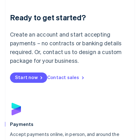
Lithuania
English
Luxembourg
Ready to get started?
Français
Deutsch
English
Mainland China
Create an account and start accepting
简体中文
English
Malaysia
payments – no contracts or banking details
English
简体中文
required. Or, contact us to design a custom
Malta
English
package for your business.
Mexico
Español
English
Netherlands
Start now
Contact sales
Nederlands
English
New Zealand
English
Norway
English
Poland
English
Payments
Portugal
Português
English
Accept payments online, in person, and around the
Romania