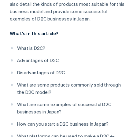
also detail the kinds of products most suitable for this
business model and provide some successful
examples of D2C businesses in Japan.
What's in this article?
What is D2C?
Advantages of D2C
Disadvantages of D2C
What are some products commonly sold through
the D2C model?
What are some examples of successful D2C
businesses in Japan?
How can you start a D2C business in Japan?
What platforms can be used to make a D2C e-