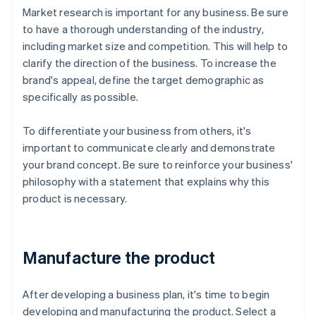
Market research is important for any business. Be sure
to have a thorough understanding of the industry,
including market size and competition. This will help to
clarify the direction of the business. To increase the
brand's appeal, define the target demographic as
specifically as possible.
To differentiate your business from others, it's
important to communicate clearly and demonstrate
your brand concept. Be sure to reinforce your business'
philosophy with a statement that explains why this
product is necessary.
Manufacture the product
After developing a business plan, it's time to begin
developing and manufacturing the product. Select a