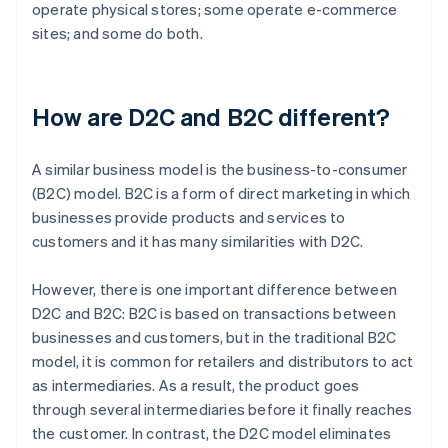
operate physical stores; some operate e-commerce
sites; and some do both.
How are D2C and B2C different?
A similar business model is the business-to-consumer
(B2C) model. B2C is a form of direct marketing in which
businesses provide products and services to
customers and it has many similarities with D2C.
However, there is one important difference between
D2C and B2C: B2C is based on transactions between
businesses and customers, but in the traditional B2C
model, it is common for retailers and distributors to act
as intermediaries. As a result, the product goes
through several intermediaries before it finally reaches
the customer. In contrast, the D2C model eliminates