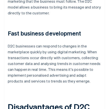
marketing that the business must follow. The D2C
model allows a business to bring its message and story
directly to the customer.
Fast business development
D2C businesses can respond to changes in the
marketplace quickly by using digital marketing. When
transactions occur directly with customers, collecting
customer data and analysing trends in customer needs
can happen in real time. This means it's possible to
implement personalised advertising and adapt
products and services to trends as they emerge.
Disadvantages of D2C