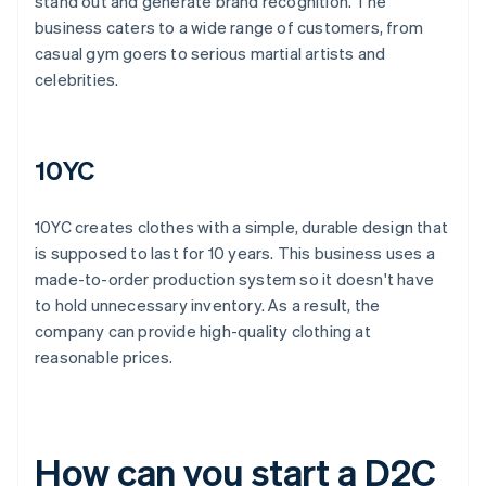
stand out and generate brand recognition. The
business caters to a wide range of customers, from
casual gym goers to serious martial artists and
celebrities.
10YC
10YC creates clothes with a simple, durable design that
is supposed to last for 10 years. This business uses a
made-to-order production system so it doesn't have
to hold unnecessary inventory. As a result, the
company can provide high-quality clothing at
reasonable prices.
How can you start a D2C