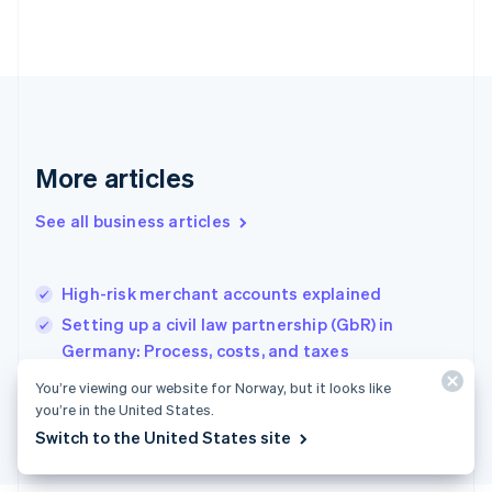
Français
English
Germany
Deutsch
English
Gibraltar
English
Greece
English
More articles
Hong Kong SAR, China
English
简体中文
Hungary
See all business articles
English
India
English
High-risk merchant accounts explained
Ireland
Setting up a civil law partnership (GbR) in
English
Italy
Germany: Process, costs, and taxes
Italiano
English
How to develop a SaaS solution in France
You’re viewing our website for Norway, but it looks like
Japan
you’re in the United States.
日本語
English
Latvia
Switch to the United States site
English
Liechtenstein