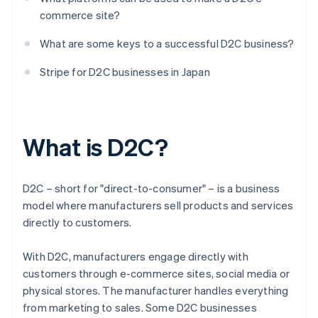
commerce site?
What are some keys to a successful D2C business?
Stripe for D2C businesses in Japan
What is D2C?
D2C – short for "direct-to-consumer" – is a business
model where manufacturers sell products and services
directly to customers.
With D2C, manufacturers engage directly with
customers through e-commerce sites, social media or
physical stores. The manufacturer handles everything
from marketing to sales. Some D2C businesses