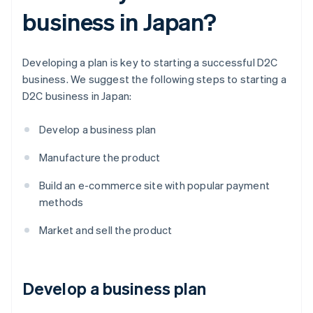
business in Japan?
Developing a plan is key to starting a successful D2C
business. We suggest the following steps to starting a
D2C business in Japan:
Develop a business plan
Manufacture the product
Build an e-commerce site with popular payment
methods
Market and sell the product
Develop a business plan