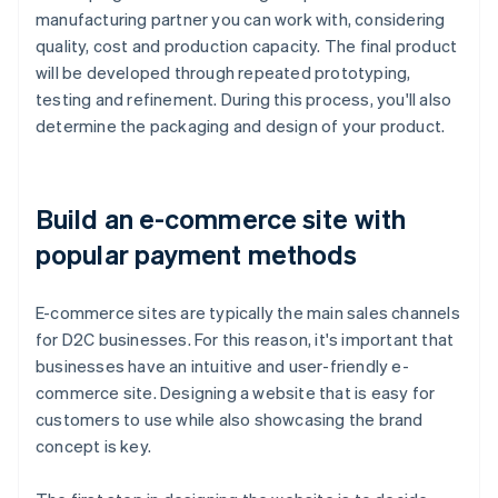
manufacturing partner you can work with, considering
quality, cost and production capacity. The final product
will be developed through repeated prototyping,
testing and refinement. During this process, you'll also
determine the packaging and design of your product.
Build an e-commerce site with
popular payment methods
E-commerce sites are typically the main sales channels
for D2C businesses. For this reason, it's important that
businesses have an intuitive and user-friendly e-
commerce site. Designing a website that is easy for
customers to use while also showcasing the brand
concept is key.