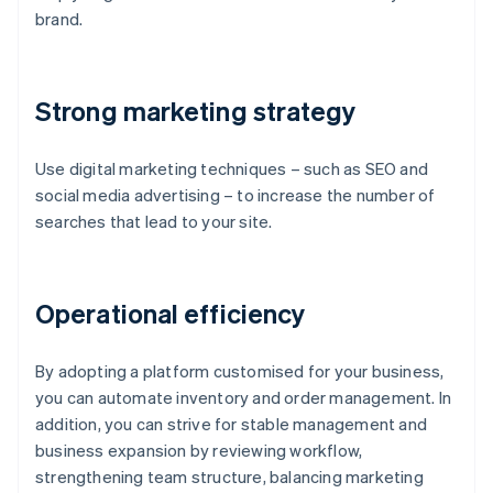
brand.
Strong marketing strategy
Use digital marketing techniques – such as SEO and
social media advertising – to increase the number of
searches that lead to your site.
Operational efficiency
By adopting a platform customised for your business,
you can automate inventory and order management. In
addition, you can strive for stable management and
business expansion by reviewing workflow,
strengthening team structure, balancing marketing