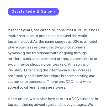
Market the product
Makeshop
Strong marketing strategy
Get started with Stripe
Stores
Operational efficiency
Wix
In recent years, the direct-to-consumer (D2C) business
Color Me Shop
model has risen to prominence around the world –
Japan included. As the name suggests, D2C is a model
where businesses deal directly with customers,
bypassing the traditional route of going through
retailers, such as department stores, supermarkets or
e-commerce shopping centres (e.g. Amazon and
Rakuten). Eliminating the intermediary can increase
profitability and allow for unique brand marketing and
customer experiences. Therefore, D2C has a wide
appeal to different business types.
In this article, we explain how to start a D2C business in
Japan, including advantages and disadvantages. We