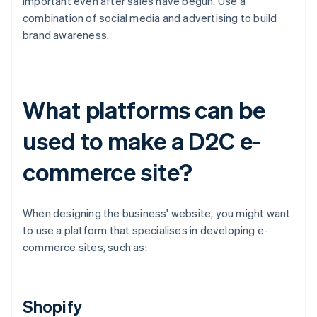
important even after sales have begun. Use a
combination of social media and advertising to build
brand awareness.
What platforms can be
used to make a D2C e-
commerce site?
When designing the business' website, you might want
to use a platform that specialises in developing e-
commerce sites, such as:
Shopify