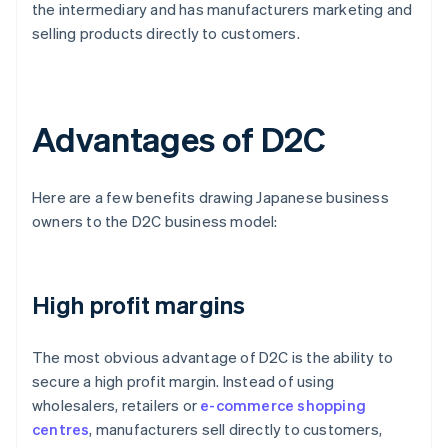
the intermediary and has manufacturers marketing and
selling products directly to customers.
Advantages of D2C
Here are a few benefits drawing Japanese business
owners to the D2C business model:
High profit margins
The most obvious advantage of D2C is the ability to
secure a high profit margin. Instead of using
wholesalers, retailers or
e-commerce shopping
centres
, manufacturers sell directly to customers,