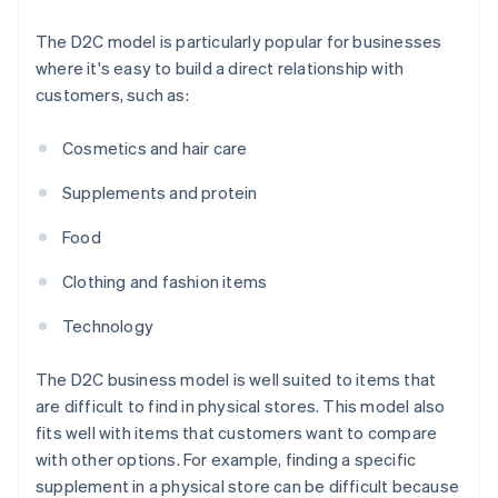
The D2C model is particularly popular for businesses
where it's easy to build a direct relationship with
customers, such as:
Cosmetics and hair care
Supplements and protein
Food
Clothing and fashion items
Technology
The D2C business model is well suited to items that
are difficult to find in physical stores. This model also
fits well with items that customers want to compare
with other options. For example, finding a specific
supplement in a physical store can be difficult because