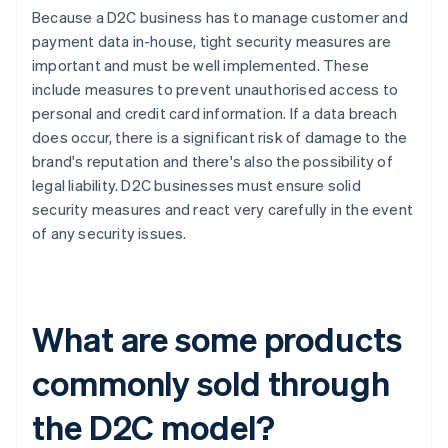
Because a D2C business has to manage customer and
payment data in-house, tight security measures are
important and must be well implemented. These
include measures to prevent unauthorised access to
personal and credit card information. If a data breach
does occur, there is a significant risk of damage to the
brand's reputation and there's also the possibility of
legal liability. D2C businesses must ensure solid
security measures and react very carefully in the event
of any security issues.
What are some products
commonly sold through
the D2C model?