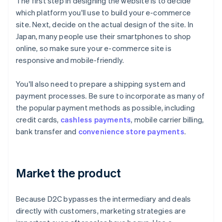
The first step in designing the website is to decide
which platform you'll use to build your e-commerce
site. Next, decide on the actual design of the site. In
Japan, many people use their smartphones to shop
online, so make sure your e-commerce site is
responsive and mobile-friendly.
You'll also need to prepare a shipping system and
payment processes. Be sure to incorporate as many of
the popular payment methods as possible, including
credit cards,
cashless payments
, mobile carrier billing,
bank transfer and
convenience store payments
.
Market the product
Because D2C bypasses the intermediary and deals
directly with customers, marketing strategies are