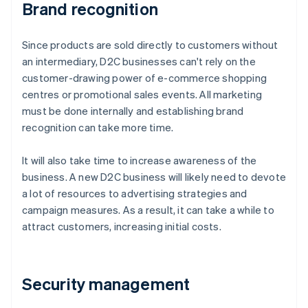
Brand recognition
Since products are sold directly to customers without
an intermediary, D2C businesses can't rely on the
customer-drawing power of e-commerce shopping
centres or promotional sales events. All marketing
must be done internally and establishing brand
recognition can take more time.
It will also take time to increase awareness of the
business. A new D2C business will likely need to devote
a lot of resources to advertising strategies and
campaign measures. As a result, it can take a while to
attract customers, increasing initial costs.
Security management