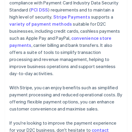
compliance with Payment Card Industry Data Security
Standard (
PCI DSS
) requirements and to maintain a
high level of security.
Stripe Payments
supports a
variety of payment methods
suitable for D2C
businesses, including credit cards, cashless payments
such as Apple Pay and PayPal,
convenience store
payments
, carrier billing and bank transfers. It also
offers a suite of tools to simplify transaction
processing and revenue management, helping to
improve business operations and support seamless
day-to-day activities.
With Stripe, you can enjoy benefits such as simplified
payment processing and reduced operational costs. By
offering flexible payment options, you can enhance
customer convenience and maximise sales.
Australia
If you're looking to improve the payment experience
English
for your D2C business, don't hesitate to
contact
Austria