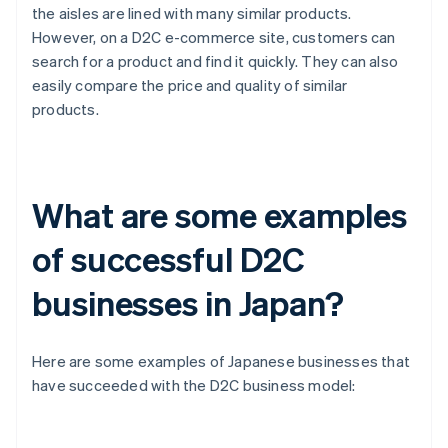
the aisles are lined with many similar products.
However, on a D2C e-commerce site, customers can
search for a product and find it quickly. They can also
easily compare the price and quality of similar
products.
What are some examples
of successful D2C
businesses in Japan?
Here are some examples of Japanese businesses that
have succeeded with the D2C business model: