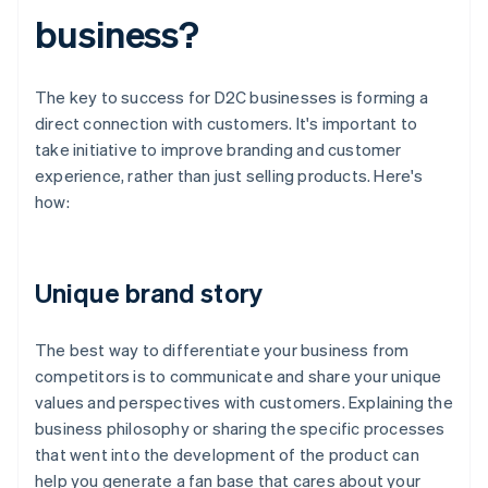
business?
The key to success for D2C businesses is forming a
direct connection with customers. It's important to
take initiative to improve branding and customer
experience, rather than just selling products. Here's
how:
Unique brand story
The best way to differentiate your business from
competitors is to communicate and share your unique
values and perspectives with customers. Explaining the
business philosophy or sharing the specific processes
that went into the development of the product can
help you generate a fan base that cares about your