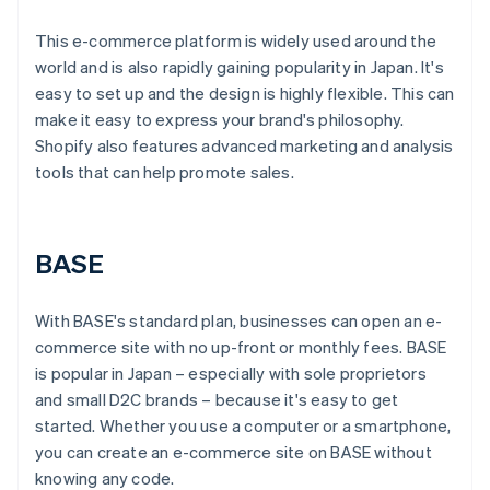
This e-commerce platform is widely used around the
world and is also rapidly gaining popularity in Japan. It's
easy to set up and the design is highly flexible. This can
make it easy to express your brand's philosophy.
Shopify also features advanced marketing and analysis
tools that can help promote sales.
BASE
With BASE's standard plan, businesses can open an e-
commerce site with no up-front or monthly fees. BASE
is popular in Japan – especially with sole proprietors
and small D2C brands – because it's easy to get
started. Whether you use a computer or a smartphone,
you can create an e-commerce site on BASE without
knowing any code.