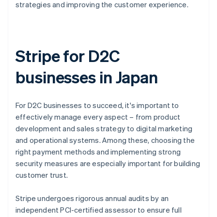
strategies and improving the customer experience.
Stripe for D2C
businesses in Japan
For D2C businesses to succeed, it's important to
effectively manage every aspect – from product
development and sales strategy to digital marketing
and operational systems. Among these, choosing the
right payment methods and implementing strong
security measures are especially important for building
customer trust.
Stripe undergoes rigorous annual audits by an
independent PCI-certified assessor to ensure full