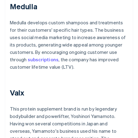
Medulla
Medulla develops custom shampoos and treatments
for their customers' specific hair types. The business
uses social media marketing to increase awareness of
its products, generating wide appeal among younger
customers. By encouraging ongoing customer use
through
subscriptions
, the company has improved
customer lifetime value (LTV).
Valx
This protein supplement brand is run by legendary
bodybuilder and powerlifter, Yoshinori Yamamoto.
Having won several competitions in Japan and
overseas, Yamamoto's business used his name to