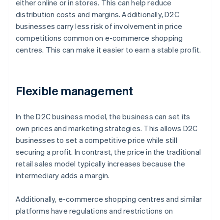
either online or in stores. This can help reduce
distribution costs and margins. Additionally, D2C
businesses carry less risk of involvement in price
competitions common on e-commerce shopping
centres. This can make it easier to earn a stable profit.
Flexible management
In the D2C business model, the business can set its
own prices and marketing strategies. This allows D2C
businesses to set a competitive price while still
securing a profit. In contrast, the price in the traditional
retail sales model typically increases because the
intermediary adds a margin.
Additionally, e-commerce shopping centres and similar
platforms have regulations and restrictions on