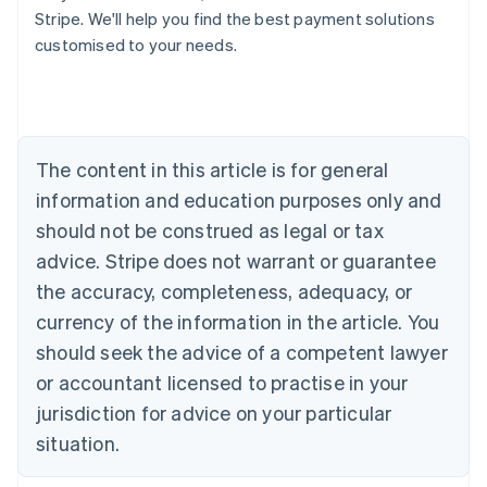
Stripe. We'll help you find the best payment solutions
Deutsch
English
Belgium
customised to your needs.
Nederlands
Français
Deutsch
English
Brazil
Português
English
Bulgaria
English
The content in this article is for general
Canada
English
Français
information and education purposes only and
Croatia
should not be construed as legal or tax
English
Italiano
Cyprus
advice. Stripe does not warrant or guarantee
English
the accuracy, completeness, adequacy, or
Czech Republic
currency of the information in the article. You
English
Denmark
should seek the advice of a competent lawyer
English
or accountant licensed to practise in your
Estonia
jurisdiction for advice on your particular
English
Finland
situation.
English
Svenska
France