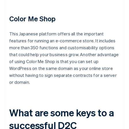
Color Me Shop
This Japanese platform offers all the important
features for running an e-commerce store. It includes
more than 350 functions and customisability options
that could help your business grow. Another advantage
of using Color Me Shop is that you can set up
WordPress on the same domain as your online store
without having to sign separate contracts for a server
or domain.
What are some keys to a
successful D2C