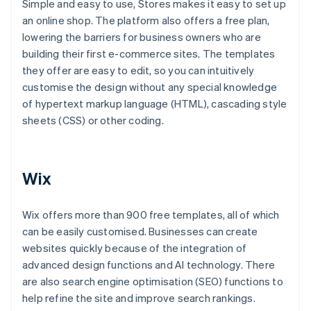
Simple and easy to use, Stores makes it easy to set up
an online shop. The platform also offers a free plan,
lowering the barriers for business owners who are
building their first e-commerce sites. The templates
they offer are easy to edit, so you can intuitively
customise the design without any special knowledge
of hypertext markup language (HTML), cascading style
sheets (CSS) or other coding.
Wix
Wix offers more than 900 free templates, all of which
can be easily customised. Businesses can create
websites quickly because of the integration of
advanced design functions and AI technology. There
are also search engine optimisation (SEO) functions to
help refine the site and improve search rankings.