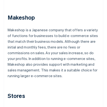
Makeshop
Makeshop is a Japanese company that offers a variety
of functions for businesses to build e-commerce sites
that match their business models. Although there are
initial and monthly fees, there are no fees or
commissions on sales. As your sales increase, so do
your profits. In addition to running e-commerce sites,
Makeshop also provides support with marketing and
sales management. This makes it a suitable choice for
running larger e-commerce sites.
Stores