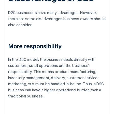
D2C businesses have many advantages. However,
there are some disadvantages business owners should
also consider:
More responsibility
In the D2C model, the business deals directly with
customers, so all operations are the business'
responsibility. This means product manufacturing,
inventory management, delivery, customer service,
marketing, etc. must be handled in-house. Thus, a D2C
business can have a higher operational burden than a
traditional business.