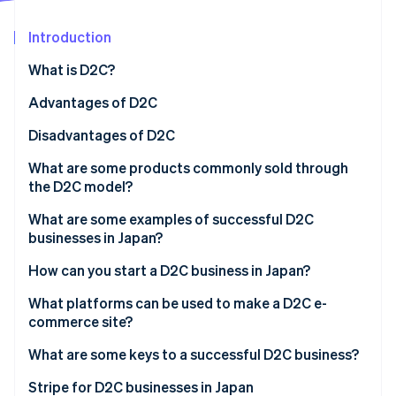
Partners
See what's ahead
Stripe App Marketplace
Introduction
Radar
Fraud prevention
What is D2C?
Atlas
Start-up incorporation
How are D2C and B2C different?
Advantages of D2C
Climate
High profit margins
Disadvantages of D2C
Carbon removal
Flexible management
More responsibility
What are some products commonly sold through
Identity
Online identity verification
the D2C model?
Fast business development
Brand recognition
What are some examples of successful D2C
Security management
businesses in Japan?
Medulla
How can you start a D2C business in Japan?
Stripe Sessions 2026
Valx
Develop a business plan
What platforms can be used to make a D2C e-
See how Stripe is building the economic infrastructure 
Watch now
commerce site?
10YC
Manufacture the product
Shopify
What are some keys to a successful D2C business?
Build an e-commerce site with popular payment
methods
BASE
Unique brand story
Stripe for D2C businesses in Japan