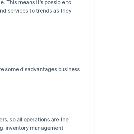
. This means it's possible to
d services to trends as they
re some disadvantages business
rs, so all operations are the
ing, inventory management,