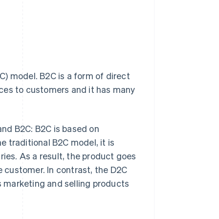
) model. B2C is a form of direct
ices to customers and it has many
and B2C: B2C is based on
 traditional B2C model, it is
ries. As a result, the product goes
he customer. In contrast, the D2C
 marketing and selling products