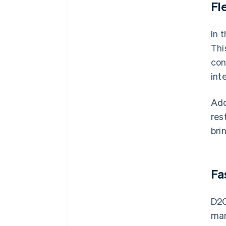
Fl
In 
Thi
con
int
Add
res
bri
Fa
D2C
mar