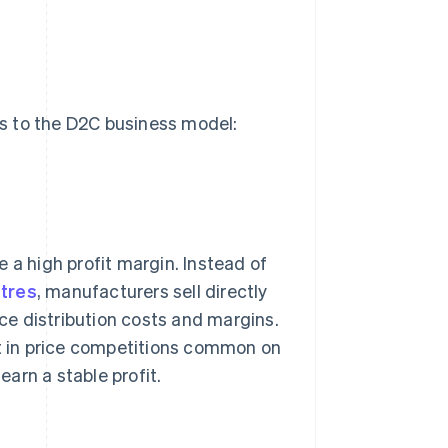
s to the D2C business model:
 a high profit margin. Instead of
tres
, manufacturers sell directly
uce distribution costs and margins.
nt in price competitions common on
arn a stable profit.