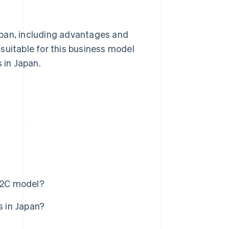
Japan, including advantages and
suitable for this business model
 in Japan.
D2C model?
 in Japan?