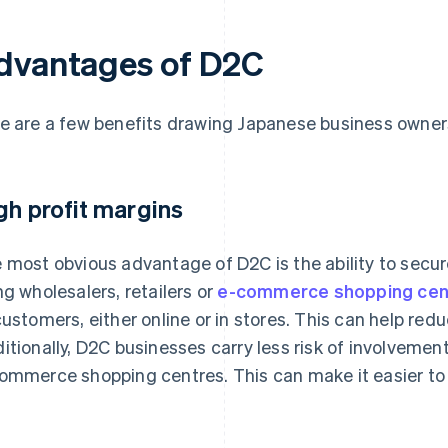
dvantages of D2C
e are a few benefits drawing Japanese business owner
gh profit margins
 most obvious advantage of D2C is the ability to secure
ng wholesalers, retailers or
e-commerce shopping cen
customers, either online or in stores. This can help red
itionally, D2C businesses carry less risk of involveme
ommerce shopping centres. This can make it easier to e