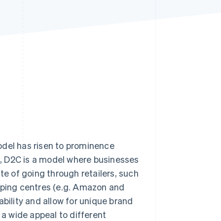
Stripe Sessions 2026
See how Stripe is
building the economic
infrastructure for AI.
Watch now
odel has risen to prominence
, D2C is a model where businesses
te of going through retailers, such
ping centres (e.g. Amazon and
ability and allow for unique brand
a wide appeal to different