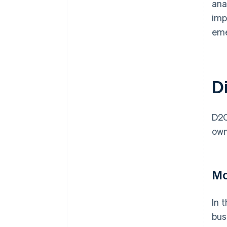
ana
imp
eme
D
D2C
own
Mo
In 
bus