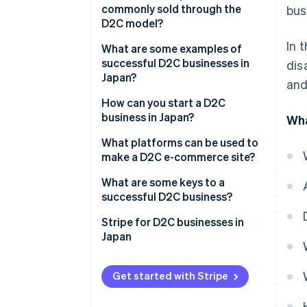
commonly sold through the
bus
Fast business development
Brand recognition
D2C model?
Security management
In 
What are some examples of
successful D2C businesses in
dis
Japan?
and
Medulla
How can you start a D2C
business in Japan?
Wha
Valx
Develop a business plan
What platforms can be used to
10YC
make a D2C e-commerce site?
Manufacture the product
Shopify
What are some keys to a
Build an e-commerce site with
successful D2C business?
popular payment methods
BASE
Unique brand story
Stripe for D2C businesses in
Market the product
Makeshop
Japan
Strong marketing strategy
Stores
Operational efficiency
Get started with Stripe
Wix