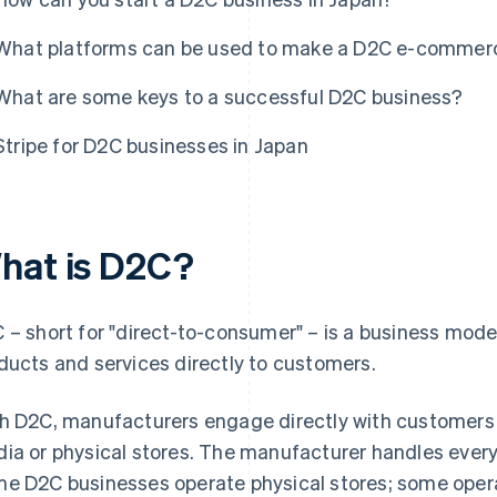
What platforms can be used to make a D2C e-commerc
What are some keys to a successful D2C business?
Stripe for D2C businesses in Japan
hat is D2C?
 – short for "direct-to-consumer" – is a business mod
ducts and services directly to customers.
h D2C, manufacturers engage directly with customers
ia or physical stores. The manufacturer handles every
e D2C businesses operate physical stores; some ope