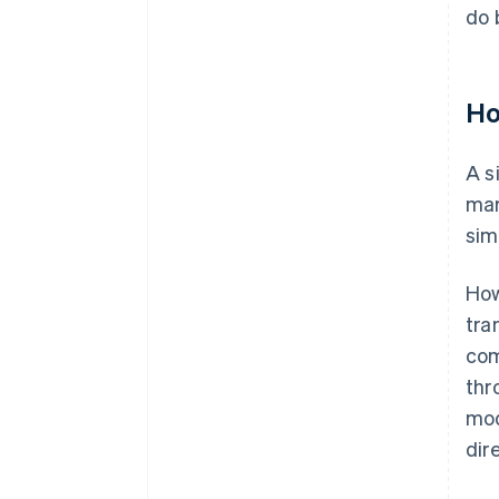
do 
Ho
A s
mar
sim
How
tra
com
thr
mod
dir