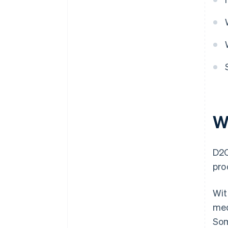
Color Me Shop
W
D2C
pro
Wit
med
Som