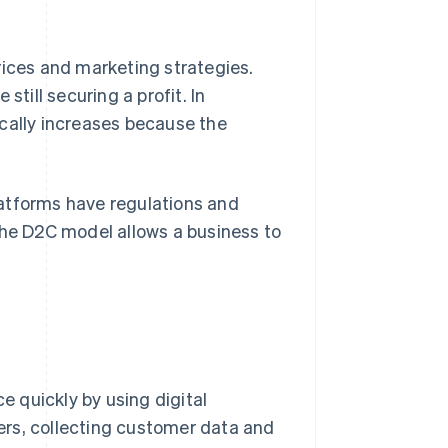
rices and marketing strategies.
still securing a profit. In
pically increases because the
atforms have regulations and
The D2C model allows a business to
 quickly by using digital
ers, collecting customer data and