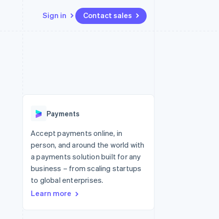
Sign in
Contact sales
Resources
Ecosystem
Contact
 marketplaces
More
App integrations
Partners
Contact sales
Product roadmap
e
Code samples
Stripe App Marketplace
Become a partner
See what's ahead
platforms
Developers blog
re
API status
Radar
Fraud prevention
Payments
Atlas
Start-up incorporation
Accept payments online, in
person, and around the world with
Climate
Carbon removal
a payments solution built for any
business – from scaling startups
to global enterprises.
Learn more