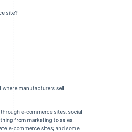
e site?
el where manufacturers sell
 through e-commerce sites, social
thing from marketing to sales.
rate e-commerce sites; and some