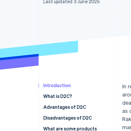
Last updated 3 June 2025
Introduction
In 
aro
What is D2C?
dea
How are D2C and B2C different?
Advantages of D2C
as 
High profit margins
Disadvantages of D2C
Rak
mar
Flexible management
More responsibility
What are some products