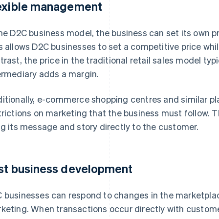
exible management
the D2C business model, the business can set its own p
s allows D2C businesses to set a competitive price while 
trast, the price in the traditional retail sales model ty
ermediary adds a margin.
itionally, e-commerce shopping centres and similar pl
trictions on marketing that the business must follow. 
ng its message and story directly to the customer.
st business development
 businesses can respond to changes in the marketplace
keting. When transactions occur directly with custom