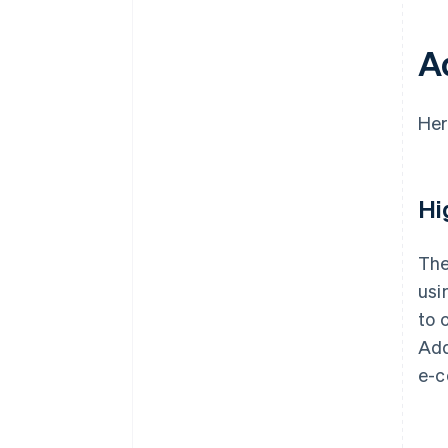
A
Her
Hi
The
usi
to 
Add
e-c