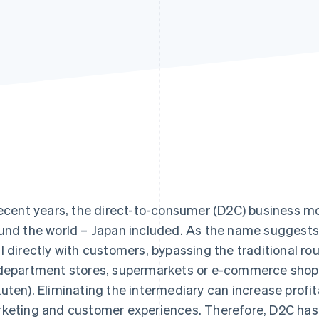
recent years, the direct-to-consumer (D2C) business m
und the world – Japan included. As the name suggests
l directly with customers, bypassing the traditional rou
department stores, supermarkets or e-commerce shop
uten). Eliminating the intermediary can increase profit
keting and customer experiences. Therefore, D2C has 