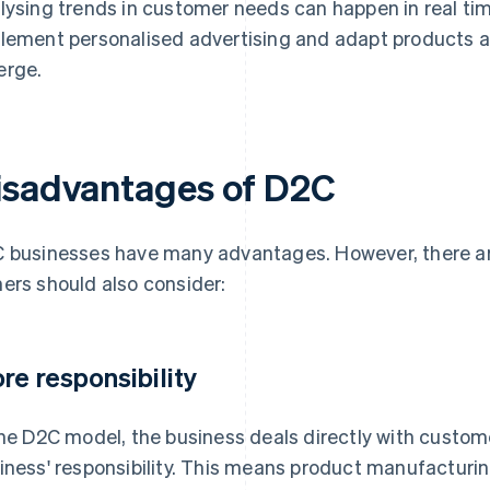
lysing trends in customer needs can happen in real time
lement personalised advertising and adapt products an
rge.
isadvantages of D2C
 businesses have many advantages. However, there a
ers should also consider:
re responsibility
the D2C model, the business deals directly with custome
iness' responsibility. This means product manufactur