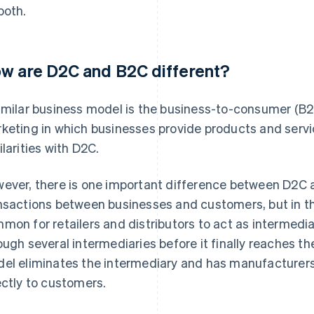
both.
w are D2C and B2C different?
imilar business model is the business-to-consumer (B2C
keting in which businesses provide products and serv
ilarities with D2C.
ever, there is one important difference between D2C 
nsactions between businesses and customers, but in the
mon for retailers and distributors to act as intermedia
ough several intermediaries before it finally reaches t
el eliminates the intermediary and has manufacturers
ectly to customers.