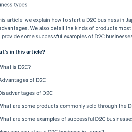
iness types.
this article, we explain how to start a D2C business in 
advantages. We also detail the kinds of products most 
 provide some successful examples of D2C businesses
t's in this article?
What is D2C?
Advantages of D2C
Disadvantages of D2C
What are some products commonly sold through the 
What are some examples of successful D2C businesses
How can you start a D2C business in Japan?