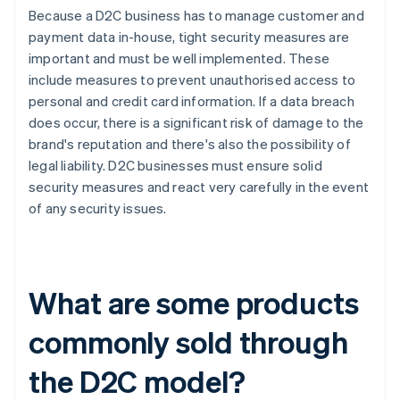
Because a D2C business has to manage customer and
payment data in-house, tight security measures are
important and must be well implemented. These
include measures to prevent unauthorised access to
personal and credit card information. If a data breach
does occur, there is a significant risk of damage to the
brand's reputation and there's also the possibility of
legal liability. D2C businesses must ensure solid
security measures and react very carefully in the event
of any security issues.
What are some products
commonly sold through
the D2C model?