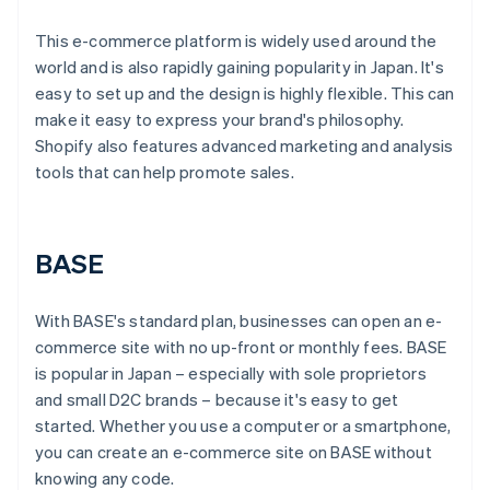
This e-commerce platform is widely used around the
world and is also rapidly gaining popularity in Japan. It's
easy to set up and the design is highly flexible. This can
make it easy to express your brand's philosophy.
Shopify also features advanced marketing and analysis
tools that can help promote sales.
BASE
With BASE's standard plan, businesses can open an e-
commerce site with no up-front or monthly fees. BASE
is popular in Japan – especially with sole proprietors
and small D2C brands – because it's easy to get
started. Whether you use a computer or a smartphone,
you can create an e-commerce site on BASE without
knowing any code.