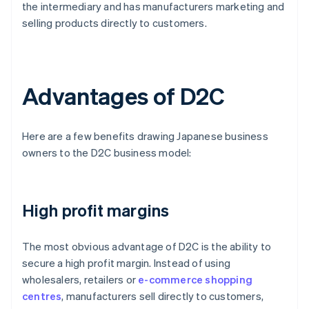
the intermediary and has manufacturers marketing and
selling products directly to customers.
Advantages of D2C
Here are a few benefits drawing Japanese business
owners to the D2C business model:
High profit margins
The most obvious advantage of D2C is the ability to
secure a high profit margin. Instead of using
wholesalers, retailers or
e-commerce shopping
centres
, manufacturers sell directly to customers,