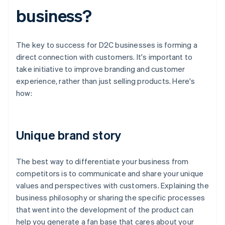
business?
The key to success for D2C businesses is forming a
direct connection with customers. It's important to
take initiative to improve branding and customer
experience, rather than just selling products. Here's
how:
Unique brand story
The best way to differentiate your business from
competitors is to communicate and share your unique
values and perspectives with customers. Explaining the
business philosophy or sharing the specific processes
that went into the development of the product can
help you generate a fan base that cares about your