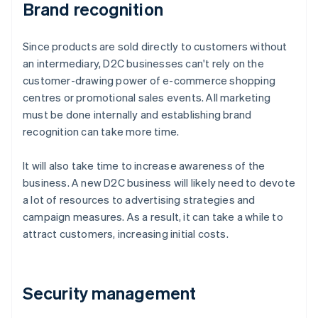
Brand recognition
Since products are sold directly to customers without
an intermediary, D2C businesses can't rely on the
customer-drawing power of e-commerce shopping
centres or promotional sales events. All marketing
must be done internally and establishing brand
recognition can take more time.
It will also take time to increase awareness of the
business. A new D2C business will likely need to devote
a lot of resources to advertising strategies and
campaign measures. As a result, it can take a while to
attract customers, increasing initial costs.
Security management