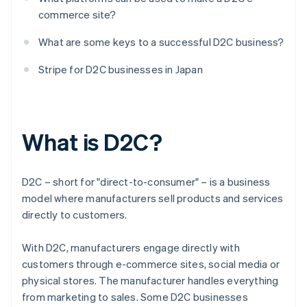
commerce site?
What are some keys to a successful D2C business?
Stripe for D2C businesses in Japan
What is D2C?
D2C – short for "direct-to-consumer" – is a business
model where manufacturers sell products and services
directly to customers.
With D2C, manufacturers engage directly with
customers through e-commerce sites, social media or
physical stores. The manufacturer handles everything
from marketing to sales. Some D2C businesses