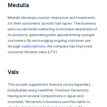
Medulla
Medulla develops custom shampoos and treatments
for their customers' specific hair types. The business
uses social media marketing to increase awareness of
its products, generating wide appeal among younger
customers. By encouraging ongoing customer use
through
subscriptions
, the company has improved
customer lifetime value (LTV).
Valx
This protein supplement brand is run by legendary
bodybuilder and powerlifter, Yoshinori Yamamoto.
Having won several competitions in Japan and
overseas, Yamamoto's business used his name to