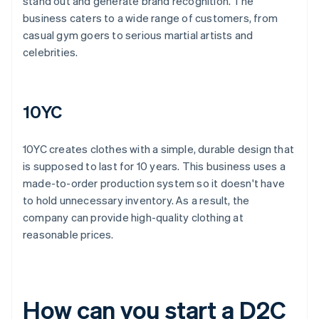
stand out and generate brand recognition. The
business caters to a wide range of customers, from
casual gym goers to serious martial artists and
celebrities.
10YC
10YC creates clothes with a simple, durable design that
is supposed to last for 10 years. This business uses a
made-to-order production system so it doesn't have
to hold unnecessary inventory. As a result, the
company can provide high-quality clothing at
reasonable prices.
How can you start a D2C