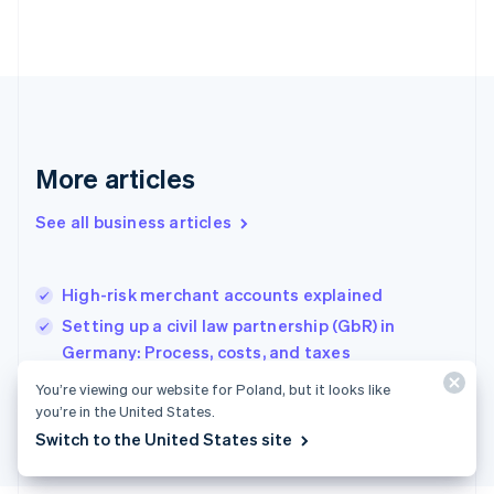
Français
English
Germany
Deutsch
English
Gibraltar
English
Greece
English
More articles
Hong Kong SAR, China
English
简体中文
Hungary
See all business articles
English
India
English
High-risk merchant accounts explained
Ireland
Setting up a civil law partnership (GbR) in
English
Italy
Germany: Process, costs, and taxes
Italiano
English
How to develop a SaaS solution in France
You’re viewing our website for Poland, but it looks like
Japan
you’re in the United States.
日本語
English
Latvia
Switch to the United States site
English
Liechtenstein