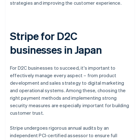
strategies and improving the customer experience.
Stripe for D2C
businesses in Japan
For D2C businesses to succeed, it's important to
effectively manage every aspect – from product
development and sales strategy to digital marketing
and operational systems. Among these, choosing the
right payment methods and implementing strong
security measures are especially important for building
customer trust.
Stripe undergoes rigorous annual audits by an
independent PCI-certified assessor to ensure full