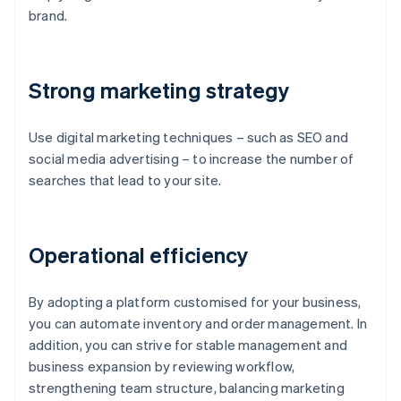
brand.
Strong marketing strategy
Use digital marketing techniques – such as SEO and
social media advertising – to increase the number of
searches that lead to your site.
Operational efficiency
By adopting a platform customised for your business,
you can automate inventory and order management. In
addition, you can strive for stable management and
business expansion by reviewing workflow,
strengthening team structure, balancing marketing