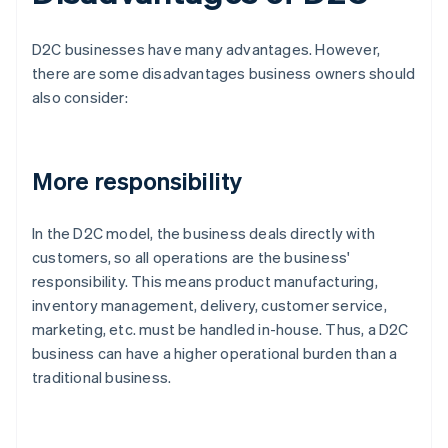
D2C businesses have many advantages. However,
there are some disadvantages business owners should
also consider:
More responsibility
In the D2C model, the business deals directly with
customers, so all operations are the business'
responsibility. This means product manufacturing,
inventory management, delivery, customer service,
marketing, etc. must be handled in-house. Thus, a D2C
business can have a higher operational burden than a
traditional business.