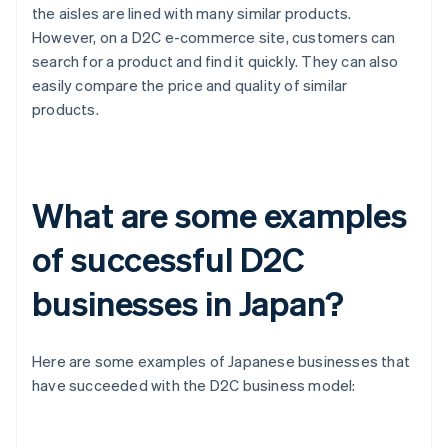
the aisles are lined with many similar products.
However, on a D2C e-commerce site, customers can
search for a product and find it quickly. They can also
easily compare the price and quality of similar
products.
What are some examples
of successful D2C
businesses in Japan?
Here are some examples of Japanese businesses that
have succeeded with the D2C business model: