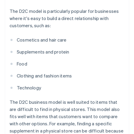
The D2C model is particularly popular for businesses
where it's easy to build a direct relationship with
customers, such as:
Cosmetics and hair care
Supplements and protein
Food
Clothing and fashion items
Technology
The D2C business model is well suited to items that
are difficult to find in physical stores. This model also
fits well with items that customers want to compare
with other options. For example, finding a specific
supplement in a physical store can be difficult because