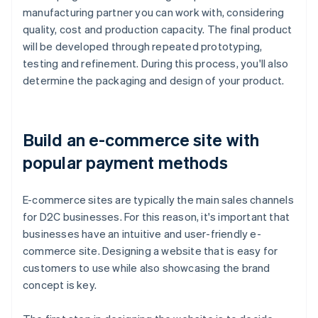
manufacturing partner you can work with, considering
quality, cost and production capacity. The final product
will be developed through repeated prototyping,
testing and refinement. During this process, you'll also
determine the packaging and design of your product.
Build an e-commerce site with
popular payment methods
E-commerce sites are typically the main sales channels
for D2C businesses. For this reason, it's important that
businesses have an intuitive and user-friendly e-
commerce site. Designing a website that is easy for
customers to use while also showcasing the brand
concept is key.