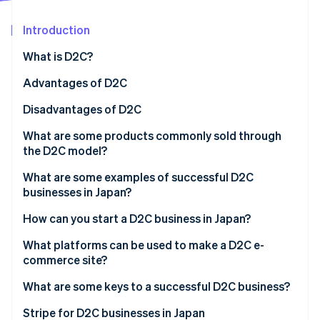
Partners
See what's ahead
Stripe App Marketplace
Introduction
Radar
Fraud prevention
What is D2C?
Atlas
Start-up incorporation
How are D2C and B2C different?
Advantages of D2C
Climate
High profit margins
Disadvantages of D2C
Carbon removal
Flexible management
More responsibility
What are some products commonly sold through
Identity
Online identity verification
the D2C model?
Fast business development
Brand recognition
What are some examples of successful D2C
Security management
businesses in Japan?
Medulla
How can you start a D2C business in Japan?
Stripe Sessions 2026
Valx
Develop a business plan
What platforms can be used to make a D2C e-
See how Stripe is building the economic infrastructure 
Watch now
commerce site?
10YC
Manufacture the product
Shopify
What are some keys to a successful D2C business?
Build an e-commerce site with popular payment
methods
BASE
Unique brand story
Stripe for D2C businesses in Japan