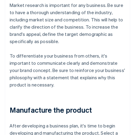
Market research is important for any business. Be sure
to have a thorough understanding of the industry,
including market size and competition. This will help to
clarify the direction of the business. To increase the
brand's appeal, define the target demographic as
specifically as possible.
To differentiate your business from others, it's
important to communicate clearly and demonstrate
your brand concept. Be sure to reinforce your business'
philosophy with a statement that explains why this
product is necessary.
Manufacture the product
After developing a business plan, it's time to begin
developing and manufacturing the product. Select a