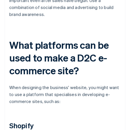
important even after sales have begun. Use a
combination of social media and advertising to build
brand awareness.
What platforms can be
used to make a D2C e-
commerce site?
When designing the business' website, you might want
to use a platform that specialises in developing e-
commerce sites, such as:
Shopify