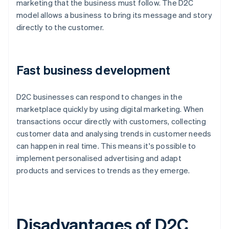
marketing that the business must follow. The D2C
model allows a business to bring its message and story
directly to the customer.
Fast business development
D2C businesses can respond to changes in the
marketplace quickly by using digital marketing. When
transactions occur directly with customers, collecting
customer data and analysing trends in customer needs
can happen in real time. This means it's possible to
implement personalised advertising and adapt
products and services to trends as they emerge.
Disadvantages of D2C