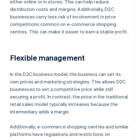
either online or in stores. This can help reduce
distribution costs and margins. Additionally, D2C
businesses carry less risk of involvement in price
competitions common on e-commerce shopping
centres. This can make it easier to earn a stable profit.
Flexible management
In the D2C business model, the business can set its
own prices and marketing strategies. This allows D2C
businesses to set a competitive price while still
securing a profit. In contrast, the price in the traditional
retail sales model typically increases because the
intermediary adds a margin.
Additionally, e-commerce shopping centres and similar
platforms have regulations and restrictions on