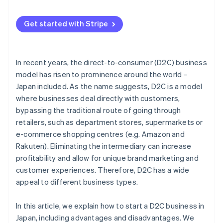
Market the product
Makeshop
Strong marketing strategy
Get started with Stripe
Stores
Operational efficiency
Wix
In recent years, the direct-to-consumer (D2C) business
Color Me Shop
model has risen to prominence around the world –
Japan included. As the name suggests, D2C is a model
where businesses deal directly with customers,
bypassing the traditional route of going through
retailers, such as department stores, supermarkets or
e-commerce shopping centres (e.g. Amazon and
Rakuten). Eliminating the intermediary can increase
profitability and allow for unique brand marketing and
customer experiences. Therefore, D2C has a wide
appeal to different business types.
In this article, we explain how to start a D2C business in
Japan, including advantages and disadvantages. We