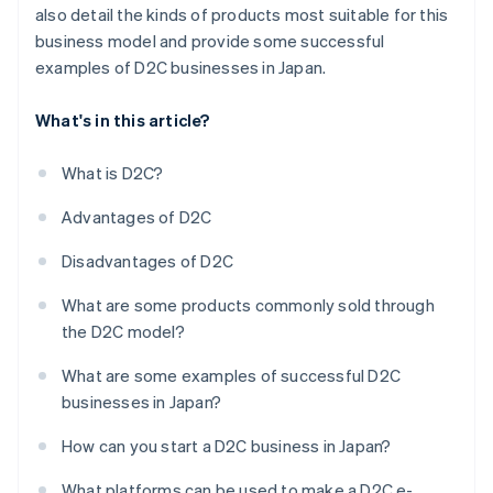
also detail the kinds of products most suitable for this
business model and provide some successful
examples of D2C businesses in Japan.
What's in this article?
What is D2C?
Advantages of D2C
Disadvantages of D2C
What are some products commonly sold through
the D2C model?
What are some examples of successful D2C
businesses in Japan?
How can you start a D2C business in Japan?
What platforms can be used to make a D2C e-