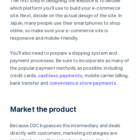
The first step in designing the website is to decide
which platform you'll use to build your e-commerce
site. Next, decide on the actual design of the site. In
Japan, many people use their smartphones to shop
online, so make sure your e-commerce site is
responsive and mobile-friendly.
You'll also need to prepare a shipping system and
payment processes. Be sure to incorporate as many of
the popular payment methods as possible, including
credit cards,
cashless payments
, mobile carrier billing,
bank transfer and
convenience store payments
.
Market the product
Because D2C bypasses the intermediary and deals
directly with customers, marketing strategies are