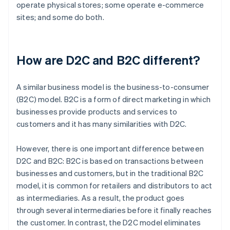
operate physical stores; some operate e-commerce
sites; and some do both.
How are D2C and B2C different?
A similar business model is the business-to-consumer
(B2C) model. B2C is a form of direct marketing in which
businesses provide products and services to
customers and it has many similarities with D2C.
However, there is one important difference between
D2C and B2C: B2C is based on transactions between
businesses and customers, but in the traditional B2C
model, it is common for retailers and distributors to act
as intermediaries. As a result, the product goes
through several intermediaries before it finally reaches
the customer. In contrast, the D2C model eliminates