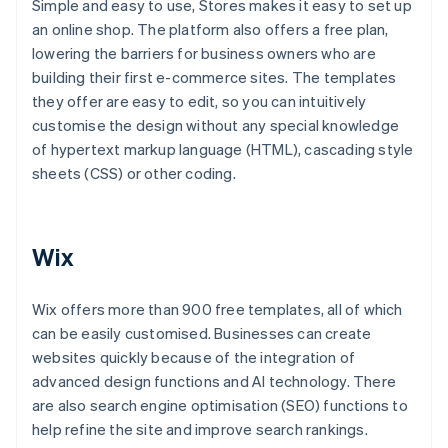
Simple and easy to use, Stores makes it easy to set up
an online shop. The platform also offers a free plan,
lowering the barriers for business owners who are
building their first e-commerce sites. The templates
they offer are easy to edit, so you can intuitively
customise the design without any special knowledge
of hypertext markup language (HTML), cascading style
sheets (CSS) or other coding.
Wix
Wix offers more than 900 free templates, all of which
can be easily customised. Businesses can create
websites quickly because of the integration of
advanced design functions and AI technology. There
are also search engine optimisation (SEO) functions to
help refine the site and improve search rankings.