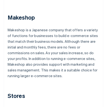
Makeshop
Makeshop is a Japanese company that offers a variety
of functions for businesses to build e-commerce sites
that match their business models. Although there are
initial and monthly fees, there are no fees or
commissions on sales. As your sales increase, so do
your profits. In addition to running e-commerce sites,
Makeshop also provides support with marketing and
sales management. This makes it a suitable choice for
running larger e-commerce sites.
Stores