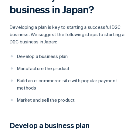
business in Japan?
Developing a plan is key to starting a successful D2C
business. We suggest the following steps to starting a
D2C business in Japan:
Develop a business plan
Manufacture the product
Build an e-commerce site with popular payment
methods
Market and sell the product
Develop a business plan