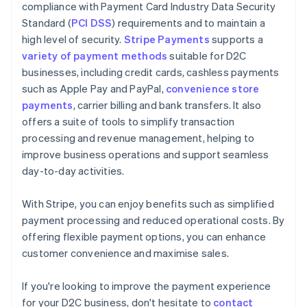
compliance with Payment Card Industry Data Security
Standard (
PCI DSS
) requirements and to maintain a
high level of security.
Stripe Payments
supports a
variety of payment methods
suitable for D2C
businesses, including credit cards, cashless payments
such as Apple Pay and PayPal,
convenience store
payments
, carrier billing and bank transfers. It also
offers a suite of tools to simplify transaction
processing and revenue management, helping to
improve business operations and support seamless
day-to-day activities.
With Stripe, you can enjoy benefits such as simplified
payment processing and reduced operational costs. By
offering flexible payment options, you can enhance
customer convenience and maximise sales.
Australia
If you're looking to improve the payment experience
English
for your D2C business, don't hesitate to
contact
Austria