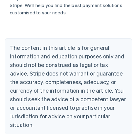
Stripe. We'll help you find the best payment solutions
Deutsch
English
Belgium
customised to your needs.
Nederlands
Français
Deutsch
English
Brazil
Português
English
Bulgaria
English
The content in this article is for general
Canada
English
Français
information and education purposes only and
Croatia
should not be construed as legal or tax
English
Italiano
Cyprus
advice. Stripe does not warrant or guarantee
English
the accuracy, completeness, adequacy, or
Czech Republic
currency of the information in the article. You
English
Denmark
should seek the advice of a competent lawyer
English
or accountant licensed to practise in your
Estonia
jurisdiction for advice on your particular
English
Finland
situation.
English
Svenska
France