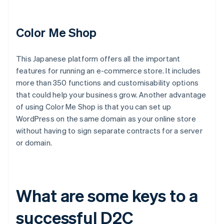
Color Me Shop
This Japanese platform offers all the important
features for running an e-commerce store. It includes
more than 350 functions and customisability options
that could help your business grow. Another advantage
of using Color Me Shop is that you can set up
WordPress on the same domain as your online store
without having to sign separate contracts for a server
or domain.
What are some keys to a
successful D2C