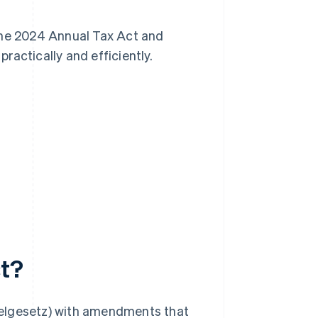
n the 2024 Annual Tax Act and
ractically and efficiently.
ct?
ikelgesetz) with amendments that