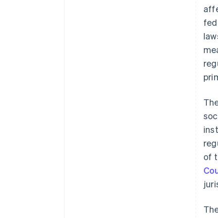
aff
fed
law
mea
reg
pri
The
soc
ins
reg
of 
Cou
jur
The