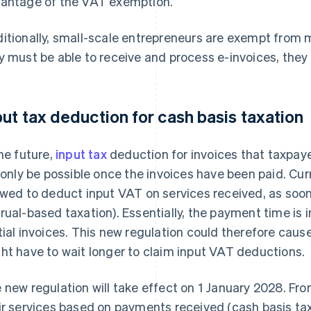
antage of the VAT exemption.
itionally, small-scale entrepreneurs are exempt from
y must be able to receive and process e-invoices, they 
put tax deduction for cash basis taxation
the future,
input tax
deduction for invoices that taxpay
l only be possible once the invoices have been paid. Cu
owed to deduct input VAT on services received, as soon a
rual-based taxation). Essentially, the payment time is i
tial invoices. This new regulation could therefore caus
ht have to wait longer to claim input VAT deductions.
 new regulation will take effect on 1 January 2028. Fro
ir services based on payments received (cash basis taxa