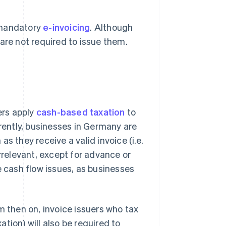
 mandatory
e-invoicing
. Although
are not required to issue them.
ers apply
cash-based taxation
to
rrently, businesses in Germany are
s they receive a valid invoice (i.e.
rrelevant, except for advance or
e cash flow issues, as businesses
m then on, invoice issuers who tax
tion) will also be required to