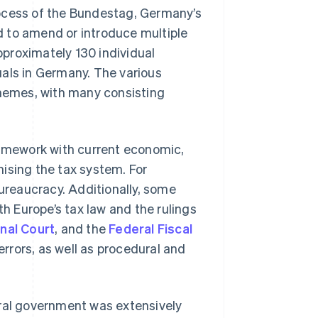
 process of the Bundestag, Germany’s
d to amend or introduce multiple
proximately 130 individual
uals in Germany. The various
themes, with many consisting
ramework with current economic,
ising the tax system. For
bureaucracy. Additionally, some
th Europe’s tax law and the rulings
nal Court
, and the
Federal Fiscal
rrors, as well as procedural and
eral government was extensively