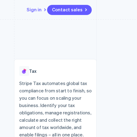
Sign in
Contact sales
Resources
Ecosystem
Contact
 marketplaces
More
App integrations
Partners
Contact sales
Product roadmap
e
Code samples
Stripe App Marketplace
Become a partner
See what's ahead
platforms
Developers blog
re
API status
Radar
Fraud prevention
Tax
Atlas
Start-up incorporation
Stripe Tax automates global tax
compliance from start to finish, so
Climate
Carbon removal
you can focus on scaling your
business. Identify your tax
Identity
Online identity verification
obligations, manage registrations,
calculate and collect the right
amount of tax worldwide, and
enable filings – all in one place.