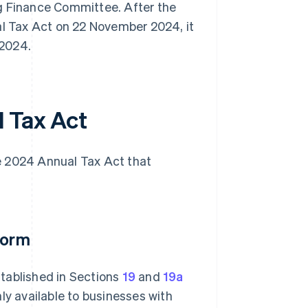
 Finance Committee. After the
 Tax Act on 22 November 2024, it
 2024.
 Tax Act
e 2024 Annual Tax Act that
form
tablished in Sections
19
and
19a
ly available to businesses with