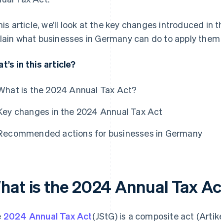
this article, we’ll look at the key changes introduced i
lain what businesses in Germany can do to apply them p
t’s in this article?
What is the 2024 Annual Tax Act?
Key changes in the 2024 Annual Tax Act
Recommended actions for businesses in Germany
hat is the 2024 Annual Tax A
e
2024 Annual Tax Act
(JStG) is a composite act (Art