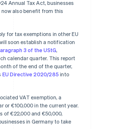
2024 Annual Tax Act, businesses
now also benefit from this
ly for tax exemptions in other EU
 will soon establish a notification
paragraph 3 of the UStG
,
ch calendar quarter. This report
onth of the end of the quarter,
s
EU Directive 2020/285
into
ssociated VAT exemption, a
r or €100,000 in the current year.
ts of €22,000 and €50,000,
f businesses in Germany to take