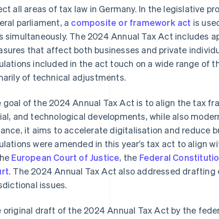
ect all areas of tax law in Germany. In the legislative
eral parliament, a
composite or framework act
is use
s simultaneously. The 2024 Annual Tax Act includes ap
sures that affect both businesses and private individ
ulations included in the act touch on a wide range of 
marily of technical adjustments.
 goal of the 2024 Annual Tax Act is to align the tax f
ial, and technological developments, while also modern
tance, it aims to accelerate digitalisation and reduce 
ulations were amended in this year’s tax act to align wi
the
European Court of Justice
, the
Federal Constitutio
rt
. The 2024 Annual Tax Act also addressed drafting e
isdictional issues.
 original draft of the 2024 Annual Tax Act by the fed