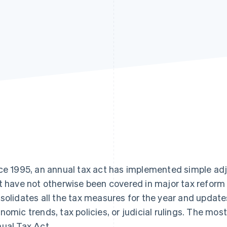
ce 1995, an annual tax act has implemented simple ad
t have not otherwise been covered in major tax reform 
solidates all the tax measures for the year and update
nomic trends, tax policies, or judicial rulings. The mos
ual Tax Act.