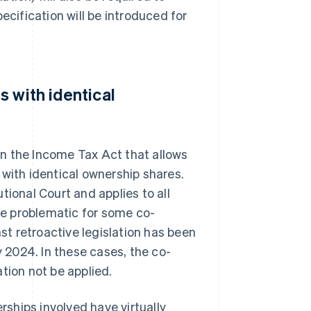
ecification will be introduced for
 with identical
n the Income Tax Act that allows
 with identical ownership shares.
tional Court and applies to all
e problematic for some co-
nst retroactive legislation has been
y 2024. In these cases, the co-
tion not be applied.
erships involved have virtually