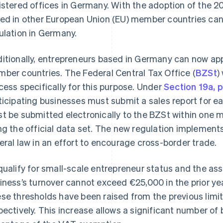
istered offices in Germany. With the adoption of the 
ed in other European Union (EU) member countries can 
ulation in Germany.
itionally, entrepreneurs based in Germany can now app
ber countries. The Federal Central Tax Office (
BZSt
)
cess specifically for this purpose. Under
Section 19a, 
ticipating businesses must submit a sales report for ea
t be submitted electronically to the BZSt within one m
ng the official data set. The new regulation implement
eral law in an effort to encourage cross-border trade.
qualify for small-scale entrepreneur status and the a
iness’s turnover cannot exceed €25,000 in the prior yea
se thresholds have been raised from the previous limi
pectively. This increase allows a significant number o