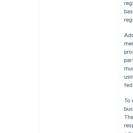
reg
bas
reg
Add
mem
pro
par
mus
usi
fed
To 
bus
The
res