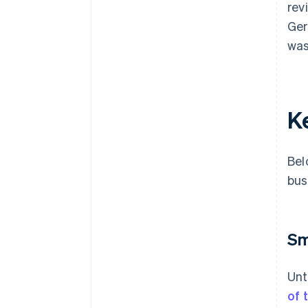
rev
Ger
was
K
Bel
bus
Sm
Unt
of 