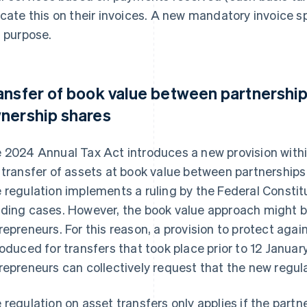
icate this on their invoices. A new mandatory invoice sp
s purpose.
ansfer of book value between partnerships
nership shares
 2024 Annual Tax Act introduces a new provision withi
 transfer of assets at book value between partnerships
 regulation implements a ruling by the Federal Constitu
ding cases. However, the book value approach might b
repreneurs. For this reason, a provision to protect agai
roduced for transfers that took place prior to 12 Januar
repreneurs can collectively request that the new regula
 regulation on asset transfers only applies if the partn