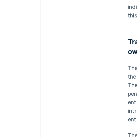
ind
thi
Tr
ow
The
the
The
pen
ent
int
ent
The