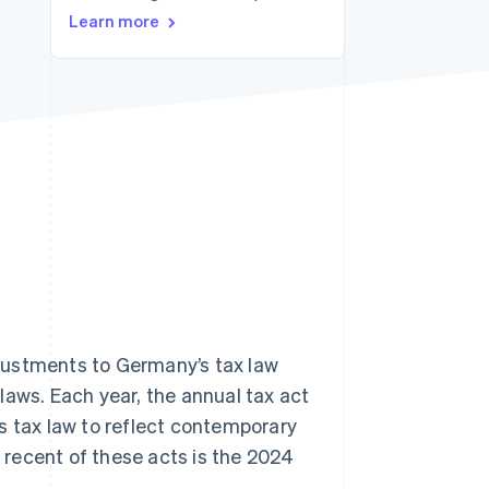
Learn more
Stripe Sessions 2026
See how Stripe is
building the economic
infrastructure for AI.
Watch now
justments to Germany’s tax law
laws. Each year, the annual tax act
s tax law to reflect contemporary
t recent of these acts is the 2024