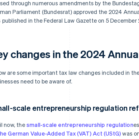
ised through numerous amendments by the Bundestag
man Parliament (Bundesrat) approved the 2024 Annual
 published in the Federal Law Gazette on 5 December
ey changes in the 2024 Annual
ow are some important tax law changes included in th
inesses need to be aware of.
all-scale entrepreneurship regulation re
il now, the
small-scale entrepreneurship regulation
es
the German Value-Added Tax (VAT) Act (UStG)
was on