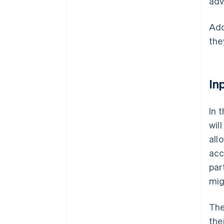
adv
Add
the
In
In 
wil
all
acc
par
mig
The
the