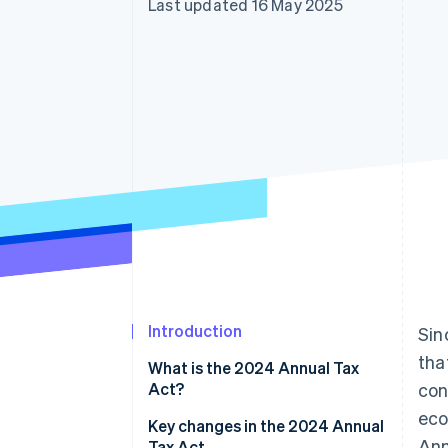
Last updated 16 May 2025
Accelerated checkout
Financial Connections
Linked financial account data
Introduction
Sin
tha
What is the 2024 Annual Tax
Act?
con
eco
Key changes in the 2024 Annual
Ann
Tax Act