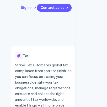
Sign in
Contact sales
Resources
Ecosystem
Contact
 marketplaces
More
App integrations
Partners
Contact sales
Product roadmap
e
Code samples
Stripe App Marketplace
Become a partner
See what's ahead
platforms
Developers blog
 platforms
re
API status
Radar
ncial services
Fraud prevention
Tax
rtual cards
Atlas
Start-up incorporation
Stripe Tax automates global tax
compliance from start to finish, so
Climate
Carbon removal
you can focus on scaling your
business. Identify your tax
Identity
Online identity verification
obligations, manage registrations,
calculate and collect the right
amount of tax worldwide, and
enable filings – all in one place.