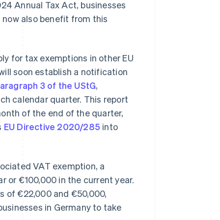
2024 Annual Tax Act, businesses
now also benefit from this
ly for tax exemptions in other EU
 will soon establish a notification
paragraph 3 of the UStG
,
ch calendar quarter. This report
onth of the end of the quarter,
s
EU Directive 2020/285
into
ssociated VAT exemption, a
r or €100,000 in the current year.
ts of €22,000 and €50,000,
f businesses in Germany to take