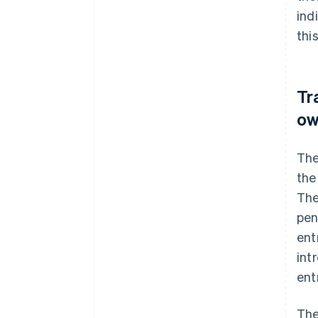
ind
thi
Tr
ow
The
the
The
pen
ent
int
ent
The