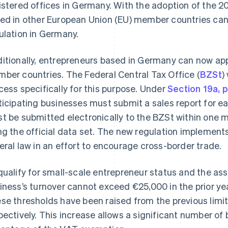
istered offices in Germany. With the adoption of the 
ed in other European Union (EU) member countries can 
ulation in Germany.
itionally, entrepreneurs based in Germany can now app
ber countries. The Federal Central Tax Office (
BZSt
)
cess specifically for this purpose. Under
Section 19a, 
ticipating businesses must submit a sales report for ea
t be submitted electronically to the BZSt within one m
ng the official data set. The new regulation implement
eral law in an effort to encourage cross-border trade.
qualify for small-scale entrepreneur status and the a
iness’s turnover cannot exceed €25,000 in the prior yea
se thresholds have been raised from the previous limi
pectively. This increase allows a significant number o