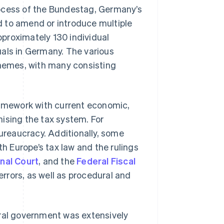
 process of the Bundestag, Germany’s
d to amend or introduce multiple
proximately 130 individual
uals in Germany. The various
themes, with many consisting
ramework with current economic,
ising the tax system. For
bureaucracy. Additionally, some
th Europe’s tax law and the rulings
nal Court
, and the
Federal Fiscal
rrors, as well as procedural and
eral government was extensively