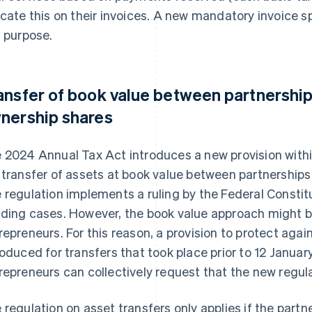
icate this on their invoices. A new mandatory invoice sp
s purpose.
ansfer of book value between partnerships
nership shares
 2024 Annual Tax Act introduces a new provision withi
 transfer of assets at book value between partnerships
 regulation implements a ruling by the Federal Constitu
ding cases. However, the book value approach might b
repreneurs. For this reason, a provision to protect agai
roduced for transfers that took place prior to 12 Januar
repreneurs can collectively request that the new regula
 regulation on asset transfers only applies if the partn