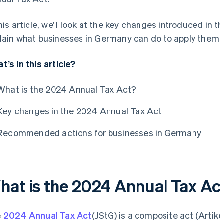
this article, we’ll look at the key changes introduced i
lain what businesses in Germany can do to apply them p
t’s in this article?
What is the 2024 Annual Tax Act?
Key changes in the 2024 Annual Tax Act
Recommended actions for businesses in Germany
hat is the 2024 Annual Tax A
e
2024 Annual Tax Act
(JStG) is a composite act (Art