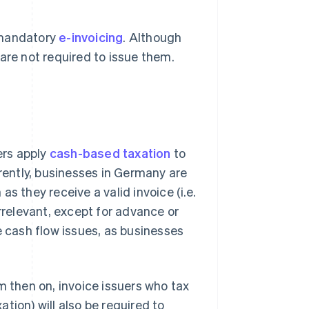
 mandatory
e-invoicing
. Although
are not required to issue them.
ers apply
cash-based taxation
to
rrently, businesses in Germany are
s they receive a valid invoice (i.e.
rrelevant, except for advance or
e cash flow issues, as businesses
m then on, invoice issuers who tax
tion) will also be required to