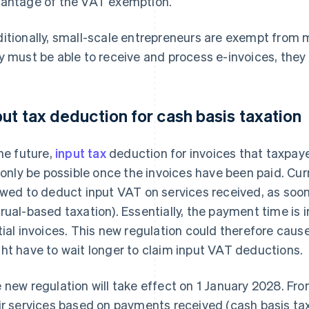
antage of the VAT exemption.
itionally, small-scale entrepreneurs are exempt from
y must be able to receive and process e-invoices, they 
put tax deduction for cash basis taxation
the future,
input tax
deduction for invoices that taxpay
l only be possible once the invoices have been paid. Cu
owed to deduct input VAT on services received, as soon a
rual-based taxation). Essentially, the payment time is i
tial invoices. This new regulation could therefore caus
ht have to wait longer to claim input VAT deductions.
 new regulation will take effect on 1 January 2028. Fro
ir services based on payments received (cash basis taxa