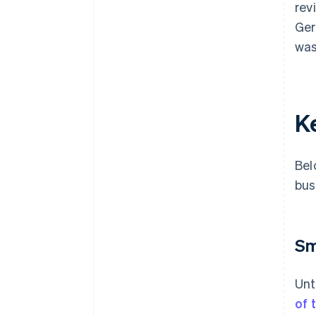
rev
Ger
was
K
Bel
bus
Sm
Unt
of 