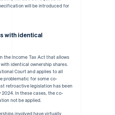
ecification will be introduced for
 with identical
n the Income Tax Act that allows
 with identical ownership shares.
tional Court and applies to all
e problematic for some co-
nst retroactive legislation has been
y 2024. In these cases, the co-
tion not be applied.
erships involved have virtually