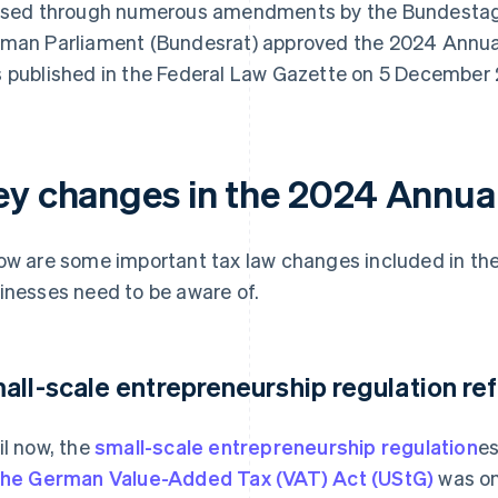
ised through numerous amendments by the Bundestag
man Parliament (Bundesrat) approved the 2024 Annual
 published in the Federal Law Gazette on 5 December
ey changes in the 2024 Annual
ow are some important tax law changes included in th
inesses need to be aware of.
all-scale entrepreneurship regulation re
il now, the
small-scale entrepreneurship regulation
es
the German Value-Added Tax (VAT) Act (UStG)
was on