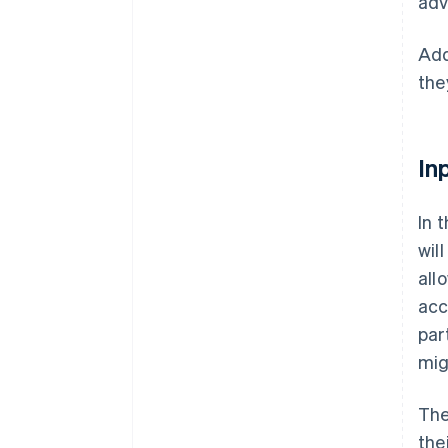
adv
Add
the
In
In 
wil
all
acc
par
mig
The
the