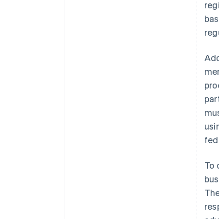
reg
bas
reg
Add
mem
pro
par
mus
usi
fed
To 
bus
The
res