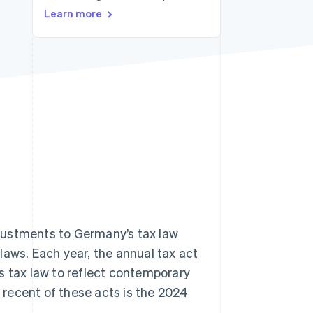
Learn more
Stripe Sessions 2026
See how Stripe is
building the economic
infrastructure for AI.
Watch now
justments to Germany’s tax law
laws. Each year, the annual tax act
s tax law to reflect contemporary
t recent of these acts is the 2024