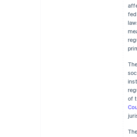
aff
fed
law
mea
reg
pri
The
soc
ins
reg
of 
Cou
jur
The