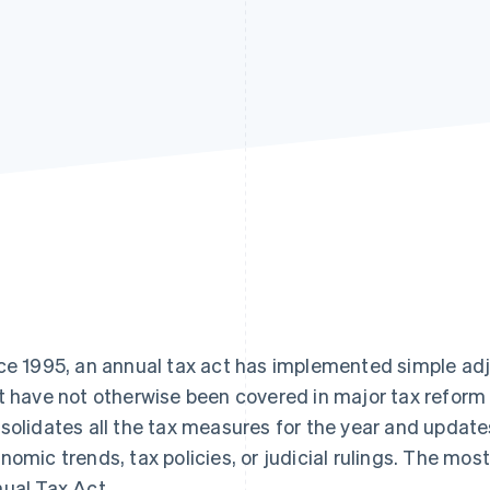
ce 1995, an annual tax act has implemented simple ad
t have not otherwise been covered in major tax reform 
solidates all the tax measures for the year and update
nomic trends, tax policies, or judicial rulings. The mos
ual Tax Act.