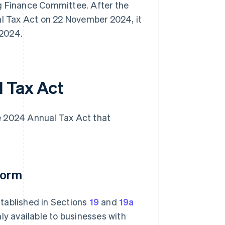
 Finance Committee. After the
 Tax Act on 22 November 2024, it
 2024.
 Tax Act
e 2024 Annual Tax Act that
form
tablished in Sections
19
and
19a
ly available to businesses with