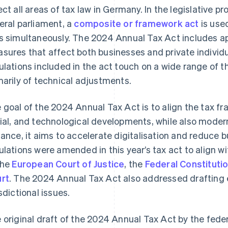
ect all areas of tax law in Germany. In the legislative
eral parliament, a
composite or framework act
is use
s simultaneously. The 2024 Annual Tax Act includes ap
sures that affect both businesses and private individ
ulations included in the act touch on a wide range of 
marily of technical adjustments.
 goal of the 2024 Annual Tax Act is to align the tax f
ial, and technological developments, while also modern
tance, it aims to accelerate digitalisation and reduce 
ulations were amended in this year’s tax act to align wi
the
European Court of Justice
, the
Federal Constitutio
rt
. The 2024 Annual Tax Act also addressed drafting e
isdictional issues.
 original draft of the 2024 Annual Tax Act by the fed