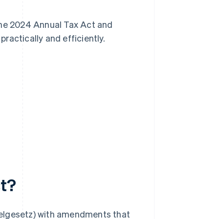
n the 2024 Annual Tax Act and
ractically and efficiently.
ct?
ikelgesetz) with amendments that