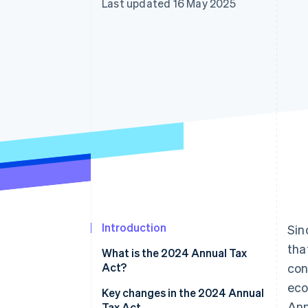
Last updated 16 May 2025
Accelerated checkout
Financial Connections
Linked financial account data
Introduction
Sin
tha
What is the 2024 Annual Tax
Act?
con
eco
Key changes in the 2024 Annual
Ann
Tax Act