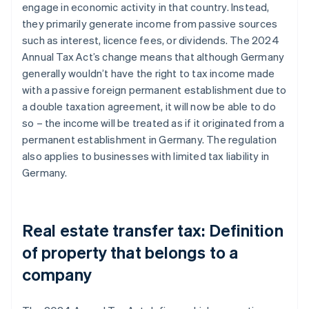
engage in economic activity in that country. Instead,
they primarily generate income from passive sources
such as interest, licence fees, or dividends. The 2024
Annual Tax Act’s change means that although Germany
generally wouldn’t have the right to tax income made
with a passive foreign permanent establishment due to
a double taxation agreement, it will now be able to do
so – the income will be treated as if it originated from a
permanent establishment in Germany. The regulation
also applies to businesses with limited tax liability in
Germany.
Real estate transfer tax: Definition
of property that belongs to a
company