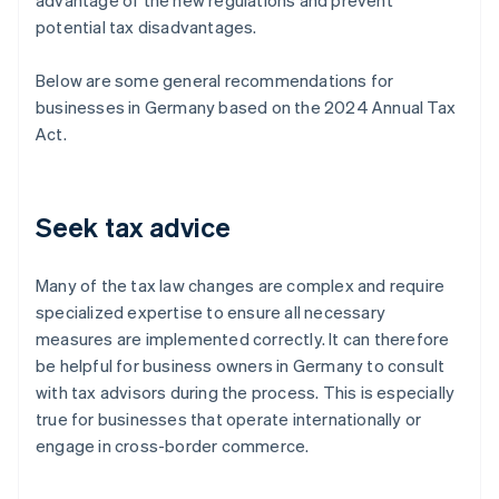
advantage of the new regulations and prevent
potential tax disadvantages.
Below are some general recommendations for
businesses in Germany based on the 2024 Annual Tax
Act.
Seek tax advice
Many of the tax law changes are complex and require
specialized expertise to ensure all necessary
measures are implemented correctly. It can therefore
be helpful for business owners in Germany to consult
with tax advisors during the process. This is especially
true for businesses that operate internationally or
engage in cross-border commerce.