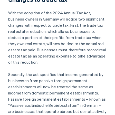
With the adoption of the 2024 Annual Tax Act,
business owners in Germany will notice two significant
changes with respect to trade tax. First, the trade tax
real estate reduction, which allows businesses to
deduct a portion of their profits from trade tax when
they own real estate, will now be tied to the actual real
estate tax paid. Businesses must therefore record real
estate tax as an operating expense to take advantage
of this reduction.
Secondly, the act specifies that income generated by
businesses from passive foreign permanent
establishments will now be treated the same as
income from domestic permanent establishments.
Passive foreign permanent establishments – known as
“Passive ausländische Betriebsstätten” in German –
are businesses that operate abroad but do not actively