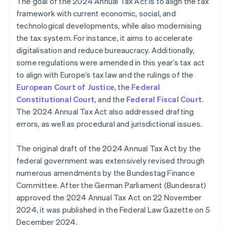
The goal of the 2024 Annual Tax Act is to align the tax
framework with current economic, social, and
technological developments, while also modernising
the tax system. For instance, it aims to accelerate
digitalisation and reduce bureaucracy. Additionally,
some regulations were amended in this year’s tax act
to align with Europe’s tax law and the rulings of the
European Court of Justice
, the
Federal
Constitutional Court
, and the
Federal Fiscal Court
.
The 2024 Annual Tax Act also addressed drafting
errors, as well as procedural and jurisdictional issues.
The original draft of the 2024 Annual Tax Act by the
federal government was extensively revised through
numerous amendments by the Bundestag Finance
Committee. After the German Parliament (Bundesrat)
approved the 2024 Annual Tax Act on 22 November
2024, it was published in the Federal Law Gazette on 5
December 2024.