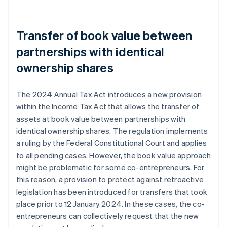
Transfer of book value between
partnerships with identical
ownership shares
The 2024 Annual Tax Act introduces a new provision
within the Income Tax Act that allows the transfer of
assets at book value between partnerships with
identical ownership shares. The regulation implements
a ruling by the Federal Constitutional Court and applies
to all pending cases. However, the book value approach
might be problematic for some co-entrepreneurs. For
this reason, a provision to protect against retroactive
legislation has been introduced for transfers that took
place prior to 12 January 2024. In these cases, the co-
entrepreneurs can collectively request that the new