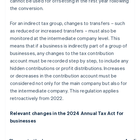
cannot be used for offsetting in the first year following
the conversion.
For an indirect tax group, changes to transfers – such
as reduced or increased transfers – must also be
monitored at the intermediate company level. This
means that if a business is indirectly part of a group of
businesses, any changes to the tax contribution
account must be recorded step by step, to include any
hidden contributions or profit distributions. Increases
or decreases in the contribution account must be
considered not only for the main company but also for
the intermediate company. This regulation applies
retroactively from 2022.
Relevant changes in the 2024 Annual Tax Act for
businesses