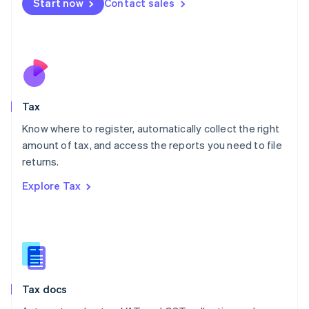
Start now
Contact sales
English
Mexico
Español
English
Netherlands
Nederlands
English
New Zealand
English
Tax
Norway
English
Know where to register, automatically collect the right
Poland
amount of tax, and access the reports you need to file
English
returns.
Portugal
Português
English
Explore Tax
Romania
English
Singapore
English
简体中文
Slovakia
English
Slovenia
Tax docs
English
Italiano
Spain