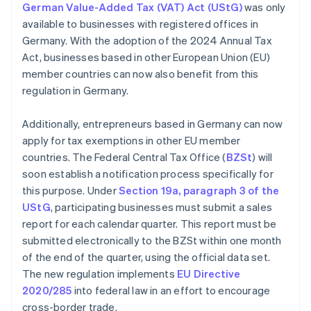
German Value-Added Tax (VAT) Act (UStG)
was only
available to businesses with registered offices in
Germany. With the adoption of the 2024 Annual Tax
Act, businesses based in other European Union (EU)
member countries can now also benefit from this
regulation in Germany.
Additionally, entrepreneurs based in Germany can now
apply for tax exemptions in other EU member
countries. The Federal Central Tax Office (
BZSt
) will
soon establish a notification process specifically for
this purpose. Under
Section 19a, paragraph 3 of the
UStG
, participating businesses must submit a sales
report for each calendar quarter. This report must be
submitted electronically to the BZSt within one month
of the end of the quarter, using the official data set.
The new regulation implements
EU Directive
2020/285
into federal law in an effort to encourage
cross-border trade.