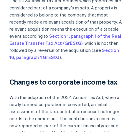
The 2024 Annual Tax Act defines which properties are
considered part of a company’s assets. A property is
considered to belong to the company that most
recently made a relevant acquisition of that property. A
relevant acquisition means the execution of a taxable
event according to
Section 1, paragraph 1 of the Real
Estate Transfer Tax Act (GrEStG)
, which is not then
followed by a reversal of the acquisition (see
Section
16, paragraph 1 GrEStG
).
Changes to corporate income tax
With the adoption of the 2024 Annual Tax Act, when a
newly formed corporation is converted, an initial
assessment of the tax contribution account no longer
needs to be carried out. The contribution account is
now regarded as part of the current financial year and