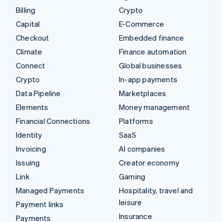
Billing
Crypto
Capital
E-Commerce
Checkout
Embedded finance
Climate
Finance automation
Connect
Global businesses
Crypto
In-app payments
Data Pipeline
Marketplaces
Elements
Money management
Financial Connections
Platforms
Identity
SaaS
Invoicing
AI companies
Issuing
Creator economy
Link
Gaming
Managed Payments
Hospitality, travel and
leisure
Payment links
Insurance
Payments