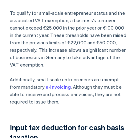
To qualify for small-scale entrepreneur status and the
associated VAT exemption, a business’s turnover
cannot exceed €25,000 in the prior year or €100,000
in the current year. These thresholds have been raised
from the previous limits of €22,000 and €50,000,
respectively. This increase allows a significant number
of businesses in Germany to take advantage of the
VAT exemption.
Additionally, small-scale entrepreneurs are exempt
from mandatory
e-invoicing
. Although they must be
able to receive and process e-invoices, they are not
required to issue them.
Input tax deduction for cash basis
taxation