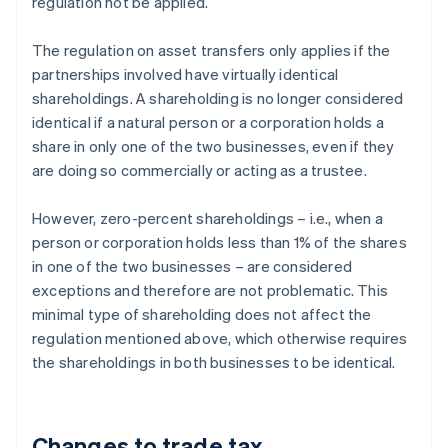
regulation not be applied.
The regulation on asset transfers only applies if the
partnerships involved have virtually identical
shareholdings. A shareholding is no longer considered
identical if a natural person or a corporation holds a
share in only one of the two businesses, even if they
are doing so commercially or acting as a trustee.
However, zero-percent shareholdings – i.e., when a
person or corporation holds less than 1% of the shares
in one of the two businesses – are considered
exceptions and therefore are not problematic. This
minimal type of shareholding does not affect the
regulation mentioned above, which otherwise requires
the shareholdings in both businesses to be identical.
Changes to trade tax