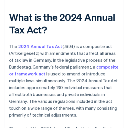
What is the 2024 Annual
Tax Act?
The
2024 Annual Tax Act
(JStG) is a composite act
(Artikelgesetz) with amendments that affect all areas
of tax law in Germany. In the legislative process of the
Bundestag, Germany’s federal parliament, a
composite
or framework act
is used to amend or introduce
multiple laws simultaneously. The 2024 Annual Tax Act
includes approximately 130 individual measures that
affect both businesses and private individuals in
Germany. The various regulations included in the act
touch on a wide range of themes, with many consisting
primarily of technical adjustments.