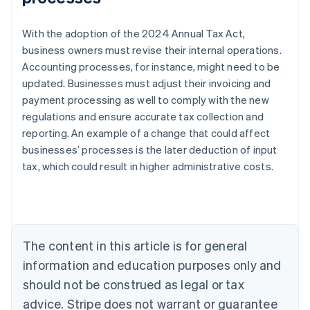
With the adoption of the 2024 Annual Tax Act,
business owners must revise their internal operations.
Accounting processes, for instance, might need to be
updated. Businesses must adjust their invoicing and
payment processing as well to comply with the new
regulations and ensure accurate tax collection and
reporting. An example of a change that could affect
Australia
businesses’ processes is the later deduction of input
English
tax, which could result in higher administrative costs.
Austria
Deutsch
English
Belgium
Nederlands
Français
Deutsch
English
Brazil
Português
English
The content in this article is for general
Bulgaria
information and education purposes only and
English
Canada
should not be construed as legal or tax
English
Français
advice. Stripe does not warrant or guarantee
Croatia