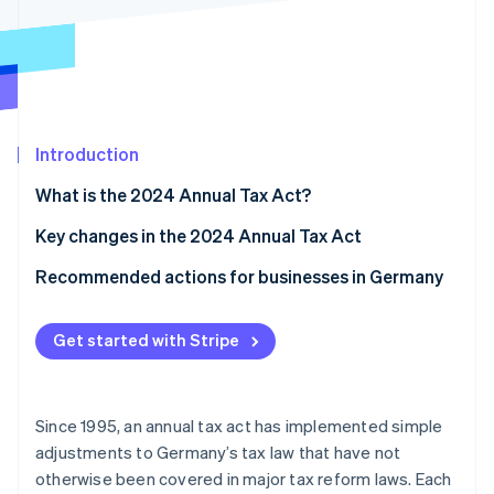
Stripe App Marketplace
Stripe Sessions 2026
See how Stripe is building the economic infrastructure f
Watch now
Introduction
What is the 2024 Annual Tax Act?
Key changes in the 2024 Annual Tax Act
Small-scale entrepreneurship regulation reform
Recommended actions for businesses in Germany
Input tax deduction for cash basis taxation
Seek tax advice
Get started with Stripe
Transfer of book value between partnerships with
Use technological solutions
identical ownership shares
Review and update internal processes
Changes to trade tax
Since 1995, an annual tax act has implemented simple
adjustments to Germany’s tax law that have not
Real estate transfer tax: Definition of property that
otherwise been covered in major tax reform laws. Each
belongs to a company