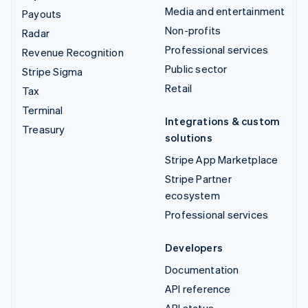
Media and entertainment
Payouts
Non-profits
Radar
Professional services
Revenue Recognition
Public sector
Stripe Sigma
Retail
Tax
Terminal
Integrations & custom
Treasury
solutions
Stripe App Marketplace
Stripe Partner
ecosystem
Professional services
Developers
Documentation
API reference
API status