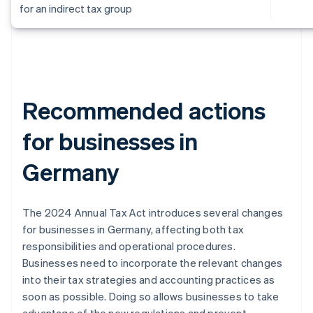
for an indirect tax group
Recommended actions
for businesses in
Germany
The 2024 Annual Tax Act introduces several changes
for businesses in Germany, affecting both tax
responsibilities and operational procedures.
Businesses need to incorporate the relevant changes
into their tax strategies and accounting practices as
soon as possible. Doing so allows businesses to take