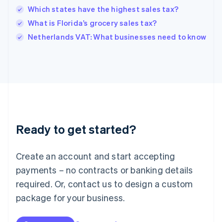
English
Which states have the highest sales tax?
India
What is Florida’s grocery sales tax?
English
Netherlands VAT: What businesses need to know
Ireland
English
Italy
Italiano
English
Japan
日本語
English
Latvia
English
Liechtenstein
Ready to get started?
Deutsch
English
Lithuania
English
Create an account and start accepting
Luxembourg
payments – no contracts or banking details
Français
Deutsch
English
Mainland China
required. Or, contact us to design a custom
简体中文
English
package for your business.
Malaysia
English
简体中文
Malta