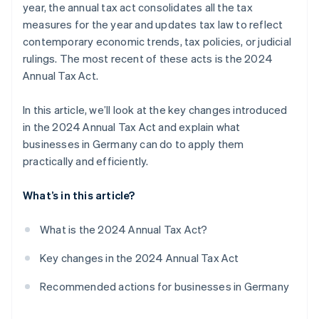
year, the annual tax act consolidates all the tax
Changes to corporate income tax
measures for the year and updates tax law to reflect
contemporary economic trends, tax policies, or judicial
rulings. The most recent of these acts is the 2024
Annual Tax Act.
In this article, we’ll look at the key changes introduced
in the 2024 Annual Tax Act and explain what
businesses in Germany can do to apply them
practically and efficiently.
What’s in this article?
What is the 2024 Annual Tax Act?
Key changes in the 2024 Annual Tax Act
Recommended actions for businesses in Germany