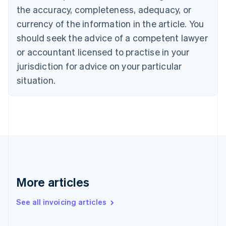
the accuracy, completeness, adequacy, or
English
Italiano
Cyprus
currency of the information in the article. You
English
should seek the advice of a competent lawyer
Czech Republic
English
or accountant licensed to practise in your
Denmark
jurisdiction for advice on your particular
English
Estonia
situation.
English
Finland
English
Svenska
France
Français
English
Germany
Deutsch
English
Gibraltar
English
More articles
Greece
English
See all invoicing articles
Hong Kong SAR, China
English
简体中文
Hungary