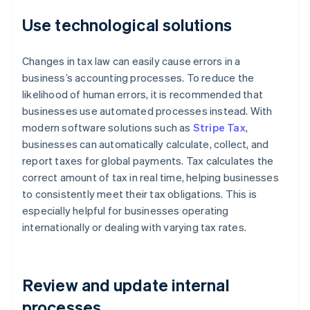
Use technological solutions
Changes in tax law can easily cause errors in a
business’s accounting processes. To reduce the
likelihood of human errors, it is recommended that
businesses use automated processes instead. With
modern software solutions such as
Stripe Tax
,
businesses can automatically calculate, collect, and
report taxes for global payments. Tax calculates the
correct amount of tax in real time, helping businesses
to consistently meet their tax obligations. This is
especially helpful for businesses operating
internationally or dealing with varying tax rates.
Review and update internal
processes