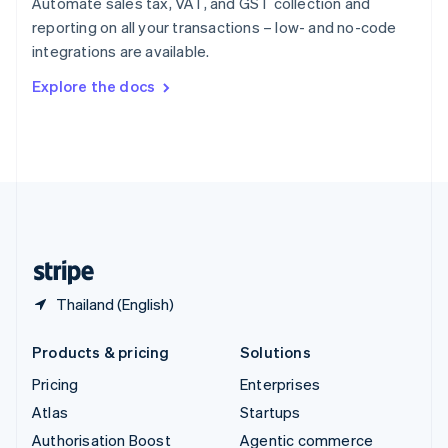
Automate sales tax, VAT, and GST collection and
Español
English
reporting on all your transactions – low- and no-code
Sweden
integrations are available.
Svenska
English
Switzerland
Explore the docs
Deutsch
Français
Italiano
English
Thailand
ไทย
English
United Arab Emirates
English
United Kingdom
English
United States
English
Español
简体中文
Thailand (English)
Products & pricing
Solutions
Pricing
Enterprises
Atlas
Startups
Authorisation Boost
Agentic commerce