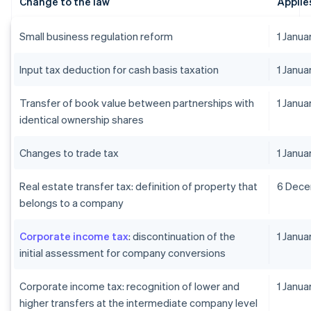
Change to the law
Applie
Small business regulation reform
1 Janu
Input tax deduction for cash basis taxation
1 Janu
Transfer of book value between partnerships with
1 Janu
identical ownership shares
Changes to trade tax
1 Janu
Real estate transfer tax: definition of property that
6 Dec
belongs to a company
Corporate income tax
: discontinuation of the
1 Janu
initial assessment for company conversions
Corporate income tax: recognition of lower and
1 Janua
higher transfers at the intermediate company level