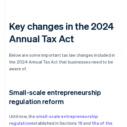
Key changes in the 2024
Annual Tax Act
Below are some important tax law changes included in
the 2024 Annual Tax Act that businesses need to be
aware of.
Small-scale entrepreneurship
regulation reform
Until now, the
small-scale entrepreneurship
regulation
established in Sections
19
and
19a of the