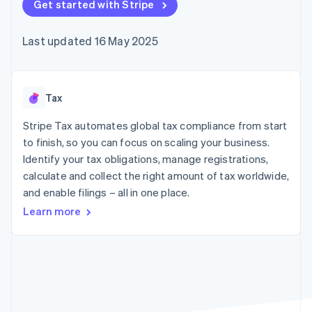
125+
Get started with Stripe
automation
Revenue
billing
Authorization
Recognition
Product roadmap
Issue stablecoin-
Boost
Accounting
Sessions annual
backed cards
Last updated 16 May 2025
Acceptance
automation
conference
Provision and manage
optimisations
By industry
Stripe Sigma
Careers
services with agents
Link
Custom
Newsroom
Accelerated
reports
AI companies
Stripe Press
checkout
Data Pipeline
Creator economy
Tax
Data sync
Gaming
Resources
Hospitality, travel and
Stripe Tax automates global tax compliance from start
leisure
Contact
to finish, so you can focus on scaling your business.
Insurance
App integrations
Identify your tax obligations, manage registrations,
Media and
Code samples
Contact sales
More
entertainment
Developers blog
calculate and collect the right amount of tax worldwide,
Become a partner
Product roadmap
Non-profits
API status
and enable filings – all in one place.
See what's ahead
Professional services
Public sector
Learn more
Radar
Retail
Fraud prevention
Atlas
Start-up incorporation
Ecosystem
Climate
Carbon removal
Partners