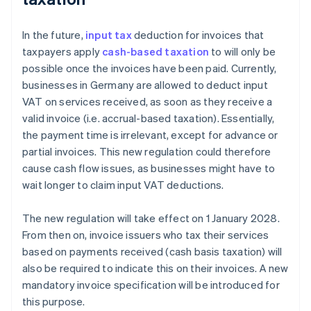
In the future,
input tax
deduction for invoices that
taxpayers apply
cash-based taxation
to will only be
possible once the invoices have been paid. Currently,
businesses in Germany are allowed to deduct input
VAT on services received, as soon as they receive a
valid invoice (i.e. accrual-based taxation). Essentially,
the payment time is irrelevant, except for advance or
partial invoices. This new regulation could therefore
cause cash flow issues, as businesses might have to
wait longer to claim input VAT deductions.
The new regulation will take effect on 1 January 2028.
From then on, invoice issuers who tax their services
based on payments received (cash basis taxation) will
also be required to indicate this on their invoices. A new
mandatory invoice specification will be introduced for
this purpose.