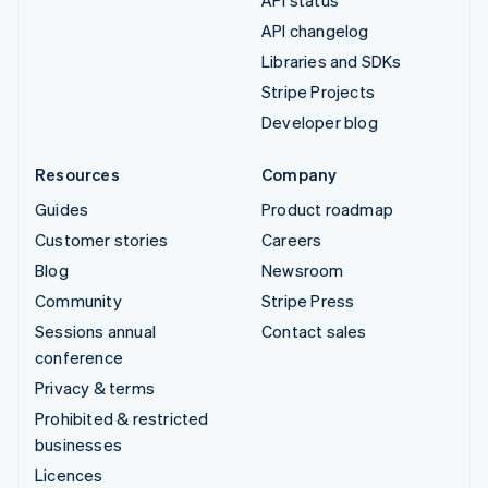
API changelog
Libraries and SDKs
Stripe Projects
Developer blog
Resources
Company
Guides
Product roadmap
Customer stories
Careers
Blog
Newsroom
Community
Stripe Press
Sessions annual
Contact sales
conference
Privacy & terms
Prohibited & restricted
businesses
Licences