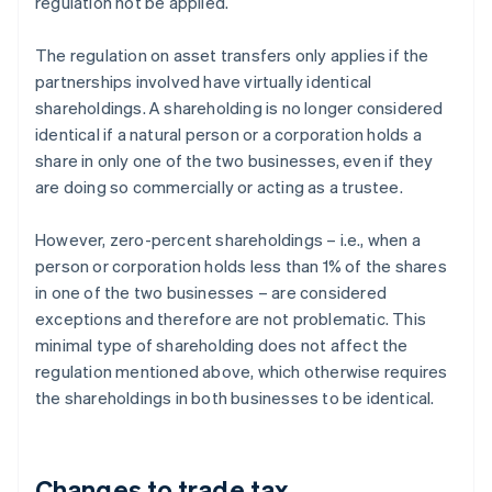
regulation not be applied.
The regulation on asset transfers only applies if the
partnerships involved have virtually identical
shareholdings. A shareholding is no longer considered
identical if a natural person or a corporation holds a
share in only one of the two businesses, even if they
are doing so commercially or acting as a trustee.
However, zero-percent shareholdings – i.e., when a
person or corporation holds less than 1% of the shares
in one of the two businesses – are considered
exceptions and therefore are not problematic. This
minimal type of shareholding does not affect the
regulation mentioned above, which otherwise requires
the shareholdings in both businesses to be identical.
Changes to trade tax