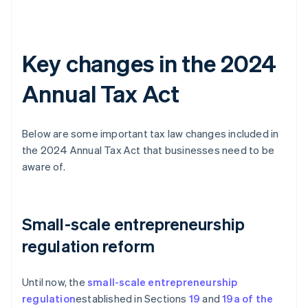
Key changes in the 2024
Annual Tax Act
Below are some important tax law changes included in
the 2024 Annual Tax Act that businesses need to be
aware of.
Small-scale entrepreneurship
regulation reform
Until now, the
small-scale entrepreneurship
regulation
established in Sections
19
and
19a of the