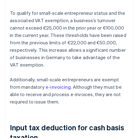
To qualify for small-scale entrepreneur status and the
associated VAT exemption, a business’s turnover
cannot exceed €25,000 in the prior year or €100,000
in the current year. These thresholds have been raised
from the previous limits of €22,000 and €50,000,
respectively. This increase allows a significant number
of businesses in Germany to take advantage of the
VAT exemption.
Additionally, small-scale entrepreneurs are exempt
from mandatory
e-invoicing
. Although they must be
able to receive and process e-invoices, they are not
required to issue them.
Input tax deduction for cash basis
taxation