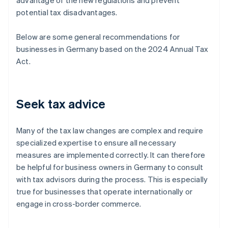
advantage of the new regulations and prevent
potential tax disadvantages.
Below are some general recommendations for
businesses in Germany based on the 2024 Annual Tax
Act.
Seek tax advice
Many of the tax law changes are complex and require
specialized expertise to ensure all necessary
measures are implemented correctly. It can therefore
be helpful for business owners in Germany to consult
with tax advisors during the process. This is especially
true for businesses that operate internationally or
engage in cross-border commerce.