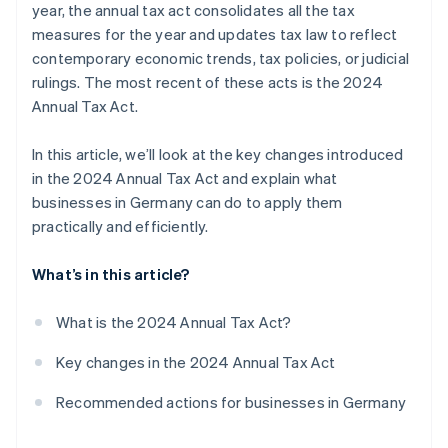
year, the annual tax act consolidates all the tax
Changes to corporate income tax
measures for the year and updates tax law to reflect
contemporary economic trends, tax policies, or judicial
rulings. The most recent of these acts is the 2024
Annual Tax Act.
In this article, we’ll look at the key changes introduced
in the 2024 Annual Tax Act and explain what
businesses in Germany can do to apply them
practically and efficiently.
What’s in this article?
What is the 2024 Annual Tax Act?
Key changes in the 2024 Annual Tax Act
Recommended actions for businesses in Germany