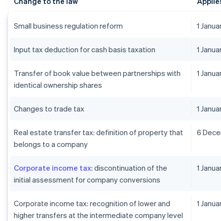
Change to the law
Applie
Small business regulation reform
1 Janu
Input tax deduction for cash basis taxation
1 Janu
Transfer of book value between partnerships with
1 Janu
identical ownership shares
Changes to trade tax
1 Janu
Real estate transfer tax: definition of property that
6 Dec
belongs to a company
Corporate income tax
: discontinuation of the
1 Janu
initial assessment for company conversions
Corporate income tax: recognition of lower and
1 Janua
higher transfers at the intermediate company level