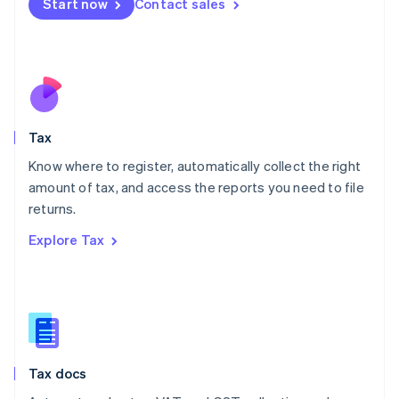
Start now
Contact sales
English
Mexico
Español
English
Netherlands
Nederlands
English
New Zealand
English
Tax
Norway
English
Know where to register, automatically collect the right
Poland
amount of tax, and access the reports you need to file
English
returns.
Portugal
Português
English
Explore Tax
Romania
English
Singapore
English
简体中文
Slovakia
English
Slovenia
Tax docs
English
Italiano
Spain