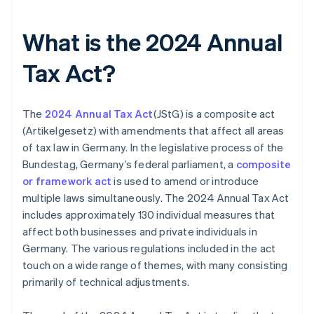
What is the 2024 Annual
Tax Act?
The
2024 Annual Tax Act
(JStG) is a composite act
(Artikelgesetz) with amendments that affect all areas
of tax law in Germany. In the legislative process of the
Bundestag, Germany’s federal parliament, a
composite
or framework act
is used to amend or introduce
multiple laws simultaneously. The 2024 Annual Tax Act
includes approximately 130 individual measures that
affect both businesses and private individuals in
Germany. The various regulations included in the act
touch on a wide range of themes, with many consisting
primarily of technical adjustments.