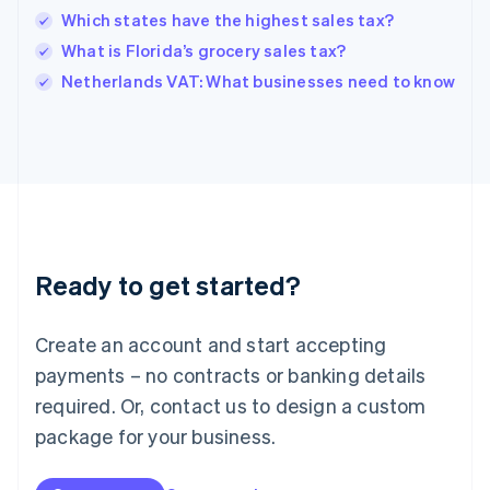
English
Which states have the highest sales tax?
India
What is Florida’s grocery sales tax?
English
Netherlands VAT: What businesses need to know
Ireland
English
Italy
Italiano
English
Japan
日本語
English
Latvia
English
Liechtenstein
Ready to get started?
Deutsch
English
Lithuania
English
Create an account and start accepting
Luxembourg
payments – no contracts or banking details
Français
Deutsch
English
Mainland China
required. Or, contact us to design a custom
简体中文
English
package for your business.
Malaysia
English
简体中文
Malta