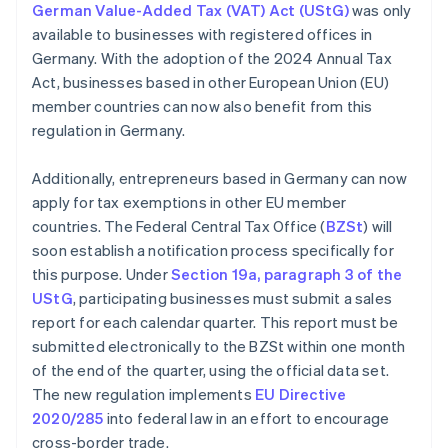
German Value-Added Tax (VAT) Act (UStG)
was only
available to businesses with registered offices in
Germany. With the adoption of the 2024 Annual Tax
Act, businesses based in other European Union (EU)
member countries can now also benefit from this
regulation in Germany.
Additionally, entrepreneurs based in Germany can now
apply for tax exemptions in other EU member
countries. The Federal Central Tax Office (
BZSt
) will
soon establish a notification process specifically for
this purpose. Under
Section 19a, paragraph 3 of the
UStG
, participating businesses must submit a sales
report for each calendar quarter. This report must be
submitted electronically to the BZSt within one month
of the end of the quarter, using the official data set.
The new regulation implements
EU Directive
2020/285
into federal law in an effort to encourage
cross-border trade.