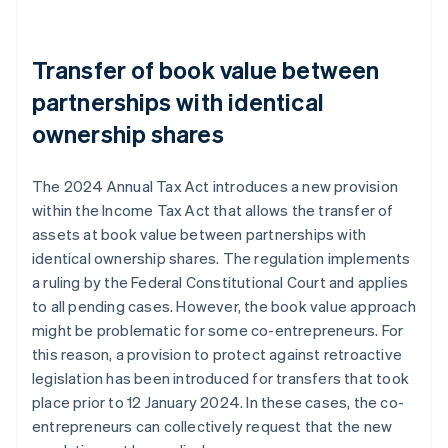
Transfer of book value between
partnerships with identical
ownership shares
The 2024 Annual Tax Act introduces a new provision
within the Income Tax Act that allows the transfer of
assets at book value between partnerships with
identical ownership shares. The regulation implements
a ruling by the Federal Constitutional Court and applies
to all pending cases. However, the book value approach
might be problematic for some co-entrepreneurs. For
this reason, a provision to protect against retroactive
legislation has been introduced for transfers that took
place prior to 12 January 2024. In these cases, the co-
entrepreneurs can collectively request that the new