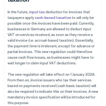
In the future,
input tax
deduction for invoices that
taxpayers apply
cash-based taxation
to will only be
possible once the invoices have been paid. Currently,
businesses in Germany are allowed to deduct input
VAT on services received, as soon as they receive a
valid invoice (i.e. accrual-based taxation). Essentially,
the payment time is irrelevant, except for advance or
partial invoices. This new regulation could therefore
cause cash flow issues, as businesses might have to
wait longer to claim input VAT deductions.
The new regulation will take effect on 1 January 2028.
From then on, invoice issuers who tax their services
based on payments received (cash basis taxation) will
also be required to indicate this on their invoices. A new
mandatory invoice specification will be introduced for
this purpose.