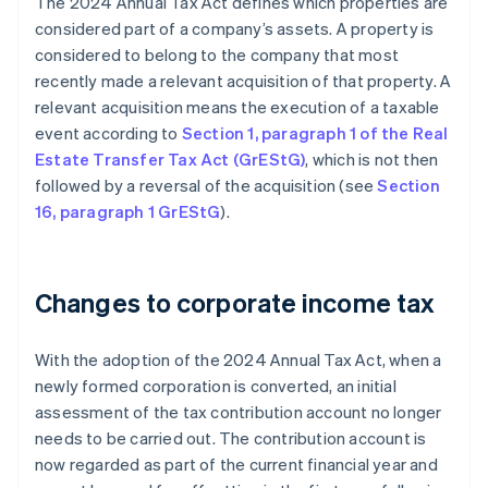
The 2024 Annual Tax Act defines which properties are
considered part of a company’s assets. A property is
considered to belong to the company that most
recently made a relevant acquisition of that property. A
relevant acquisition means the execution of a taxable
event according to
Section 1, paragraph 1 of the Real
Estate Transfer Tax Act (GrEStG)
, which is not then
followed by a reversal of the acquisition (see
Section
16, paragraph 1 GrEStG
).
Changes to corporate income tax
With the adoption of the 2024 Annual Tax Act, when a
newly formed corporation is converted, an initial
assessment of the tax contribution account no longer
needs to be carried out. The contribution account is
now regarded as part of the current financial year and