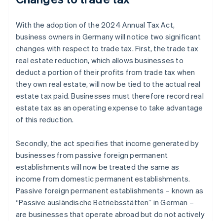
With the adoption of the 2024 Annual Tax Act,
business owners in Germany will notice two significant
changes with respect to trade tax. First, the trade tax
real estate reduction, which allows businesses to
deduct a portion of their profits from trade tax when
they own real estate, will now be tied to the actual real
estate tax paid. Businesses must therefore record real
estate tax as an operating expense to take advantage
of this reduction.
Secondly, the act specifies that income generated by
businesses from passive foreign permanent
establishments will now be treated the same as
income from domestic permanent establishments.
Passive foreign permanent establishments – known as
“Passive ausländische Betriebsstätten” in German –
are businesses that operate abroad but do not actively