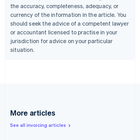
the accuracy, completeness, adequacy, or
English
Italiano
Cyprus
currency of the information in the article. You
English
should seek the advice of a competent lawyer
Czech Republic
English
or accountant licensed to practise in your
Denmark
jurisdiction for advice on your particular
English
Estonia
situation.
English
Finland
English
Svenska
France
Français
English
Germany
Deutsch
English
Gibraltar
English
More articles
Greece
English
See all invoicing articles
Hong Kong SAR, China
English
简体中文
Hungary