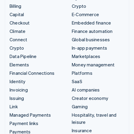
Billing
Crypto
Capital
E-Commerce
Checkout
Embedded finance
Climate
Finance automation
Connect
Global businesses
Crypto
In-app payments
Data Pipeline
Marketplaces
Elements
Money management
Financial Connections
Platforms
Identity
SaaS
Invoicing
AI companies
Issuing
Creator economy
Link
Gaming
Managed Payments
Hospitality, travel and
leisure
Payment links
Insurance
Payments