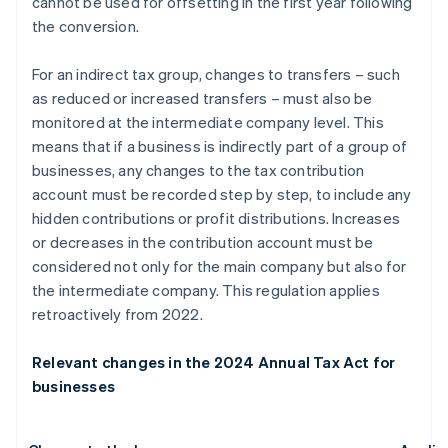
cannot be used for offsetting in the first year following
the conversion.
For an indirect tax group, changes to transfers – such
as reduced or increased transfers – must also be
monitored at the intermediate company level. This
means that if a business is indirectly part of a group of
businesses, any changes to the tax contribution
account must be recorded step by step, to include any
hidden contributions or profit distributions. Increases
or decreases in the contribution account must be
considered not only for the main company but also for
the intermediate company. This regulation applies
retroactively from 2022.
Relevant changes in the 2024 Annual Tax Act for
businesses