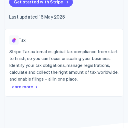
components
Get started with Stripe
automation
Revenue
SaaS
billing
Payment
Recognition
Product roadmap
Issue stablecoin-
methods
Accounting
Sessions annual
backed cards
Last updated 16 May 2025
Access to
automation
conference
Provision and manage
125+
Stripe Sigma
Careers
services with agents
By industry
Terminal
Custom
Newsroom
In-person
reports
Stripe Press
payments
Data Pipeline
AI companies
Tax
Authorization
Data sync
Creator economy
Resources
Boost
Gaming
Stripe Tax automates global tax compliance from start
Acceptance
Hospitality, travel and
Contact
to finish, so you can focus on scaling your business.
optimisations
leisure
App integrations
Identify your tax obligations, manage registrations,
Link
Insurance
Code samples
Contact sales
Accelerated
Media and
Developers blog
calculate and collect the right amount of tax worldwide,
Become a partner
entertainment
API status
checkout
and enable filings – all in one place.
Non-profits
Financial
Professional services
Connections
Learn more
Public sector
Linked
Retail
financial
account data
Ecosystem
More
Product roadmap