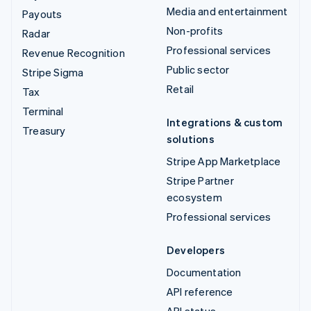
Media and entertainment
Payouts
Non-profits
Radar
Professional services
Revenue Recognition
Public sector
Stripe Sigma
Retail
Tax
Terminal
Integrations & custom
Treasury
solutions
Stripe App Marketplace
Stripe Partner
ecosystem
Professional services
Developers
Documentation
API reference
API status