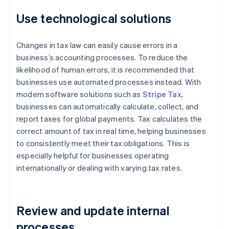
Use technological solutions
Changes in tax law can easily cause errors in a
business’s accounting processes. To reduce the
likelihood of human errors, it is recommended that
businesses use automated processes instead. With
modern software solutions such as
Stripe Tax
,
businesses can automatically calculate, collect, and
report taxes for global payments. Tax calculates the
correct amount of tax in real time, helping businesses
to consistently meet their tax obligations. This is
especially helpful for businesses operating
internationally or dealing with varying tax rates.
Review and update internal
processes