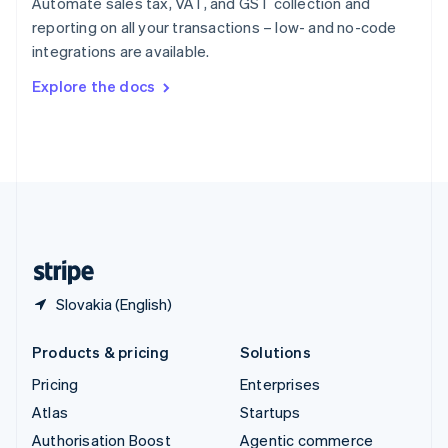
Automate sales tax, VAT, and GST collection and
Español
English
reporting on all your transactions – low- and no-code
Sweden
integrations are available.
Svenska
English
Switzerland
Explore the docs
Deutsch
Français
Italiano
English
Thailand
ไทย
English
United Arab Emirates
English
United Kingdom
English
United States
English
Español
简体中文
Slovakia (English)
Products & pricing
Solutions
Pricing
Enterprises
Atlas
Startups
Authorisation Boost
Agentic commerce