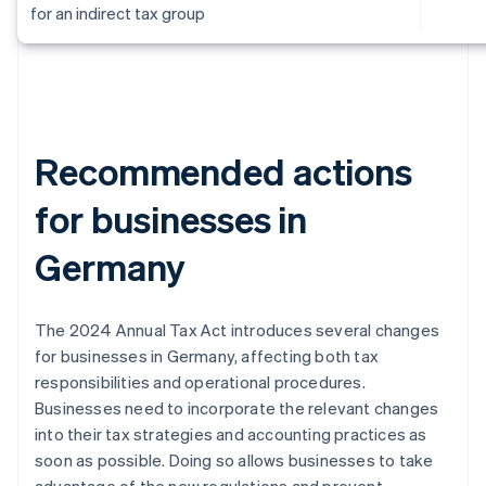
for an indirect tax group
Recommended actions
for businesses in
Germany
The 2024 Annual Tax Act introduces several changes
for businesses in Germany, affecting both tax
responsibilities and operational procedures.
Businesses need to incorporate the relevant changes
into their tax strategies and accounting practices as
soon as possible. Doing so allows businesses to take