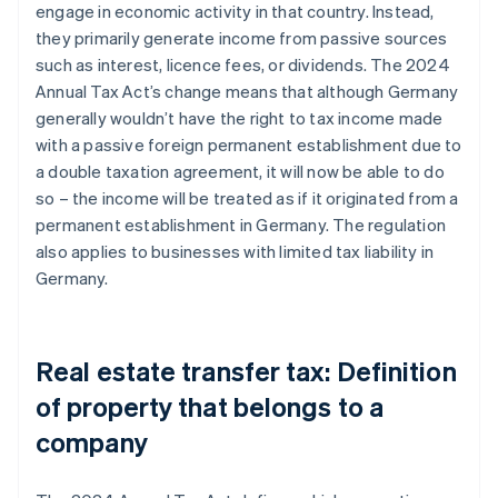
engage in economic activity in that country. Instead,
they primarily generate income from passive sources
such as interest, licence fees, or dividends. The 2024
Annual Tax Act’s change means that although Germany
generally wouldn’t have the right to tax income made
with a passive foreign permanent establishment due to
a double taxation agreement, it will now be able to do
so – the income will be treated as if it originated from a
permanent establishment in Germany. The regulation
also applies to businesses with limited tax liability in
Germany.
Real estate transfer tax: Definition
of property that belongs to a
company