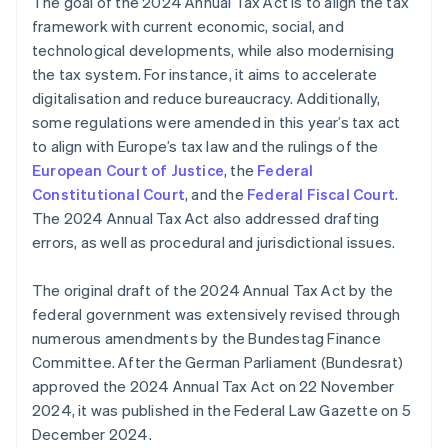
The goal of the 2024 Annual Tax Act is to align the tax
framework with current economic, social, and
technological developments, while also modernising
the tax system. For instance, it aims to accelerate
digitalisation and reduce bureaucracy. Additionally,
some regulations were amended in this year’s tax act
to align with Europe’s tax law and the rulings of the
European Court of Justice
, the
Federal
Constitutional Court
, and the
Federal Fiscal Court
.
The 2024 Annual Tax Act also addressed drafting
errors, as well as procedural and jurisdictional issues.
The original draft of the 2024 Annual Tax Act by the
federal government was extensively revised through
numerous amendments by the Bundestag Finance
Committee. After the German Parliament (Bundesrat)
approved the 2024 Annual Tax Act on 22 November
2024, it was published in the Federal Law Gazette on 5
December 2024.