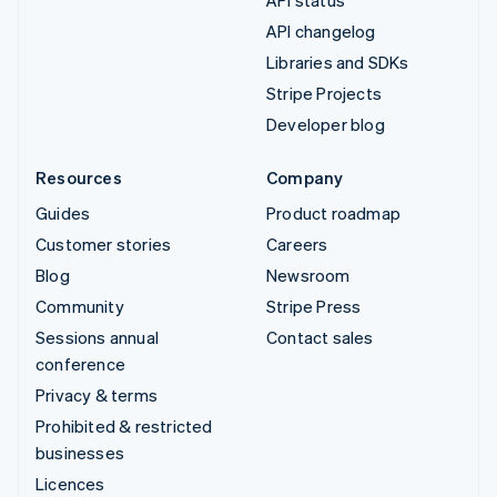
API changelog
Libraries and SDKs
Stripe Projects
Developer blog
Resources
Company
Guides
Product roadmap
Customer stories
Careers
Blog
Newsroom
Community
Stripe Press
Sessions annual
Contact sales
conference
Privacy & terms
Prohibited & restricted
businesses
Licences