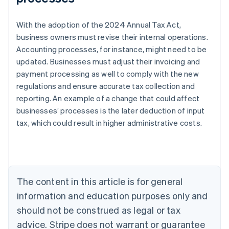
With the adoption of the 2024 Annual Tax Act,
business owners must revise their internal operations.
Accounting processes, for instance, might need to be
updated. Businesses must adjust their invoicing and
payment processing as well to comply with the new
regulations and ensure accurate tax collection and
reporting. An example of a change that could affect
Australia
businesses’ processes is the later deduction of input
English
tax, which could result in higher administrative costs.
Austria
Deutsch
English
Belgium
Nederlands
Français
Deutsch
English
Brazil
Português
English
The content in this article is for general
Bulgaria
information and education purposes only and
English
Canada
should not be construed as legal or tax
English
Français
advice. Stripe does not warrant or guarantee
Croatia