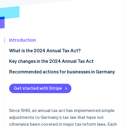
Partners
See what's ahead
Stripe App Marketplace
Radar
Fraud prevention
Atlas
Start-up incorporation
Introduction
Climate
Carbon removal
What is the 2024 Annual Tax Act?
Key changes in the 2024 Annual Tax Act
Small-scale entrepreneurship regulation reform
Recommended actions for businesses in Germany
Stripe Sessions 2026
Input tax deduction for cash basis taxation
Seek tax advice
See how Stripe is building the economic infrastructure 
Get started with Stripe
Watch now
Transfer of book value between partnerships with
Use technological solutions
identical ownership shares
Review and update internal processes
Changes to trade tax
Since 1995, an annual tax act has implemented simple
adjustments to Germany’s tax law that have not
Real estate transfer tax: Definition of property that
otherwise been covered in major tax reform laws. Each
belongs to a company