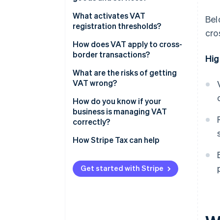
Goods
What activates VAT
Bel
registration thresholds?
cro
Services
How does VAT apply to cross-
border transactions?
Hig
Exports of goods
What are the risks of getting
VAT wrong?
Digital services
How do you know if your
Cross-border B2B sales
business is managing VAT
correctly?
How Stripe Tax can help
Get started with Stripe