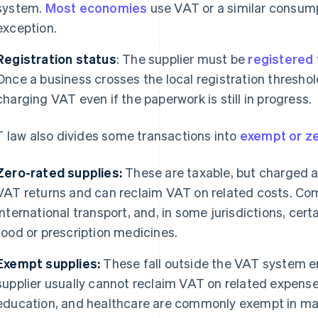
system.
Most economies
use VAT or a similar consum
exception.
Registration status
: The supplier must be
registered 
Once a business crosses the local registration threshold
charging VAT even if the paperwork is still in progress.
 law also divides some transactions into
exempt or z
Zero-rated supplies:
These are taxable, but charged at
VAT returns and can reclaim VAT on related costs. C
international transport, and, in some jurisdictions, cer
food or prescription medicines.
Exempt supplies:
These fall outside the VAT system en
supplier usually cannot reclaim VAT on related expenses
education, and healthcare are commonly exempt in man