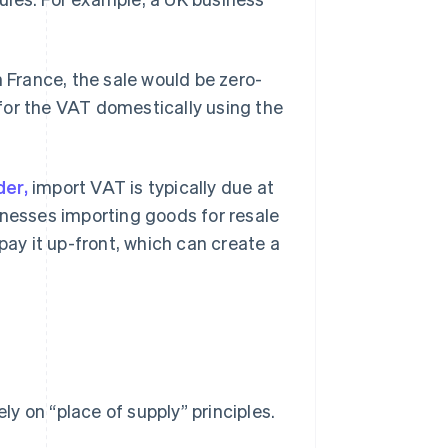
n France, the sale would be zero-
for the VAT domestically using the
der,
import VAT is typically due at
inesses importing goods for resale
pay it up-front, which can create a
ely on “place of supply” principles.