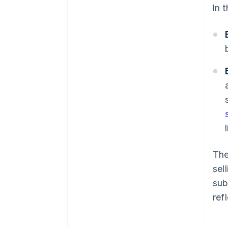
In 
The
sel
sub
ref