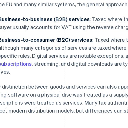
the EU and many similar systems, the general approach 
Business-to-business (B2B) services
: Taxed where t
buyer usually accounts for VAT using the reverse charg
Business-to-consumer (B2C) services
: Taxed where t
although many categories of services are taxed where 
specific rules. Digital services are notable exceptions,
subscriptions
, streaming, and digital downloads are t
lives.
 distinction between goods and services can also appear
ling software on a physical disc was treated as a supply
scriptions were treated as services. Many tax authoriti
lect modern distribution models, but differences can sti