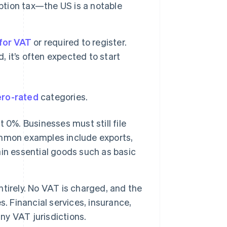
ption tax—the US is a notable
for VAT
or required to register.
, it’s often expected to start
ero-rated
categories.
 0%. Businesses must still file
ommon examples include exports,
tain essential goods such as basic
tirely. No VAT is charged, and the
. Financial services, insurance,
y VAT jurisdictions.