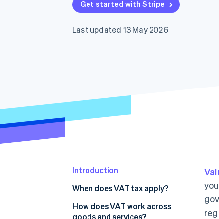
Get started with Stripe
Accelerated checkout
Financial Connections
Linked financial account data
Last updated 13 May 2026
Introduction
Val
you
When does VAT tax apply?
gov
How does VAT work across
reg
goods and services?