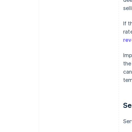
sel
If 
rat
rev
Imp
the
can
tem
Se
Ser