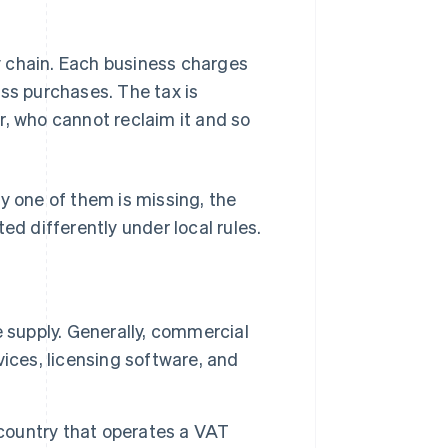
y chain. Each business charges
ess purchases. The tax is
r, who cannot reclaim it and so
y one of them is missing, the
ed differently under local rules.
e supply. Generally, commercial
rvices, licensing software, and
 country that operates a VAT