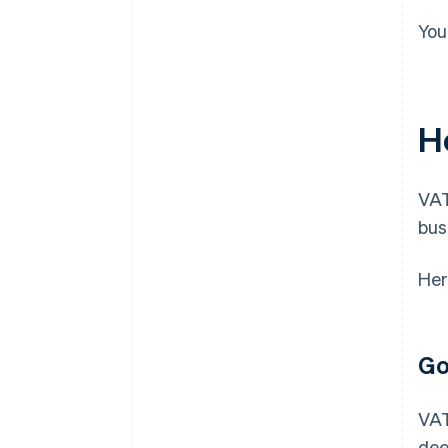
You
H
VAT
bus
Her
Go
VAT
dee