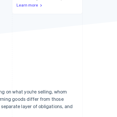
Learn more
Stripe Sessions 2026
See how Stripe is
building the economic
infrastructure for AI.
Watch now
ng on what you’re selling, whom
verning goods differ from those
separate layer of obligations, and