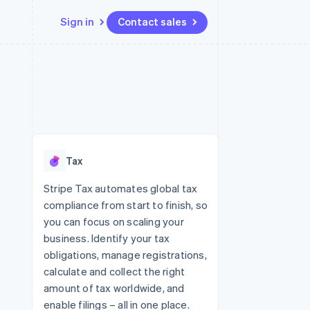
Sign in
Contact sales
Resources
Ecosystem
Contact
 marketplaces
More
App integrations
Partners
Contact sales
Product roadmap
e
Code samples
Stripe App Marketplace
Become a partner
See what's ahead
platforms
Developers blog
 platforms
re
API status
Radar
ncial services
Fraud prevention
Tax
rtual cards
Atlas
Start-up incorporation
Stripe Tax automates global tax
compliance from start to finish, so
Climate
Carbon removal
you can focus on scaling your
business. Identify your tax
Identity
Online identity verification
obligations, manage registrations,
calculate and collect the right
amount of tax worldwide, and
enable filings – all in one place.