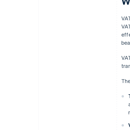
W
VAT
VAT
eff
bea
VAT
tra
The