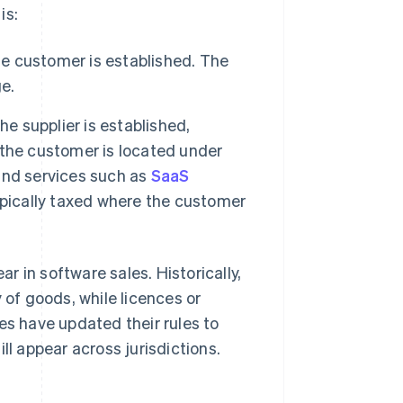
is:
he customer is established. The
e.
he supplier is established,
the customer is located under
 and services such as
SaaS
ypically taxed where the customer
 in software sales. Historically,
 of goods, while licences or
es have updated their rules to
ll appear across jurisdictions.