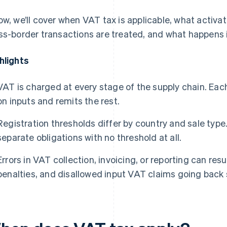
ow, we’ll cover when VAT tax is applicable, what activa
ss-border transactions are treated, and what happens 
hlights
VAT is charged at every stage of the supply chain. Eac
on inputs and remits the rest.
Registration thresholds differ by country and sale type
separate obligations with no threshold at all.
Errors in VAT collection, invoicing, or reporting can re
penalties, and disallowed input VAT claims going back 