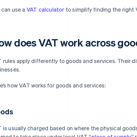
 can use a
VAT calculator
to simplify finding the right
ow does VAT work across good
 rules apply differently to goods and services. Their 
inesses.
e’s how VAT works for goods and services:
ods
 is usually charged based on where the physical goods 
med to take place under local VAT
“place of supply”
r