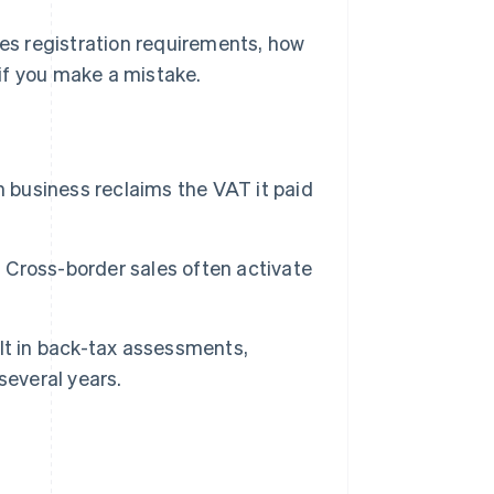
tes registration requirements, how
if you make a mistake.
h business reclaims the VAT it paid
. Cross-border sales often activate
sult in back-tax assessments,
several years.