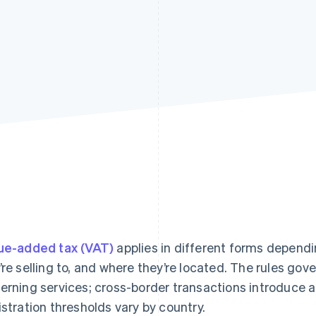
ue-added tax (VAT)
applies in different forms dependi
’re selling to, and where they’re located. The rules go
erning services; cross-border transactions introduce a 
istration thresholds vary by country.