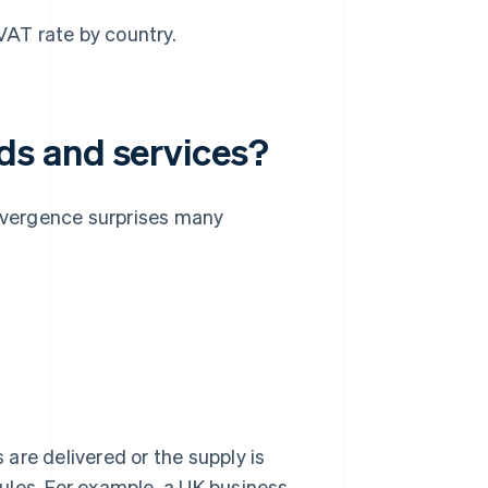
 VAT rate by country.
s and services?
divergence surprises many
are delivered or the supply is
ules. For example, a UK business