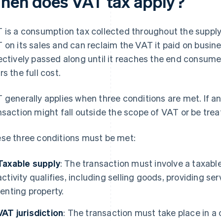
hen does VAT tax apply?
 is a consumption tax collected throughout the suppl
 on its sales and can reclaim the VAT it paid on busin
ectively passed along until it reaches the end consume
rs the full cost.
 generally applies when three conditions are met. If an
nsaction might fall outside the scope of VAT or be treat
se three conditions must be met:
Taxable supply
: The transaction must involve a taxabl
activity qualifies, including selling goods, providing se
renting property.
VAT jurisdiction
: The transaction must take place in a