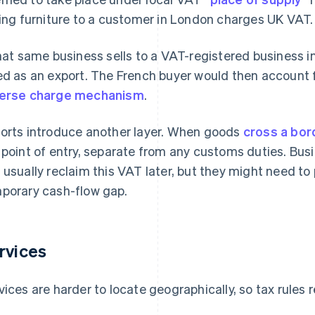
ling furniture to a customer in London charges UK VAT.
that same business sells to a VAT-registered business i
ed as an export. The French buyer would then account 
erse charge mechanism
.
orts introduce another layer. When goods
cross a bor
 point of entry, separate from any customs duties. Bus
 usually reclaim this VAT later, but they might need to 
porary cash-flow gap.
rvices
vices are harder to locate geographically, so tax rules r