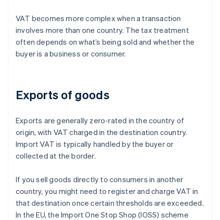
VAT becomes more complex when a transaction
involves more than one country. The tax treatment
often depends on what’s being sold and whether the
buyer is a business or consumer.
Exports of goods
Exports are generally zero-rated in the country of
origin, with VAT charged in the destination country.
Import VAT is typically handled by the buyer or
collected at the border.
If you sell goods directly to consumers in another
country, you might need to register and charge VAT in
that destination once certain thresholds are exceeded.
In the EU, the Import One Stop Shop (IOSS) scheme