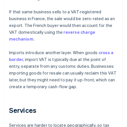
If that same business sells to a VAT-registered
business in France, the sale would be zero-rated as an
export. The French buyer would then account for the
VAT domestically using the
reverse charge
mechanism
.
Imports introduce another layer. When goods
cross a
border,
import VAT is typically due at the point of
entry, separate from any customs duties. Businesses
importing goods for resale can usually reclaim this VAT
later, but they might need to pay it up-front, which can
create a temporary cash-flow gap.
Services
Services are harder to locate geographically, so tax