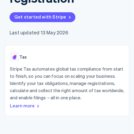
components
automation
Revenue
SaaS
billing
Payment
Recognition
Product roadmap
Issue stablecoin-
methods
Accounting
Sessions annual
backed cards
Get started with Stripe
Access to
automation
conference
Provision and manage
125+
Stripe Sigma
Careers
services with agents
By industry
Terminal
Custom
Newsroom
Last updated 13 May 2026
In-person
reports
Stripe Press
payments
Data Pipeline
AI companies
Authorization
Data sync
Creator economy
Resources
Boost
Gaming
Acceptance
Tax
Hospitality, travel and
Contact
optimisations
leisure
App integrations
Link
Insurance
Code samples
Stripe Tax automates global tax compliance from start
Contact sales
Accelerated
Media and
Developers blog
Become a partner
to finish, so you can focus on scaling your business.
entertainment
API status
checkout
Identify your tax obligations, manage registrations,
Non-profits
Financial
Professional services
calculate and collect the right amount of tax worldwide,
Connections
Public sector
Linked
and enable filings – all in one place.
Retail
financial
Learn more
account data
Ecosystem
More
Product roadmap