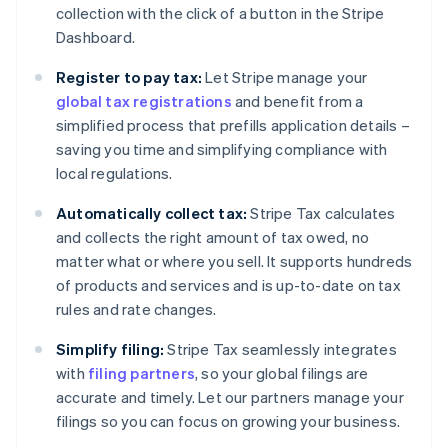
collection with the click of a button in the Stripe
Dashboard.
Register to pay tax:
Let Stripe manage your
global tax registrations
and benefit from a
simplified process that prefills application details –
saving you time and simplifying compliance with
local regulations.
Automatically collect tax:
Stripe Tax calculates
and collects the right amount of tax owed, no
matter what or where you sell. It supports hundreds
of products and services and is up-to-date on tax
rules and rate changes.
Simplify filing:
Stripe Tax seamlessly integrates
with
filing partners
, so your global filings are
accurate and timely. Let our partners manage your
filings so you can focus on growing your business.