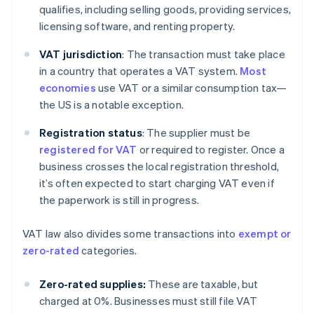
qualifies, including selling goods, providing services,
licensing software, and renting property.
VAT jurisdiction
: The transaction must take place
in a country that operates a VAT system.
Most
economies
use VAT or a similar consumption tax—
the US is a notable exception.
Registration status
: The supplier must be
registered for VAT
or required to register. Once a
business crosses the local registration threshold,
it’s often expected to start charging VAT even if
the paperwork is still in progress.
VAT law also divides some transactions into
exempt or
zero-rated
categories.
Zero-rated supplies:
These are taxable, but
charged at 0%. Businesses must still file VAT