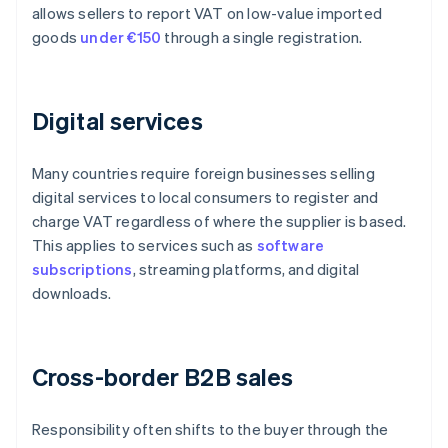
allows sellers to report VAT on low-value imported
goods
under €150
through a single registration.
Digital services
Many countries require foreign businesses selling
digital services to local consumers to register and
charge VAT regardless of where the supplier is based.
This applies to services such as
software
subscriptions
, streaming platforms, and digital
downloads.
Cross-border B2B sales
Responsibility often shifts to the buyer through the