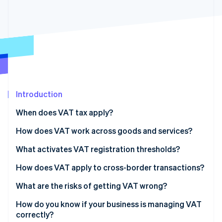
Partners
See what's ahead
Stripe App Marketplace
Radar
Fraud prevention
Atlas
Start-up incorporation
Climate
Carbon removal
Introduction
Identity
Online identity verification
When does VAT tax apply?
How does VAT work across goods and services?
Goods
What activates VAT registration thresholds?
Stripe Sessions 2026
Services
How does VAT apply to cross-border transactions?
See how Stripe is building the economic infrastructure 
Watch now
Exports of goods
What are the risks of getting VAT wrong?
Digital services
How do you know if your business is managing VAT
correctly?