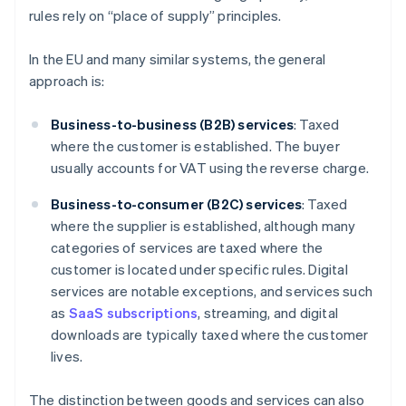
rules rely on “place of supply” principles.
In the EU and many similar systems, the general
approach is:
Business-to-business (B2B) services
: Taxed
where the customer is established. The buyer
usually accounts for VAT using the reverse charge.
Business-to-consumer (B2C) services
: Taxed
where the supplier is established, although many
categories of services are taxed where the
customer is located under specific rules. Digital
services are notable exceptions, and services such
as
SaaS subscriptions
, streaming, and digital
downloads are typically taxed where the customer
lives.
The distinction between goods and services can also