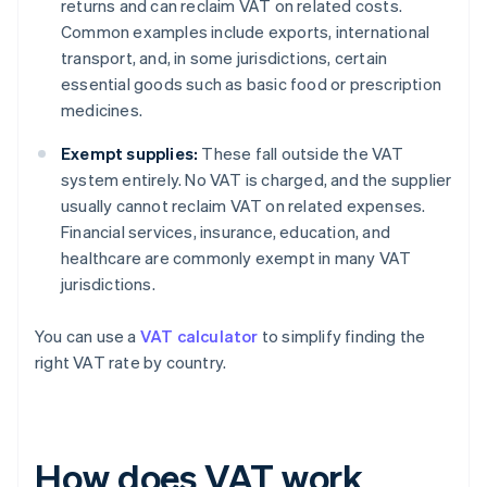
returns and can reclaim VAT on related costs.
Common examples include exports, international
transport, and, in some jurisdictions, certain
essential goods such as basic food or prescription
medicines.
Exempt supplies:
These fall outside the VAT
system entirely. No VAT is charged, and the supplier
usually cannot reclaim VAT on related expenses.
Financial services, insurance, education, and
healthcare are commonly exempt in many VAT
jurisdictions.
You can use a
VAT calculator
to simplify finding the
right VAT rate by country.
How does VAT work