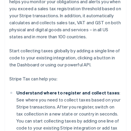
helps you monitor your obligations and alerts you when
you exceed a sales tax registration threshold based on
your Stripe transactions. In addition, it automatically
calculates and collects sales tax, VAT and GST on both
physical and digital goods and services – in all US
states and in more than 100 countries.
Start collecting taxes globally by adding a single line of
code to your existing integration, clicking a button in
the Dashboard or using our powerful API.
Stripe Tax can help you:
Understand where to register and collect taxes
:
See where you need to collect taxes based on your
Stripe transactions. After you register, switch on
tax collection in a new state or country in seconds.
You can start collecting taxes by adding one line of
code to your existing Stripe integration or add tax