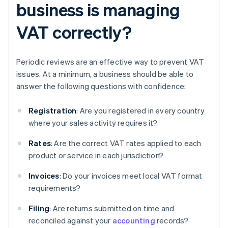
business is managing
VAT correctly?
Periodic reviews are an effective way to prevent VAT
issues. At a minimum, a business should be able to
answer the following questions with confidence:
Registration
: Are you registered in every country
where your sales activity requires it?
Rates
: Are the correct VAT rates applied to each
product or service in each jurisdiction?
Invoices
: Do your invoices meet local VAT format
requirements?
Filing
: Are returns submitted on time and
reconciled against your
accounting
records?