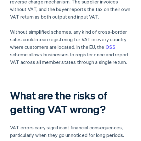
reverse charge mechanism. The supplier invoices
without VAT, and the buyer reports the tax on their own
VAT return as both output and input VAT.
Without simplified schemes, any kind of cross-border
sales could mean registering for VAT in every country
where customers are located. In the EU, the
OSS
scheme allows businesses to register once and report
VAT across all member states through a single return.
What are the risks of
getting VAT wrong?
VAT errors carry significant financial consequences,
particularly when they go unnoticed for long periods.