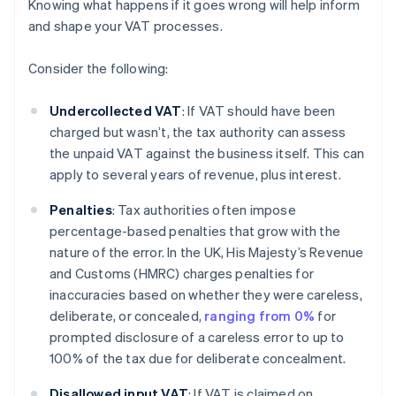
Knowing what happens if it goes wrong will help inform
and shape your VAT processes.
Consider the following:
Undercollected VAT
: If VAT should have been
charged but wasn’t, the tax authority can assess
the unpaid VAT against the business itself. This can
apply to several years of revenue, plus interest.
Penalties
: Tax authorities often impose
percentage-based penalties that grow with the
nature of the error. In the UK, His Majesty’s Revenue
and Customs (HMRC) charges penalties for
inaccuracies based on whether they were careless,
deliberate, or concealed,
ranging from 0%
for
prompted disclosure of a careless error to up to
100% of the tax due for deliberate concealment.
Disallowed input VAT
: If VAT is claimed on