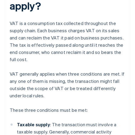
apply?
VAT is a consumption tax collected throughout the
supply chain. Each business charges VAT on its sales
and can reclaim the VAT it paid on business purchases.
The tax is effectively passed along until it reaches the
end consumer, who cannot reclaim it and so bears the
full cost.
VAT generally applies when three conditions are met. If
any one of them is missing, the transaction might fall
outside the scope of VAT or be treated differently
under local rules.
These three conditions must be met:
Taxable supply
: The transaction must involve a
taxable supply. Generally, commercial activity