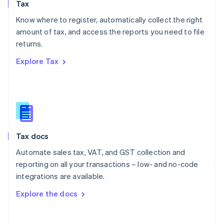
Tax
Norway
English
Know where to register, automatically collect the right
Poland
amount of tax, and access the reports you need to file
English
returns.
Portugal
Português
English
Explore Tax
Romania
English
Singapore
English
简体中文
Slovakia
English
Slovenia
Tax docs
English
Italiano
Spain
Automate sales tax, VAT, and GST collection and
Español
English
reporting on all your transactions – low- and no-code
Sweden
integrations are available.
Svenska
English
Switzerland
Explore the docs
Deutsch
Français
Italiano
English
Thailand
ไทย
English