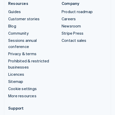
Resources
Company
Guides
Product roadmap
Customer stories
Careers
Blog
Newsroom
Community
Stripe Press
Sessions annual
Contact sales
conference
Privacy & terms
Prohibited & restricted
businesses
Licences
Sitemap
Cookie settings
More resources
Support