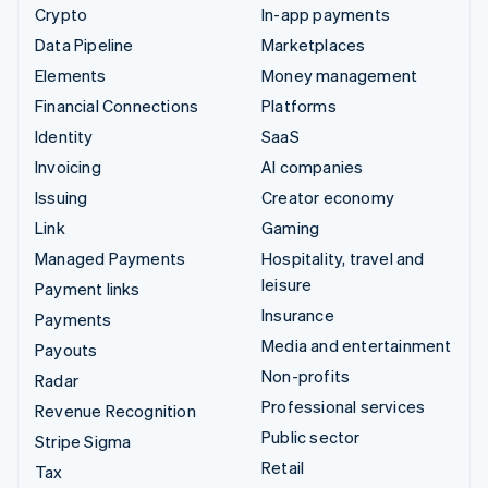
Crypto
In-app payments
Data Pipeline
Marketplaces
Elements
Money management
Financial Connections
Platforms
Identity
SaaS
Invoicing
AI companies
Issuing
Creator economy
Link
Gaming
Managed Payments
Hospitality, travel and
leisure
Payment links
Insurance
Payments
Media and entertainment
Payouts
Non-profits
Radar
Professional services
Revenue Recognition
Public sector
Stripe Sigma
Retail
Tax