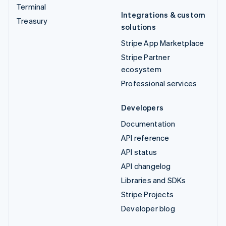
Terminal
Integrations & custom
Treasury
solutions
Stripe App Marketplace
Stripe Partner
ecosystem
Professional services
Developers
Documentation
API reference
API status
API changelog
Libraries and SDKs
Stripe Projects
Developer blog