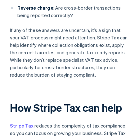
Reverse charge
: Are cross-border transactions
being reported correctly?
If any of these answers are uncertain, it’s a sign that
your VAT process might need attention. Stripe Tax can
help identify where collection obligations exist, apply
the correct tax rates, and generate tax-ready reports.
While they don’t replace specialist VAT tax advice,
particularly for cross-border structures, they can
reduce the burden of staying compliant.
How Stripe Tax can help
Stripe Tax
reduces the complexity of tax compliance
so you can focus on growing your business. Stripe Tax