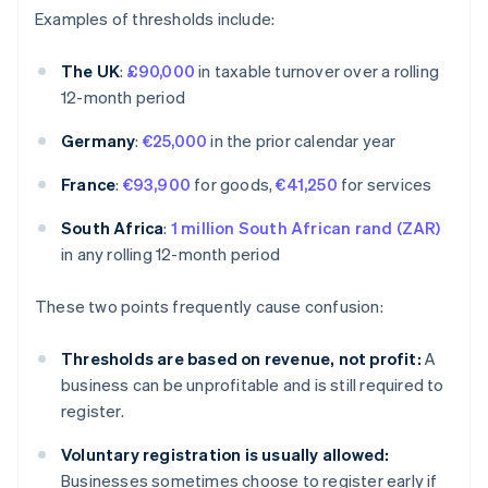
Examples of thresholds include:
The UK
:
£90,000
in taxable turnover over a rolling
12-month period
Germany
:
€25,000
in the prior calendar year
France
:
€93,900
for goods,
€41,250
for services
South Africa
:
1 million South African rand (ZAR)
in any rolling 12-month period
These two points frequently cause confusion:
Thresholds are based on revenue, not profit:
A
business can be unprofitable and is still required to
register.
Voluntary registration is usually allowed:
Businesses sometimes choose to register early if