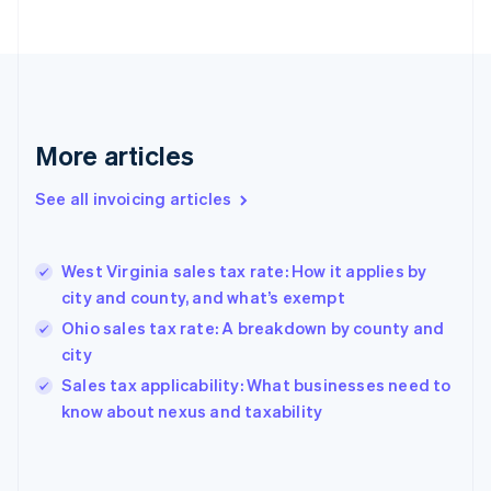
Estonia
English
Finland
English
Svenska
France
Français
English
More articles
Germany
Deutsch
English
Gibraltar
See all invoicing articles
English
Greece
English
West Virginia sales tax rate: How it applies by
Hong Kong SAR, China
city and county, and what’s exempt
English
简体中文
Hungary
Ohio sales tax rate: A breakdown by county and
English
city
India
Sales tax applicability: What businesses need to
English
know about nexus and taxability
Ireland
English
Italy
Italiano
English