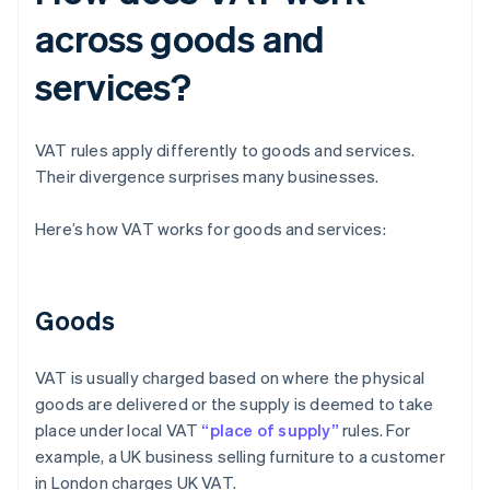
across goods and
services?
VAT rules apply differently to goods and services.
Their divergence surprises many businesses.
Here’s how VAT works for goods and services:
Goods
VAT is usually charged based on where the physical
goods are delivered or the supply is deemed to take
place under local VAT
“place of supply”
rules. For
example, a UK business selling furniture to a customer
in London charges UK VAT.