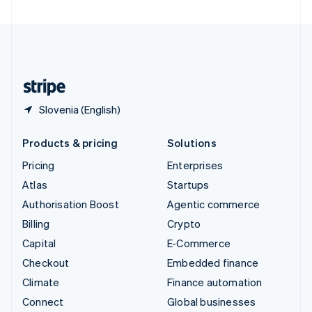
United Arab Emirates
English
United Kingdom
English
United States
English
Español
简体中文
Slovenia (English)
Products & pricing
Solutions
Pricing
Enterprises
Atlas
Startups
Authorisation Boost
Agentic commerce
Billing
Crypto
Capital
E-Commerce
Checkout
Embedded finance
Climate
Finance automation
Connect
Global businesses