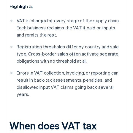
Highlights
VAT is charged at every stage of the supply chain.
Each business reclaims the VAT it paid on inputs
and remits the rest.
Registration thresholds differ by country and sale
type. Cross-border sales often activate separate
obligations with no threshold at all.
Errors in VAT collection, invoicing, or reporting can
result in back-tax assessments, penalties, and
disallowed input VAT claims going back several
years.
When does VAT tax