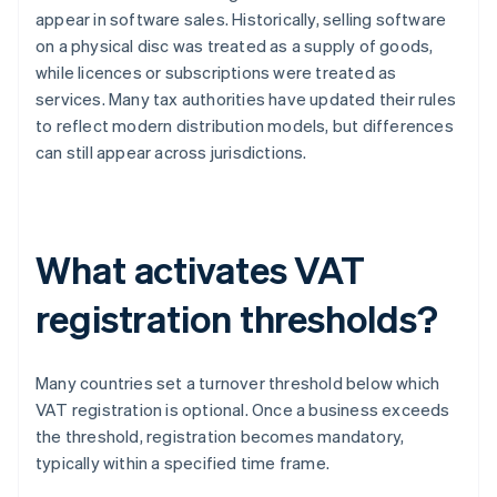
appear in software sales. Historically, selling software
on a physical disc was treated as a supply of goods,
while licences or subscriptions were treated as
services. Many tax authorities have updated their rules
to reflect modern distribution models, but differences
can still appear across jurisdictions.
What activates VAT
registration thresholds?
Many countries set a turnover threshold below which
VAT registration is optional. Once a business exceeds
the threshold, registration becomes mandatory,
typically within a specified time frame.