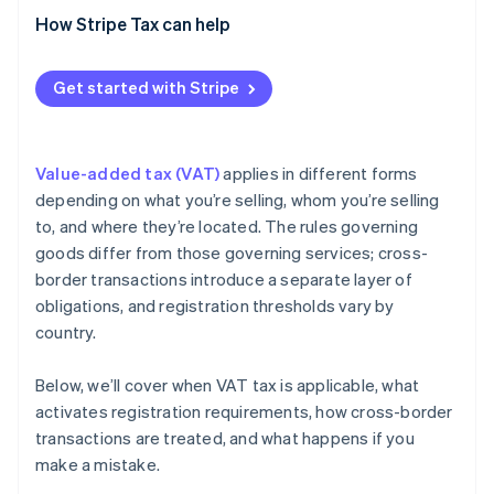
Cross-border B2B sales
How Stripe Tax can help
Get started with Stripe
Value-added tax (VAT)
applies in different forms
depending on what you’re selling, whom you’re selling
to, and where they’re located. The rules governing
goods differ from those governing services; cross-
border transactions introduce a separate layer of
obligations, and registration thresholds vary by
country.
Below, we’ll cover when VAT tax is applicable, what
activates registration requirements, how cross-border
transactions are treated, and what happens if you
make a mistake.