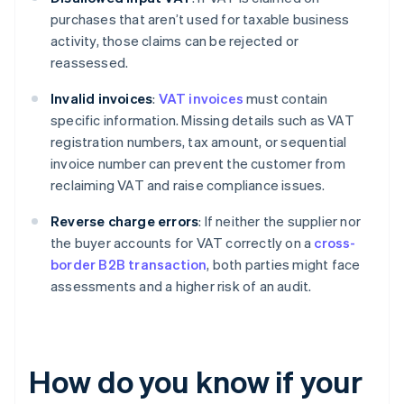
purchases that aren’t used for taxable business
activity, those claims can be rejected or
reassessed.
Invalid invoices
:
VAT invoices
must contain
specific information. Missing details such as VAT
registration numbers, tax amount, or sequential
invoice number can prevent the customer from
reclaiming VAT and raise compliance issues.
Reverse charge errors
: If neither the supplier nor
the buyer accounts for VAT correctly on a
cross-
border B2B transaction
, both parties might face
assessments and a higher risk of an audit.
How do you know if your