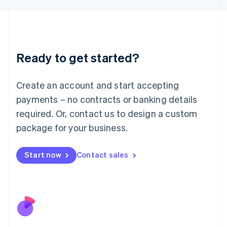
Japan
日本語
English
Latvia
English
Liechtenstein
Ready to get started?
Deutsch
English
Lithuania
English
Create an account and start accepting
Luxembourg
payments – no contracts or banking details
Français
Deutsch
English
Mainland China
required. Or, contact us to design a custom
简体中文
English
package for your business.
Malaysia
English
简体中文
Malta
Start now
Contact sales
English
Mexico
Español
English
Netherlands
Nederlands
English
New Zealand
English