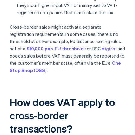
they incur higher input VAT or mainly sell to VAT-
registered companies that can reclaim the tax.
Cross-border sales might activate separate
registration requirements. In some cases, there’s no
threshold at all. For example, EU distance-selling rules
set at a
€10,000 pan-EU threshold
for B2C
digital
and
goods sales before VAT must generally be reported to
the customer’s member state, often via the EU’s
One
Stop Shop (OSS
).
How does VAT apply to
cross-border
transactions?