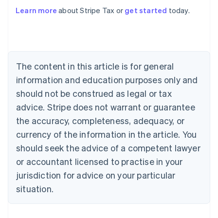
Learn more
about Stripe Tax or
get started
today.
Australia
English
Austria
Deutsch
English
The content in this article is for general
Belgium
Nederlands
Français
Deutsch
English
information and education purposes only and
Brazil
should not be construed as legal or tax
Português
English
Bulgaria
advice. Stripe does not warrant or guarantee
English
the accuracy, completeness, adequacy, or
Canada
currency of the information in the article. You
English
Français
Croatia
should seek the advice of a competent lawyer
English
Italiano
or accountant licensed to practise in your
Cyprus
jurisdiction for advice on your particular
English
Czech Republic
situation.
English
Denmark
English