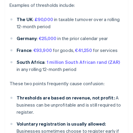
Examples of thresholds include:
The UK
:
£90,000
in taxable turnover over a rolling
12-month period
Germany
:
€25,000
in the prior calendar year
France
:
€93,900
for goods,
€41,250
for services
South Africa
:
1 million South African rand (ZAR)
in any rolling 12-month period
These two points frequently cause confusion:
Thresholds are based on revenue, not profit:
A
business can be unprofitable and is still required to
register.
Voluntary registration is usually allowed:
Businesses sometimes choose to register early if