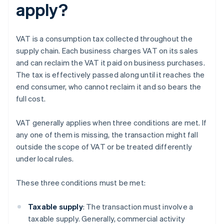
apply?
VAT is a consumption tax collected throughout the
supply chain. Each business charges VAT on its sales
and can reclaim the VAT it paid on business purchases.
The tax is effectively passed along until it reaches the
end consumer, who cannot reclaim it and so bears the
full cost.
VAT generally applies when three conditions are met. If
any one of them is missing, the transaction might fall
outside the scope of VAT or be treated differently
under local rules.
These three conditions must be met:
Taxable supply
: The transaction must involve a
taxable supply. Generally, commercial activity