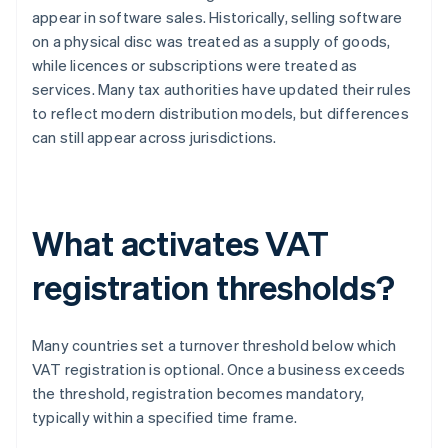
appear in software sales. Historically, selling software
on a physical disc was treated as a supply of goods,
while licences or subscriptions were treated as
services. Many tax authorities have updated their rules
to reflect modern distribution models, but differences
can still appear across jurisdictions.
What activates VAT
registration thresholds?
Many countries set a turnover threshold below which
VAT registration is optional. Once a business exceeds
the threshold, registration becomes mandatory,
typically within a specified time frame.