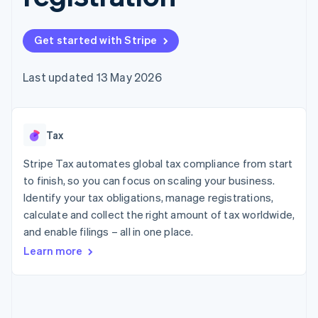
components
automation
Revenue
SaaS
billing
Payment
Recognition
Product roadmap
Issue stablecoin-
methods
Accounting
Sessions annual
backed cards
Get started with Stripe
Access to
automation
conference
Provision and manage
125+
Stripe Sigma
Careers
services with agents
By industry
Terminal
Custom
Newsroom
Last updated 13 May 2026
In-person
reports
Stripe Press
payments
Data Pipeline
AI companies
Authorization
Data sync
Creator economy
Resources
Boost
Gaming
Acceptance
Tax
Hospitality, travel and
Contact
optimisations
leisure
App integrations
Link
Insurance
Code samples
Stripe Tax automates global tax compliance from start
Contact sales
Accelerated
Media and
Developers blog
Become a partner
to finish, so you can focus on scaling your business.
entertainment
API status
checkout
Identify your tax obligations, manage registrations,
Non-profits
Financial
Professional services
calculate and collect the right amount of tax worldwide,
Connections
Public sector
Linked
and enable filings – all in one place.
Retail
financial
Learn more
account data
Ecosystem
More
Product roadmap