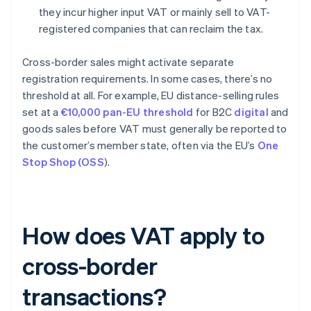
they incur higher input VAT or mainly sell to VAT-
registered companies that can reclaim the tax.
Cross-border sales might activate separate
registration requirements. In some cases, there’s no
threshold at all. For example, EU distance-selling rules
set at a
€10,000 pan-EU threshold
for B2C
digital
and
goods sales before VAT must generally be reported to
the customer’s member state, often via the EU’s
One
Stop Shop (OSS
).
How does VAT apply to
cross-border
transactions?