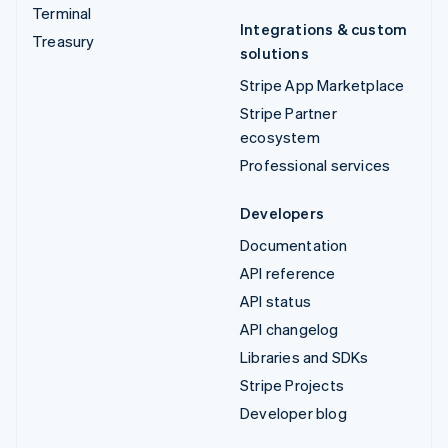
Terminal
Integrations & custom
Treasury
solutions
Stripe App Marketplace
Stripe Partner
ecosystem
Professional services
Developers
Documentation
API reference
API status
API changelog
Libraries and SDKs
Stripe Projects
Developer blog