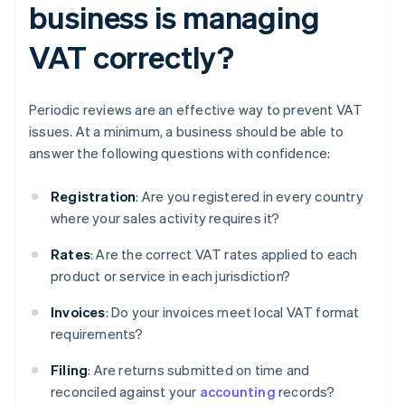
business is managing
VAT correctly?
Periodic reviews are an effective way to prevent VAT
issues. At a minimum, a business should be able to
answer the following questions with confidence:
Registration
: Are you registered in every country
where your sales activity requires it?
Rates
: Are the correct VAT rates applied to each
product or service in each jurisdiction?
Invoices
: Do your invoices meet local VAT format
requirements?
Filing
: Are returns submitted on time and
reconciled against your
accounting
records?