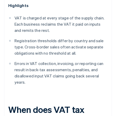
Highlights
VAT is charged at every stage of the supply chain.
Each business reclaims the VAT it paid on inputs
and remits the rest.
Registration thresholds differ by country and sale
type. Cross-border sales often activate separate
obligations with no threshold at all.
Errors in VAT collection, invoicing, or reporting can
result in back-tax assessments, penalties, and
disallowed input VAT claims going back several
years.
When does VAT tax