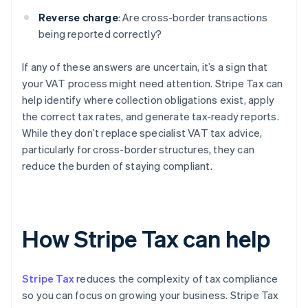
Reverse charge
: Are cross-border transactions
being reported correctly?
If any of these answers are uncertain, it’s a sign that
your VAT process might need attention. Stripe Tax can
help identify where collection obligations exist, apply
the correct tax rates, and generate tax-ready reports.
While they don’t replace specialist VAT tax advice,
particularly for cross-border structures, they can
reduce the burden of staying compliant.
How Stripe Tax can help
Stripe Tax
reduces the complexity of tax compliance
so you can focus on growing your business. Stripe Tax