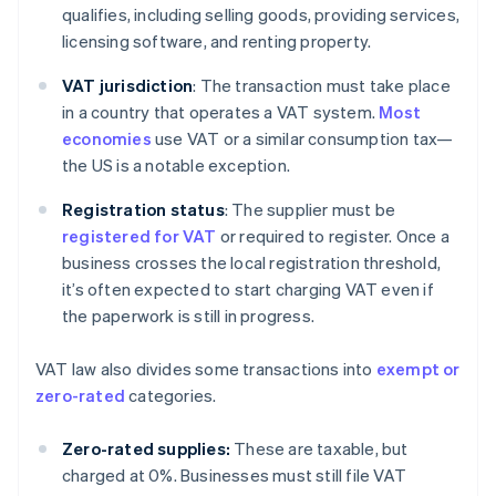
qualifies, including selling goods, providing services,
licensing software, and renting property.
VAT jurisdiction
: The transaction must take place
in a country that operates a VAT system.
Most
economies
use VAT or a similar consumption tax—
the US is a notable exception.
Registration status
: The supplier must be
registered for VAT
or required to register. Once a
business crosses the local registration threshold,
it’s often expected to start charging VAT even if
the paperwork is still in progress.
VAT law also divides some transactions into
exempt or
zero-rated
categories.
Zero-rated supplies:
These are taxable, but
charged at 0%. Businesses must still file VAT