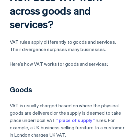
across goods and
services?
VAT rules apply differently to goods and services.
Their divergence surprises many businesses.
Here’s how VAT works for goods and services:
Goods
VAT is usually charged based on where the physical
goods are delivered or the supply is deemed to take
place under local VAT
“place of supply”
rules. For
example, a UK business selling furniture to a customer
in London charges UK VAT.