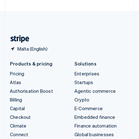
United Arab Emirates
English
United Kingdom
English
United States
English
Español
简体中文
Malta (English)
Products & pricing
Solutions
Pricing
Enterprises
Atlas
Startups
Authorisation Boost
Agentic commerce
Billing
Crypto
Capital
E-Commerce
Checkout
Embedded finance
Climate
Finance automation
Connect
Global businesses