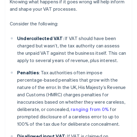
Knowing what happens if it goes wrong will help inform
and shape your VAT processes.
Consider the following:
Undercollected VAT
: If VAT should have been
charged but wasn’t, the tax authority can assess
the unpaid VAT against the business itself. This can
apply to several years of revenue, plus interest.
Penalties
: Tax authorities often impose
percentage-based penalties that grow with the
nature of the error. In the UK, His Majesty’s Revenue
and Customs (HMRC) charges penalties for
inaccuracies based on whether they were careless,
deliberate, or concealed,
ranging from 0%
for
prompted disclosure of a careless error to up to
100% of the tax due for deliberate concealment.
Disallowed input VAT
: If VAT is claimed on