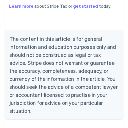
Learn more
about Stripe Tax or
get started
today.
Australia
English
Austria
Deutsch
English
The content in this article is for general
Belgium
Nederlands
Français
Deutsch
English
information and education purposes only and
Brazil
should not be construed as legal or tax
Português
English
Bulgaria
advice. Stripe does not warrant or guarantee
English
the accuracy, completeness, adequacy, or
Canada
currency of the information in the article. You
English
Français
Croatia
should seek the advice of a competent lawyer
English
Italiano
or accountant licensed to practise in your
Cyprus
jurisdiction for advice on your particular
English
Czech Republic
situation.
English
Denmark
English