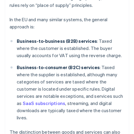
rules rely on “place of supply” principles.
In the EU and many similar systems, the general
approach is:
Business-to-business (B2B) services
: Taxed
where the customer is established. The buyer
usually accounts for VAT using the reverse charge.
Business-to-consumer (B2C) services
: Taxed
where the supplier is established, although many
categories of services are taxed where the
customer is located under specific rules. Digital
services are notable exceptions, and services such
as
SaaS subscriptions
, streaming, and digital
downloads are typically taxed where the customer
lives.
The distinction between goods and services can also