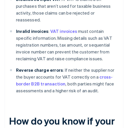
purchases that aren’t used for taxable business
activity, those claims can be rejected or
reassessed.
Invalid invoices
:
VAT invoices
must contain
specific information. Missing details such as VAT
registration numbers, tax amount, or sequential
invoice number can prevent the customer from
reclaiming VAT and raise compliance issues.
Reverse charge errors
: If neither the supplier nor
the buyer accounts for VAT correctly on a
cross-
border B2B transaction
, both parties might face
assessments and a higher risk of an audit.
How do you know if your