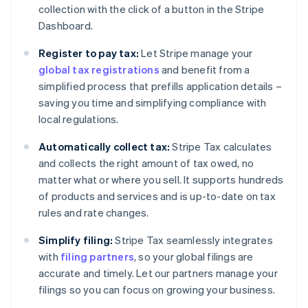
collection with the click of a button in the Stripe
Dashboard.
Register to pay tax:
Let Stripe manage your
global tax registrations
and benefit from a
simplified process that prefills application details –
saving you time and simplifying compliance with
local regulations.
Automatically collect tax:
Stripe Tax calculates
and collects the right amount of tax owed, no
matter what or where you sell. It supports hundreds
of products and services and is up-to-date on tax
rules and rate changes.
Simplify filing:
Stripe Tax seamlessly integrates
with
filing partners
, so your global filings are
accurate and timely. Let our partners manage your
filings so you can focus on growing your business.