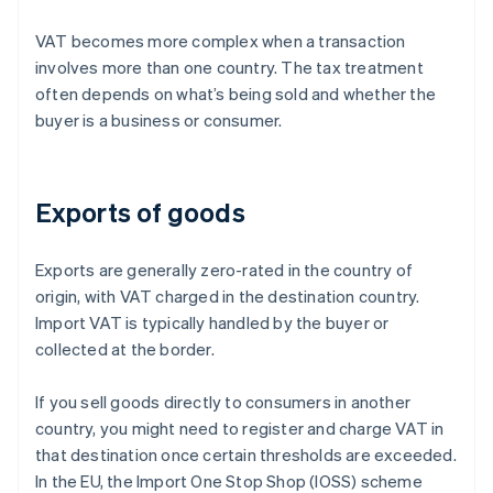
VAT becomes more complex when a transaction
involves more than one country. The tax treatment
often depends on what’s being sold and whether the
buyer is a business or consumer.
Exports of goods
Exports are generally zero-rated in the country of
origin, with VAT charged in the destination country.
Import VAT is typically handled by the buyer or
collected at the border.
If you sell goods directly to consumers in another
country, you might need to register and charge VAT in
that destination once certain thresholds are exceeded.
In the EU, the Import One Stop Shop (IOSS) scheme