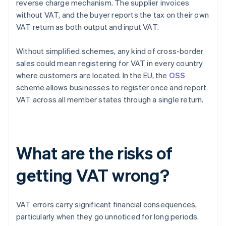
reverse charge mechanism. The supplier invoices
without VAT, and the buyer reports the tax on their own
VAT return as both output and input VAT.
Without simplified schemes, any kind of cross-border
sales could mean registering for VAT in every country
where customers are located. In the EU, the
OSS
scheme allows businesses to register once and report
VAT across all member states through a single return.
What are the risks of
getting VAT wrong?
VAT errors carry significant financial consequences,
particularly when they go unnoticed for long periods.