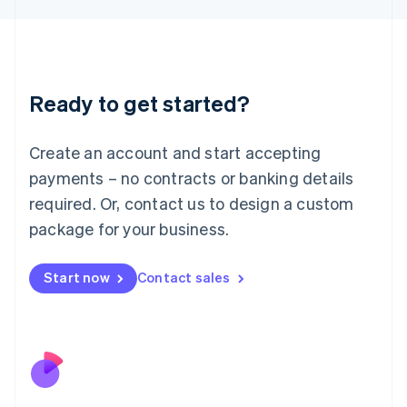
Japan
日本語
English
Latvia
English
Liechtenstein
Ready to get started?
Deutsch
English
Lithuania
English
Create an account and start accepting
Luxembourg
payments – no contracts or banking details
Français
Deutsch
English
Mainland China
required. Or, contact us to design a custom
简体中文
English
package for your business.
Malaysia
English
简体中文
Malta
Start now
Contact sales
English
Mexico
Español
English
Netherlands
Nederlands
English
New Zealand
English