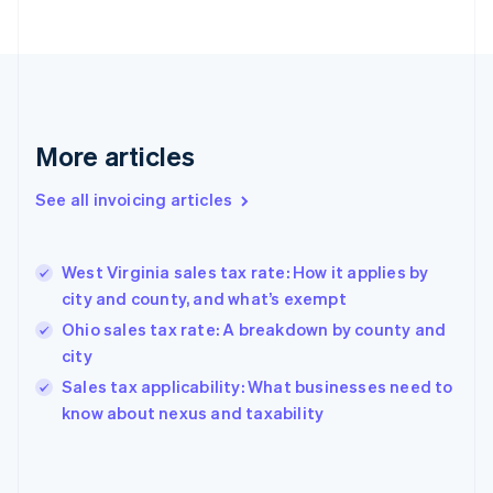
Estonia
English
Finland
English
Svenska
France
Français
English
More articles
Germany
Deutsch
English
Gibraltar
See all invoicing articles
English
Greece
English
West Virginia sales tax rate: How it applies by
Hong Kong SAR, China
city and county, and what’s exempt
English
简体中文
Hungary
Ohio sales tax rate: A breakdown by county and
English
city
India
Sales tax applicability: What businesses need to
English
know about nexus and taxability
Ireland
English
Italy
Italiano
English