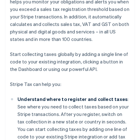
helps you monitor your obligations and alerts you when
you exceed a sales tax registration threshold based on
your Stripe transactions. In addition, it automatically
calculates and collects sales tax, VAT and GST on both
physical and digital goods and services – in all US
states and in more than 100 countries.
Start collecting taxes globally by adding a single line of
code to your existing integration, clicking a button in
the Dashboard or using our powerful API.
Stripe Tax can help you:
Understand where to register and collect taxes
:
See where you need to collect taxes based on your
Stripe transactions. After you register, switch on
tax collection in a new state or country in seconds.
You can start collecting taxes by adding one line of
code to your existing Stripe integration or add tax