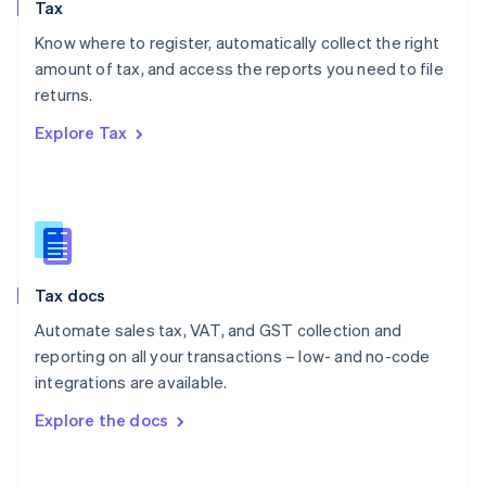
Tax
Norway
English
Know where to register, automatically collect the right
Poland
amount of tax, and access the reports you need to file
English
returns.
Portugal
Português
English
Explore Tax
Romania
English
Singapore
English
简体中文
Slovakia
English
Slovenia
Tax docs
English
Italiano
Spain
Automate sales tax, VAT, and GST collection and
Español
English
reporting on all your transactions – low- and no-code
Sweden
integrations are available.
Svenska
English
Switzerland
Explore the docs
Deutsch
Français
Italiano
English
Thailand
ไทย
English