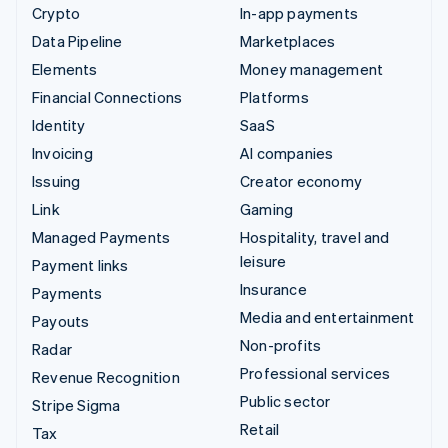
Crypto
In-app payments
Data Pipeline
Marketplaces
Elements
Money management
Financial Connections
Platforms
Identity
SaaS
Invoicing
AI companies
Issuing
Creator economy
Link
Gaming
Managed Payments
Hospitality, travel and
leisure
Payment links
Insurance
Payments
Media and entertainment
Payouts
Non-profits
Radar
Professional services
Revenue Recognition
Public sector
Stripe Sigma
Retail
Tax