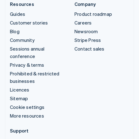
Resources
Company
Guides
Product roadmap
Customer stories
Careers
Blog
Newsroom
Community
Stripe Press
Sessions annual
Contact sales
conference
Privacy & terms
Prohibited & restricted
businesses
Licences
Sitemap
Cookie settings
More resources
Support