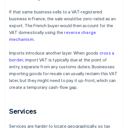
If that same business sells to a VAT-registered
business in France, the sale would be zero-rated as an
export. The French buyer would then account for the
VAT domestically using the
reverse charge
mechanism
.
Imports introduce another layer. When goods
cross a
border,
import VAT is typically due at the point of
entry, separate from any customs duties. Businesses
importing goods for resale can usually reclaim this VAT
later, but they might need to pay it up-front, which can
create a temporary cash-flow gap.
Services
Services are harder to locate geographically, so tax