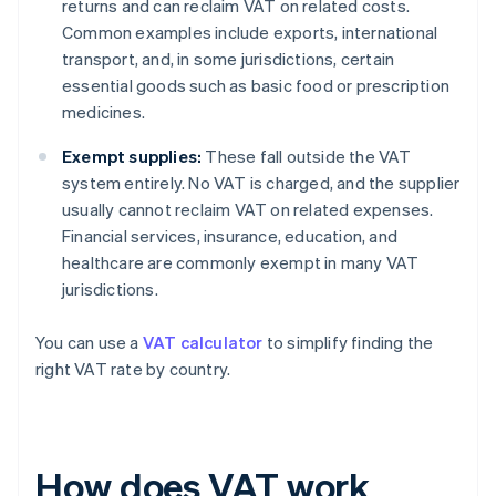
returns and can reclaim VAT on related costs.
Common examples include exports, international
transport, and, in some jurisdictions, certain
essential goods such as basic food or prescription
medicines.
Exempt supplies:
These fall outside the VAT
system entirely. No VAT is charged, and the supplier
usually cannot reclaim VAT on related expenses.
Financial services, insurance, education, and
healthcare are commonly exempt in many VAT
jurisdictions.
You can use a
VAT calculator
to simplify finding the
right VAT rate by country.
How does VAT work