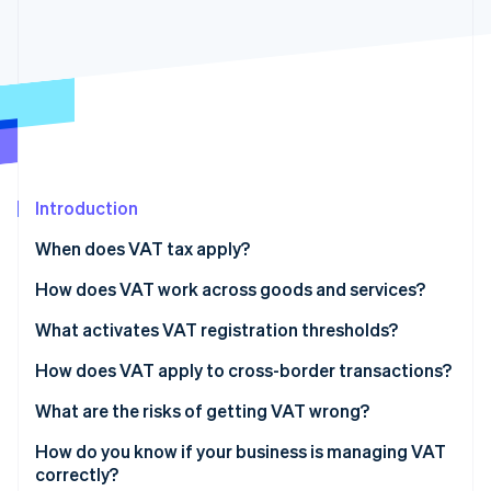
Partners
See what's ahead
Stripe App Marketplace
Radar
Fraud prevention
Atlas
Start-up incorporation
Climate
Carbon removal
Introduction
Identity
Online identity verification
When does VAT tax apply?
How does VAT work across goods and services?
Goods
What activates VAT registration thresholds?
Stripe Sessions 2026
Services
How does VAT apply to cross-border transactions?
See how Stripe is building the economic infrastructure 
Watch now
Exports of goods
What are the risks of getting VAT wrong?
Digital services
How do you know if your business is managing VAT
correctly?