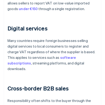
allows sellers to report VAT on low-value imported
goods
under €150
through a single registration.
Digital services
Many countries require foreign businesses selling
digital services to local consumers to register and
charge VAT regardless of where the supplier is based.
This applies to services such as
software
subscriptions
, streaming platforms, and digital
downloads.
Cross-border B2B sales
Responsibility often shifts to the buyer through the