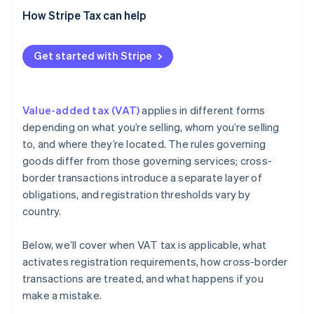
Cross-border B2B sales
How Stripe Tax can help
Get started with Stripe
Value-added tax (VAT)
applies in different forms
depending on what you’re selling, whom you’re selling
to, and where they’re located. The rules governing
goods differ from those governing services; cross-
border transactions introduce a separate layer of
obligations, and registration thresholds vary by
country.
Below, we’ll cover when VAT tax is applicable, what
activates registration requirements, how cross-border
transactions are treated, and what happens if you
make a mistake.