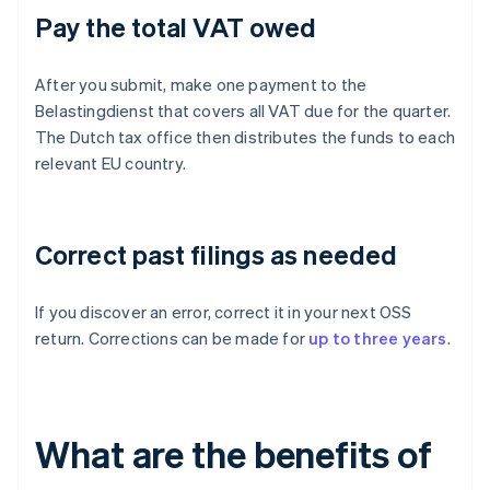
Pay the total VAT owed
After you submit, make one payment to the
Belastingdienst that covers all VAT due for the quarter.
The Dutch tax office then distributes the funds to each
relevant EU country.
Correct past filings as needed
If you discover an error, correct it in your next OSS
return. Corrections can be made for
up to three years
.
What are the benefits of