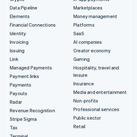
Data Pipeline
Marketplaces
Elements
Money management
Financial Connections
Platforms
Identity
SaaS
Invoicing
AI companies
Issuing
Creator economy
Link
Gaming
Managed Payments
Hospitality, travel and
leisure
Payment links
Insurance
Payments
Media and entertainment
Payouts
Non-profits
Radar
Professional services
Revenue Recognition
Public sector
Stripe Sigma
Retail
Tax
Terminal