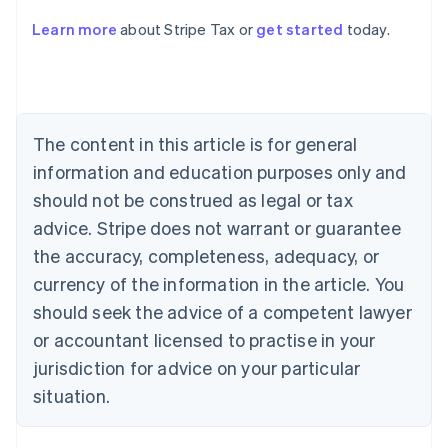
Learn more
about Stripe Tax or
get started
today.
Australia
English
Austria
Deutsch
English
Belgium
The content in this article is for general
Nederlands
Français
Deutsch
English
Brazil
information and education purposes only and
Português
English
should not be construed as legal or tax
Bulgaria
English
advice. Stripe does not warrant or guarantee
Canada
the accuracy, completeness, adequacy, or
English
Français
Croatia
currency of the information in the article. You
English
Italiano
should seek the advice of a competent lawyer
Cyprus
or accountant licensed to practise in your
English
Czech Republic
jurisdiction for advice on your particular
English
situation.
Denmark
English
Estonia