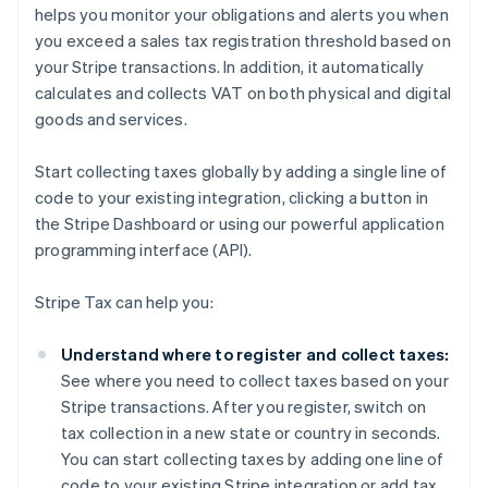
helps you monitor your obligations and alerts you when
you exceed a sales tax registration threshold based on
your Stripe transactions. In addition, it automatically
calculates and collects VAT on both physical and digital
goods and services.
Start collecting taxes globally by adding a single line of
code to your existing integration, clicking a button in
the Stripe Dashboard or using our powerful application
programming interface (API).
Stripe Tax can help you:
Understand where to register and collect taxes:
See where you need to collect taxes based on your
Stripe transactions. After you register, switch on
tax collection in a new state or country in seconds.
You can start collecting taxes by adding one line of
code to your existing Stripe integration or add tax