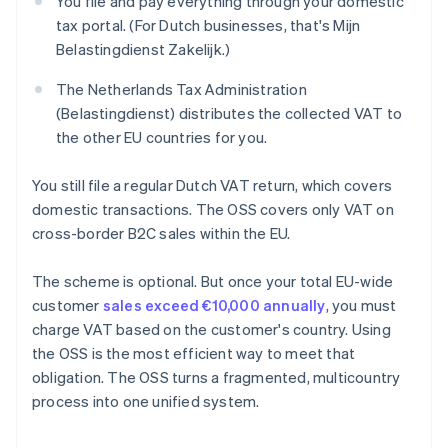
You file and pay everything through your domestic
tax portal. (For Dutch businesses, that's Mijn
Belastingdienst Zakelijk.)
The Netherlands Tax Administration
(Belastingdienst) distributes the collected VAT to
the other EU countries for you.
You still file a regular Dutch VAT return, which covers
domestic transactions. The OSS covers only VAT on
cross-border B2C sales within the EU.
The scheme is optional. But once your total EU-wide
customer
sales exceed €10,000 annually
, you must
charge VAT based on the customer's country. Using
the OSS is the most efficient way to meet that
obligation. The OSS turns a fragmented, multicountry
process into one unified system.