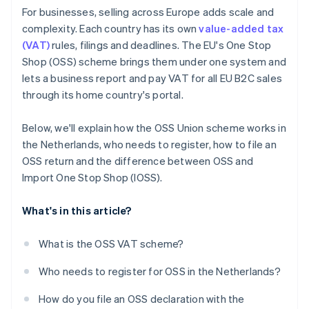
For businesses, selling across Europe adds scale and
complexity. Each country has its own
value-added tax
(VAT)
rules, filings and deadlines. The EU's One Stop
Shop (OSS) scheme brings them under one system and
lets a business report and pay VAT for all EU B2C sales
through its home country's portal.
Below, we'll explain how the OSS Union scheme works in
the Netherlands, who needs to register, how to file an
OSS return and the difference between OSS and
Import One Stop Shop (IOSS).
What's in this article?
What is the OSS VAT scheme?
Who needs to register for OSS in the Netherlands?
How do you file an OSS declaration with the