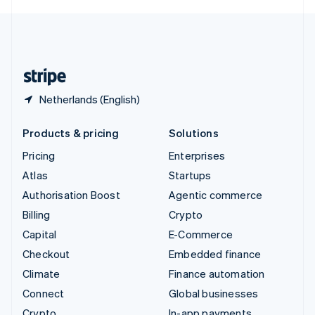
English
United Kingdom
English
United States
English
Español
简体中文
Netherlands (English)
Products & pricing
Solutions
Pricing
Enterprises
Atlas
Startups
Authorisation Boost
Agentic commerce
Billing
Crypto
Capital
E-Commerce
Checkout
Embedded finance
Climate
Finance automation
Connect
Global businesses
Crypto
In-app payments