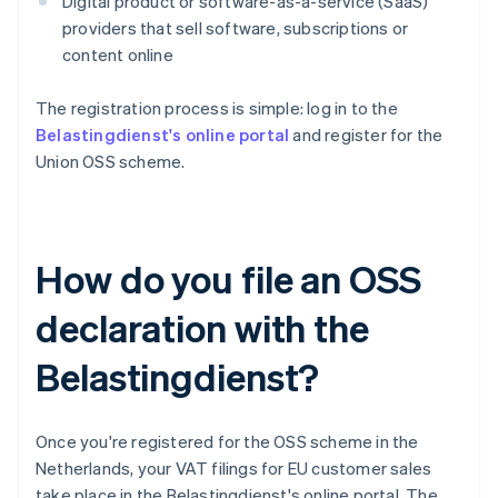
Digital product or software-as-a-service (SaaS)
providers that sell software, subscriptions or
content online
The registration process is simple: log in to the
Belastingdienst's online portal
and register for the
Union OSS scheme.
How do you file an OSS
declaration with the
Belastingdienst?
Once you're registered for the OSS scheme in the
Netherlands, your VAT filings for EU customer sales
take place in the Belastingdienst's online portal. The