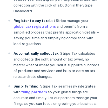
collection with the click of a button in the Stripe
Dashboard.
Register to pay tax:
Let Stripe manage your
global tax registrations
and benefit from a
simplified process that prefills application details –
saving you time and simplifying compliance with
local regulations.
Automatically collect tax:
Stripe Tax calculates
and collects the right amount of tax owed, no
matter what or where you sell. It supports hundreds
of products and services and is up to date on tax
rules and rate changes.
Simplify filing:
Stripe Tax seamlessly integrates
with
filing partners
so your global filings are
accurate and timely. Let our partners manage your
filings so you can focus on growing your business.