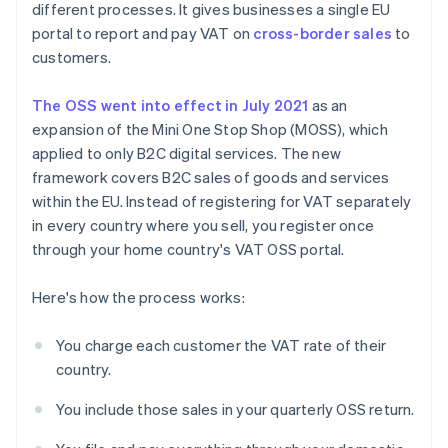
different processes. It gives businesses a single EU
portal to report and pay VAT on
cross-border sales
to
customers.
The OSS went into effect in July 2021
as an
expansion of the Mini One Stop Shop (MOSS), which
applied to only B2C digital services. The new
framework covers B2C sales of goods and services
within the EU. Instead of registering for VAT separately
in every country where you sell, you register once
through your home country's VAT OSS portal.
Here's how the process works:
You charge each customer the VAT rate of their
country.
You include those sales in your quarterly OSS return.