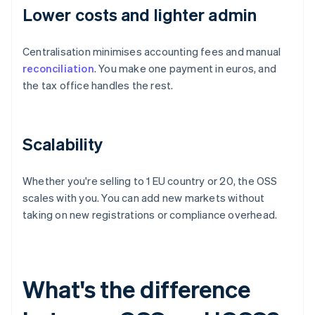
Lower costs and lighter admin
Centralisation minimises accounting fees and manual
reconciliation
. You make one payment in euros, and
the tax office handles the rest.
Scalability
Whether you're selling to 1 EU country or 20, the OSS
scales with you. You can add new markets without
taking on new registrations or compliance overhead.
What's the difference