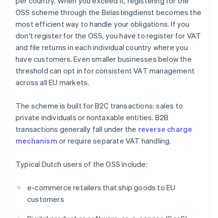
per country. When you exceed it, registering for the
OSS scheme through the Belastingdienst becomes the
most efficient way to handle your obligations. If you
don't register for the OSS, you have to register for VAT
and file returns in each individual country where you
have customers. Even smaller businesses below the
threshold can opt in for consistent VAT management
across all EU markets.
The scheme is built for B2C transactions: sales to
private individuals or nontaxable entities. B2B
transactions generally fall under the
reverse charge
mechanism
or require separate VAT handling.
Typical Dutch users of the OSS include:
e-commerce retailers that ship goods to EU
customers