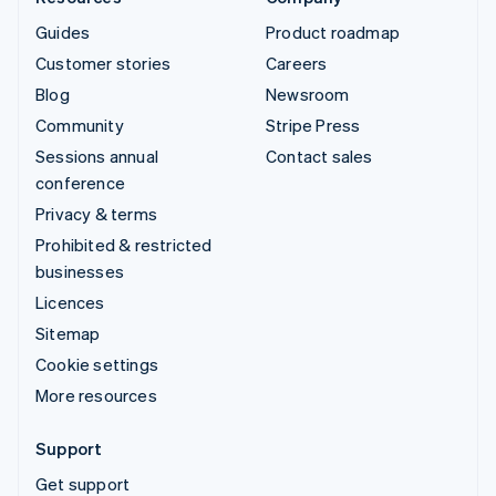
Guides
Product roadmap
Customer stories
Careers
Blog
Newsroom
Community
Stripe Press
Sessions annual
Contact sales
conference
Privacy & terms
Prohibited & restricted
businesses
Licences
Sitemap
Cookie settings
More resources
Support
Get support