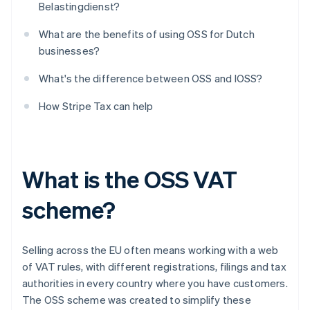
Belastingdienst?
What are the benefits of using OSS for Dutch
businesses?
What's the difference between OSS and IOSS?
How Stripe Tax can help
What is the OSS VAT
scheme?
Selling across the EU often means working with a web
of VAT rules, with different registrations, filings and tax
authorities in every country where you have customers.
The OSS scheme was created to simplify these