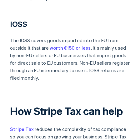
IOSS
The IOSS covers goods imported into the EU from
outside it that are
worth €150 or less
. It's mainly used
by non-EU sellers or EU businesses that import goods
for direct sale to EU customers. Non-EU sellers register
through an EU intermediary to use it. IOSS returns are
filed monthly.
How Stripe Tax can help
Stripe Tax
reduces the complexity of tax compliance
so you can focus on growing your business. Stripe Tax