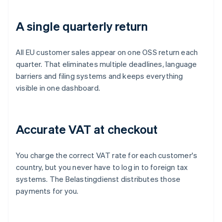
A single quarterly return
All EU customer sales appear on one OSS return each
quarter. That eliminates multiple deadlines, language
barriers and filing systems and keeps everything
visible in one dashboard.
Accurate VAT at checkout
You charge the correct VAT rate for each customer's
country, but you never have to log in to foreign tax
systems. The Belastingdienst distributes those
payments for you.