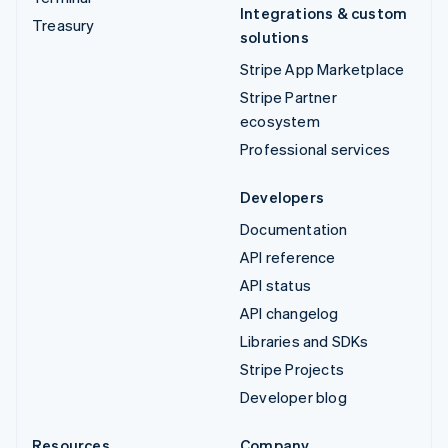
Integrations & custom
Treasury
solutions
Stripe App Marketplace
Stripe Partner
ecosystem
Professional services
Developers
Documentation
API reference
API status
API changelog
Libraries and SDKs
Stripe Projects
Developer blog
Resources
Company