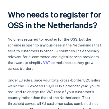
Who needs to register for
OSS in the Netherlands?
No one is required to register for the OSS, but the
scheme is open to any business in the Netherlands that
sells to customers in other EU countries. It's especially
relevant for e-commerce and digital service providers
that want to simplify
VAT
compliance as they grow
across borders.
Under EU rules, once your total cross-border B2C sales
within the EU exceed €10,000 in a calendar year, you're
required to charge the VAT rate of your customer's
country rather than that of the Netherlands. That
threshold covers all EU customer sales combined, not