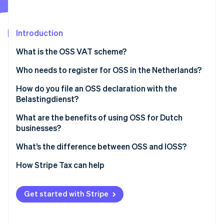
Partners
See what's ahead
Stripe App Marketplace
Radar
Fraud prevention
Introduction
Atlas
What is the OSS VAT scheme?
Start-up incorporation
Who needs to register for OSS in the Netherlands?
Climate
Carbon removal
How do you file an OSS declaration with the
Identity
Belastingdienst?
Online identity verification
Log in to the OSS portal
What are the benefits of using OSS for Dutch
businesses?
Report your sales by country
One registration, one portal
What’s the difference between OSS and IOSS?
File each quarter
Stripe Sessions 2026
A single quarterly return
OSS
How Stripe Tax can help
See how Stripe is building the economic infrastructure 
Pay the total VAT owed
Watch now
Accurate VAT at checkout
IOSS
Correct past filings as needed
Get started with Stripe
Lower costs and lighter admin
Scalability