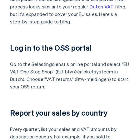
process looks similar to your regular
Dutch VAT
filing,
but it's expanded to cover your EU sales. Here's a
step-by-step guide to filing.
Log in to the OSS portal
Go to the Belastingdienst's online portal and select "EU
VAT One Stop Shop" (EU-btw éénloketsysteem in
Dutch). Choose "VAT returns" (Btw-meldingen) to start
your OSS return.
Report your sales by country
Every quarter, list your sales and VAT amounts by
destination country. For example, if you sold to