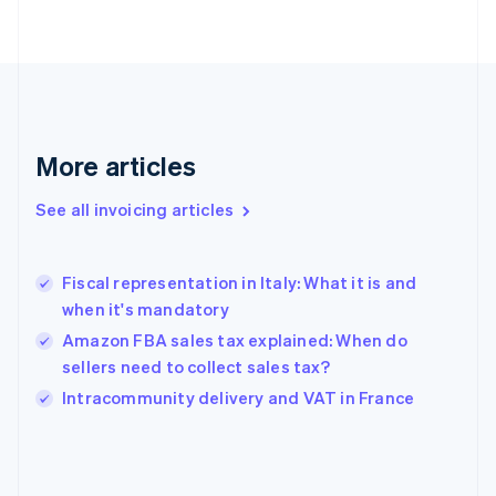
English
Finland
English
Svenska
France
Français
English
Germany
Deutsch
English
More articles
Gibraltar
English
See all invoicing articles
Greece
English
Hong Kong SAR, China
Fiscal representation in Italy: What it is and
English
简体中文
when it's mandatory
Hungary
English
Amazon FBA sales tax explained: When do
India
sellers need to collect sales tax?
English
Intracommunity delivery and VAT in France
Ireland
English
Italy
Italiano
English
Japan