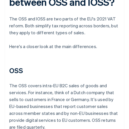
between OSS and IOSS?
The OSS and IOSS are two parts of the EU's 2021 VAT
reform. Both simplify tax reporting across borders, but
they apply to different types of sales.
Here's a closer look at the main differences.
OSS
The OSS covers intra-EU B2C sales of goods and
services. For instance, think of a Dutch company that
sells to customers in France or Germany. It's used by
EU-based businesses that report customer sales
across member states and by non-EU businesses that
provide digital services to EU customers. OSS returns
are filed quarterly.