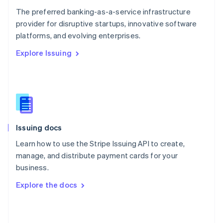
English
The preferred banking-as-a-service infrastructure
Poland
provider for disruptive startups, innovative software
English
platforms, and evolving enterprises.
Portugal
Português
English
Explore Issuing
Romania
English
Singapore
English
简体中文
Slovakia
English
Slovenia
Issuing docs
English
Italiano
Spain
Learn how to use the Stripe Issuing API to create,
Español
English
manage, and distribute payment cards for your
Sweden
business.
Svenska
English
Switzerland
Explore the docs
Deutsch
Français
Italiano
English
Thailand
ไทย
English
United Arab Emirates