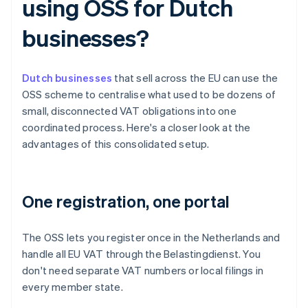
using OSS for Dutch
businesses?
Dutch businesses
that sell across the EU can use the
OSS scheme to centralise what used to be dozens of
small, disconnected VAT obligations into one
coordinated process. Here's a closer look at the
advantages of this consolidated setup.
One registration, one portal
The OSS lets you register once in the Netherlands and
handle all EU VAT through the Belastingdienst. You
don't need separate VAT numbers or local filings in
every member state.