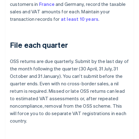
customers in
France
and Germany, record the taxable
sales and VAT amounts for each. Maintain your
transaction records for
at least 10 years
.
File each quarter
OSS returns are due quarterly. Submit by the last day of
the month following the quarter (30 April, 31 July, 31
October and 31 January). You can't submit before the
quarter ends. Even with no cross-border sales, a nil
return is required. Missed or late OSS returns can lead
to estimated VAT assessments or, after repeated
noncompliance, removal from the OSS scheme. This
will force you to do separate VAT registrations in each
country.