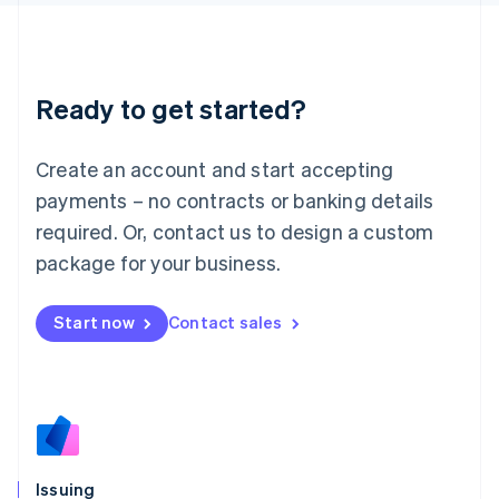
日本語
English
Latvia
English
Liechtenstein
Ready to get started?
Deutsch
English
Lithuania
English
Create an account and start accepting
Luxembourg
payments – no contracts or banking details
Français
Deutsch
English
Mainland China
required. Or, contact us to design a custom
简体中文
English
package for your business.
Malaysia
English
简体中文
Malta
Start now
Contact sales
English
Mexico
Español
English
Netherlands
Nederlands
English
New Zealand
English
Issuing
Norway