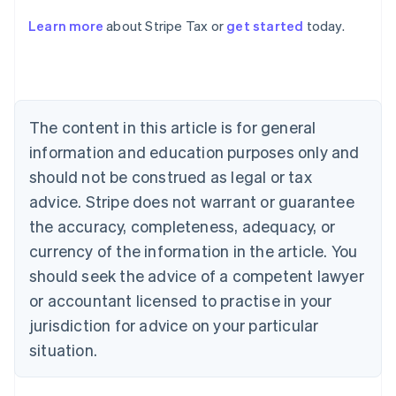
Learn more
about Stripe Tax or
get started
today.
Australia
English
Austria
Deutsch
English
Belgium
The content in this article is for general
Nederlands
Français
Deutsch
English
Brazil
information and education purposes only and
Português
English
should not be construed as legal or tax
Bulgaria
English
advice. Stripe does not warrant or guarantee
Canada
the accuracy, completeness, adequacy, or
English
Français
Croatia
currency of the information in the article. You
English
Italiano
should seek the advice of a competent lawyer
Cyprus
or accountant licensed to practise in your
English
Czech Republic
jurisdiction for advice on your particular
English
situation.
Denmark
English
Estonia