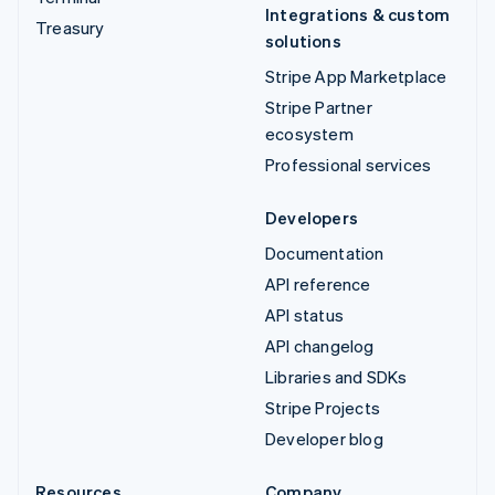
Integrations & custom
Treasury
solutions
Stripe App Marketplace
Stripe Partner
ecosystem
Professional services
Developers
Documentation
API reference
API status
API changelog
Libraries and SDKs
Stripe Projects
Developer blog
Resources
Company