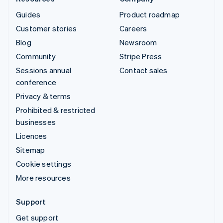
Guides
Product roadmap
Customer stories
Careers
Blog
Newsroom
Community
Stripe Press
Sessions annual
Contact sales
conference
Privacy & terms
Prohibited & restricted
businesses
Licences
Sitemap
Cookie settings
More resources
Support
Get support