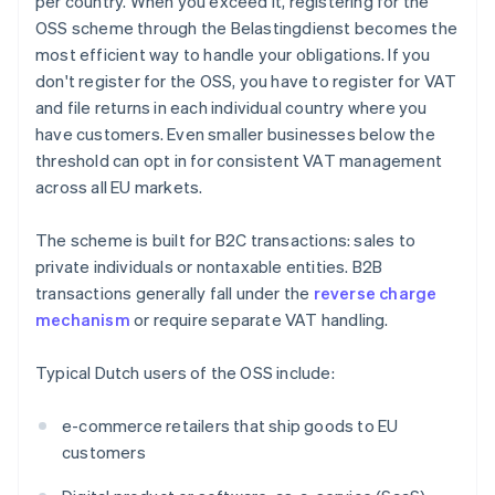
per country. When you exceed it, registering for the
OSS scheme through the Belastingdienst becomes the
most efficient way to handle your obligations. If you
don't register for the OSS, you have to register for VAT
and file returns in each individual country where you
have customers. Even smaller businesses below the
threshold can opt in for consistent VAT management
across all EU markets.
The scheme is built for B2C transactions: sales to
private individuals or nontaxable entities. B2B
transactions generally fall under the
reverse charge
mechanism
or require separate VAT handling.
Typical Dutch users of the OSS include:
e-commerce retailers that ship goods to EU
customers