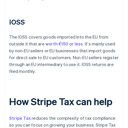
IOSS
The IOSS covers goods imported into the EU from
outside it that are
worth €150 or less
. It's mainly used
by non-EU sellers or EU businesses that import goods
for direct sale to EU customers. Non-EU sellers register
through an EU intermediary to use it. IOSS returns are
filed monthly.
How Stripe Tax can help
Stripe Tax
reduces the complexity of tax compliance
so you can focus on growing your business. Stripe Tax