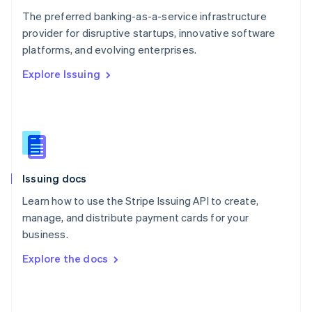
English
The preferred banking-as-a-service infrastructure
Poland
provider for disruptive startups, innovative software
English
platforms, and evolving enterprises.
Portugal
Português
English
Explore Issuing
Romania
English
Singapore
English
简体中文
Slovakia
English
Slovenia
Issuing docs
English
Italiano
Spain
Learn how to use the Stripe Issuing API to create,
Español
English
manage, and distribute payment cards for your
Sweden
business.
Svenska
English
Switzerland
Explore the docs
Deutsch
Français
Italiano
English
Thailand
ไทย
English
United Arab Emirates