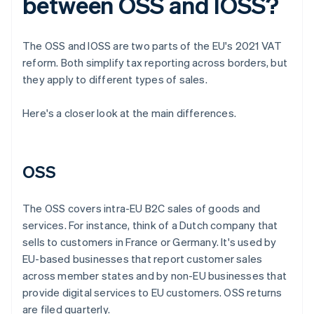
between OSS and IOSS?
The OSS and IOSS are two parts of the EU's 2021 VAT
reform. Both simplify tax reporting across borders, but
they apply to different types of sales.
Here's a closer look at the main differences.
OSS
The OSS covers intra-EU B2C sales of goods and
services. For instance, think of a Dutch company that
sells to customers in France or Germany. It's used by
EU-based businesses that report customer sales
across member states and by non-EU businesses that
provide digital services to EU customers. OSS returns
are filed quarterly.