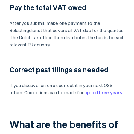
Pay the total VAT owed
After you submit, make one payment to the
Belastingdienst that covers all VAT due for the quarter.
The Dutch tax office then distributes the funds to each
relevant EU country.
Correct past filings as needed
If you discover an error, correct it in your next OSS
return. Corrections can be made for
up to three years
.
What are the benefits of