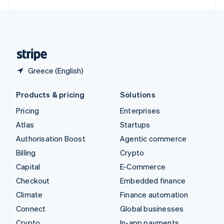
English
United Kingdom
English
United States
English
Español
简体中文
Greece (English)
Products & pricing
Solutions
Pricing
Enterprises
Atlas
Startups
Authorisation Boost
Agentic commerce
Billing
Crypto
Capital
E-Commerce
Checkout
Embedded finance
Climate
Finance automation
Connect
Global businesses
Crypto
In-app payments