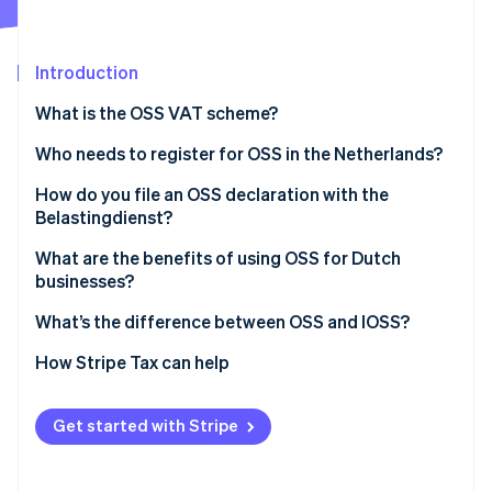
Partners
Fraud prevention
Stripe App Marketplace
Atlas
Start-up incorporation
Introduction
Climate
What is the OSS VAT scheme?
Carbon removal
Identity
Who needs to register for OSS in the Netherlands?
Online identity verification
How do you file an OSS declaration with the
Belastingdienst?
Log in to the OSS portal
What are the benefits of using OSS for Dutch
businesses?
Stripe Sessions 2026
Report your sales by country
See how Stripe is building the economic infrastructure 
One registration, one portal
What’s the difference between OSS and IOSS?
Watch now
File each quarter
A single quarterly return
OSS
How Stripe Tax can help
Pay the total VAT owed
Accurate VAT at checkout
IOSS
Correct past filings as needed
Get started with Stripe
Lower costs and lighter admin
Scalability