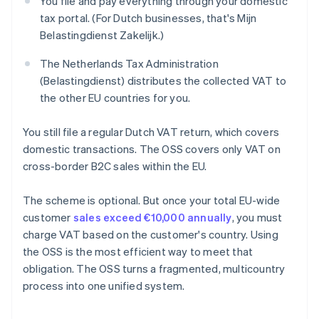
You file and pay everything through your domestic
tax portal. (For Dutch businesses, that's Mijn
Belastingdienst Zakelijk.)
The Netherlands Tax Administration
(Belastingdienst) distributes the collected VAT to
the other EU countries for you.
You still file a regular Dutch VAT return, which covers
domestic transactions. The OSS covers only VAT on
cross-border B2C sales within the EU.
The scheme is optional. But once your total EU-wide
customer
sales exceed €10,000 annually
, you must
charge VAT based on the customer's country. Using
the OSS is the most efficient way to meet that
obligation. The OSS turns a fragmented, multicountry
process into one unified system.