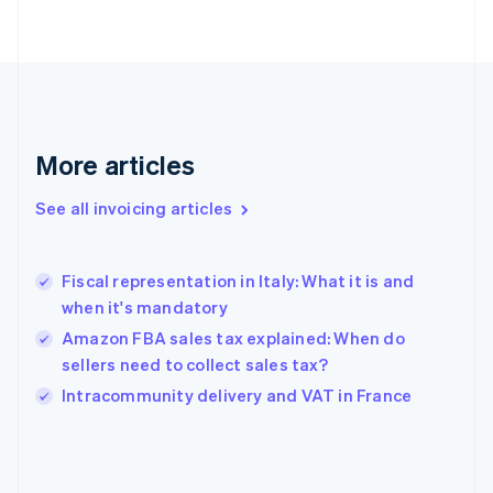
English
Finland
English
Svenska
France
Français
English
Germany
Deutsch
English
More articles
Gibraltar
English
See all invoicing articles
Greece
English
Hong Kong SAR, China
Fiscal representation in Italy: What it is and
English
简体中文
when it's mandatory
Hungary
English
Amazon FBA sales tax explained: When do
India
sellers need to collect sales tax?
English
Intracommunity delivery and VAT in France
Ireland
English
Italy
Italiano
English
Japan