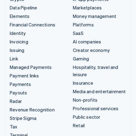
Data Pipeline
Marketplaces
Elements
Money management
Financial Connections
Platforms
Identity
SaaS
Invoicing
AI companies
Issuing
Creator economy
Link
Gaming
Managed Payments
Hospitality, travel and
leisure
Payment links
Insurance
Payments
Media and entertainment
Payouts
Non-profits
Radar
Professional services
Revenue Recognition
Public sector
Stripe Sigma
Retail
Tax
Terminal