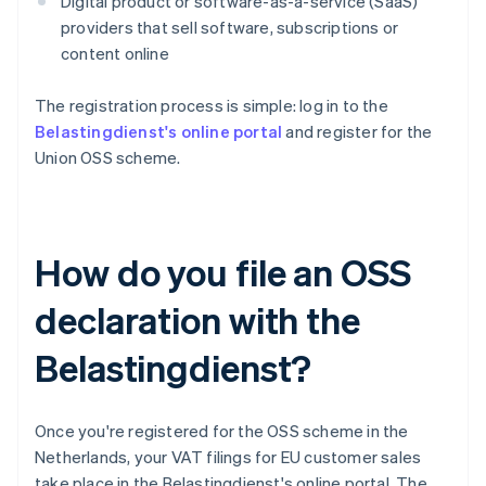
Digital product or software-as-a-service (SaaS)
providers that sell software, subscriptions or
content online
The registration process is simple: log in to the
Belastingdienst's online portal
and register for the
Union OSS scheme.
How do you file an OSS
declaration with the
Belastingdienst?
Once you're registered for the OSS scheme in the
Netherlands, your VAT filings for EU customer sales
take place in the Belastingdienst's online portal. The