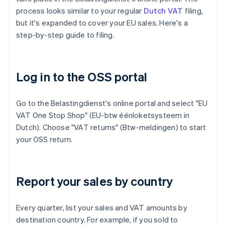
process looks similar to your regular
Dutch VAT
filing,
but it's expanded to cover your EU sales. Here's a
step-by-step guide to filing.
Log in to the OSS portal
Go to the Belastingdienst's online portal and select "EU
VAT One Stop Shop" (EU-btw éénloketsysteem in
Dutch). Choose "VAT returns" (Btw-meldingen) to start
your OSS return.
Report your sales by country
Every quarter, list your sales and VAT amounts by
destination country. For example, if you sold to