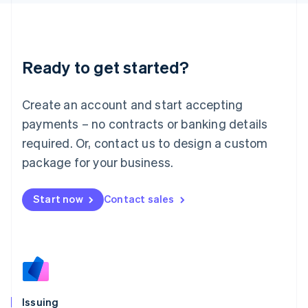
日本語
English
Latvia
English
Liechtenstein
Ready to get started?
Deutsch
English
Lithuania
English
Create an account and start accepting
Luxembourg
payments – no contracts or banking details
Français
Deutsch
English
Mainland China
required. Or, contact us to design a custom
简体中文
English
package for your business.
Malaysia
English
简体中文
Malta
Start now
Contact sales
English
Mexico
Español
English
Netherlands
Nederlands
English
New Zealand
English
Issuing
Norway