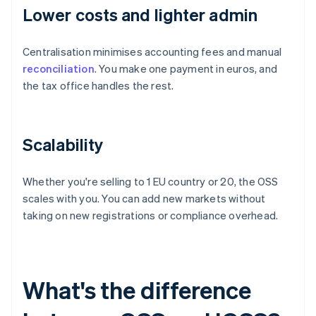
Lower costs and lighter admin
Centralisation minimises accounting fees and manual
reconciliation
. You make one payment in euros, and
the tax office handles the rest.
Scalability
Whether you're selling to 1 EU country or 20, the OSS
scales with you. You can add new markets without
taking on new registrations or compliance overhead.
What's the difference