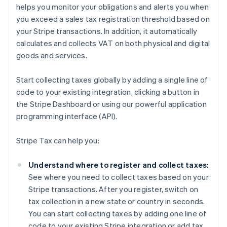
helps you monitor your obligations and alerts you when
you exceed a sales tax registration threshold based on
your Stripe transactions. In addition, it automatically
calculates and collects VAT on both physical and digital
goods and services.
Start collecting taxes globally by adding a single line of
code to your existing integration, clicking a button in
the Stripe Dashboard or using our powerful application
programming interface (API).
Stripe Tax can help you:
Understand where to register and collect taxes:
See where you need to collect taxes based on your
Stripe transactions. After you register, switch on
tax collection in a new state or country in seconds.
You can start collecting taxes by adding one line of
code to your existing Stripe integration or add tax