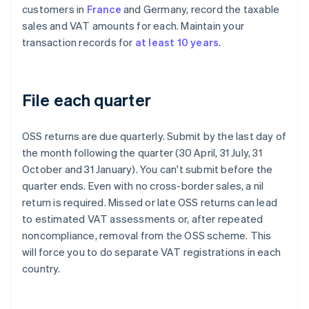
customers in
France
and Germany, record the taxable
sales and VAT amounts for each. Maintain your
transaction records for
at least 10 years
.
File each quarter
OSS returns are due quarterly. Submit by the last day of
the month following the quarter (30 April, 31 July, 31
October and 31 January). You can't submit before the
quarter ends. Even with no cross-border sales, a nil
return is required. Missed or late OSS returns can lead
to estimated VAT assessments or, after repeated
noncompliance, removal from the OSS scheme. This
will force you to do separate VAT registrations in each
country.