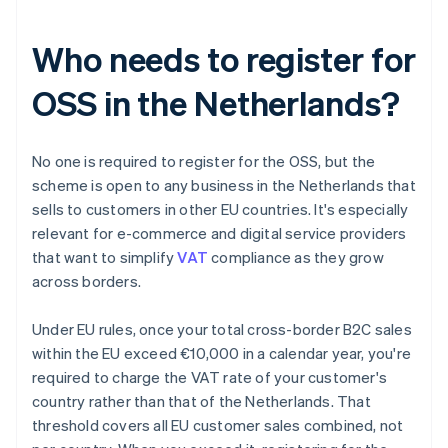
Who needs to register for
OSS in the Netherlands?
No one is required to register for the OSS, but the
scheme is open to any business in the Netherlands that
sells to customers in other EU countries. It's especially
relevant for e-commerce and digital service providers
that want to simplify
VAT
compliance as they grow
across borders.
Under EU rules, once your total cross-border B2C sales
within the EU exceed €10,000 in a calendar year, you're
required to charge the VAT rate of your customer's
country rather than that of the Netherlands. That
threshold covers all EU customer sales combined, not