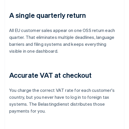
A single quarterly return
All EU customer sales appear on one OSS return each
quarter. That eliminates multiple deadlines, language
barriers and filing systems and keeps everything
visible in one dashboard.
Accurate VAT at checkout
You charge the correct VAT rate for each customer's
country, but you never have to log in to foreign tax
systems. The Belastingdienst distributes those
payments for you.