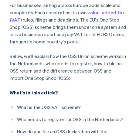
For businesses, selling across Europe adds scale and
complexity. Each country has its own
value-added tax
(VAT)
rules, filings and deadlines. The EU's One Stop
Shop (OSS) scheme brings them under one system and
lets a business report and pay VAT for all EU B2C sales
through its home country's portal.
Below, we'll explain how the OSS Union scheme works in
the Netherlands, who needs to register, how to file an
OSS return and the difference between OSS and
Import One Stop Shop (IOSS).
What's in this article?
What is the OSS VAT scheme?
Who needs to register for OSS in the Netherlands?
How do you file an OSS declaration with the