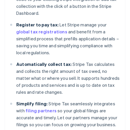
collection with the click of a button in the Stripe
Dashboard.
Register to pay tax:
Let Stripe manage your
global tax registrations
and benefit from a
simplified process that prefills application details –
saving you time and simplifying compliance with
local regulations.
Automatically collect tax:
Stripe Tax calculates
and collects the right amount of tax owed, no
matter what or where you sell. It supports hundreds
of products and services and is up to date on tax
rules and rate changes.
Simplify filing:
Stripe Tax seamlessly integrates
with
filing partners
so your global filings are
accurate and timely. Let our partners manage your
filings so you can focus on growing your business.