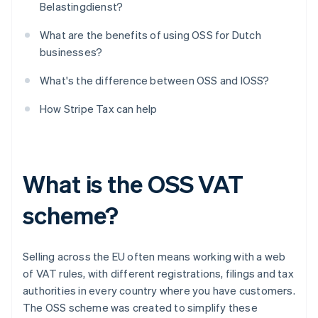
Belastingdienst?
What are the benefits of using OSS for Dutch
businesses?
What's the difference between OSS and IOSS?
How Stripe Tax can help
What is the OSS VAT
scheme?
Selling across the EU often means working with a web
of VAT rules, with different registrations, filings and tax
authorities in every country where you have customers.
The OSS scheme was created to simplify these