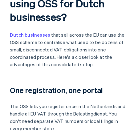
using OSS for Dutch
businesses?
Dutch businesses
that sell across the EU can use the
OSS scheme to centralise what used to be dozens of
small, disconnected VAT obligations into one
coordinated process. Here's a closer look at the
advantages of this consolidated setup.
One registration, one portal
The OSS lets you register once in the Netherlands and
handle all EU VAT through the Belastingdienst. You
don't need separate VAT numbers or local filings in
every member state.