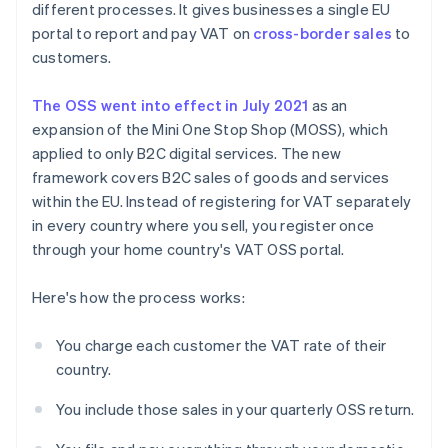
different processes. It gives businesses a single EU
portal to report and pay VAT on
cross-border sales
to
customers.
The OSS went into effect in July 2021
as an
expansion of the Mini One Stop Shop (MOSS), which
applied to only B2C digital services. The new
framework covers B2C sales of goods and services
within the EU. Instead of registering for VAT separately
in every country where you sell, you register once
through your home country's VAT OSS portal.
Here's how the process works:
You charge each customer the VAT rate of their
country.
You include those sales in your quarterly OSS return.