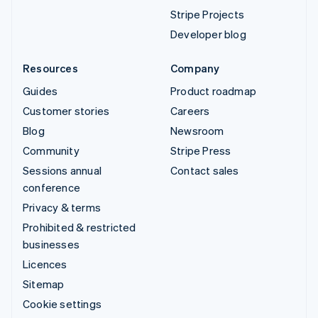
Stripe Projects
Developer blog
Resources
Company
Guides
Product roadmap
Customer stories
Careers
Blog
Newsroom
Community
Stripe Press
Sessions annual
Contact sales
conference
Privacy & terms
Prohibited & restricted
businesses
Licences
Sitemap
Cookie settings