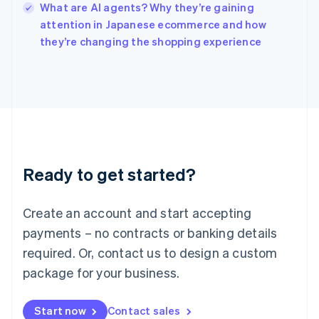
What are AI agents? Why they’re gaining
Ireland
English
attention in Japanese ecommerce and how
Italy
they’re changing the shopping experience
Italiano
English
Japan
日本語
English
Latvia
English
Liechtenstein
Deutsch
English
Lithuania
Ready to get started?
English
Luxembourg
Français
Deutsch
English
Create an account and start accepting
Mainland China
简体中文
English
payments – no contracts or banking details
Malaysia
required. Or, contact us to design a custom
English
简体中文
Malta
package for your business.
English
Mexico
Start now
Contact sales
Español
English