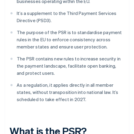
businesses operating within the EU.
It’s a supplement to the Third Payment Services
Directive (PSD3).
The purpose of the PSR is to standardise payment
rules in the EU to enforce consistency across
member states and ensure user protection.
The PSR contains new rules to increase security in
the payment landscape, facilitate open banking,
and protect users.
As a regulation, it applies directly in all member
states, without transposition into national law. It’s
scheduled to take effect in 2027.
What is the PSR?