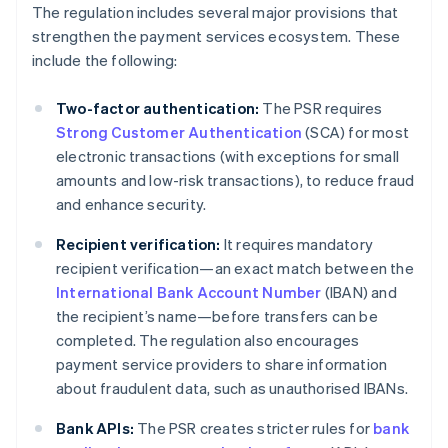
The regulation includes several major provisions that
strengthen the payment services ecosystem. These
include the following:
Two-factor authentication:
The PSR requires
Strong Customer Authentication
(SCA) for most
electronic transactions (with exceptions for small
amounts and low-risk transactions), to reduce fraud
and enhance security.
Recipient verification:
It requires mandatory
recipient verification—an exact match between the
International Bank Account Number
(IBAN) and
the recipient’s name—before transfers can be
completed. The regulation also encourages
payment service providers to share information
about fraudulent data, such as unauthorised IBANs.
Bank APIs:
The PSR creates stricter rules for
bank