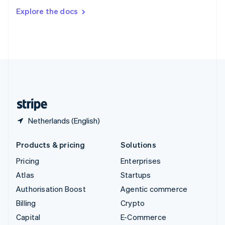
Switzerland
Explore the docs
Deutsch
Français
Italiano
English
Thailand
ไทย
English
United Arab Emirates
English
United Kingdom
English
United States
English
Español
简体中文
Netherlands (English)
Products & pricing
Solutions
Pricing
Enterprises
Atlas
Startups
Authorisation Boost
Agentic commerce
Billing
Crypto
Capital
E-Commerce