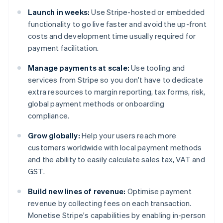
Launch in weeks:
Use Stripe-hosted or embedded
functionality to go live faster and avoid the up-front
costs and development time usually required for
payment facilitation.
Manage payments at scale:
Use tooling and
services from Stripe so you don't have to dedicate
extra resources to margin reporting, tax forms, risk,
global payment methods or onboarding
compliance.
Grow globally:
Help your users reach more
customers worldwide with local payment methods
and the ability to easily calculate sales tax, VAT and
GST.
Build new lines of revenue:
Optimise payment
revenue by collecting fees on each transaction.
Monetise Stripe's capabilities by enabling in-person