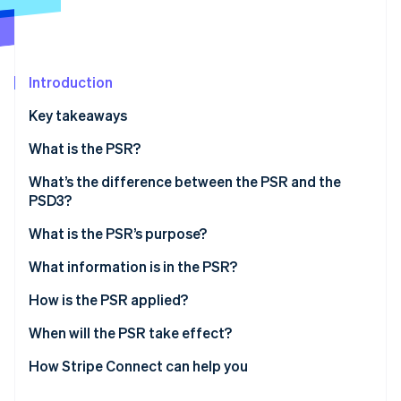
Partners
See what's ahead
Stripe App Marketplace
Radar
Fraud prevention
Introduction
Atlas
Start-up incorporation
Key takeaways
Climate
Carbon removal
What is the PSR?
Identity
What’s the difference between the PSR and the
Online identity verification
PSD3?
What is the PSR’s purpose?
What information is in the PSR?
Stripe Sessions 2026
How is the PSR applied?
See how Stripe is building the economic infrastructure 
Watch now
When will the PSR take effect?
How Stripe Connect can help you