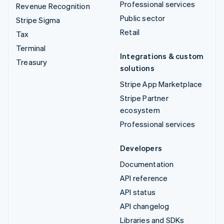
Professional services
Revenue Recognition
Public sector
Stripe Sigma
Retail
Tax
Terminal
Integrations & custom
Treasury
solutions
Stripe App Marketplace
Stripe Partner
ecosystem
Professional services
Developers
Documentation
API reference
API status
API changelog
Libraries and SDKs