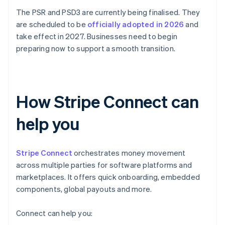
The PSR and PSD3 are currently being finalised. They
are scheduled to be
officially adopted in 2026
and
take effect in 2027. Businesses need to begin
preparing now to support a smooth transition.
How Stripe Connect can
help you
Stripe Connect
orchestrates money movement
across multiple parties for software platforms and
marketplaces. It offers quick onboarding, embedded
components, global payouts and more.
Connect can help you: