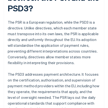
PSD3?
The PSR is a European regulation, while the PSD3 is a
directive. Unlike directives, which each member state
must transpose into its own laws, the PSR is applicable
directly and uniformly throughout the EU. Its adoption
will standardise the application of payment rules,
preventing different interpretations across countries.
Conversely, directives allow member states more
flexibility in interpreting their provisions.
The PSD3 addresses payment architecture. It focuses
on the certification, authorisation, and supervision of
payment method providers within the EU, including how
they operate, the requirements that apply, and the
level of oversight needed. The PSR lays out the daily
operational standards that support compliance with