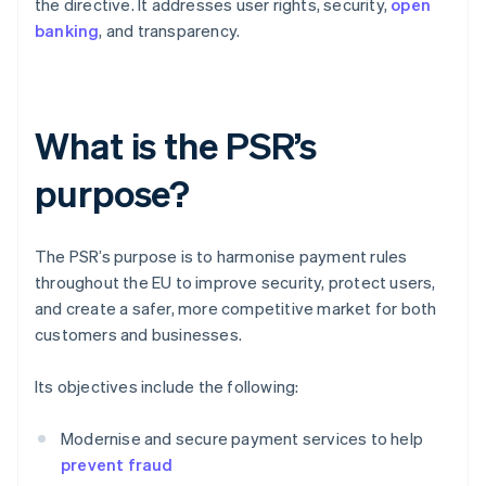
the directive. It addresses user rights, security,
open
banking
, and transparency.
What is the PSR’s
purpose?
The PSR’s purpose is to harmonise payment rules
throughout the EU to improve security, protect users,
and create a safer, more competitive market for both
customers and businesses.
Its objectives include the following:
Modernise and secure payment services to help
prevent fraud