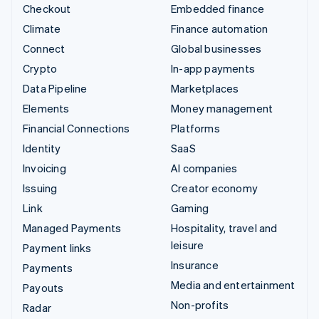
Checkout
Embedded finance
Climate
Finance automation
Connect
Global businesses
Crypto
In-app payments
Data Pipeline
Marketplaces
Elements
Money management
Financial Connections
Platforms
Identity
SaaS
Invoicing
AI companies
Issuing
Creator economy
Link
Gaming
Managed Payments
Hospitality, travel and
leisure
Payment links
Insurance
Payments
Media and entertainment
Payouts
Non-profits
Radar