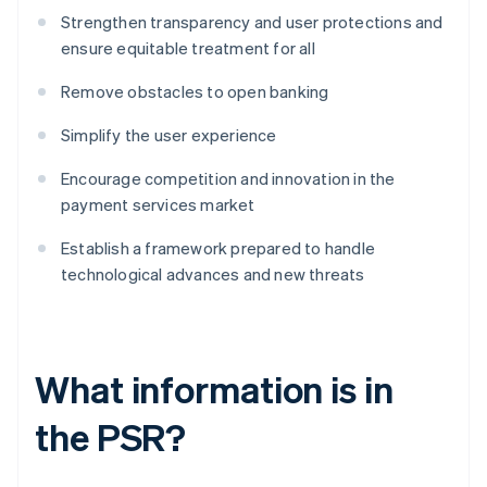
Strengthen transparency and user protections and
ensure equitable treatment for all
Remove obstacles to open banking
Simplify the user experience
Encourage competition and innovation in the
payment services market
Establish a framework prepared to handle
technological advances and new threats
What information is in
the PSR?