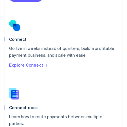
Netherlands
Nederlands
English
New Zealand
English
Norway
English
Poland
Connect
English
Go live in weeks instead of quarters, build a profitable
Portugal
Português
English
payment business, and scale with ease.
Romania
Explore Connect
English
Singapore
English
简体中文
Slovakia
English
Slovenia
English
Italiano
Connect docs
Spain
Español
English
Learn how to route payments between multiple
Sweden
parties.
Svenska
English