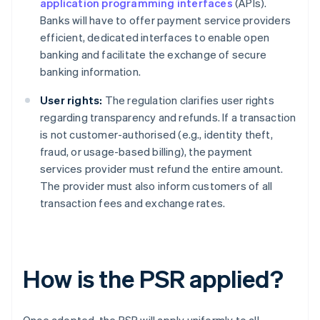
application programming interfaces
(APIs).
Banks will have to offer payment service providers
efficient, dedicated interfaces to enable open
banking and facilitate the exchange of secure
banking information.
User rights:
The regulation clarifies user rights
regarding transparency and refunds. If a transaction
is not customer-authorised (e.g., identity theft,
fraud, or usage-based billing), the payment
services provider must refund the entire amount.
The provider must also inform customers of all
transaction fees and exchange rates.
How is the PSR applied?