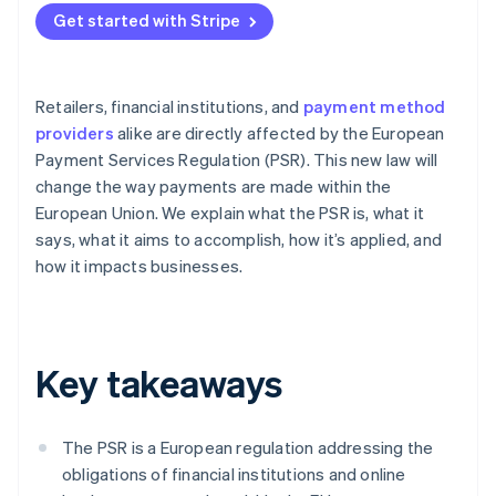
Get started with Stripe
Retailers, financial institutions, and
payment method
providers
alike are directly affected by the European
Payment Services Regulation (PSR). This new law will
change the way payments are made within the
European Union. We explain what the PSR is, what it
says, what it aims to accomplish, how it’s applied, and
how it impacts businesses.
Key takeaways
The PSR is a European regulation addressing the
obligations of financial institutions and online