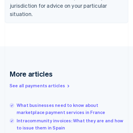
Czech Republic
jurisdiction for advice on your particular
English
situation.
Denmark
English
Estonia
English
Finland
English
Svenska
France
Français
English
Germany
Deutsch
English
More articles
Gibraltar
English
See all payments articles
Greece
English
Hong Kong SAR, China
What businesses need to know about
English
简体中文
marketplace payment services in France
Hungary
English
Intracommunity invoices: What they are and how
India
to issue them in Spain
English