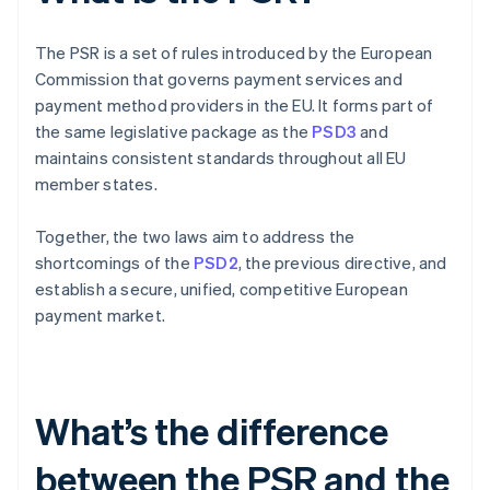
The PSR is a set of rules introduced by the European
Commission that governs payment services and
payment method providers in the EU. It forms part of
the same legislative package as the
PSD3
and
maintains consistent standards throughout all EU
member states.
Together, the two laws aim to address the
shortcomings of the
PSD2
, the previous directive, and
establish a secure, unified, competitive European
payment market.
What’s the difference
between the PSR and the