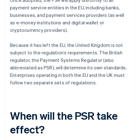
Once adopted, the PSR will apply uniformly to all
payment service entities in the EU, including banks,
businesses, and payment services providers (as well
as e-money institutions and digital wallet or
cryptocurrency providers).
Because it has left the EU, the United Kingdom is not
subject to the regulation’s requirements. The British
regulator, the Payment Systems Regulator (also
abbreviated as PSR), will determine its own standards.
Enterprises operating in both the EU and the UK must
follow two separate sets of regulations.
When will the PSR take
effect?