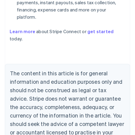
payments, instant payouts, sales tax collection,
financing, expense cards and more on your
platform.
Learn more
about Stripe Connect or
get started
today.
Australia
English
Austria
Deutsch
English
Belgium
The content in this article is for general
Nederlands
Français
Deutsch
English
Brazil
information and education purposes only and
Português
English
should not be construed as legal or tax
Bulgaria
English
advice. Stripe does not warrant or guarantee
Canada
the accuracy, completeness, adequacy, or
English
Français
Croatia
currency of the information in the article. You
English
Italiano
should seek the advice of a competent lawyer
Cyprus
or accountant licensed to practise in your
English