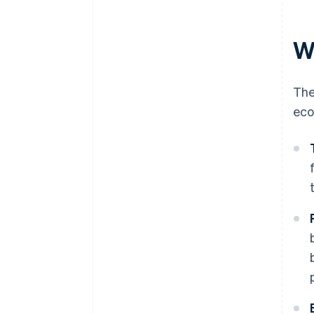
W
The
eco