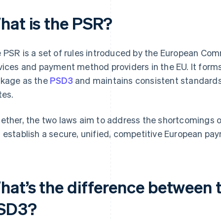
hat is the PSR?
 PSR is a set of rules introduced by the European Co
vices and payment method providers in the EU. It forms
kage as the
PSD3
and maintains consistent standard
tes.
ether, the two laws aim to address the shortcomings 
 establish a secure, unified, competitive European pa
hat’s the difference between 
SD3?