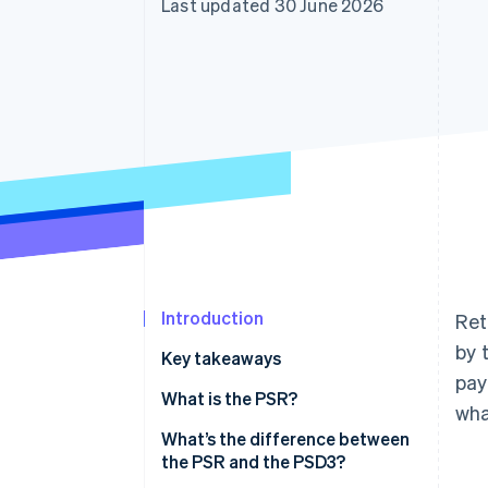
Last updated 30 June 2026
Accelerated checkout
Financial Connections
Linked financial account data
Introduction
Ret
by 
Key takeaways
pay
What is the PSR?
wha
What’s the difference between
the PSR and the PSD3?