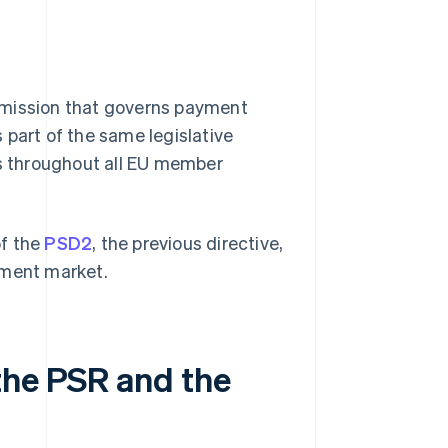
mmission that governs payment
 part of the same legislative
s throughout all EU member
of the
PSD2
, the previous directive,
yment market.
the PSR and the