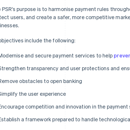
 PSR’s purpose is to harmonise payment rules througho
tect users, and create a safer, more competitive mark
inesses.
 objectives include the following:
Modernise and secure payment services to help
preven
Strengthen transparency and user protections and ensu
Remove obstacles to open banking
Simplify the user experience
Encourage competition and innovation in the payment 
Establish a framework prepared to handle technologic