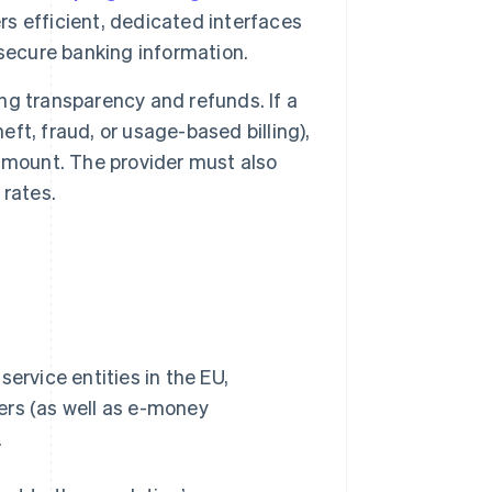
rs efficient, dedicated interfaces
secure banking information.
ing transparency and refunds. If a
eft, fraud, or usage-based billing),
amount. The provider must also
 rates.
ervice entities in the EU,
ers (as well as e-money
.