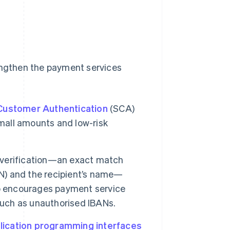
rengthen the payment services
Customer Authentication
(SCA)
small amounts and low-risk
t verification—an exact match
N) and the recipient’s name—
so encourages payment service
such as unauthorised IBANs.
lication programming interfaces