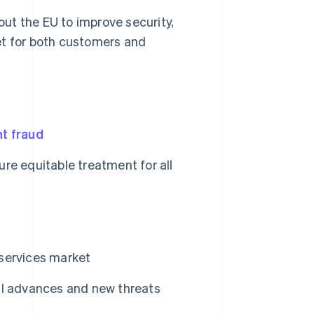
ut the EU to improve security,
et for both customers and
t fraud
re equitable treatment for all
services market
al advances and new threats