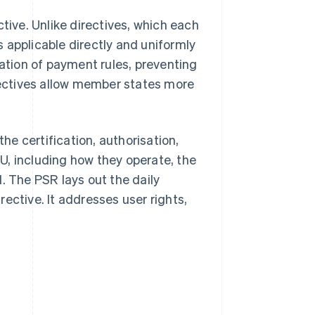
tive. Unlike directives, which each
 applicable directly and uniformly
cation of payment rules, preventing
irectives allow member states more
e certification, authorisation,
U, including how they operate, the
. The PSR lays out the daily
ective. It addresses user rights,