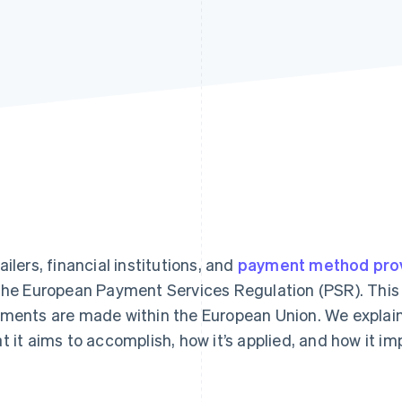
ailers, financial institutions, and
payment method pro
the European Payment Services Regulation (PSR). This
ments are made within the European Union. We explain 
t it aims to accomplish, how it’s applied, and how it i