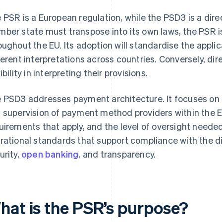
 PSR is a European regulation, while the PSD3 is a direc
ber state must transpose into its own laws, the PSR is
oughout the EU. Its adoption will standardise the appli
ferent interpretations across countries. Conversely, d
ibility in interpreting their provisions.
 PSD3 addresses payment architecture. It focuses on th
 supervision of payment method providers within the E
uirements that apply, and the level of oversight needed
rational standards that support compliance with the dir
urity,
open banking
, and transparency.
hat is the PSR’s purpose?