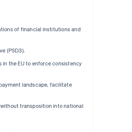
ions of financial institutions and
ive (PSD3).
 in the EU to enforce consistency
 payment landscape, facilitate
, without transposition into national