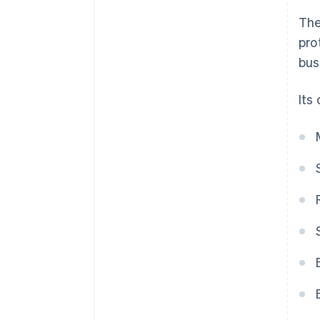
The
pro
bus
Its