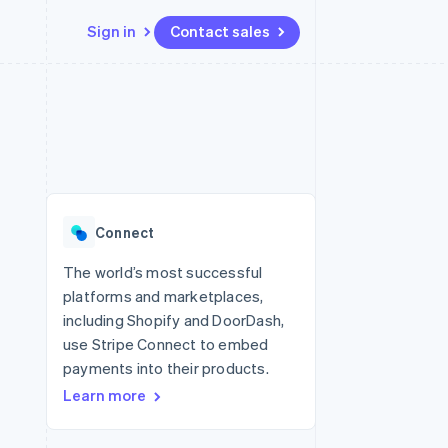
Sign in
Contact sales
Resources
Ecosystem
Contact
 marketplaces
More
App integrations
Partners
Contact sales
Product roadmap
e
Code samples
Stripe App Marketplace
Become a partner
See what's ahead
platforms
Developers blog
 platforms
re
API status
Radar
ncial services
Fraud prevention
Connect
rtual cards
Atlas
Start-up incorporation
The world’s most successful
platforms and marketplaces,
Climate
Carbon removal
including Shopify and DoorDash,
use Stripe Connect to embed
Identity
Online identity verification
payments into their products.
Learn more