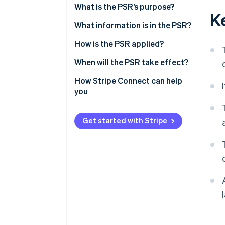
What is the PSR’s purpose?
K
What information is in the PSR?
How is the PSR applied?
When will the PSR take effect?
How Stripe Connect can help
you
Get started with Stripe