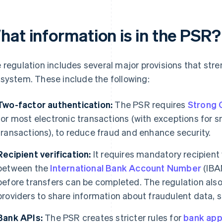
hat information is in the PSR?
 regulation includes several major provisions that st
system. These include the following:
Two-factor authentication:
The PSR requires
Strong 
for most electronic transactions (with exceptions for 
transactions), to reduce fraud and enhance security.
Recipient verification:
It requires mandatory recipien
between the
International Bank Account Number
(IBA
before transfers can be completed. The regulation al
providers to share information about fraudulent data, 
Bank APIs:
The PSR creates stricter rules for
bank app