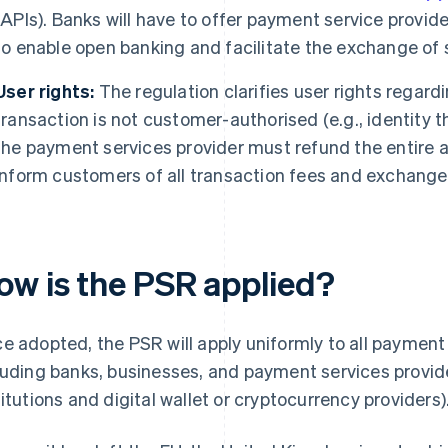
(APIs). Banks will have to offer payment service provide
to enable open banking and facilitate the exchange of 
User rights:
The regulation clarifies user rights regard
transaction is not customer-authorised (e.g., identity th
the payment services provider must refund the entire 
inform customers of all transaction fees and exchange
ow is the PSR applied?
e adopted, the PSR will apply uniformly to all payment s
luding banks, businesses, and payment services provid
titutions and digital wallet or cryptocurrency providers)