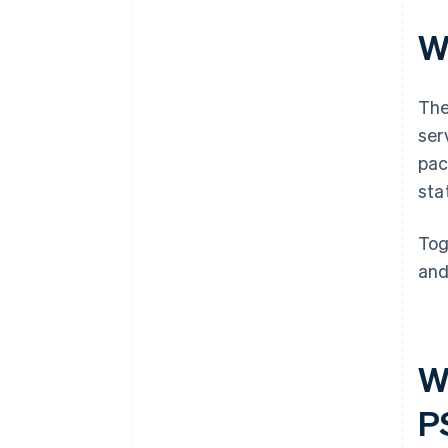
W
The
ser
pac
sta
Tog
and
W
P