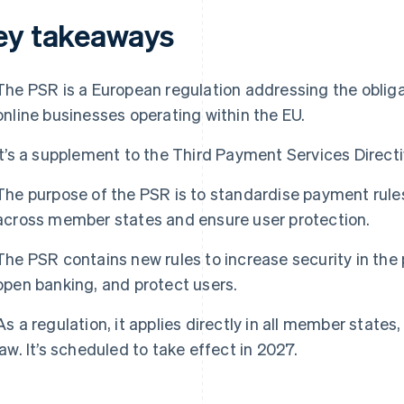
ey takeaways
The PSR is a European regulation addressing the obligat
online businesses operating within the EU.
It’s a supplement to the Third Payment Services Direct
The purpose of the PSR is to standardise payment rules
across member states and ensure user protection.
The PSR contains new rules to increase security in the
open banking, and protect users.
As a regulation, it applies directly in all member states
law. It’s scheduled to take effect in 2027.