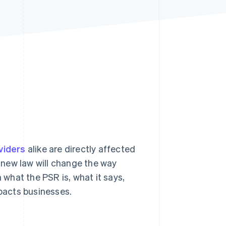
Stripe Sessions 2026
See how Stripe is
building the economic
infrastructure for AI.
Watch now
viders
alike are directly affected
 new law will change the way
what the PSR is, what it says,
mpacts businesses.