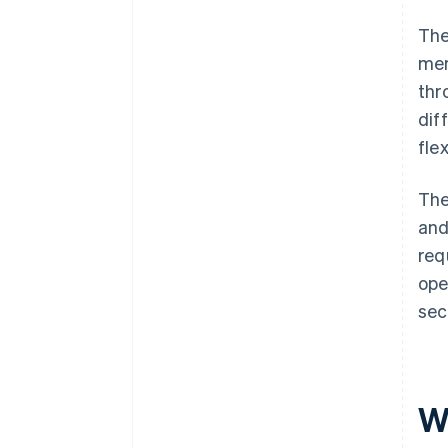
The
mem
thr
dif
flex
The
and
req
ope
sec
W