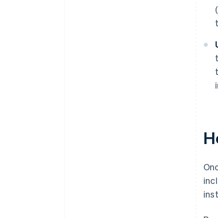
H
Onc
inc
ins